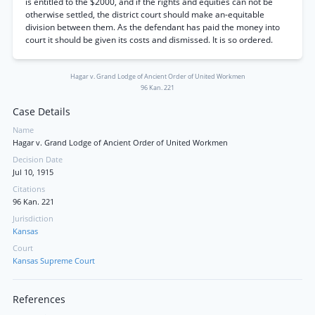
is entitled to the $2000, and if the rights and equities can not be
otherwise settled, the district court should make an-equitable
division between them. As the defendant has paid the money into
court it should be given its costs and dismissed. It is so ordered.
Hagar v. Grand Lodge of Ancient Order of United Workmen
96 Kan. 221
Case Details
Name
Hagar v. Grand Lodge of Ancient Order of United Workmen
Decision Date
Jul 10, 1915
Citations
96 Kan. 221
Jurisdiction
Kansas
Court
Kansas Supreme Court
References