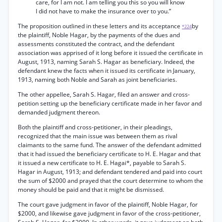
care, for I am not. I am telling you this so you will know
I did not have to make the insurance over to you.”
The proposition outlined in these letters and its acceptance
by
*224
the plaintiff, Noble Hagar, by the payments of the dues and
assessments constituted the contract, and the defendant
association was apprised of it long before it issued the certificate in
August, 1913, naming Sarah S. Hagar as beneficiary. Indeed, the
defendant knew the facts when it issued its certificate in January,
1913, naming both Noble and Sarah as joint beneficiaries.
The other appellee, Sarah S. Hagar, filed an answer and cross-
petition setting up the beneficiary certificate made in her favor and
demanded judgment thereon.
Both the plaintiff and cross-petitioner, in their pleadings,
recognized that the main issue was between them as rival
claimants to the same fund. The answer of the defendant admitted
that it had issued the beneficiary certificate to H. E. Hagar and that
it issued a new certificate to H. E. Hagai*, payable to Sarah S.
Hagar in August, 1913; and defendant tendered and paid into court
the sum of $2000 and prayed that the court determine to whom the
money should be paid and that it might be dismissed.
The court gave judgment in favor of the plaintiff, Noble Hagar, for
$2000, and likewise gave judgment in favor of the cross-petitioner,