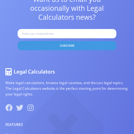
occasionally with
Legal
Calculators news?
SUBSCRIBE
Make legal calculations, browse legal caselaw, and discuss legal topics.
The Legal Calculators website is the perfect starting point for determining
your legal rights.
FEATURES