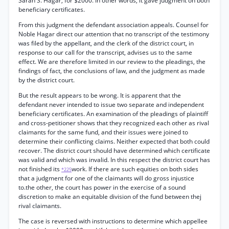
Sarah S. Hagar, for $2000. In other words, it gave judgment on both
beneficiary certificates.
From this judgment the defendant association appeals. Counsel for
Noble Hagar direct our attention that no transcript of the testimony
was filed by the appellant, and the clerk of the district court, in
response to our call for the transcript, advises us to the same
effect. We are therefore limited in our review to the pleadings, the
findings of fact, the conclusions of law, and the judgment as made
by the district court.
But the result appears to be wrong. It is apparent that the
defendant never intended to issue two separate and independent
beneficiary certificates. An examination of the pleadings of plaintiff
and cross-petitioner shows that they recognized each other as rival
claimants for the same fund, and their issues were joined to
determine their conflicting claims. Neither expected that both could
recover. The district court should have determined which certificate
was valid and which was invalid. In this respect the district court has
not finished its
work. If there are such equities on both sides
*225
that a judgment for one of the claimants will do gross injustice
to.the other, the court has power in the exercise of a sound
discretion to make an equitable division of the fund between thej
rival claimants.
The case is reversed with instructions to determine which appellee