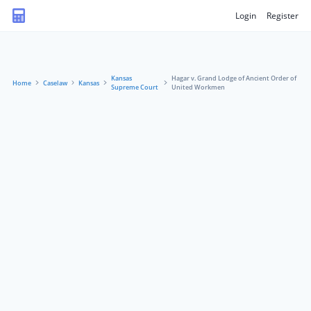
Login
Register
Kansas
Hagar v. Grand Lodge of Ancient Order of
Home
Caselaw
Kansas
Supreme Court
United Workmen