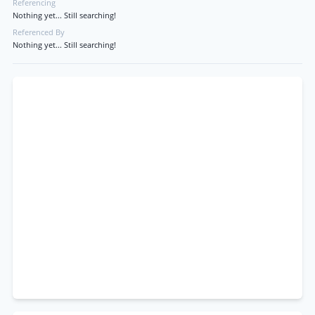
Referencing
Nothing yet... Still searching!
Referenced By
Nothing yet... Still searching!