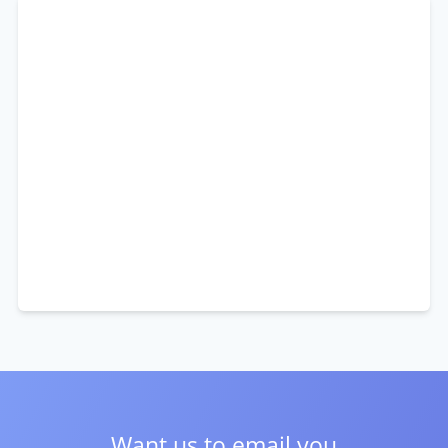
Want us to email you