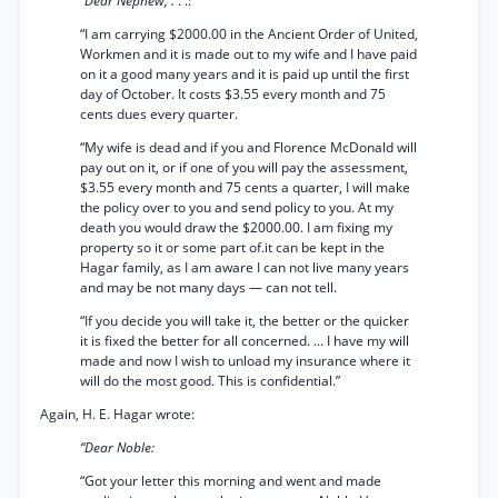
“Dear Nephew, .
. .:
“I am carrying $2000.00 in the Ancient Order of United,
Workmen and it is made out to my wife and I have paid
on it a good many years and it is paid up until the first
day of October. It costs $3.55 every month and 75
cents dues every quarter.
“My wife is dead and if you and Florence McDonald will
pay out on it, or if one of you will pay the assessment,
$3.55 every month and 75 cents a quarter, I will make
the policy over to you and send policy to you. At my
death you would draw the $2000.00. I am fixing my
property so it or some part of.it can be kept in the
Hagar family, as I am aware I can not live many years
and may be not many days — can not tell.
“If you decide you will take it, the better or the quicker
it is fixed the better for all concerned. ... I have my will
made and now I wish to unload my insurance where it
will do the most good. This is confidential.”
Again, H. E. Hagar wrote:
“Dear Noble:
“Got your letter this morning and went and made