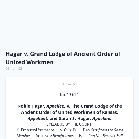
Hagar v. Grand Lodge of Ancient Order of
United Workmen
96 Kan. 221
96 Kan. 221
No. 19,614.
Noble Hagar,
Appellee,
v. The Grand Lodge of the
Ancient Order of United Workmen of Kansas,
Appellant,
and Sarah S. Hagar,
Appellee.
SYLLABUS BY THE COURT.
1'. Fraternal
Insurance
— A.
O. U. W.
— Two
Certificates to Same
Member
— Separate
Beneficiaries
— Each
Can Not Recover Full