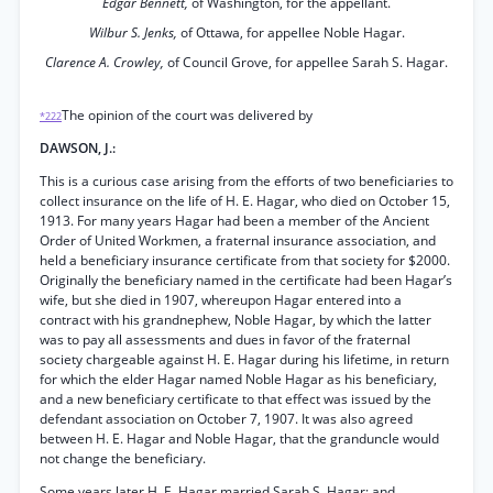
Edgar Bennett,
of Washington, for the appellant.
Wilbur S. Jenks,
of Ottawa, for appellee Noble Hagar.
Clarence A. Crowley,
of Council Grove, for appellee Sarah S. Hagar.
The opinion of the court was delivered by
*222
DAWSON, J.:
This is a curious case arising from the efforts of two beneficiaries to
collect insurance on the life of H. E. Hagar, who died on October 15,
1913. For many years Hagar had been a member of the Ancient
Order of United Workmen, a fraternal insurance association, and
held a beneficiary insurance certificate from that society for $2000.
Originally the beneficiary named in the certificate had been Hagar’s
wife, but she died in 1907, whereupon Hagar entered into a
contract with his grandnephew, Noble Hagar, by which the latter
was to pay all assessments and dues in favor of the fraternal
society chargeable against H. E. Hagar during his lifetime, in return
for which the elder Hagar named Noble Hagar as his beneficiary,
and a new beneficiary certificate to that effect was issued by the
defendant association on October 7, 1907. It was also agreed
between H. E. Hagar and Noble Hagar, that the granduncle would
not change the beneficiary.
Some years later H. E. Hagar married Sarah S. Hagar; and