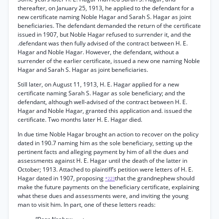
thereafter, on January 25, 1913, he applied to the defendant for a
new certificate naming Noble Hagar and Sarah S. Hagar as joint
beneficiaries. The defendant demanded the return of the certificate
issued in 1907, but Noble Hagar refused to surrender it, and the
.defendant was then fully advised of the contract between H. E.
Hagar and Noble Hagar. However, the defendant, without a
surrender of the earlier certificate, issued a new one naming Noble
Hagar and Sarah S. Hagar as joint beneficiaries.
Still later, on August 11, 1913, H. E. Hagar applied for a new
certificate naming Sarah S. Hagar as sole beneficiary; and the
defendant, although well-advised of the contract between H. E.
Hagar and Noble Hagar, granted this application and. issued the
certificate. Two months later H. E. Hagar died.
In due time Noble Hagar brought an action to recover on the policy
dated in 190.7 naming him as the sole beneficiary, setting up the
pertinent facts and alleging payment by him of all the dues and
assessments against H. E. Hagar until the death of the latter in
October; 1913. Attached to plaintiff’s petition were letters of H. E.
Hagar dated in 1907, proposing
that the grandnephew should
*223
make the future payments on the beneficiary certificate, explaining
what these dues and assessments were, and inviting the young
man to visit him. In part, one of these letters reads: