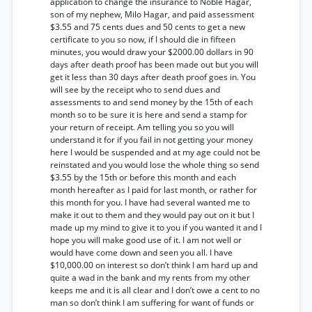
application to change the insurance to Noble Hagar,
son of my nephew, Milo Hagar, and paid assessment
$3.55 and 75 cents dues and 50 cents to get a new
certificate to you so now, if I should die in fifteen
minutes, you would draw your $2000.00 dollars in 90
days after death proof has been made out but you will
get it less than 30 days after death proof goes in. You
will see by the receipt who to send dues and
assessments to and send money by the 15th of each
month so to be sure it is here and send a stamp for
your return of receipt. Am telling you so you will
understand it for if you fail in not getting your money
here I would be suspended and at my age could not be
reinstated and you would lose the whole thing so send
$3.55 by the 15th or before this month and each
month hereafter as I paid for last month, or rather for
this month for you. I have had several wanted me to
make it out to them and they would pay out on it but I
made up my mind to give it to you if you wanted it and I
hope you will make good use of it. I am not well or
would have come down and seen you all. I have
$10,000.00 on interest so don’t think I am hard up and
quite a wad in the bank and my rents from my other
keeps me and it is all clear and I don’t owe a cent to no
man so don’t think I am suffering for want of funds or