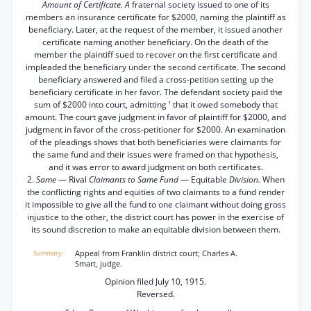
Amount of Certificate. A
fraternal society issued to one of its
members an insurance certificate for $2000, naming the plaintiff as
beneficiary. Later, at the request of the member, it issued another
certificate naming another beneficiary. On the death of the
member the plaintiff sued to recover on the first certificate and
impleaded the beneficiary under the second certificate. The second
beneficiary answered and filed a cross-petition setting up the
beneficiary certificate in her favor. The defendant society paid the
sum of $2000 into court, admitting ' that it owed somebody that
amount. The court gave judgment in favor of plaintiff for $2000, and
judgment in favor of the cross-petitioner for $2000. An examination
of the pleadings shows that both beneficiaries were claimants for
the same fund and their issues were framed on that hypothesis,
and it was error to award judgment on both certificates.
2.
Same
— Rival
Claimants to Same Fund
— Equitable
Division.
When
the conflicting rights and equities of two claimants to a fund render
it impossible to give all the fund to one claimant without doing gross
injustice to the other, the district court has power in the exercise of
its sound discretion to make an equitable division between them.
Appeal from Franklin district court; Charles A.
Smart, judge.
Opinion filed July 10, 1915.
Reversed.