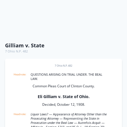
Gilliam v. State
7 Ohio N.P. 482
7 Ohio N.P. 482
QUESTIONS ARISING ON TRIAL UNDER. THE BEAL
LAW.
Common Pleas Court of Clinton County.
Eli Gilliam v. State of Ohio.
Decided, October 12, 1908.
Liquor Laws?
— Appearance
of Attorney Other than the
Prosecuting Attorney
— Representing
the State in
Prosecution under the Beal Law
— Autrefois
Acquit
—