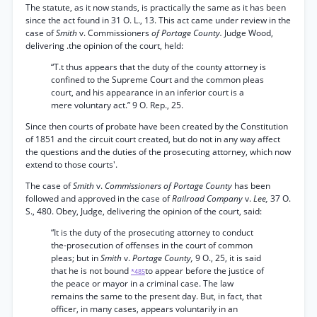
The statute, as it now stands, is practically the same as it has been
since the act found in 31 O. L., 13. This act came under review in the
case of
Smith
v. Commissioners
of Portage County.
Judge Wood,
delivering .the opinion of the court, held:
“T.t thus appears that the duty of the county attorney is
confined to the Supreme Court and the common pleas
court, and his appearance in an inferior court is a
mere voluntary act.” 9 O. Rep., 25.
Since then courts of probate have been created by the Constitution
of 1851 and the circuit court created, but do not in any way affect
the questions and the duties of the prosecuting attorney, which now
extend to those courts'.
The case of
Smith
v.
Commissioners of Portage County
has been
followed and approved in the case of
Railroad Company
v.
Lee,
37 O.
S., 480. Obey, Judge, delivering the opinion of the court, said:
“It is the duty of the prosecuting attorney to conduct
the-prosecution of offenses in the court of common
pleas; but in
Smith
v.
Portage County,
9 O., 25, it is said
that he is not bound
to appear before the justice of
*485
the peace or mayor in a criminal case. The law
remains the same to the present day. But, in fact, that
officer, in many cases, appears voluntarily in an