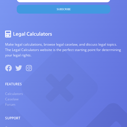
SUBSCRIBE
Make legal calculations, browse legal caselaw, and discuss legal topics.
The Legal Calculators website is the perfect starting point for determining
your legal rights.
FEATURES
Calculators
Caselaw
Forum
SUPPORT