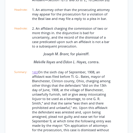
Affidavit—Section
1213. and 9S O. L., 18 (Section 20).
1. An attorney other than the prosecuting attorney
may appear for the prosecution for a violation of
the Beal law and may file a reply to a plea in bar.
2. An affidavit charging the commission of two or
more things in. the disjunctive is bad for
uncertainty, and the record of the dismissal of a
case predicated upon such an affidavit is not a bar
to a subsequent prosecution.
Joseph M. Brant,
for plaintiff.
Melville Ilayes
and
Eldon L. Hayes,
contra.
On the sixth clay of September, 1908, an
*483
affidavit was filed before TI. G-. Bates, mayor of
Blanchester, Clinton county, Ohio, charging among
other things that the defendant “did on the 13th
day of June, 1908, at the village of Blanchester,
unlawfully furnish, sell
or
give away intoxicating
licjuor to be used as a beverage, to one G. R.
Smith,” and that the same “was then and there
prohibited and unlawful,” etc. Upon this affidavit
the defendant was arrested and, upon being
arraigned, plead not guilty and ease set for trial
September 9, at which time the following entry was
made by the mayor: “On application of attorneys
for the prosecution, this case is dismissed without