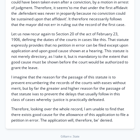
could have been taken even after a conviction, by a motion in arrest
of judgment. Therefore, it seems'to me that under the first affidavit
the .defendant was never in jeopardy because no conviction could
be sustained upon that affidavit’. It therefore necessarily follows
that the mayor did not err in ruling out the record of the first case.
Let us now recur again to Section 20 of the act of February 23,
1906, defining the duties of the courts in cases like this. That statute
expressly provides that no petition in error can be filed except upon
application and upon good cause shown at a hearing. This statute is
not merely directory, as I take it, but is mandatory to the extent that
good cause must be shown before the court would be authorized to
grant the leave.
I imagine that the reason for the passage of this statute is to
prevent encumbering the records of the courts with eases without
merit, but by far the greater and higher reason for the passage of
that statute ivas to prevent the delays that usually follow in this
class of cases whereby -justice is practically defeated.
Therefore, looking over the whole record, I am unable to find that
there exists good cause for the allowance of this application to file a
petition in error. The application will, therefore, be' denied.
Gilliam v. State