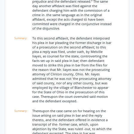
prejudice and the defendant released.” The same
day another affidavit was filed against the
defendant charging him with the commission of a
crime in .the same language as in the original
affidavit, except the acts charged tó have been
committed were charged in the conjunctive instead
of the disjunctive.
To this second affidavit, the defendant interposed
his plea in bar pleading the former discharge in bar
of a prosecution on the second affidavit; to this
plea a reply was filed, under oath, by Melville
Iiayes, as counsel for the state, controverting the
facts set up in said plea in bar; then defendant
moved to strike this plea in bar from the files for
the reason that Mr. Iiayes was not the prosecuting
attorney of Clinton county, Ohio. Mr. Iiayes
admitted that he was not 'the prosecuting attorney
of said county, nor of any other county, but was
employed by the village of Blanchester to appear
for the State of Ohio in the prosecution of this
case. Thereupon the court overruled said motion
and the defendant excepted.
Thereupon the case came on for hearing on the
issue arising on said plea in bar and the reply
thereto, and the defendant offered in evidence a
transcript of the- former case, which, upon
abjection by the State, was ruled -out, to which the
defendant excepted. The plea in bar was