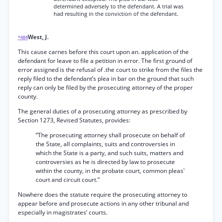
determined adversely to the defendant. A trial was
had resulting in the conviction of the defendant.
West, J.
*484
This cause carnes before this court upon an. application of the
defendant for leave to file a petition in error. The first ground of
error assigned is the refusal of .the court to strike from the files the
reply filed to the defendant’s plea in bar on the ground that such
reply can only be filed by the prosecuting attorney of the proper
county.
The general duties of a prosecuting attorney as prescribed by
Section 1273, Revised Statutes, provides:
“The prosecuting attorney shall prosecute on behalf of
the State, all complaints, suits and controversies in
which the State is a party, and such suits, matters and
controversies as he is directed by law to prosecute
within the county, in the probate court, common pleas'
court and circuit court.”
Nowhere does the statute require the prosecuting attorney to
appear before and prosecute actions in any other tribunal and
especially in magistrates’ courts.