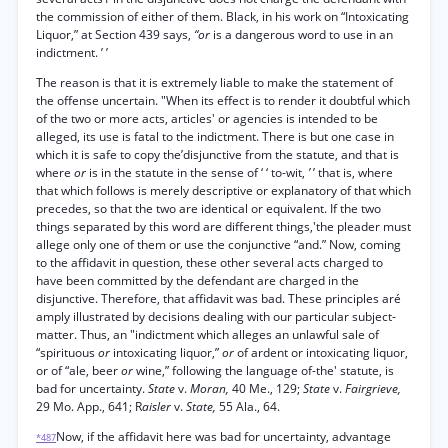
the commission of either of them. Black, in his work on “Intoxicating
Liquor,” at Section 439 says,
“or
is a dangerous word to use in an
indictment. ’ ’
The reason is that it is extremely liable to make the statement of
the offense uncertain. "When its effect is to render it doubtful which
of the two or more acts, articles' or agencies is intended to be
alleged, its use is fatal to the indictment. There is but one case in
which it is safe to copy the’disjunctive from the statute, and that is
where
or
is in the statute in the sense of ‘ ‘ to-wit,
’
’ that is, where
that which follows is merely descriptive or explanatory of that which
precedes, so that the two are identical or equivalent. If the two
things separated by this word are different things,'the pleader must
allege only one of them or use the conjunctive “and.” Now, coming
to the affidavit in question, these other several acts charged to
have been committed by the defendant are charged in the
disjunctive. Therefore, that affidavit was bad. These principles aré
amply illustrated by decisions dealing with our particular subject-
matter. Thus, an "indictment which alleges an unlawful sale of
“spirituous
or
intoxicating liquor,”
or
of ardent or intoxicating liquor,
or of “ale, beer
or
wine,” following the language of-the' statute, is
bad for uncertainty.
State
v.
Moran,
40 Me., 129;
State
v.
Fairgrieve,
29 Mo. App., 641; R
aisler
v.
State,
55 Ala., 64.
Now, if the affidavit here was bad for uncertainty, advantage
*487