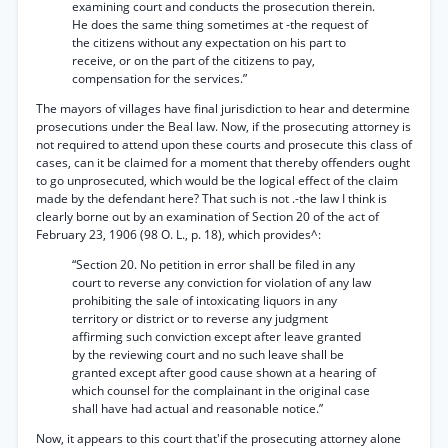
examining court and conducts the prosecution therein.
He does the same thing sometimes at -the request of
the citizens without any expectation on his part to
receive, or on the part of the citizens to pay,
compensation for the services.”
The mayors of villages have final jurisdiction to hear and determine
prosecutions under the Beal law. Now, if the prosecuting attorney is
not required to attend upon these courts and prosecute this class of
cases, can it be claimed for a moment that thereby offenders ought
to go unprosecuted, which would be the logical effect of the claim
made by the defendant here? That such is not .-the law I think is
clearly borne out by an examination of Section 20 of the act of
February 23, 1906 (98 O. L., p. 18), which provides^:
“Section 20. No petition in error shall be filed in any
court to reverse any conviction for violation of any law
prohibiting the sale of intoxicating liquors in any
territory or district or to reverse any judgment
affirming such conviction except after leave granted
by the reviewing court and no such leave shall be
granted except after good cause shown at a hearing of
which counsel for the complainant in the original case
shall have had actual and reasonable notice.”
Now, it appears to this court that'if the prosecuting attorney alone