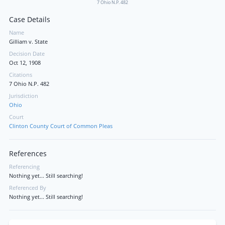
7 Ohio N.P. 482
Case Details
Name
Gilliam v. State
Decision Date
Oct 12, 1908
Citations
7 Ohio N.P. 482
Jurisdiction
Ohio
Court
Clinton County Court of Common Pleas
References
Referencing
Nothing yet... Still searching!
Referenced By
Nothing yet... Still searching!