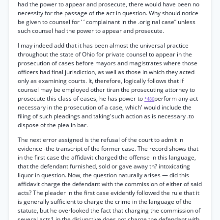
had the power to appear and prosecute, there would have been no
necessity for the passage of the act in question. Why should notice
be given to counsel for ‘ ‘ complainant in the .original case” unless
such counsel had the power to appear and prosecute.
I may indeed add that it has been almost the universal practice
throughout the state of Ohio for private counsel to appear in the
prosecution of cases before mayors and magistrates where those
officers had final jurisdiction, as well as those in which they acted
only as examining courts. It, therefore, logically follows that if
counsel may be employed other tiran the prosecuting attorney to
prosecute this class of eases, he has power to
perform any act
*486
necessary in the prosecution of a case, which' would include the
filing of such pleadings and taking'such action as is necessary .to
dispose of the plea in bar.
The next error assigned is the refusal of the court to admit in
evidence -the transcript of the former case. The record shows that
in the first case the affidavit charged the offense in this language,
that the defendant furnished, sold or gave away th? intoxicating
liquor in question. Now, the question naturally arises — did this
affidavit charge the defendant with the commission of either of said
acts? The pleader in the first case evidently followed the rule that it
is generally sufficient to charge the crime in the language of the
statute, but he overlooked the fact that charging the commission of
several acts1 in the disjunctive does not charge the defendant with