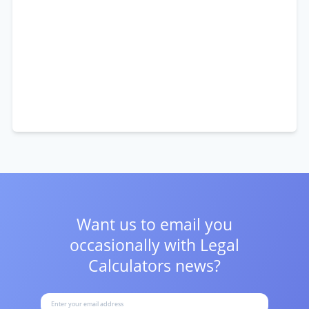
Want us to email you
occasionally with
Legal
Calculators news?