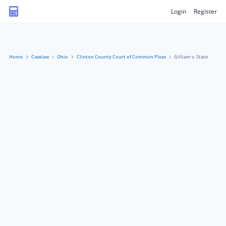
Login
Register
Home
Caselaw
Ohio
Clinton County Court of Common Pleas
Gilliam v. State