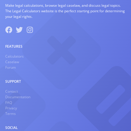
Make legal calculations, browse legal caselaw, and discuss legal topics.
The Legal Calculators website is the perfect starting point for determining
your legal rights.
FEATURES
Calculators
Caselaw
Forum
SUPPORT
Contact
Documentation
FAQ
Privacy
Terms
SOCIAL