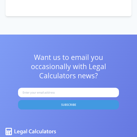
Want us to email you
occasionally with
Legal
Calculators news?
SUBSCRIBE