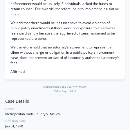
enforcement would be unlikely if individuals lacked the funds to
retain counsel. Fee awards, therefore, help to implement legislative
intent.
We add that there would be less incentive to avoid violation of
public policy enactments if there were no exposure to an adverse
fee award simply because the aggrieved citizens happened to be
represented pro bono.
We therefore hold that an attorney’s agreement to represent a
client without charge or obligation in a public policy enforcement
case, does not prevent an award of statutorily authorized attorney’s
fees.
Affirmed.
Metropolitan Dade County v. Malloy
39 Fla. Supp. 2d 18
Case Details
Name
Metropolitan Dade County v. Malloy
Decision Date
Jan 31, 1990