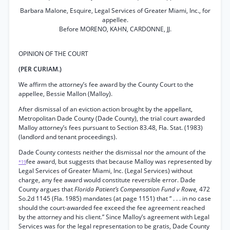
Barbara Malone, Esquire, Legal Services of Greater Miami, Inc., for
appellee.
Before MORENO, KAHN, CARDONNE, JJ.
OPINION OF THE COURT
(PER CURIAM.)
We affirm the attorney’s fee award by the County Court to the
appellee, Bessie Mallon (Malloy).
After dismissal of an eviction action brought by the appellant,
Metropolitan Dade County (Dade County), the trial court awarded
Malloy attorney’s fees pursuant to Section 83.48, Fla. Stat. (1983)
(landlord and tenant proceedings).
Dade County contests neither the dismissal nor the amount of the
fee award, but suggests that because Malloy was represented by
*19
Legal Services of Greater Miami, Inc. (Legal Services) without
charge, any fee award would constitute reversible error. Dade
County argues that
Florida Patient’s Compensation Fund v Rowe,
472
So.2d 1145 (Fla. 1985) mandates (at page 1151) that “ . . . in no case
should the court-awarded fee exceed the fee agreement reached
by the attorney and his client.” Since Malloy’s agreement with Legal
Services was for the legal representation to be gratis, Dade County