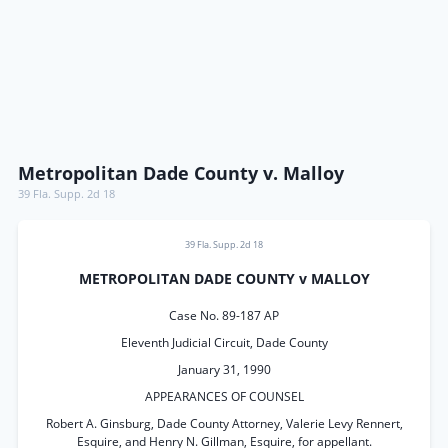
Metropolitan Dade County v. Malloy
39 Fla. Supp. 2d 18
39 Fla. Supp. 2d 18
METROPOLITAN DADE COUNTY v MALLOY
Case No. 89-187 AP
Eleventh Judicial Circuit, Dade County
January 31, 1990
APPEARANCES OF COUNSEL
Robert A. Ginsburg, Dade County Attorney, Valerie Levy Rennert,
Esquire, and Henry N. Gillman, Esquire, for appellant.