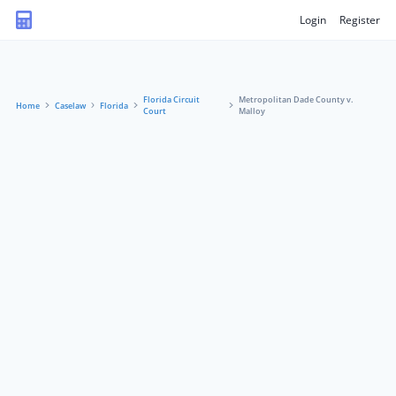
Login
Register
Florida Circuit
Metropolitan Dade County v.
Home
Caselaw
Florida
Court
Malloy