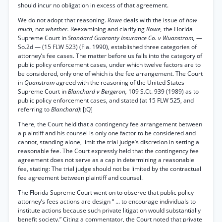
should incur no obligation in excess of that agreement.
We do not adopt that reasoning.
Rowe
deals with the issue of
how
much,
not
whether.
Reexamining and clarifying
Rowe,
the Florida
Supreme Court in
Standard Guaranty Insurance Co. v Wuanstrom,
—
So.2d — (15 FLW 523) (Fla. 1990), established three categories of
attorney’s fee cases. The matter before us falls into the category of
public policy enforcement cases, under which twelve factors are to
be considered, only one of which is the fee arrangement. The Court
in
Quanstrom
agreed with the reasoning of the United States
Supreme Court in
Blanchard v Bergeron,
109 S.Ct. 939 (1989) as to
public policy enforcement cases, and stated (at 15 FLW 525, and
referring to
Blanchard):
[:Q]
There, the Court held that a contingency fee arrangement between
a plaintiff and his counsel is only one factor to be considered and
cannot, standing alone, limit the trial judge’s discretion in setting a
reasonable fee. The Court expressly held that the contingency fee
agreement does not serve as a cap in determining a reasonable
fee, stating: The trial judge should not be limited by the contractual
fee agreement between plaintiff and counsel.
The Florida Supreme Court went on to observe that public policy
attorney’s fees actions are design “ ... to encourage individuals to
institute actions because such private litigation would substantially
benefit society.” Citing a commentator, the Court noted that private