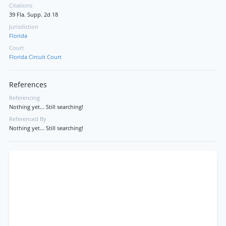
Citations
39 Fla. Supp. 2d 18
Jurisdiction
Florida
Court
Florida Circuit Court
References
Referencing
Nothing yet... Still searching!
Referenced By
Nothing yet... Still searching!