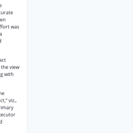
e
curate
hen
ffort was
a
d
act
 the view
g with
he
,” viz.,
primary
xecutor
nd