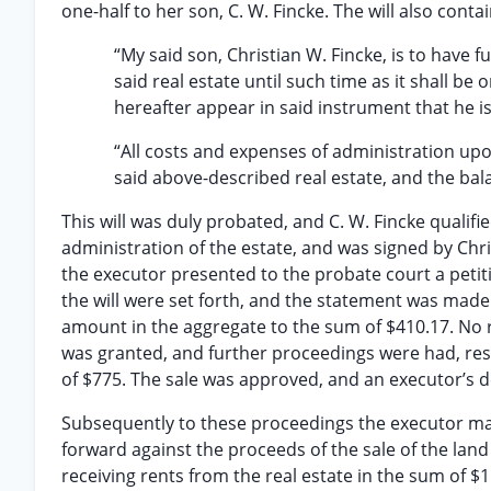
one-half to her son, C. W. Fincke. The will also conta
“My said son, Christian W. Fincke, is to have f
said real estate until such time as it shall be 
hereafter appear in said instrument that he is
“All costs and expenses of administration upo
said above-described real estate, and the bala
This will was duly probated, and C. W. Fincke qualifi
administration of the estate, and was signed by Chri
the executor presented to the probate court a petitio
the will were set forth, and the statement was made
amount in the aggregate to the sum of $410.17. No r
was granted, and further proceedings were had, resu
of $775. The sale was approved, and an executor’s 
Subsequently to these proceedings the executor made
forward against the proceeds of the sale of the lan
receiving rents from the real estate in the sum of $