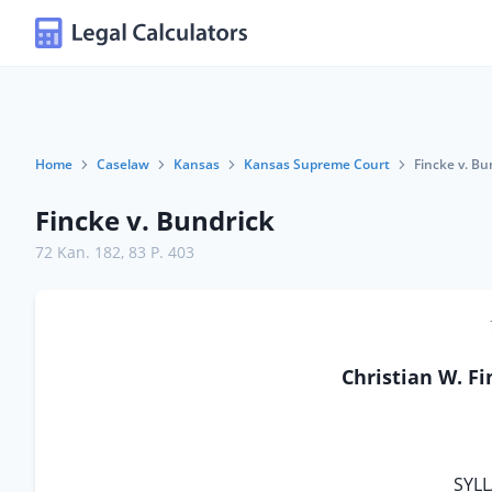
Home
Caselaw
Kansas
Kansas Supreme Court
Fincke v. Bu
Fincke v. Bundrick
72 Kan. 182
,
83 P. 403
Christian W. F
SYLL