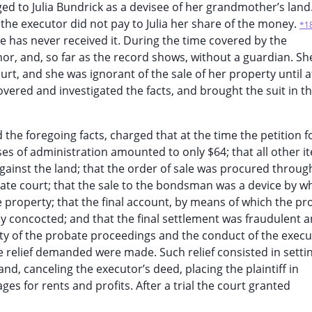
ged to Julia Bundrick as a devisee of her grandmother’s land.
he executor did not pay to Julia her share of the money.
*1
he has never received it. During the time covered by the
nor, and, so far as the record shows, without a guardian. S
t, and she was ignorant of the sale of her property until a
vered and investigated the facts, and brought the suit in the
d the foregoing facts, charged that at the time the petition f
nses of administration amounted to only $64; that all other i
gainst the land; that the order of sale was procured throug
ate court; that the sale to the bondsman was a device by w
he property; that the final account, by means of which the pr
 concocted; and that the final settlement was fraudulent a
ity of the probate proceedings and the conduct of the exec
e relief demanded were made. Such relief consisted in setti
and, canceling the executor’s deed, placing the plaintiff in
s for rents and profits. After a trial the court granted