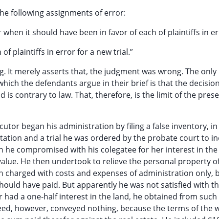
he following assignments of error:
 when it should have been in favor of each of plaintiffs in er
f plaintiffs in error for a new trial.”
g. It merely asserts that, the judgment was wrong. The only
hich the defendants argue in their brief is that the decision
d is contrary to law. That, therefore, is the limit of the pres
utor began his administration by filing a false inventory, in
 citation and a trial he was ordered by the probate court to i
 he compromised with his colegatee for her interest in the
value. He then undertook to relieve the personal property o
en charged with costs and expenses of administration only, b
ould have paid. But apparently he was not satisfied with th
 had a one-half interest in the land, he obtained from such
deed, however, conveyed nothing, because the terms of the w