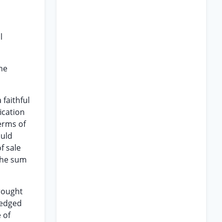
l
he
 faithful
ication
terms of
ould
f sale
 the sum
brought
ledged
 of