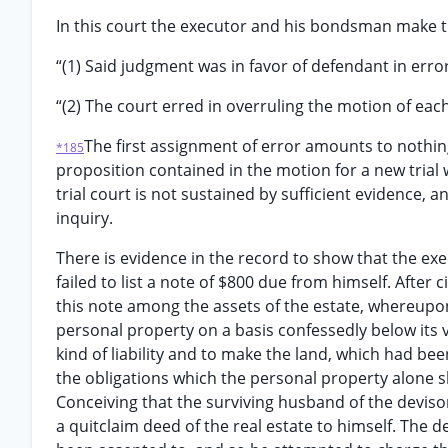
In this court the executor and his bondsman make t
“(1) Said judgment was in favor of defendant in error
“(2) The court erred in overruling the motion of each o
The first assignment of error amounts to nothin
*185
proposition contained in the motion for a new trial w
trial court is not sustained by sufficient evidence, an
inquiry.
There is evidence in the record to show that the exec
failed to list a note of $800 due from himself. After
this note among the assets of the estate, whereupon
personal property on a basis confessedly below its 
kind of liability and to make the land, which had be
the obligations which the personal property alone sh
Conceiving that the surviving husband of the devisor
a quitclaim deed of the real estate to himself. The 