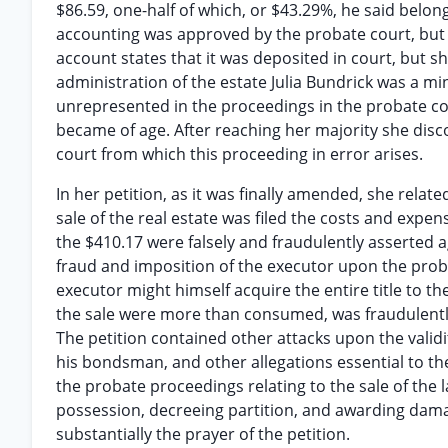
$86.59, one-half of which, or $43.29%, he said belon
accounting was approved by the probate court, but t
account states that it was deposited in court, but s
administration of the estate Julia Bundrick was a mi
unrepresented in the proceedings in the probate cour
became of age. After reaching her majority she disco
court from which this proceeding in error arises.
In her petition, as it was finally amended, she relate
sale of the real estate was filed the costs and expe
the $410.17 were falsely and fraudulently asserted a
fraud and imposition of the executor upon the prob
executor might himself acquire the entire title to t
the sale were more than consumed, was fraudulently
The petition contained other attacks upon the valid
his bondsman, and other allegations essential to th
the probate proceedings relating to the sale of the l
possession, decreeing partition, and awarding damage
substantially the prayer of the petition.