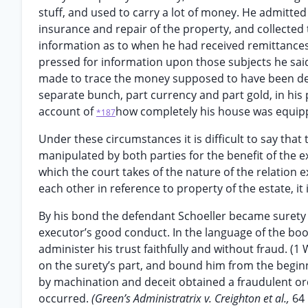
stuff, and used to carry a lot of money. He admitted
insurance and repair of the property, and collected 
information as to when he had received remittance
pressed for information upon those subjects he said
made to trace the money supposed to have been deri
separate bunch, part currency and part gold, in his
account of
how completely his house was equipp
*187
Under these circumstances it is difficult to say that 
manipulated by both parties for the benefit of the 
which the court takes of the nature of the relatio
each other in reference to property of the estate, it
By his bond the defendant Schoeller became surety t
executor’s good conduct. In the language of the books
administer his trust faithfully and without fraud. (1
on the surety’s part, and bound him from the beginn
by machination and deceit obtained a fraudulent or
occurred.
(Green’s Administratrix v. Creighton et al.,
64 