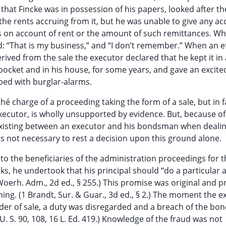
 that Fincke was in possession of his papers, looked after th
the rents accruing from it, but he was unable to give any ac
s on account of rent or the amount of such remittances. W
: “That is my business,” and “I don’t remember.” When an e
ved from the sale the executor declared that he kept it in 
 pocket and in his house, for some years, and gave an excite
ed with burglar-alarms.
thé charge of a proceeding taking the form of a sale, but in f
executor, is wholly unsupported by evidence. But, because of
n existing between an executor and his bondsman when dealin
 is not necessary to rest a decision upon this ground alone.
o the beneficiaries of the administration proceedings for t
, he undertook that his principal should “do a particular act
 Woerh. Adm., 2d ed., § 255.) This promise was original and 
ing. (1 Brandt, Sur. & Guar., 3d ed., § 2.) The moment the e
der of sale, a duty was disregarded and a breach of the bo
U. S. 90, 108, 16 L. Ed. 419.) Knowledge of the fraud was not