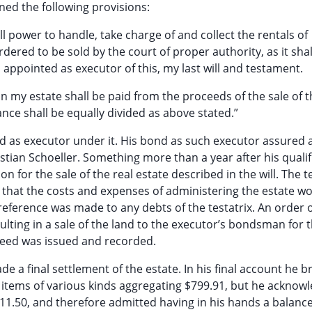
ined the following provisions:
ull power to handle, take charge of and collect the rentals of
ordered to be sold by the court of proper authority, as it shal
 appointed as executor of this, my last will and testament.
n my estate shall be paid from the proceeds of the sale of t
nce shall be equally divided as above stated.”
ed as executor under it. His bond as such executor assured a
stian Schoeller. Something more than a year after his qualif
n for the sale of the real estate described in the will. The 
 that the costs and expenses of administering the estate w
eference was made to any debts of the testatrix. An order o
lting in a sale of the land to the executor’s bondsman for
deed was issued and recorded.
 a final settlement of the estate. In his final account he 
d items of various kinds aggregating $799.91, but he acknow
111.50, and therefore admitted having in his hands a balance