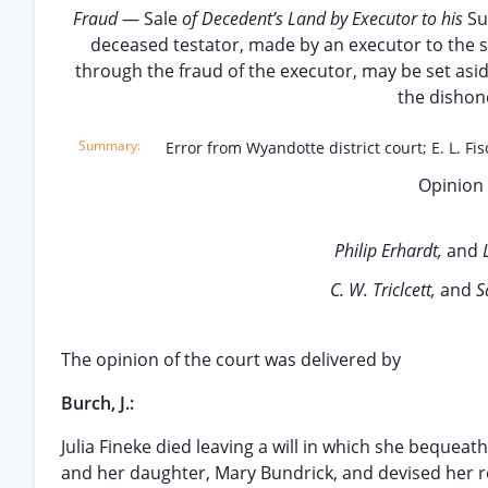
Fraud
— Sale
of Decedent’s Land by Executor to his
S
deceased testator, made by an executor to the 
through the fraud of the executor, may be set asid
the dishone
Error from Wyandotte district court; E. L. Fis
Opinion 
Philip Erhardt,
and
C. W. Triclcett,
and
S
The opinion of the court was delivered by
Burch, J.:
Julia Fineke died leaving a will in which she bequeat
and her daughter, Mary Bundrick, and devised her rea