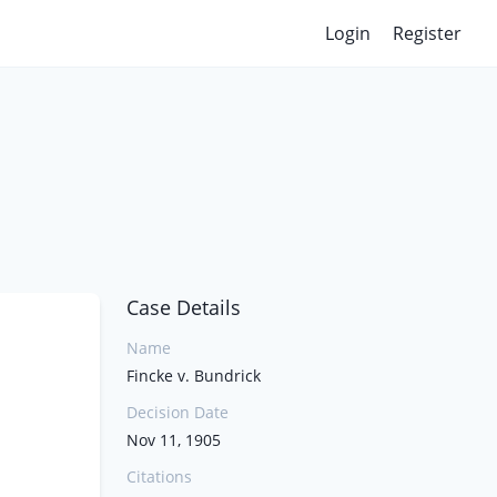
Login
Register
Case Details
Name
Fincke v. Bundrick
Decision Date
Nov 11, 1905
Citations