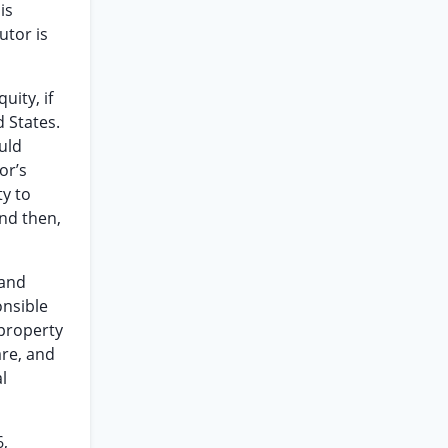
is
utor is
uity, if
d States.
ould
or’s
ty to
and then,
 and
onsible
 property
are, and
l
6,