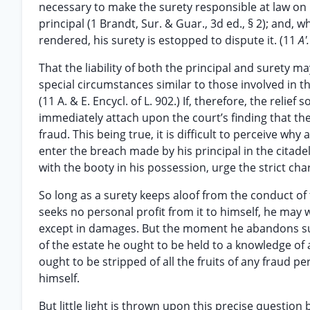
necessary to make the surety responsible at law on h
principal (1 Brandt, Sur. & Guar., 3d ed., § 2); and,
rendered, his surety is estopped to dispute it. (11
A'
That the liability of both the principal and surety m
special circumstances similar to those involved in th
(11 A. & E. Encycl. of L. 902.) If, therefore, the relie
immediately attach upon the court’s finding that th
fraud. This being true, it is difficult to perceive wh
enter the breach made by his principal in the citadel 
with the booty in his possession, urge the strict ch
So long as a surety keeps aloof from the conduct of
seeks no personal profit from it to himself, he may 
except in damages. But the moment he abandons such
of the estate he ought to be held to a knowledge of al
ought to be stripped of all the fruits of any fraud pe
himself.
But little light is thrown upon this precise question