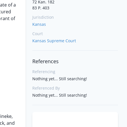
72 Kan. 182
ate of a
83 P. 403
cured
Jurisdiction
orant of
Kansas
Court
Kansas Supreme Court
References
Referencing
Nothing yet... Still searching!
Referenced By
Nothing yet... Still searching!
Fineke,
ck, and