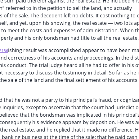
 sum paid therefor against the real estate. He included $10
referred to in the petition to sell the land, and actually
of the sale. The decedent left no debts. It cost nothing to c
elf, and yet, upon his showing, the real estate — two lots a
t to meet the costs and expenses of administration. When t
roperty and his only bondsman had title to all the real estate.
ishing result was accomplished appear to have been ma
*186
and correctness of his accounts and proceedings. In the dist
is conduct. The trial judge heard all he had to offer in his 
t necessary to discuss the testimony in detail. So far as he i
he sale of the land and the final settlement of his accounts
hat he was not a party to his principal’s fraud, or cognizant
nquiries, except to ascertain that the court had jurisdictio
 believed that the bondsman was implicated in his principal’
d consequently his evidence appears by deposition. He was 
he real estate, and he replied that it made no difference. H
banking business at the time of the sale; that he paid cash 