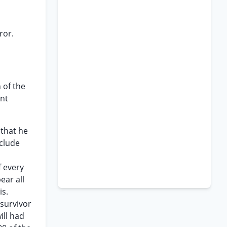
ror.
 of the
ent
 that he
nclude
f every
ear all
is.
 survivor
ill had