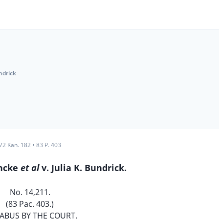
ndrick
72 Kan. 182
•
83 P. 403
incke
et al
v. Julia K. Bundrick.
No. 14,211.
(83 Pac. 403.)
ABUS BY THE COURT.