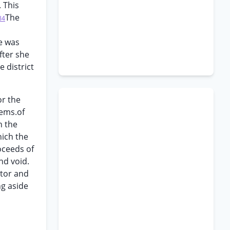
 This
The
84
he was
fter she
 district
or the
tems.of
h the
hich the
oceeds of
nd void.
utor and
ng aside