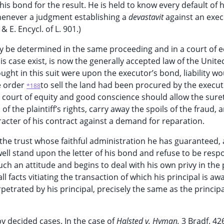
is bond for the result. He is held to know every default of h
 whenever a judgment establishing a
devastavit
against an exec
.
& E. Encycl. of L. 901.)
ay be determined in the same proceeding and in a court of eq
is case exist, is now the generally accepted law of the Unite
f sought in this suit were upon the executor’s bond, liability w
e order
to sell the land had been procured by the execut
*188
y a court of equity and good conscience should allow the sure
of the plaintiff’s rights, carry away the spoils of the fraud, 
aracter of his contract against a demand for reparation.
 the trust whose faithful administration he has guaranteed,
well stand upon the letter of his bond and refuse to be resp
 an attitude and begins to deal with his own privy in the
l facts vitiating the transaction of which his principal is aw
rpetrated by his principal, precisely the same as the principa
 by decided cases. In the case of
Halsted v. Hyman,
3 Bradf. 42