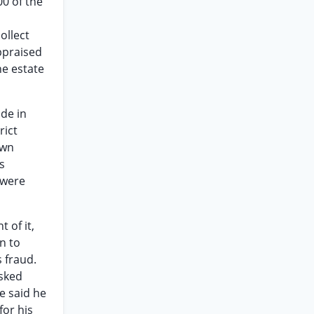
0 of the
ollect
ppraised
he estate
de in
rict
own
s
 were
 of it,
n to
s fraud.
asked
e said he
for his