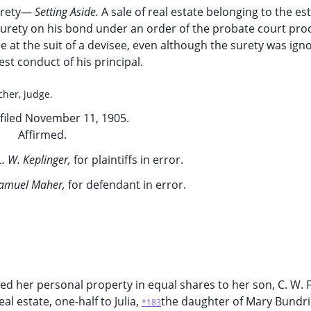
urety—
Setting Aside.
A sale of real estate belonging to the est
surety on his bond under an order of the probate court pro
e at the suit of a devisee, even although the surety was ign
st conduct of his principal.
cher, judge.
filed November 11, 1905.
Affirmed.
L. W. Keplinger,
for plaintiffs in error.
amuel Maher,
for defendant in error.
hed her personal property in equal shares to her son, C. W. 
l estate, one-half to Julia,
the daughter of Mary Bundri
*183