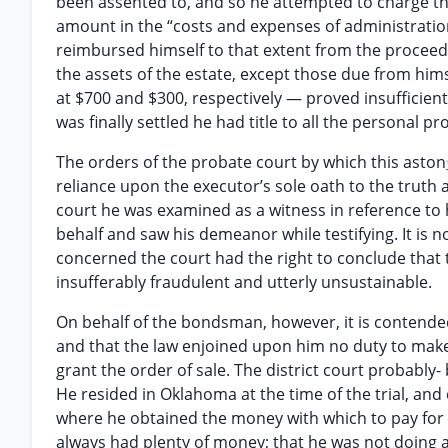
been assented to, and so he attempted to charge the
amount in the “costs and expenses of administration” 
reimbursed himself to that extent from the proceeds 
the assets of the estate, except those due from hims
at $700 and $300, respectively — proved insufficien
was finally settled he had title to all the personal p
The orders of the probate court by which this aston
reliance upon the executor’s sole oath to the truth 
court he was examined as a witness in reference to h
behalf and saw his demeanor while testifying. It is no
concerned the court had the right to conclude that t
insufferably fraudulent and utterly unsustainable.
On behalf of the bondsman, however, it is contended t
and that the law enjoined upon him no duty to make i
grant the order of sale. The district court probably-
He resided in Oklahoma at the time of the trial, an
where he obtained the money with which to pay for t
always had plenty of money; that he was not doing a 