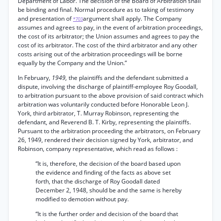
Department of Labor. The decision of the Boárd of Arbitration shall
be binding and final. Normal procedure as to taking of testimony
and presentation of
argument shall apply. The Company
*703
assumes and agrees to pay, in the event of arbitration proceedings,
the cost of its arbitrator; the Union assumes and agrees to pay the
cost of its arbitrator. The cost of the third arbitrator and any other
costs arising out of the arbitration proceedings will be borne
equally by the Company and the Union.”
In February,
1949,
the plaintiffs and the defendant submitted a
dispute, involving the discharge of plaintiff-employee Roy Goodall,
to arbitration pursuant to the above provision of said contract which
arbitration was voluntarily conducted before Honorable Leon J.
York, third arbitrator, T. Murray Robinson, representing the
defendant, and Reverend B. T. Kirby, representing the plaintiffs.
Pursuant to the arbitration proceeding the arbitrators, on February
26, 1949, rendered their decision signed by York, arbitrator, and
Robinson, company representative, which read as follows :
“It is, therefore, the decision of the board based upon
the evidence and finding of the facts as above set
forth, that the discharge of Roy Goodall dated
December 2, 1948, should be and the same is hereby
modified to demotion without pay.
“It is the further order and decision of the board that