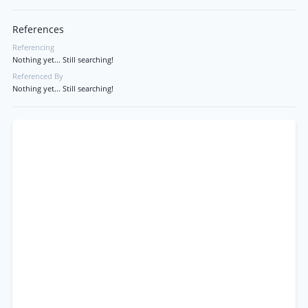
References
Referencing
Nothing yet... Still searching!
Referenced By
Nothing yet... Still searching!