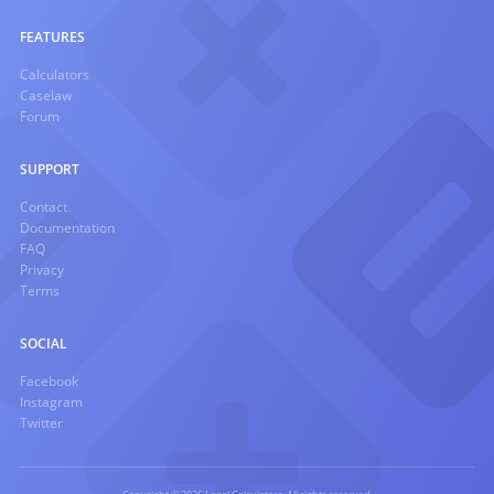
FEATURES
Calculators
Caselaw
Forum
SUPPORT
Contact
Documentation
FAQ
Privacy
Terms
SOCIAL
Facebook
Instagram
Twitter