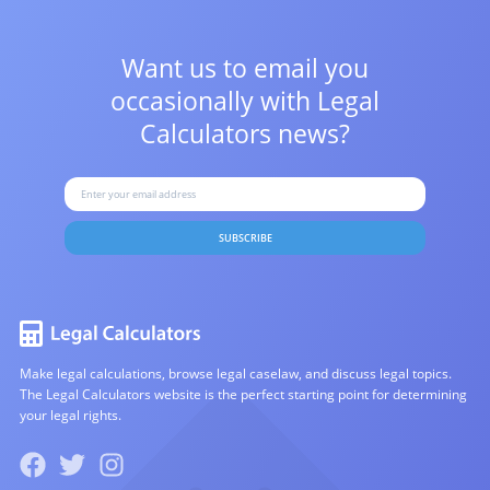
Want us to email you
occasionally with
Legal
Calculators news?
SUBSCRIBE
Make legal calculations, browse legal caselaw, and discuss legal topics.
The Legal Calculators website is the perfect starting point for determining
your legal rights.