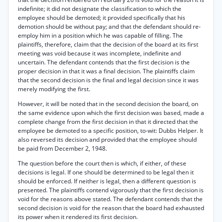
indefinite; it did not designate the classification to which the
employee should be demoted; it provided specifically that his
demotion should be without pay; and that the defendant should re-
employ him in a position which he was capable of filling. The
plaintiffs, therefore, claim that the decision of the board at its first
meeting was void because it was incomplete, indefinite and
uncertain. The defendant contends that the first decision is the
proper decision in that it was a final decision. The plaintiffs claim
that the second decision is the final and legal decision since it was
merely modifying the first.
However, it will be noted that in the second decision the board, on
the same evidence upon which the first decision was based, made a
complete change from the first decision in that it directed that the
employee be demoted to a specific position, to-wit: Dubbs Helper. It
also reversed its decision and provided that the employee should
be paid from December 2, 1948.
The question before the court then is which, if either, of these
decisions is legal. If one should be determined to be legal then it
should be enforced. If neither is legal, then a different question is
presented. The plaintiffs contend vigorously that the first decision is
void for the reasons above stated. The defendant contends that the
second decision is void for the reason that the board had exhausted
its power when it rendered its first decision.