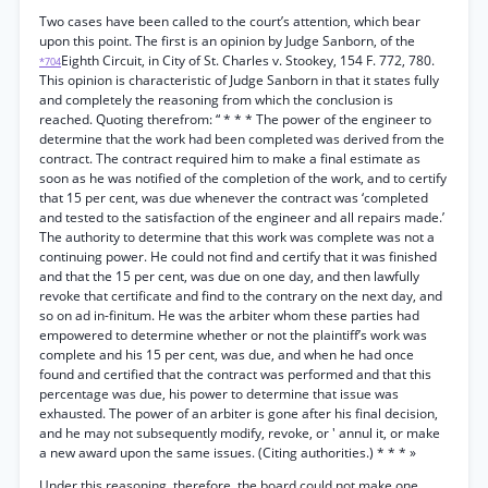
Two cases have been called to the court’s attention, which bear
upon this point. The first is an opinion by Judge Sanborn, of the
Eighth Circuit, in City of St. Charles v. Stookey, 154 F. 772, 780.
*704
This opinion is characteristic of Judge Sanborn in that it states fully
and completely the reasoning from which the conclusion is
reached. Quoting therefrom: “ * * * The power of the engineer to
determine that the work had been completed was derived from the
contract. The contract required him to make a final estimate as
soon as he was notified of the completion of the work, and to certify
that 15 per cent, was due whenever the contract was ‘completed
and tested to the satisfaction of the engineer and all repairs made.’
The authority to determine that this work was complete was not a
continuing power. He could not find and certify that it was finished
and that the 15 per cent, was due on one day, and then lawfully
revoke that certificate and find to the contrary on the next day, and
so on ad in-finitum. He was the arbiter whom these parties had
empowered to determine whether or not the plaintiff’s work was
complete and his 15 per cent, was due, and when he had once
found and certified that the contract was performed and that this
percentage was due, his power to determine that issue was
exhausted. The power of an arbiter is gone after his final decision,
and he may not subsequently modify, revoke, or ' annul it, or make
a new award upon the same issues. (Citing authorities.) * * * »
Under this reasoning, therefore, the board could not make one