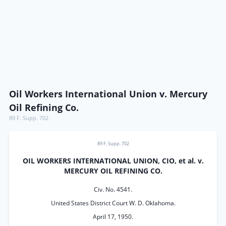
Oil Workers International Union v. Mercury
Oil Refining Co.
89 F. Supp. 702
89 F. Supp. 702
OIL WORKERS INTERNATIONAL UNION, CIO, et al. v.
MERCURY OIL REFINING CO.
Civ. No. 4541.
United States District Court W. D. Oklahoma.
April 17, 1950.