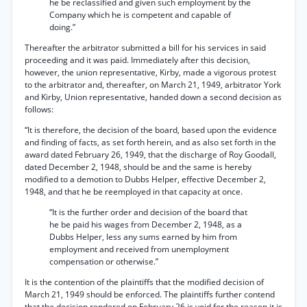
he be reclassified and given such employment by the
Company which he is competent and capable of
doing.”
Thereafter the arbitrator submitted a bill for his services in said
proceeding and it was paid. Immediately after this decision,
however, the union representative, Kirby, made a vigorous protest
to the arbitrator and, thereafter, on March 21, 1949, arbitrator York
and Kirby, Union representative, handed down a second decision as
follows:
“It is therefore, the decision of the board, based upon the evidence
and finding of facts, as set forth herein, and as also set forth in the
award dated February 26, 1949, that the discharge of Roy Goodall,
dated December 2, 1948, should be and the same is hereby
modified to a demotion to Dubbs Helper, effective December 2,
1948, and that he be reemployed in that capacity at once.
“It is the further order and decision of the board that
he be paid his wages from December 2, 1948, as a
Dubbs Helper, less any sums earned by him from
employment and received from unemployment
compensation or otherwise.”
It is the contention of the plaintiffs that the modified decision of
March 21, 1949 should be enforced. The plaintiffs further contend
that the decision rendered on February 26 is void for the reason it is