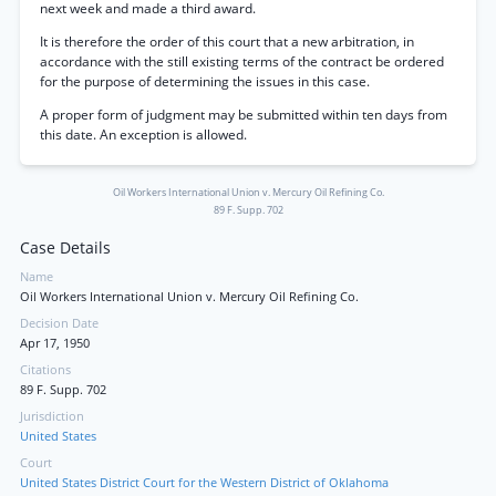
next week and made a third award.
It is therefore the order of this court that a new arbitration, in
accordance with the still existing terms of the contract be ordered
for the purpose of determining the issues in this case.
A proper form of judgment may be submitted within ten days from
this date. An exception is allowed.
Oil Workers International Union v. Mercury Oil Refining Co.
89 F. Supp. 702
Case Details
Name
Oil Workers International Union v. Mercury Oil Refining Co.
Decision Date
Apr 17, 1950
Citations
89 F. Supp. 702
Jurisdiction
United States
Court
United States District Court for the Western District of Oklahoma