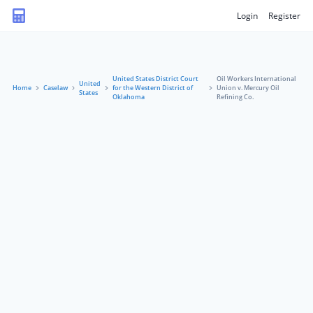
Login
Register
United States District Court
Oil Workers International
United
Home
Caselaw
for the Western District of
Union v. Mercury Oil
States
Oklahoma
Refining Co.