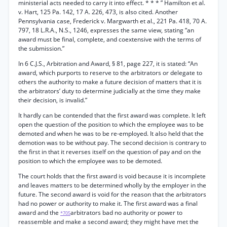
ministerial acts needed to carry it into effect. * * * ” Hamilton et al.
v. Hart, 125 Pa. 142, 17 A. 226, 473, is also cited. Another
Pennsylvania case, Frederick v. Margwarth et al., 221 Pa. 418, 70 A.
797, 18 L.R.A., N.S., 1246, expresses the same view, stating “an
award must be final, complete, and coextensive with the terms of
the submission.”
In 6 C.J.S., Arbitration and Award, § 81, page 227, it is stated: “An
award, which purports to reserve to the arbitrators or delegate to
others the authority to make a future decision of matters that it is
the arbitrators’ duty to determine judicially at the time they make
their decision, is invalid.”
It hardly can be contended that the first award was complete. It left
open the question of the position to which the employee was to be
demoted and when he was to be re-employed. It also held that the
demotion was to be without pay. The second decision is contrary to
the first in that it reverses itself on the question of pay and on the
position to which the employee was to be demoted.
The court holds that the first award is void because it is incomplete
and leaves matters to be determined wholly by the employer in the
future. The second award is void for the reason that the arbitrators
had no power or authority to make it. The first award was a final
award and the
arbitrators bad no authority or power to
*705
reassemble and make a second award; they might have met the