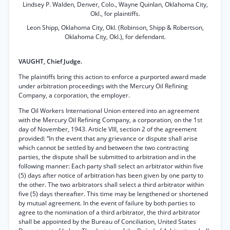
Lindsey P. Walden, Denver, Colo., Wayne Quinlan, Oklahoma City,
Okl., for plaintiffs.
Leon Shipp, Oklahoma City, Okl. (Robinson, Shipp & Robertson,
Oklahoma City, Okl.), for defendant.
VAUGHT, Chief Judge.
The plaintiffs bring this action to enforce a purported award made
under arbitration proceedings with the Mercury Oil Refining
Company, a corporation, the employer.
The Oil Workers International Union entered into an agreement
with the Mercury Oil Refining Company, a corporation, on the 1st
day of November, 1943. Article VIII, section 2 of the agreement
provided: “In the event that any grievance or dispute shall arise
which cannot be settled by and between the two contracting
parties, the dispute shall be submitted to arbitration and in the
following manner: Each party shall select an arbitrator within five
(5) days after notice of arbitration has been given by one party to
the other. The two arbitrators shall select a third arbitrator within
five (5) days thereafter. This time may be lengthened or shortened
by mutual agreement. In the event of failure by both parties to
agree to the nomination of a third arbitrator, the third arbitrator
shall be appointed by the Bureau of Conciliation, United States