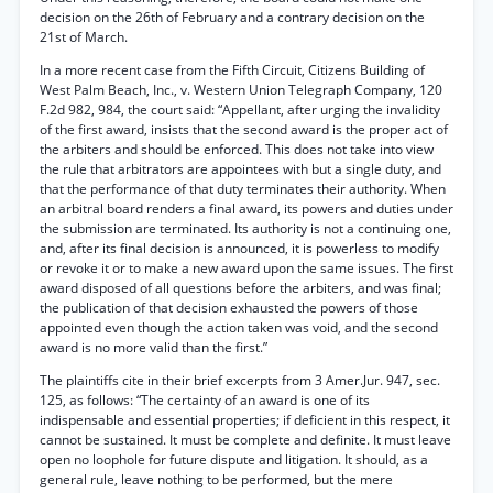
decision on the 26th of February and a contrary decision on the
21st of March.
In a more recent case from the Fifth Circuit, Citizens Building of
West Palm Beach, Inc., v. Western Union Telegraph Company, 120
F.2d 982, 984, the court said: “Appellant, after urging the invalidity
of the first award, insists that the second award is the proper act of
the arbiters and should be enforced. This does not take into view
the rule that arbitrators are appointees with but a single duty, and
that the performance of that duty terminates their authority. When
an arbitral board renders a final award, its powers and duties under
the submission are terminated. Its authority is not a continuing one,
and, after its final decision is announced, it is powerless to modify
or revoke it or to make a new award upon the same issues. The first
award disposed of all questions before the arbiters, and was final;
the publication of that decision exhausted the powers of those
appointed even though the action taken was void, and the second
award is no more valid than the first.”
The plaintiffs cite in their brief excerpts from 3 Amer.Jur. 947, sec.
125, as follows: “The certainty of an award is one of its
indispensable and essential properties; if deficient in this respect, it
cannot be sustained. It must be complete and definite. It must leave
open no loophole for future dispute and litigation. It should, as a
general rule, leave nothing to be performed, but the mere