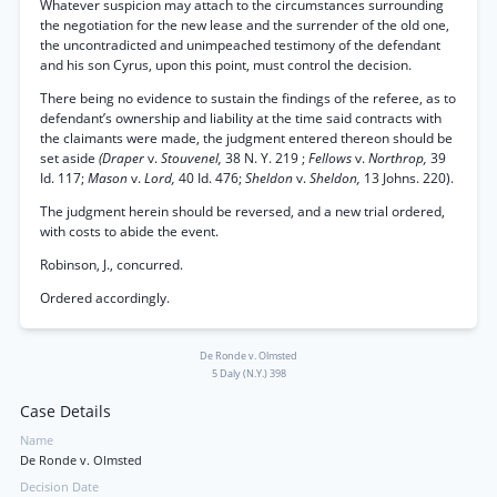
Whatever suspicion may attach to the circumstances surrounding
the negotiation for the new lease and the surrender of the old one,
the uncontradicted and unimpeached testimony of the defendant
and his son Cyrus, upon this point, must control the decision.
There being no evidence to sustain the findings of the referee, as to
defendant’s ownership and liability at the time said contracts with
the claimants were made, the judgment entered thereon should be
set aside
(Draper
v.
Stouvenel,
38 N. Y. 219 ;
Fellows
v.
Northrop,
39
Id. 117;
Mason
v.
Lord,
40 Id. 476;
Sheldon
v.
Sheldon,
13 Johns. 220).
The judgment herein should be reversed, and a new trial ordered,
with costs to abide the event.
Robinson, J., concurred.
Ordered accordingly.
De Ronde v. Olmsted
5 Daly (N.Y.) 398
Case Details
Name
De Ronde v. Olmsted
Decision Date