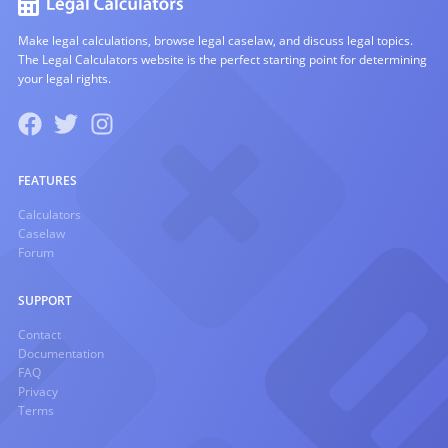
Make legal calculations, browse legal caselaw, and discuss legal topics.
The Legal Calculators website is the perfect starting point for determining
your legal rights.
FEATURES
Calculators
Caselaw
Forum
SUPPORT
Contact
Documentation
FAQ
Privacy
Terms