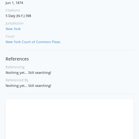
Jun 1, 1874
Citations
5 Daly (N.Y.) 398
Jurisdiction
New York
Court
New York Court of Common Pleas
References
Referencing
Nothing yet... Still searching!
Referenced By
Nothing yet... Still searching!