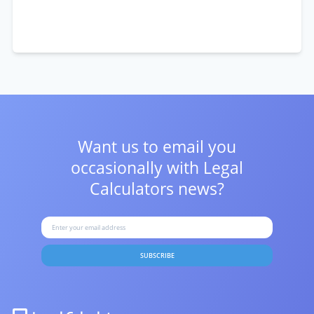
Want us to email you
occasionally with
Legal
Calculators news?
SUBSCRIBE