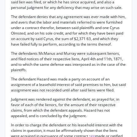
said lien was filed, or which he has since acquired, and also a
personal judgment for any deficiency that may arise on such sale.
The defendant denies that any agreement was ever made with him,
and avers that the labor and materials referred to were furnished
under a contract therefor, between said plaintiffs and one Cyrus
Olmsted, and on his sole credit, and for which they have been paid
on account by said Cyrus, the sum of $2,371 63, and which they
have failed fully to perform, according to the terms thereof.
The defendants McManus and Murray were subsequent lienors,
and filed notices of their respective liens, April 4th and 11th, 1871,
and to which the same defense was interposed as in the case of the
plaintiffs.
The defendant Hazard was made a party on account of an
assignment of a leasehold interest of said premises to him, but said
assignment was not recorded until after said liens were filed.
Judgment was rendered against the defendant, as prayed for, in
favor of each of the lienors, for the amount of their respective
claims, from which the defendant appeals. Hazard has not
appealed, and is concluded by the judgment.
In order to charge the defendant or his leasehold interest with the
claims in question, it must be affirmatively shown that the liens
were acquired in pursuance of some contract
made or ratified
*400