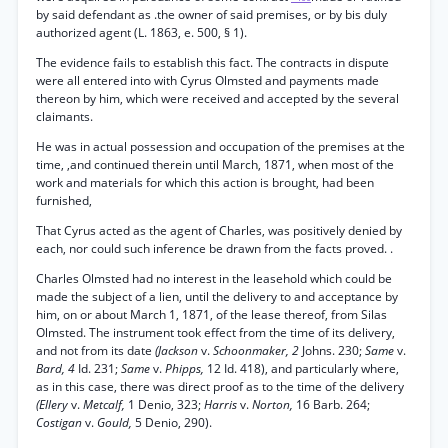
by said defendant as .the owner of said premises, or by bis duly
authorized agent (L. 1863, e. 500, § 1).
The evidence fails to establish this fact. The contracts in dispute
were all entered into with Cyrus Olmsted and payments made
thereon by him, which were received and accepted by the several
claimants.
He was in actual possession and occupation of the premises at the
time, ,and continued therein until March, 1871, when most of the
work and materials for which this action is brought, had been
furnished,
That Cyrus acted as the agent of Charles, was positively denied by
each, nor could such inference be drawn from the facts proved. .
Charles Olmsted had no interest in the leasehold which could be
made the subject of a lien, until the delivery to and acceptance by
him, on or about March 1, 1871, of the lease thereof, from Silas
Olmsted. The instrument took effect from the time of its delivery,
and not from its date
(Jackson
v.
Schoonmaker, 2
Johns. 230;
Same
v.
Bard, 4
Id. 231;
Same
v.
Phipps,
12 Id. 418), and particularly where,
as in this case, there was direct proof as to the time of the delivery
(Ellery
v.
Metcalf,
1 Denio, 323;
Harris
v.
Norton,
16 Barb. 264;
Costigan
v.
Gould,
5 Denio, 290).