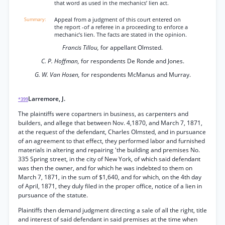
that word as used in the mechanics’ lien act.
Appeal from a judgment of this court entered on
the report -of a referee in a proceeding to enforce a
mechanic’s lien. The facts are stated in the opinion.
Francis Tillou,
for appellant Olmsted.
C. P. Hoffman,
for respondents De Ronde and Jones.
G. W. Van Hosen,
for respondents McManus and Murray.
Larremore, J.
*399
The plaintiffs were copartners in business, as carpenters and
builders, and allege that between Nov. 4,1870, and March 7, 1871,
at the request of the defendant, Charles Olmsted, and in pursuance
of an agreement to that effect, they performed labor and furnished
materials in altering and repairing 'the building and premises No.
335 Spring street, in the city of New York, of which said defendant
was then the owner, and for which he was indebted to them on
March 7, 1871, in the sum of $1,640, and for which, on the 4th day
of April, 1871, they duly filed in the proper office, notice of a lien in
pursuance of the statute.
Plaintiffs then demand judgment directing a sale of all the right, title
and interest of said defendant in said premises at the time when