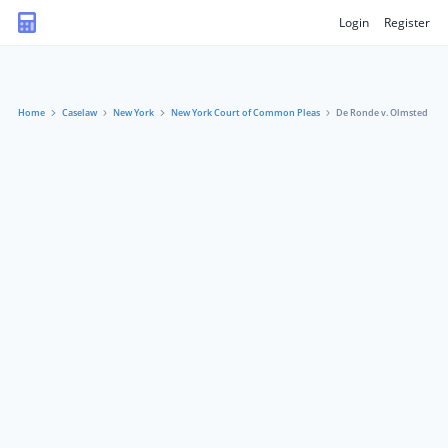
Login
Register
Home
Caselaw
New York
New York Court of Common Pleas
De Ronde v. Olmsted