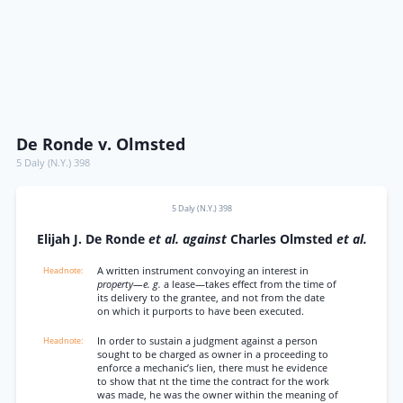
De Ronde v. Olmsted
5 Daly (N.Y.) 398
5 Daly (N.Y.) 398
Elijah J. De Ronde
et al. against
Charles Olmsted
et al.
A written instrument convoying an interest in
property—e. g.
a lease—takes effect from the time of
its delivery to the grantee, and not from the date
on which it purports to have been executed.
In order to sustain a judgment against a person
sought to be charged as owner in a proceeding to
enforce a mechanic’s lien, there must he evidence
to show that nt the time the contract for the work
was made, he was the owner within the meaning of