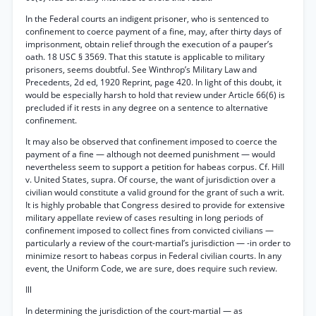
In the Federal courts an indigent prisoner, who is sentenced to
confinement to coerce payment of a fine, may, after thirty days of
imprisonment, obtain relief through the execution of a pauper’s
oath. 18 USC § 3569. That this statute is applicable to military
prisoners, seems doubtful. See Winthrop’s Military Law and
Precedents, 2d ed, 1920 Reprint, page 420. In light of this doubt, it
would be especially harsh to hold that review under Article 66(6) is
precluded if it rests in any degree on a sentence to alternative
confinement.
It may also be observed that confinement imposed to coerce the
payment of a fine — although not deemed punishment — would
nevertheless seem to support a petition for habeas corpus. Cf. Hill
v. United States, supra. Of course, the want of jurisdiction over a
civilian would constitute a valid ground for the grant of such a writ.
It is highly probable that Congress desired to provide for extensive
military appellate review of cases resulting in long periods of
confinement imposed to collect fines from convicted civilians —
particularly a review of the court-martial’s jurisdiction — -in order to
minimize resort to habeas corpus in Federal civilian courts. In any
event, the Uniform Code, we are sure, does require such review.
Ill
In determining the jurisdiction of the court-martial — as