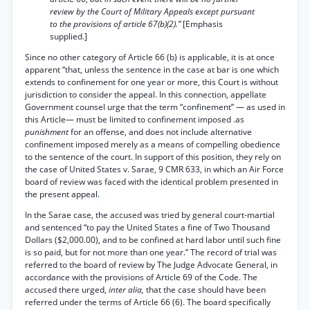
review by the Court of Military Appeals except pursuant
to the provisions of article 67(b)(2).”
[Emphasis
supplied.]
Since no other category of Article 66 (b) is applicable, it is at once
apparent “that, unless the sentence in the case at bar is one which
extends to confinement for one year or more, this Court is without
jurisdiction to consider the appeal. In this connection, appellate
Government counsel urge that the term “confinement” — as used in
this Article— must be limited to confinement imposed .as
punishment
for an offense, and does not include alternative
confinement imposed merely as a means of compelling obedience
to the sentence of the court. In support of this position, they rely on
the case of United States v. Sarae, 9 CMR 633, in which an Air Force
board of review was faced with the identical problem presented in
the present appeal.
In the Sarae case, the accused was tried by general court-martial
and sentenced “to pay the United States a fine of Two Thousand
Dollars ($2,000.00), and to be confined at hard labor until such fine
is so paid, but for not more than one year.” The record of trial was
referred to the board of review by The Judge Advocate General, in
accordance with the provisions of Article 69 of the Code. The
accused there urged,
inter alia,
that the case should have been
referred under the terms of Article 66 (6). The board specifically