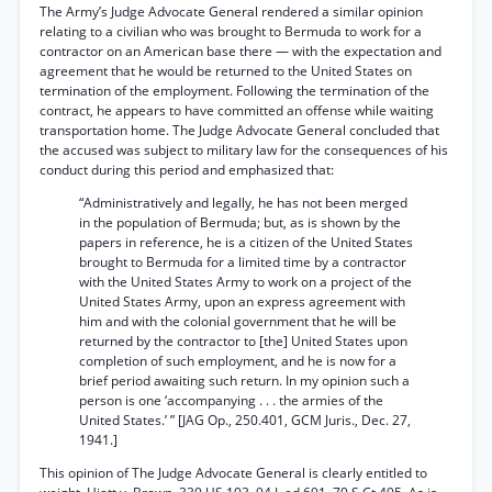
The Army’s Judge Advocate General rendered a similar opinion
relating to a civilian who was brought to Bermuda to work for a
contractor on an American base there — with the expectation and
agreement that he would be returned to the United States on
termination of the employment. Following the termination of the
contract, he appears to have committed an offense while waiting
transportation home. The Judge Advocate General concluded that
the accused was subject to military law for the consequences of his
conduct during this period and emphasized that:
“Administratively and legally, he has not been merged
in the population of Bermuda; but, as is shown by the
papers in reference, he is a citizen of the United States
brought to Bermuda for a limited time by a contractor
with the United States Army to work on a project of the
United States Army, upon an express agreement with
him and with the colonial government that he will be
returned by the contractor to [the] United States upon
completion of such employment, and he is now for a
brief period awaiting such return. In my opinion such a
person is one ‘accompanying . . . the armies of the
United States.’ ” [JAG Op., 250.401, GCM Juris., Dec. 27,
1941.]
This opinion of The Judge Advocate General is clearly entitled to