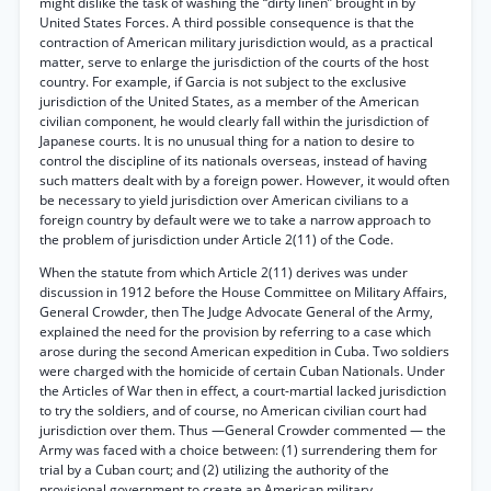
might dislike the task of washing the “dirty linen” brought in by
United States Forces. A third possible consequence is that the
contraction of American military jurisdiction would, as a practical
matter, serve to enlarge the jurisdiction of the courts of the host
country. For example, if Garcia is not subject to the exclusive
jurisdiction of the United States, as a member of the American
civilian component, he would clearly fall within the jurisdiction of
Japanese courts. It is no unusual thing for a nation to desire to
control the discipline of its nationals overseas, instead of having
such matters dealt with by a foreign power. However, it would often
be necessary to yield jurisdiction over American civilians to a
foreign country by default were we to take a narrow approach to
the problem of jurisdiction under Article 2(11) of the Code.
When the statute from which Article 2(11) derives was under
discussion in 1912 before the House Committee on Military Affairs,
General Crowder, then The Judge Advocate General of the Army,
explained the need for the provision by referring to a case which
arose during the second American expedition in Cuba. Two soldiers
were charged with the homicide of certain Cuban Nationals. Under
the Articles of War then in effect, a court-martial lacked jurisdiction
to try the soldiers, and of course, no American civilian court had
jurisdiction over them. Thus —General Crowder commented — the
Army was faced with a choice between: (1) surrendering them for
trial by a Cuban court; and (2) utilizing the authority of the
provisional government to create an American military