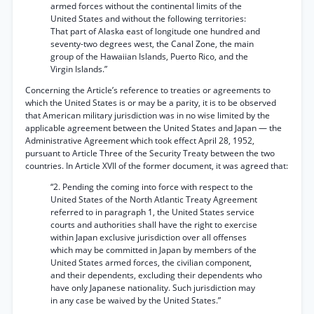
armed forces without the continental limits of the
United States and without the following territories:
That part of Alaska east of longitude one hundred and
seventy-two degrees west, the Canal Zone, the main
group of the Hawaiian Islands, Puerto Rico, and the
Virgin Islands.”
Concerning the Article’s reference to treaties or agreements to
which the United States is or may be a parity, it is to be observed
that American military jurisdiction was in no wise limited by the
applicable agreement between the United States and Japan — the
Administrative Agreement which took effect April 28, 1952,
pursuant to Article Three of the Security Treaty between the two
countries. In Article XVII of the former document, it was agreed that:
“2. Pending the coming into force with respect to the
United States of the North Atlantic Treaty Agreement
referred to in paragraph 1, the United States service
courts and authorities shall have the right to exercise
within Japan exclusive jurisdiction over all offenses
which may be committed in Japan by members of the
United States armed forces, the civilian component,
and their dependents, excluding their dependents who
have only Japanese nationality. Such jurisdiction may
in any case be waived by the United States.”