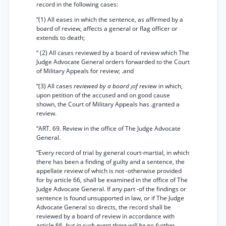
record in the following cases:
“(1) All eases in which the sentence, as affirmed by a
board of review, affects a general or flag officer or
extends to death;
“ (2) All cases reviewed by a board of review which The
Judge Advocate General orders forwarded to the Court
of Military Appeals for review; .and
“(3) All cases
reviewed by a board ¡of review
in which,
upon petition of the accused and on good cause
shown, the Court of Military Appeals has .granted a
review.
“ART. 69. Review in the office of The Judge Advocate
General.
“Every record of trial by general court-martial, in which
there has been a finding of guilty and a sentence, the
appellate review of which is not -otherwise provided
for by article 66, shall be examined in the office of The
Judge Advocate General. If any part -of the findings or
sentence is found unsupported in law, or if The Judge
Advocate General so directs, the record shall be
reviewed by a board of review in accordance with
article 66,
but in such event there will be no further