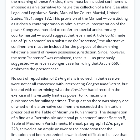
the meaning of these Articles, there must be included confinement
imposed as an alternative to insure the collection of a fine. See also
Legal and Legislative Basis, Manual for Courts-Martial, United
States, 1951, page 182. This provision of the Manual — constituting
as it does a contemporaneous administrative interpretation of the
power Congress intended to confer on special and summary
courts-martial — would suggest that, even had Article 66(6) made
use of “punishment” as a substitute for “sentence,” the alternative
confinement must be included for the purpose of determining
whether a board of review possessed jurisdiction. Since, however,
the term “sentence”
was
employed, there is — as previously
suggested — an even stronger case for ruling that Article 66(6)
embraces the present case.
No sort of repudiation of DeAngelis is involved. In that ease we
were not at all concerned with interpreting
Congressional intent,
but
instead with determining what the
President
had directed in the
exercise of his virtually limitless power to fix maximum
punishments for military crimes. The question there was simply one
of whether the alternative confinement exceeded the limitation
prescribed in the Table of Maximum Punishments. The designation
of a fine as a “permissible additional punishment” under Section B,
Table of Maximum Punishments, Manual, paragraph 127e, page
228, served as-an ample answer to the contention that the
limitation had been exceeded. It was indeed difficult to believe that