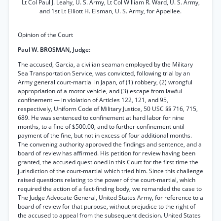
Lt Col Paul J. Leahy, U. S. Army, Lt Col William R. Ward, U. S. Army,
and 1st Lt Elliott H. Eisman, U. S. Army, for Appellee.
Opinion of the Court
Paul W. BROSMAN, Judge:
The accused, Garcia, a civilian seaman employed by the Military
Sea Transportation Service, was convicted, following trial by an
Army general court-martial in Japan, of (1) robbery, (2) wrongful
appropriation of a motor vehicle, and (3) escape from lawful
confinement — in violation of Articles 122, 121, and 95,
respectively, Uniform Code of Military Justice, 50 USC §§ 716, 715,
689. He was sentenced to confinement at hard labor for nine
months, to a fine of $500.00, and to further confinement until
payment of the fine, but not in excess of four additional months.
The convening authority approved the findings and sentence, and a
board of review has affirmed. His petition for review having been
granted, the accused questioned in this Court for the first time the
jurisdiction of the court-martial which tried him. Since this challenge
raised questions relating to the power of the court-martial, which
required the action of a fact-finding body, we remanded the case to
The Judge Advocate General, United States Army, for reference to a
board of review for that purpose, without prejudice to the right of
the accused to appeal from the subsequent decision. United States