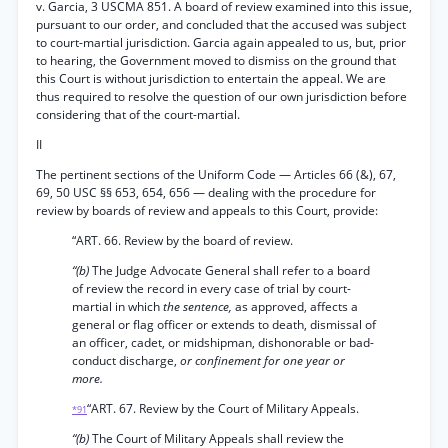
v. Garcia, 3 USCMA 851. A board of review examined into this issue,
pursuant to our order, and concluded that the accused was subject
to court-martial jurisdiction. Garcia again appealed to us, but, prior
to hearing, the Government moved to dismiss on the ground that
this Court is without jurisdiction to entertain the appeal. We are
thus required to resolve the question of our own jurisdiction before
considering that of the court-martial.
II
The pertinent sections of the Uniform Code — Articles 66 (&), 67,
69, 50 USC §§ 653, 654, 656 — dealing with the procedure for
review by boards of review and appeals to this Court, provide:
“ART. 66. Review by the board of review.
“(b)
The Judge Advocate General shall refer to a board
of review the record in every case of trial by court-
martial in which
the sentence,
as approved, affects a
general or flag officer or extends to death, dismissal of
an officer, cadet, or midshipman, dishonorable or bad-
conduct discharge,
or confinement for one year or
more.
“ART. 67. Review by the Court of Military Appeals.
*91
“(b)
The Court of Military Appeals shall review the