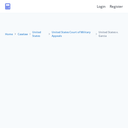
Login
Register
United
United States Court of Military
United States v.
Home
Caselaw
States
Appeals
Garcia