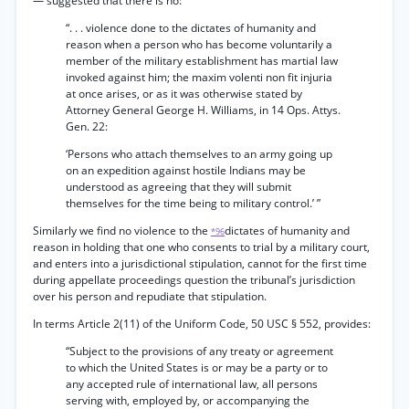
— suggested that there is no:
“. . . violence done to the dictates of humanity and
reason when a person who has become voluntarily a
member of the military establishment has martial law
invoked against him; the maxim volenti non fit injuria
at once arises, or as it was otherwise stated by
Attorney General George H. Williams, in 14 Ops. Attys.
Gen. 22:
‘Persons who attach themselves to an army going up
on an expedition against hostile Indians may be
understood as agreeing that they will submit
themselves for the time being to military control.’ ”
Similarly we find no violence to the
dictates of humanity and
*96
reason in holding that one who consents to trial by a military court,
and enters into a jurisdictional stipulation, cannot for the first time
during appellate proceedings question the tribunal’s jurisdiction
over his person and repudiate that stipulation.
In terms Article 2(11) of the Uniform Code, 50 USC § 552, provides:
“Subject to the provisions of any treaty or agreement
to which the United States is or may be a party or to
any accepted rule of international law, all persons
serving with, employed by, or accompanying the