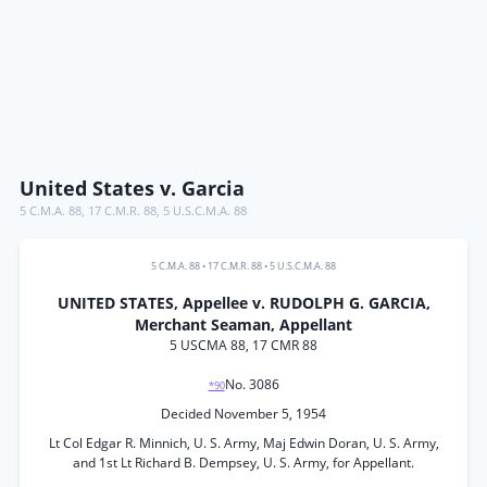
United States v. Garcia
5 C.M.A. 88
,
17 C.M.R. 88
,
5 U.S.C.M.A. 88
5 C.M.A. 88
•
17 C.M.R. 88
•
5 U.S.C.M.A. 88
UNITED STATES, Appellee v. RUDOLPH G. GARCIA,
Merchant Seaman, Appellant
5 USCMA 88, 17 CMR 88
No. 3086
*90
Decided November 5, 1954
Lt Col Edgar R. Minnich, U. S. Army, Maj Edwin Doran, U. S. Army,
and 1st Lt Richard B. Dempsey, U. S. Army, for Appellant.