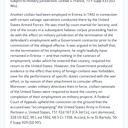
subject to military jurisdiction. Grewe v. France, 75 F Supp 433 (ED
Wis).
Another civilian had been employed in Eritrea in 1942 in connection
with certain salvage operations conducted there by the United
States Armed Forces. He was tried by court-martial for larceny, and
one of the issues in a subsequent habeas corpus proceeding had to
do with the effect on military jurisdiction of the termination of the
defendant’s employment with a Government contractor prior to the
commission of the alleged offense. It was argued in his behalf that,
on the termination of his employment, he might lawfully have
remained in Eritrea — and that nothing in the contract of
employment, under which he entered that country, required his
return to the United States. However, the Government produced
evidence to the effect that entry of foreign civilians was forbidden,
save for the performance of specific duties connected with the war
effort, or by reason of their attachment to consular offices.
Moreover, under military directives then in force, civilian nationals
of the United States were required to leave the country on
completion of their employment on military projects. A Federal
Court of Appeals upheld the conviction on the ground that the
accused was “accompanying” the United States Army in Eritrea.
Perlstein v. United States, 151 F2d 167 (CA 3d Cir), cert dismissed,
328 US 822, 90 L ed 1602, 66 S Ct 1358. Accord, In re Di Bartolo, 50
F Supp 929 (SD NY).