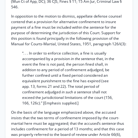
(Mun Ct of App, DC); 36 CJS, Fines § 11; 15 Am Jur, Criminal Law §
546.
In opposition to the motion to dismiss, appellate defense counsel
contend that a provision for alternative confinement to insure
payment of a fine must be included within the
sentence
for the
purpose of determining the jurisdiction of this Court. Support for
this position is found principally in the following provision of the
Manual for Courts-Martial, United States, 1951, paragraph 126/i(3):
“. . . In order to enforce collection, a fine is usually
accompanied by a provision
in the sentence
that, in the
event the fine is not paid, the person fined shall, in
addition to any period of confinement adjudged, be
further confined until a fixed period considered an
equivalent punishment to the fine has expired (see
app. 13, forms 21 and 22). The total period of
confinement adjudged
in such a sentence
shall not
exceed the jurisdictional limitations of the court (156,
166, 126c).” [Emphasis supplied.]
On the basis of the language emphasized above, the accused
insists that the two terms of confinement imposed by the court-
martial here must be aggregated; that the accused’s
sentence
thus
includes confinement for a period of 13 months; and that this case
was properly referred to the board of review under Article 66(6),