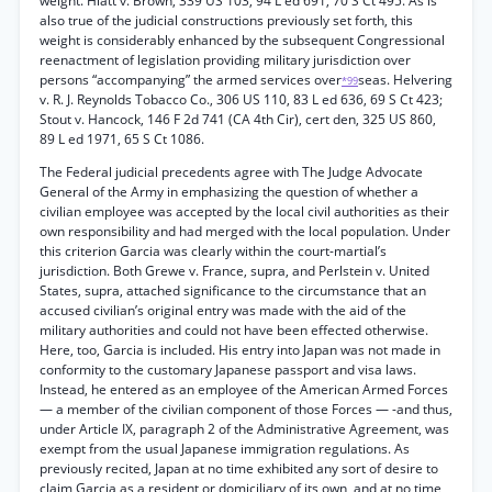
weight. Hiatt v. Brown, 339 US 103, 94 L ed 691, 70 S Ct 495. As is
also true of the judicial constructions previously set forth, this
weight is considerably enhanced by the subsequent Congressional
reenactment of legislation providing military jurisdiction over
persons “accompanying” the armed services over
seas. Helvering
*99
v. R. J. Reynolds Tobacco Co., 306 US 110, 83 L ed 636, 69 S Ct 423;
Stout v. Hancock, 146 F 2d 741 (CA 4th Cir), cert den, 325 US 860,
89 L ed 1971, 65 S Ct 1086.
The Federal judicial precedents agree with The Judge Advocate
General of the Army in emphasizing the question of whether a
civilian employee was accepted by the local civil authorities as their
own responsibility and had merged with the local population. Under
this criterion Garcia was clearly within the court-martial’s
jurisdiction. Both Grewe v. France, supra, and Perlstein v. United
States, supra, attached significance to the circumstance that an
accused civilian’s original entry was made with the aid of the
military authorities and could not have been effected otherwise.
Here, too, Garcia is included. His entry into Japan was not made in
conformity to the customary Japanese passport and visa laws.
Instead, he entered as an employee of the American Armed Forces
— a member of the civilian component of those Forces — -and thus,
under Article IX, paragraph 2 of the Administrative Agreement, was
exempt from the usual Japanese immigration regulations. As
previously recited, Japan at no time exhibited any sort of desire to
claim Garcia as a resident or domiciliary of its own, and at no time