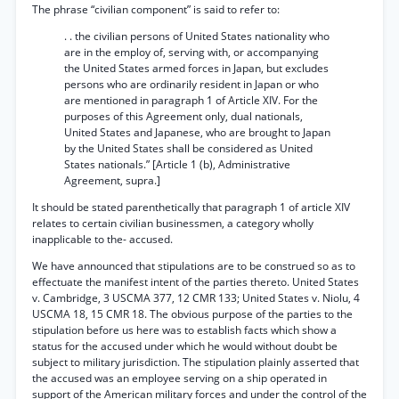
The phrase “civilian component” is said to refer to:
. . the civilian persons of United States nationality who
are in the employ of, serving with, or accompanying
the United States armed forces in Japan, but excludes
persons who are ordinarily resident in Japan or who
are mentioned in paragraph 1 of Article XIV. For the
purposes of this Agreement only, dual nationals,
United States and Japanese, who are brought to Japan
by the United States shall be considered as United
States nationals.” [Article 1 (b), Administrative
Agreement, supra.]
It should be stated parenthetically that paragraph 1 of article XIV
relates to certain civilian businessmen, a category wholly
inapplicable to the- accused.
We have announced that stipulations are to be construed so as to
effectuate the manifest intent of the
parties thereto. United States
v. Cambridge, 3 USCMA 377, 12 CMR 133; United States v. Niolu, 4
USCMA 18, 15 CMR 18. The obvious purpose of the parties to the
stipulation before us here was to establish facts which show a
status for the accused under which he would without doubt be
subject to military jurisdiction. The stipulation plainly asserted that
the accused was an employee serving on a ship operated in
support of the American military forces and under the control of the