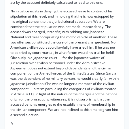
act by the accused definitely calculated to lead to this end.
No injustice exists in denying the accused leave to contradict his
stipulation at this level, and in holding that he is now estopped by
his original consent to that jurisdictional stipulation. We are
convinced that the stipulation was not made improvidently. The
accused was charged,
inter alia,
with robbing one Japanese
National and misappropriating the motor vehicle of another. These
two offenses constituted the core of the present charge-sheet. No
American civilian court could lawfully have tried him. If he was not
to be tried by court-martial, in what forum would his trial be held?
Obviously in a Japanese court — for the Japanese waiver of
jurisdiction over civilian personnel under the Administrative
Agreement does not extend beyond dependents and the civilian
component of the Armed Forces of the United States. Since Garcia
was the dependent of no military person, he would clearly fall within
Japanese jurisdiction if he was no longer a member of the civilian
component — a term paralleling the categories of civilians treated
in Article 2(11). In light of the nature of the charges and the national
origin of the prosecuting witnesses, it is not surprising that the
accused bent his energies to the establishment of membership in
the civilian component. We are not inclined at this time to grant him
a second election.
IV