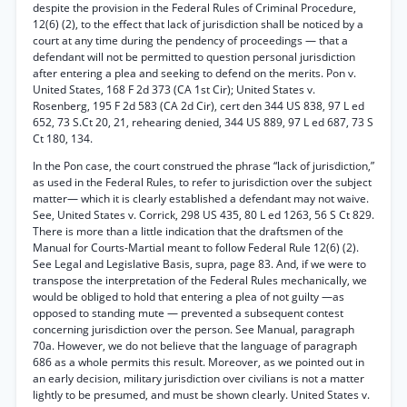
despite the provision in the Federal Rules of Criminal Procedure,
12(6) (2), to the effect that lack of jurisdiction shall be noticed by a
court at any time during the pendency of proceedings — that a
defendant will not be permitted to question personal jurisdiction
after entering a plea and seeking to defend on the merits. Pon v.
United States, 168 F 2d 373 (CA 1st Cir); United States v.
Rosenberg, 195 F 2d 583 (CA 2d Cir), cert den 344 US 838, 97 L ed
652, 73 S.Ct 20, 21, rehearing denied, 344 US 889, 97 L ed 687, 73 S
Ct 180, 134.
In the Pon case, the court construed the phrase “lack of jurisdiction,”
as used in the Federal Rules, to refer to jurisdiction over the subject
matter— which it is clearly established a defendant may not waive.
See, United States v. Corrick, 298 US 435, 80 L ed 1263, 56 S Ct 829.
There is more than a little indication that the draftsmen of the
Manual for Courts-Martial meant to follow Federal Rule 12(6) (2).
See Legal and Legislative Basis, supra, page 83. And, if we were to
transpose the interpretation of the Federal Rules mechanically, we
would be obliged to hold that entering a plea of not guilty —as
opposed to standing mute — prevented a subsequent contest
concerning jurisdiction over the person. See Manual, paragraph
70a. However, we do not believe that the language of paragraph
686 as a whole permits this result. Moreover, as we pointed out in
an early decision, military jurisdiction over civilians is not a matter
lightly to be presumed, and must be shown clearly. United States v.