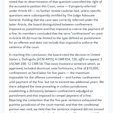
noted that its determination of that question controlled the right of
the accused to petition this Court, since — if properly referred
under Article 69 — no further review could be had, unless specific
questions were subsequently certified by The Judge Advocate
General. Holding that the case was correctly referred under the
latter Article, the board distinguished between confinement
imposed as punishment and that imposed to coerce the payment of
a fine. Its members concluded that the term “confinement” as used
in Article 66
(b)
must be limited to the type defined as punishment
for an offense and does not include that imposed to enforce the
sentence of the court.
In reaching this conclusion, the board cited the decision in United
States v. DeAngelis [ACM 4455], 4 CMR 654, 726,
aff’d on appeal,
3
USCMA 298, 12 CMR 54. That ease involved a sentence which, as
approved, included dismissal, total forfeitures, a fine of $10,000,
confinement. at hard labor for five years — the maximum
imposable for the offense committed — and further confinement
until payment of the fine, but not to exceed two additional years. We
there adopted the view prevailing in civilian jurisdictions
establishing a dichotomy between confinement adjudged as
punishment and that imposed to compel payment of a fine.
Rejecting the contention that the five-year sentence exhausted the
punitive jurisdiction of the court-martial, and that the conditional
portion was void, we held that the sentence imposed did not exceed