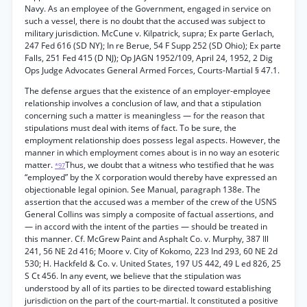
Navy. As an employee of the Government, engaged in service on
such a vessel, there is no doubt that the accused was subject to
military jurisdiction. McCune v. Kilpatrick, supra; Ex parte Gerlach,
247 Fed 616 (SD NY); In re Berue, 54 F Supp 252 (SD Ohio); Ex parte
Falls, 251 Fed 415 (D NJ); Op JAGN 1952/109, April 24, 1952, 2 Dig
Ops Judge Advocates General Armed Forces, Courts-Martial § 47.1.
The defense argues that the existence of an employer-employee
relationship involves a conclusion of law, and that a stipulation
concerning such a matter is meaningless — for the reason that
stipulations must deal with items of fact. To be sure, the
employment relationship does possess legal aspects. However, the
manner in which employment comes about is in no way an esoteric
matter.
Thus, we doubt that a witness who testified that he was
*97
“employed” by the X corporation would thereby have expressed an
objectionable legal opinion. See Manual, paragraph 138e. The
assertion that the accused was a member of the crew of the USNS
General Collins was simply a composite of factual assertions, and
— in accord with the intent of the parties — should be treated in
this manner. Cf. McGrew Paint and Asphalt Co. v. Murphy, 387 Ill
241, 56 NE 2d 416; Moore v. City of Kokomo, 223 Ind 293, 60 NE 2d
530; H. Hackfeld & Co. v. United States, 197 US 442, 49 L ed 826, 25
S Ct 456. In any event, we believe that the stipulation was
understood by all of its parties to be directed toward establishing
jurisdiction on the part of the court-martial. It constituted a positive