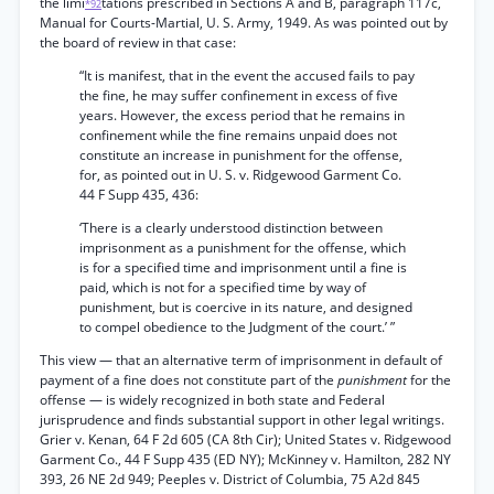
the limi
tations prescribed in Sections A and B, paragraph 117c,
*92
Manual for Courts-Martial, U. S. Army, 1949. As was pointed out by
the board of review in that case:
“It is manifest, that in the event the accused fails to pay
the fine, he may suffer confinement in excess of five
years. However, the excess period that he remains in
confinement while the fine remains unpaid does not
constitute an increase in punishment for the offense,
for, as pointed out in U. S. v. Ridgewood Garment Co.
44 F Supp 435, 436:
‘There is a clearly understood distinction between
imprisonment as a punishment for the offense, which
is for a specified time and imprisonment until a fine is
paid, which is not for a specified time by way of
punishment, but is coercive in its nature, and designed
to compel obedience to the Judgment of the court.’ ”
This view — that an alternative term of imprisonment in default of
payment of a fine does not constitute part of the
punishment
for the
offense — is widely recognized in both state and Federal
jurisprudence and finds substantial support in other legal writings.
Grier v. Kenan, 64 F 2d 605 (CA 8th Cir); United States v. Ridgewood
Garment Co., 44 F Supp 435 (ED NY); McKinney v. Hamilton, 282 NY
393, 26 NE 2d 949; Peeples v. District of Columbia, 75 A2d 845