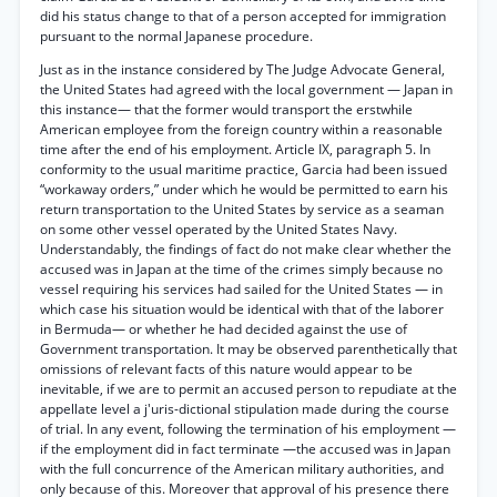
did his status change to that of a person accepted for immigration
pursuant to the normal Japanese procedure.
Just as in the instance considered by The Judge Advocate General,
the United States had agreed with the local government — Japan in
this instance— that the former would transport the erstwhile
American employee from the foreign country within a reasonable
time after the end of his employment. Article IX, paragraph 5. In
conformity to the usual maritime practice, Garcia had been issued
“workaway orders,” under which he would be permitted to earn his
return transportation to the United States by service as a seaman
on some other vessel operated by the United States Navy.
Understandably, the findings of fact do not make clear whether the
accused was in Japan at the time of the crimes simply because no
vessel requiring his services had sailed for the United States — in
which case his situation would be identical with that of the laborer
in Bermuda— or whether he had decided against the use of
Government transportation. It may be observed parenthetically that
omissions of relevant facts of this nature would appear to be
inevitable, if we are to permit an accused person to repudiate at the
appellate level a j'uris-dictional stipulation made during the course
of trial. In any event, following the termination of his employment —
if the employment did in fact terminate —the accused was in Japan
with the full concurrence of the American military authorities, and
only because of this. Moreover that approval of his presence there