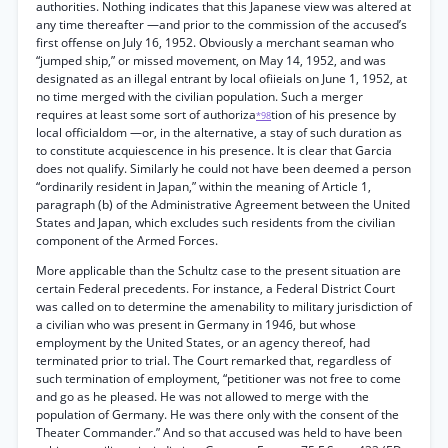
authorities. Nothing indicates that this Japanese view was altered at
any time thereafter —and prior to the commission of the accused’s
first offense on July 16, 1952. Obviously a merchant seaman who
“jumped ship,” or missed movement, on May 14, 1952, and was
designated as an illegal entrant by local ofiieials on June 1, 1952, at
no time merged with the civilian population. Such a merger
requires at least some sort of authoriza
tion of his presence by
*98
local officialdom —or, in the alternative, a stay of such duration as
to constitute acquiescence in his presence. It is clear that Garcia
does not qualify. Similarly he could not have been deemed a person
“ordinarily resident in Japan,” within the meaning of Article 1,
paragraph (b) of the Administrative Agreement between the United
States and Japan, which excludes such residents from the civilian
component of the Armed Forces.
More applicable than the Schultz case to the present situation are
certain Federal precedents. For instance, a Federal District Court
was called on to determine the amenability to military jurisdiction of
a civilian who was present in Germany in 1946, but whose
employment by the United States, or an agency thereof, had
terminated prior to trial. The Court remarked that, regardless of
such termination of employment, “petitioner was not free to come
and go as he pleased. He was not allowed to merge with the
population of Germany. He was there only with the consent of the
Theater Commander.” And so that accused was held to have been