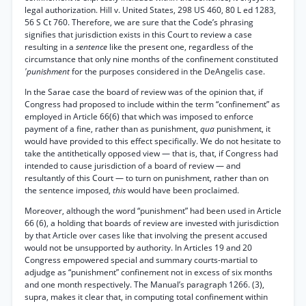
legal authorization. Hill v. United States, 298 US 460, 80 L ed 1283,
56 S Ct 760. Therefore, we are sure that the Code’s phrasing
signifies that jurisdiction exists in this Court to review a case
resulting in a
sentence
like the present one, regardless of the
circumstance that only nine months of the confinement constituted
'punishment
for the purposes considered in the DeAngelis case.
In the Sarae case the board of review was of the opinion that, if
Congress had proposed to include within the term “confinement” as
employed in Article 66(6) that which was imposed to enforce
payment of a fine, rather than as punishment,
qua
punishment, it
would have provided to this effect specifically. We do not hesitate to
take the antithetically opposed view — that is, that, if Congress had
intended to cause jurisdiction of a board of review — and
resultantly of this Court — to turn on punishment, rather than on
the sentence imposed,
this
would have been proclaimed.
Moreover, although the word “punishment” had been used in Article
66 (6), a holding that boards of review are invested with jurisdiction
by that Article over cases like that involving the present accused
would not be unsupported by authority. In Articles 19 and 20
Congress empowered special and summary courts-martial to
adjudge as “punishment” confinement not in excess of six months
and one month respectively. The Manual’s paragraph 1266. (3),
supra, makes it clear that, in computing total confinement within