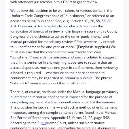
with attendant jurisdiction in this Court to grant review.
We believe this position to be well taken. At various points in the
Uniform Code Congress spoke of “punishment,” or referred to an
accused’s being “punished.” See, e. g., Articles 19, 20, 55, 56, 80-
134. However, in framing Article 66, which determines the
jurisdiction of boards of review, and in large measure of this Court,
Congress did not choose to utilize the term “punishment,” and
instead provided for mandatory review if “the
sentence
. . . extends
to . . . confinement for one year or more.” (Emphasis supplied.) We
must assume that the choice of the word “sentence” over
“punishment” was a deliberate one, and was calculated to suggest
that, if the sentence in any way might operate to require that an
accused spend as much as one year in confinement, then review by
a board is required — whether or no the entire sentence to
confinement may be regarded as primarily punitive. The phrase
“extends to” seems to support this construction.
There is, of course, no doubt under the Manual language previously
quoted that alternative confinement imposed for the purpose of
compelling payment of a fine is nonetheless a part of the
sentence.
The provision for such a fine — and such a method of enforcement
—appears among the sample sentence forms found in the Manual.
See Forms of Sentences, Appendix 13, forms 21, 22, page 542.
According to the Su
preme Court, unless such alternative
*93
confinement is expressly included within the sentence, it enjoys no