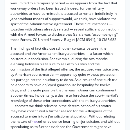
was limited to a temporary period — as appears from the fact that
workaway orders had been issued. Indeed, for the military
authorities to have permitted the accused to remain indefinitely in
Japan without means of support would, we think, have violated-the
spirit of the Administrative Agreement. These circumstances —
together with others already related — reveal sufficient connection
with the Armed Forces to disclose that Garcia was “accompanying”
those Forces. Cf. United States v. Biagini [ACM 6341], 10 CMR 682.
The findings of fact disclose still other contacts between the
accused and the American military authorities — a factor which
bolsters our conclusion. For example, during the two months
elapsing between his failure to sail with his ship and the
commission of the first alleged offense, the accused was twice tried
by American courts-martial — apparently quite without protest on
his part against their authority to do so. As a result of one such trial
he appears to have enj'oyed guardhouse hospitality for twelve
days, and it is quite possible that he was in American confinement
at other times. Incidentally, a desire to foreclose the court-martial’s
knowledge of these prior connections with the military authorities
— contacts we think relevant in the determination of his status —
may have constituted a further reason for the willingness of the
accused to enter into a j'urisdictional stipulation. Without relating
the nature of
other evidence bearing on jurisdiction, and without
*100
speculating as to further evidence the Government might have