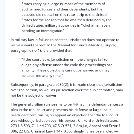
States carrying a large number of the members of
such armed forces and their dependents, but the
accused did not sail on this return trip to the United
States for the reason that he was then detained by the
United States military authorities in Yokohama, Japan,
pending an investigation.”
In military law, a failure to contest jurisdiction does not operate to
waive a want thereof. In the Manual for Courts-Mar-trial, supra,
paragraph 68 6(1), it is provided that:
“If the court lacks jurisdiction or if the charges fail to
allege any offense under the code the proceedings are
a nullity. These objections cannot be waived and may
be asserted at any time.”
Subsequently, in paragraph 686(2), it is made clear that jurisdiction
over the person, as well as jurisdiction over the subject matter, may
not be the subject of waiver.
The general civilian rule seems to be
that, if a defendant enters a
*95
plea in the trial court and presents his defense at large, he is
precluded from raising on appeal an objection that the trial court
was without jurisdiction over his person. Cf. Ford v. United States,
273 US 593, 71 L ed 793, 47 S Ct 531; 3 Am Jur, Appeal and Error §
306; 22 CJS, Criminal Law § 147. Accordingly, it has been ruled —