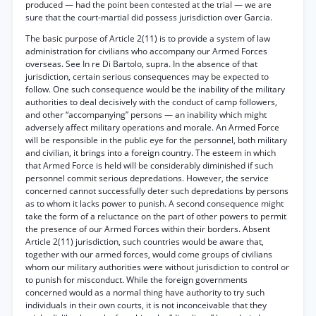
produced — had the point been contested at the trial — we are
sure that the court-martial did possess jurisdiction over Garcia.
The basic purpose of Article 2(11) is to provide a system of law
administration for civilians who accompany our Armed Forces
overseas. See In re Di Bartolo, supra. In the absence of that
jurisdiction, certain serious consequences may be expected to
follow. One such consequence would be the inability of the military
authorities to deal decisively with the conduct of camp followers,
and other “accompanying” persons — an inability which might
adversely affect military operations and morale. An Armed Force
will be responsible in the public eye for the personnel, both military
and civilian, it brings into a foreign country. The esteem in which
that Armed Force is held will be considerably diminished if such
personnel commit serious depredations. However, the service
concerned cannot successfully deter such depredations by persons
as to whom it lacks power to punish. A second consequence might
take the form of a reluctance on the part of other powers to permit
the presence of our Armed Forces within their borders. Absent
Article 2(11) jurisdiction, such countries would be aware that,
together with our armed forces, would come groups of civilians
whom our military authorities were without jurisdiction to control or
to punish for misconduct. While the foreign governments
concerned would as a normal thing have authority to try such
individuals in their own courts, it is not inconceivable that they