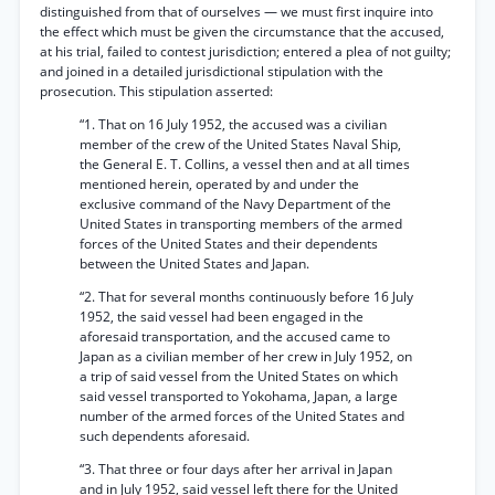
distinguished from that of ourselves — we must first inquire into
the effect which must be given the circumstance that the accused,
at his trial, failed to contest jurisdiction; entered a plea of not guilty;
and joined in a detailed jurisdictional stipulation with the
prosecution. This stipulation asserted:
“1. That on 16 July 1952, the accused was a civilian
member of the crew of the United States Naval Ship,
the General E. T. Collins, a vessel then and at all times
mentioned herein, operated by and under the
exclusive command of the Navy Department of the
United States in transporting members of the armed
forces of the United States and their dependents
between the United States and Japan.
“2. That for several months continuously before 16 July
1952, the said vessel had been engaged in the
aforesaid transportation, and the accused came to
Japan as a civilian member of her crew in July 1952, on
a trip of said vessel from the United States on which
said vessel transported to Yokohama, Japan, a large
number of the armed forces of the United States and
such dependents aforesaid.
“3. That three or four days after her arrival in Japan
and in July 1952, said vessel left there for the United