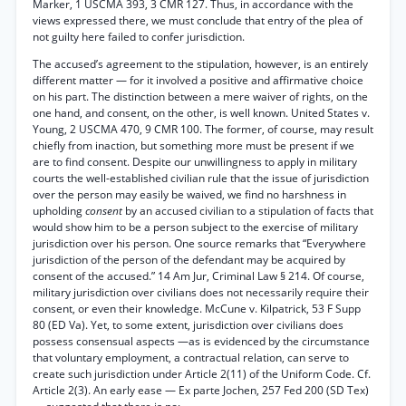
Marker, 1 USCMA 393, 3 CMR 127. Thus, in accordance with the
views expressed there, we must conclude that entry of the plea of
not guilty here failed to confer jurisdiction.
The accused’s agreement to the stipulation, however, is an entirely
different matter — for it involved a positive and affirmative choice
on his part. The distinction between a mere waiver of rights, on the
one hand, and consent, on the other, is well known. United States v.
Young, 2 USCMA 470, 9 CMR 100. The former, of course, may result
chiefly from inaction, but something more must be present if we
are to find consent. Despite our unwillingness to apply in military
courts the well-established civilian rule that the issue of jurisdiction
over the person may easily be waived, we find no harshness in
upholding
consent
by an accused civilian to a stipulation of facts that
would show him to be a person subject to the exercise of military
jurisdiction over his person. One source remarks that “Everywhere
jurisdiction of the person of the defendant may be acquired by
consent of the accused.” 14 Am Jur, Criminal Law § 214. Of course,
military jurisdiction over civilians does not necessarily require their
consent, or even their knowledge. McCune v. Kilpatrick, 53 F Supp
80 (ED Va). Yet, to some extent, jurisdiction over civilians does
possess consensual aspects —as is evidenced by the circumstance
that voluntary employment, a contractual relation, can serve to
create such jurisdiction under Article 2(11) of the Uniform Code. Cf.
Article 2(3). An early ease — Ex parte Jochen, 257 Fed 200 (SD Tex)