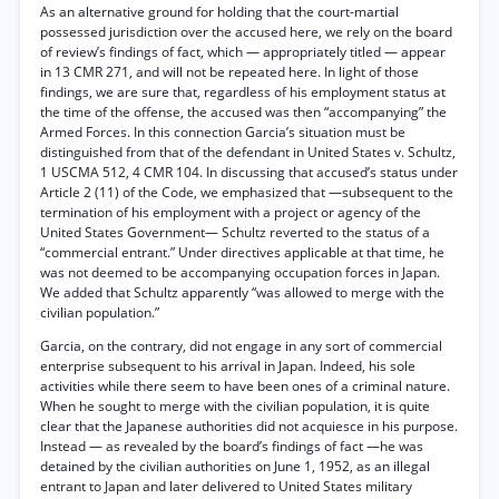
As an alternative ground for holding that the court-martial
possessed jurisdiction over the accused here, we rely on the board
of review’s findings of fact, which — appropriately titled — appear
in 13 CMR 271, and will not be repeated here. In light of those
findings, we are sure that, regardless of his employment status at
the time of the offense, the accused was then “accompanying” the
Armed Forces. In this connection Garcia’s situation must be
distinguished from that of the defendant in United States v. Schultz,
1 USCMA 512, 4 CMR 104. In discussing that accused’s status under
Article 2 (11) of the Code, we emphasized that —subsequent to the
termination of his employment with a project or agency of the
United States Government— Schultz reverted to the status of a
“commercial entrant.” Under directives applicable at that time, he
was not deemed to be accompanying occupation forces in Japan.
We added that Schultz apparently “was allowed to merge with the
civilian population.”
Garcia, on the contrary, did not engage in any sort of commercial
enterprise subsequent to his arrival in Japan. Indeed, his sole
activities while there seem to have been ones of a criminal nature.
When he sought to merge with the civilian population, it is quite
clear that the Japanese authorities did not acquiesce in his purpose.
Instead — as revealed by the board’s findings of fact —he was
detained by the civilian authorities on June 1, 1952, as an illegal
entrant to Japan and later delivered to United States military