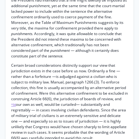
the President had intended that a fine might lawfully be imposed as
additional punishment, yet at the same time that the court-martial
lacked power to include within the sentence the alternative
confinement ordinarily used to coerce payment of the fine.
Moreover, as the Table of Maximum Punishments suggests by its
very title, the maxima for confinement provided there apply to
punishments.
Accordingly, it was quite allowable to conclude that
the President did not intend these maxima to be concerned with
alternative confinement, which traditionally has not been
considered part of the
punishment
— although it certainly does
constitute part of the
sentence.
Certain broad considerations distinctly support our view that
jurisdiction exists in the case before us now. Ordinarily a fine —
rather than a forfeiture —is adjudged against a civilian who is
subject to military law. Manual, paragraph 1266.(3). To enforce
collection, this fine is usually accompanied by an alternative period
of confinement. Were this alternative confinement to be excluded in
construing Article 66(6), the jurisdiction of boards of review, and
our own as well, would be curtailed— substantially and
*94
regrettably — in cases involving civilian defendants. Since the area
of military trial of civilians is an extremely sensitive and delicate
one — and especially so as to issues of jurisdiction — it is highly
unlikely that Congress would have chosen sharply to limit appellate
review in such cases. It seems probable that the wording of Article
66(6) was carefully intended to avoid this result.