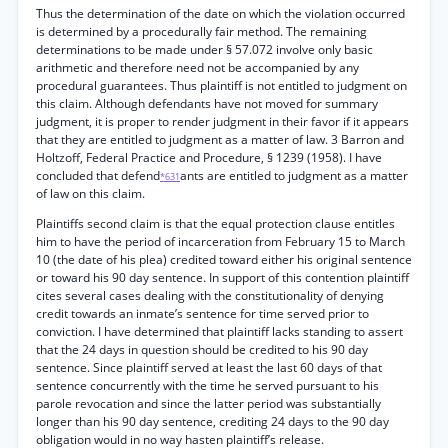
Thus the determination of the date on which the violation occurred
is determined by a procedurally fair method. The remaining
determinations to be made under § 57.072 involve only basic
arithmetic and therefore need not be accompanied by any
procedural guarantees. Thus plaintiff is not entitled to judgment on
this claim. Although defendants have not moved for summary
judgment, it is proper to render judgment in their favor if it appears
that they are entitled to judgment as a matter of law. 3 Barron and
Holtzoff, Federal Practice and Procedure, § 1239 (1958). I have
concluded that defend
ants are entitled to judgment as a matter
*631
of law on this claim.
Plaintiffs second claim is that the equal protection clause entitles
him to have the period of incarceration from February 15 to March
10 (the date of his plea) credited toward either his original sentence
or toward his 90 day sentence. In support of this contention plaintiff
cites several cases dealing with the constitutionality of denying
credit towards an inmate’s sentence for time served prior to
conviction. I have determined that plaintiff lacks standing to assert
that the 24 days in question should be credited to his 90 day
sentence. Since plaintiff served at least the last 60 days of that
sentence concurrently with the time he served pursuant to his
parole revocation and since the latter period was substantially
longer than his 90 day sentence, crediting 24 days to the 90 day
obligation would in no way hasten plaintiff’s release.