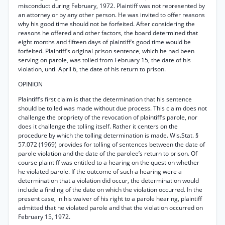
misconduct during February, 1972. Plaintiff was not represented by
an attorney or by any other person. He was invited to offer reasons
why his good time should not be forfeited. After considering the
reasons he offered and other factors, the board determined that
eight months and fifteen days of plaintiff’s good time would be
forfeited. Plaintiff’s original prison sentence, which he had been
serving on parole, was tolled from February 15, the date of his
violation, until April 6, the date of his return to prison.
OPINION
Plaintiff’s first claim is that the determination that his sentence
should be tolled was made without due process. This claim does not
challenge the propriety of the revocation of plaintiff’s parole, nor
does it challenge the tolling itself. Rather it centers on the
procedure by which the tolling determination is made. Wis.Stat. §
57.072 (1969) provides for tolling of sentences between the date of
parole violation and the date of the parolee’s return to prison. Of
course plaintiff was entitled to a hearing on the question whether
he violated parole. If the outcome of such a hearing were a
determination that a violation did occur, the determination would
include a finding of the date on which the violation occurred. In the
present case, in his waiver of his right to a parole hearing, plaintiff
admitted that he violated parole and that the violation occurred on
February 15, 1972.