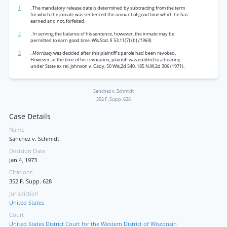
1
. The mandatory release date is determined by subtracting from the term
for which the inmate was sentenced the amount of good time which he has
earned and not. forfeited.
2
. In serving the balance of his sentence, however, the inmate may be
permitted to earn good time. Wis.Stat. § 53.11(7) (b)
(1969).
3
.
Morrissey
was decided after this plaintiff’s parole had been revoked.
However, at the time of his revocation, plaintiff was entitled to a hearing
under State ex rel. Johnson v. Cady, 50 Wis.2d 540, 185 N.W.2d 306 (1971).
Sanchez v. Schmidt
352 F. Supp. 628
Case Details
Name
Sanchez v. Schmidt
Decision Date
Jan 4, 1973
Citations
352 F. Supp. 628
Jurisdiction
United States
Court
United States District Court for the Western District of Wisconsin