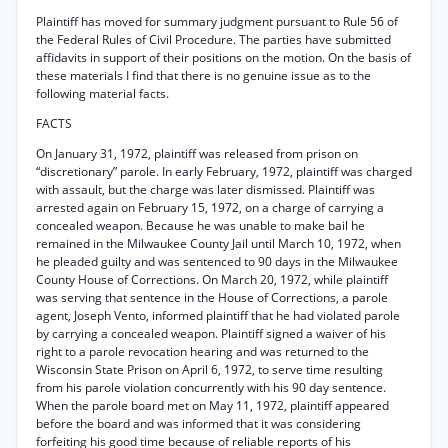
Plaintiff has moved for summary judgment pursuant to Rule 56 of
the Federal Rules of Civil Procedure. The parties have submitted
affidavits in support of their positions on the motion. On the basis of
these materials I find that there is no genuine issue as to the
following material facts.
FACTS
On January 31, 1972, plaintiff was released from prison on
“discretionary” parole. In early February, 1972, plaintiff was charged
with assault, but the charge was later dismissed. Plaintiff was
arrested again on February 15, 1972, on a charge of carrying a
concealed weapon. Because he was unable to make bail he
remained in the Milwaukee County Jail until March 10, 1972, when
he pleaded guilty and was sentenced to 90 days in the Milwaukee
County House of Corrections. On March 20, 1972, while plaintiff
was serving that sentence in the House of Corrections, a parole
agent, Joseph Vento, informed plaintiff that he had violated parole
by carrying a concealed weapon. Plaintiff signed a waiver of his
right to a parole revocation hearing and was returned to the
Wisconsin State Prison on April 6, 1972, to serve time resulting
from his parole violation concurrently with his 90 day sentence.
When the parole board met on May 11, 1972, plaintiff appeared
before the board and was informed that it was considering
forfeiting his good time because of reliable reports of his