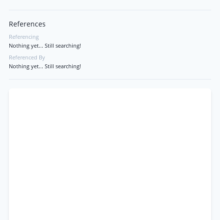
References
Referencing
Nothing yet... Still searching!
Referenced By
Nothing yet... Still searching!