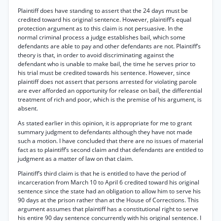
Plaintiff does have standing to assert that the 24 days must be
credited toward his original sentence. However, plaintiff’s equal
protection argument as to this claim is not persuasive. In the
normal criminal process a judge establishes bail, which some
defendants are able to pay and other defendants are not. Plaintiff’s
theory is that, in order to avoid discriminating against the
defendant who is unable to make bail, the time he serves prior to
his trial must be credited towards his sentence. However, since
plaintiff does not assert that persons arrested for violating parole
are ever afforded an opportunity for release on bail, the differential
treatment of rich and poor, which is the premise of his argument, is
absent.
As stated earlier in this opinion, it is appropriate for me to grant
summary judgment to defendants although they have not made
such a motion. I have concluded that there are no issues of material
fact as to plaintiff’s second claim and that defendants are entitled to
judgment as a matter of law on that claim.
Plaintiff’s third claim is that he is entitled to have the period of
incarceration from March 10 to April 6 credited toward his original
sentence since the state had an obligation to allow him to serve his
90 days at the prison rather than at the House of Corrections. This
argument assumes that plaintiff has a constitutional right to serve
his entire 90 day sentence concurrently with his original sentence. I