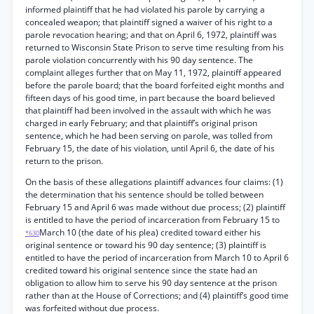
informed plaintiff that he had violated his parole by carrying a
concealed weapon; that plaintiff signed a waiver of his right to a
parole revocation hearing; and that on April 6, 1972, plaintiff was
returned to Wisconsin State Prison to serve time resulting from his
parole violation concurrently with his 90 day sentence. The
complaint alleges further that on May 11, 1972, plaintiff appeared
before the parole board; that the board forfeited eight months and
fifteen days of his good time, in part because the board believed
that plaintiff had been involved in the assault with which he was
charged in early February; and that plaintiff’s original prison
sentence, which he had been serving on parole, was tolled from
February 15, the date of his violation, until April 6, the date of his
return to the prison.
On the basis of these allegations plaintiff advances four claims: (1)
the determination that his sentence should be tolled between
February 15 and April 6 was made without due process; (2) plaintiff
is entitled to have the period of incarceration from February 15 to
March 10 (the date of his plea) credited toward either his
*630
original sentence or toward his 90 day sentence; (3) plaintiff is
entitled to have the period of incarceration from March 10 to April 6
credited toward his original sentence since the state had an
obligation to allow him to serve his 90 day sentence at the prison
rather than at the House of Corrections; and (4) plaintiff’s good time
was forfeited without due process.