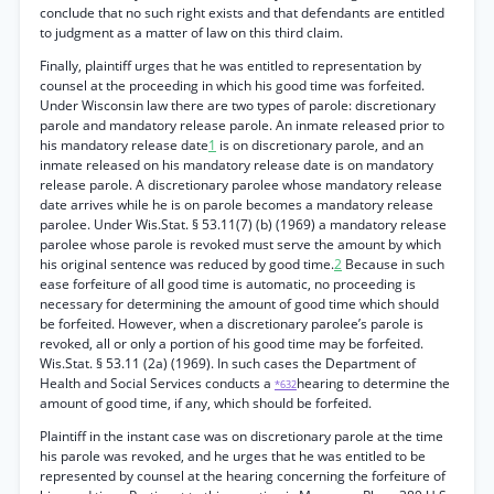
conclude that no such right exists and that defendants are entitled
to judgment as a matter of law on this third claim.
Finally, plaintiff urges that he was entitled to representation by
counsel at the proceeding in which his good time was forfeited.
Under Wisconsin law there are two types of parole: discretionary
parole and mandatory release parole. An inmate released prior to
his mandatory release date
1
is on discretionary parole, and an
inmate released on his mandatory release date is on mandatory
release parole. A discretionary parolee whose mandatory release
date arrives while he is on parole becomes a mandatory release
parolee. Under Wis.Stat. § 53.11(7) (b) (1969) a mandatory release
parolee whose parole is revoked must serve the amount by which
his original sentence was reduced by good time.
2
Because in such
ease forfeiture of all good time is automatic, no proceeding is
necessary for determining the amount of good time which should
be forfeited. However, when a discretionary parolee’s parole is
revoked, all or only a portion of his good time may be forfeited.
Wis.Stat. § 53.11 (2a) (1969). In such cases the Department of
Health and Social Services conducts a
hearing to determine the
*632
amount of good time, if any, which should be forfeited.
Plaintiff in the instant case was on discretionary parole at the time
his parole was revoked, and he urges that he was entitled to be
represented by counsel at the hearing concerning the forfeiture of