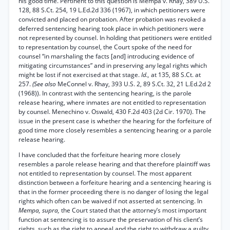
his good time. Pertinent to this question is Mempa v. Rhay, 389 U.S.
128, 88 S.Ct. 254, 19 L.Ed.2d 336 (1967), in which petitioners were
convicted and placed on probation. After probation was revoked a
deferred sentencing hearing took place in which petitioners were
not represented by counsel. In holding that petitioners were entitled
to representation by counsel, the Court spoke of the need for
counsel “in marshaling the facts [and] introducing evidence of
mitigating circumstances” and in preserving any legal rights which
might be lost if not exercised at that stage.
Id.,
at 135, 88 S.Ct. at
257.
(See also
MeConnel v. Rhay, 393 U.S. 2, 89 S.Ct. 32, 21 L.Ed.2d 2
(1968)). In contrast with the sentencing hearing, is the parole
release hearing, where inmates are not entitled to representation
by counsel. Menechino v. Oswald, 430 F.2d 403 (2d Cir. 1970). The
issue in the present case is whether the hearing for the forfeiture of
good time more closely resembles a sentencing hearing or a parole
release hearing.
I have concluded that the forfeiture hearing more closely
resembles a parole release hearing and that therefore plaintiff was
not entitled to representation by counsel. The most apparent
distinction between a forfeiture hearing and a sentencing hearing is
that in the former proceeding there is no danger of losing the legal
rights which often can be waived if not asserted at sentencing. In
Mempa, supra,
the Court stated that the attorney’s most important
function at sentencing is to assure the preservation of his client’s
rights, such as the right to appeal and the right to withdraw a guilty