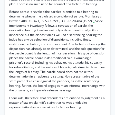
plea. There is no such need for counsel at a forfeiture hearing.
Before parole is revoked the parolee is entitled to a hearing to
determine whether he violated a condition of parole. Morrissey v.
Brewer, 408 U.S. 471, 92 S.Ct. 2593, 33 L.Ed.2d 484 (1972).
3
Since
imprisonment invariably follows a revocation of parole, the
revocation hearing involves not only a determination of guilt or
innocence but the disposition as well. At a sentencing hearing the
judge has a wide selection of dispositions, including fines,
restitution, probation, and imprisonment. At a forfeiture hearing the
disposition has already been determined, and the sole question for
the parole board is the length of incarceration. This type of decision
places the parole board in its traditional role: examining a
prisoner’s record, including his behavior, his attitude, his capacity
for rehabilitation, and the nature of his original crime, to determine
the length of his stay. The parole board does not make this
determination in an adversary setting. No representative of the
state presents a case against the prisoner, as in the sentencing
hearing. Rather, the board engages m an informal interchange with
the prisoners, as in parole release hearings.
I conclude, therefore, that defendants are entitled to judgment as a
matter of law on plaintiff’s claim that he was entitled to
representation by counsel at his forfeiture hearing.