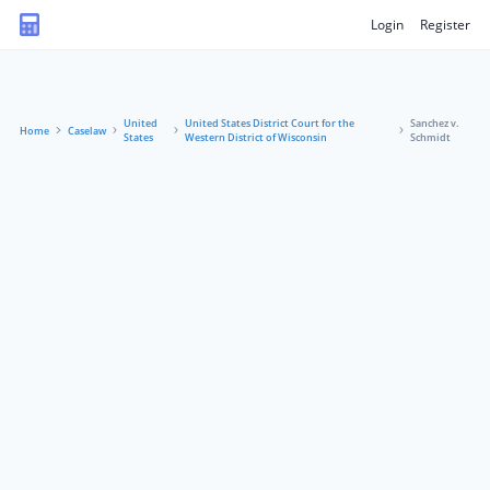
Login
Register
United
United States District Court for the
Sanchez v.
Home
Caselaw
States
Western District of Wisconsin
Schmidt