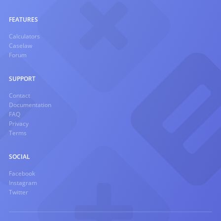
FEATURES
Calculators
Caselaw
Forum
SUPPORT
Contact
Documentation
FAQ
Privacy
Terms
SOCIAL
Facebook
Instagram
Twitter