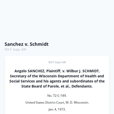
Sanchez v. Schmidt
352 F. Supp. 628
352 F. Supp. 628
Angelo SANCHEZ, Plaintiff, v. Wilbur J. SCHMIDT,
Secretary of the Wisconsin Department of Health and
Social Services and his agents and subordinates of the
State Board of Parole, et al., Defendants.
No. 72-C-189.
United States District Court, W. D. Wisconsin.
Jan. 4, 1973.