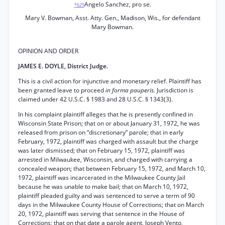
Angelo Sanchez, pro se.
*629
Mary V. Bowman, Asst. Atty. Gen., Madison, Wis., for defendant
Mary Bowman.
OPINION AND ORDER
JAMES E. DOYLE, District Judge.
This is a civil action for injunctive and monetary relief. Plaintiff has
been granted leave to proceed
in forma pauperis.
Jurisdiction is
claimed under 42 U.S.C. § 1983 and 28 U.S.C. § 1343(3).
In his complaint plaintiff alleges that he is presently confined in
Wisconsin State Prison; that on or about January 31, 1972, he was
released from prison on “discretionary” parole; that in early
February, 1972, plaintiff was charged with assault but the charge
was later dismissed; that on February 15, 1972, plaintiff was
arrested in Milwaukee, Wisconsin, and charged with carrying a
concealed weapon; that between February 15, 1972, and March 10,
1972, plaintiff was incarcerated in the Milwaukee County Jail
because he was unable to make bail; that on March 10, 1972,
plaintiff pleaded guilty and was sentenced to serve a term of 90
days in the Milwaukee County House of Corrections; that on March
20, 1972, plaintiff was serving that sentence in the House of
Corrections; that on that date a parole agent, Joseph Vento,