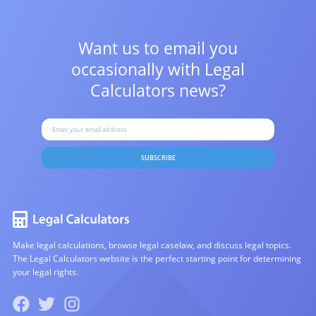
Want us to email you
occasionally with
Legal
Calculators news?
SUBSCRIBE
Make legal calculations, browse legal caselaw, and discuss legal topics.
The Legal Calculators website is the perfect starting point for determining
your legal rights.