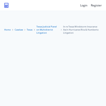
Login
Register
Texas Judicial Panel
In re Texas Windstorm Insurance
Home
Caselaw
Texas
on Multidistrict
Ass'n Hurricanes Rita & Humberto
Litigation
Litigation