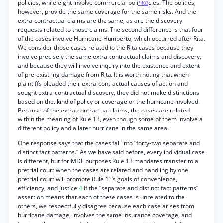
policies, while eight involve commercial poli
cies. The polities,
*403
however, provide the same coverage for the same risks. And the
extra-contractual claims are the same, as are the discovery
requests related to those claims. The second difference is that four
of the cases involve Hurricane Humberto, which occurred after Rita.
We consider those cases related to the Rita cases because they
involve precisely the same extra-contractual claims and discovery,
and because they will involve inquiry into the existence and extent
of pre-exist-ing damage from Rita. It is worth noting that when
plaintiffs pleaded their extra-contractual causes of action and
sought extra-contractual discovery, they did not make distinctions
based on the. kind of policy or coverage or the hurricane involved.
Because of the extra-contractual claims, the cases are related
within the meaning of Rule 13, even though some of them involve a
different policy and a later hurricane in the same area.
One response says that the cases fall into “forty-two separate and
distinct fact patterns.” As we have said before, every individual case
is different, but for MDL purposes Rule 13 mandates transfer to a
pretrial court when the cases are related and handling by one
pretrial court will promote Rule 13’s goals of convenience,
efficiency, and justice.
4
If the “separate and distinct fact patterns”
assertion means that each of these cases is unrelated to the
others, we respectfully disagree because each case arises from
hurricane damage, involves the same insurance coverage, and