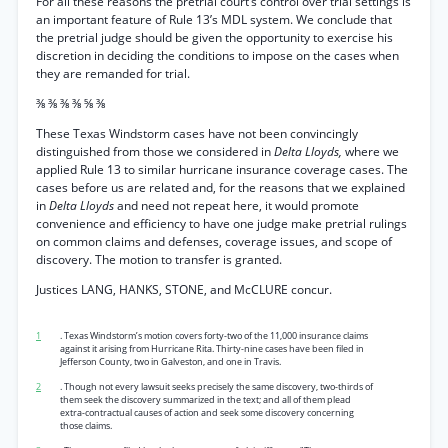
For all these reasons the pretrial court’s control over trial settings is
an important feature of Rule 13’s MDL system. We conclude that
the pretrial judge should be given the opportunity to exercise his
discretion in deciding the conditions to impose on the cases when
they are remanded for trial.
⅜ ⅜ ⅜ ⅜ ⅝ ⅜
These Texas Windstorm cases have not been convincingly
distinguished from those we considered in
Delta Lloyds,
where we
applied Rule 13 to similar hurricane insurance coverage cases. The
cases before us are related and, for the reasons that we explained
in
Delta Lloyds
and need not repeat here, it would promote
convenience and efficiency to have one judge make pretrial rulings
on common claims and defenses, coverage issues, and scope of
discovery. The motion to transfer is granted.
Justices LANG, HANKS, STONE, and McCLURE concur.
1
. Texas Windstorm’s motion covers forty-two of the 11,000 insurance claims
against it arising from Hurricane Rita. Thirty-nine cases have been filed in
Jefferson County, two in Galveston, and one in Travis.
2
. Though not every lawsuit seeks precisely the same discovery, two-thirds of
them seek the discovery summarized in the text; and all of them plead
extra-contractual causes of action and seek some discovery concerning
those claims.