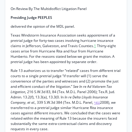
On Review By The MultidistRict Litigation Panel
Presiding Judge PEEPLES
delivered the opinion of the MDL panel.
Texas Windstorm Insurance Association seeks appointment of a
pretrial judge for forty-two cases involving hurricane insurance
claims in Jefferson, Galveston, and Travis Counties.
1
Thirty-eight
cases arise from Hurricane Rita and four from Hurricane
Humberto. For the reasons stated below we grant the motion. A
pretrial judge has been appointed by separate order.
Rule 13 authorizes us to transfer “related” cases from different trial
courts to a single pretrial judge “if transfer will (1) serve the
convenience of the parties and witnesses and (2) promote the just
and efficient conduct of the litigation.”
See In re Ad Valorem Tax
Litigation,
216 S.W.3d 83, 84 (Tex. M.D.L. Panel 2006); Tex.R. Jud.
Admin. 13.2(f), 13.3(a), 13.3(0. In
In re Delta Lloyds Insurance
Company, et al.,
339 S.W.3d 384 (Tex. M.D.L. Panel,
2008), we
*402
transferred to a pretrial judge similar Hurricane Rita insurance
cases against different insurers. We concluded that the cases were
related within the meaning of Rule 13 because the insurers faced
substantially the same extra-contractual claims and discovery
requests in every case.