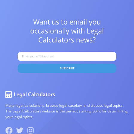
Want us to email you
occasionally with
Legal
Calculators news?
SUBSCRIBE
Make legal calculations, browse legal caselaw, and discuss legal topics.
The Legal Calculators website is the perfect starting point for determining
your legal rights.