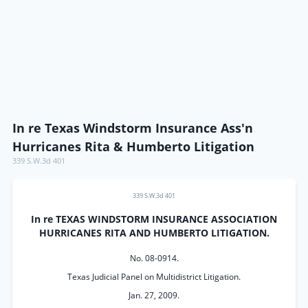
In re Texas Windstorm Insurance Ass'n
Hurricanes Rita & Humberto Litigation
339 S.W.3d 401
339 S.W.3d 401
In re TEXAS WINDSTORM INSURANCE ASSOCIATION
HURRICANES RITA AND HUMBERTO LITIGATION.
No. 08-0914.
Texas Judicial Panel on Multidistrict Litigation.
Jan. 27, 2009.