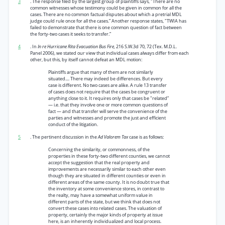
3
. The response filed by the largest group of plaintiffs says, "There are no
common witnesses whose testimony could be given in common for all the
cases. There are no common factual disputes about which a pretrial MDL
judge could rule once for all the cases.” Another response states, "TWIA has
failed to demonstrate that there is one common question of fact between
the forty-two cases it seeks to transfer.”
4
. In
In re Hurricane Rita Evacuation Bus Fire,
216 S.W.3d 70, 72 (Tex. M.D.L.
Panel 2006), we stated our view that individual cases always differ from each
other, but this, by itself cannot defeat an MDL motion:
Plaintiffs argue that many of them are not similarly
situated.... There may indeed be differences. But every
case is different. No two cases are alike. A rule 13 transfer
of cases does not require that the cases be congruent or
anything close to it. It requires only that cases be "related”
— i.e. that they involve one or more common questions of
fact — and that transfer will serve the convenience of the
parties and witnesses and promote the just and efficient
conduct of the litigation.
5
. The pertinent discussion in the
Ad Valorem Tax
case is as follows:
Concerning the similarity, or commonness, of the
properties in these forty-two different counties, we cannot
accept the suggestion that the real property and
improvements are necessarily similar to each other even
though they are situated in different counties or even in
different areas of the same county. It is no doubt true that
the inventory at some convenience stores, in contrast to
the realty, may have a somewhat uniform value in
different parts of the state, but we think that does not
convert these cases into related cases. The valuation of
property, certainly the major kinds of property at issue
here, is an inherently individualized and local process.