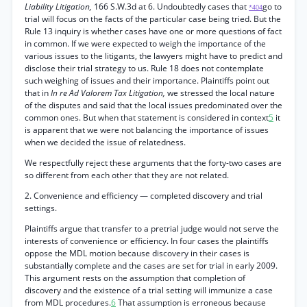
Liability Litigation,
166 S.W.3d at 6. Undoubtedly cases that
go to
*404
trial will focus on the facts of the particular case being tried. But the
Rule 13 inquiry is whether cases have one or more questions of fact
in common. If we were expected to weigh the importance of the
various issues to the litigants, the lawyers might have to predict and
disclose their trial strategy to us. Rule 18 does not contemplate
such weighing of issues and their importance. Plaintiffs point out
that in
In re Ad Valorem Tax Litigation,
we stressed the local nature
of the disputes and said that the local issues predominated over the
common ones. But when that statement is considered in context
5
it
is apparent that we were not balancing the importance of issues
when we decided the issue of relatedness.
We respectfully reject these arguments that the forty-two cases are
so different from each other that they are not related.
2. Convenience and efficiency — completed discovery and trial
settings.
Plaintiffs argue that transfer to a pretrial judge would not serve the
interests of convenience or efficiency. In four cases the plaintiffs
oppose the MDL motion because discovery in their cases is
substantially complete and the cases are set for trial in early 2009.
This argument rests on the assumption that completion of
discovery and the existence of a trial setting will immunize a case
from MDL procedures.
6
That assumption is erroneous because