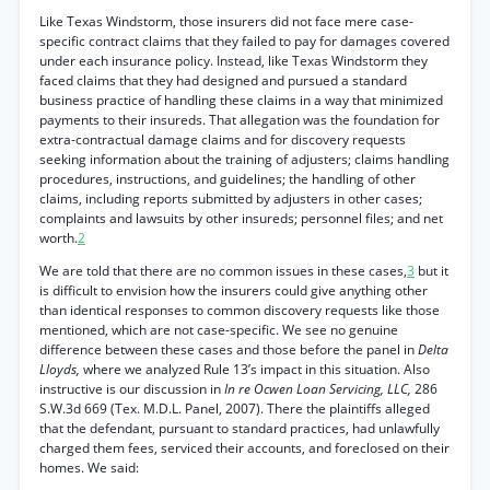
Like Texas Windstorm, those insurers did not face mere case-
specific contract claims that they failed to pay for damages covered
under each insurance policy. Instead, like Texas Windstorm they
faced claims that they had designed and pursued a standard
business practice of handling these claims in a way that minimized
payments to their insureds. That allegation was the foundation for
extra-contractual damage claims and for discovery requests
seeking information about the training of adjusters; claims handling
procedures, instructions, and guidelines; the handling of other
claims, including reports submitted by adjusters in other cases;
complaints and lawsuits by other insureds; personnel files; and net
worth.
2
We are told that there are no common issues in these cases,
3
but it
is difficult to envision how the insurers could give anything other
than identical responses to common discovery requests like those
mentioned, which are not case-specific. We see no genuine
difference between these cases and those before the panel in
Delta
Lloyds,
where we analyzed Rule 13’s impact in this situation. Also
instructive is our discussion in
In re Ocwen Loan Servicing, LLC,
286
S.W.3d 669 (Tex. M.D.L. Panel, 2007). There the plaintiffs alleged
that the defendant, pursuant to standard practices, had unlawfully
charged them fees, serviced their accounts, and foreclosed on their
homes. We said: