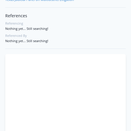
References
Referencing
Nothing yet... Still searching!
Referenced By
Nothing yet... Still searching!