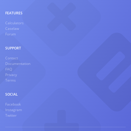
FEATURES
Calculators
Caselaw
Forum
SUPPORT
Contact
Documentation
FAQ
Privacy
Terms
SOCIAL
Facebook
Instagram
Twitter