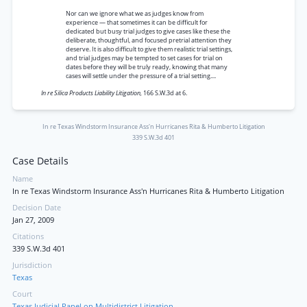
Nor can we ignore what we as judges know from
experience — that sometimes it can be difficult for
dedicated but busy trial judges to give cases like these the
deliberate, thoughtful, and focused pretrial attention they
deserve. It is also difficult to give them realistic trial settings,
and trial judges may be tempted to set cases for trial on
dates before they will be truly ready, knowing that many
cases will settle under the pressure of a trial setting....
In re Silica Products Liability Litigation,
166 S.W.3d at 6.
In re Texas Windstorm Insurance Ass'n Hurricanes Rita & Humberto Litigation
339 S.W.3d 401
Case Details
Name
In re Texas Windstorm Insurance Ass'n Hurricanes Rita & Humberto Litigation
Decision Date
Jan 27, 2009
Citations
339 S.W.3d 401
Jurisdiction
Texas
Court
Texas Judicial Panel on Multidistrict Litigation