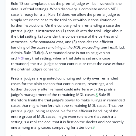
Rule 13 contemplates that the pretrial judge will be involved in the
details of trial settings. When discovery is complete and an MDL
case is ready for trial, Rule 13 does not allow the pretrial judge to
simply return the case to the trial court without consultation or
further instructions. On the contrary, when remanding a case the
pretrial judge is instructed to: (1) consult with the trial judge about
the trial setting, (2) consider the convenience of the parties and
witnesses in
the remanded case,
and (3) consider the efficient
handling of
the cases remaining in the MDL proceeding. See
Tex.R. Jud.
Admin. Rule 13.6(d). A remanded case is not to be given an
ordi
nary trial setting; when a trial date is set and a case
*405
remanded, the trial judge cannot continue or reset the case without
the pretrial judge’s consent.
7
Pretrial judges are granted continuing authority over remanded
cases for the plain reason that continuances, resettings, and
further discovery after remand could interfere with the pretrial
judge’s management of the remaining MDL cases.
8
Rule IB
therefore limits the trial judge’s power to make rulings in remanded
cases that might interfere with the remaining MDL cases. Thus the
pretrial judge, being responsible for the efficient handling of the
entire group of MDL cases, might want to ensure that each trial
setting is a realistic one, that it is first on the docket and not merely
one among many cases competing for attention.
9