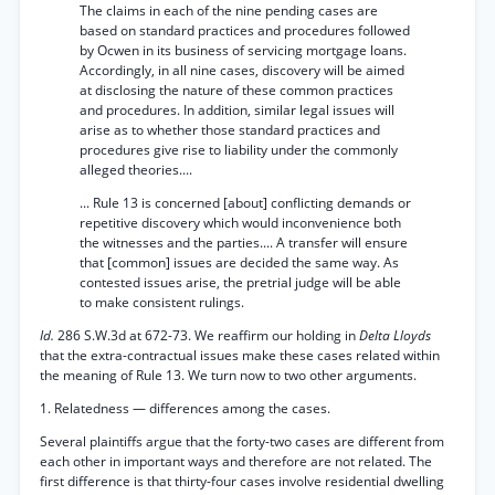
The claims in each of the nine pending cases are
based on standard practices and procedures followed
by Ocwen in its business of servicing mortgage loans.
Accordingly, in all nine cases, discovery will be aimed
at disclosing the nature of these common practices
and procedures. In addition, similar legal issues will
arise as to whether those standard practices and
procedures give rise to liability under the commonly
alleged theories....
... Rule 13 is concerned [about] conflicting demands or
repetitive discovery which would inconvenience both
the witnesses and the parties.... A transfer will ensure
that [common] issues are decided the same way. As
contested issues arise, the pretrial judge will be able
to make consistent rulings.
Id.
286 S.W.3d at 672-73. We reaffirm our holding in
Delta Lloyds
that the extra-contractual issues make these cases related within
the meaning of Rule 13. We turn now to two other arguments.
1. Relatedness — differences among the cases.
Several plaintiffs argue that the forty-two cases are different from
each other in important ways and therefore are not related. The
first difference is that thirty-four cases involve residential dwelling