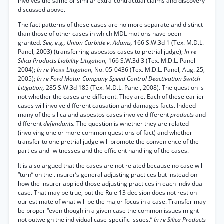
involves the same or similar extra-contractual claims and discovery
discussed above.
The fact patterns of these cases are no more separate and distinct
than those of other cases in which MDL motions have been -
granted.
See, e.g., Union Carbide v. Adams,
166 S.W.3d 1 (Tex. M.D.L.
Panel, 2003) (transferring asbestos cases to pretrial judge);
In re
Silica Products Liability Litigation,
166 S.W.3d 3 (Tex. M.D.L. Panel
2004);
In re Vioxx Litigation,
No. 05-0436 (Tex. M.D.L. Panel, Aug. 25,
2005);
In re Ford Motor Company Speed Control Deactivation Switch
Litigation,
285 S.W.3d 185 (Tex. M.D.L. Panel, 2008). The question is
not whether the cases are-different. They are. Each of these earlier
cases will involve different causation and damages facts. Indeed
many of the silica and asbestos cases involve different
products
and
different
defendants.
The question is whether they are related
(involving one or more common questions of fact) and whether
transfer to one pretrial judge will promote the convenience of the
parties and -witnesses and the efficient handling of the cases.
It is also argued that the cases are not related because no case will
“turn” on the .insurer’s general adjusting practices but instead on
how the insurer applied those adjusting practices in each individual
case. That may be true, but the Rule 13 decision does not rest on
our estimate of what will be the major focus in a case. Transfer may
be proper “even though in a given case the common issues might
not outweigh the individual case-specific issues.”
In re Silica Products