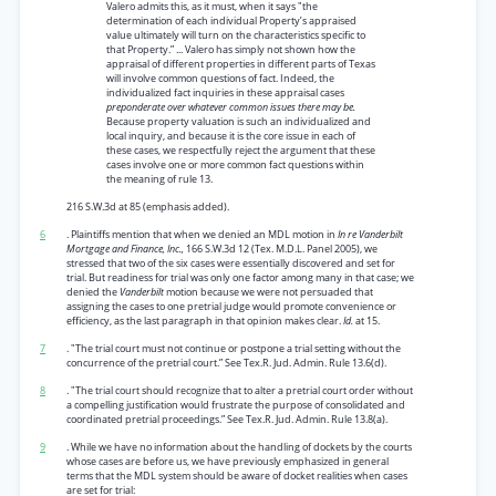
Valero admits this, as it must, when it says "the
determination of each individual Property’s appraised
value ultimately will turn on the characteristics specific to
that Property.” ... Valero has simply not shown how the
appraisal of different properties in different parts of Texas
will involve common questions of fact. Indeed, the
individualized fact inquiries in these appraisal cases
preponderate over whatever common issues there may be.
Because property valuation is such an individualized and
local inquiry, and because it is the core issue in each of
these cases, we respectfully reject the argument that these
cases involve one or more common fact questions within
the meaning of rule 13.
216 S.W.3d at 85 (emphasis added).
6
. Plaintiffs mention that when we denied an MDL motion in
In re Vanderbilt
Mortgage and Finance, Inc.,
166 S.W.3d 12 (Tex. M.D.L. Panel 2005), we
stressed that two of the six cases were essentially discovered and set for
trial. But readiness for trial was only one factor among many in that case; we
denied the
Vanderbilt
motion because we were not persuaded that
assigning the cases to one pretrial judge would promote convenience or
efficiency, as the last paragraph in that opinion makes clear.
Id.
at 15.
7
. "The trial court must not continue or postpone a trial setting without the
concurrence of the pretrial court.” See Tex.R. Jud. Admin. Rule 13.6(d).
8
. "The trial court should recognize that to alter a pretrial court order without
a compelling justification would frustrate the purpose of consolidated and
coordinated pretrial proceedings.” See Tex.R. Jud. Admin. Rule 13.8(a).
9
. While we have no information about the handling of dockets by the courts
whose cases are before us, we have previously emphasized in general
terms that the MDL system should be aware of docket realities when cases
are set for trial: