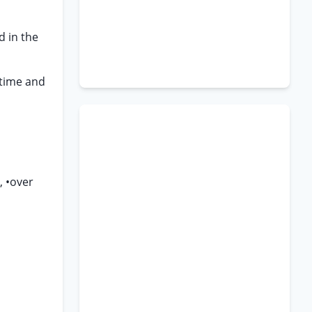
d in the
 time and
, •over