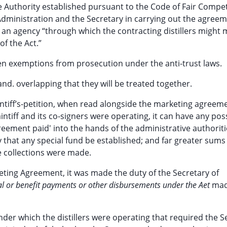
e Authority established pursuant to the Code of Fair Compet
e Administration and the Secretary in carrying out the agree
s an agency “through which the contracting distillers might
f the Act.”
en exemptions from prosecution under the anti-trust laws.
nd. overlapping that they will be treated together.
intiff’s-petition, when read alongside the marketing agreem
ntiff and its co-signers were operating, it can have any pos
reement paid' into the hands of the administrative authoriti
 that any special fund be established; and far greater sums
 collections were made.
keting Agreement, it was made the duty of the Secretary of
tal or benefit payments or other disbursements under the Aet
mad
nder which the distillers were operating that required the S