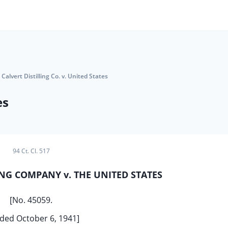
Calvert Distilling Co. v. United States
es
94 Ct. Cl. 517
ING COMPANY v. THE UNITED STATES
[No. 45059.
ded October 6, 1941]