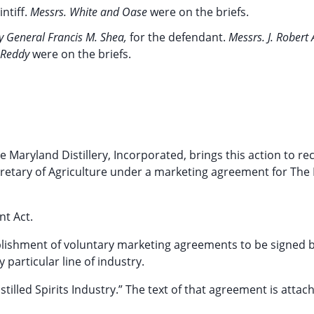
intiff.
Messrs. White and Oase
were on the briefs.
ey General Francis M. Shea,
for the defendant.
Messrs. J. Robert
. Reddy
were on the briefs.
he Maryland Distillery, Incorporated, brings this action to re
tary of Agriculture under a marketing agreement for The D
nt Act.
ablishment of voluntary marketing agreements to be signed 
particular line of industry.
lled Spirits Industry.” The text of that agreement is attac