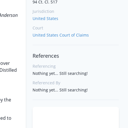
94 Ct. Cl. 517
Jurisdiction
 Anderson
United States
Court
United States Court of Claims
References
cover
Referencing
istilled
Nothing yet... Still searching!
Referenced By
Nothing yet... Still searching!
by the
hed to