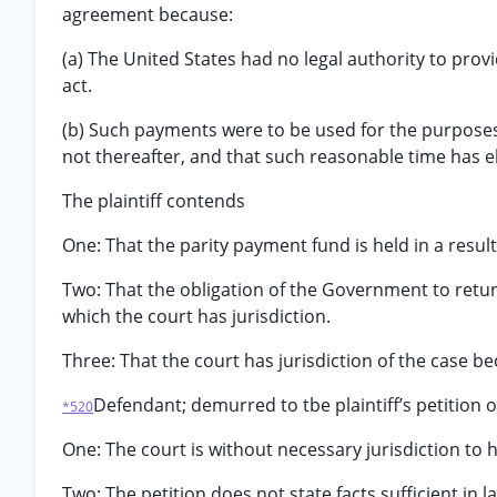
agreement because:
(a) The United States had no legal authority to pr
act.
(b) Such payments were to be used for the purposes
not thereafter, and that such reasonable time has e
The plaintiff contends
One: That the parity payment fund is held in a resultin
Two: That the obligation of the Government to return 
which the court has jurisdiction.
Three: That the court has jurisdiction of the case 
Defendant; demurred to tbe plaintiff’s petition 
*520
One: The court is without necessary jurisdiction to 
Two: The petition does not state facts sufficient in l