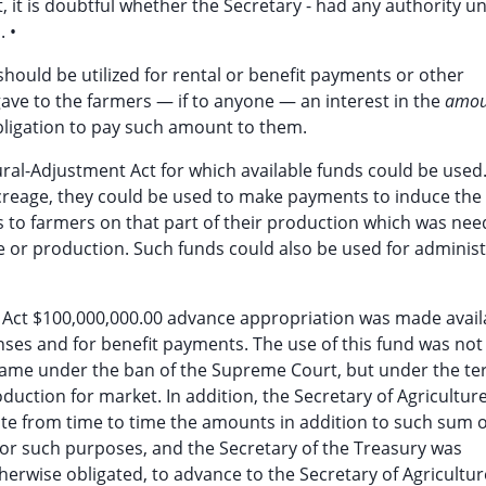
ct, it is doubtful whether the Secretary - had any authority u
. •
ould be utilized for rental or benefit payments or other
ave to the farmers — if to anyone — an interest in the
amo
obligation to pay such amount to them.
ral-Adjustment Act for which available funds could be used.
creage, they could be used to make payments to induce the
 to farmers on that part of their production which was nee
 or production. Such funds could also be used for administ
t Act $100,000,000.00 advance appropriation was made avail
nses and for benefit payments. The use of this fund was not
r came under the ban of the Supreme Court, but under the te
oduction for market. In addition, the Secretary of Agricultur
ate from time to time the amounts in addition to such sum o
for such purposes, and the Secretary of the Treasury was
herwise obligated, to advance to the Secretary of Agricultur