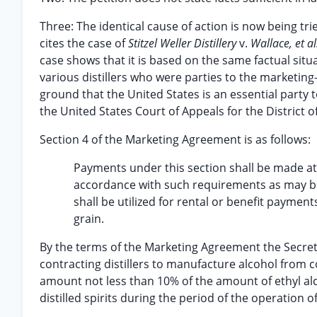
Three: The identical cause of action is now being trie
cites the case of
Stitzel Weller Distillery
v.
Wallace, et al
case shows that it is based on the same factual situat
various distillers who were parties to the marketing
ground that the United States is an essential party 
the United States Court of Appeals for the District 
Section 4 of the Marketing Agreement is as follows:
Payments under this section shall be made a
accordance with such requirements as may be
shall be utilized for rental or benefit payme
grain.
By the terms of the Marketing Agreement the Secreta
contracting distillers to manufacture alcohol from 
amount not less than 10% of the amount of ethyl alco
distilled spirits during the period of the operation o