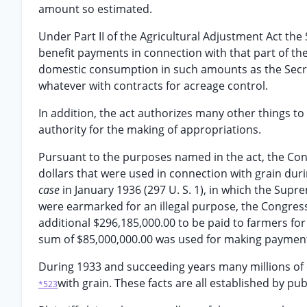
amount so estimated.
Under Part II of the Agricultural Adjustment Act the 
benefit payments in connection with that part of th
domestic consumption in such amounts as the Secre
whatever with contracts for acreage control.
In addition, the act authorizes many other things to
authority for the making of appropriations.
Pursuant to the purposes named in the act, the Con
dollars that were used in connection with grain duri
case
in January 1936 (297 U. S. 1), in which the Sup
were earmarked for an illegal purpose, the Congress
additional $296,185,000.00 to be paid to farmers for
sum of $85,000,000.00 was used for making payments
During 1933 and succeeding years many millions of 
with grain. These facts are all established by p
*523