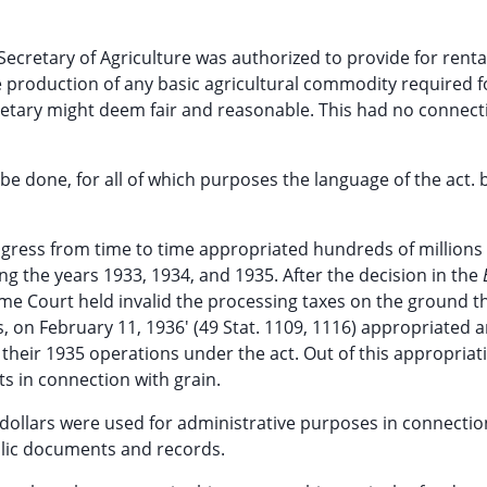
Secretary of Agriculture was authorized to provide for renta
e production of any basic agricultural commodity required f
tary might deem fair and reasonable. This had no connect
 be done, for all of which purposes the language of the act
gress from time to time appropriated hundreds of millions 
ng the years 1933, 1934, and 1935. After the decision in the
reme Court held invalid the processing taxes on the ground t
, on February 11, 1936' (49 Stat. 1109, 1116) appropriated 
 their 1935 operations under the act. Out of this appropriat
 in connection with grain.
dollars were used for administrative purposes in connectio
ublic documents and records.