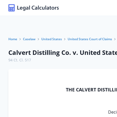
Home
Caselaw
United States
United States Court of Claims
Calvert Distilling Co. v. United Stat
94 Ct. Cl. 517
THE CALVERT DISTILL
Deci