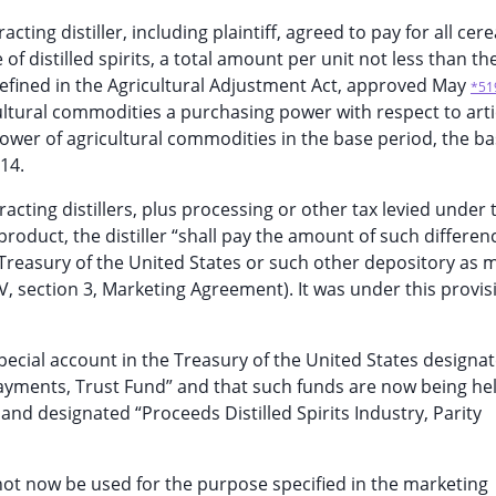
ing distiller, including plaintiff, agreed to pay for all cere
 distilled spirits, a total amount per unit not less than the
defined in the Agricultural Adjustment Act, approved May
*51
ricultural commodities a purchasing power with respect to arti
ower of agricultural commodities in the base period, the b
14.
tracting distillers, plus processing or other tax levied under 
 product, the distiller “shall pay the amount of such differen
'Treasury of the United States or such other depository as 
IV, section 3, Marketing Agreement). It was under this provis
special account in the Treasury of the United States designa
y Payments, Trust Fund” and that such funds are now being hel
and designated “Proceeds Distilled Spirits Industry, Parity
not now be used for the purpose specified in the marketing