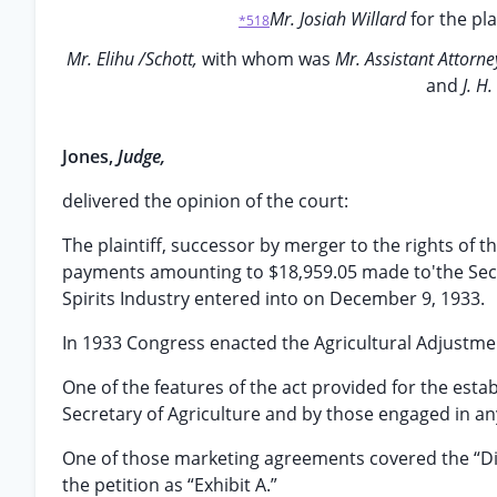
Mr. Josiah Willard
for the pla
*518
Mr. Elihu /Schott,
with whom was
Mr. Assistant Attorn
and
J. H
Jones,
Judge,
delivered the opinion of the court:
The plaintiff, successor by merger to the rights of t
payments amounting to $18,959.05 made to'the Secre
Spirits Industry entered into on December 9, 1933.
In 1933 Congress enacted the Agricultural Adjustme
One of the features of the act provided for the est
Secretary of Agriculture and by those engaged in any 
One of those marketing agreements covered the “Disti
the petition as “Exhibit A.”