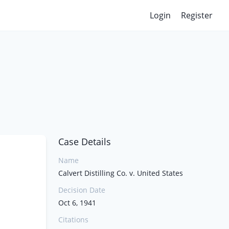
Login
Register
Case Details
Name
Calvert Distilling Co. v. United States
Decision Date
Oct 6, 1941
Citations