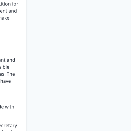
ition for
ment and
 make
ent and
sible
es. The
 have
e with
ecretary