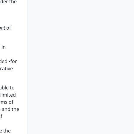
nder the
unt
of
 In
ded •for
rative
able to
 limited
rms of
e and the
f
e the