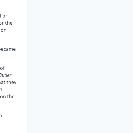
l or
or the
ion
. became
of
Butler
hat they
an
ion the
n