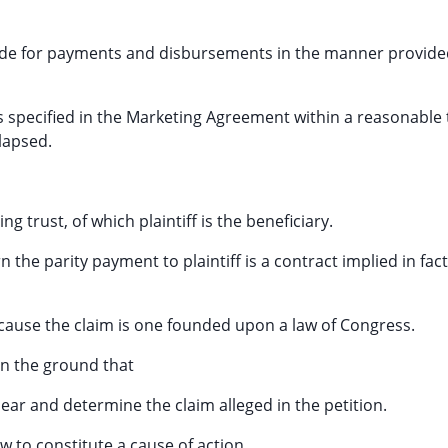
ovide for payments and disbursements in the manner provide
 specified in the Marketing Agreement within a reasonable
lapsed.
g trust, of which plaintiff is the beneficiary.
the parity payment to plaintiff is a contract implied in fact
because the claim is one founded upon a law of Congress.
on the ground that
hear and determine the claim alleged in the petition.
aw to constitute a cause of action.