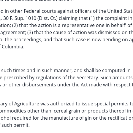
d in other Federal courts against officers of the United State
.,
30 F. Sup. 1010 (Dist. Ct.) claiming that (1) the complaint in
ion; (2) that the action is a representative one in behalf' of
-agreement; (3) that the cause of action was dismissed on t
to. the proceedings, and that such case is now pending on a
of Columbia.
t such times and in such manner, and shall be computed in
 prescribed by regulations of the Secretary. Such amounts
nts or other disbursements under the Act made with respect 
ry of Agriculture was authorized to issue special permits t
commodities other than' cereal grain or products thereof in
hol required for the manufacture of gin or the rectificatio
f such permit.