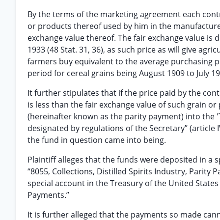
By the terms of the marketing agreement each contract
or products thereof used by him in the manufacture of
exchange value thereof. The fair exchange value is 
1933 (48 Stat. 31, 36), as such price as will give ag
farmers buy equivalent to the average purchasing p
period for cereal grains being August 1909 to July 19
It further stipulates that if the price paid by the con
is less than the fair exchange value of such grain or
(hereinafter known as the parity payment) into the 
designated by regulations of the Secretary” (article 
the fund in question came into being.
Plaintiff alleges that the funds were deposited in a 
“8055, Collections, Distilled Spirits Industry, Parit
special account in the Treasury of the United States 
Payments.”
It is further alleged that the payments so made can