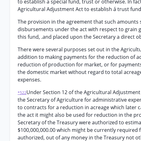
to establish a special fund, trust or otherwise. In fa
Agricultural Adjustment Act to establish á trust fund
The provision in the agreement that such amounts sh
disbursements under the act with respect to grain g
this fund, .and placed upon the Secretary a direct 
There were several purposes set out in the Agricultu
addition to making payments for the reduction of a
reduction of production for market, or for payments
the domestic market without regard to total acreage
expenses.
Under Section 12 of the Agricultural Adjustmen
*522
the Secretary of Agriculture for administrative expe
to contracts for a reduction in acreage which late
the act it might also be used for reduction in the pr
Secretary of the Treasury were authorized to estim
$100,000,000.00 which might be currently required 
authorized, out of any money in the Treasury not ot