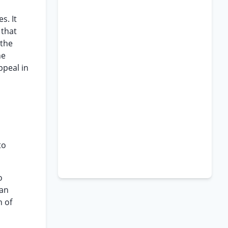
s. It
 that
 the
he
ppeal in
to
o
 an
n of