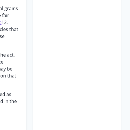
al grains
 fair
12,
9
cles that
ase
the act,
ce
may be
ion that
ted as
d in the