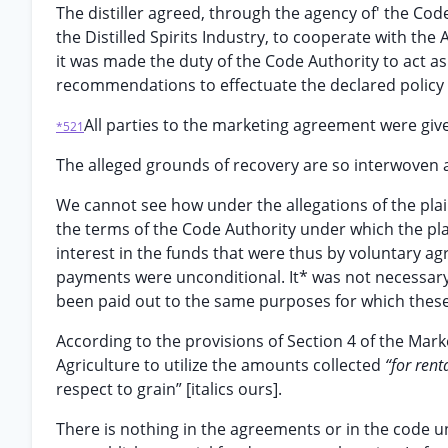
The distiller agreed, through the agency of' the Cod
the Distilled Spirits Industry, to cooperate with th
it was made the duty of the Code Authority to act a
recommendations to effectuate the declared policy o
All parties to the marketing agreement were giv
*521
The alleged grounds of recovery are so interwoven a
We cannot see how under the allegations of the pla
the terms of the Code Authority under which the plai
interest in the funds that were thus by voluntary ag
payments were unconditional. It* was not necessary
been paid out to the same purposes for which these
According to the provisions of Section 4 of the Mar
Agriculture to utilize the amounts collected
“for ren
respect to grain” [italics ours].
There is nothing in the agreements or in the code u