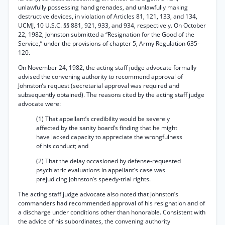
unlawfully possessing hand grenades, and unlawfully making
destructive devices, in violation of Articles 81, 121, 133, and 134,
UCMJ, 10 U.S.C. §§ 881, 921, 933, and 934, respectively. On October
22, 1982, Johnston submitted a “Resignation for the Good of the
Service,” under the provisions of chapter 5, Army Regulation 635-
120.
On November 24, 1982, the acting staff judge advocate formally
advised the convening authority to recommend approval of
Johnston’s request (secretarial approval was required and
subsequently obtained). The reasons cited by the acting staff judge
advocate were:
(1) That appellant’s credibility would be severely
affected by the sanity board’s finding that he might
have lacked capacity to appreciate the wrongfulness
of his conduct; and
(2) That the delay occasioned by defense-requested
psychiatric evaluations in appellant’s case was
prejudicing Johnston’s speedy-trial rights.
The acting staff judge advocate also noted that Johnston’s
commanders had recommended approval of his resignation and of
a discharge under conditions other than honorable. Consistent with
the advice of his subordinates, the convening authority