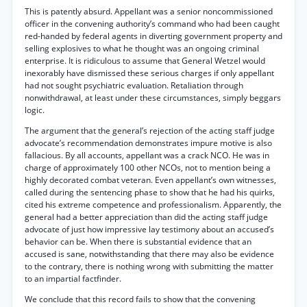
This is patently absurd. Appellant was a senior noncommissioned
officer in the convening authority’s command who had been caught
red-handed by federal agents in diverting government property and
selling explosives to what he thought was an ongoing criminal
enterprise. It is ridiculous to assume that General Wetzel would
inexorably have dismissed these serious charges if only appellant
had not sought psychiatric evaluation. Retaliation through
nonwithdrawal, at least under these circumstances, simply beggars
logic.
The argument that the general’s rejection of the acting staff judge
advocate’s recommendation demonstrates impure motive is also
fallacious. By all accounts, appellant was a crack NCO. He was in
charge of approximately 100 other NCOs, not to mention being a
highly decorated combat veteran. Even appellant’s own witnesses,
called during the sentencing phase to show that he had his quirks,
cited his extreme competence and professionalism. Apparently, the
general had a better appreciation than did the acting staff judge
advocate of just how impressive lay testimony about an accused’s
behavior can be. When there is substantial evidence that an
accused is sane, notwithstanding that there may also be evidence
to the contrary, there is nothing wrong with submitting the matter
to an impartial factfinder.
We conclude that this record fails to show that the convening