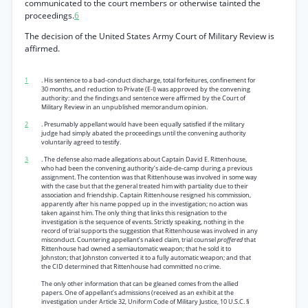
communicated to the court members or otherwise tainted the
proceedings.
6
The decision of the United States Army Court of Military Review is
affirmed.
1
. His sentence to a bad-conduct discharge, total forfeitures, confinement for
30 months, and reduction to Private (E-l) was approved by the convening
authority: and the findings and sentence were affirmed by the Court of
Military Review in an unpublished memorandum opinion.
2
. Presumably appellant would have been equally satisfied if the military
judge had simply abated the proceedings until the convening authority
voluntarily agreed to testify.
3
. The defense also made allegations about Captain David E. Rittenhouse,
who had been the convening authority’s aide-de-camp during a previous
assignment. The contention was that Rittenhouse was involved in some way
with the case but that the general treated him with partiality due to their
association and friendship. Captain Rittenhouse resigned his commission,
apparently after his name popped up in the investigation; no action was
taken against him. The only thing that links this resignation to the
investigation is the sequence of events. Strictly speaking, nothing in the
record of trial supports the suggestion that Rittenhouse was involved in any
misconduct. Countering appellant’s naked claim, trial counsel
proffered
that
Rittenhouse had owned a semiautomatic weapon; that he sold it to
Johnston; that Johnston converted it to a fully automatic weapon; and that
the CID determined that Rittenhouse had committed no crime.
The only other information that can be gleaned comes from the allied
papers. One of appellant’s admissions (received as an exhibit at the
investigation under Article 32, Uniform Code of Military Justice, 10 U.S.C. §