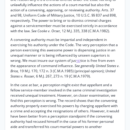
unlawfully influence the actions of a court-martial but also the
action of a convening, approving, or reviewing authority. Arts. 37
and 98, Uniform Code of Military Justice, 10 U.S.C. §§ 837 and 898,
respectively. The power to bring or to dismiss criminal charges
against a servicemember must be exercised strictly in accordance
with the law.
See Cooke v. Orser,
12 M.J. 335, 338 (C.M.A.1982).
A convening authority must be impartial and independent in
exercising his authority under the Code. The very perception that a
person exercising this awesome power is dispensing justice in an
unequal manner or is being influenced by unseen superiors is
wrong. We must insure our system of jus
tice is free from even
*87
the appearance of command influence.
See generally United States v.
Brice,
19 M.J. 170, 172 n. 3 (C.M.A.1985) (principal opinion);
United
States v. Rosser,
6 M.J. 267, 273 n. 19 (C.M.A.1979).
In the case at bar, a perception might exist that appellant and a
fellow service-member involved in the same criminal investigation
received unequal treatment. However, on closer examination, we
find this perception is wrong. The record shows that the convening
authority properly exercised his powers by charging appellant with
a crime and accepting the resignations of others. However, it would
have been better from a perception standpoint if the convening
authority had recused himself in the case of his former personal
aide and transferred his court-martial powers to another