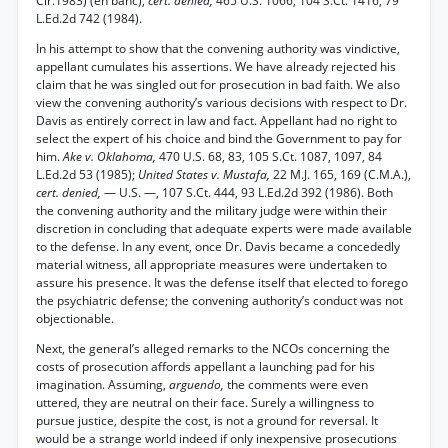
Cir.1983) (en banc),
cert. denied,
465 U.S. 1066, 104 S.Ct. 1416, 79
L.Ed.2d 742 (1984).
In his attempt to show that the convening authority was vindictive,
appellant cumulates his assertions. We have already rejected his
claim that he was singled out for prosecution in bad faith. We also
view the convening authority’s various decisions with respect to Dr.
Davis as entirely correct in law and fact. Appellant had no right to
select the expert of his choice and bind the Government to pay for
him.
Ake v. Oklahoma,
470 U.S. 68, 83, 105 S.Ct. 1087, 1097, 84
L.Ed.2d 53 (1985);
United States v. Mustafa,
22 M.J. 165, 169 (C.M.A.),
cert. denied,
— U.S. —, 107 S.Ct. 444, 93 L.Ed.2d 392 (1986). Both
the convening authority and the military judge were within their
discretion in concluding that adequate experts were made available
to the defense. In any event, once Dr. Davis became a concededly
material witness, all appropriate measures were undertaken to
assure his presence. It was the defense itself that elected to forego
the psychiatric defense; the convening authority’s conduct was not
objectionable.
Next, the general’s alleged remarks to the NCOs concerning the
costs of prosecution affords appellant a launching pad for his
imagination. Assuming,
arguendo,
the comments were even
uttered, they are neutral on their face. Surely a willingness to
pursue justice, despite the cost, is not a ground for reversal. It
would be a strange world indeed if only inexpensive prosecutions