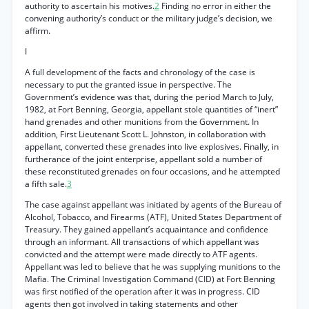
authority to ascertain his motives.
2
Finding no error in either the
convening authority’s conduct or the military judge’s decision, we
affirm.
I
A full development of the facts and chronology of the case is
necessary to put the granted issue in perspective. The
Government’s evidence was that, during the period March to July,
1982, at Fort Benning, Georgia, appellant stole quantities of “inert”
hand grenades and other munitions from the Government. In
addition, First Lieutenant Scott L. Johnston, in collaboration with
appellant, converted these grenades into live explosives. Finally, in
furtherance of the joint enterprise, appellant sold a number of
these reconstituted grenades on four occasions, and he attempted
a fifth sale.
3
The case against appellant was initiated by agents of the Bureau of
Alcohol, Tobacco, and Firearms (ATF), United States Department of
Treasury. They gained appellant’s acquaintance and confidence
through an informant. All transactions of which appellant was
convicted and the attempt were made directly to ATF agents.
Appellant was led to believe that he was supplying munitions to the
Mafia. The Criminal Investigation Command (CID) at Fort Benning
was first notified of the operation after it was in progress. CID
agents then got involved in taking statements and other