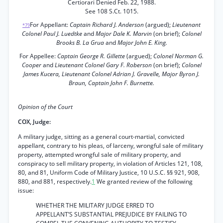
Certiorari Denied Feb. 22, 1988.
See 108 S.Ct. 1015.
For Appellant:
Captain Richard J. Anderson
(argued);
Lieutenant
*79
Colonel Paul J. Luedtke
and
Major Dale K. Marvin
(on brief);
Colonel
Brooks B. La Grua
and
Major John E. King.
For Appellee:
Captain George R. Gillette
(argued);
Colonel Norman G.
Cooper
and
Lieutenant Colonel Gary F. Roberson
(on brief);
Colonel
James Kucera, Lieutenant Colonel Adrian J. Gravelle, Major Byron J.
Braun, Captain John F. Burnette.
Opinion of the Court
COX, Judge:
A military judge, sitting as a general court-martial, convicted
appellant, contrary to his pleas, of larceny, wrongful sale of military
property, attempted wrongful sale of military property, and
conspiracy to sell military property, in violation of Articles 121, 108,
80, and 81, Uniform Code of Military Justice, 10 U.S.C. §§ 921, 908,
880, and 881, respectively.
1
We granted review of the following
issue:
WHETHER THE MILITARY JUDGE ERRED TO
APPELLANT’S SUBSTANTIAL PREJUDICE BY FAILING TO