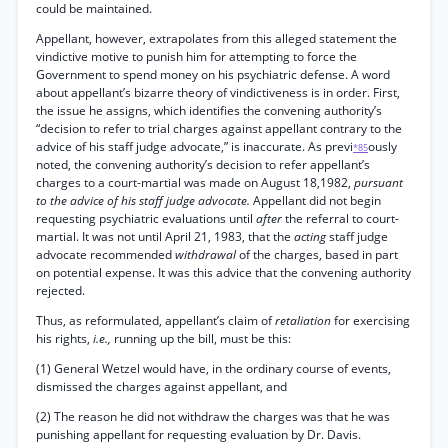
could be maintained.
Appellant, however, extrapolates from this alleged statement the
vindictive motive to punish him for attempting to force the
Government to spend money on his psychiatric defense. A word
about appellant’s bizarre theory of vindictiveness is in order. First,
the issue he assigns, which identifies the convening authority’s
“decision to refer to trial charges against appellant contrary to the
advice of his staff judge advocate,” is inaccurate. As previ
ously
*85
noted, the convening authority’s decision to refer appellant’s
charges to a court-martial was made on August 18,1982,
pursuant
to the advice of his staff judge advocate.
Appellant did not begin
requesting psychiatric evaluations until
after
the referral to court-
martial. It was not until April 21, 1983, that the
acting
staff judge
advocate recommended
withdrawal
of the charges, based in part
on potential expense. It was this advice that the convening authority
rejected.
Thus, as reformulated, appellant’s claim of
retaliation
for exercising
his rights,
i.e.,
running up the bill, must be this:
(1) General Wetzel would have, in the ordinary course of events,
dismissed the charges against appellant, and
(2) The reason he did not withdraw the charges was that he was
punishing appellant for requesting evaluation by Dr. Davis.