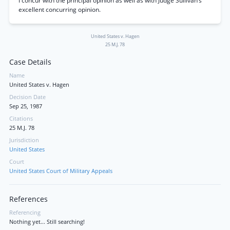
I concur with the principal opinion as well as with Judge Sullivan’s
excellent concurring opinion.
United States v. Hagen
25 M.J. 78
Case Details
Name
United States v. Hagen
Decision Date
Sep 25, 1987
Citations
25 M.J. 78
Jurisdiction
United States
Court
United States Court of Military Appeals
References
Referencing
Nothing yet... Still searching!