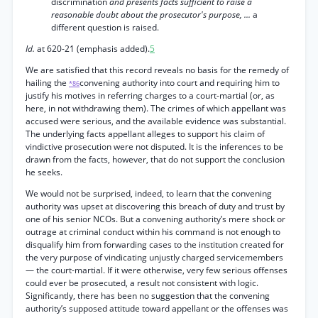
discrimination
and presents facts sufficient to raise a
reasonable doubt about the prosecutor's purpose, ...
a
different question is raised.
Id.
at 620-21 (emphasis added).
5
We are satisfied that this record reveals no basis for the remedy of
hailing the
convening authority into court and requiring him to
*86
justify his motives in referring charges to a court-martial (or, as
here, in not withdrawing them). The crimes of which appellant was
accused were serious, and the available evidence was substantial.
The underlying facts appellant alleges to support his claim of
vindictive prosecution were not disputed. It is the inferences to be
drawn from the facts, however, that do not support the conclusion
he seeks.
We would not be surprised, indeed, to learn that the convening
authority was upset at discovering this breach of duty and trust by
one of his senior NCOs. But a convening authority’s mere shock or
outrage at criminal conduct within his command is not enough to
disqualify him from forwarding cases to the institution created for
the very purpose of vindicating unjustly charged servicemembers
— the court-martial. If it were otherwise, very few serious offenses
could ever be prosecuted, a result not consistent with logic.
Significantly, there has been no suggestion that the convening
authority’s supposed attitude toward appellant or the offenses was