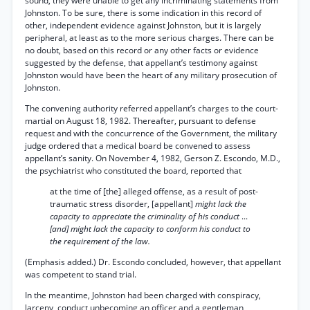
sound, they were unable to get any incriminating statements from
Johnston. To be sure, there is some indication in this record of
other, independent evidence against Johnston, but it is largely
peripheral, at least as to the more serious charges. There can be
no doubt, based on this record or any other facts or evidence
suggested by the defense, that appellant’s testimony against
Johnston would have been the heart of any military prosecution of
Johnston.
The convening authority referred appellant’s charges to the court-
martial on August 18, 1982. Thereafter, pursuant to defense
request and with the concurrence of the Government, the military
judge ordered that a medical board be convened to assess
appellant’s sanity. On November 4, 1982, Gerson Z. Escondo, M.D.,
the psychiatrist who constituted the board, reported that
at the time of [the] alleged offense, as a result of post-
traumatic stress disorder, [appellant]
might lack the
capacity to appreciate the criminality of his conduct
...
[and] might lack the capacity to conform his conduct to
the requirement of the law.
(Emphasis added.) Dr. Escondo concluded, however, that appellant
was competent to stand trial.
In the meantime, Johnston had been charged with conspiracy,
larceny, conduct unbecoming an officer and a gentleman,