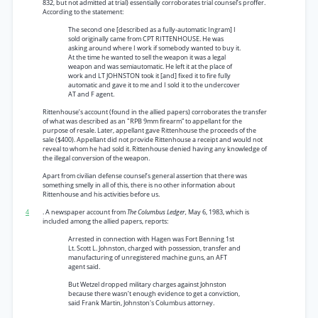
832, but not admitted at trial) essentially corroborates trial counsel’s proffer.
According to the statement:
The second one [described as a fully-automatic Ingram] I
sold originally came from CPT RITTENHOUSE. He was
asking around where I work if somebody wanted to buy it.
At the time he wanted to sell the weapon it was a legal
weapon and was semiautomatic. He left it at the place of
work and LT JOHNSTON took it [and] fixed it to fire fully
automatic and gave it to me and I sold it to the undercover
AT and F agent.
Rittenhouse’s account (found in the allied papers) corroborates the transfer
of what was described as an "RPB 9mm firearm” to appellant for the
purpose of resale. Later, appellant gave Rittenhouse the proceeds of the
sale ($400). Appellant did not provide Rittenhouse a receipt and would not
reveal to whom he had sold it. Rittenhouse denied having any knowledge of
the illegal conversion of the weapon.
Apart from civilian defense counsel’s general assertion that there was
something smelly in all of this, there is no other information about
Rittenhouse and his activities before us.
4
. A newspaper account from
The Columbus Ledger,
May 6, 1983, which is
included among the allied papers, reports:
Arrested in connection with Hagen was Fort Benning 1st
Lt. Scott L. Johnston, charged with possession, transfer and
manufacturing of unregistered machine guns, an AFT
agent said.
But Wetzel dropped military charges against Johnston
because there wasn’t enough evidence to get a conviction,
said Frank Martin, Johnston's Columbus attorney.