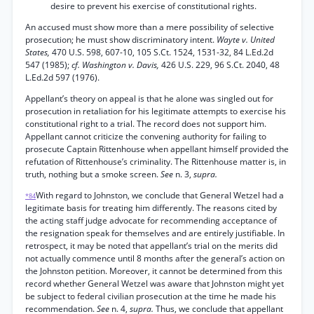
desire to prevent his exercise of constitutional rights.
An accused must show more than a mere possibility of selective
prosecution; he must show discriminatory intent.
Wayte v. United
States,
470 U.S. 598, 607-10, 105 S.Ct. 1524, 1531-32, 84 L.Ed.2d
547 (1985);
cf. Washington v. Davis,
426 U.S. 229, 96 S.Ct. 2040, 48
L.Ed.2d 597 (1976).
Appellant’s theory on appeal is that he alone was singled out for
prosecution in retaliation for his legitimate attempts to exercise his
constitutional right to a trial. The record does not support him.
Appellant cannot criticize the convening authority for failing to
prosecute Captain Rittenhouse when appellant himself provided the
refutation of Rittenhouse’s criminality. The Rittenhouse matter is, in
truth, nothing but a smoke screen.
See
n. 3,
supra.
With regard to Johnston, we conclude that General Wetzel had a
*84
legitimate basis for treating him differently. The reasons cited by
the acting staff judge advocate for recommending acceptance of
the resignation speak for themselves and are entirely justifiable. In
retrospect, it may be noted that appellant’s trial on the merits did
not actually commence until 8 months after the general’s action on
the Johnston petition. Moreover, it cannot be determined from this
record whether General Wetzel was aware that Johnston might yet
be subject to federal civilian prosecution at the time he made his
recommendation.
See
n. 4,
supra.
Thus, we conclude that appellant