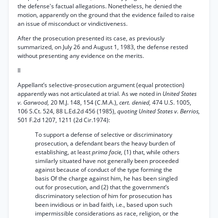
the defense's factual allegations. Nonetheless, he denied the
motion, apparently on the ground that the evidence failed to raise
an issue of misconduct or vindictiveness.
After the prosecution presented its case, as previously
summarized, on July 26 and August 1, 1983, the defense rested
without presenting any evidence on the merits.
II
Appellant’s selective-prosecution argument (equal protection)
apparently was not articulated at trial. As we noted in
United States
v. Garwood,
20 M.J. 148, 154 (C.M.A.),
cert. denied,
474 U.S. 1005,
106 S.Ct. 524, 88 L.Ed.2d 456 (1985),
quoting United States v. Berrios,
501 F.2d 1207, 1211 (2d Cir.1974):
To support a defense of selective or discriminatory
prosecution, a defendant bears the heavy burden of
establishing, at least
prima facie,
(1) that, while others
similarly situated have not generally been proceeded
against because of conduct of the type forming the
basis Of the charge against him, he has been singled
out for prosecution, and (2) that the government’s
discriminatory selection of him for prosecution has
been invidious or in bad faith, i.e., based upon such
impermissible considerations as race, religion, or the