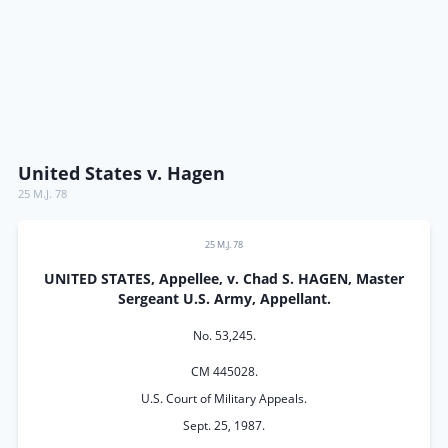
United States v. Hagen
25 M.J. 78
25 M.J. 78
UNITED STATES, Appellee, v. Chad S. HAGEN, Master
Sergeant U.S. Army, Appellant.
No. 53,245.
CM 445028.
U.S. Court of Military Appeals.
Sept. 25, 1987.