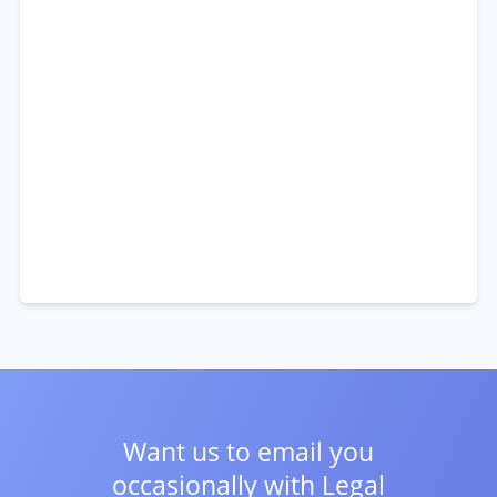
Want us to email you
occasionally with
Legal