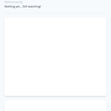
Referenced By
Nothing yet... Still searching!