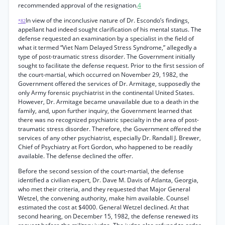
recommended approval of the resignation.
4
In view of the inconclusive nature of Dr. Escondo’s findings,
*82
appellant had indeed sought clarification of his mental status. The
defense requested an examination by a specialist in the field of
what it termed “Viet Nam Delayed Stress Syndrome,” allegedly a
type of post-traumatic stress disorder. The Government initially
sought to facilitate the defense request. Prior to the first session of
the court-martial, which occurred on November 29, 1982, the
Government offered the services of Dr. Armitage, supposedly the
only Army forensic psychiatrist in the continental United States.
However, Dr. Armitage became unavailable due to a death in the
family, and, upon further inquiry, the Government learned that
there was no recognized psychiatric specialty in the area of post-
traumatic stress disorder. Therefore, the Government offered the
services of any other psychiatrist, especially Dr. Randall J. Brewer,
Chief of Psychiatry at Fort Gordon, who happened to be readily
available. The defense declined the offer.
Before the second session of the court-martial, the defense
identified a civilian expert, Dr. Dave M. Davis of Atlanta, Georgia,
who met their criteria, and they requested that Major General
Wetzel, the convening authority, make him available. Counsel
estimated the cost at $4000. General Wetzel declined. At that
second hearing, on December 15, 1982, the defense renewed its