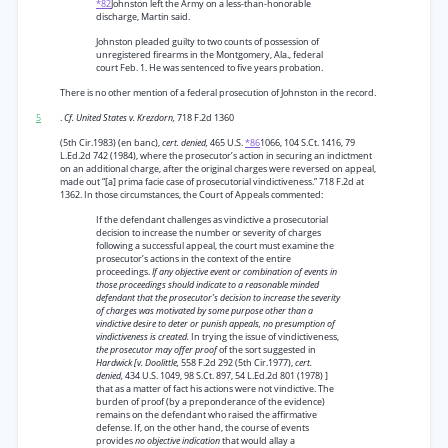
*82
Johnston left the Army on a less-than-honorable
discharge, Martin said.
Johnston pleaded guilty to two counts of possession of
unregistered firearms in the Montgomery, Ala., federal
court Feb. 1. He was sentenced to five years probation.
There is no other mention of a federal prosecution of Johnston in the record.
5
.
Cf. United States v. Krezdorn,
718 F.2d 1360
(5th Cir.1983) (en banc),
cert. denied,
465 U.S.
*86
1066, 104 S.Ct. 1416, 79
L.Ed.2d 742 (1984), where the prosecutor’s action in securing an indictment
on an additional charge, after the original charges were reversed on appeal,
made out “[a] prima facie case of prosecutorial vindictiveness.” 718 F.2d at
1362. In those circumstances, the Court of Appeals commented:
If the defendant challenges as vindictive a prosecutorial
decision to increase the number or severity of charges
following a successful appeal, the court must examine the
prosecutor’s actions in the context of the entire
proceedings.
If any objective event or combination of events in
those proceedings should indicate to a reasonable minded
defendant that the prosecutor’s decision to increase the severity
of charges was motivated by some purpose other than a
vindictive desire to deter or punish appeals, no presumption of
vindictiveness is created.
In trying the issue of vindictiveness,
the prosecutor may offer proof
of the sort suggested in
Hardwick [v. Doolittle,
558 F.2d 292 (5th Cir.1977),
cert.
denied,
434 U.S. 1049, 98 S.Ct. 897, 54 L.Ed.2d 801 (1978) ]
that as a matter of fact his actions were not vindictive. The
burden of proof (by a preponderance of the evidence)
remains on the defendant who raised the affirmative
defense. If, on the other hand, the course of events
provides
no objective indication
that would allay a