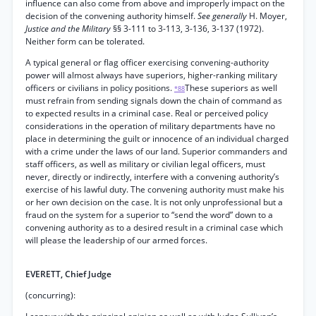
influence can also come from above and improperly impact on the
decision of the convening authority himself.
See generally
H. Moyer,
Justice and the Military
§§ 3-111 to 3-113, 3-136, 3-137 (1972).
Neither form can be tolerated.
A typical general or flag officer exercising convening-authority
power will almost always have superiors, higher-ranking military
officers or civilians in policy positions.
These superiors as well
*88
must refrain from sending signals down the chain of command as
to expected results in a criminal case. Real or perceived policy
considerations in the operation of military departments have no
place in determining the guilt or innocence of an individual charged
with a crime under the laws of our land. Superior commanders and
staff officers, as well as military or civilian legal officers, must
never, directly or indirectly, interfere with a convening authority’s
exercise of his lawful duty. The convening authority must make his
or her own decision on the case. It is not only unprofessional but a
fraud on the system for a superior to “send the word” down to a
convening authority as to a desired result in a criminal case which
will please the leadership of our armed forces.
EVERETT, Chief Judge
(concurring):