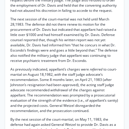
request before the military judge. The judge also refused to order
the employment of Dr. Davis and held that the convening authority
had not abused his discretion in failing to accede to the request.
The next session of the court-martial was not held until March
28,1983. The defense did not there renew its motion for the
procurement of Dr. Davis but indicated that appellant had raised a
little over $1000 and had himself examined by Dr. Davis. Defense
counsel reported that, though his written report was not yet
available, Dr. Davis had informed him “that he concurs in what Dr.
Escondo’s findings were and goes a little beyond that.” The defense
also notified the military judge that appellant was continuing to
receive psychiatric treatment from Dr. Escondo.
As previously indicated, appellant’s charges were
referred
to court-
martial on August 18,1982,
with
the staff judge advocate’s
recommendation. Some 8 months later, on April 21, 1983 (after
Johnston’s resignation had been approved), the acting staff judge
advocate recommended
withdrawal
of the charges against
appellant. The recommendation was prompted by a prosecutorial
evaluation of the strength of the evidence (i.e., of appellant’s sanity)
and the projected costs. General Wetzel disregarded the
recommendation, and the prosecution continued.
By the next session of the court-martial, on May 11, 1983, the
defense had again asked General Wetzel to provide Dr. Davis as a