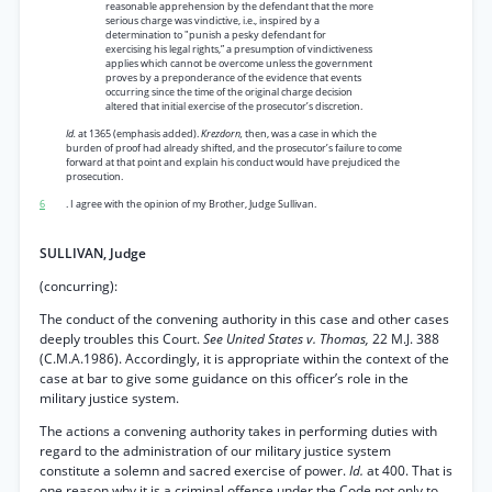
reasonable apprehension by the defendant that the more
serious charge was vindictive, i.e., inspired by a
determination to "punish a pesky defendant for
exercising his legal rights,” a presumption of vindictiveness
applies which cannot be overcome unless the government
proves by a preponderance of the evidence that events
occurring since the time of the original charge decision
altered that initial exercise of the prosecutor’s discretion.
Id.
at 1365 (emphasis added).
Krezdorn,
then, was a case in which the
burden of proof had already shifted, and the prosecutor’s failure to come
forward at that point and explain his conduct would have prejudiced the
prosecution.
6
. I agree with the opinion of my Brother, Judge Sullivan.
SULLIVAN, Judge
(concurring):
The conduct of the convening authority in this case and other cases
deeply troubles this Court.
See United States v. Thomas,
22 M.J. 388
(C.M.A.1986). Accordingly, it is appropriate within the context of the
case at bar to give some guidance on this officer’s role in the
military justice system.
The actions a convening authority takes in performing duties with
regard to the administration of our military justice system
constitute a solemn and sacred exercise of power.
Id.
at 400. That is
one reason why it is a criminal offense under the Code not only to