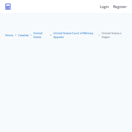
Login
Register
United
United States Court of Military
United States v.
Home
Caselaw
States
Appeals
Hagen