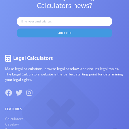
Calculators news?
SUBSCRIBE
Make legal calculations, browse legal caselaw, and discuss legal topics.
The Legal Calculators website is the perfect starting point for determining
your legal rights.
FEATURES
Calculators
Caselaw