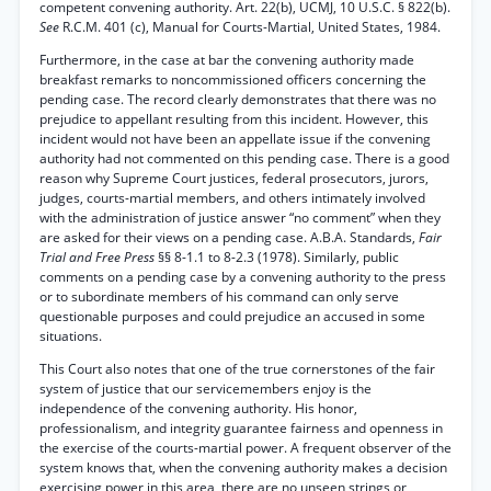
competent convening authority. Art. 22(b), UCMJ, 10 U.S.C. § 822(b).
See
R.C.M. 401 (c), Manual for Courts-Martial, United States, 1984.
Furthermore, in the case at bar the convening authority made
breakfast remarks to noncommissioned officers concerning the
pending case. The record clearly demonstrates that there was no
prejudice to appellant resulting from this incident. However, this
incident would not have been an appellate issue if the convening
authority had not commented on this pending case. There is a good
reason why Supreme Court justices, federal prosecutors, jurors,
judges, courts-martial members, and others intimately involved
with the administration of justice answer “no comment” when they
are asked for their views on a pending case. A.B.A. Standards,
Fair
Trial and Free Press
§§ 8-1.1 to 8-2.3 (1978). Similarly, public
comments on a pending case by a convening authority to the press
or to subordinate members of his command can only serve
questionable purposes and could prejudice an accused in some
situations.
This Court also notes that one of the true cornerstones of the fair
system of justice that our servicemembers enjoy is the
independence of the convening authority. His honor,
professionalism, and integrity guarantee fairness and openness in
the exercise of the courts-martial power. A frequent observer of the
system knows that, when the convening authority makes a decision
exercising power in this area, there are no unseen strings or