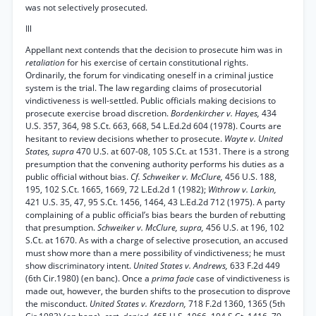
was not selectively prosecuted.
Ill
Appellant next contends that the decision to prosecute him was in
retaliation
for his exercise of certain constitutional rights.
Ordinarily, the forum for vindicating oneself in a criminal justice
system is the trial. The law regarding claims of prosecutorial
vindictiveness is well-settled. Public officials making decisions to
prosecute exercise broad discretion.
Bordenkircher v. Hayes,
434
U.S. 357, 364, 98 S.Ct. 663, 668, 54 L.Ed.2d 604 (1978). Courts are
hesitant to review decisions whether to prosecute.
Wayte v. United
States, supra
470 U.S. at 607-08, 105 S.Ct. at 1531. There is a strong
presumption that the convening authority performs his duties as a
public official without bias.
Cf. Schweiker v. McClure,
456 U.S. 188,
195, 102 S.Ct. 1665, 1669, 72 L.Ed.2d 1 (1982);
Withrow v. Larkin,
421 U.S. 35, 47, 95 S.Ct. 1456, 1464, 43 L.Ed.2d 712 (1975). A party
complaining of a public official’s bias bears the burden of rebutting
that presumption.
Schweiker v. McClure, supra,
456 U.S. at 196, 102
S.Ct. at 1670. As with a charge of selective prosecution, an accused
must show more than a mere possibility of vindictiveness; he must
show discriminatory intent.
United States v. Andrews,
633 F.2d 449
(6th Cir.1980) (en banc). Once a
prima facie
case of vindictiveness is
made out, however, the burden shifts to the prosecution to disprove
the misconduct.
United States v. Krezdorn,
718 F.2d 1360, 1365 (5th