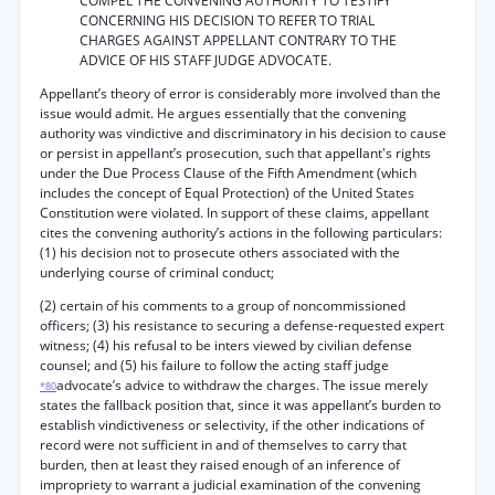
COMPEL THE CONVENING AUTHORITY TO TESTIFY
CONCERNING HIS DECISION TO REFER TO TRIAL
CHARGES AGAINST APPELLANT CONTRARY TO THE
ADVICE OF HIS STAFF JUDGE ADVOCATE.
Appellant’s theory of error is considerably more involved than the
issue would admit. He argues essentially that the convening
authority was vindictive and discriminatory in his decision to cause
or persist in appellant’s prosecution, such that appellant's rights
under the Due Process Clause of the Fifth Amendment (which
includes the concept of Equal Protection) of the United States
Constitution were violated. In support of these claims, appellant
cites the convening authority’s actions in the following particulars:
(1) his decision not to prosecute others associated with the
underlying course of criminal conduct;
(2) certain of his comments to a group of noncommissioned
officers; (3) his resistance to securing a defense-requested expert
witness; (4) his refusal to be inters viewed by civilian defense
counsel; and (5) his failure to follow the acting staff judge
advocate’s advice to withdraw the charges. The issue merely
*80
states the fallback position that, since it was appellant’s burden to
establish vindictiveness or selectivity, if the other indications of
record were not sufficient in and of themselves to carry that
burden, then at least they raised enough of an inference of
impropriety to warrant a judicial examination of the convening