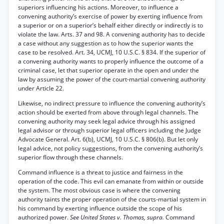
superiors influencing his actions. Moreover, to influence a
convening authority’s exercise of power by exerting influence from
a superior or on a superior’s behalf either directly or indirectly is to
violate the law. Arts. 37 and 98. A convening authority has to decide
a case without any suggestion as to how the superior wants the
case to be resolved. Art. 34, UCMJ, 10 U.S.C. § 834. If the superior of
a convening authority wants to properly influence the outcome of a
criminal case, let that superior operate in the open and under the
law by assuming the power of the court-martial convening authority
under Article 22.
Likewise, no indirect pressure to influence the convening authority’s
action should be exerted from above through legal channels. The
convening authority may seek legal advice through his assigned
legal advisor or through superior legal officers including the Judge
Advocate General. Art. 6(b), UCMJ, 10 U.S.C. § 806(b). But let only
legal advice, not policy suggestions, from the convening authority’s
superior flow through these channels.
Command influence is a threat to justice and fairness in the
operation of the code. This evil can emanate from within or outside
the system. The most obvious case is where the convening
authority taints the proper operation of the courts-martial system in
his command by exerting influence outside the scope of his
authorized power.
See United States v. Thomas, supra.
Command