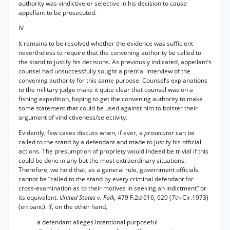
authority was vindictive or selective in his decision to cause
appellant to be prosecuted.
IV
It remains to be resolved whether the evidence was sufficient
nevertheless to require that the convening authority be called to
the stand to justify his decisions. As previously indicated, appellant’s
counsel had unsuccessfully sought a pretrial interview of the
convening authority for this same purpose. Counsel’s explanations
to the military judge make it quite clear that counsel was on a
fishing expedition, hoping to get the convening authority to make
some statement that could be used against him to bolster their
argument of vindictiveness/selectivity.
Evidently, few cases discuss when, if ever, a
prosecutor
can be
called to the stand by a defendant and made to justify his official
actions. The presumption of propriety would indeed be trivial if this
could be done in any but the most extraordinary situations.
Therefore, we hold that, as a general rule, government officials
cannot be “called to the stand by every criminal defendant for
cross-examination as to their motives in seeking an indictment” or
its equivalent.
United States v. Falk,
479 F.2d 616, 620 (7th Cir.1973)
(en banc). If, on the other hand,
a defendant alleges intentional purposeful