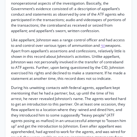
nonoperational aspects of the investigation. Basically, the
Government’s evidence consisted of: a description of appellant’s
conduct and statements as observed by one of the ATF agents who
participated in the transactions; audio and videotapes of portions of
the transactions; the contraband as received or seized from
appellant; and appellant’s sworn, written confession.
Like appellant, Johnston was a range control officer and had access
to and control over various types of ammunition and
weapons.
*81
Apart from appellant’s assertions and confessions, relatively little is
shown in this record about Johnston’s activities. Unlike appellant,
Johnston was not personally involved in the transfer of contraband
to ATF agents. Further, upon being questioned by the CID, Johnston
exercised his rights and declined to make a statement. If he made a
statement at another time, this record does not so indicate.
During his unwitting contacts with federal agents, appellant kept
mentioning that he had a partner; but, up until the time of his
arrest, he never revealed Johnston’s name. The agents worked hard
to get an introduction to this partner. On at least one occasion, they
flew appellant to a location where they -wined and dined him, and
they introduced him to some supposedly “heavy people” (ATF
agents posing as mafiosi) in an unsuccessful attempt to “loosen him
up” and get the introduction to Johnston. Even after appellant was
apprehended, had agreed to work for the agents, and was wired for