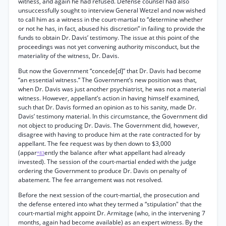
witness, and again he had refused. Defense counsel had also
unsuccessfully sought to interview General Wetzel and now wished
to call him as a witness in the court-martial to “determine whether
or not he has, in fact, abused his discretion” in failing to provide the
funds to obtain Dr. Davis’ testimony. The issue at this point of the
proceedings was not yet convening authority misconduct, but the
materiality of the witness, Dr. Davis.
But now the Government “concede[d]” that Dr. Davis had become
“an essential witness.” The Government’s new position was that,
when Dr. Davis was just another psychiatrist, he was not a material
witness. However, appellant’s action in having himself examined,
such that Dr. Davis formed an opinion as to his sanity, made Dr.
Davis’ testimony material. In this circumstance, the Government did
not object to producing Dr. Davis. The Government did, however,
disagree with having to produce him at the rate contracted for by
appellant. The fee request was by then down to $3,000
(appar
ently the balance after what appellant had already
*83
invested). The session of the court-martial ended with the judge
ordering the Government to produce Dr. Davis on penalty of
abatement. The fee arrangement was not resolved.
Before the next session of the court-martial, the prosecution and
the defense entered into what they termed a “stipulation" that the
court-martial might appoint Dr. Armitage (who, in the intervening 7
months, again had become available) as an expert witness. By the