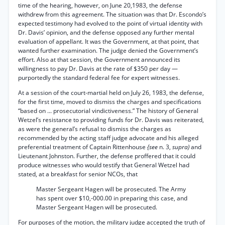
time of the hearing, however, on June 20,1983, the defense
withdrew from this agreement. The situation was that Dr. Escondo’s
expected testimony had evolved to the point of virtual identity with
Dr. Davis’ opinion, and the defense opposed any further mental
evaluation of appellant. It was the Government, at that point, that
wanted further examination. The judge denied the Government’s
effort. Also at that session, the Government announced its
willingness to pay Dr. Davis at the rate of $350 per day —
purportedly the standard federal fee for expert witnesses.
At a session of the court-martial held on July 26, 1983, the defense,
for the first time, moved to dismiss the charges and specifications
“based on ... prosecutorial vindictiveness.” The history of General
Wetzel’s resistance to providing funds for Dr. Davis was reiterated,
as were the general’s refusal to dismiss the charges as
recommended by the acting staff judge advocate and his alleged
preferential treatment of Captain Rittenhouse
{see
n. 3,
supra)
and
Lieutenant Johnston. Further, the defense proffered that it could
produce witnesses who would testify that General Wetzel had
stated, at a breakfast for senior NCOs, that
Master Sergeant Hagen will be prosecuted. The Army
has spent over $10,-000.00 in preparing this case, and
Master Sergeant Hagen will be prosecuted.
For purposes of the motion, the military judge accepted the truth of