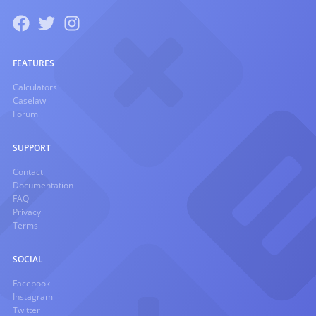
FEATURES
Calculators
Caselaw
Forum
SUPPORT
Contact
Documentation
FAQ
Privacy
Terms
SOCIAL
Facebook
Instagram
Twitter