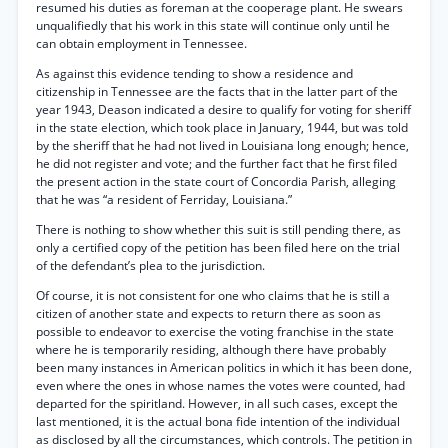
resumed his duties as foreman at the cooperage plant. He swears
unqualifiedly that his work in this state will continue only until he
can obtain employment in Tennessee.
As against this evidence tending to show a residence and
citizenship in Tennessee are the facts that in the latter part of the
year 1943, Deason indicated a desire to qualify for voting for sheriff
in the state election, which took place in January, 1944, but was told
by the sheriff that he had not lived in Louisiana long enough; hence,
he did not register and vote; and the further fact that he first filed
the present action in the state court of Concordia Parish, alleging
that he was “a resident of Ferriday, Louisiana.”
There is nothing to show whether this suit is still pending there, as
only a certified copy of the petition has been filed here on the trial
of the defendant’s plea to the jurisdiction.
Of course, it is not consistent for one who claims that he is still a
citizen of another state and expects to return there as soon as
possible to endeavor to exercise the voting franchise in the state
where he is temporarily residing, although there have probably
been many instances in American politics in which it has been done,
even where the ones in whose names the votes were counted, had
departed for the spiritland. However, in all such cases, except the
last mentioned, it is the actual bona fide intention of the individual
as disclosed by all the circumstances, which controls. The petition in