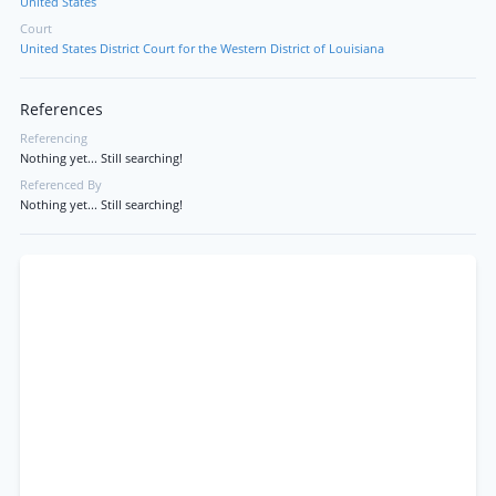
United States
Court
United States District Court for the Western District of Louisiana
References
Referencing
Nothing yet... Still searching!
Referenced By
Nothing yet... Still searching!