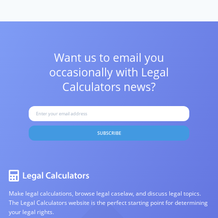
Want us to email you
occasionally with
Legal
Calculators news?
SUBSCRIBE
Make legal calculations, browse legal caselaw, and discuss legal topics.
The Legal Calculators website is the perfect starting point for determining
your legal rights.