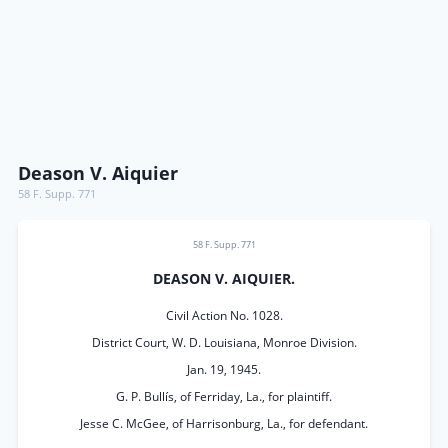
Deason V. Aiquier
58 F. Supp. 771
58 F. Supp. 771
DEASON V. AIQUIER.
Civil Action No. 1028.
District Court, W. D. Louisiana, Monroe Division.
Jan. 19, 1945.
G. P. Bullís, of Ferriday, La., for plaintiff.
Jesse C. McGee, of Harrisonburg, La., for defendant.