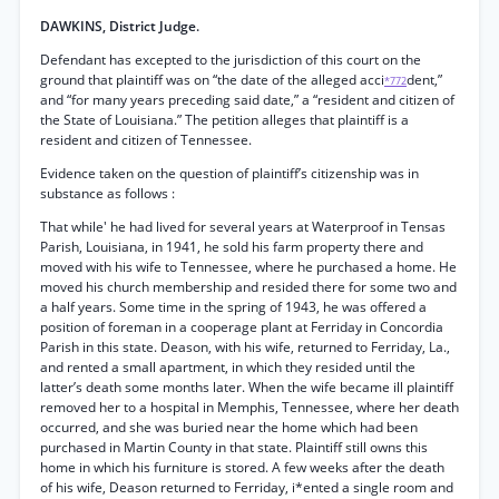
DAWKINS, District Judge.
Defendant has excepted to the jurisdiction of this court on the
ground that plaintiff was on “the date of the alleged acci
dent,”
*772
and “for many years preceding said date,” a “resident and citizen of
the State of Louisiana.” The petition alleges that plaintiff is a
resident and citizen of Tennessee.
Evidence taken on the question of plaintiff’s citizenship was in
substance as follows :
That while' he had lived for several years at Waterproof in Tensas
Parish, Louisiana, in 1941, he sold his farm property there and
moved with his wife to Tennessee, where he purchased a home. He
moved his church membership and resided there for some two and
a half years. Some time in the spring of 1943, he was offered a
position of foreman in a cooperage plant at Ferriday in Concordia
Parish in this state. Deason, with his wife, returned to Ferriday, La.,
and rented a small apartment, in which they resided until the
latter’s death some months later. When the wife became ill plaintiff
removed her to a hospital in Memphis, Tennessee, where her death
occurred, and she was buried near the home which had been
purchased in Martin County in that state. Plaintiff still owns this
home in which his furniture is stored. A few weeks after the death
of his wife, Deason returned to Ferriday, i*ented a single room and