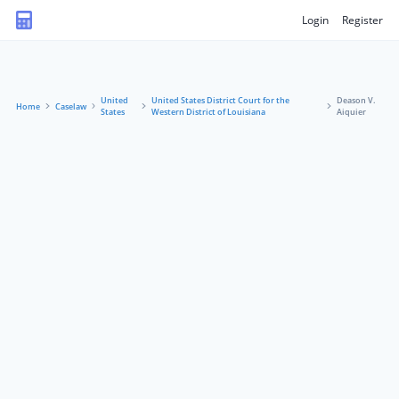
Login
Register
United
United States District Court for the
Deason V.
Home
Caselaw
States
Western District of Louisiana
Aiquier