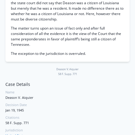
the state court did not say that Deason was a citizen of Louisiana
but merely that he was a resident. It made no difference there as to
whether he was a citizen of Louisiana or not. Here, however there
must be diverse citizenship.
The matter turns upon an issue of fact only and after full
consideration of all the evidence it is the view of the Court that the
same preponderates in favor of plaintiff’s being still a citizen of
Tennessee.
The exception to the jurisdiction is overruled.
Deason V. Aiquier
58 F. Supp. 771
Case Details
Name
Deason V. Aiquier
Decision Date
Jan 19, 1945
Citations
58 F. Supp. 771
Jurisdiction