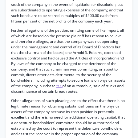
stock of the company in the event of liquidation or dissolution, but
are subordinated to operating expenses of the company; and that
such bonds are to be retired in multiples of $500.00 each from
fifteen per cent of the net profits of the company each year.
Further allegations of the petition, omitting some of like import, all
of which are based on the premise plaintiff has reason to believe
and therefore alleges, are that the company was not operating
under the management and control of its Board of Directors but
that the chairman of the board, one Arnold S. Roberts, exercised
exclusive control and had caused the Articles of Incorporation and
By-laws of the company to be changed to the detriment of the
company; and that such chairman was committing, or about to
commit, divers other acts detrimental to the security of the
bondholders, including attempts to secure loans on physical assets
of the company, purchase
of an automobile, sale of trucks and
*173
discontinuance of certain bread routes.
Other allegations of such pleading are to the effect that there is no
legitimate reason for obtaining substantial loans on the physical
assets of the company because its cash position is presently
excellent and there is no need for additional operating capital; that
a debenture bondholders’ committee should be authorized and
established by the court to represent the debenture bondholders
and assist the receiver in the proper operation of the company