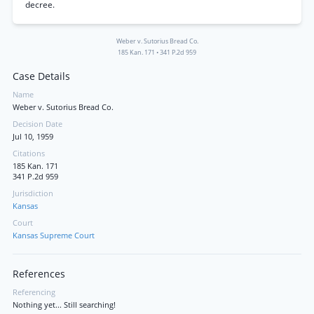
decree.
Weber v. Sutorius Bread Co.
185 Kan. 171
•
341 P.2d 959
Case Details
Name
Weber v. Sutorius Bread Co.
Decision Date
Jul 10, 1959
Citations
185 Kan. 171
341 P.2d 959
Jurisdiction
Kansas
Court
Kansas Supreme Court
References
Referencing
Nothing yet... Still searching!