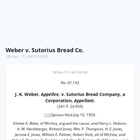
Weber v. Sutorius Bread Co.
185 Kan. 171
,
341 P.2d 959
185 Kan. 171
•
341 P.2d 959
No. 41,142
J. K. Weber,
Appellee,
v. Sutorius Bread Company, a
Corporation,
Appellant.
(341 P. 2d 959)
Opinion filed July 10, 1959.
*172
Emmet A. Blaes,
of Wichita, argued the cause, and
Harry L. Hobson,
A.
W.
Hershberger, Richard Jones, Wm. P. Thompson, H. E. Jones,
Jerome E. Jones, Williatn E. Palmer, Robert Roth,
all of Wichita, and