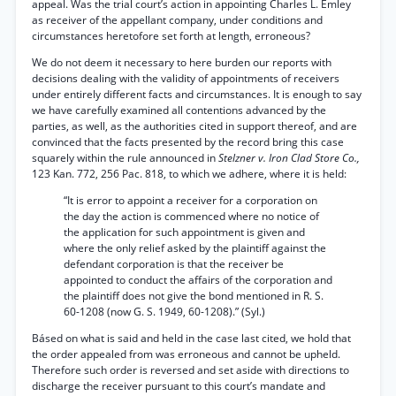
appeal. Was the trial court’s action in appointing Charles L. Emley
as receiver of the appellant company, under conditions and
circumstances heretofore set forth at length, erroneous?
We do not deem it necessary to here burden our reports with
decisions dealing with the validity of appointments of receivers
under entirely different facts and circumstances. It is enough to say
we have carefully examined all contentions advanced by the
parties, as well, as the authorities cited in support thereof, and are
convinced that the facts presented by the record bring this case
squarely within the rule announced in
Stelzner v. Iron Clad Store Co.,
123 Kan. 772, 256 Pac. 818, to which we adhere, where it is held:
“It is error to appoint a receiver for a corporation on
the day the action is commenced where no notice of
the application for such appointment is given and
where the only relief asked by the plaintiff against the
defendant corporation is that the receiver be
appointed to conduct the affairs of the corporation and
the plaintiff does not give the bond mentioned in R. S.
60-1208 (now G. S. 1949, 60-1208).” (Syl.)
Básed on what is said and held in the case last cited, we hold that
the order appealed from was erroneous and cannot be upheld.
Therefore such order is reversed and set aside with directions to
discharge the receiver pursuant to this court’s mandate and