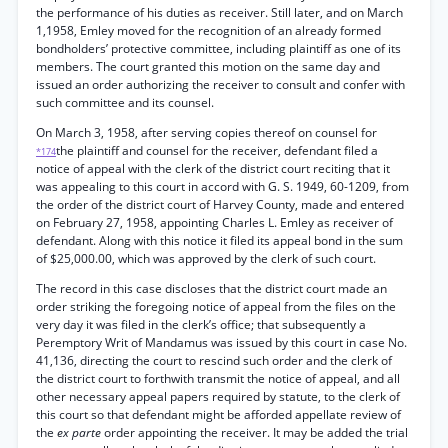
the performance of his duties as receiver. Still later, and on March
1,1958, Emley moved for the recognition of an already formed
bondholders’ protective committee, including plaintiff as one of its
members. The court granted this motion on the same day and
issued an order authorizing the receiver to consult and confer with
such committee and its counsel.
On March 3, 1958, after serving copies thereof on counsel for
the plaintiff and counsel for the receiver, defendant filed a
*174
notice of appeal with the clerk of the district court reciting that it
was appealing to this court in accord with G. S. 1949, 60-1209, from
the order of the district court of Harvey County, made and entered
on February 27, 1958, appointing Charles L. Emley as receiver of
defendant. Along with this notice it filed its appeal bond in the sum
of $25,000.00, which was approved by the clerk of such court.
The record in this case discloses that the district court made an
order striking the foregoing notice of appeal from the files on the
very day it was filed in the clerk’s office; that subsequently a
Peremptory Writ of Mandamus was issued by this court in case No.
41,136, directing the court to rescind such order and the clerk of
the district court to forthwith transmit the notice of appeal, and all
other necessary appeal papers required by statute, to the clerk of
this court so that defendant might be afforded appellate review of
the
ex parte
order appointing the receiver. It may be added the trial