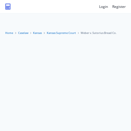
Login
Register
Home
Caselaw
Kansas
Kansas Supreme Court
Weber v. Sutorius Bread Co.