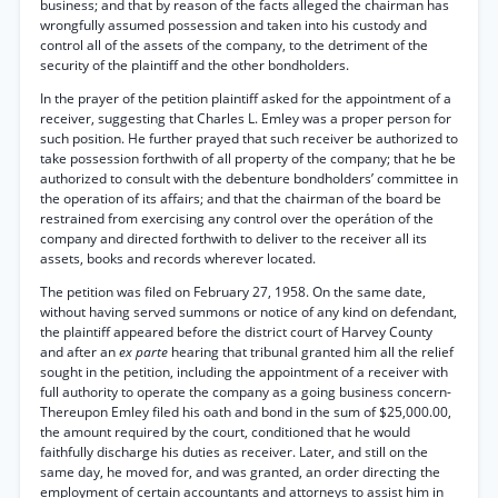
business; and that by reason of the facts alleged the chairman has
wrongfully assumed possession and taken into his custody and
control all of the assets of the company, to the detriment of the
security of the plaintiff and the other bondholders.
In the prayer of the petition plaintiff asked for the appointment of a
receiver, suggesting that Charles L. Emley was a proper person for
such position. He further prayed that such receiver be authorized to
take possession forthwith of all property of the company; that he be
authorized to consult with the debenture bondholders’ committee in
the operation of its affairs; and that the chairman of the board be
restrained from exercising any control over the operátion of the
company and directed forthwith to deliver to the receiver all its
assets, books and records wherever located.
The petition was filed on February 27, 1958. On the same date,
without having served summons or notice of any kind on defendant,
the plaintiff appeared before the district court of Harvey County
and after an
ex parte
hearing that tribunal granted him all the relief
sought in the petition, including the appointment of a receiver with
full authority to operate the company as a going business concern-
Thereupon Emley filed his oath and bond in the sum of $25,000.00,
the amount required by the court, conditioned that he would
faithfully discharge his duties as receiver. Later, and still on the
same day, he moved for, and was granted, an order directing the
employment of certain accountants and attorneys to assist him in