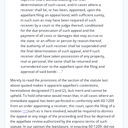
determination of such cause, and in cases where a
receiver shall be, or has been, appointed, upon the
appellant filing an appeal bond, with sufficient surety,
in such sum as may have been required of such
receiver by a court or the judge thereof, conditioned
for the due prosecution of such appeal and the
payment of all costs or damages diat may accrue to
the state, or an officer or person by reason thereof,
the authority of such receiver shall be suspended until
the final determination of such appeal, and if such
receiver shall have taken possession of any property,
real or personal, the same shall be returned and
surrendered over to the appellant upon the filing and
approval of said bonds . . .”
Merely to read the provisions of the section of the statute last
above quoted makes it apparent appellee’s contentions,
hereinabove designated (1) and (2), lack merit and cannot be
upheld. To hold otherwise would mean that, in all cases where an
immediate appeal has been perfected in conformity with 60-1209
from an order appointing a receiver, this court, upon the filing of a
motion
such as is here involved, would be required to dismiss
*177
the appeal at any stage of the proceeding and thus be deprived of
the appellate review authorized by the express terms of such
statute. In our opinion the legislature, in enacting 60-1209, did not