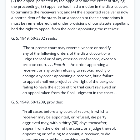
(2) the appeal perfected by the appellant had the effect of staying
the proceedings; (3) appellee had filed a motion in the district court
to terminate the receivership; and (4) the appointed receiver is now
a nonresident of the state. In an approach to these contentions it
must be remembered that under provisions of our statute appellant
had the right to appeal from the order appointing the receiver.
G. S. 1949, 60-3302 reads:
“The supreme court may reverse, vacate or modify
any of the following orders of the district court or a
judge thereof or of any other court of record, except a
probate court. . . .
Fourth
— An order appointing a
receiver, or any order refusing to revoke, modify or
change any order appointing a receiver, but a failure
to appeal shall not prejudice tire right of the party so
failing to have the action of tire trial court reviewed on
an appeal taken from the final judgment in the case: . .
G. S. 1949, 60-1209, provides:
“In all cases before any court of record, in which a
receiver may be appointed, or refused, die party
aggrieved may, within thirty (30) days thexeafter,
appeal from the order of the court, or a judge thereof,
appointing or refusing to appoint, a receiver, to die
supreme court, without awaiting the final