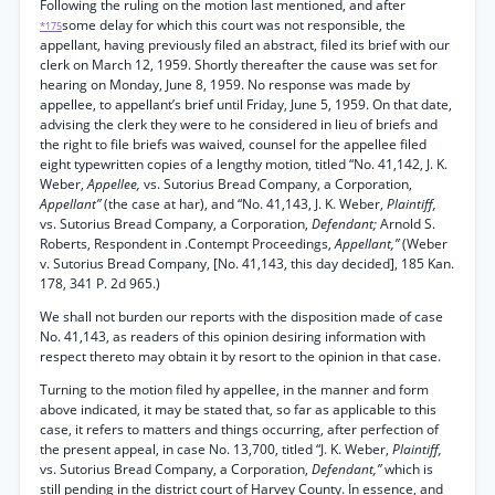
Following the ruling on the motion last mentioned, and after
some delay for which this court was not responsible, the
*175
appellant, having previously filed an abstract, filed its brief with our
clerk on March 12, 1959. Shortly thereafter the cause was set for
hearing on Monday, June 8, 1959. No response was made by
appellee, to appellant’s brief until Friday, June 5, 1959. On that date,
advising the clerk they were to he considered in lieu of briefs and
the right to file briefs was waived, counsel for the appellee filed
eight typewritten copies of a lengthy motion, titled “No. 41,142, J. K.
Weber,
Appellee,
vs. Sutorius Bread Company, a Corporation,
Appellant”
(the case at har), and “No. 41,143, J. K. Weber,
Plaintiff,
vs. Sutorius Bread Company, a Corporation,
Defendant;
Arnold S.
Roberts, Respondent in .Contempt Proceedings,
Appellant,”
(Weber
v. Sutorius Bread Company, [No. 41,143, this day decided], 185 Kan.
178, 341 P. 2d 965.)
We shall not burden our reports with the disposition made of case
No. 41,143, as readers of this opinion desiring information with
respect thereto may obtain it by resort to the opinion in that case.
Turning to the motion filed hy appellee, in the manner and form
above indicated, it may be stated that, so far as applicable to this
case, it refers to matters and things occurring, after perfection of
the present appeal, in case No. 13,700, titled “J. K. Weber,
Plaintiff,
vs. Sutorius Bread Company, a Corporation,
Defendant,”
which is
still pending in the district court of Harvey County. In essence, and