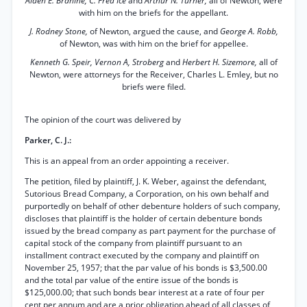
Alden E. Branine, C. Fred Ice
and
Arthur N. Turner,
all of Newton, were
with him on the briefs for the appellant.
J. Rodney Stone,
of Newton, argued the cause, and
George A. Robb,
of Newton, was with him on the brief for appellee.
Kenneth G. Speir, Vernon A, Stroberg
and
Herbert H. Sizemore,
all of
Newton, were attorneys for the Receiver, Charles L. Emley, but no
briefs were filed.
The opinion of the court was delivered by
Parker, C. J.:
This is an appeal from an order appointing a receiver.
The petition, filed by plaintiff, J. K. Weber, against the defendant,
Sutorious Bread Company, a Corporation, on his own behalf and
purportedly on behalf of other debenture holders of such company,
discloses that plaintiff is the holder of certain debenture bonds
issued by the bread company as part payment for the purchase of
capital stock of the company from plaintiff pursuant to an
installment contract executed by the company and plaintiff on
November 25, 1957; that the par value of his bonds is $3,500.00
and the total par value of the entire issue of the bonds is
$125,000.00; that such bonds bear interest at a rate of four per
cent per annum and are a prior obligation ahead of all classes of