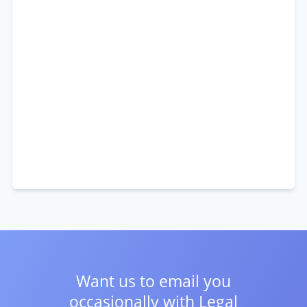
Want us to email you
occasionally with
Legal