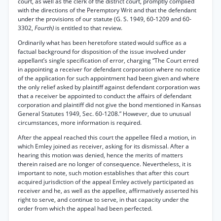
court, as well as the clerk of the district court, promptly complied
with the directions of the Peremptory Writ and that the defendant
under the provisions of our statute (G. S. 1949, 60-1209 and 60-
3302,
Fourth)
is entitled to that review.
Ordinarily what has been heretofore stated would suffice as a
factual background for disposition of the issue involved under
appellant’s single specification of error, charging “The Court erred
in appointing a receiver for defendant corporation where no notice
of the application for such appointment had been given and where
the only relief asked by plaintiff against defendant corporation was
that a receiver be appointed to conduct the affairs of defendant
corporation and plaintiff did not give the bond mentioned in Kansas
General Statutes 1949, Sec. 60-1208.” However, due to unusual
circumstances, more information is required.
After the appeal reached this court the appellee filed a motion, in
which Emley joined as receiver, asking for its dismissal. After a
hearing this motion was denied, hence the merits of matters
therein raised are no longer of consequence. Nevertheless, it is
important to note, such motion establishes that after this court
acquired jurisdiction of the appeal Emley actively participated as
receiver and he, as well as the appellee, affirmatively asserted his
right to serve, and continue to serve, in that capacity under the
order from which the appeal had been perfected.