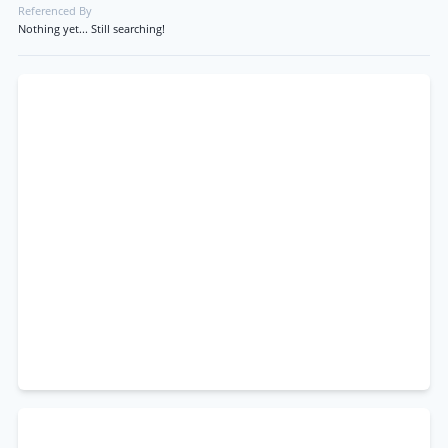
Referenced By
Nothing yet... Still searching!