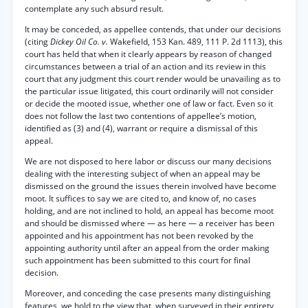
contemplate any such absurd result.
It may be conceded, as appellee contends, that under our decisions
(citing
Dickey Oil Co. v.
Wakefield, 153 Kan. 489, 111 P. 2d 1113), this
court has held that when it clearly appears by reason of changed
circumstances between a trial of an action and its review in this
court that any judgment this court render would be unavailing as to
the particular issue litigated, this court ordinarily will not consider
or decide the mooted issue, whether one of law or fact. Even so it
does not follow the last two contentions of appellee’s motion,
identified as (3) and (4), warrant or require a dismissal of this
appeal.
We are not disposed to here labor or discuss our many decisions
dealing with the interesting subject of when an appeal may be
dismissed on the ground the issues therein involved have become
moot. It suffices to say we are cited to, and know of, no cases
holding, and are not inclined to hold, an appeal has become moot
and should be dismissed where — as here — a receiver has been
appointed and his appointment has not been revoked by the
appointing authority until after an appeal from the order making
such appointment has been submitted to this court for final
decision.
Moreover, and conceding the case presents many distinguishing
features, we hold to the view that, when surveyed in their entirety,