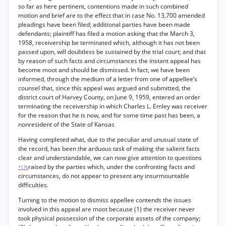
so far as here pertinent, contentions made in such combined
motion and brief are to the effect that in case No. 13,700 amended
pleadings have been filed; additional parties have been made
defendants; plaintiff has filed a motion asking that the March 3,
1958, receivership be terminated which, although it has not been
passed upon, will doubtless be sustained by the trial court; and that
by reason of such facts and circumstances the instant appeal has
become moot and should be dismissed. In fact, we have been
informed, through the medium of a letter from one of appellee’s
counsel that, since this appeal was argued and submitted, the
district court of Harvey County, on June 9, 1959, entered an order
terminating the receivership in which Charles L. Emley was receiver
for the reason that he is now, and for some time past has been, a
nonresident of the State of Kansas
Having completed what, due to the peculiar and unusual state of
the record, has been the arduous task of making the salient facts
clear and understandable, we can now give attention to questions
raised by the parties which, under the confronting facts and
*176
circumstances, do not appear to present any insurmountable
difficulties.
Turning to the motion to dismiss appellee contends the issues
involved in this appeal are moot because (1) the receiver never
took physical possession of the corporate assets of the company;