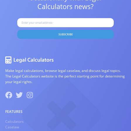
Calculators news?
SUBSCRIBE
Make legal calculations, browse legal caselaw, and discuss legal topics.
The Legal Calculators website is the perfect starting point for determining
your legal rights.
FEATURES
Calculators
Caselaw