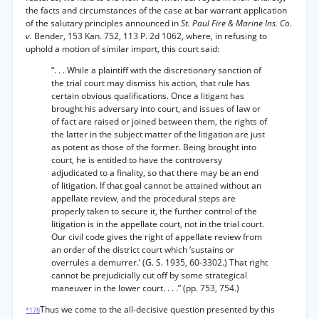
the facts and circumstances of the case at bar warrant application
of the salutary principles announced in
St. Paul Fire & Marine Ins. Co.
v.
Bender, 153 Kan. 752, 113 P. 2d 1062, where, in refusing to
uphold a motion of similar import, this court said:
“. . . While a plaintiff with the discretionary sanction of
the trial court may dismiss his action, that rule has
certain obvious qualifications. Once a litigant has
brought his adversary into court, and issues of law or
of fact are raised or joined between them, the rights of
the latter in the subject matter of the litigation are just
as potent as those of the former. Being brought into
court, he is entitled to have the controversy
adjudicated to a finality, so that there may be an end
of litigation. If that goal cannot be attained without an
appellate review, and the procedural steps are
properly taken to secure it, the further control of the
litigation is in the appellate court, not in the trial court.
Our civil code gives the right of appellate review from
an order of the district court which ‘sustains or
overrules a demurrer.’ (G. S. 1935, 60-3302.) That right
cannot be prejudicially cut off by some strategical
maneuver in the lower court. . . .” (pp. 753, 754.)
Thus we come to the all-decisive question presented by this
*178