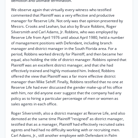
demotion and ultimate termination.
We observe again that virtually every witness who testified
commented that Plaintiff was a very effective and productive
manager for Reserve Life. Not only was that opinion presented by
Messrs. Crooks and Leahan, but also by Bruce Robbins, Roger
Silversmith and Carl Adams, Jr. Robbins, who was employed by
Reserve Life from April 1976 until about April 1980, held a number
of management positions with Defendant, including branch
manager and district manager in the South Florida area. For a
period, Robbins worked directly for Plaintiff, and then became her
equal, also holding the title of district manager. Robbins opined that
Plaintiff was an excellent district manager, and that she had
effectively trained and highly motivated him. Indeed, Robbins
offered the view that Plaintiff was a far more effective district
manager than Mike Sehiff. Finally, Robbins testified that no one at
Reserve Life had ever discussed the gender make-up of his office
with him, nor did anyone ever suggest that the company had any
policy as to hiring a particular percentage of men or women as
sales agents in each office.
Roger Silversmith, also a district manager at Reserve Life, and also
demoted at the same time Plaintiff “resigned” as district manager,
testified that as a manager, Plaintiff had effectively recruited sales
agents and had had no difficulty working with or recruiting men.
Carl Adams, Jr., still another employee with Defendant in Palm