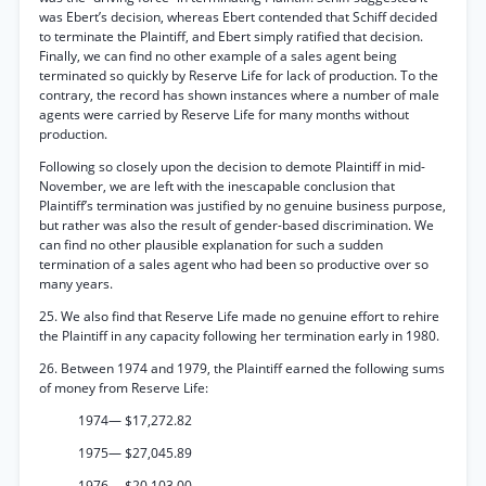
was Ebert’s decision, whereas Ebert contended that Schiff decided
to terminate the Plaintiff, and Ebert simply ratified that decision.
Finally, we can find no other example of a sales agent being
terminated so quickly by Reserve Life for lack of production. To the
contrary, the record has shown instances where a number of male
agents were carried by Reserve Life for many months without
production.
Following so closely upon the decision to demote Plaintiff in mid-
November, we are left with the inescapable conclusion that
Plaintiff’s termination was justified by no genuine business purpose,
but rather was also the result of gender-based discrimination. We
can find no other plausible explanation for such a sudden
termination of a sales agent who had been so productive over so
many years.
25. We also find that Reserve Life made no genuine effort to rehire
the Plaintiff in any capacity following her termination early in 1980.
26. Between 1974 and 1979, the Plaintiff earned the following sums
of money from Reserve Life:
1974— $17,272.82
1975— $27,045.89
1976— $20,103.00