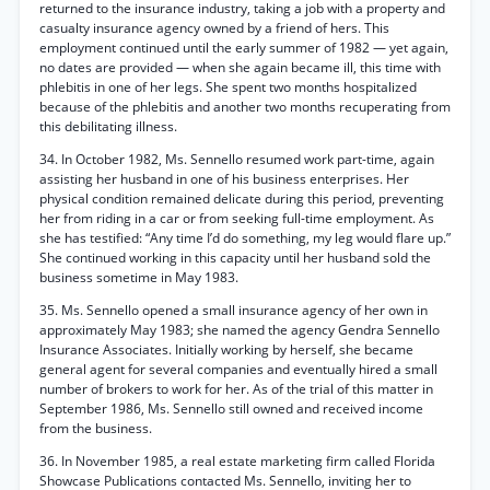
returned to the insurance industry, taking a job with a property and
casualty insurance agency owned by a friend of hers. This
employment continued until the early summer of 1982 — yet again,
no dates are provided — when she again became ill, this time with
phlebitis in one of her legs. She spent two months hospitalized
because of the phlebitis and another two months recuperating from
this debilitating illness.
34. In October 1982, Ms. Sennello resumed work part-time, again
assisting her husband in one of his business enterprises. Her
physical condition remained delicate during this period, preventing
her from riding in a car or from seeking full-time employment. As
she has testified: “Any time I’d do something, my leg would flare up.”
She continued working in this capacity until her husband sold the
business sometime in May 1983.
35. Ms. Sennello opened a small insurance agency of her own in
approximately May 1983; she named the agency Gendra Sennello
Insurance Associates. Initially working by herself, she became
general agent for several companies and eventually hired a small
number of brokers to work for her. As of the trial of this matter in
September 1986, Ms. Sennello still owned and received income
from the business.
36. In November 1985, a real estate marketing firm called Florida
Showcase Publications contacted Ms. Sennello, inviting her to