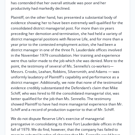
has contended that her overall attitude was poor and her
productivity had markedly declined.
Plaintiff, on the other hand, has presented a substantial body of
evidence showing her to have been extremely well-qualified for the
consolidated district managerial post. For more than six years
preceding her demotion and termination, she had held a variety of
district managerial positions with Reserve Life, and for more than a
year prior to the contested employment action, she had been a
district manager in one of the three Ft. Lauderdale offices involved
in the November 1979 consolidation. Her training and experience
were thus tailor-made to the job which she was denied. More to the
point, the testimony of several of Ms. Sennello’s co-workers—
Messrs. Crooks, Leahan, Robbins, Silversmith, and Adams — was
uniformly laudatory of Plaintiff's capability and performance as a
district manager. Additionally, we note that none of the testimonial
evidence credibly substantiated the Defendant’s claim that Mike
Schiff, who was hired to fill the consolidated managerial slot, was
better qualified for the job than Ms. Sennello. The testimony
showed Plaintiff to have had more managerial experience than Mr.
Schiff and a record of production superior to that of Mr. Schiff.
We do not dispute Reserve Life’s exercise of managerial
prerogative in consolidating its three Fort Lauderdale offices in the
fall of 1979. We do find, however, that the company has failed to
meet its rebuttal burden of showing that Ms. Sennello would have