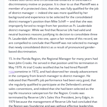
discriminatory motive or purpose. It is clear to us that Plaintiff was a
member of a protected class, that she, was fully qualified for the job
of district manager — indeed she was more qualified by her
background and experience to be selected for the consolidated
district manager’s position than Mike Schiff — and that she was
improperly forced to resign from her position as Ft. Lauderdale
district manager. While we find that Reserve Life had valid and
neutral business reasons justifying its decision to consolidate three
Ft. Lauderdale offices into one, upon a fair review of this record, we
are compelled to conclude that Plaintiff was not selected to manage
that newly consolidated district as a result of pronounced gender-
based discrimination.
15. In the Florida Region, the Regional Manager for many years had
been John Crooks. He served in that position until his termination in
May 1979. At trial Crooks testified that he had hired Plaintiff
sometime in 1972, and had observed her steady advancement
*1502
in the company from branch manager to district manager. He
indicated that Plaintiff’s job performance had been very good, that
she regularly qualified to participate at the Defendant’s annual
sales conventions, and indeed that she had been selected as the
top life insurance salesperson for the Region. Crooks was
terminated by Reserve Life's Sales Vice President, Jerry Edgin, in
1979 because the management of Reserve Life had concluded that
the Region was foundering and was without effective leadership.