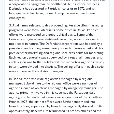
a corporation engaged in the health and life insurance business.
Defendant has operated in Florida since prior to 1972 and is
headquartered in Dallas, Texas. It employs more than fifteen
employees.
3. At all times relevant to this proceeding, Reserve Life’s marketing
programs were formulated in its home office in Dallas. Its sales
efforts were managed on a geographical basis. Some of the
Company’s regions were state-wide in scope, while others were
multi-state in nature. The Defendant corporation was headed by a
president, and serving immediately under him were a national vice
president for marketing and regional vice presidents for marketing.
Each region generally was supervised by a regional manager, and
each region was further subdivided into marketing agencies, which,
in turn, were divided into districts. The selling efforts in each district
were supervised by a district manager.
In Florida, the state-wide region was managed by a regional
manager. Subordinate to the regional office were a number of
agencies, each of which was managed by an agency manager. The
agency primarily involved in this case was the Ft. Lauder-dale
agency; and beneath that agency were a number of district offices.
Prior to 1978, the district offices were further subdivided into
branch offices, supervised by branch managers. By the end of 1978
approximately, Reserve Life terminated its branch offices and the