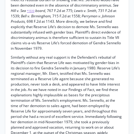
been demoted even in the absence of discriminatory animus.
See
Hill v. Sea
board,
767 F.2d at 775;
Lewis v. Smith,
731 F.2d at
*1510
1539;
Bell v. Birmingham,
715 F.2d at 1558;
Perryman v. Johnson
Products,
698 F.2d at 1143. More directly, we believe and find
explicitly that Reserve Life’s decision to demote Ms. Sennello was
substantially infused with gender bias. Plaintiff’s direct evidence of
discriminatory animus is therefore sufficient to sustain its Title VII
claims vis-a-vis Reserve Life’s forced demotion of Gendra Sennello
in November 1979.
Similarly without any real support is the Defendant’s rebuttal of
Plaintiff’s claim that Reserve Life was motivated by gender-bias in
its decision to fire Gendra Sennello in January 1980. Reserve Life’s
regional manager, Mr. Ebert, testified that Ms. Sennello was
terminated as a Reserve Life agent because she generated no
production, never took a desk, and appeared to have little interest
in the job. As we have noted in our Findings of Fact, we find these
explanations highly implausible as bases for the precipitous
termination of Ms. Sennello’s employment. Ms. Sennello, at the
time of her demotion to sales agent, had been employed by
Reserve Life for approximately seven years, and throughout this
period she had a record of excellent service. Immediately following
her demotion in mid-November 1979, she took a previously
planned and approved vacation, returning to work on or about
December 1, at the outset of the Christmas season, widely