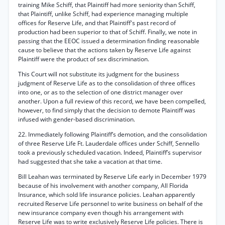
training Mike Schiff, that Plaintiff had more seniority than Schiff,
that Plaintiff, unlike Schiff, had experience managing multiple
offices for Reserve Life, and that Plaintiff's past record of
production had been superior to that of Schiff. Finally, we note in
passing that the EEOC issued a determination finding reasonable
cause to believe that the actions taken by Reserve Life against
Plaintiff were the product of sex discrimination.
This Court will not substitute its judgment for the business
judgment of Reserve Life as to the consolidation of three offices
into one, or as to the selection of one district manager over
another. Upon a full review of this record, we have been compelled,
however, to find simply that the decision to demote Plaintiff was
infused with gender-based discrimination.
22. Immediately following Plaintiff’s demotion, and the consolidation
of three Reserve Life Ft. Lauderdale offices under Schiff, Sennello
took a previously scheduled vacation. Indeed, Plaintiff’s supervisor
had suggested that she take a vacation at that time.
Bill Leahan was terminated by Reserve Life early in December 1979
because of his involvement with another company, All Florida
Insurance, which sold life insurance policies. Leahan apparently
recruited Reserve Life personnel to write business on behalf of the
new insurance company even though his arrangement with
Reserve Life was to write exclusively Reserve Life policies. There is