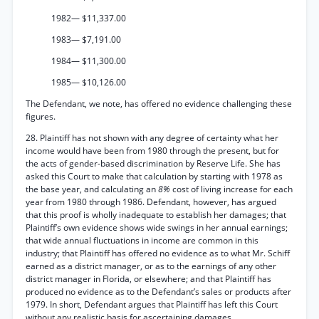
1982— $11,337.00
1983— $7,191.00
1984— $11,300.00
1985— $10,126.00
The Defendant, we note, has offered no evidence challenging these
figures.
28. Plaintiff has not shown with any degree of certainty what her
income would have been from 1980 through the present, but for
the acts of gender-based discrimination by Reserve Life. She has
asked this Court to make that calculation by starting with 1978 as
the base year, and calculating an
8%
cost of living increase for each
year from 1980 through 1986. Defendant, however, has argued
that this proof is wholly inadequate to establish her damages; that
Plaintiff’s own evidence shows wide swings in her annual earnings;
that wide annual fluctuations in income are common in this
industry; that Plaintiff has offered no evidence as to what Mr. Schiff
earned as a district manager, or as to the earnings of any other
district manager in Florida, or elsewhere; and that Plaintiff has
produced no evidence as to the Defendant’s sales or products after
1979. In short, Defendant argues that Plaintiff has left this Court
without any realistic basis for ascertaining damages.