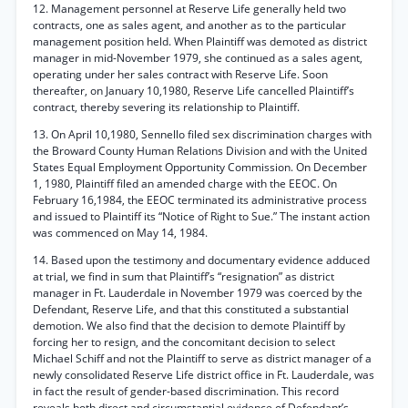
12. Management personnel at Reserve Life generally held two
contracts, one as sales agent, and another as to the particular
management position held. When Plaintiff was demoted as district
manager in mid-November 1979, she continued as a sales agent,
operating under her sales contract with Reserve Life. Soon
thereafter, on January 10,1980, Reserve Life cancelled Plaintiff’s
contract, thereby severing its relationship to Plaintiff.
13. On April 10,1980, Sennello filed sex discrimination charges with
the Broward County Human Relations Division and with the United
States Equal Employment Opportunity Commission. On December
1, 1980, Plaintiff filed an amended charge with the EEOC. On
February 16,1984, the EEOC terminated its administrative process
and issued to Plaintiff its “Notice of Right to Sue.” The instant action
was commenced on May 14, 1984.
14. Based upon the testimony and documentary evidence adduced
at trial, we find in sum that Plaintiff’s “resignation” as district
manager in Ft. Lauderdale in November 1979 was coerced by the
Defendant, Reserve Life, and that this constituted a substantial
demotion. We also find that the decision to demote Plaintiff by
forcing her to resign, and the concomitant decision to select
Michael Schiff and not the Plaintiff to serve as district manager of a
newly consolidated Reserve Life district office in Ft. Lauderdale, was
in fact the result of gender-based discrimination. This record
reveals both direct and circumstantial evidence of Defendant’s