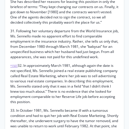
She has described her reasons for leaving this position in only the
briefest of terms: “They kept changing our contracts on us. Finally, it
got down to November [1980] and the contracts weren’t vested.
One of the agents decided not to sign the contract, so we all
decided collectively this probably wasn’t the place for us.”
31. Following her voluntary departure from the World Insurance job,
Ms. Sennello made no apparent effort to find comparable
employment in the insurance industry. Rather, she tells us only that,
from December 1980 through March 1981, she “babysat” for an
unspecified business which her husband had just begun. From all
appearances, she was not paid for this undefined work.
32. In approximately March 1981, although again the date is
*1507
not specified, Ms. Sennello joined a real estate publishing company
called Real Estate Marketing, where her job was to sell advertising
to various real estate companies. In describing this employment,
Ms. Sennello stated only that it was in a field “that I didn’t think I
knew too much about.” There is no evidence that she looked for
employment comparable to her Reserve Life job before accepting
this position.
33. In October 1981, Ms. Sennello became ill with a tumorous
condition and had to quit her job with Real Estate Marketing. Shortly
thereafter, she underwent surgery to have the tumor removed, and
was unable to return to work until February 1982. At that point, she