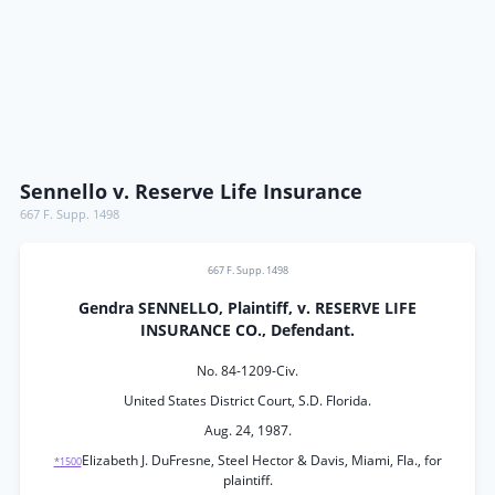
Sennello v. Reserve Life Insurance
667 F. Supp. 1498
667 F. Supp. 1498
Gendra SENNELLO, Plaintiff, v. RESERVE LIFE
INSURANCE CO., Defendant.
No. 84-1209-Civ.
United States District Court, S.D. Florida.
Aug. 24, 1987.
Elizabeth J. DuFresne, Steel Hector & Davis, Miami, Fla., for
*1500
plaintiff.