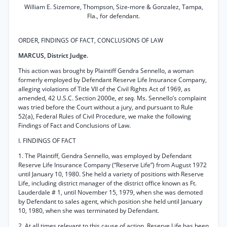
William E. Sizemore, Thompson, Size-more & Gonzalez, Tampa,
Fla., for defendant.
ORDER, FINDINGS OF FACT, CONCLUSIONS OF LAW
MARCUS, District Judge.
This action was brought by Plaintiff Gendra Sennello, a woman
formerly employed by Defendant Reserve Life Insurance Company,
alleging violations of Title VII of the Civil Rights Act of 1969, as
amended, 42 U.S.C. Section 2000e,
et seq.
Ms. Sennello’s complaint
was tried before the Court without a jury, and pursuant to Rule
52(a), Federal Rules of Civil Procedure, we make the following
Findings of Fact and Conclusions of Law.
I. FINDINGS OF FACT
1. The Plaintiff, Gendra Sennello, was employed by Defendant
Reserve Life Insurance Company (“Reserve Life”) from August 1972
until January 10, 1980. She held a variety of positions with Reserve
Life, including district manager of the district office known as Ft.
Lauderdale # 1, until November 15, 1979, when she was demoted
by Defendant to sales agent, which position she held until January
10, 1980, when she was terminated by Defendant.
2. At all times relevant to this cause of action, Reserve Life has been