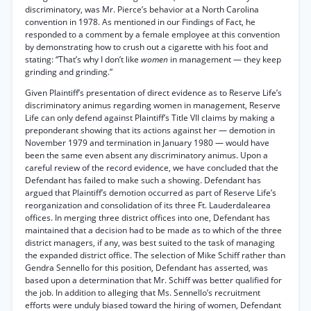
discriminatory, was Mr. Pierce’s behavior at a North Carolina
convention in 1978. As mentioned in our Findings of Fact, he
responded to a comment by a female employee at this convention
by demonstrating how to crush out a cigarette with his foot and
stating: “That’s why I don’t like
women
in management — they keep
grinding and grinding.”
Given Plaintiff’s presentation of direct evidence as to Reserve Life’s
discriminatory animus regarding women in management, Reserve
Life can only defend against Plaintiff’s Title VII claims by making a
preponderant showing that its actions against her — demotion in
November 1979 and termination in January 1980 — would have
been the same even absent any discriminatory animus. Upon a
careful review of the record evidence, we have concluded that the
Defendant has failed to make such a showing. Defendant has
argued that Plaintiff’s demotion occurred as part of Reserve Life’s
reorganization and consolidation of its three Ft. Lauderdalearea
offices. In merging three district offices into one, Defendant has
maintained that a decision had to be made as to which of the three
district managers, if any, was best suited to the task of managing
the expanded district office. The selection of Mike Schiff rather than
Gendra Sennello for this position, Defendant has asserted, was
based upon a determination that Mr. Schiff was better qualified for
the job. In addition to alleging that Ms. Sennello’s recruitment
efforts were unduly biased toward the hiring of women, Defendant