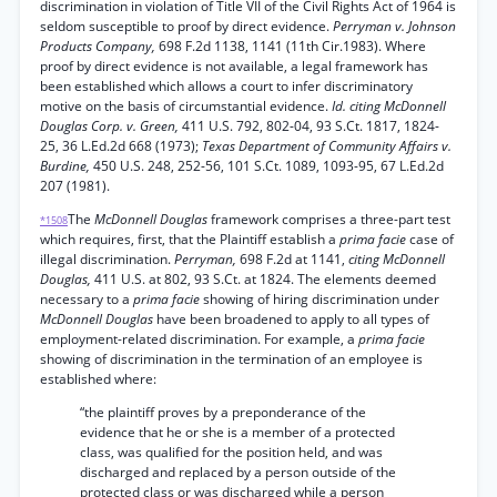
discrimination in violation of Title VII of the Civil Rights Act of 1964 is
seldom susceptible to proof by direct evidence.
Perryman v. Johnson
Products Company,
698 F.2d 1138, 1141 (11th Cir.1983). Where
proof by direct evidence is not available, a legal framework has
been established which allows a court to infer discriminatory
motive on the basis of circumstantial evidence.
Id. citing McDonnell
Douglas Corp. v. Green,
411 U.S. 792, 802-04, 93 S.Ct. 1817, 1824-
25, 36 L.Ed.2d 668 (1973);
Texas Department of Community Affairs v.
Burdine,
450 U.S. 248, 252-56, 101 S.Ct. 1089, 1093-95, 67 L.Ed.2d
207 (1981).
The
McDonnell Douglas
framework comprises a three-part test
*1508
which requires, first, that the Plaintiff establish a
prima facie
case of
illegal discrimination.
Perryman,
698 F.2d at 1141,
citing McDonnell
Douglas,
411 U.S. at 802, 93 S.Ct. at 1824. The elements deemed
necessary to a
prima facie
showing of hiring discrimination under
McDonnell Douglas
have been broadened to apply to all types of
employment-related discrimination. For example, a
prima facie
showing of discrimination in the termination of an employee is
established where:
“the plaintiff proves by a preponderance of the
evidence that he or she is a member of a protected
class, was qualified for the position held, and was
discharged and replaced by a person outside of the
protected class or was discharged while a person