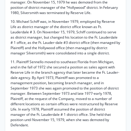
manager. On November 15, 1979 he was demoted from the
position of district manager of the “Hollywood” district. In February
1980, Silversmith was terminated by Reserve Life.
10. Michael Schiff was, in November 1979, employed by Reserve
Life as district manager of the district office known as Ft.
Lauderdale # 3. On November 15, 1979, Schiff continued to serve
as district manager, but changed his location to the Ft. Lauderdale
# 1 office, as the Ft. Lauder-dale #3 district office (then managed by
Plaintiff) and the Hollywood office (then managed by district
manager Silversmith) were consolidated into a single district.
11. Plaintiff Sennello moved to southeast Florida from Michigan,
and in the fall of 1972 she secured a position as sales agent with
Reserve Life in the branch agency that later became the Ft. Lauder-
dale agency. By April 1973, Plaintiff was promoted to a
management position, becoming branch manager, and in
September 1973 she was again promoted to the position of district
manager. Between September 1973 and late 1977-early 1978,
Plaintiff, at the request of the Company, moved to a number of
different locations as certain offices were restructured by Reserve
Life. In early 1978, Plaintiff assumed the position of district
manager of the Ft. Lauderdale # 1 district office. She held that
position until November 15, 1979, when she was demoted by
Defendant.