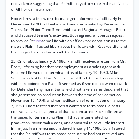
no evidence suggesting that Plaintiff played any role in the activities
of All Florida Insurance.
Bob Adams, a fellow district manager, informed Plaintiff early in
December 1979 that Leahan had been terminated by Reserve Life.
Thereafter Plaintiff and Silversmith called Regional Manager Ebert
and discussed Leahan’s activities. Both agreed, at Ebert’s request,
to provide Re
serve Life with an affidavit or deposition as to the
*1505
matter. Plaintiff asked Ebert about her future with Reserve Life, and
Ebert urged her to stay on with the Company.
23. On or about January 3, 1980, Plaintiff received a letter from Mr.
Ebert, informing her that her employment as a sales agent with
Reserve Life would be terminated as of January 10, 1980. Mike
Schiff, who testified that Mr. Ebert sent this letter after consulting
with him, opined that Plaintiff seemed as if she did not want to work
for Defendant any more, that she did not take a sales desk, and that
she generated no production between the time of her demotion,
November 15, 1979, and her notification of termination on January
3, 1980. Ebert testified that Schiff wanted to terminate Plaintiffs
contract as a sales agent and that he concurred. Ebert offered as
the bases for terminating Plaintiff that she generated no
production, never took a desk, and appeared to have little interest
in the job. In a memorandum dated January 11, 1980, Schiff stated
that the Plaintiff was terminated because he had not received any