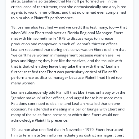
state. Leahan also testified that Plaintiff performed well in the
critical area of recruitment, that she enthusiastically and ably hired
agents to work in her offices, and that no one had ever complained
to him about Plaintiff’s performance.
18. Leahan also testified — and we credit this testimony, too — that
when William Ebert took over as Florida Regional Manager, Ebert
met with him sometime in 1979 to discuss ways to increase
production and manpower in each of Leahan’s thirteen offices.
Leahan recounted that during this conversation Ebert told him that
“we can’t have women in management because women are like
Jews and Niggers; they hire like themselves, and the trouble with
that is that when they leave they take them with them.” Leahan
further testified that Ebert was particularly critical of Plaintiff’s
performance as district manager because Plaintiff had hired too
many women.
Leahan subsequently told Plaintiff that Ebert was unhappy with the
“gender makeup” of her offices, and urged her to hire more men.
Relations continued to decline, and Leahan recalled that on one
occasion, he attended a meeting in a bar or lounge with Ebert and
many of the sales force present, at which time Ebert would not
acknowledge Plaintiff’s presence.
19. Leahan also testified that in November 1979, Ebert instructed
him to terminate Sennello immediately as district manager. Ebert