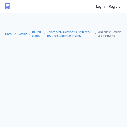
Login
Register
United
United States District Court for the
Sennello v. Reserve
Home
Caselaw
States
Southern District of Florida
Life Insurance