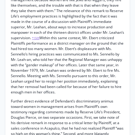
like themselves, and the trouble with that is that when they leave
they take them with them.” The relevance of this remark to Reserve
Life’s employment practices is highlighted by the fact that it was
made in the course of a discussion with Plaintiff’s immediate
superior, Mr. Leahan, about ways to increase production and
manpower in each of the thirteen district offices under Mr. Leahan’s
supervision.
Within this same context, Mr. Ebert criticized
*1509
Plaintiffs performance as a district manager on the ground that she
had hired too many women. Mr. Ebert’s displeasure with Ms.
Sennello’s hiring practices was communicated to Ms. Sennello by
Mr. Leah-an, who told her that the Regional Manager was unhappy
with the “gender makeup” of her offices. Later that same year, in
November 1979, Mr. Leahan was ordered by Mr. Ebert to fire Ms.
Sennello. Meeting with Ms. Sennello pursuant to this order, Mr.
Leahan urged her to resign her position immediately, explaining
that her removal had been called for because of her failure to hire
enough men in her offices.
Further direct evidence of Defendant’s discriminatory animus
toward women in management arises from Plaintiff’s own
testimony regarding comments made by Reserve Life’s President,
Douglas Pierce, on two separate occasions. First, we take note of
his derisive remark in response to a critical letter by Plaintiff, at a
sales conference in Acapulco, that he had not realized Plaintiff “was
so high on this woman’s thing.” Second, and more blatantly