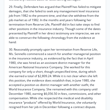
29. Finally, Defendant has argued that Plaintiff has failed to mitigate
damages, that she failed to seek any management level insurance
job from 1982 to the present time, and that she withdrew from the
job market as of 1982. In the months and years following her
termination from Reserve Life, Plaintiff did in fact take steps to find
other positions in the insurance industry. Though some of the dates
presented by Plaintiff in her direct testimony are imprecise, we are
able to construct the following chronology from the evidence at
hand:
30. Reasonably promptly upon her termination from Reserve Life,
Ms. Sennello commenced a search for another managerial position
in the insurance industry, as evidenced by the fact that in April
1980, she was hired as an assistant district manager for the
American National Insurance Company. She worked for this
company for only a short, though unspecified time, during which
she earned a total of $2,809.24. While it is not clear when she left
this position, the evidence does establish that, in June 1980, she
accepted a position as district manager with another outfit, the
World Insurance Company. She remained with this company until
December 1980, earning $6,056.50 in fees, commissions, and other
compensation. While she respected the medical and disability
insurance “products” offered by World Insurance, she voluntarily
resigned from her job in December following a contract dispute.