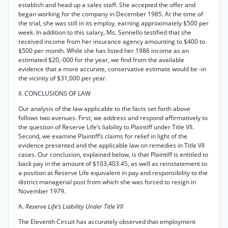
establish and head up a sales staff. She accepted the offer and
began working for the company in December 1985. At the time of
the trial, she was still in its employ, earning approximately $500 per
week. In addition to this salary, Ms. Sennello testified that she
received income from her insurance agency amounting to $400 to
$500 per month. While she has listed her 1986 income as an
estimated $20,-000 for the year, we find from the available
evidence that a more accurate, conservative estimate would be -in
the vicinity of $31,000 per year.
II. CONCLUSIONS OF LAW
Our analysis of the law applicable to the facts set forth above
follows two avenues. First, we address and respond affirmatively to
the question of Reserve Life’s liability to Plaintiff under Title VII.
Second, we examine Plaintiff’s claims for relief in light of the
evidence presented and the applicable law on remedies in Title VII
cases. Our conclusion, explained below, is that Plaintiff is entitled to
back pay in the amount of $103,403.45, as well as reinstatement to
a position at Reserve Life equivalent in pay and responsibility to the
district managerial post from which she was forced to resign in
November 1979.
A.
Reserve Life’s Liability Under Title VII
The Eleventh Circuit has accurately observed that employment