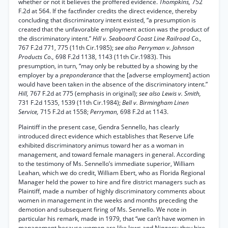
whether or not it believes the proffered evidence.
Thompkins,
752
F.2d at 564. If the factfinder credits the direct evidence, thereby
concluding that discriminatory intent existed, “a presumption is
created that the unfavorable employment action was the product of
the discriminatory intent.”
Hill v. Seaboard Coast Line Railroad Co.,
767 F.2d 771, 775 (11th Cir.1985);
see also Perryman v. Johnson
Products Co.,
698 F.2d 1138, 1143 (11th Cir.1983). This
presumption, in turn, “may only be rebutted by a showing by the
employer by a
preponderance
that the [adverse employment] action
would have been taken in the absence of the discriminatory intent.”
Hill,
767 F.2d at 775 (emphasis in original);
see also Lewis v. Smith,
731 F.2d 1535, 1539 (11th Cir.1984);
Bell v. Birmingham Linen
Service,
715 F.2d at 1558;
Perryman,
698 F.2d at 1143.
Plaintiff in the present case, Gendra Sennello, has clearly
introduced direct evidence which establishes that Reserve Life
exhibited discriminatory animus toward her as a woman in
management, and toward female managers in general. According
to the testimony of Ms. Sennello’s immediate superior, William
Leahan, which we do credit, William Ebert, who as Florida Regional
Manager held the power to hire and fire district managers such as
Plaintiff, made a number of highly discriminatory comments about
women in management in the weeks and months preceding the
demotion and subsequent firing of Ms. Sennello. We note in
particular his remark, made in 1979, that “we can’t have women in
management because women are like Jews and Niggers; they hire