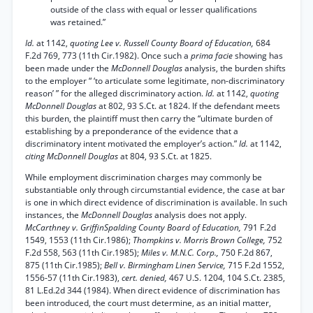
outside of the class with equal or lesser qualifications
was retained.”
Id.
at 1142,
quoting Lee v. Russell County Board of Education,
684
F.2d 769, 773 (11th Cir.1982). Once such a
prima facie
showing has
been made under the
McDonnell Douglas
analysis, the burden shifts
to the employer “ ‘to articulate some legitimate, non-discriminatory
reason’ ” for the alleged discriminatory action.
Id.
at 1142,
quoting
McDonnell Douglas
at 802, 93 S.Ct. at 1824. If the defendant meets
this burden, the plaintiff must then carry the “ultimate burden of
establishing by a preponderance of the evidence that a
discriminatory intent motivated the employer’s action.”
Id.
at 1142,
citing McDonnell Douglas
at 804, 93 S.Ct. at 1825.
While employment discrimination charges may commonly be
substantiable only through circumstantial evidence, the case at bar
is one in which direct evidence of discrimination is available. In such
instances, the
McDonnell Douglas
analysis does not apply.
McCarthney v. GriffinSpalding County Board of Education,
791 F.2d
1549, 1553 (11th Cir.1986);
Thompkins v. Morris Brown College,
752
F.2d 558, 563 (11th Cir.1985);
Miles v. M.N.C. Corp.,
750 F.2d 867,
875 (11th Cir.1985);
Bell v. Birmingham Linen Service,
715 F.2d 1552,
1556-57 (11th Cir.1983),
cert. denied,
467 U.S. 1204, 104 S.Ct. 2385,
81 L.Ed.2d 344 (1984). When direct evidence of discrimination has
been introduced, the court must determine, as an initial matter,