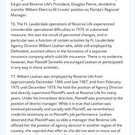
Ed-gin and Reserve Life’s President, Douglas Pierce, decided to
transfer William Ebert to fill Crooks’ position as Florida’s Regional
Manager.
16. The Ft. Lauderdale operations of Reserve Life experienced
considerable operational difficulties in 1979. In substantial
measure, this was the result of personnel changes, and in
particular was a function of certain activities by Ft. Lauderdale
Agency Director William Leahan who, while still employed by
Defendant, assisted others in the formation of a separate
insurance company which sold life insurance. There is no evidence,
however, that Plaintiff Sennello encouraged Leahan or participated
in any way in these activities.
17. William Leahan was employed by Reserve Life from
approximately December 1966 until late 1967, and from February
1970 until December 1979. He held the position of Agency Director
and directly supervised Plaintiff’s work at Reserve Life for many
years. Under his immediate direction, Plaintiff was promoted to the
position of district manager. While it is true that Leahan was
involved personally and socially with Plaintiff, we nevertheless
credit his testimony as to Plaintiff’s job performance. Leahan
observed that Plaintiff was so able a manager that Reserve Life
offered her the position of agency director in another region of the
country; she rejected that offer as she did not wish to move out of