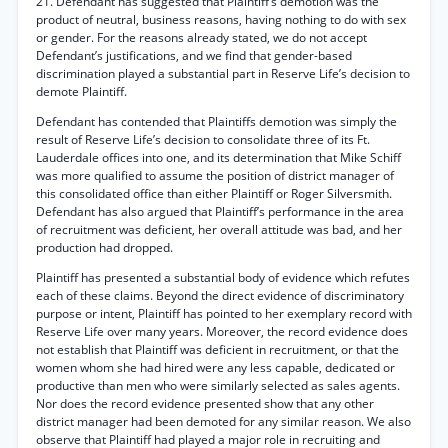
21. Defendant has suggested that Plaintiff’s demotion was the
product of neutral, business reasons, having nothing to do with sex
or gender. For the reasons already stated, we do not accept
Defendant’s justifications, and we find that gender-based
discrimination played a substantial part in Reserve Life’s decision to
demote Plaintiff.
Defendant has contended that Plaintiffs demotion was simply the
result of Reserve Life’s decision to consolidate three of its Ft.
Lauderdale offices into one, and its determination that Mike Schiff
was more qualified to assume the position of district manager of
this consolidated office than either Plaintiff or Roger Silversmith.
Defendant has also argued that Plaintiff’s performance in the area
of recruitment was deficient, her overall attitude was bad, and her
production had dropped.
Plaintiff has presented a substantial body of evidence which refutes
each of these claims. Beyond the direct evidence of discriminatory
purpose or intent, Plaintiff has pointed to her exemplary record with
Reserve Life over many years. Moreover, the record evidence does
not establish that Plaintiff was deficient in recruitment, or that the
women whom she had hired were any less capable, dedicated or
productive than men who were similarly selected as sales agents.
Nor does the record evidence presented show that any other
district manager had been demoted for any similar reason. We also
observe that Plaintiff had played a major role in recruiting and