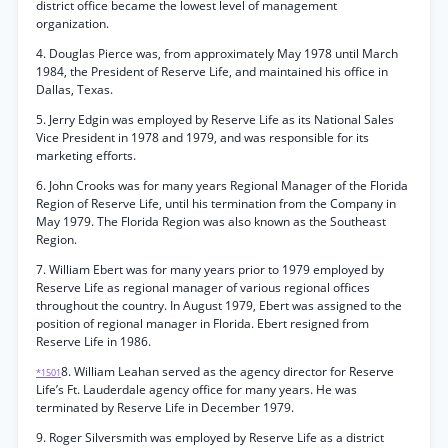
district office became the lowest level of management
organization.
4. Douglas Pierce was, from approximately May 1978 until March
1984, the President of Reserve Life, and maintained his office in
Dallas, Texas.
5. Jerry Edgin was employed by Reserve Life as its National Sales
Vice President in 1978 and 1979, and was responsible for its
marketing efforts.
6. John Crooks was for many years Regional Manager of the Florida
Region of Reserve Life, until his termination from the Company in
May 1979. The Florida Region was also known as the Southeast
Region.
7. William Ebert was for many years prior to 1979 employed by
Reserve Life as regional manager of various regional offices
throughout the country. In August 1979, Ebert was assigned to the
position of regional manager in Florida. Ebert resigned from
Reserve Life in 1986.
8. William Leahan served as the agency director for Reserve
*1501
Life’s Ft. Lauderdale agency office for many years. He was
terminated by Reserve Life in December 1979.
9. Roger Silversmith was employed by Reserve Life as a district