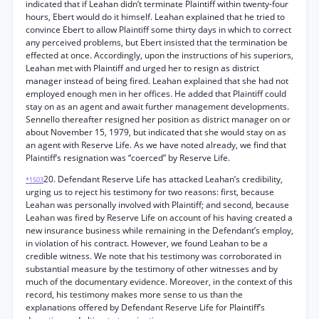
indicated that if Leahan didn’t terminate Plaintiff within twenty-four
hours, Ebert would do it himself. Leahan explained that he tried to
convince Ebert to allow Plaintiff some thirty days in which to correct
any perceived problems, but Ebert insisted that the termination be
effected at once. Accordingly, upon the instructions of his superiors,
Leahan met with Plaintiff and urged her to resign as district
manager instead of being fired. Leahan explained that she had not
employed enough men in her offices. He added that Plaintiff could
stay on as an agent and await further management developments.
Sennello thereafter resigned her position as district manager on or
about November 15, 1979, but indicated that she would stay on as
an agent with Reserve Life. As we have noted already, we find that
Plaintiff’s resignation was “coerced” by Reserve Life.
20. Defendant Reserve Life has attacked Leahan’s credibility,
*1503
urging us to reject his testimony for two reasons: first, because
Leahan was personally involved with Plaintiff; and second, because
Leahan was fired by Reserve Life on account of his having created a
new insurance business while remaining in the Defendant’s employ,
in violation of his contract. However, we found Leahan to be a
credible witness. We note that his testimony was corroborated in
substantial measure by the testimony of other witnesses and by
much of the documentary evidence. Moreover, in the context of this
record, his testimony makes more sense to us than the
explanations offered by Defendant Reserve Life for Plaintiff’s