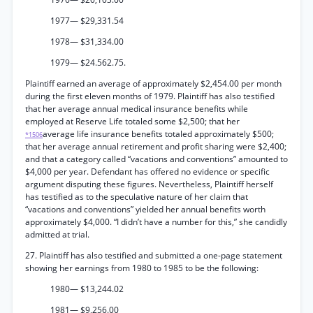
1977— $29,331.54
1978— $31,334.00
1979— $24.562.75.
Plaintiff earned an average of approximately $2,454.00 per month
during the first eleven months of 1979. Plaintiff has also testified
that her average annual medical insurance benefits while
employed at Reserve Life totaled some $2,500; that her
average life insurance benefits totaled approximately $500;
*1506
that her average annual retirement and profit sharing were $2,400;
and that a category called “vacations and conventions” amounted to
$4,000 per year. Defendant has offered no evidence or specific
argument disputing these figures. Nevertheless, Plaintiff herself
has testified as to the speculative nature of her claim that
“vacations and conventions” yielded her annual benefits worth
approximately $4,000. “I didn’t have a number for this,” she candidly
admitted at trial.
27. Plaintiff has also testified and submitted a one-page statement
showing her earnings from 1980 to 1985 to be the following:
1980— $13,244.02
1981— $9,256.00