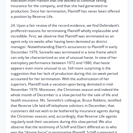
indication from Plaintiff that she wished to continue selling
insurance for the company, and that she had generated no
production. Since her termination, Plaintiff has never been offered
a position by Reserve Life.
24. Upon a fair review of the record evidence, we find Defendant’s
proffered reasons for terminating Plaintiff wholly implausible and
incredible. First, we observe that Plaintiff was terminated as an
agent only six weeks after having been demoted as district
manager. Notwithstanding Ebert’s assurances to Plaintiff in early
December 1979, Sennello was terminated in a time frame which
can only be characterized as one of unusual haste. In view of her
exemplary performance between 1972 and 1980, that haste
appears even more unusual to us. Still more surprising is the
suggestion that her lack of production during this six week period
accounted for her termination. With the authorization of her
superiors, Plaintiff took a vacation upon being demoted in mid-
November 1979. Moreover, the Christmas season and indeed the
whole month of December is a slow period for the sale of life and
health insurance. Ms. Sennello’s colleague, Bruce Robbins, testified
that Reserve Life laid off telephone solicitors in December, that
customers did not wish to be bothered by insurance agents during
the Christmas season, and, accordingly, that Reserve Life agents
regularly took their vacations during this slow period. We also
observe that the testimony of Schiff and Ebert differed as to who
was the “driving force” in terminating Plaintiff. Schiff suggested it