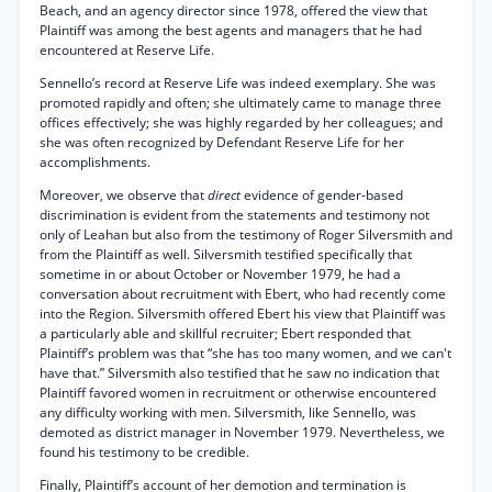
Beach, and an agency director since 1978, offered the view that
Plaintiff was among the best agents and managers that he had
encountered at Reserve Life.
Sennello’s record at Reserve Life was indeed exemplary. She was
promoted rapidly and often; she ultimately came to manage three
offices effectively; she was highly regarded by her colleagues; and
she was often recognized by Defendant Reserve Life for her
accomplishments.
Moreover, we observe that
direct
evidence of gender-based
discrimination is evident from the statements and testimony not
only of Leahan but also from the testimony of Roger Silversmith and
from the Plaintiff as well. Silversmith testified specifically that
sometime in or about October or November 1979, he had a
conversation about recruitment with Ebert, who had recently come
into the Region. Silversmith offered Ebert his view that Plaintiff was
a particularly able and skillful recruiter; Ebert responded that
Plaintiff’s problem was that “she has too many women, and we can't
have that.” Silversmith also testified that he saw no indication that
Plaintiff favored women in recruitment or otherwise encountered
any difficulty working with men. Silversmith, like Sennello, was
demoted as district manager in November 1979. Nevertheless, we
found his testimony to be credible.
Finally, Plaintiff’s account of her demotion and termination is