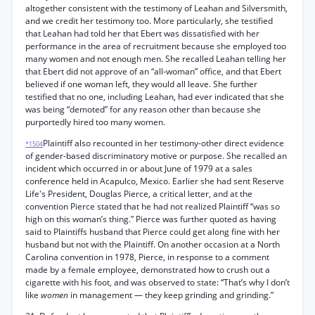
altogether consistent with the testimony of Leahan and Silversmith,
and we credit her testimony too. More particularly, she testified
that Leahan had told her that Ebert was dissatisfied with her
performance in the area of recruitment because she employed too
many women and not enough men. She recalled Leahan telling her
that Ebert did not approve of an “all-woman” office, and that Ebert
believed if one woman left, they would all leave. She further
testified that no one, including Leahan, had ever indicated that she
was being “demoted” for any reason other than because she
purportedly hired too many women.
Plaintiff also recounted in her testimony-other direct evidence
*1504
of gender-based discriminatory motive or purpose. She recalled an
incident which occurred in or about June of 1979 at a sales
conference held in Acapulco, Mexico. Earlier she had sent Reserve
Life's President, Douglas Pierce, a critical letter, and at the
convention Pierce stated that he had not realized Plaintiff “was so
high on this woman’s thing.” Pierce was further quoted as having
said to Plaintiffs husband that Pierce could get along fine with her
husband but not with the Plaintiff. On another occasion at a North
Carolina convention in 1978, Pierce, in response to a comment
made by a female employee, demonstrated how to crush out a
cigarette with his foot, and was observed to state: “That’s why I don’t
like
women
in management — they keep grinding and grinding.”