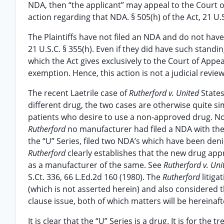
NDA, then “the applicant” may appeal to the Court of
action regarding that NDA. § 505(h) of the Act, 21 U.S
The Plaintiffs have not filed an NDA and do not hav
21 U.S.C. § 355(h). Even if they did have such standi
which the Act gives exclusively to the Court of Appeal
exemption. Hence, this action is not a judicial revie
The recent Laetrile case of
Rutherford v. United
State
different drug, the two cases are otherwise quite si
patients who desire to use a non-approved drug. No 
Rutherford
no manufacturer had filed a NDA with the
the “U” Series, filed two NDA’s which have been deni
Rutherford
clearly establishes that the new drug app
as a manufacturer of the same. See
Rutherford v. Uni
S.Ct. 336, 66 L.Ed.2d 160 (1980). The
Rutherford
litig
(which is not asserted herein) and also considere
clause issue, both of which matters will be hereinaf
It is clear that the “U” Series is a drug. It is for t