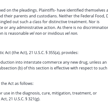
ed on the pleadings. Plaintiffs- have identified themselves 
 their parents and custodians. Neither the Federal Food, 
ngled out such a class for distinctive treatment. Nor is
e or any administrative action. As there is no discriminatio
on is reasonable
vel non
or invidious
vel non.
 Act (the Act), 21 U.S.C. § 355(a), provides:
roduction into interstate commerce any new drug, unless an
bsection (b) of this section is effective with respect to such
the Act as follows:
r use in the diagnosis, cure, mitigation, treatment, or
Act, 21 U.S.C. § 321(g).