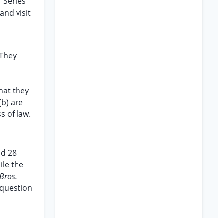
 Series
and visit
 They
hat they
(b) are
s of law.
nd 28
ile the
 Bros.
 question