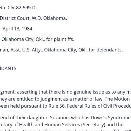
No. CIV-82-599-D.
District Court, W.D. Oklahoma.
April 13, 1984.
 Oklahoma City, Okl., for plaintiffs.
eman, Asst. U.S. Atty., Oklahoma City, Okl., for defendants.
NDANTS
ment, asserting that there is no genuine issue as to any m
 they are entitled to judgment as a matter of law. The Motion
been held pursuant to Rule 56, Federal Rules of Civil Proced
 friend of their daughter, Suzanne, who has Down’s Syndrome
retary of Health and Human Services (Secretary) and the