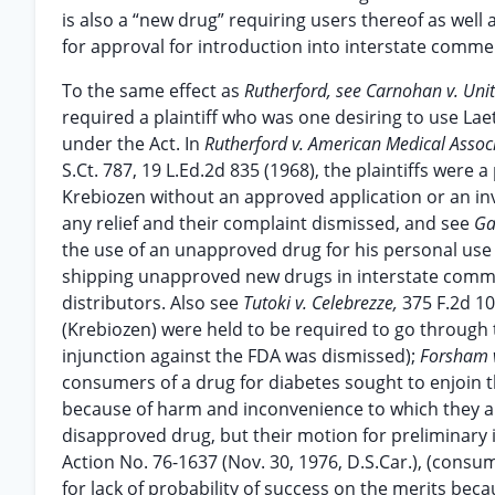
is also a “new drug” requiring users thereof as wel
for approval for introduction into interstate comme
To the same effect as
Rutherford, see Carnohan v. Uni
required a plaintiff who was one desiring to use Lae
under the Act. In
Rutherford v. American Medical Assoc
S.Ct. 787, 19 L.Ed.2d 835 (1968), the plaintiffs were
Krebiozen without an approved application or an in
any relief and their complaint dismissed, and see
Ga
the use of an unapproved drug for his personal use 
shipping unapproved new drugs in interstate comme
distributors. Also see
Tutoki v. Celebrezze,
375 F.2d 1
(Krebiozen) were held to be required to go through
injunction against the FDA was dismissed);
Forsham v
consumers of a drug for diabetes sought to enjoin 
because of harm and inconvenience to which they alle
disapproved drug, but their motion for preliminary 
Action No. 76-1637 (Nov. 30, 1976, D.S.Car.), (consu
for lack of probability of success on the merits bec