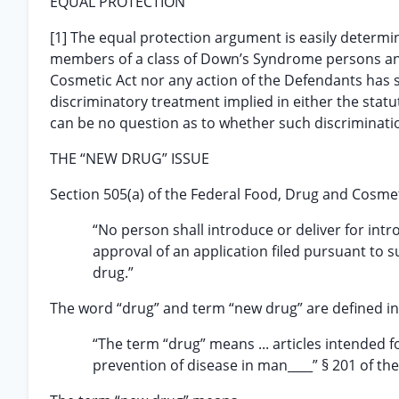
EQUAL PROTECTION
[1] The equal protection argument is easily determin
members of a class of Down’s Syndrome persons and
Cosmetic Act nor any action of the Defendants has si
discriminatory treatment implied in either the statut
can be no question as to whether such discriminati
THE “NEW DRUG” ISSUE
Section 505(a) of the Federal Food, Drug and Cosmetic
“No person shall introduce or deliver for int
approval of an application filed pursuant to su
drug.”
The word “drug” and term “new drug” are defined in 
“The term “drug” means ... articles intended fo
prevention of disease in man____” § 201 of the 