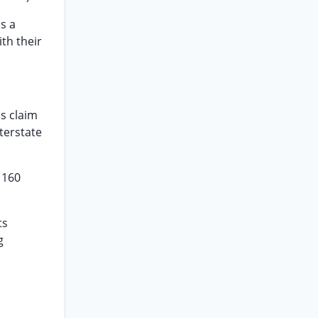
s a
th their
s claim
terstate
 160
ts
g