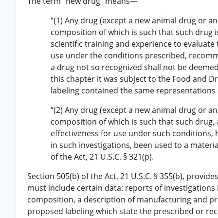
The term “new drug” means—
“(1) Any drug (except a new animal drug or an
composition of which is such that such drug i
scientific training and experience to evaluate 
use under the conditions prescribed, recomme
a drug not so recognized shall not be deemed 
this chapter it was subject to the Food and Dr
labeling contained the same representations c
“(2) Any drug (except a new animal drug or an
composition of which is such that such drug, a
effectiveness for use under such conditions,
in such investigations, been used to a materia
of the Act, 21 U.S.C. § 321(p).
Section 505(b) of the Act, 21 U.S.C. § 355(b), provid
must include certain data: reports of investigations 
composition, a description of manufacturing and p
proposed labeling which state the prescribed or rec