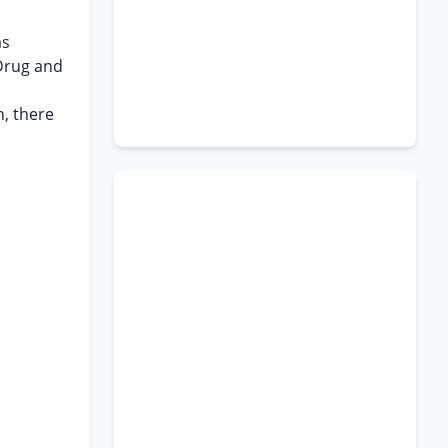
as
Drug and
n, there