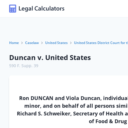
Home
Caselaw
United States
United States District Court for
Duncan v. United States
590 F. Supp. 39
Ron DUNCAN and Viola Duncan, individuall
minor, and on behalf of all persons simil
Richard S. Schweiker, Secretary of Health
of Food & Drug