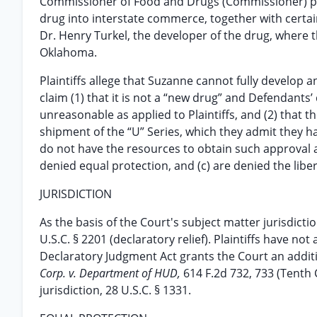
Commissioner of Food and Drugs (Commissioner) proh
drug into interstate commerce, together with certain 
Dr. Henry Turkel, the developer of the drug, where 
Oklahoma.
Plaintiffs allege that Suzanne cannot fully develop 
claim (1) that it is not a “new drug” and Defendants’
unreasonable as applied to Plaintiffs, and (2) that 
shipment of the “U” Series, which they admit they
do not have the resources to obtain such approval 
denied equal protection, and (c) are denied the libe
JURISDICTION
As the basis of the Court's subject matter jurisdiction
U.S.C. § 2201 (declaratory relief). Plaintiffs have no
Declaratory Judgment Act grants the Court an additio
Corp. v. Department of HUD,
614 F.2d 732, 733 (Tenth 
jurisdiction, 28 U.S.C. § 1331.