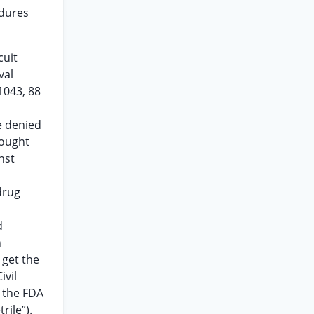
edures
cuit
val
1043, 88
e denied
sought
nst
drug
d
n
 get the
ivil
t the FDA
rile”).