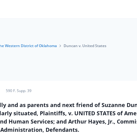
 the Western District of Oklahoma
Duncan v. United States
590 F. Supp. 39
y and as parents and next friend of Suzanne Dun
arly situated, Plaintiffs, v. UNITED STATES of Ame
 and Human Services; and Arthur Hayes, Jr., Commi
 Administration, Defendants.