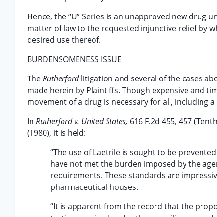
Hence, the “U” Series is an unapproved new drug unde
matter of law to the requested injunctive relief by 
desired use thereof.
BURDENSOMENESS ISSUE
The
Rutherford
litigation and several of the cases 
made herein by Plaintiffs. Though expensive and tim
movement of a drug is necessary for all, including 
In
Rutherford v. United States,
616 F.2d 455, 457 (Tenth
(1980), it is held:
“The use of Laetrile is sought to be prevent
have not met the burden imposed by the agenc
requirements. These standards are impressive
pharmaceutical houses.
“It is apparent from the record that the pro