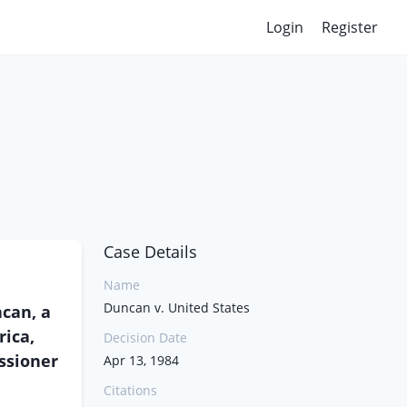
Login
Register
Case Details
Name
Duncan v. United States
can, a
rica,
Decision Date
ssioner
Apr 13, 1984
Citations