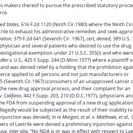
l as makers thereof to pursue the prescribed statutory proc
rce.
ted States,
616 F.2d 1120 (Ninth Cir.1980) where the Ninth Cir
trile to exhaust his administrative remedies and seek appro
iation,
379 F.2d 641 (Seventh Cir. 1967),
cert, denied,
389 U.S. 
 a physician and several patients who desired to use the drug
vestigational exemption under 21 U.S.C. 355(i) and who wer
dler v. U.S.,
425 F.Supp. 244 (D.Minn.1977) where a plaintiff 
and was denied relief by a holding that the prohibition agai
rce applied to all persons and not just manufacturers or
05 (Seventh Cir.1967) (consumers of an unapproved cancer 
 the new drug approval process, and their complaint for an
. Califano,
442 F.Supp. 203, 210 (D.D.C.1977), (physicians an
the FDA from suspending approval of a new drug applicatio
gedly would be subjected as the result of their inability to
injunction was denied);
In re Morgan, et al. v. Matthews, et al.,
C
mers of Laetrile were denied a preliminary injunction agains
ause,
inter alia,
“No NDA is or was in effect with respect to Laet