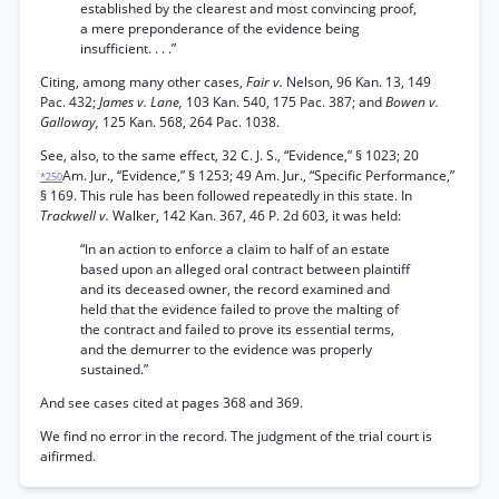
established by the clearest and most convincing proof,
a mere preponderance of the evidence being
insufficient. . . .”
Citing, among many other cases,
Fair v.
Nelson, 96 Kan. 13, 149
Pac. 432;
James v. Lane,
103 Kan. 540, 175 Pac. 387; and
Bowen v.
Galloway,
125 Kan. 568, 264 Pac. 1038.
See, also, to the same effect, 32 C. J. S., “Evidence,” § 1023; 20
Am. Jur., “Evidence,” § 1253; 49 Am. Jur., “Specific Performance,”
*250
§ 169. This rule has been followed repeatedly in this state. In
Trackwell v.
Walker, 142 Kan. 367, 46 P. 2d 603, it was held:
“In an action to enforce a claim to half of an estate
based upon an alleged oral contract between plaintiff
and its deceased owner, the record examined and
held that the evidence failed to prove the malting of
the contract and failed to prove its essential terms,
and the demurrer to the evidence was properly
sustained.”
And see cases cited at pages 368 and 369.
We find no error in the record. The judgment of the trial court is
aifirmed.