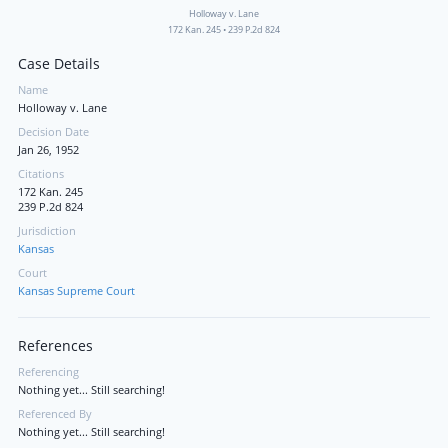
Holloway v. Lane
172 Kan. 245
•
239 P.2d 824
Case Details
Name
Holloway v. Lane
Decision Date
Jan 26, 1952
Citations
172 Kan. 245
239 P.2d 824
Jurisdiction
Kansas
Court
Kansas Supreme Court
References
Referencing
Nothing yet... Still searching!
Referenced By
Nothing yet... Still searching!