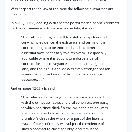
With respect to the law of the case the following authorities are
applicable:
In 58 C. J. 1198, dealing with specific performance of oral contracts
for the conveyance or to devise real estate, it is said:
“The rule requiring plaintiff to establish, by clear and
convincing evidence, the existence and terms of the
contract sought to be enforced, and the other
essential facts necessary to a recovery, is especially
applicable where it is sought to enforce a parol
contract for the conveyance, lease, or exchange of
land, and the rule is applied with even stronger reason
where the contract was made with a person since
deceased, . . .”
And on page 1203 it is said:
“The rules as to the weight of evidence are applied
with the utmost strictness to oral contracts, one party
to which has since died. So the law does not look with
favor on contracts to will or lease to another on the
promisor’s death the whole or a part of the latter’s
estate. Courts of equity will subject the evidence of
such a contract to close scrutiny, and it must be