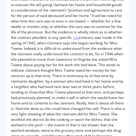
to execute the will giving claimant her home and household goods
in consideration of the claimant’s “promise and agreement to care
for the person of said deceased and her home.” It will be noted for
what time this care was to exist is not stated — whether for a few
weeks or months only, or whether the care was to continue for the
life of the promisor. But the evidence is wholly silent as to whether
the contract pleaded, or any specific
contract, was made in the
*249
spring of 1942, when claimant says she began working for Miss
Towne. Indeed, it is difficult to understand from the evidence what
the claimant really understood the contract to be, for in 1946 when
she planned to move from Lawrence to Virginia she asked Miss
Towne about paying her for the work she had done. This tends to
indicate claimant thought Miss Towne owed her money for her
services up to that time. There is testimony as of that time by
claimants daughter, by a woman who had lived in her home and by
a neighbor who had lived next door two or three years before,
tending to show that Miss Towne planned at that time, and perhaps
had previously planned, to make a will in which she would leave her
home and its contents to the claimant. Really, that is about all there
is. Had she done so she could have changed her will. There is also a
very light showing of what the claimant did for Miss Towne. She
testified she did not do the cooking or wash the dishes; that she
worked in the yard — the extent of that is not shown; that she
washed windows, went to the grocery store and perhaps the drug
store on errands, and did some other work of that character.