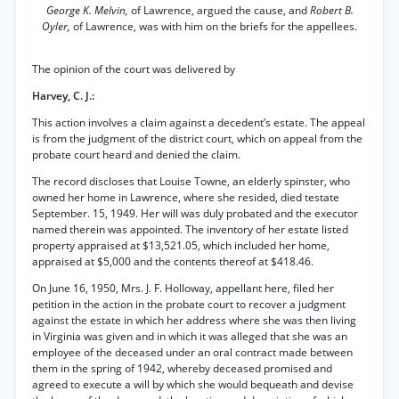
George K. Melvin,
of Lawrence, argued the cause, and
Robert B.
Oyler,
of Lawrence, was with him on the briefs for the appellees.
The opinion of the court was delivered by
Harvey, C. J.:
This action involves a claim against a decedent’s estate. The appeal
is from the judgment of the district court, which on appeal from the
probate court heard and denied the claim.
The record discloses that Louise Towne, an elderly spinster, who
owned her home in Lawrence, where she resided, died testate
September. 15, 1949. Her will was duly probated and the executor
named therein was appointed. The inventory of her estate listed
property appraised at $13,521.05, which included her home,
appraised at $5,000 and the contents thereof at $418.46.
On June 16, 1950, Mrs. J. F. Holloway, appellant here, filed her
petition in the action in the probate court to recover a judgment
against the estate in which her address where she was then living
in Virginia was given and in which it was alleged that she was an
employee of the deceased under an oral contract made between
them in the spring of 1942, whereby deceased promised and
agreed to execute a will by which she would bequeath and devise