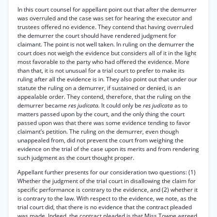
In this court counsel for appellant point out that after the demurrer
was overruled and the case was set for hearing the executor and
trustees offered no evidence. They contend that having overruled
the demurrer the court should have rendered judgment for
claimant. The point is not well taken. In ruling on the demurrer the
court does not weigh the evidence but considers all of it in the light
most favorable to the party who had offered the evidence. More
than that, it is not unusual for a trial court to prefer to make its
ruling after all the evidence is in. They also point out that under our
statute the ruling on a demurrer, if sustained or denied, is an
appealable order. They contend, therefore, that the ruling on the
demurrer became
res judicata.
It could only be
res judicata
as to
matters passed upon by the court, and the only thing the court
passed upon was that there was some evidence tending to favor
claimant’s petition. The ruling on the demurrer, even though
unappealed from, did not prevent the court from weighing the
evidence on the trial of the case upon its merits and from rendering
such judgment as the court thought proper.
Appellant further presents for our consideration two questions: (1)
Whether the judgment of the trial court in disallowing the claim for
specific performance is contrary to the evidence, and (2) whether it
is contrary to the law. With respect to the evidence, we note, as the
trial court did, that there is no evidence that the contract pleaded
was made. Indeed, the contract pleaded is that Miss Towne agreed