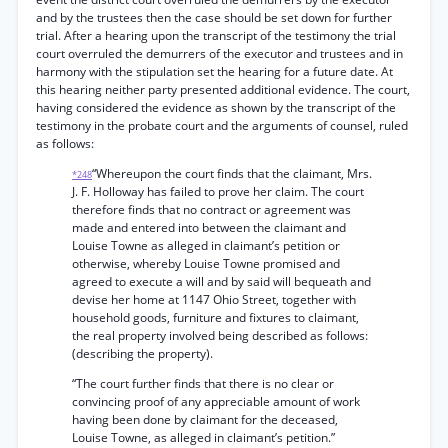
and by the trustees then the case should be set down for further
trial. After a hearing upon the transcript of the testimony the trial
court overruled the demurrers of the executor and trustees and in
harmony with the stipulation set the hearing for a future date. At
this hearing neither party presented additional evidence. The court,
having considered the evidence as shown by the transcript of the
testimony in the probate court and the arguments of counsel, ruled
as follows:
“Whereupon the court finds that the claimant, Mrs.
*248
J. F. Holloway has failed to prove her claim. The court
therefore finds that no contract or agreement was
made and entered into between the claimant and
Louise Towne as alleged in claimant’s petition or
otherwise, whereby Louise Towne promised and
agreed to execute a will and by said will bequeath and
devise her home at 1147 Ohio Street, together with
household goods, furniture and fixtures to claimant,
the real property involved being described as follows:
(describing the property).
“The court further finds that there is no clear or
convincing proof of any appreciable amount of work
having been done by claimant for the deceased,
Louise Towne, as alleged in claimant’s petition.”