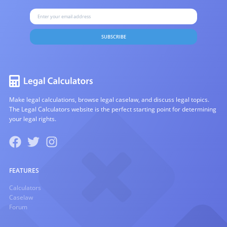
SUBSCRIBE
Make legal calculations, browse legal caselaw, and discuss legal topics.
The Legal Calculators website is the perfect starting point for determining
your legal rights.
FEATURES
Calculators
Caselaw
Forum