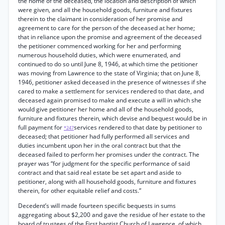
the home of the deceased, the location and description of which
were given, and all the household goods, furniture and fixtures
therein to the claimant in consideration of her promise and
agreement to care for the person of the deceased at her home;
that in reliance upon the promise and agreement of the deceased
the petitioner commenced working for her and performing
numerous household duties, which were enumerated, and
continued to do so until June 8, 1946, at which time the petitioner
was moving from Lawrence to the state of Virginia; that on June 8,
1946, petitioner asked deceased in the presence of witnesses if she
cared to make a settlement for services rendered to that date, and
deceased again promised to make and execute a will in which she
would give petitioner her home and all of the household goods,
furniture and fixtures therein, which devise and bequest would be in
full payment for
services rendered to that date by petitioner to
*247
deceased; that petitioner had fully performed all services and
duties incumbent upon her in the oral contract but that the
deceased failed to perform her promises under the contract. The
prayer was “for judgment for the specific performance of said
contract and that said real estate be set apart and aside to
petitioner, along with all household goods, furniture and fixtures
therein, for other equitable relief and costs.”
Decedent’s will made fourteen specific bequests in sums
aggregating about $2,200 and gave the residue of her estate to the
board of trustees of the First baptist Church of Lawrence, of which