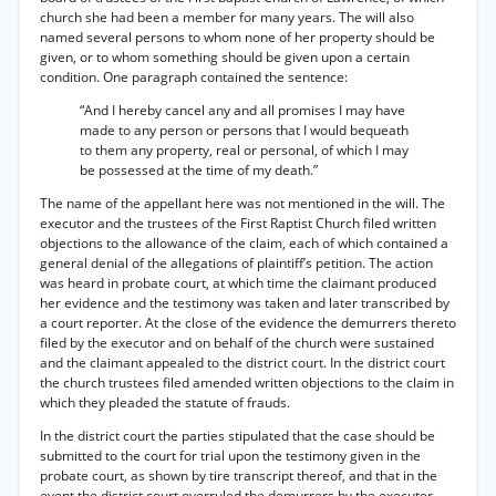
church she had been a member for many years. The will also
named several persons to whom none of her property should be
given, or to whom something should be given upon a certain
condition. One paragraph contained the sentence:
“And I hereby cancel any and all promises I may have
made to any person or persons that I would bequeath
to them any property, real or personal, of which I may
be possessed at the time of my death.”
The name of the appellant here was not mentioned in the will. The
executor and the trustees of the First Raptist Church filed written
objections to the allowance of the claim, each of which contained a
general denial of the allegations of plaintiff’s petition. The action
was heard in probate court, at which time the claimant produced
her evidence and the testimony was taken and later transcribed by
a court reporter. At the close of the evidence the demurrers thereto
filed by the executor and on behalf of the church were sustained
and the claimant appealed to the district court. In the district court
the church trustees filed amended written objections to the claim in
which they pleaded the statute of frauds.
In the district court the parties stipulated that the case should be
submitted to the court for trial upon the testimony given in the
probate court, as shown by tire transcript thereof, and that in the
event the district court overruled the demurrers by the executor