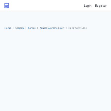
Login
Register
Home
Caselaw
Kansas
Kansas Supreme Court
Holloway v. Lane