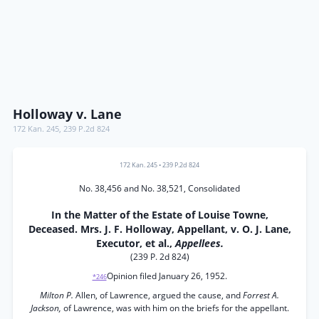
Holloway v. Lane
172 Kan. 245
,
239 P.2d 824
172 Kan. 245
•
239 P.2d 824
No. 38,456 and No. 38,521, Consolidated
In the Matter of the Estate of Louise Towne,
Deceased. Mrs. J. F. Holloway, Appellant, v. O. J. Lane,
Executor, et al.,
Appellees.
(239 P. 2d 824)
Opinion filed January 26, 1952.
*246
Milton P.
Allen, of Lawrence, argued the cause, and
Forrest A.
Jackson,
of Lawrence, was with him on the briefs for the appellant.