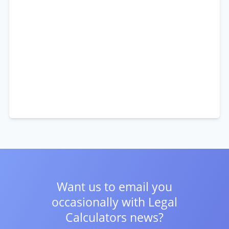
Want us to email you
occasionally with
Legal
Calculators news?