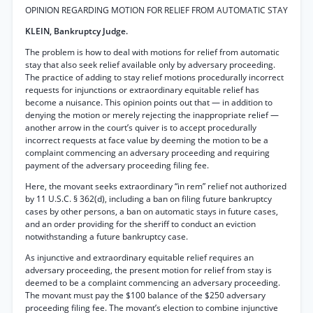
OPINION REGARDING MOTION FOR RELIEF FROM AUTOMATIC STAY
KLEIN, Bankruptcy Judge.
The problem is how to deal with motions for relief from automatic
stay that also seek relief available only by adversary proceeding.
The practice of adding to stay relief motions procedurally incorrect
requests for injunctions or extraordinary equitable relief has
become a nuisance. This opinion points out that — in addition to
denying the motion or merely rejecting the inappropriate relief —
another arrow in the court’s quiver is to accept procedurally
incorrect requests at face value by deeming the motion to be a
complaint commencing an adversary proceeding and requiring
payment of the adversary proceeding filing fee.
Here, the movant seeks extraordinary “in rem” relief not authorized
by 11 U.S.C. § 362(d), including a ban on filing future bankruptcy
cases by other persons, a ban on automatic stays in future cases,
and an order providing for the sheriff to conduct an eviction
notwithstanding a future bankruptcy case.
As injunctive and extraordinary equitable relief requires an
adversary proceeding, the present motion for relief from stay is
deemed to be a complaint commencing an adversary proceeding.
The movant must pay the $100 balance of the $250 adversary
proceeding filing fee. The movant’s election to combine injunctive