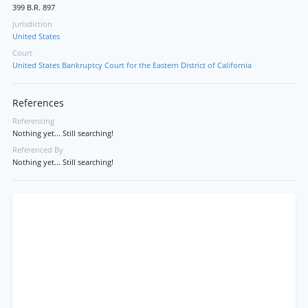
399 B.R. 897
Jurisdiction
United States
Court
United States Bankruptcy Court for the Eastern District of California
References
Referencing
Nothing yet... Still searching!
Referenced By
Nothing yet... Still searching!