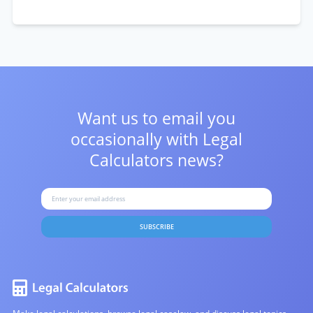
Want us to email you
occasionally with
Legal
Calculators news?
SUBSCRIBE