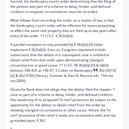
Second, the bankruptcy court’s order determining that the filing of
the petition was part of a scheme to delay, hinder, and defraud
creditors in requisite circumstances must be recorded.
What follows from recording the order, as a matter of law, is that
the bankruptcy court’s order will be effective for eases purporting
to affect the same real property that are filed up to two years after
entry of the order. 11 U.S.C. § 362(d)(4).
A parallel exception to stay provided by § 362(b)(20) helps
implement § 362(d)(4). Even so, Congress stipulated in both
subsections that the debtor in a subsequent case is entitled to
obtain relief from that order upon demonstrating changed
circumstances or good cause. 11 U.S.C. §§ 362(b)(20) & (d)(4);
Johnson,
346 B.R. at 196-97; 3 Collier on Bankruptcy ¶¶ 362.05[19]
[a] & 362.07[6] (Henry J. Sommer & Alan N. Resnick eds. 15th ed.
rev.2006).
Deutsche Bank does not allege that the debtor filed the chapter 7
case as part of a scheme to delay, hinder, and defraud creditors.
Nor would any of its proposed “in rem” provisions be subject to the
opportunity for the debtor to obtain relief from the order by
showing changed circumstances or other cause. Hence, the “in
rem” provisions of the relief it seeks are inconsistent with, and not
grounded upon, § 362.