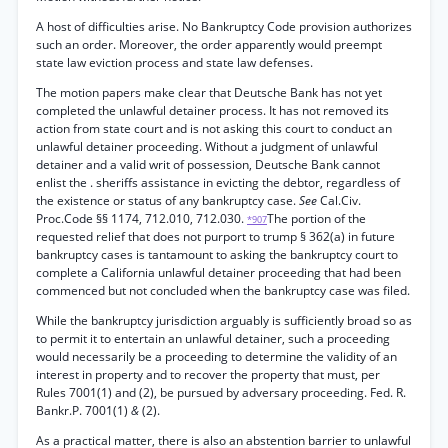
A host of difficulties arise. No Bankruptcy Code provision authorizes
such an order. Moreover, the order apparently would preempt
state law eviction process and state law defenses.
The motion papers make clear that Deutsche Bank has not yet
completed the unlawful detainer process. It has not removed its
action from state court and is not asking this court to conduct an
unlawful detainer proceeding. Without a judgment of unlawful
detainer and a valid writ of possession, Deutsche Bank cannot
enlist the . sheriffs assistance in evicting the debtor, regardless of
the existence or status of any bankruptcy case.
See
Cal.Civ.
Proc.Code §§ 1174, 712.010, 712.030.
The portion of the
*907
requested relief that does not purport to trump § 362(a) in future
bankruptcy cases is tantamount to asking the bankruptcy court to
complete a California unlawful detainer proceeding that had been
commenced but not concluded when the bankruptcy case was filed.
While the bankruptcy jurisdiction arguably is sufficiently broad so as
to permit it to entertain an unlawful detainer, such a proceeding
would necessarily be a proceeding to determine the validity of an
interest in property and to recover the property that must, per
Rules 7001(1) and (2), be pursued by adversary proceeding. Fed. R.
Bankr.P. 7001(1)
&
(2).
As a practical matter, there is also an abstention barrier to unlawful