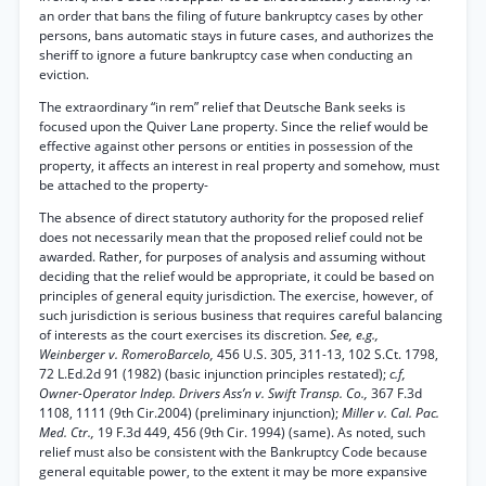
an order that bans the filing of future bankruptcy cases by other
persons, bans automatic stays in future cases, and authorizes the
sheriff to ignore a future bankruptcy case when conducting an
eviction.
The extraordinary “in rem” relief that Deutsche Bank seeks is
focused upon the Quiver Lane property. Since the relief would be
effective against other persons or entities in possession of the
property, it affects an interest in real property and somehow, must
be attached to the property-
The absence of direct statutory authority for the proposed relief
does not necessarily mean that the proposed relief could not be
awarded. Rather, for purposes of analysis and assuming without
deciding that the relief would be appropriate, it could be based on
principles of general equity jurisdiction. The exercise, however, of
such jurisdiction is serious business that requires careful balancing
of interests as the court exercises its discretion.
See, e.g.,
Weinberger v. RomeroBarcelo,
456 U.S. 305, 311-13, 102 S.Ct. 1798,
72 L.Ed.2d 91 (1982) (basic injunction principles restated);
c.f,
Owner-Operator Indep. Drivers Ass’n v. Swift Transp. Co.,
367 F.3d
1108, 1111 (9th Cir.2004) (preliminary injunction);
Miller v. Cal. Pac.
Med. Ctr.,
19 F.3d 449, 456 (9th Cir. 1994) (same). As noted, such
relief must also be consistent with the Bankruptcy Code because
general equitable power, to the extent it may be more expansive