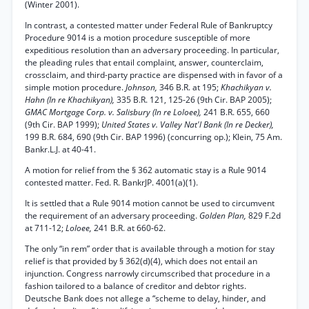
(Winter 2001).
In contrast, a contested matter under Federal Rule of Bankruptcy
Procedure 9014 is a motion procedure susceptible of more
expeditious resolution than an adversary proceeding. In particular,
the pleading rules that entail complaint, answer, counterclaim,
crossclaim, and third-party practice are dispensed with in favor of a
simple motion procedure.
Johnson,
346 B.R. at 195;
Khachikyan v.
Hahn (In re Khachikyan),
335 B.R. 121, 125-26 (9th Cir. BAP 2005);
GMAC Mortgage Corp. v. Salisbury (In re Loloee),
241 B.R. 655, 660
(9th Cir. BAP 1999);
United States v. Valley Nat'l Bank (In re Decker),
199 B.R. 684, 690 (9th Cir. BAP 1996) (concurring op.); Klein, 75 Am.
Bankr.L.J. at 40-41.
A motion for relief from the § 362 automatic stay is a Rule 9014
contested matter. Fed. R. BankrJP. 4001(a)(1).
It is settled that a Rule 9014 motion cannot be used to circumvent
the requirement of an adversary proceeding.
Golden Plan,
829 F.2d
at 711-12;
Loloee,
241 B.R. at 660-62.
The only “in rem” order that is available through a motion for stay
relief is that provided by § 362(d)(4), which does not entail an
injunction. Congress narrowly circumscribed that procedure in a
fashion tailored to a balance of creditor and debtor rights.
Deutsche Bank does not allege a “scheme to delay, hinder, and