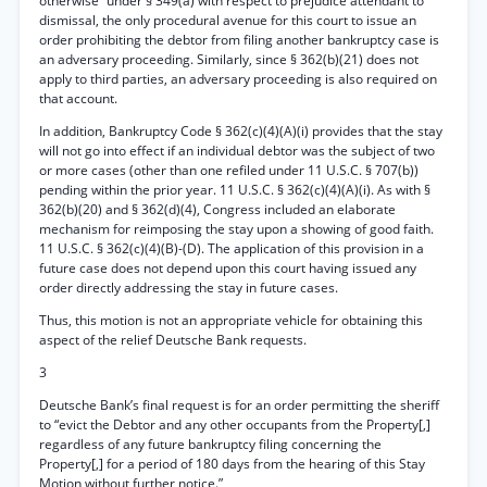
otherwise” under § 349(a) with respect to prejudice attendant to
dismissal, the only procedural avenue for this court to issue an
order prohibiting the debtor from filing another bankruptcy case is
an adversary proceeding. Similarly, since § 362(b)(21) does not
apply to third parties, an adversary proceeding is also required on
that account.
In addition, Bankruptcy Code § 362(c)(4)(A)(i) provides that the stay
will not go into effect if an individual debtor was the subject of two
or more cases (other than one refiled under 11 U.S.C. § 707(b))
pending within the prior year. 11 U.S.C. § 362(c)(4)(A)(i). As with §
362(b)(20) and § 362(d)(4), Congress included an elaborate
mechanism for reimposing the stay upon a showing of good faith.
11 U.S.C. § 362(c)(4)(B)-(D). The application of this provision in a
future case does not depend upon this court having issued any
order directly addressing the stay in future cases.
Thus, this motion is not an appropriate vehicle for obtaining this
aspect of the relief Deutsche Bank requests.
3
Deutsche Bank’s final request is for an order permitting the sheriff
to “evict the Debtor and any other occupants from the Property[,]
regardless of any future bankruptcy filing concerning the
Property[,] for a period of 180 days from the hearing of this Stay
Motion without further notice.”