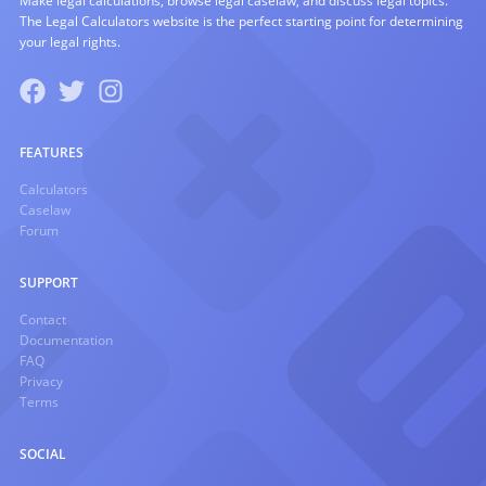
Make legal calculations, browse legal caselaw, and discuss legal topics.
The Legal Calculators website is the perfect starting point for determining
your legal rights.
FEATURES
Calculators
Caselaw
Forum
SUPPORT
Contact
Documentation
FAQ
Privacy
Terms
SOCIAL