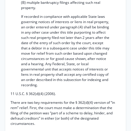
(B) multiple bankruptcy filings affecting such real
property.
If recorded in compliance with applicable State laws
governing notices of interests or liens in real property,
an order entered under paragraph (4) shall be binding
in any other case under this title purporting to affect
such real property filed not later than 2 years after the
date of the entry of such order by the court, except
that a debtor in a subsequent case under this title may
move for relief from such order based upon changed
circumstances or for good cause shown, after notice
and a hearing. Any Federal, State, or local
governmental unit that accepts notices of interests or
liens in real property shall accept any certified copy of
an order described in this subsection for indexing and
recording.
11 U.S.C. § 362(d)(4) (2006).
There are two key requirements for the § 362(d)(4) version of “in
rem” relief. First, the court must make a determination that the
filing of the petition was “part of a scheme to delay, hinder, and
defraud creditors” in either (or both) of the designated
circumstances.