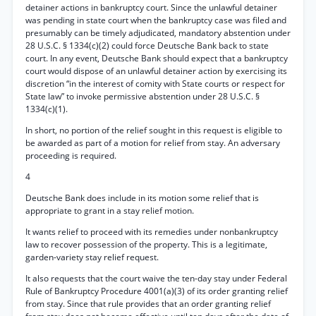
detainer actions in bankruptcy court. Since the unlawful detainer
was pending in state court when the bankruptcy case was filed and
presumably can be timely adjudicated, mandatory abstention under
28 U.S.C. § 1334(c)(2) could force Deutsche Bank back to state
court. In any event, Deutsche Bank should expect that a bankruptcy
court would dispose of an unlawful detainer action by exercising its
discretion “in the interest of comity with State courts or respect for
State law” to invoke permissive abstention under 28 U.S.C. §
1334(c)(1).
In short, no portion of the relief sought in this request is eligible to
be awarded as part of a motion for relief from stay. An adversary
proceeding is required.
4
Deutsche Bank does include in its motion some relief that is
appropriate to grant in a stay relief motion.
It wants relief to proceed with its remedies under nonbankruptcy
law to recover possession of the property. This is a legitimate,
garden-variety stay relief request.
It also requests that the court waive the ten-day stay under Federal
Rule of Bankruptcy Procedure 4001(a)(3) of its order granting relief
from stay. Since that rule provides that an order granting relief