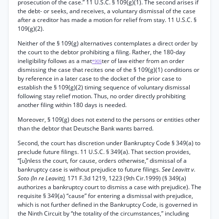
prosecution of the case.” 11 U.S.C. § 109(g)(1). The second arises if
the debt- or seeks, and receives, a voluntary dismissal of the case
after a creditor has made a motion for relief from stay. 11 U.S.C. §
109(g)(2).
Neither of the § 109(g) alternatives contemplates a direct order by
the court to the debtor prohibiting a filing. Rather, the 180-day
ineligibility follows as a mat
ter of law either from an order
*905
dismissing the case that recites one of the § 109(g)(1) conditions or
by reference in a later case to the docket of the prior case to
establish the § 109(g)(2) timing sequence of voluntary dismissal
following stay relief motion. Thus, no order directly prohibiting
another filing within 180 days is needed.
Moreover, § 109(g) does not extend to the persons or entities other
than the debtor that Deutsche Bank wants barred.
Second, the court has discretion under Bankruptcy Code § 349(a) to
preclude future filings. 11 U.S.C. § 349(a). That section provides,
“[u]nless the court, for cause, orders otherwise,” dismissal of a
bankruptcy case is without prejudice to future filings.
See Leavitt v.
Soto (In re Leavitt),
171 F.3d 1219, 1223 (9th Cir.1999) (§ 349(a)
authorizes a bankruptcy court to dismiss a case with prejudice). The
requisite § 349(a) “cause” for entering a dismissal with prejudice,
which is not further defined in the Bankruptcy Code, is governed in
the Ninth Circuit by “the totality of the circumstances,” including