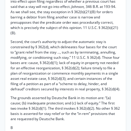
into effect upon filing regardless of whether a previous court has
said that a stay will not go into effect.
Johnson,
346 B.R. at 193-94.
As we shall see, the stay exception in § 362(b)(21)(B) for orders
barring a debtor from filing another case is narrow and
presupposes that the predicate order was procedurally correct,
which is precisely the subject of this opinion. 11 U.S.C. § 362(b)(21)
(B).
Second, the court’s authority to adjust the automatic stay is
constrained by § 362(d), which delineates four bases for the court
to “grant relief from the stay ..., such as by terminating, annulling,
modifying, or conditioning such stay.” 11 U.S.C. § 362(d). Those four
bases are: cause, § 362(d)(1); lack of equity in property not needed
for an effective reorganization, § 362(d)(2); failure timely to file a
plan of reorganization or commence monthly payments in a single
asset real estate case, § 362(d)(3); and certain instances of the
filing of a petition as part of a “scheme to delay, hinder, and
defraud” creditors secured by interests in real property, § 362(d)(4).
The grounds asserted by Deutsche Bank in its motion are: “(a)
cause; (b) inadequate protection; and (c) lack of equity.” The first
two invoke § 362(d)(1). The third invokes § 362(d)(2). No other § 362
basis is asserted for stay relief or for the “in rem” provisions that
are requested by Deutsche Bank.
B