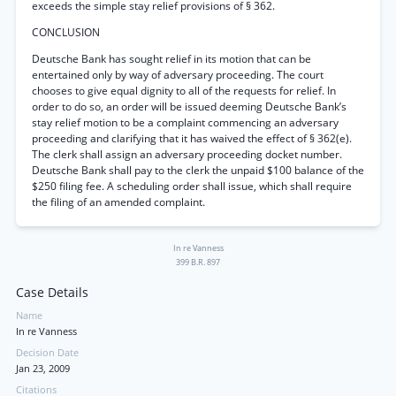
exceeds the simple stay relief provisions of § 362.
CONCLUSION
Deutsche Bank has sought relief in its motion that can be
entertained only by way of adversary proceeding. The court
chooses to give equal dignity to all of the requests for relief. In
order to do so, an order will be issued deeming Deutsche Bank’s
stay relief motion to be a complaint commencing an adversary
proceeding and clarifying that it has waived the effect of § 362(e).
The clerk shall assign an adversary proceeding docket number.
Deutsche Bank shall pay to the clerk the unpaid $100 balance of the
$250 filing fee. A scheduling order shall issue, which shall require
the filing of an amended complaint.
In re Vanness
399 B.R. 897
Case Details
Name
In re Vanness
Decision Date
Jan 23, 2009
Citations