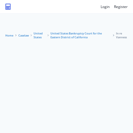
Login
Register
United
United States Bankruptcy Court for the
In re
Home
Caselaw
States
Eastern District of California
Vanness