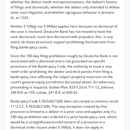
whether the debtor made misrepresentations, the debtor’s history
of filings and dismissals, whether the debtor only intended to defeat
state court litigation, and whether egregious behavior is present.
Id.,
at 1224.
Neither § 109(g) nor § 349(a) applies here because no dismissal of
the case is involved. Deutsche Bank has not moved to have the
case dismissed, much less dismissed with prejudice. Nor, in any
event, do those provisions support prohibiting third persons from
filing bankruptcy cases.
Since the 180-day filing prohibition sought by Deutsche Bank is not
associated with a dismissal and is not grounded on specific
provisions of the Bankruptcy Code, the authority to issue a stay
relief order prohibiting the debtor and third parties from filing a
bankruptcy case affecting the subject property must turn on the
court’s general equity jurisdiction discussed above. An adversary
proceeding is required.
Golden Plan,
829 F.2d at 711-12;
Johnson,
346 B.R. at 195;
Loloee,
241 B.R. at 660-62.
Bankruptcy Code § 362(d)(21)(B) does not compel a contrary result.
11 U.S.C. § 362(d)(21)(B). The stay exception created by that
provision is limited to a debtor in a prior case and applies only if a
180-day prohibition was ordered in a prior bankruptcy case, which
would be a straightforward enforcement of a provision in a
dismissal order issued under § 349(a). It does not apply to