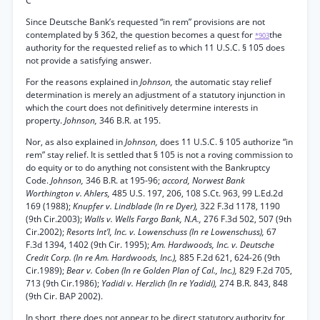
C
Since Deutsche Bank’s requested “in rem” provisions are not
contemplated by § 362, the question becomes a quest for
the
*903
authority for the requested relief as to which 11 U.S.C. § 105 does
not provide a satisfying answer.
For the reasons explained in
Johnson,
the automatic stay relief
determination is merely an adjustment of a statutory injunction in
which the court does not definitively determine interests in
property.
Johnson,
346 B.R. at 195.
Nor, as also explained in
Johnson,
does 11 U.S.C. § 105 authorize “in
rem” stay relief. It is settled that § 105 is not a roving commission to
do equity or to do anything not consistent with the Bankruptcy
Code.
Johnson,
346 B.R. at 195-96;
accord, Norwest Bank
Worthington v. Ahlers,
485 U.S. 197, 206, 108 S.Ct. 963, 99 L.Ed.2d
169 (1988);
Knupfer v. Lindblade (In re Dyer),
322 F.3d 1178, 1190
(9th Cir.2003);
Walls v. Wells Fargo Bank, N.A.,
276 F.3d 502, 507 (9th
Cir.2002);
Resorts Int’l, Inc. v. Lowenschuss (In re Lowenschuss),
67
F.3d 1394, 1402 (9th Cir. 1995);
Am. Hardwoods, Inc. v. Deutsche
Credit Corp. (In re Am. Hardwoods, Inc.),
885 F.2d 621, 624-26 (9th
Cir.1989);
Bear v. Coben (In re Golden Plan of Cal., Inc.),
829 F.2d 705,
713 (9th Cir.1986);
Yadidi v. Herzlich (In re Yadidi),
274 B.R. 843, 848
(9th Cir. BAP 2002).
In short, there does not appear to be direct statutory authority for