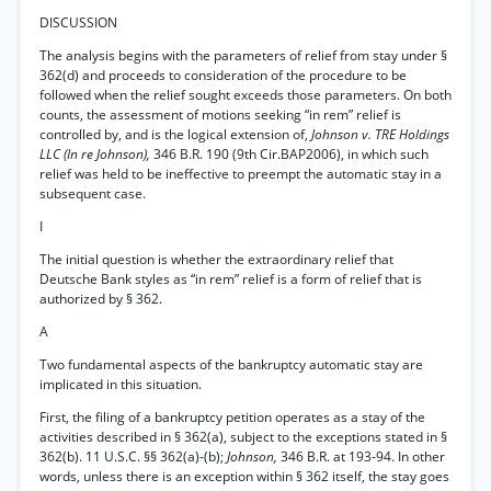
DISCUSSION
The analysis begins with the parameters of relief from stay under §
362(d) and proceeds to consideration of the procedure to be
followed when the relief sought exceeds those parameters. On both
counts, the assessment of motions seeking “in rem” relief is
controlled by, and is the logical extension of,
Johnson v. TRE Holdings
LLC (In re Johnson),
346 B.R. 190 (9th Cir.BAP2006), in which such
relief was held to be ineffective to preempt the automatic stay in a
subsequent case.
I
The initial question is whether the extraordinary relief that
Deutsche Bank styles as “in rem” relief is a form of relief that is
authorized by § 362.
A
Two fundamental aspects of the bankruptcy automatic stay are
implicated in this situation.
First, the filing of a bankruptcy petition operates as a stay of the
activities described in § 362(a), subject to the exceptions stated in §
362(b). 11 U.S.C. §§ 362(a)-(b);
Johnson,
346 B.R. at 193-94. In other
words, unless there is an exception within § 362 itself, the stay goes