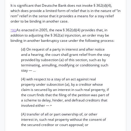
It is significant that Deutsche Bank does not invoke § 362(d)(4),
which does provide a limited form of relief that is in the nature of “in
rem” relief in the sense that it provides a means for a stay relief
order to be binding in another case.
As enacted in 2005, the new § 362(d)(4) provides that, in
*902
addition to adjusting the § 362(a) injunction, an order may be
binding in another bankruptcy case under the following process:
(d) On request of a party in interest and after notice
and a hearing, the court shall grant relief from the stay
provided by subsection (a) of this section, such as by
terminating, annulling, modifying or conditioning such
stay — ...
(4) with respect to a stay of an act against real
property under subsection (a), by a creditor whose
claim is secured by an interest in such real property, if
the court finds that the filing of the petition was part of
a scheme to delay, hinder, and defraud creditors that
involved either — •
(A) transfer of all or part ownership of, or other
interest in, such real property without the consent of
the secured creditor or court approval; or