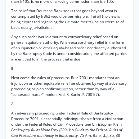
than § 105, is no more of a roving commission than is § 105.
The relief that Deutsche Bank seeks that goes beyond what is
contemplated by § 362 would be permissible, if at all (no view is
being expressed regarding the ultimate merits), as an exercise of
basic equity jurisdiction.
Any such order would amount to extraordinary relief based on
general equitable authority. When extraordinary relief in the form
of an injunction or other equity-based order not directly authorized
by the Bankruptcy Code is under consideration, the affected parties
are entitled to all the process that is due.
II
Next come the rules of procedure. Rule 7001 mandates that an
injunction or other equitable relief be obtained by way of adversary
proceeding or plan confirma
tion, rather than by way of a
*904
“contested matter” motion. Fed. R. Bankr.P. 7001(7).
A
An adversary proceeding under Federal Rule of Bankruptcy
Procedure 7001 is essentially indistinguishable from a civil action
under the Federal Rules of Civil Procedure.
See
Christopher Klein,
Bankruptcy Rules Made Easy (2001): A Guide to the Federal Rules of
Civil Procedure that Apply in Bankruptcy,
75 Am. Bankr.L.J. 35, 38