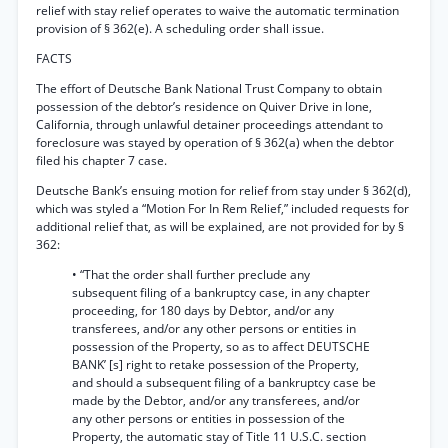
relief with stay relief operates to waive the automatic termination
provision of § 362(e). A scheduling order shall issue.
FACTS
The effort of Deutsche Bank National Trust Company to obtain
possession of the debtor’s residence on Quiver Drive in lone,
California, through unlawful detainer proceedings attendant to
foreclosure was stayed by operation of § 362(a) when the debtor
filed his chapter 7 case.
Deutsche Bank’s ensuing motion for relief from stay under § 362(d),
which was styled a “Motion For In Rem Relief,” included requests for
additional relief that, as will be explained, are not provided for by §
362:
• “That the order shall further preclude any
subsequent filing of a bankruptcy case, in any chapter
proceeding, for 180 days by Debtor, and/or any
transferees, and/or any other persons or entities in
possession of the Property, so as to affect DEUTSCHE
BANK’ [s] right to retake possession of the Property,
and should a subsequent filing of a bankruptcy case be
made by the Debtor, and/or any transferees, and/or
any other persons or entities in possession of the
Property, the automatic stay of Title 11 U.S.C. section