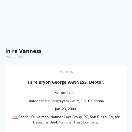
In re Vanness
399 B.R. 897
399 B.R. 897
In re Bryon George VANNESS, Debtor.
No. 08-37853.
United States Bankruptcy Court, E.D. California.
Jan. 23, 2009.
Randall D. Naiman, Naiman Law Group, PC, San Diego, CA, for
*900
Deutsche Bank National Trust Company.