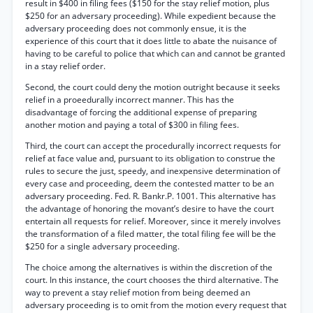
result in $400 in filing fees ($150 for the stay relief motion, plus
$250 for an adversary proceeding). While expedient because the
adversary proceeding does not commonly ensue, it is the
experience of this court that it does little to abate the nuisance of
having to be careful to police that which can and cannot be granted
in a stay relief order.
Second, the court could deny the motion outright because it seeks
relief in a proeedurally incorrect manner. This has the
disadvantage of forcing the additional expense of preparing
another motion and paying a total of $300 in filing fees.
Third, the court can accept the procedurally incorrect requests for
relief at face value and, pursuant to its obligation to construe the
rules to secure the just, speedy, and inexpensive determination of
every case and proceeding, deem the contested matter to be an
adversary proceeding. Fed. R. Bankr.P. 1001. This alternative has
the advantage of honoring the movant’s desire to have the court
entertain all requests for relief. Moreover, since it merely involves
the transformation of a filed matter, the total filing fee will be the
$250 for a single adversary proceeding.
The choice among the alternatives is within the discretion of the
court. In this instance, the court chooses the third alternative. The
way to prevent a stay relief motion from being deemed an
adversary proceeding is to omit from the motion every request that