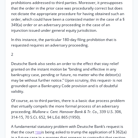
prohibitions addressed to third parties. Moreover, it presupposes
that the order in the prior case was procedurally correct but does
not dictate the appropriate procedure for having obtained such an
order, which could have been a contested matter in the case of a §
349(a) order or an adversary proceeding in the case of an
injunction issued under general equity jurisdiction.
In this instance, the particular 180-day filing prohibition that is
requested requires an adversary proceeding.
2
Deutsche Bank also seeks an order to the effect that stay relief
granted on the instant motion be “binding and effective in any
bankruptcy case, pending or future, no matter who the debtor(s)
may be without further notice.” Upon scrutiny, this request- is not
grounded upon a Bankruptcy Code provision and is of doubtful
validity.
Of course, as to third parties, there is a basic due process problem
that virtually compels the more formal process of an adversary
proceeding.
Mullane v. Cent. Hanover Bank & Tr. Co.,
339 U.S. 306,
314-15, 70 S.Ct. 652, 94 L.Ed. 865 (1950).
A fundamental statutory problem with Deutsche Bank’s request is
that the court
is being asked to trump the application of § 362(a)
*906
in a future case in a manner that appears to contradict that section.