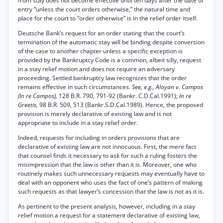
from stay does not become effective until ten days after the date of
entry “unless the court orders otherwise,” the natural time and
place for the court to “order otherwise” is in the relief order itself.
Deutsche Bank’s request for an order stating that the court’s
termination of the automatic stay will be binding despite conversion
of the case to another chapter unless a specific exception is
provided by the Bankruptcy Code is a common, albeit silly, request
in a stay relief motion and does not require an adversary
proceeding. Settled bankruptcy law recognizes that the order
remains effective in such circumstances.
See, e.g., Aloyan v. Campos
(In re Campos),
128 B.R. 790, 791-92 (Bankr. C.D.Cal.1991);
In re
Greetis,
98 B.R. 509, 513 (Bankr.S.D.Cal.1989). Hence, the proposed
provision is merely declarative of existing law and is not
appropriate to include in a stay relief order.
Indeed, requests for including in orders provisions that are
declarative of existing law are not innocuous. First, the mere fact
that counsel finds it necessary to ask for such a ruling fosters the
misimpression that the law is other than it is. Moreover, one who
routinely makes such unnecessary requests may eventually have to
deal with an opponent who uses the fact of one’s pattern of making
such requests as that lawyer’s concession that the law is not as it is.
As pertinent to the present analysis, however, including in a stay
relief motion a request for a statement declarative of existing law,