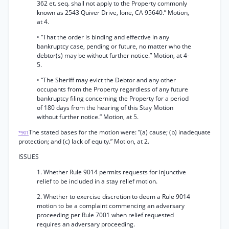
362 et. seq. shall not apply to the Property commonly
known as 2543 Quiver Drive, lone, CA 95640.” Motion,
at 4.
• “That the order is binding and effective in any
bankruptcy case, pending or future, no matter who the
debtor(s) may be without further notice.” Motion, at 4-
5.
• “The Sheriff may evict the Debtor and any other
occupants from the Property regardless of any future
bankruptcy filing concerning the Property for a period
of 180 days from the hearing of this Stay Motion
without further notice.” Motion, at 5.
The stated bases for the motion were: “(a) cause; (b) inadequate
*901
protection; and (c) lack of equity.” Motion, at 2.
ISSUES
1. Whether Rule 9014 permits requests for injunctive
relief to be included in a stay relief motion.
2. Whether to exercise discretion to deem a Rule 9014
motion to be a complaint commencing an adversary
proceeding per Rule 7001 when relief requested
requires an adversary proceeding.