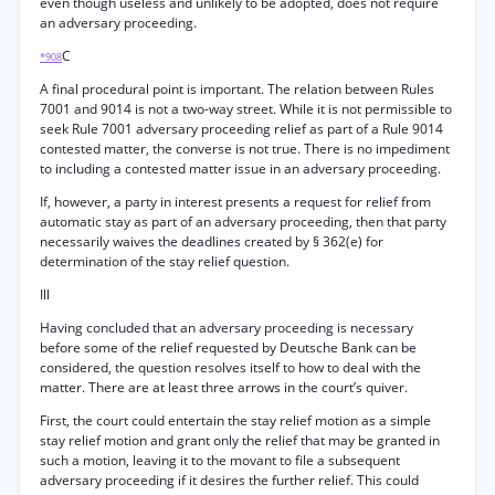
even though useless and unlikely to be adopted, does not require
an adversary proceeding.
C
*908
A final procedural point is important. The relation between Rules
7001 and 9014 is not a two-way street. While it is not permissible to
seek Rule 7001 adversary proceeding relief as part of a Rule 9014
contested matter, the converse is not true. There is no impediment
to including a contested matter issue in an adversary proceeding.
If, however, a party in interest presents a request for relief from
automatic stay as part of an adversary proceeding, then that party
necessarily waives the deadlines created by § 362(e) for
determination of the stay relief question.
Ill
Having concluded that an adversary proceeding is necessary
before some of the relief requested by Deutsche Bank can be
considered, the question resolves itself to how to deal with the
matter. There are at least three arrows in the court’s quiver.
First, the court could entertain the stay relief motion as a simple
stay relief motion and grant only the relief that may be granted in
such a motion, leaving it to the movant to file a subsequent
adversary proceeding if it desires the further relief. This could