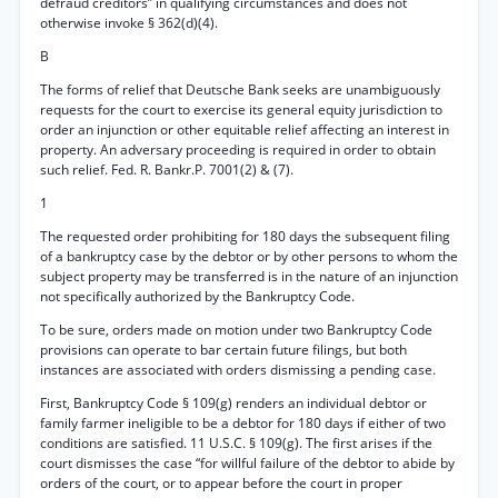
defraud creditors” in qualifying circumstances and does not
otherwise invoke § 362(d)(4).
B
The forms of relief that Deutsche Bank seeks are unambiguously
requests for the court to exercise its general equity jurisdiction to
order an injunction or other equitable relief affecting an interest in
property. An adversary proceeding is required in order to obtain
such relief. Fed. R. Bankr.P. 7001(2) & (7).
1
The requested order prohibiting for 180 days the subsequent filing
of a bankruptcy case by the debtor or by other persons to whom the
subject property may be transferred is in the nature of an injunction
not specifically authorized by the Bankruptcy Code.
To be sure, orders made on motion under two Bankruptcy Code
provisions can operate to bar certain future filings, but both
instances are associated with orders dismissing a pending case.
First, Bankruptcy Code § 109(g) renders an individual debtor or
family farmer ineligible to be a debtor for 180 days if either of two
conditions are satisfied. 11 U.S.C. § 109(g). The first arises if the
court dismisses the case “for willful failure of the debtor to abide by
orders of the court, or to appear before the court in proper