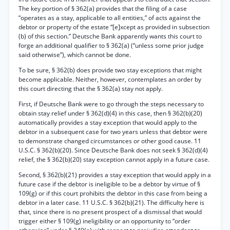
The key portion of § 362(a) provides that the filing of a case
“operates as a stay, applicable to all entities,” of acts against the
debtor or property of the estate “[e]xcept as provided in subsection
(b) of this section.” Deutsche Bank apparently wants this court to
forge an additional qualifier to § 362(a) (“unless some prior judge
said otherwise”), which cannot be done.
To be sure, § 362(b) does provide two stay exceptions that might
become applicable. Neither, however, contemplates an order by
this court directing that the § 362(a) stay not apply.
First, if Deutsche Bank were to go through the steps necessary to
obtain stay relief under § 362(d)(4) in this case, then § 362(b)(20)
automatically provides a stay exception that would apply to the
debtor in a subsequent case for two years unless that debtor were
to demonstrate changed circumstances or other good cause. 11
U.S.C. § 362(b)(20). Since Deutsche Bank does not seek § 362(d)(4)
relief, the § 362(b)(20) stay exception cannot apply in a future case.
Second, § 362(b)(21) provides a stay exception that would apply in a
future case if the debtor is ineligible to be a debtor by virtue of §
109(g) or if this court prohibits the debtor in this case from being a
debtor in a later case. 11 U.S.C. § 362(b)(21). The difficulty here is
that, since there is no present prospect of a dismissal that would
trigger either § 109(g) ineligibility or an opportunity to “order