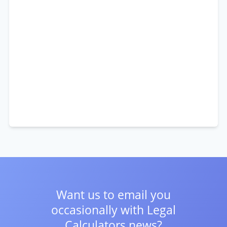
Want us to email you
occasionally with
Legal
Calculators news?