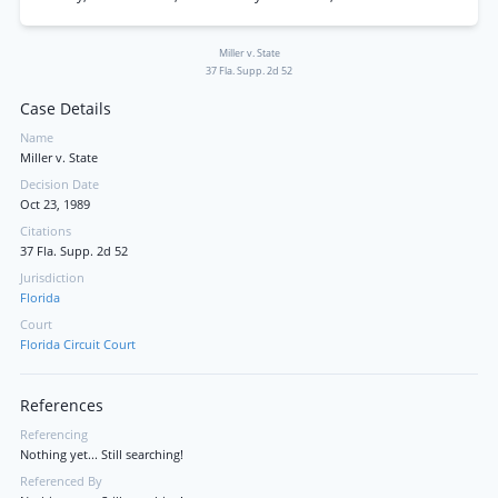
Miller v. State
37 Fla. Supp. 2d 52
Case Details
Name
Miller v. State
Decision Date
Oct 23, 1989
Citations
37 Fla. Supp. 2d 52
Jurisdiction
Florida
Court
Florida Circuit Court
References
Referencing
Nothing yet... Still searching!
Referenced By