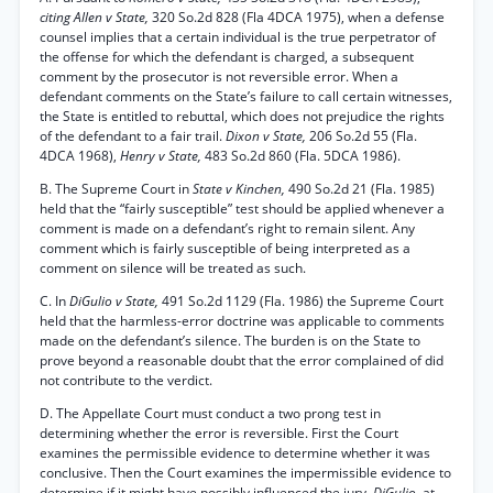
citing Allen v State,
320 So.2d 828 (Fla 4DCA 1975), when a defense
counsel implies that a certain individual is the true perpetrator of
the offense for which the defendant is charged, a subsequent
comment by the prosecutor is not reversible error. When a
defendant comments on the State’s failure to call certain witnesses,
the State is entitled to rebuttal, which does not prejudice the rights
of the defendant to a fair trail.
Dixon v State,
206 So.2d 55 (Fla.
4DCA 1968),
Henry v State,
483 So.2d 860 (Fla. 5DCA 1986).
B. The Supreme Court in
State v Kinchen,
490 So.2d 21 (Fla. 1985)
held that the “fairly susceptible” test should be applied whenever a
comment is made on a defendant’s right to remain silent. Any
comment which is fairly susceptible of being interpreted as a
comment on silence will be treated as such.
C. In
DiGulio v State,
491 So.2d 1129 (Fla. 1986) the Supreme Court
held that the harmless-error doctrine was applicable to comments
made on the defendant’s silence. The burden is on the State to
prove beyond a reasonable doubt that the error complained of did
not contribute to the verdict.
D. The Appellate Court must conduct a two prong test in
determining whether the error is reversible. First the Court
examines the permissible evidence to determine whether it was
conclusive. Then the Court examines the impermissible evidence to
determine if it might have possibly influenced the jury.
DiGulio,
at