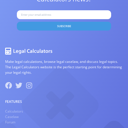
SUBSCRIBE
Make legal calculations, browse legal caselaw, and discuss legal topics.
The Legal Calculators website is the perfect starting point for determining
your legal rights.
FEATURES
Calculators
Caselaw
Forum