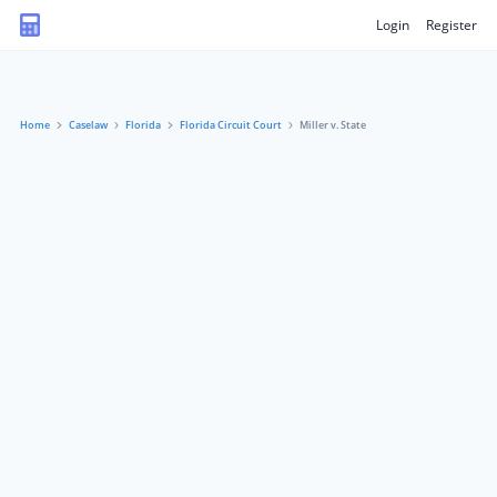
Login
Register
Home
Caselaw
Florida
Florida Circuit Court
Miller v. State