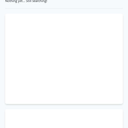
Nothing yet... Still searching!