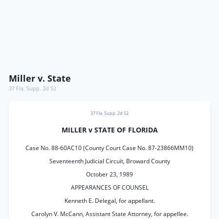
Miller v. State
37 Fla. Supp. 2d 52
37 Fla. Supp. 2d 52
MILLER v STATE OF FLORIDA
Case No. 88-60AC10 (County Court Case No. 87-23866MM10)
Seventeenth Judicial Circuit, Broward County
October 23, 1989
APPEARANCES OF COUNSEL
Kenneth E. Delegal, for appellant.
Carolyn V. McCann, Assistant State Attorney, for appellee.