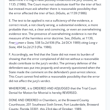
1135. (1986). The Court must not substitute itself for the trier of fact
but instead must ask whether there is reasonable possibility that
the error affected the trier of fact.
DiGulio,
at 1139 (1986)
E. The test to be applied is not a sufliciency-of-the-evidence, a
correct result, a not clearly wrong, a substantial evidence, a more
probable than not, a clear and convincing, or even an overwhelming
evidence test. The presence of overwhelming evidence is not the
measure of the harmless error doctrine. See,
DiGulio,
at 1139,
Free
man v State,
538 So.2d 936 (Fla. 2d DCA 1989)
citing Long v
*54
State,
494 So.2d 213 (Fla. 1986).
F. Accordingly, we find that the State did not meet its burden of
showing that the error complained of did not without a reasonable
doubt contribute to the jury’s verdict. The primary defense of the
defendant was put into jeopardy and severely questioned when the
State made the comment on the defendant’s post-arrest silence.
This Court cannot find within a reasonable possibility that the error
did not affect the jury’s verdict.
WHEREFORE, it is ORDERED AND ADJUDGED that the Trial Court
Denial for Motion for Mistrial is hereby REVERSED.
DONE AND ORDERED in Chambers, at the Broward County
Courthouse, 201 Southeast Sixth Street, Fort Lauderdale, Broward
County, Florida 33301, this 23rd day of October, 1989.