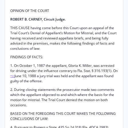
OPINION OF THE COURT
ROBERT B. CARNEY, Circuit Judge.
THIS CAUSE having come before this Court upon an appeal of the
Trial Court’s Denial of Appellant’s Motion for Mistrial, and the Court
having received and reviewed appellate briefs, and being fully
advised in the premises, makes the following findings of facts and
conclusions of law:
FINDINGS OF FACTS:
1. On October 1, 1987 the appellant, Gloria K. Miller, was arrested
for driving under the influence contrary to Fla. Stat. § 316.193(1). On
June 10, 1988 a jury trial was held and the appellant was found
*53
guilty of the offense.
2. During closing statements the prosecutor made two comments
which the appellant objected to and which where the basis for the
motion for mistrial. The Trial Court denied the motion on both
occasions.
BASED ON THE FOREGOING THIS COURT MAKES THE FOLLOWING
CONCLUSIONS OF LAW:
A. Pursuant to
Romero v State,
435 So.2d 318 (Fla. 4DCA 2983),