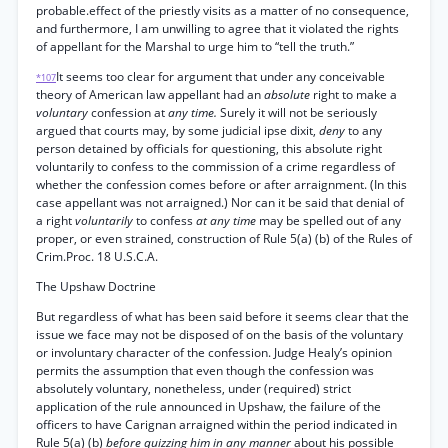
probable.effect of the priestly visits as a matter of no consequence,
and furthermore, I am unwilling to agree that it violated the rights
of appellant for the Marshal to urge him to “tell the truth.”
It seems too clear for argument that under any conceivable
*107
theory of American law appellant had an
absolute
right to make a
voluntary
confession at
any time.
Surely it will not be seriously
argued that courts may, by some judicial ipse dixit,
deny
to any
person detained by officials for questioning, this absolute right
voluntarily to confess to the commission of a crime regardless of
whether the confession comes before or after arraignment. (In this
case appellant was not arraigned.) Nor can it be said that denial of
a right
voluntarily
to confess
at any time
may be spelled out of any
proper, or even strained, construction of Rule 5(a) (b) of the Rules of
Crim.Proc. 18 U.S.C.A.
The Upshaw Doctrine
But regardless of what has been said before it seems clear that the
issue we face may not be disposed of on the basis of the voluntary
or involuntary character of the confession. Judge Healy’s opinion
permits the assumption that even though the confession was
absolutely voluntary, nonetheless, under (required) strict
application of the rule announced in Upshaw, the failure of the
officers to have Carignan arraigned within the period indicated in
Rule 5(a) (b)
before quizzing him in any manner
about his possible