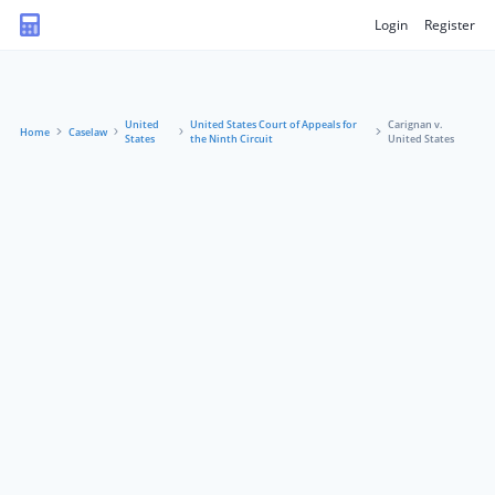
Login
Register
United
United States Court of Appeals for
Carignan v.
Home
Caselaw
States
the Ninth Circuit
United States