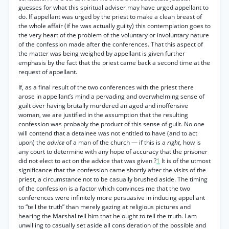
guesses for what this spiritual adviser may have urged appellant to
do. If appellant was urged by the priest to make a clean breast of
the whole affair (if he was actually guilty) this contemplation goes to
the very heart of the problem of the voluntary or involuntary nature
of the confession made after the conferences. That this aspect of
the matter was being weighed by appellant is given further
emphasis by the fact that the priest came back a second time at the
request of appellant.
If, as a final result of the two conferences with the priest there
arose in appellant’s mind a pervading and overwhelming sense of
guilt over having brutally murdered an aged and inoffensive
woman, we are justified in the assumption that the resulting
confession was probably the product of this sense of guilt. No one
will contend that a detainee was not entitled to have (and to act
upon) the
advice
of a man of the church — if this is a
right,
how is
any court to determine with any hope of accuracy that the prisoner
did not elect to act on the advice that was given ?
1
It is of the utmost
significance that the confession came shortly after the visits of the
priest, a circumstance not to be casually brushed aside. The timing
of the confession is a factor which convinces me that the two
conferences were infinitely more persuasive in inducing appellant
to “tell the truth” than merely gazing at religious pictures and
hearing the Marshal tell him that he ought to tell the truth. I am
unwilling to casually set aside all consideration of the possible and