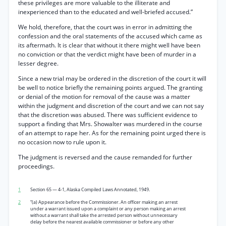
these privileges are more valuable to the illiterate and
inexperienced than to the educated and well-briefed accused.”
We hold, therefore, that the court was in error in admitting the
confession and the oral statements of the accused which came as
its aftermath. It is clear that without it there might well have been
no conviction or that the verdict might have been of murder in a
lesser degree.
Since a new trial may be ordered in the discretion of the court it will
be well to notice briefly the remaining points argued. The granting
or denial of the motion for removal of the cause was a matter
within the judgment and discretion of the court and we can not say
that the discretion was abused. There was sufficient evidence to
support a finding that Mrs. Showalter was murdered in the course
of an attempt to rape her. As for the remaining point urged there is
no occasion now to rule upon it.
The judgment is reversed and the cause remanded for further
proceedings.
1
Section 65 — 4-1, Alaska Compiled Laws Annotated, 1949.
2
“(a) Appearance before the Commissioner. An officer making an arrest
under a warrant issued upon a complaint or any person making an arrest
without a warrant shall take the arrested person without unnecessary
delay before the nearest available commissioner or before any other