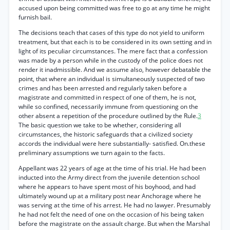
accused upon being committed was free to go at any time he might
furnish bail.
The decisions teach that cases of this type do not yield to uniform
treatment, but that each is to be considered in its own setting and in
light of its peculiar circumstances. The mere fact that a confession
was made by a person while in the custody of the police does not
render it inadmissible. And we assume also, however debatable the
point, that where an individual is simultaneously suspected of two
crimes and has been arrested and regularly taken before a
magistrate and committed in respect of one of them, he is not,
while so confined, necessarily immune from questioning on the
other absent a repetition of the procedure outlined by the Rule.
3
The basic question we take to be whether, considering all
circumstances, the historic safeguards that a civilized society
accords the individual were here substantially- satisfied. On.these
preliminary assumptions we turn again to the facts.
Appellant was 22 years of age at the time of his trial. He had been
inducted into the Army direct from the juvenile detention school
where he appears to have spent most of his boyhood, and had
ultimately wound up at a military post near Anchorage where he
was serving at the time of his arrest. He had no lawyer. Presumably
he had not felt the need of one on the occasion of his being taken
before the magistrate on the assault charge. But when the Marshal