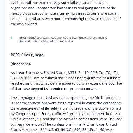
evidence will hot explain away such failures at a time when
organized and unorganized lawlessness and gangsterism of the
most vicious sort constitute a terrifying threat to our entire social
order — and what is even more ominous right now, to the peace of
the whole world.
1
I presume that courts will not challenge the legal right of a churchman to
offer advice which might induce a confession.
POPE, Circuit Judge
(dissenting).
As I read Upshaw v. United States, 335 U.S. 410, 69 S.Ct. 170, 171,
93 L.Ed. 100, I am convinced that it does not require the result here
reached, and that what we are about to do is h> extend the doctrine
of that case beyond its intended or proper boundaries.
The language of the Upshaw case, expounding the Mc-Nabb case,
is that the confessions were there rejected because the defendants
were questioned “while held in ‘plain disregard of the duty enjoined
by Congress upon Federal officers’ promptly to take them before a
judicial officer”,
and that the McNabb confessions were “induced
*111
by illegal detention”. The confessions in the Mitchell case, United
States v. Mitchell, 322 U.S. 65, 64 S.Ct. 896, 88 L.Ed. 1140, were