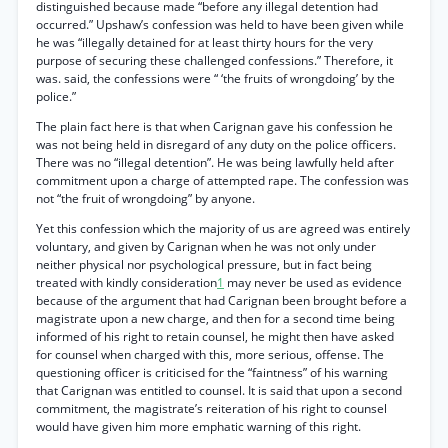
distinguished because made “before any illegal detention had
occurred.” Upshaw’s confession was held to have been given while
he was “illegally detained for at least thirty hours for the very
purpose of securing these challenged confessions.” Therefore, it
was. said, the confessions were “ ‘the fruits of wrongdoing’ by the
police.”
The plain fact here is that when Carignan gave his confession he
was not being held in disregard of any duty on the police officers.
There was no “illegal detention”. He was being lawfully held after
commitment upon a charge of attempted rape. The confession was
not “the fruit of wrongdoing” by anyone.
Yet this confession which the majority of us are agreed was entirely
voluntary, and given by Carignan when he was not only under
neither physical nor psychological pressure, but in fact being
treated with kindly consideration
1
may never be used as evidence
because of the argument that had Carignan been brought before a
magistrate upon a new charge, and then for a second time being
informed of his right to retain counsel, he might then have asked
for counsel when charged with this, more serious, offense. The
questioning officer is criticised for the “faintness” of his warning
that Carignan was entitled to counsel. It is said that upon a second
commitment, the magistrate’s reiteration of his right to counsel
would have given him more emphatic warning of this right.