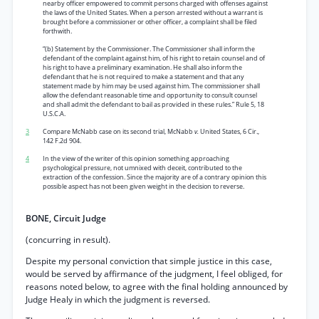
nearby officer empowered to commit persons charged with offenses against
the laws of the United States. When a person arrested without a warrant is
brought before a commissioner or other officer, a complaint shall be filed
forthwith.
“(b) Statement by the Commissioner. The Commissioner shall inform the
defendant of the complaint against him, of his right to retain counsel and of
his right to have a preliminary examination. He shall also inform the
defendant that he is not required to make a statement and that any
statement made by him may be used against him. The commissioner shall
allow the defendant reasonable time and opportunity to consult counsel
and shall admit the defendant to bail as provided in these rules.” Rule 5, 18
U.S.C.A.
3
Compare McNabb case on its second trial, McNabb
v.
United States, 6 Cir.,
142 F.2d 904.
4
In the view of the writer of this opinion something approaching
psychological pressure, not umnixed with deceit, contributed to the
extraction of the confession. Since the majority are of a contrary opinion this
possible aspect has not been given weight in the decision to reverse.
BONE, Circuit Judge
(concurring in result).
Despite my personal conviction that simple justice in this case,
would be served by affirmance of the judgment, I feel obliged, for
reasons noted below, to agree with the final holding announced by
Judge Healy in which the judgment is reversed.