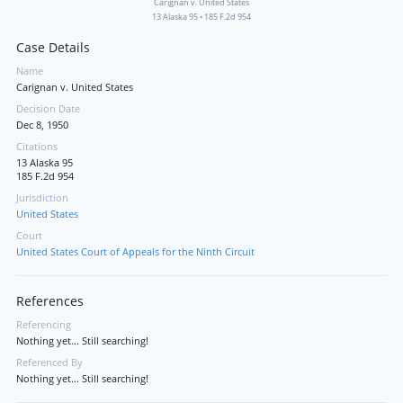
Carignan v. United States
13 Alaska 95
•
185 F.2d 954
Case Details
Name
Carignan v. United States
Decision Date
Dec 8, 1950
Citations
13 Alaska 95
185 F.2d 954
Jurisdiction
United States
Court
United States Court of Appeals for the Ninth Circuit
References
Referencing
Nothing yet... Still searching!
Referenced By
Nothing yet... Still searching!