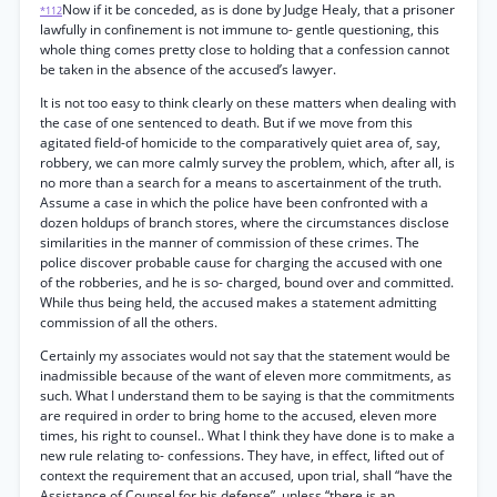
Now if it be conceded, as is done by Judge Healy, that a prisoner
*112
lawfully in confinement is not immune to- gentle questioning, this
whole thing comes pretty close to holding that a confession cannot
be taken in the absence of the accused’s lawyer.
It is not too easy to think clearly on these matters when dealing with
the case of one sentenced to death. But if we move from this
agitated field-of homicide to the comparatively quiet area of, say,
robbery, we can more calmly survey the problem, which, after all, is
no more than a search for a means to ascertainment of the truth.
Assume a case in which the police have been confronted with a
dozen holdups of branch stores, where the circumstances disclose
similarities in the manner of commission of these crimes. The
police discover probable cause for charging the accused with one
of the robberies, and he is so- charged, bound over and committed.
While thus being held, the accused makes a statement admitting
commission of all the others.
Certainly my associates would not say that the statement would be
inadmissible because of the want of eleven more commitments, as
such. What I understand them to be saying is that the commitments
are required in order to bring home to the accused, eleven more
times, his right to counsel.. What I think they have done is to make a
new rule relating to- confessions. They have, in effect, lifted out of
context the requirement that an accused, upon trial, shall “have the
Assistance of Counsel for his defense”, unless “there is an