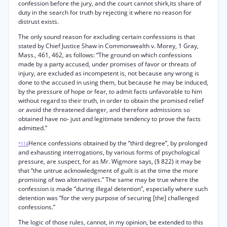
confession before the jury, and the court cannot shirk,its share of
duty in the search for truth by rejecting it where no reason for
distrust exists.
The only sound reason for excluding certain confessions is that
stated by Chief Justice Shaw in Commonwealth v. Morey, 1 Gray,
Mass., 461, 462, as follows: “The ground on which confessions
made by a party accused, under promises of favor or threats of
injury, are excluded as incompetent is, not because any wrong is
done to the accused in using them, but because he may be induced,
by the pressure of hope or fear, to admit facts unfavorable to him
without regard to their truth, in order to obtain the promised relief
or avoid the threatened danger, and therefore admissions so
obtained have no- just and legitimate tendency to prove the facts
admitted.”
Hence confessions obtained by the “third degree”, by prolonged
*114
and exhausting interrogations, by various forms of psychological
pressure, are suspect, for as Mr. Wigmore says, (§ 822) it may be
that “the untrue acknowledgment of guilt is at the time the more
promising of two alternatives.” The same may be true where the
confession is made “during illegal detention”, especially where such
detention was “for the very purpose of securing [the] challenged
confessions.”
The logic of those rules, cannot, in my opinion, be extended to this