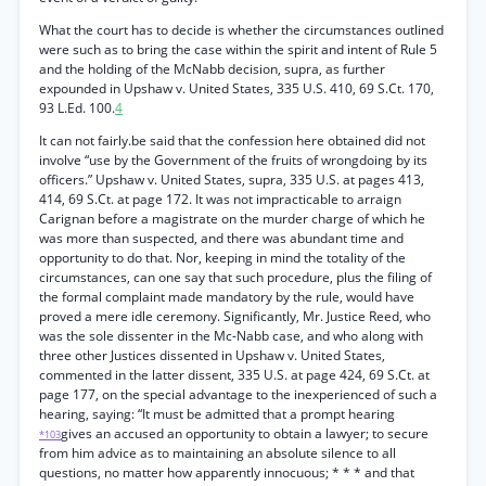
What the court has to decide is whether the circumstances outlined
were such as to bring the case within the spirit and intent of Rule 5
and the holding of the McNabb decision, supra, as further
expounded in Upshaw v. United States, 335 U.S. 410, 69 S.Ct. 170,
93 L.Ed. 100.
4
It can not fairly.be said that the confession here obtained did not
involve “use by the Government of the fruits of wrongdoing by its
officers.” Upshaw v. United States, supra, 335 U.S. at pages 413,
414, 69 S.Ct. at page 172. It was not impracticable to arraign
Carignan before a magistrate on the murder charge of which he
was more than suspected, and there was abundant time and
opportunity to do that. Nor, keeping in mind the totality of the
circumstances, can one say that such procedure, plus the filing of
the formal complaint made mandatory by the rule, would have
proved a mere idle ceremony. Significantly, Mr. Justice Reed, who
was the sole dissenter in the Mc-Nabb case, and who along with
three other Justices dissented in Upshaw v. United States,
commented in the latter dissent, 335 U.S. at page 424, 69 S.Ct. at
page 177, on the special advantage to the inexperienced of such a
hearing, saying: “It must be admitted that a prompt hearing
gives an accused an opportunity to obtain a lawyer; to secure
*103
from him advice as to maintaining an absolute silence to all
questions, no matter how apparently innocuous; * * * and that