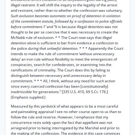
illegal restraint.
It will shift the inquiry to the legality of the arrest
and restraint, rather than to whether the confession was voluntary.
Such exclusion becomes automatic on proof of detention in violation
of the commitment statute, followed by a confession to police officials
before commitment.1’
and “It is because illegal detention was not
thought to be per se coercive that it was necessary to create the
McNabb rule of exclusion. * * The Court now says that
illegal
detention alone
is sufficient to bar from evidence a confession to
the police
during that unlawful detention.
* * * Apparently the Court
intends to make the rule of commitment ‘without unnecessary
delay’ an iron rule without flexibility to meet the emergencies of
conspiracies, search for confederates, or examining into the
ramifications of criminality. The Court does this by failing to
distinguish between necessary and unnecessary delay in
commitment. * * * All, I think, without any need for such action
since every coerced confession has been [constitutionally]
inadmissible for generations.” [335 U.S. 410, 69 S.Ct. 176.]
(Emphasis supplied.)
Measured by this yardstick of what appears to be a most careful
and painstaking appraisal I see no other course open to us than to
follow the rule and reverse. However, I emphasize that my
concurrence rests
solely
upon the fact that appellant was not
arraigned prior to being interrogated by the Marshal and prior to
the making of the confession. The evidence in this case convinces