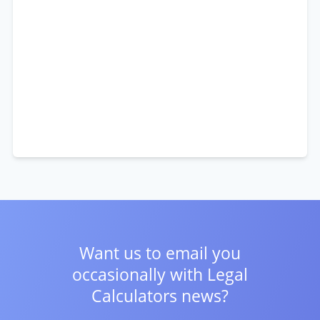
Want us to email you
occasionally with
Legal
Calculators news?