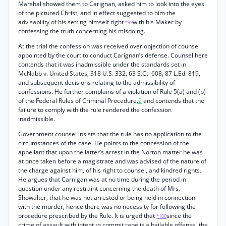
Marshal showed them to Carignan, asked him to look into the eyes
of the pictured Christ, and in effect suggested to him the
advisability of his setting himself right
with his Maker by
*99
confessing the truth concerning his misdoing.
At the trial the confession was received over objection of counsel
appointed by the court to conduct Carignan’s defense. Counsel here
contends that it was inadmissible under the standards set in
McNabb v. United States, 318 U.S. 332, 63 S.Ct. 608, 87 L.Ed. 819,
and subsequent decisions relating to the admissibility of
confessions. He further complains of a violation of Rule 5(a) and (b)
of the Federal Rules of Criminal Procedure,
2
and contends that the
failure to comply with the rule rendered the confession
inadmissible.
Government counsel insists that the rule has no application to the
circumstances of the case. He points to the concession of the
appellant that upon the latter’s arrest in the Norton matter he was
at once taken before a magistrate and was advised of the nature of
the charge against him, of his right to counsel, and kindred rights.
He argues that Carnigan was at no time during the period in
question under any restraint concerning the death of Mrs.
Showalter, that he was not arrested or being held in connection
with the murder, hence there was no necessity for following the
procedure prescribed by the Rule. It is urged that
since the
*100
crime of assault with intent to commit rape is a bailable offense, the