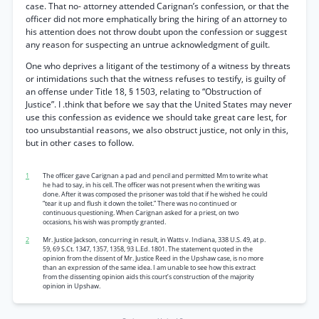
case. That no- attorney attended Carignan’s confession, or that the
officer did not more emphatically bring the hiring of an attorney to
his attention does not throw doubt upon the confession or suggest
any reason for suspecting an untrue acknowledgment of guilt.
One who deprives a litigant of the testimony of a witness by threats
or intimidations such that the witness refuses to testify, is guilty of
an offense under Title 18, § 1503, relating to “Obstruction of
Justice”. I .think that before we say that the United States may never
use this confession as evidence we should take great care lest, for
too unsubstantial reasons, we also obstruct justice, not only in this,
but in other cases to follow.
1
The officer gave Carignan a pad and pencil and permitted Mm to write what
he had to say, in his cell. The officer was not present when the writing was
done. After it was composed the prisoner was told that if he wished he could
“tear it up and flush it down the toilet.” There was no continued or
continuous questioning. When Carignan asked for a priest, on two
occasions, his wish was promptly granted.
2
Mr. Justice Jackson, concurring in result, in Watts v. Indiana, 338 U.S. 49, at p.
59, 69 S.Ct. 1347, 1357, 1358, 93 L.Ed. 1801. The statement quoted in the
opinion from the dissent of Mr. Justice Reed in the Upshaw case, is no more
than an expression of the same idea. I am unable to see how this extract
from the dissenting opinion aids this court’s construction of the majority
opinion in Upshaw.