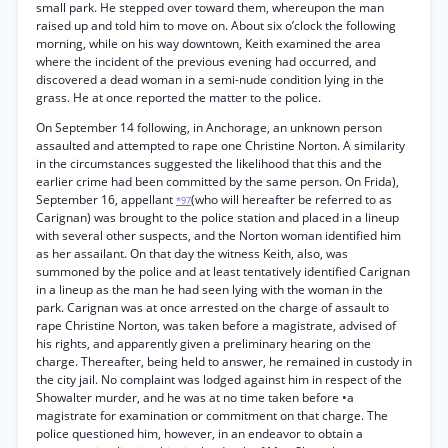
small park. He stepped over toward them, whereupon the man
raised up and told him to move on. About six o’clock the following
morning, while on his way downtown, Keith examined the area
where the incident of the previous evening had occurred, and
discovered a dead woman in a semi-nude condition lying in the
grass. He at once reported the matter to the police.
On September 14 following, in Anchorage, an unknown person
assaulted and attempted to rape one Christine Norton. A similarity
in the circumstances suggested the likelihood that this and the
earlier crime had been committed by the same person. On Frida),
September 16, appellant
(who will hereafter be referred to as
*97
Carignan) was brought to the police station and placed in a lineup
with several other suspects, and the Norton woman identified him
as her assailant. On that day the witness Keith, also, was
summoned by the police and at least tentatively identified Carignan
in a lineup as the man he had seen lying with the woman in the
park. Carignan was at once arrested on the charge of assault to
rape Christine Norton, was taken before a magistrate, advised of
his rights, and apparently given a preliminary hearing on the
charge. Thereafter, being held to answer, he remained in custody in
the city jail. No complaint was lodged against him in respect of the
Showalter murder, and he was at no time taken before •a
magistrate for examination or commitment on that charge. The
police questioned him, however, in an endeavor to obtain a