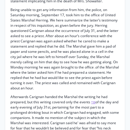
statement implicating him in the death of Mrs. Showalter.
Being unable to get any information from him, the police, on
Saturday morning, September 17, took him to the office of United
States Marshal Herring. We here summarize the latter’s testimony
in respect of his inquisition, as given before the jury. Herring
questioned Carignan about the occurrence of July 31, and the latter
asked to see a priest. After about an hour’s conference with the
priest Carignan was again asked whether he cared to make a
statement and replied that he did. The Marshal gave him a pad of
paper and some pencils, and he was placed alone in a cell in the
city jail where he was left to himself over Sunday, the Marshal
merely calling on him that day to see how he was getting along. On
Monday morning he was again brought to the office .of the Marshal
where the latter asked him if he had prepared a statement. He
replied that he had but would like to see the priest again before
turning it over. The priest was called and remained with Carignan
about an hour.
Afterwards Carignan handed the Marshal the writing he had
prepared, but this writing covered only the events
of the day and
*98
early evening of July 31st, pertaining for the most part to a
prolonged drinking bout in which Carignan had engaged, with some
companions. It made no mention of the subject in which the
Marshal was interested. Carignan said he' was afraid to say more
for fear that he wouldn’t be believed and for fear that “his neck