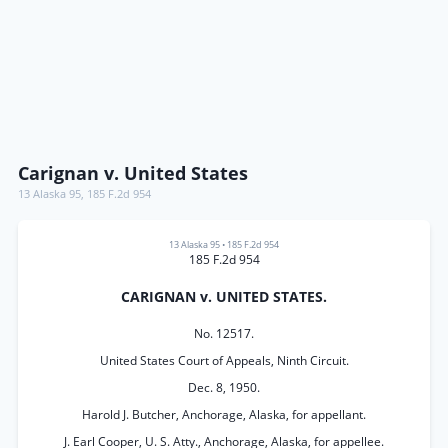
Carignan v. United States
13 Alaska 95
,
185 F.2d 954
13 Alaska 95
•
185 F.2d 954
185 F.2d 954
CARIGNAN v. UNITED STATES.
No. 12517.
United States Court of Appeals, Ninth Circuit.
Dec. 8, 1950.
Harold J. Butcher, Anchorage, Alaska, for appellant.
J. Earl Cooper, U. S. Atty., Anchorage, Alaska, for appellee.