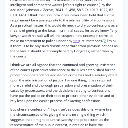
intelligent and competent waiver [of this right to counsel] by the
accused.” Johnson v. Zerbst, 304 U.S. 458, 58 S.Ct. 1019, 1022, 82
L.Ed. 1461. I think that until now it has never been held that such a
requirement be a prerequisite to the admissibility of a confession.
As a practical matter, this would do much to dry up confessions as a
means of getting at the facts in criminal cases, for as we know, “any
lawyer worth his salt will tell the suspect in no uncertain terms to
make no statement to police under any
circumstances.”
2
I think
*113
if there is to be any such drastic departure from previous notions as
to the law, it should be accomplished by Congress, rather than by
the courts.
I think we are all agreed that the continued and growing insistence
of the courts upon strict adherence to the rules established for the
protection of defendants accused of crime has had a salutary effect
upon the administration of justice. For one thing, it has required
more careful and thorough preparation and presentation of their
cases by prosecutors, and the decisions relating to confessions
have put the police on their toes to procure other evidence and to
rely less upon the easier process of exacting confessions.
But where a confession “rings true”, as does this one, where in all
the circumstances of its giving there is no single thing which
suggests that it might be untrustworthy, the prosecutor, as the
representative of the public interest, is entitled to have the