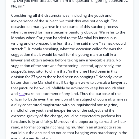
“Q.
Did you ever discuss with him the question of getting counsel? A.
No, sir.”
Considering all thé circumstances, including the youth and
inexperience of the subject, we think this was not enough. The
occasion ultimately arose in the course of this suction process
when the need for more became painfully obvious. We refer to the
Monday when Carignan handed to the Marshal his innocuous
writing and expressed the fear that if he said more “his neck would
stretch.” Humanly speaking, what the occasion called for was the
suggestion that it would be well for the young man to call in a
lawyer and obtain advice before taking any irrevocable step. No
suggestion of the sort was forthcoming. Instead, apparently, the
suspect’s inquisitor told him that “in the time I had been in this
division for 27 years there had been no hangings.” Nobody knew
better than the Marshal that if Carignan were to consult a lawyer at
that juncture he would infallibly be advised to keep his mouth shut
and
make no statement of any kind. Thus the purpose of the
*102
officer forbade even the mention of the subject of counsel, whereas
a duly constituted magistrate with no inquisitorial axe to grind,
mindful of the youth and inexperience of the subject and the
extreme gravity of the charge, could be expected to perform his
functions fully and fairly. Moreover the opportunity to read, or hear
read, a formal complaint charging murder in an attempt to rape
would put the accused on notice that hanging was mandatory in the
event of a verdict of guilty.