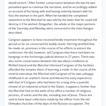
would stretch.” After further conversation between the two he was
prevailed upon to continue the narrative, and he accordingly added
an account of his being with and having violently beaten with his
fists the woman in the park. When he handed the completed
statement to the Marshal he was told by the latter that he could still
destroy it if he wished. Altogether, the whole or the major portions
of the Saturday and Monday were consumed in the interchanges
described.
Carignan appears to have received kindly treatment throughout the
period so far as concerned his bodily needs. Herring testified that
he made no. promises in the course of his efforts to extract the
confession. He did, however, tell Carignan that there had been no
hangings in the Anchorage judicial division in 27 years. There was
also some conversation between the two about conditions at
McNeil Island and the Marshal informed Carignan of the facilities
afforded the inmates there of learning a trade. In the course of the.
several interviews the Marshal told Carignan of his own unhappy
childhood in an orphan’s home and likened his early experience
with that of Carignan, who had been for a long time a juvenile
inmate of an industrial school in the States. It appears, further that
the Marshal had on the walls of his office a number of religious
pictures, of saints and the like, including one of Jesus. These are
said to have been collections made by the officer from the old
Orthodox churches of the days of the Russian occupation. The