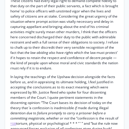
These citizens had every legal right to demand complete fidelity to
that duty on the part of their public servants, a fact which is brought
home' to police officers with unstinted vigor when the lives and
safety of citizens are at stake. Considering the great urgency of the
situation where prompt action was vitally necessary and delay in
capturing appellant and bringing about the end of his criminal
activities might surely mean other murders, I think that the officers
here concerned discharged their duty to the public with admirable
restraint and with a full sense of their obligations to society. I refuse
to chalk up to their discredit their very sensible recognition of the
fact that
the law abiding also have rights
which the law must protect'
if it hopes to retain the respect and confidence of decent people —
the kind of people upon whose moral and civic standards the nation
rnust rely if it is to endure.
In laying the teachings of the Upshaw decision alongside the facts
before us, and in appraising its ultimate holding, I.feel justified in
accepting the conclusions.as to its exact meaning which were
expressed by Mr. Justice Reed who spoke for four dissenting
members of the Court. I quote pertinent statements in the
dissenting opinion: “The Court bases its decision of today on the
theory that ‘a confession is inadmissible
if
made during illegal
detention
due to failure promptly to carry a prisoner before a
committing magistrate, whether or not
the “confession is the result of
torture, physical or psychological * * * ” ’ ” and “but the
rule
now
*109
announced forces exclusion of
all confessions given during [such]