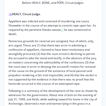
Before HEALY, BONE, and POPE, Circuit Judges.
HEALY, Circuit Judge.
*96
Appellant was indicted and convicted of murdering one Laura
Showalter in the course of an attempt to commit rape upon her. As
required by the pertinent Alaska statute,
1
he was sentenced to
death.
Numerous grounds for reversal are assigned, four of which, only,
are urged. These are (1) that there was error in admitting a
confession of appellant, claimed to have been involuntary and
wrongfully procured; (2) that the court erred in declining to permit
the accused to take the stand and testify, in the absence of the jury,
on matters concerning the admissibility of the confession; (3) that
the court was in error in denying the accused’s motion for removal
of the cause on the ground of the existence of local passion and
prejudice rendering a fair trial impossible; and (4) that the verdict is
not supported by-the evidence in that there was no proof that the
homicide occurred in the course of an attempted rape.
Following is a summary of the development of the case as shown by
witnesses for the government. About nine o’clock on the evening of
July 31, 1949, one Keith, while walking toward his home in the city of
Anchorage, observed a man and woman lying in the grass in a