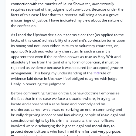
connection with the murder of Laura Showaiter,
automatically
requires reversal of the judgment of conviction. Because under the
facts of this case I fear that this reversal will bring about a grave
miscarriage of justice, I have indicated my view about the nature of
the confession.
As I read the Upshaw decision it seems clear that (as applied to the
facts, of this case) admissibility of appellant's confession turns upon
its
timing
and not upon either its truth or voluntary character, or,
upon
both
truth
and
voluntary character. In such a case it is
apparent that even if the confession was as true as Holy Writ and
absolutely free from the taint of any form of coercion, it must be
rejected as evidence because it was secured (or accepted)
prior to
arraignment.
This being my understanding of the
rule of
*108
evidence laid down in Upshaw I feel obliged to agree with Judge
Healy in reversing the judgment.
Before commenting further on the Upshaw doctrine I emphasize
the fact that in this case we face a situation where, in trying to
locate and apprehend a rape fiend and promptly end his
murderous career which was terrorizing an entire community and
brutally depriving innocent and law-abiding people of
their
legal and
constitutional rights by his criminal assaults, the local officers
involved were discharging the highest legal and moral duty to
protect decent citizens who had hired them for that very purpose.