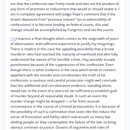
me that the confession was freely made and was not the product of
any form of promises or inducement that would or should vitiate it. I
am in complete agreement with Judge Pope’s comment that if the
drastic departure
from “previous notions” (as to admissibility of
confessions) is to become binding on federal courts, this vital
change should be accomplished by Congress and not the courts.
I express a final thought which comes as the outgrowth of years
*110
of observation, and sufficient experience to justify my misgivings.
There is implicit in this case the appalling possibility that a brutal
murderer who had reached the maturity of manhood and who fully
understood the nature of his horrible crime, may possibly escape
punishment because of the suppression of this confession. Even
though there is other evidence in the case which tends to connect
appellant with the murder and corroborates the truth of his
confession, a cautious and careful prosecutor might well conclude
that this additional and corroborative evidence, standing alone,
would not, in the event of a new trial, be sufficient to establish guilt
of murder beyond all reasonable doubt. In such an event the
murder charge might be dropped — a far from unusual
circumstance in the course of criminal prosecutions. It is because of
the possibility of such a culmination that cases like this induce the
sense of frustration and futility which now assails so many law
abiding people as they contemplate the failure of the law .to bring
obvious criminals to justice. Oceans of argument and rules of