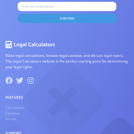
SUBSCRIBE
Make legal calculations, browse legal caselaw, and discuss legal topics.
The Legal Calculators website is the perfect starting point for determining
your legal rights.
FEATURES
Calculators
Caselaw
Forum
SUPPORT