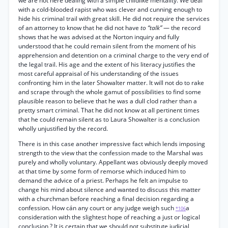
we are not here dealing with a simple childlike mentality. We deal
with a cold-blooded rapist who was clever and cunning enough to
hide his criminal trail with great skill. He did not require the services
of an attorney to know that he did not have
to “talk”
— the record
shows that he was advised at the Norton inquiry and fully
understood that he could remain silent from the moment of his
apprehension and detention on a criminal charge to the very end of
the legal trail. His age and the extent of his literacy justifies the
most careful appraisal of his understanding of the issues
confronting him in the later Showalter matter. It will not do to rake
and scrape through the whole gamut of possibilities to find some
plausible reason to believe that he was a dull clod rather than a
pretty smart criminal. That he did not know at all pertinent times
that he could remain silent as to Laura Showalter is a conclusion
wholly unjustified by the record.
There is in this case another impressive fact which lends imposing
strength to the view that the confession made to the Marshal was
purely and wholly voluntary. Appellant was obviously deeply moved
at that time by some form of remorse which induced him to
demand the advice of a priest. Perhaps he felt an impulse to
change his mind about silence and wanted to discuss this matter
with a churchman before reaching a final decision regarding a
confession. How cán any court or any judge weigh such
a
*106
consideration with the slightest hope of reaching a just or logical
conclusion ? It is certain that we should not substitute judicial