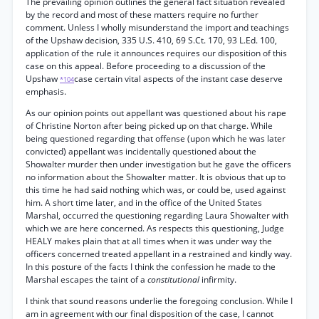
The prevailing opinion outlines the general fact situation revealed
by the record and most of these matters require no further
comment. Unless I wholly misunderstand the import and teachings
of the Upshaw decision, 335 U.S. 410, 69 S.Ct. 170, 93 L.Ed. 100,
application of the rule it announces requires our disposition of this
case on this appeal. Before proceeding to a discussion of the
Upshaw
case certain vital aspects of the instant case deserve
*104
emphasis.
As our opinion points out appellant was questioned about his rape
of Christine Norton after being picked up on that charge. While
being questioned regarding that offense (upon which he was later
convicted) appellant was incidentally questioned about the
Showalter murder then under investigation but he gave the officers
no information about the Showalter matter. It is obvious that up to
this time he had said nothing which was, or could be, used against
him. A short time later, and in the office of the United States
Marshal, occurred the questioning regarding Laura Showalter with
which we are here concerned. As respects this questioning, Judge
HEALY makes plain that at all times when it was under way the
officers concerned treated appellant in a restrained and kindly way.
In this posture of the facts I think the confession he made to the
Marshal escapes the taint of a
constitutional
infirmity.
I think that sound reasons underlie the foregoing conclusion. While I
am in agreement with our final disposition of the case, I cannot