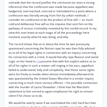
concede that the record justifies the conclusion (or even a strong
inference) that the confession was made because appellant was
badgered, overreached, coerced or intimidated to a point where a
confession was literally wrung from him by unfair methods. I
consider his confession to be the product of free will — as much
cold and deliberate free will as the impulse that sent him on the
pathway of vicious criminality revealed by this sordid record. In my
view this man knew at each stage of all the proceedings here
involved, exactly what he was doing, and why.
The record shows that at or about the time he was previously
questioned concerning the Norton rape he was then fully advised
as to
all
of his legal rights in connection with an inquiry concerning
his connection with a crime. It would literally rape Reason and stand
Logic on her head to
assume that with this explicit advice as to
*105
all of his rights in such a matter still ringing in his ears, appellant
failed to understand, fully and completely, that these same rights
were his freely to invoke when almost immediately afterward he
was questioned by the United States Marshal in a similar inquiry
concerning a much more serious offense —his possible connection
with the murder of Laura Showalter. I think that the Marshal’s
statement to him served to again emphasize his right to remain
silent if he chose so to do.
We would be utterly naive if we overlooked the cold, hard fact that