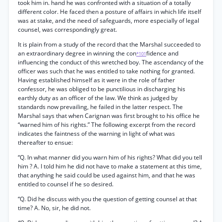
took him in. hand he was confronted with a situation of a totally
different color. He faced then a posture of affairs in which life itself
was at stake, and the need of safeguards, more especially of legal
counsel, was correspondingly great.
It is plain from a study of the record that the Marshal succeeded to
an extraordinary degree in winning the con
fidence and
*101
influencing the conduct of this wretched boy. The ascendancy of the
officer was such that he was entitled to take nothing for granted.
Having established himself as it were in the role of father
confessor, he was obliged to be punctilious in discharging his
earthly duty as an officer of the law. We think as judged by
standards now prevailing, he failed in the latter respect. The
Marshal says that when Carignan was first brought to his office he
“warned him of his rights.” The following excerpt from the record
indicates the faintness of the warning in light of what was
thereafter to ensue:
“Q. In what manner did you warn him of his rights? What did you tell
him ? A. I told him he did not have to make a statement at this time,
that anything he said could be used against him, and that he was
entitled to counsel if he so desired.
“Q. Did he discuss with you the question of getting counsel at that
time? A. No, sir, he did not.