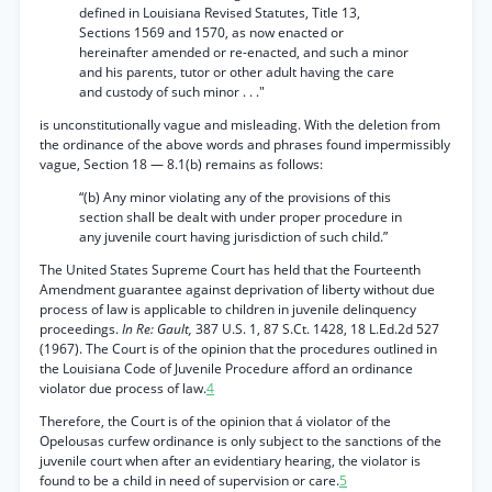
defined in Louisiana Revised Statutes, Title 13,
Sections 1569 and 1570, as now enacted or
hereinafter amended or re-enacted, and such a minor
and his parents, tutor or other adult having the care
and custody of such minor . . ."
is unconstitutionally vague and misleading. With the deletion from
the ordinance of the above words and phrases found impermissibly
vague, Section 18 — 8.1(b) remains as follows:
“(b) Any minor violating any of the provisions of this
section shall be dealt with under proper procedure in
any juvenile court having jurisdiction of such child.”
The United States Supreme Court has held that the Fourteenth
Amendment guarantee against deprivation of liberty without due
process of law is applicable to children in juvenile delinquency
proceedings.
In Re: Gault,
387 U.S. 1, 87 S.Ct. 1428, 18 L.Ed.2d 527
(1967). The Court is of the opinion that the procedures outlined in
the Louisiana Code of Juvenile Procedure afford an ordinance
violator due process of law.
4
Therefore, the Court is of the opinion that á violator of the
Opelousas curfew ordinance is only subject to the sanctions of the
juvenile court when after an evidentiary hearing, the violator is
found to be a child in need of supervision or care.
5