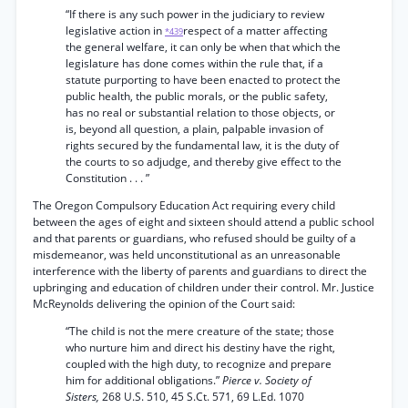
“If there is any such power in the judiciary to review
legislative action in
respect of a matter affecting
*439
the general welfare, it can only be when that which the
legislature has done comes within the rule that, if a
statute purporting to have been enacted to protect the
public health, the public morals, or the public safety,
has no real or substantial relation to those objects, or
is, beyond all question, a plain, palpable invasion of
rights secured by the fundamental law, it is the duty of
the courts to so adjudge, and thereby give effect to the
Constitution . . . ”
The Oregon Compulsory Education Act requiring every child
between the ages of eight and sixteen should attend a public school
and that parents or guardians, who refused should be guilty of a
misdemeanor, was held unconstitutional as an unreasonable
interference with the liberty of parents and guardians to direct the
upbringing and education of children under their control. Mr. Justice
McReynolds delivering the opinion of the Court said:
“The child is not the mere creature of the state; those
who nurture him and direct his destiny have the right,
coupled with the high duty, to recognize and prepare
him for additional obligations.”
Pierce v. Society of
Sisters,
268 U.S. 510, 45 S.Ct. 571, 69 L.Ed. 1070