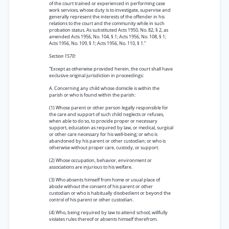
of the court trained or experienced in performing case
work services, whose duty is to investigate, supervise and
generally represent the interests of the offender in his
relations to the court and the community while in such
probation status. As substituted Acts 1950, No. 82, § 2, as
amended Acts 1956, No. 104, § 1; Acts 1956, No. 108, § 1;
Acts 1956, No. 109, § 1; Acts 1956, No. 110, § 1.”
Section 1570:
“Except as otherwise provided herein, the court shall have
exclusive original jurisdiction in proceedings:
A. Concerning any child whose domicile is within the
parish or who is found within the parish:
(1) Whose parent or other person legally responsible for
the care and support of such child neglects or refuses,
when able to do so, to provide proper or necessary
support, education as required by law, or medical, surgical
or other care necessary for his well-being; or who is
abandoned by his parent or other custodian; or who is
otherwise without proper care, custody, or support.
(2) Whose occupation, behavior, environment or
associations are injurious to his welfare.
(3) Who absents himself from home or usual place of
abode without the consent of his parent or other
custodian or who is habitually disobedient or beyond the
control of his parent or other custodian.
(4) Who, being required by law to attend school, willfully
violates rules thereof or absents himself therefrom.