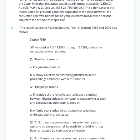
the Court finds that this action would qualify under subsection 23(b)(2).
Rule 23;
Huff v. N. D. Cass Co.,
485 F.2d 710 (5th Cir.). The defendants in this
matter acted on grounds generally applicable to the class; however, the
requested relief will benefit not only the claimants but all other persons
subject to the ordinance in question.
2
. The text of Louisiana Revised Statutes, Title 13, Sections 1569 and 1570 is as
follows:
Section 1569:
“When used in R.S. 13:1561 through 13:1592, unless the
context otherwise requires:
(1) ‘The Court’ means
a. The juvenile court, or
b. A family court when exercising jurisdiction in the
proceedings embraced within this chapter.
(2) ‘The judge’ means
a. The judge of the juvenile court without distinction
between district judges or city court judges serving as such
and exclusive juvenile court judges, or
b. A family court judge when acting in proceedings
embraced within this chapter.
(3) ‘Child’ means a person less than seventeen years of
age, and no exception shall be made for a child who may
be emancipated by marriage or otherwise.
(4) ‘Adult’ means a person seventeen years of age or older.