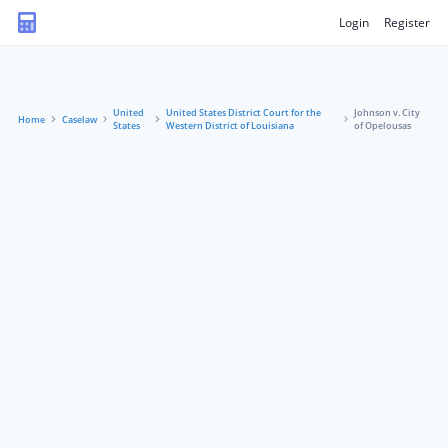
Login
Register
United
United States District Court for the
Johnson v. City
Home
Caselaw
States
Western District of Louisiana
of Opelousas