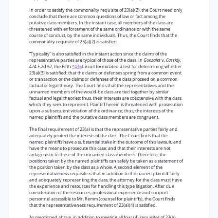
In order to satisfy the commonality requisite of 23(a)(2), the Court need only
conclude that there are common questions of law or fact among the
putative class members. In the instant case, all members of the class are
threatened with enforcement of the same ordinance or with the same
course of conduct, by the same individuals. Thus, the Court finds that the
commonality requisite of 23(a)(2) is satisfied.
“Typicality” is also satisfied in the instant action since the claims of the
representative parties are typical of those of the class. In
Gonzales
v.
Cassidy,
474 F.2d 67, the Fifth
*436
Circuit formulated a test for determining whether
23(a)(3) is satisfied: that the claims or defenses spring from a common event
or transaction or the claims or defenses of the class proceed on a common
factual or legal theory. The Court finds that the representatives and the
unnamed members of the would-be class are tied together by similar
factual and legal theories; thus, their interests are coextensive with the class
which they seek to represent. Plaintiff herein is threatened with prosecution
upon a subsequent violation of the ordinance; thus, the interests of the
named plaintiffs and the putative class members are congruent.
The final requirement of 23(a) is that the representative parties fairly and
adequately protect the interests of the class. The Court finds that the
named plaintiffs have a substantial stake in the outcome of this lawsuit, and
have the means to prosecute this case; and that their interests are not
antagonistic to those of the unnamed class members. Therefore, the
positions taken by the named plaintiffs can safely be taken as a statement of
the position taken by the class as a whole. A second element of the
representativeness requisite is that in addition to the named plaintiff fairly
and adequately representing the class, the attorney for the class must have
the experience and resources for handling this type litigation. After due
consideration of the resources, professional experience and support
personnel accessible to Mr. Remm (counsel for plaintiffs), the Court finds
that the representativeness requirement of 23(a)(4) is satisfied.
As mentioned above, in addition to meeting all four (4) requisites of 23(a),