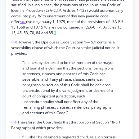
satisfied. In such a case, the provisions of the Louisiana Code of
Juvenile Procedure (LSA-C.J.P. Articles 1-128) would automatically
come into play. With enactment of this new juvenile code
effec
tive on January 1, 1979, most of the provisions of LSA-R.S.
*442
13:1569 and 13:1570 are now contained in LSA-C.J.P., Articles 13,
15, 45, 53, 70, 84 and 85.
3
However, the Opelousas Code Section 1— 5.1 contains a
*443
severability clause of which the Court can take judicial notice. It
provides:
“It is hereby declared to be the intention of the mayor
and board of aldermen that the sections, paragraphs,
sentences, clauses and phrases of this Code are
severable, and if any phrase, clause, sentence,
paragraph or section of this Code shall be declared
unconstitutional by the valid judgment or decree of a
court of competent jurisdiction, such
unconstitutionality shall not affect any of the
remaining phrases, clauses, sentences, paragraphs
and sections of this Code.”
Therefore, the Court finds that that portion of Section 18-8.1,
*444
Paragraph (b) which provides:
“. . . shall be deemed a neglected child, as such term is