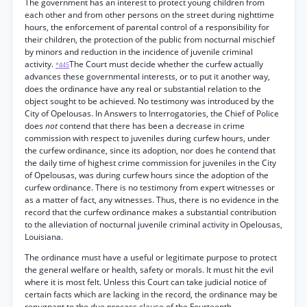
The government has an interest to protect young children from
each other and from other persons on the street during nighttime
hours, the enforcement of parental control of a responsibility for
their children, the protection of the public from nocturnal mischief
by minors and reduction in the incidence of juvenile criminal
activity.
The Court must decide whether the curfew actually
*445
advances these governmental interests, or to put it another way,
does the ordinance have any real or substantial relation to the
object sought to be achieved. No testimony was introduced by the
City of Opelousas. In Answers to Interrogatories, the Chief of Police
does
not
contend that there has been a decrease in crime
commission with respect to juveniles during curfew hours, under
the curfew ordinance, since its adoption, nor does he contend that
the daily time of highest crime commission for juveniles in the City
of Opelousas, was during curfew hours since the adoption of the
curfew ordinance. There is no testimony from expert witnesses or
as a matter of fact, any witnesses. Thus, there is no evidence in the
record that the curfew ordinance makes a substantial contribution
to the alleviation of nocturnal juvenile criminal activity in Opelousas,
Louisiana.
The ordinance must have a useful or legitimate purpose to protect
the general welfare or health, safety or morals. It must hit the evil
where it is most felt. Unless this Court can take judicial notice of
certain facts which are lacking in the record, the ordinance may be
repugnant to the due process clause of the Fourteenth