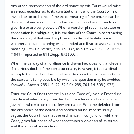
Any other interpretation of the ordinance by this Court would raise
a serious question as to its constitutionality and the Court will not
invalidate an ordinance if the exact meaning of the phrase can be
discovered and a definite standard can be found which would not
give rise to arbitrary power. When a word or phrase in a statute or
constitution is ambiguous, it is the duty of the Court, in constructing
the meaning of that word or phrase, to attempt to determine
whether an exact meaning was intended and if so, to ascertain that
meaning.
Davis v. Schnell,
336 U.S. 933, 69 S.Ct. 749, 93 L.Ed. 1093
(1949), reported at 81 F.Supp. 872 (D.C.).
When the validity of an ordinance is drawn into question, and even
if a serious doubt of the constitutionality is raised, it is a cardinal
principle that the Court will first ascertain whether a construction of
the statute is fairly possible by which the question may be avoided.
Crowell
v.
Benson,
285 U.S. 22, 52 S.Ct. 285, 76 L.Ed. 598 (1932).
Thus, the Court finds that the Louisiana Code of Juvenile Procedure
clearly and adequately provides for procedures and sanction for
juveniles who violate the curfew ordinance. With the deletion from
the ordinance of the words and phrases found impermissibly
vague, the Court finds that the ordinance, in conjunction with the
Code, gives fair notice of what constitutes a violation of its terms
and the applicable sanctions.