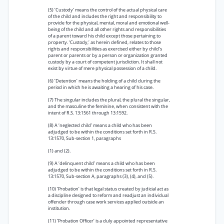
(5) ‘Custody’ means the control of the actual physical care
of the child and includes the right and responsibility to
provide for the physical, mental, moral and emotional well-
being of the child and all other rights and responsibilities
of a parent toward his child except those pertaining to
property. ‘Custody,’ as herein defined, relates to those
rights and responsibilities as exercised either by child’s
parent or parents or by a person or organization granted
custody by a court of competent jurisdiction. It shall not
exist by virtue of mere physical possession of a child.
(6) ‘Detention’ means the holding of a child during the
period in which he is awaiting a hearing of his case.
(7) The singular includes the plural, the plural the singular,
and the masculine the feminine, when consistent with the
intent of R.S. 13:1561 through 13:1592.
(8) A ‘neglected child’ means a child who has been
adjudged to be within the conditions set forth in R.S.
13:1570, Sub-section 1, paragraphs
(1) and (2).
(9) A ‘delinquent child’ means a child who has been
adjudged to be within the conditions set forth in R.S.
13:1570, Sub-section A, paragraphs (3), (4), and (5).
(10) ‘Probation’ is that legal status created by judicial act as
a discipline designed to reform and readjust an individual
offender through case work services applied outside an
institution.
(11) ‘Probation Officer’ is a duly appointed representative