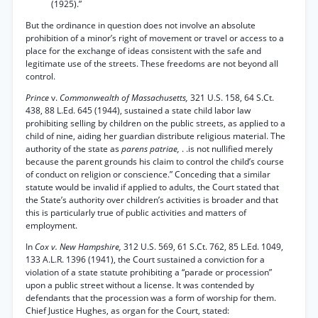
(1925).”
But the ordinance in question does not involve an absolute
prohibition of a minor’s right of movement or travel or access to a
place for the exchange of ideas consistent with the safe and
legitimate use of the streets. These freedoms are not beyond all
control.
Prince
v.
Commonwealth of Massachusetts,
321 U.S. 158, 64 S.Ct.
438, 88 L.Ed. 645 (1944), sustained a state child labor law
prohibiting selling by children on the public streets, as applied to a
child of nine, aiding her guardian distribute religious material. The
authority of the state as
parens patriae,
. .is not nullified merely
because the parent grounds his claim to control the child’s course
of conduct on religion or conscience.” Conceding that a similar
statute would be invalid if applied to adults, the Court stated that
the State’s authority over children’s activities is broader and that
this is particularly true of public activities and matters of
employment.
In
Cox v. New Hampshire,
312 U.S. 569, 61 S.Ct. 762, 85 L.Ed. 1049,
133 A.L.R. 1396 (1941), the Court sustained a conviction for a
violation of a state statute prohibiting a “parade or procession”
upon a public street without a license. It was contended by
defendants that the procession was a form of worship for them.
Chief Justice Hughes, as organ for the Court, stated: