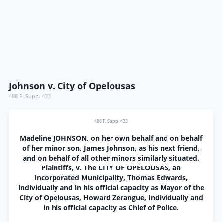
Johnson v. City of Opelousas
488 F. Supp. 433
488 F. Supp. 433
Madeline JOHNSON, on her own behalf and on behalf
of her minor son, James Johnson, as his next friend,
and on behalf of all other minors similarly situated,
Plaintiffs, v. The CITY OF OPELOUSAS, an
Incorporated Municipality, Thomas Edwards,
individually and in his official capacity as Mayor of the
City of Opelousas, Howard Zerangue, Individually and
in his official capacity as Chief of Police.