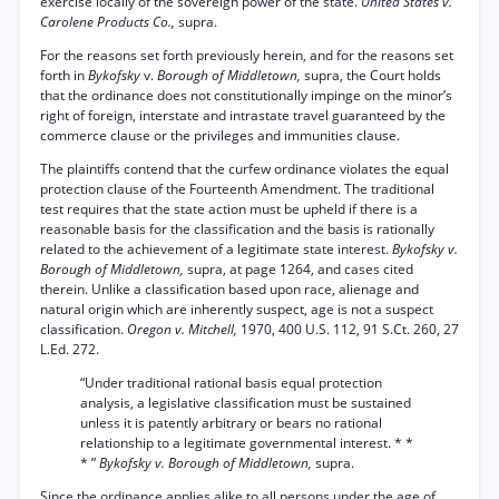
exercise locally of the sovereign power of the state.
United States v.
Carolene Products Co.,
supra.
For the reasons set forth previously herein, and for the reasons set
forth in
Bykofsky
v.
Borough of Middletown,
supra, the Court holds
that the ordinance does not constitutionally impinge on the minor’s
right of foreign, interstate and intrastate travel guaranteed by the
commerce clause or the privileges and immunities clause.
The plaintiffs contend that the curfew ordinance violates the equal
protection clause of the Fourteenth Amendment. The traditional
test requires that the state action must be upheld if there is a
reasonable basis for the classification and the basis is rationally
related to the achievement of a legitimate state interest.
Bykofsky v.
Borough of Middletown,
supra, at page 1264, and cases cited
therein. Unlike a classification based upon race, alienage and
natural origin which are inherently suspect, age is not a suspect
classification.
Oregon v. Mitchell,
1970, 400 U.S. 112, 91 S.Ct. 260, 27
L.Ed. 272.
“Under traditional rational basis equal protection
analysis, a legislative classification must be sustained
unless it is patently arbitrary or bears no rational
relationship to a legitimate governmental interest. * *
* ”
Bykofsky v. Borough of Middletown,
supra.
Since the ordinance applies alike to all persons under the age of