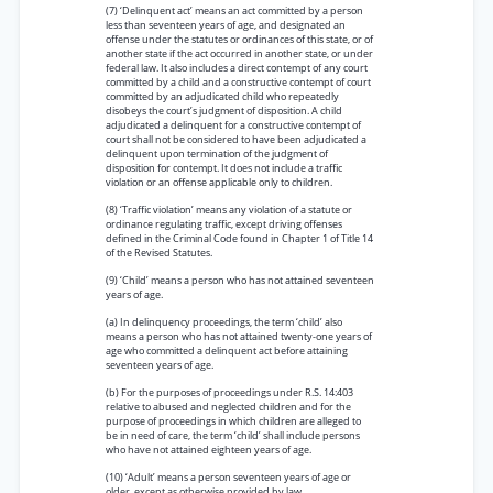
(7) ‘Delinquent act’ means an act committed by a person
less than seventeen years of age, and designated an
offense under the statutes or ordinances of this state, or of
another state if the act occurred in another state, or under
federal law. It also includes a direct contempt of any court
committed by a child and a constructive contempt of court
committed by an adjudicated child who repeatedly
disobeys the court’s judgment of disposition. A child
adjudicated a delinquent for a constructive contempt of
court shall not be considered to have been adjudicated a
delinquent upon termination of the judgment of
disposition for contempt. It does not include a traffic
violation or an offense applicable only to children.
(8) ‘Traffic violation’ means any violation of a statute or
ordinance regulating traffic, except driving offenses
defined in the Criminal Code found in Chapter 1 of Title 14
of the Revised Statutes.
(9) ‘Child’ means a person who has not attained seventeen
years of age.
(a) In delinquency proceedings, the term ‘child’ also
means a person who has not attained twenty-one years of
age who committed a delinquent act before attaining
seventeen years of age.
(b) For the purposes of proceedings under R.S. 14:403
relative to abused and neglected children and for the
purpose of proceedings in which children are alleged to
be in need of care, the term ‘child’ shall include persons
who have not attained eighteen years of age.
(10) ‘Adult’ means a person seventeen years of age or
older, except as otherwise provided by law.