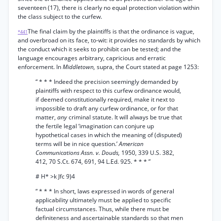
seventeen (17), there is clearly no equal protection violation within
the class subject to the curfew.
The final claim by the plaintiffs is that the ordinance is vague,
*441
and overbroad on its face, to-wit: it provides no standards by which
the conduct which it seeks to prohibit can be tested; and the
language encourages arbitrary, capricious and erratic
enforcement. In
Middletown,
supra, the Court stated at page 1253:
“ * * * Indeed the precision seemingly demanded by
plaintiffs with respect to this curfew ordinance would,
if deemed constitutionally required, make it next to
impossible to draft any curfew ordinance, or for that
matter,
any
criminal statute. It will always be true that
the fertile legal ‘imagination can conjure up
hypothetical cases in which the meaning of (disputed)
terms will be in nice question.’
American
Communications Assn. v. Douds,
1950, 339 U.S. 382,
412, 70 S.Ct. 674, 691, 94 L.Ed. 925. * * * ”
# H* >k Jfc 9)4
“ * * * In short, laws expressed in words of general
applicability ultimately must be applied to specific
factual circumstances. Thus, while there must be
definiteness and ascertainable standards so that men