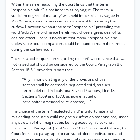
Within the same reasoning the Court finds that the term
“responsible adult” is not impermissibly vague. The term “a
sufficient degree of maturity” was held impermissibly vague in
Middletown,
supra, when used as a standard for relaxing the
curfew. However, without the term “responsible” preceding the
word “adult”, the ordinance herein would lose a great deal of its
desired effect. There is no doubt that many irresponsible and
undesirable adult companions could be found to roam the streets
during the curfew hours.
There is another question regarding the curfew ordinance that was
not raised but should bo considered by the Court. Paragraph B of
Section 18-8.1 provides in part that:
“Any minor violating any of the provisions of this
section shall be deemed a neglected child, as such
term is defined in Louisiana Revised Statutes, Title 18,
Sections 1569 and 1570, as now enacted or
hereinafter amended or re-enacted, . . ”
The choice of the term “neglected child” is unfortunate and
misleading because a child may be a curfew violator and not, under
any stretch of the imagination, be neglected by his parents.
Therefore, if Paragraph (b) of Section 18-8.1 is unconstitutional, the
Court feels that paragraph (a) can stand alone, undisturbed and
valid if the requirements of procedural due process are otherwise