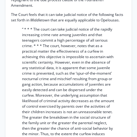
Amendment.
The Court feels that it can take judicial notice of the following facts
set forth in
Middletown
that are equally applicable to Opelousas.
“ * * * The court can take judicial notice of the rapidly
increasing crime rate among juveniles and that
teenagers commit a high percentage of all serious
crime. * * * The court, however, notes that as a
practical matter the effectiveness of a curfew in
achieving this objective is impossible to ascertain with
scientific certainty. However, even in the absence of
any statistical data, it is apparent that some juvenile
crime is prevented, such as the ‘spur-of-the-moment’
nocturnal crime and mischief resulting from group or
gang action, because accumulations of juveniles are
easily detected and can be dispersed under the
curfew. Moreover, the underlying assumption that
likelihood of criminal activity decreases as the amount
of control exercised by parents over the activities of
their children increases is not an unreasonable tenet.
The greater the breakdown in the social structure of
the family unit or the greater the parental neglect,
then the greater the chance of anti-social behavior by
the minor. Thus, to the extent the curfew induces