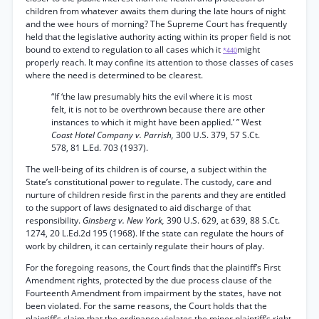
children from whatever awaits them during the late hours of night
and the wee hours of morning? The Supreme Court has frequently
held that the legislative authority acting within its proper field is not
bound to extend to regulation to all cases which it
might
*440
properly reach. It may confine its attention to those classes of cases
where the need is determined to be clearest.
“If ‘the law presumably hits the evil where it is most
felt, it is not to be overthrown because there are other
instances to which it might have been applied.’ ” West
Coast Hotel Company v. Parrish,
300 U.S. 379, 57 S.Ct.
578, 81 L.Ed. 703 (1937).
The well-being of its children is of course, a subject within the
State’s constitutional power to regulate. The custody, care and
nurture of children reside first in the parents and they are entitled
to the support of laws designated to aid discharge of that
responsibility.
Ginsberg v. New York,
390 U.S. 629, at 639, 88 S.Ct.
1274, 20 L.Ed.2d 195 (1968). If the state can regulate the hours of
work by children, it can certainly regulate their hours of play.
For the foregoing reasons, the Court finds that the plaintiff’s First
Amendment rights, protected by the due process clause of the
Fourteenth Amendment from impairment by the states, have not
been violated. For the same reasons, the Court holds that the
plaintiff’s claim that the ordinance violates the minor plaintiff’s right