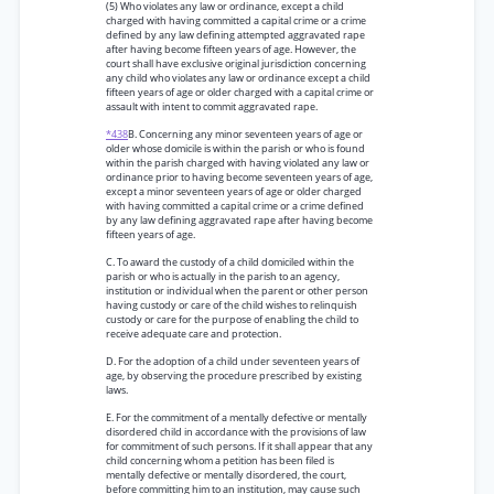
(5) Who violates any law or ordinance, except a child
charged with having committed a capital crime or a crime
defined by any law defining attempted aggravated rape
after having become fifteen years of age. However, the
court shall have exclusive original jurisdiction concerning
any child who violates any law or ordinance except a child
fifteen years of age or older charged with a capital crime or
assault with intent to commit aggravated rape.
*438
B. Concerning any minor seventeen years of age or
older whose domicile is within the parish or who is found
within the parish charged with having violated any law or
ordinance prior to having become seventeen years of age,
except a minor seventeen years of age or older charged
with having committed a capital crime or a crime defined
by any law defining aggravated rape after having become
fifteen years of age.
C. To award the custody of a child domiciled within the
parish or who is actually in the parish to an agency,
institution or individual when the parent or other person
having custody or care of the child wishes to relinquish
custody or care for the purpose of enabling the child to
receive adequate care and protection.
D. For the adoption of a child under seventeen years of
age, by observing the procedure prescribed by existing
laws.
E. For the commitment of a mentally defective or mentally
disordered child in accordance with the provisions of law
for commitment of such persons. If it shall appear that any
child concerning whom a petition has been filed is
mentally defective or mentally disordered, the court,
before committing him to an institution, may cause such