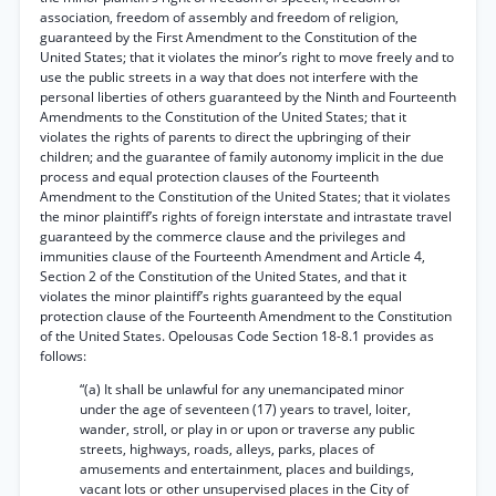
association, freedom of assembly and freedom of religion,
guaranteed by the First Amendment to the Constitution of the
United States; that it violates the minor’s right to move freely and to
use the public streets in a way that does not interfere with the
personal liberties of others guaranteed by the Ninth and Fourteenth
Amendments to the Constitution of the United States; that it
violates the rights of parents to direct the upbringing of their
children; and the guarantee of family autonomy implicit in the due
process and equal protection clauses of the Fourteenth
Amendment to the Constitution of the United States; that it violates
the minor plaintiff’s rights of foreign interstate and intrastate travel
guaranteed by the commerce clause and the privileges and
immunities clause of the Fourteenth Amendment and Article 4,
Section 2 of the Constitution of the United States, and that it
violates the minor plaintiff’s rights guaranteed by the equal
protection clause of the Fourteenth Amendment to the Constitution
of the United States. Opelousas Code Section 18-8.1 provides as
follows:
“(a) It shall be unlawful for any unemancipated minor
under the age of seventeen (17) years to travel, loiter,
wander, stroll, or play in or upon or traverse any public
streets, highways, roads, alleys, parks, places of
amusements and entertainment, places and buildings,
vacant lots or other unsupervised places in the City of