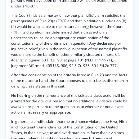
persons who have been or in the future will be arrested or detained
under § 18-8.1”.
The Court finds as a matter of law that plaintiffs’ claim satisfies the
prerequisites of Rule 23(a) FRCP and that in addition subdivision (b)
(2) would be applicable to the instant action
1
; however, the Court
in its discretion has determined that a class action is
*436
unnecessary to insure an appropriate examination of the
constitutionality of the ordinance in question. Any declaratory or
injunctive relief given in the individual action of the named plaintiffs
would inure to the benefit of other similarly situated minors. Cf.
Koehler v. Ogilvie,
53 F.R.D. 98, at page 101 (N.D. 111.1971),
Judgment Affirmed, 405 U.S. 906, 92 S.Ct. 938, 30 L.Ed.2d 777.
After due consideration of the criteria listed in Rule 23 and the facts
of the matter at hand, the Court chooses to exercise its discretion in
denying class status in this suit.
No hearing on the maintenance of this suit as a class action will be
granted for the obvious reason that no additional evidence could be
available or pertinent to the question as to whether or not a class
action is necessary or appropriate.
In general, plaintiffs claim that the ordinance violates the First, Fifth
and Fourteenth Amendments of the Constitution of the United
States, in that it is vague and overbroad on its face; that it violates
the minor plaintiff’s right of freedom of speech, freedom of