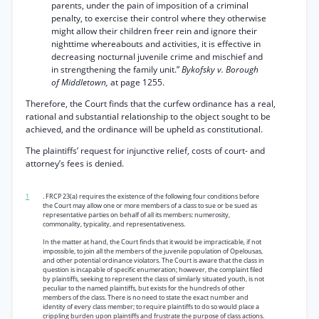
parents, under the pain of imposition of a criminal
penalty, to exercise their control where they otherwise
might allow their children freer rein and ignore their
nighttime whereabouts and activities, it is effective in
decreasing nocturnal juvenile crime and mischief and
in strengthening the family unit.”
Bykofsky v. Borough
of Middletown,
at page 1255.
Therefore, the Court finds that the curfew ordinance has a real,
rational and substantial relationship to the object sought to be
achieved, and the ordinance will be upheld as constitutional.
The plaintiffs’ request for injunctive relief, costs of court- and
attorney’s fees is denied.
1
. FRCP 23(a) requires the existence of the following four conditions before
the Court may allow one or more members of a class to sue or be sued as
representative parties on behalf of all its members: numerosity,
commonality, typicality, and representativeness.
In the matter at hand, the Court finds that it would be impracticable, if not
impossible, to join all the members of the juvenile population of Opelousas,
and other potential ordinance violators. The Court is aware that the class in
question is incapable of specific enumeration; however, the complaint filed
by plaintiffs, seeking to represent the class of similarly situated youth, is not
peculiar to the named plaintiffs, but exists for the hundreds of other
members of the class. There is no need to state the exact number and
identity of every class member; to require plaintiffs to do so would place a
crippling burden upon plaintiffs and frustrate the purpose of class actions.