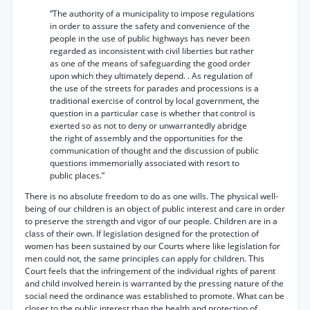
“The authority of a municipality to impose regulations
in order to assure the safety and convenience of the
people in the use of public highways has never been
regarded as inconsistent with civil liberties but rather
as one of the means of safeguarding the good order
upon which they ultimately depend. . As regulation of
the use of the streets for parades and processions is a
traditional exercise of control by local government, the
question in a particular case is whether that control is
exerted so as not to deny or unwarrantedly abridge
the right of assembly and the opportunities for the
communication of thought and the discussion of public
questions immemorially associated with resort to
public places.”
There is no absolute freedom to do as one wills. The physical well-
being of our children is an object of public interest and care in order
to preserve the strength and vigor of our people. Children are in a
class of their own. If legislation designed for the protection of
women has been sustained by our Courts where like legislation for
men could not, the same principles can apply for children. This
Court feels that the infringement of the individual rights of parent
and child involved herein is warranted by the pressing nature of the
social need the ordinance was established to promote. What can be
closer to the public interest than the health and protection of