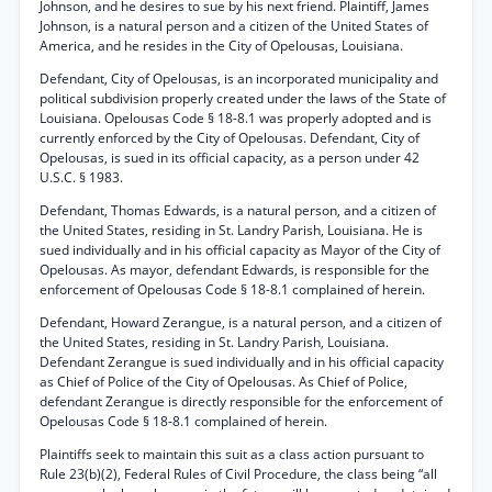
Johnson, and he desires to sue by his next friend. Plaintiff, James
Johnson, is a natural person and a citizen of the United States of
America, and he resides in the City of Opelousas, Louisiana.
Defendant, City of Opelousas, is an incorporated municipality and
political subdivision properly created under the laws of the State of
Louisiana. Opelousas Code § 18-8.1 was properly adopted and is
currently enforced by the City of Opelousas. Defendant, City of
Opelousas, is sued in its official capacity, as a person under 42
U.S.C. § 1983.
Defendant, Thomas Edwards, is a natural person, and a citizen of
the United States, residing in St. Landry Parish, Louisiana. He is
sued individually and in his official capacity as Mayor of the City of
Opelousas. As mayor, defendant Edwards, is responsible for the
enforcement of Opelousas Code § 18-8.1 complained of herein.
Defendant, Howard Zerangue, is a natural person, and a citizen of
the United States, residing in St. Landry Parish, Louisiana.
Defendant Zerangue is sued individually and in his official capacity
as Chief of Police of the City of Opelousas. As Chief of Police,
defendant Zerangue is directly responsible for the enforcement of
Opelousas Code § 18-8.1 complained of herein.
Plaintiffs seek to maintain this suit as a class action pursuant to
Rule 23(b)(2), Federal Rules of Civil Procedure, the class being “all