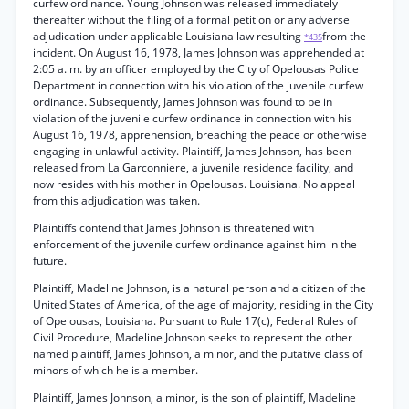
curfew ordinance. Young Johnson was released immediately
thereafter without the filing of a formal petition or any adverse
adjudication under applicable Louisiana law resulting
from the
*435
incident. On August 16, 1978, James Johnson was apprehended at
2:05 a. m. by an officer employed by the City of Opelousas Police
Department in connection with his violation of the juvenile curfew
ordinance. Subsequently, James Johnson was found to be in
violation of the juvenile curfew ordinance in connection with his
August 16, 1978, apprehension, breaching the peace or otherwise
engaging in unlawful activity. Plaintiff, James Johnson, has been
released from La Garconniere, a juvenile residence facility, and
now resides with his mother in Opelousas. Louisiana. No appeal
from this adjudication was taken.
Plaintiffs contend that James Johnson is threatened with
enforcement of the juvenile curfew ordinance against him in the
future.
Plaintiff, Madeline Johnson, is a natural person and a citizen of the
United States of America, of the age of majority, residing in the City
of Opelousas, Louisiana. Pursuant to Rule 17(c), Federal Rules of
Civil Procedure, Madeline Johnson seeks to represent the other
named plaintiff, James Johnson, a minor, and the putative class of
minors of which he is a member.
Plaintiff, James Johnson, a minor, is the son of plaintiff, Madeline