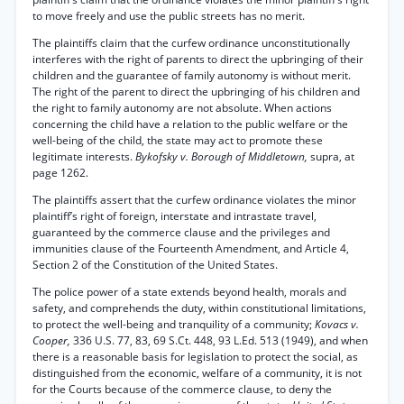
to move freely and use the public streets has no merit.
The plaintiffs claim that the curfew ordinance unconstitutionally
interferes with the right of parents to direct the upbringing of their
children and the guarantee of family autonomy is without merit.
The right of the parent to direct the upbringing of his children and
the right to family autonomy are not absolute. When actions
concerning the child have a relation to the public welfare or the
well-being of the child, the state may act to promote these
legitimate interests.
Bykofsky v. Borough of Middletown,
supra, at
page 1262.
The plaintiffs assert that the curfew ordinance violates the minor
plaintiff’s right of foreign, interstate and intrastate travel,
guaranteed by the commerce clause and the privileges and
immunities clause of the Fourteenth Amendment, and Article 4,
Section 2 of the Constitution of the United States.
The police power of a state extends beyond health, morals and
safety, and comprehends the duty, within constitutional limitations,
to protect the well-being and tranquility of a community;
Kovacs v.
Cooper,
336 U.S. 77, 83, 69 S.Ct. 448, 93 L.Ed. 513 (1949), and when
there is a reasonable basis for legislation to protect the social, as
distinguished from the economic, welfare of a community, it is not
for the Courts because of the commerce clause, to deny the