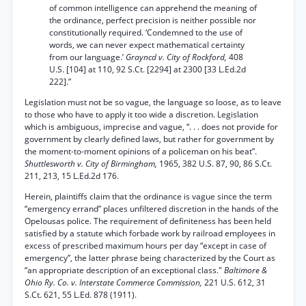
of common intelligence can apprehend the meaning of
the ordinance, perfect precision is neither possible nor
constitutionally required. ‘Condemned to the use of
words, we can never expect mathematical certainty
from our language.’
Grayncd v. City of Rockford,
408
U.S. [104] at 110, 92 S.Ct. [2294] at 2300 [33 L.Ed.2d
222].”
Legislation must not be so vague, the language so loose, as to leave
to those who have to apply it too wide a discretion. Legislation
which is ambiguous, imprecise and vague, “. . . does not provide for
government by clearly defined laws, but rather for government by
the moment-to-moment opinions of a policeman on his beat”.
Shuttlesworth v. City of Birmingham,
1965, 382 U.S. 87, 90, 86 S.Ct.
211, 213, 15 L.Ed.2d 176.
Herein, plaintiffs claim that the ordinance is vague since the term
“emergency errand” places unfiltered discretion in the hands of the
Opelousas police. The requirement of definiteness has been held
satisfied by a statute which forbade work by railroad employees in
excess of prescribed maximum hours per day “except in case of
emergency”, the latter phrase being characterized by the Court as
“an appropriate description of an exceptional class."
Baltimore &
Ohio Ry. Co. v. Interstate Commerce Commission,
221 U.S. 612, 31
S.Ct. 621, 55 L.Ed. 878 (1911).