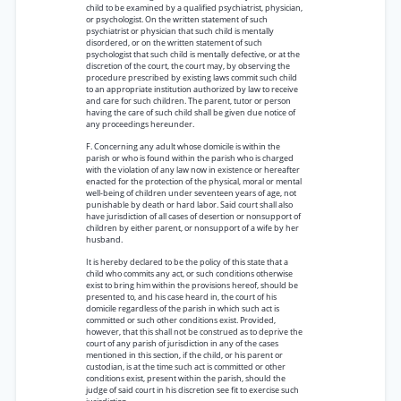
child to be examined by a qualified psychiatrist, physician,
or psychologist. On the written statement of such
psychiatrist or physician that such child is mentally
disordered, or on the written statement of such
psychologist that such child is mentally defective, or at the
discretion of the court, the court may, by observing the
procedure prescribed by existing laws commit such child
to an appropriate institution authorized by law to receive
and care for such children. The parent, tutor or person
having the care of such child shall be given due notice of
any proceedings hereunder.
F. Concerning any adult whose domicile is within the
parish or who is found within the parish who is charged
with the violation of any law now in existence or hereafter
enacted for the protection of the physical, moral or mental
well-being of children under seventeen years of age, not
punishable by death or hard labor. Said court shall also
have jurisdiction of all cases of desertion or nonsupport of
children by either parent, or nonsupport of a wife by her
husband.
It is hereby declared to be the policy of this state that a
child who commits any act, or such conditions otherwise
exist to bring him within the provisions hereof, should be
presented to, and his case heard in, the court of his
domicile regardless of the parish in which such act is
committed or such other conditions exist. Provided,
however, that this shall not be construed as to deprive the
court of any parish of jurisdiction in any of the cases
mentioned in this section, if the child, or his parent or
custodian, is at the time such act is committed or other
conditions exist, present within the parish, should the
judge of said court in his discretion see fit to exercise such