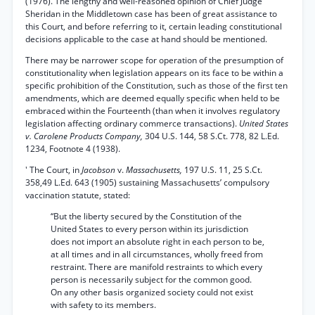
(1976). The lengthy and well-reasoned opinion of Chief Judge
Sheridan in the Middletown case has been of great assistance to
this Court, and before referring to it, certain leading constitutional
decisions applicable to the case at hand should be mentioned.
There may be narrower scope for operation of the presumption of
constitutionality when legislation appears on its face to be within a
specific prohibition of the Constitution, such as those of the first ten
amendments, which are deemed equally specific when held to be
embraced within the Fourteenth (than when it involves regulatory
legislation affecting ordinary commerce transactions).
United States
v. Carolene Products Company,
304 U.S. 144, 58 S.Ct. 778, 82 L.Ed.
1234, Footnote 4 (1938).
' The Court, in
Jacobson
v.
Massachusetts,
197 U.S. 11, 25 S.Ct.
358,49 L.Ed. 643 (1905) sustaining Massachusetts’ compulsory
vaccination statute, stated:
“But the liberty secured by the Constitution of the
United States to every person within its jurisdiction
does not import an absolute right in each person to be,
at all times and in all circumstances, wholly freed from
restraint. There are manifold restraints to which every
person is necessarily subject for the common good.
On any other basis organized society could not exist
with safety to its members.