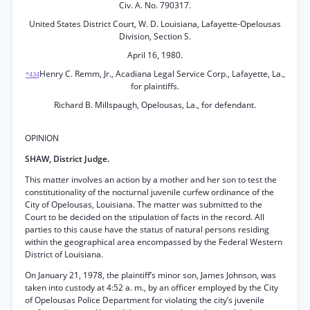
Civ. A. No. 790317.
United States District Court, W. D. Louisiana, Lafayette-Opelousas
Division, Section S.
April 16, 1980.
Henry C. Remm, Jr., Acadiana Legal Service Corp., Lafayette, La.,
*434
for plaintiffs.
Richard B. Millspaugh, Opelousas, La., for defendant.
OPINION
SHAW, District Judge.
This matter involves an action by a mother and her son to test the
constitutionality of the nocturnal juvenile curfew ordinance of the
City of Opelousas, Louisiana. The matter was submitted to the
Court to be decided on the stipulation of facts in the record. All
parties to this cause have the status of natural persons residing
within the geographical area encompassed by the Federal Western
District of Louisiana.
On January 21, 1978, the plaintiff’s minor son, James Johnson, was
taken into custody at 4:52 a. m., by an officer employed by the City
of Opelousas Police Department for violating the city’s juvenile