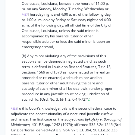
Opelousas, Louisiana, between the hours of 11:00 p.
m. on any Sunday, Monday, Tuesday, Wednesday or
Thursday night and 4:00 a. m. of the following day,
*437
or 1:00 a. m. on any Friday or Saturday night and 4:00
a. m. of the following day, all official time of the City of
Opelousas, Louisiana, unless the said minor is
accompanied by his parents, tutor or other
responsible adult or unless the said minor is upon an
emergency errand,
(b) Any minor violating any of the provisions of this
section shall be deemed a neglected child, as such
term is defined in Louisiana Revised Statutes, Title 13,
Sections 1569 and 1570 as now enacted or hereafter
amended or re-enacted, and such minor and his
parents, tutor or other adult having the care and
custody of such minor shall be dealt with under proper
procedure in any juvenile court having jurisdiction of
such child. (Ord. No. 3, §§ 1, 2, 6-14-72)”
2
To this Court’s knowledge, this is the second federal case to
*438
adjudicate the constitutionality of a nocturnal juvenile curfew
ordinance. The first case on the subject was
Bykofsky v. Borough of
Middletown,
401 F.Supp. 1242 (1975); affirmed 535 F.2d 1245 (3rd
Cir.); certiorari denied 429 U.S. 964, 97 S.Ct. 394, 50 L.Ed.2d 333