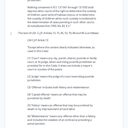
jurisdiction.
Nothing contained in R.S. 13:1561 through 13:1592 shall
deprive other courts of the right to determine the custody
of children upon writs of habeas corpus, or to determine
the custody of children when such custody is incidental to
the determination of cases pending in such other courts.
As substituted Acts 1950, No. 82, § 2.”
3
. The text of LSA -C.J.P. Articles 13, 15, 45, 53, 70, 84 and 85 is as follows:
LSA C.J.P. Article 13:
“Except where the context clearly indicated otherwise, as
used in this Code:
(1) ‘Court’ means any city, parish, district, juvenile or family
court, or its judge, when exercising juvenile jurisdiction as
provided for in this Code. It does not include a mayor’s
court or a justice of the peace.
(2) ‘Judge’ means the judge of a court exercising juvenile
jurisdiction.
(3) ‘Offense’ includes both felony and misdemeanor.
(4) ‘Capital offense’ means an offense that may be
punished by death.
(5) ‘Felony’ means an offense that may be punished by
death or by imprisonment at hard labor.
(6) ‘Misdemeanor’ means any offense other than a felony,
and includes the violation of an ordinance providing a
penal sanction.