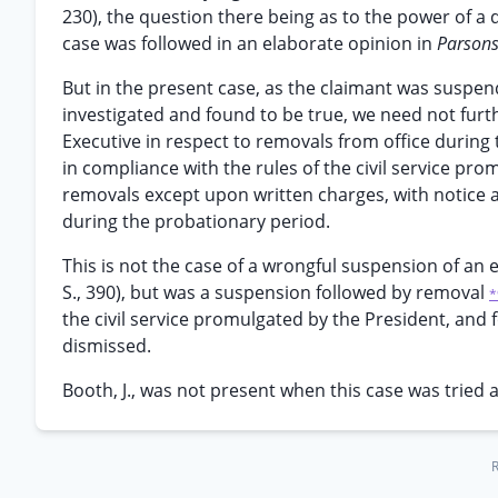
230), the question there being as to the power of a di
case was followed in an elaborate opinion in
Parson
But in the present case, as the claimant was suspen
investigated and found to be true, we need not furt
Executive in respect to removals from office durin
in compliance with the rules of the civil service pr
removals except upon written charges, with notice an
during the probationary period.
This is not the case of a wrongful suspension of an 
S., 390), but was a suspension followed by removal
*
the civil service promulgated by the President, and 
dismissed.
Booth, J., was not present when this case was tried 
R