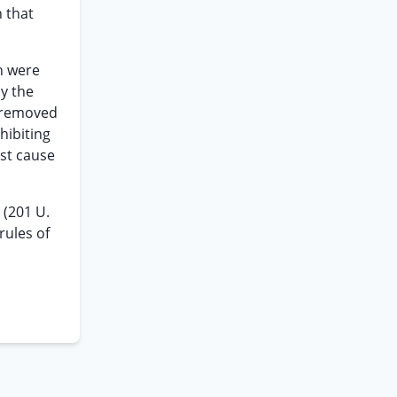
n that
h were
by the
s removed
hibiting
ust cause
e
(201 U.
rules of