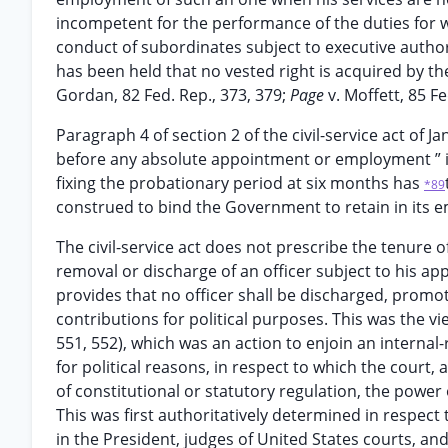
incompetent for the performance of the duties for w
conduct of subordinates subject to executive authori
has been held that no vested right is acquired by th
Gordan, 82 Fed. Rep., 373, 379;
Page
v. Moffett, 85 Fe
Paragraph 4 of section 2 of the civil-service act of Ja
before any absolute appointment or employment ” is
fixing the probationary period at six months has
*89
construed to bind the Government to retain in its e
The civil-service act does not prescribe the tenure of
removal or discharge of an officer subject to his a
provides that no officer shall be discharged, promot
contributions for political purposes. This was the vi
551, 552), which was an action to enjoin an internal-
for political reasons, in respect to which the court, 
of constitutional or statutory regulation, the power
This was first authoritatively determined in respect
in the President, judges of United States courts, a