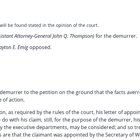
will be found stated in the opinion of the court.
sistant Attorney-General John Q. Thompson)
for the demurrer.
layton E. Emig
opposed.
 demurrer to the petition on the ground that the facts aver
e of action.
ion, as required by the rules of the court, his letter of appo
do with his claim, still, for the purpose of the demurrer, hi
by the executive departments, may be considered; and so tr
s are that the claimant was appointed by the Secretary of W