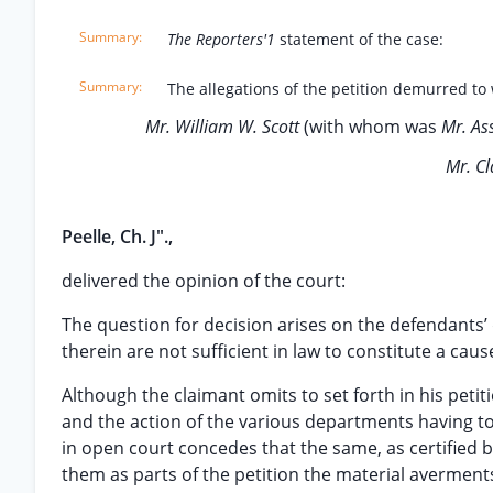
The Reporters'1
statement of the case:
The allegations of the petition demurred to 
Mr. William W. Scott
(with whom was
Mr. As
Mr. C
Peelle, Ch. J".,
delivered the opinion of the court:
The question for decision arises on the defendants’
therein are not sufficient in law to constitute a caus
Although the claimant omits to set forth in his petit
and the action of the various departments having to 
in open court concedes that the same, as certified 
them as parts of the petition the material averment