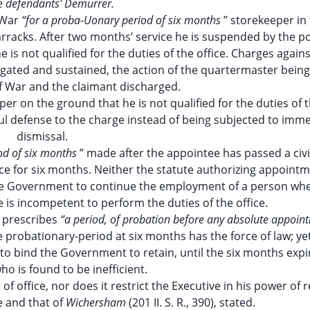
e defendants' Demurrer.
 War
“for a proba-Uonary period of six months
” storekeeper in
racks. After two months’ service he is suspended by the p
s not qualified for the duties of the office. Charges agains
igated and sustained, the action of the quartermaster being 
f War and the claimant discharged.
er on the ground that he is not qualified for the duties of t
ul defense to the charge instead of being subjected to imm
dismissal.
iod of six months
” made after the appointee has passed a civi
ice for six months. Neither the statute authorizing appoint
the Government to continue the employment of a person whe
 is incompetent to perform the duties of the office.
), prescribes
“a period, of probation before any absolute appoint
e probationary-period at six months has the force of law; ye
to bind the Government to retain, until the six months expi
o is found to be inefficient.
 of office, nor does it restrict the Executive in his power of 
e and that of
Wichersham
(201 II. S. R., 390), stated.