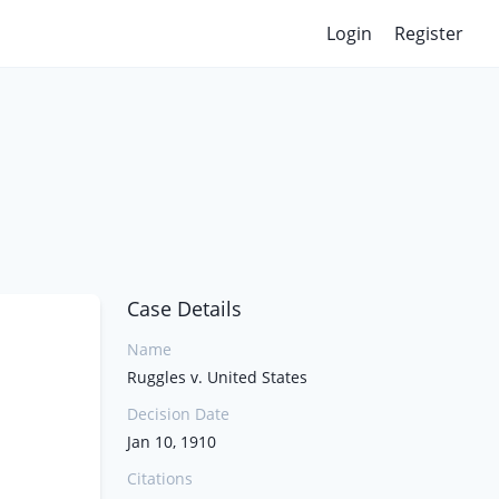
Login
Register
Case Details
Name
Ruggles v. United States
Decision Date
Jan 10, 1910
Citations