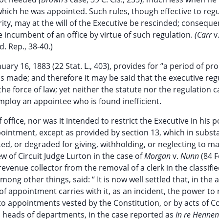
hich he was appointed. Such rules, though effective to regu
ty, may at the will of the Executive be rescinded; consequen
e incumbent of an office by virtue of such regulation.
(Carr
v
d. Rep., 38-40.)
nuary 16, 1883 (22 Stat. L., 403), provides for “a period of pr
 made; and therefore it may be said that the executive reg
the force of law; yet neither the statute nor the regulation 
mploy an appointee who is found inefficient.
 office, nor was it intended to restrict the Executive in his 
ppointment, except as provided by section 13, which in subst
ed, or degraded for giving, withholding, or neglecting to m
ew of Circuit Judge Lurton in the case of
Morgan
v.
Nunn
(84 F
revenue collector from the removal of a clerk in the classifie
among other things, said: “ It is now well settled that, in the
 of appointment carries with it, as an incident, the power to
 to appointments vested by the Constitution, or by acts of C
nd heads of departments, in the case reported as
In re Henne