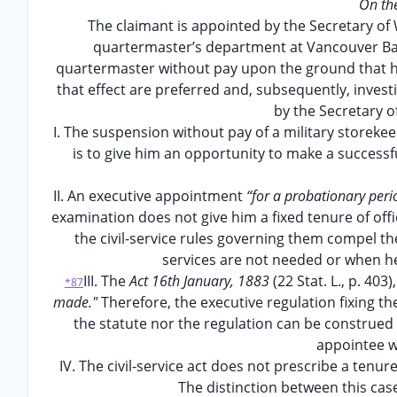
On th
The claimant is appointed by the Secretary of
quartermaster’s department at Vancouver Bar
quartermaster without pay upon the ground that he i
that effect are preferred and, subsequently, invest
by the Secretary o
I. The suspension without pay of a military storekeep
is to give him an opportunity to make a successf
II. An executive appointment
“for a probationary per
examination does not give him a fixed tenure of off
the civil-service rules governing them compel 
services are not needed or when he
III. The
Act 16th January, 1883
(22 Stat. L., p. 403
*87
made."
Therefore, the executive regulation fixing th
the statute nor the regulation can be construed 
appointee wh
IV. The civil-service act does not prescribe a tenure
The distinction between this cas