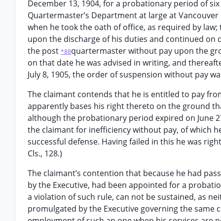
December 13, 1904, for a probationary period of six
Quartermaster’s Department at large at Vancouver B
when he took the oath of office, as required by law;
upon the discharge of his duties and continued on 
the post
quartermaster without pay upon the groun
*88
on that date he was advised in writing, and thereaf
July 8, 1905, the order of suspension without pay wa
The claimant contends that he is entitled to pay fro
apparently bases his right thereto on the ground th
although the probationary period expired on June 27.
the claimant for inefficiency without pay, of which 
successful defense. Having failed in this he was righ
Cls., 128.)
The claimant’s contention that because he had passe
by the Executive, had been appointed for a probatio
a violation of such rule, can not be sustained, as n
promulgated by the Executive governing the same c
employment of such an one when his services are 