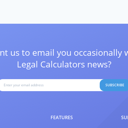
t us to email you occasionally 
Legal Calculators news?
SUBSCRIBE
FEATURES
SU