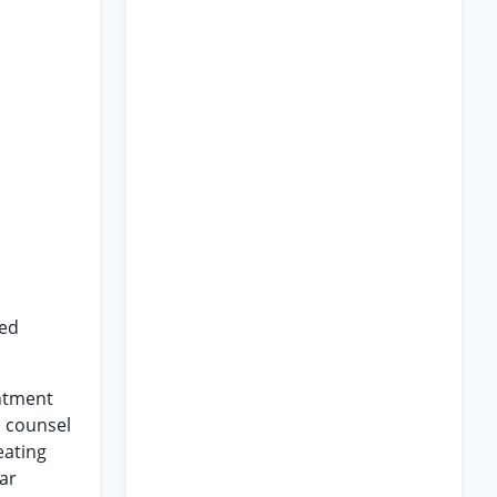
red
intment
s counsel
eating
ar