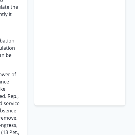
late the
tly it
.
obation
ulation
can be
power of
ance
ake
ed. Rep.,
d service
 absence
 remove.
ongress,
n
(13 Pet.,