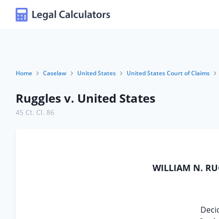
Home
Caselaw
United States
United States Court of Claims
Ruggles v. United States
45 Ct. Cl. 86
WILLIAM N. RU
Deci