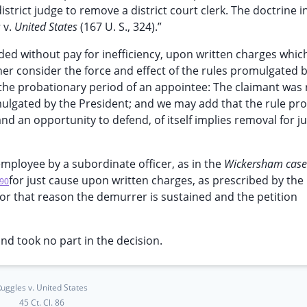
strict judge to remove a district court clerk. The doctrine i
s
v.
United States
(167 U. S., 324).”
ded without pay for inefficiency, upon written charges whic
her consider the force and effect of the rules promulgated 
g the probationary period of an appointee: The claimant wa
omulgated by the President; and we may add that the rule pro
d an opportunity to defend, of itself implies removal for j
employee by a subordinate officer, as in the
Wickersham cas
for just cause upon written charges, as prescribed by the 
90
for that reason the demurrer is sustained and the petition
and took no part in the decision.
uggles v. United States
45 Ct. Cl. 86