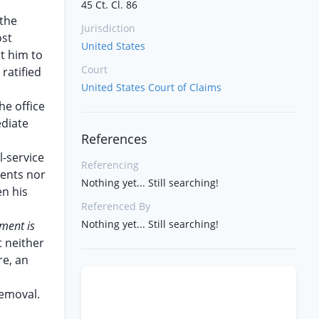
45 Ct. Cl. 86
 the
Jurisdiction
ost
United States
t him to
Court
ratified
United States Court of Claims
he office
ediate
References
l-service
Referencing
ments nor
Nothing yet... Still searching!
n his
Referenced By
Nothing yet... Still searching!
ment is
t neither
re, an
removal.