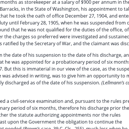
 months as storekeeper at a salary of $900 per annum in th
arracks, in the State of Washington, his appointment to tak
 that he took the oath of office December 27, 1904, and ent
duty until February 28, 1905, when he was suspended from 
d that he was not qualified for the duties of the office, o
ter the charges so preferred were investigated and sustaine
s ratified by the Secretary of War, and the claimant was dis
m the date of his suspension to the date of his discharge, a
at he was appointed for a probationary period of six month
 But this is immaterial in our view of the case, as the susp
he was advised in writing, was to give him an opportunity to
tly discharged as of the date of his suspension.
(Lellmann’s c
d a civil-service examination and, pursuant to the rules pr
nary period of six months, therefore his discharge prior th
either the statute authorizing appointments nor the rules
ast upon the Government the obligation to continue the
not needed
(Brown’s
case, 39 C. Cls., 255), much less when he 