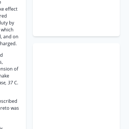
e
e effect
ered
duty by
f which
d, and on
charged.
nd
s,
ension of
 make
ase, 37
C.
escribed
ereto was
is