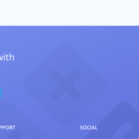
with
PPORT
SOCIAL