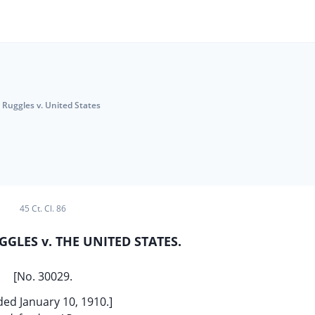
Ruggles v. United States
45 Ct. Cl. 86
GGLES v. THE UNITED STATES.
[No. 30029.
ded January 10, 1910.]