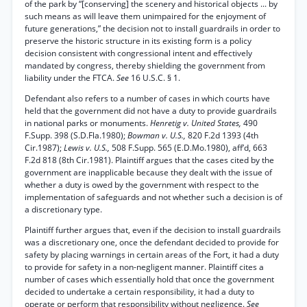
of the park by “[conserving] the scenery and historical objects ... by
such means as will leave them unimpaired for the enjoyment of
future generations,” the decision not to install guardrails in order to
preserve the historic structure in its existing form is a policy
decision consistent with congressional intent and effectively
mandated by congress, thereby shielding the government from
liability under the FTCA.
See
16 U.S.C. § 1.
Defendant also refers to a number of cases in which courts have
held that the government did not have a duty to provide guardrails
in national parks or monuments.
Henretig v. United States,
490
F.Supp. 398 (S.D.Fla.1980);
Bowman v. U.S.,
820 F.2d 1393 (4th
Cir.1987);
Lewis v. U.S.,
508 F.Supp. 565 (E.D.Mo.1980), aff’d, 663
F.2d 818 (8th Cir.1981). Plaintiff argues that the cases cited by the
government are inapplicable because they dealt with the issue of
whether a duty is owed by the government with respect to the
implementation of safeguards and not whether such a decision is of
a discretionary type.
Plaintiff further argues that, even if the decision to install guardrails
was a discretionary one, once the defendant decided to provide for
safety by placing warnings in certain areas of the Fort, it had a duty
to provide for safety in a non-negligent manner. Plaintiff cites a
number of cases which essentially hold that once the government
decided to undertake a certain responsibility, it had a duty to
operate or perform that responsibility without negligence.
See