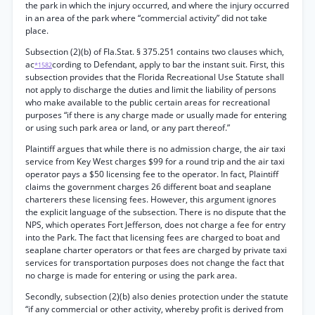
the park in which the injury occurred, and where the injury occurred
in an area of the park where “commercial activity” did not take
place.
Subsection (2)(b) of Fla.Stat. § 375.251 contains two clauses which,
ac
cording to Defendant, apply to bar the instant suit. First, this
*1582
subsection provides that the Florida Recreational Use Statute shall
not apply to discharge the duties and limit the liability of persons
who make available to the public certain areas for recreational
purposes “if there is any charge made or usually made for entering
or using such park area or land, or any part thereof.”
Plaintiff argues that while there is no admission charge, the air taxi
service from Key West charges $99 for a round trip and the air taxi
operator pays a $50 licensing fee to the operator. In fact, Plaintiff
claims the government charges 26 different boat and seaplane
charterers these licensing fees. However, this argument ignores
the explicit language of the subsection. There is no dispute that the
NPS, which operates Fort Jefferson, does not charge a fee for entry
into the Park. The fact that licensing fees are charged to boat and
seaplane charter operators or that fees are charged by private taxi
services for transportation purposes does not change the fact that
no charge is made for entering or using the park area.
Secondly, subsection (2)(b) also denies protection under the statute
“if any commercial or other activity, whereby profit is derived from