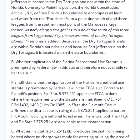
Jefferson is located in the Dry Tortugas and not within the state of
Florida. Contrary to Plaintiff’s position, the Florida Constitution,
Article II, § 1, defines Florida’s boundaries to encompass all land
and water from the “Florida reefs, to a point due south of and three
leagues from the southernmost point of the Marquesas Keys;
thence
‘westerly along a straight line to a point due south of and three
leagues from Loggerhead Key, the westernmost of the Dry Tortugas
Islands.
’ ” (emphasis added). Because all the Dry Tortugas Islands
are within Florida’s boundaries and because Fort Jefferson is on the
Dry Tortugas, it is located within the state boundaries.
B. Whether application of the Florida Recreational Use Statute is
preempted by Federal law in this suit and therefore not available to
bar this suit.
Plaintiff claims that the application of the Florida recreational use
statute is preempted by Federal law in this FTCA suit. Contrary to
Plaintiff’s position, Fla. Stat. § 375.251 applies to FTCA actions
where the requirements of the statute are met.
Kleer v. U.S.,
761
F.2d 1492, 1493 (11th Cir.1985). In
Kleer,
the Eleventh Circuit
affirmed the district court’s ruling that § 375.251 applied to bar an
FTCA suit involving a national forest area. Therefore, both the FTCA
and Fla.Stat. § 375.251 are applicable to the instant action.
C. Whether Fla.Stat. § 375.251(2)(b) precludes the suit from being
barred where no charge was made for entering or using the area of