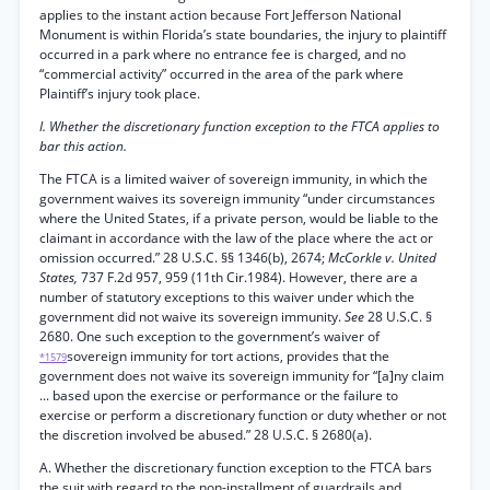
applies to the instant action because Fort Jefferson National
Monument is within Florida’s state boundaries, the injury to plaintiff
occurred in a park where no entrance fee is charged, and no
“commercial activity” occurred in the area of the park where
Plaintiff’s injury took place.
I. Whether the discretionary function exception to the FTCA applies to
bar this action.
The FTCA is a limited waiver of sovereign immunity, in which the
government waives its sovereign immunity “under circumstances
where the United States, if a private person, would be liable to the
claimant in accordance with the law of the place where the act or
omission occurred.” 28 U.S.C. §§ 1346(b), 2674;
McCorkle v. United
States,
737 F.2d 957, 959 (11th Cir.1984). However, there are a
number of statutory exceptions to this waiver under which the
government did not waive its sovereign immunity.
See
28 U.S.C. §
2680. One such exception to the government’s waiver of
sovereign immunity for tort actions, provides that the
*1579
government does not waive its sovereign immunity for “[a]ny claim
... based upon the exercise or performance or the failure to
exercise or perform a discretionary function or duty whether or not
the discretion involved be abused.” 28 U.S.C. § 2680(a).
A. Whether the discretionary function exception to the FTCA bars
the suit with regard to the non-installment of guardrails and