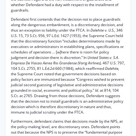
whether Defendant had a duty with respect to the installment of
guardrails.
Defendant first contends that the decision not to place guardrails
along the dangerous embankment, is a discretionary decision, and
thus an exception to liability under the FTCA. In
Dalehite v. U.S.,
346
U.S. 15, 73 S.Ct. 956, 97 L.Ed. 1427 (1953), the Supreme Court held
that the discretionary function “includes determinations made by
executives or administrators in establishing plans, specifications or
schedules of operations ... [w]here there is room for policy
judgment and decision there is discretion.” In
United States v. S.A.
Empresa De Viacao Aerea Rio Grandense (Varig Airlines),
467 U.S. 797,
104 S.Ct. 2755, 81 L.Ed.2d 660 (1984), which reaffirmed
Dalehite,
the Supreme Court noted that government decisions based on
policy factors are immunized because “Congress wished to prevent
judicial second guessing of legislative and administrative decisions
grounded in social, economic and political policy.”
Id.
at 814, 104
S.Ct. at 2765. Drawing from those decisions, Defendant suggests
that the decision not to install guardrails is an administrative policy
decision which is therefore discretionary in nature and thus,
immune to judicial scrutiny under the FTCA.
Furthermore, defendant claims that decisions made by the NPS, at
the policy-making level, are discretionary ones. Defendant points
out that because the NPS is to preserve the “fundamental purpose