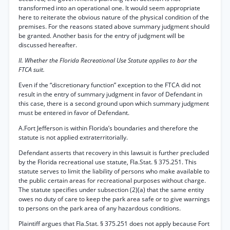
transformed into an operational one. It would seem appropriate
here to reiterate the obvious nature of the physical condition of the
premises. For the reasons stated above summary judgment should
be granted. Another basis for the entry of judgment will be
discussed hereafter.
II. Whether the Florida Recreational Use Statute applies to bar the
FTCA suit.
Even if the “discretionary function” exception to the FTCA did not
result in the entry of summary judgment in favor of Defendant in
this case, there is a second ground upon which summary judgment
must be entered in favor of Defendant.
A.Fort Jefferson is within Florida’s boundaries and therefore the
statute is not applied extraterritorially.
Defendant asserts that recovery in this lawsuit is further precluded
by the Florida recreational use statute, Fla.Stat. § 375.251. This
statute serves to limit the liability of persons who make available to
the public certain areas for recreational purposes without charge.
The statute specifies under subsection (2)(a) that the same entity
owes no duty of care to keep the park area safe or to give warnings
to persons on the park area of any hazardous conditions.
Plaintiff argues that Fla.Stat. § 375.251 does not apply because Fort