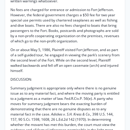
written warnings whatsoever.
No fees are charged for entrance or admission to Fort Jefferson.
However, the federal government charges a $50 fee for two year
special use permits used by chartered seaplanes as well as fishing
and dive boats. There are also no fees charged to boats that bring
passengers to the Fort. Books, postcards and photographs are sold
by a non-profit cooperating organization on the premises, revenues
of which go to the non-profit organization.
On or about May 5, 1986, Plaintiff visited Fort Jefferson, and as part
of a self-guided tour, he engaged in viewing the park’s scenery from
the second level of the Fort. While on the second level, Plaintiff
walked backwards and fell off an open casemate (arch) and injured
himself.
DISCUSSION:
Summary judgment is appropriate only where there is no genuine
issue as to any material fact, and where the moving party is entitled
to a judgment as a matter of law. Fed.R.Civ.P. 56(e). A party who
moves for summary judgment bears the exacting burden of
demonstrating that there are no genuine disputes as to any
material fact in the case.
Adickes v. S.H. Kress & Co.,
398 U.S. 144,
157, 90 S.Ct. 1598, 1608, 26 L.Ed.2d 142 (1970). In determining
whether the movant has met this burden, the court must view the
evidence and all factual inferences permissible in the light most