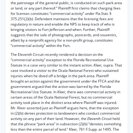
the patronage of the general public, is conducted on such park area
or land, or any part thereof.” Plaintiff first claims that charging fees
for licenses constitutes “commercial activity” under Fla.Stat. §
375.251(2)(b). Defendant maintains that the licensing fees are
regulatory in nature and enable the NPS to keep track of who is
bringing visitors to Fort Jefferson and when. Further, Plaintiff
suggests that the sale of photographs, postcards, and souvenirs,
albeit by a nonprofit agency for a non-profit group, constitutes
“commercial activity” within the Fort.
The Eleventh Circuit recently rendered a decision on the
“commercial activity” exception to the Florida Recreational Use
Statute in a case very similar to the instant action.
Kleer,
supra. That
case involved a visitor to the Ocala National Forest who sustained
injuries when he dived off a bridge in the park area. Plaintiff
brought an action against the government under the FTCA and the
government argued that the action was barred by the Florida
Recreational Use Statute. In
Kleer,
there was commercial activity in
certain areas of the Ocala National Forest, but no commercial
activity took place in the distinct area where Plaintiff was injured.
Mr. Kleer asserted just as Plaintiff argues here, that the exception
in (2)(b) denies protection to landowners who conduct commercial
activity on any part of their land. However, the
Eleventh Circuit
held
that the phrase “park area” in subsection (2)(b) “denotes something
less than the entire parcel of land.”
Kleer,
761 F.Supp. at 1495. The