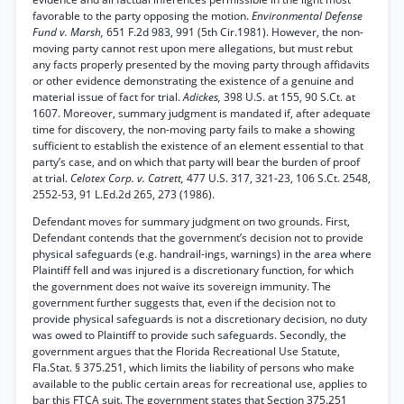
favorable to the party opposing the motion.
Environmental Defense
Fund v. Marsh,
651 F.2d 983, 991 (5th Cir.1981). However, the non-
moving party cannot rest upon mere allegations, but must rebut
any facts properly presented by the moving party through affidavits
or other evidence demonstrating the existence of a genuine and
material issue of fact for trial.
Adickes,
398 U.S. at 155, 90 S.Ct. at
1607. Moreover, summary judgment is mandated if, after adequate
time for discovery, the non-moving party fails to make a showing
sufficient to establish the existence of an element essential to that
party’s case, and on which that party will bear the burden of proof
at trial.
Celotex Corp. v. Catrett,
477 U.S. 317, 321-23, 106 S.Ct. 2548,
2552-53, 91 L.Ed.2d 265, 273 (1986).
Defendant moves for summary judgment on two grounds. First,
Defendant contends that the government’s decision not to provide
physical safeguards (e.g. handrail-ings, warnings) in the area where
Plaintiff fell and was injured is a discretionary function, for which
the government does not waive its sovereign immunity. The
government further suggests that, even if the decision not to
provide physical safeguards is not a discretionary decision, no duty
was owed to Plaintiff to provide such safeguards. Secondly, the
government argues that the Florida Recreational Use Statute,
Fla.Stat. § 375.251, which limits the liability of persons who make
available to the public certain areas for recreational use, applies to
bar this FTCA suit. The government states that Section 375.251