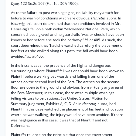
Dyke,
122 So.2d 507 (Fla. 1st DCA 1960).
As to the failure to post warning signs, no liability may attach for
failure to warn of conditions which are obvious.
Henretig,
supra. In
Henretig,
this court determined that the conditions involved in Mrs.
Henre-tig’s fall on a path within Yellowstone National Park, which
contained loose gravel and no guardrails “was or should have been
known to her before she took the pathway.”
Id.
at 405. As such, the
court determined that “had she watched carefully the placement of
her feet as she walked along this path, the fall would have been
avoided.”
Id.
at 405.
In the instant case, the presence of the high and dangerous
surroundings where Plaintiff fell was or should have been known to
Plaintiff before walking backwards and falling from one of the
arches on the second level of the Fort. The arches on the second
floor are open to the ground and obvious from virtually any area of
the Fort. Moreover, in this case, there were multiple warnings
telling visitors to be cautious.
See
United States’ Motion for
Summary Judgment, Exhibits A, C, D. As in
Henretig,
supra, had
Plaintiff in this case watched the placement of his feet and location
where he was walking, the injury would have been avoided. If there
was negligence in this case, it was that of Plaintiff and not
Defendant.
Plaintiff’s reliance on the principle that once the government