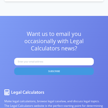
Want us to email you
occasionally with
Legal
Calculators news?
SUBSCRIBE
Make legal calculations, browse legal caselaw, and discuss legal topics.
The Legal Calculators website is the perfect starting point for determining