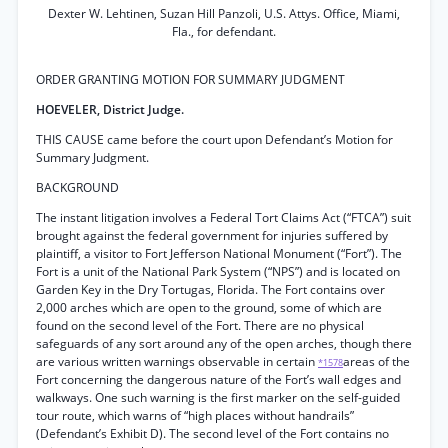
Dexter W. Lehtinen, Suzan Hill Panzoli, U.S. Attys. Office, Miami,
Fla., for defendant.
ORDER GRANTING MOTION FOR SUMMARY JUDGMENT
HOEVELER, District Judge.
THIS CAUSE came before the court upon Defendant’s Motion for
Summary Judgment.
BACKGROUND
The instant litigation involves a Federal Tort Claims Act (“FTCA”) suit
brought against the federal government for injuries suffered by
plaintiff, a visitor to Fort Jefferson National Monument (“Fort”). The
Fort is a unit of the National Park System (“NPS”) and is located on
Garden Key in the Dry Tortugas, Florida. The Fort contains over
2,000 arches which are open to the ground, some of which are
found on the second level of the Fort. There are no physical
safeguards of any sort around any of the open arches, though there
are various written warnings observable in certain
areas of the
*1578
Fort concerning the dangerous nature of the Fort’s wall edges and
walkways. One such warning is the first marker on the self-guided
tour route, which warns of “high places without handrails”
(Defendant’s Exhibit D). The second level of the Fort contains no