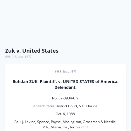
Zuk v. United States
698 F. Supp. 1577
698 F. Supp. 1577
Bohdan ZUK, Plaintiff, v. UNITED STATES of America,
Defendant.
No. 87-0934-CIV.
United States District Court, S.D. Florida.
Oct. 6, 1988.
Paul J. Levine, Spence, Payne, Masing-ton, Grossman & Needle,
P.A., Miami, Fla., for plaintiff.