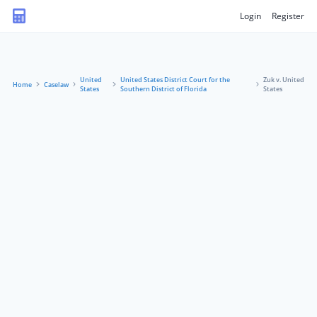
Login
Register
United
United States District Court for the
Zuk v. United
Home
Caselaw
States
Southern District of Florida
States