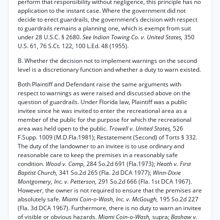
perform that responsibility without negligence, this principle has no
application to the instant case. Where the government did not
decide to erect guardrails, the government’s decision with respect
to guardrails remains a planning one, which is exempt from suit
under 28 U.S.C. § 2680.
See Indian Towing Co. v. United States,
350
U.S. 61, 76 S.Ct. 122, 100 L.Ed. 48 (1955).
B. Whether the decision not to implement warnings on the second
level is a discretionary function and whether a duty to warn existed.
Both Plaintiff and Defendant raise the same arguments with
respect to warnings as were raised and discussed above on the
question of guardrails. Under Florida law, Plaintiff was a public
invitee since he was invited to enter the recreational area as a
member of the public for the purpose for which the recreational
area was held open to the public.
Trowell v. United States,
526
F.Supp. 1009 (M.D.Fla.1981); Restatement (Second) of Torts § 332.
The duty of the landowner to an invitee is to use ordinary and
reasonable care to keep the premises in a reasonably safe
condition.
Wood v. Camp,
284 So.2d 691 (Fla.1973);
Heath v. First
Baptist Church,
341 So.2d 265 (Fla. 2d DCA 1977);
Winn-Dixie
Montgomery, Inc. v. Petterson,
291 So.2d 666 (Fla. 1st DCA 1967).
However, the owner is not required to ensure that the premises are
absolutely safe.
Miami Coin-o-Wash, Inc. v. McGough,
195 So.2d 227
(Fla. 3d DCA 1967). Furthermore, there is no duty to warn an invitee
of visible or obvious hazards.
Miami Coin-o-Wash,
supra;
Bashaw v.