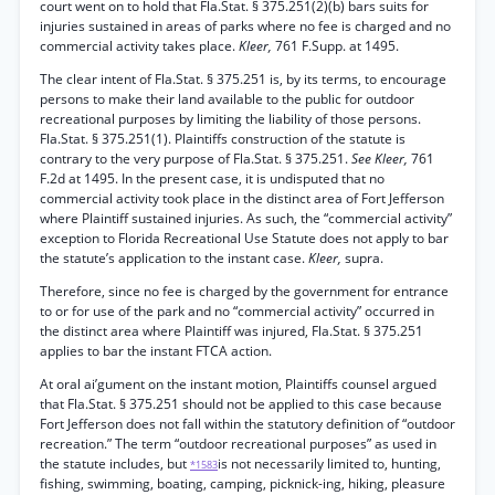
court went on to hold that Fla.Stat. § 375.251(2)(b) bars suits for
injuries sustained in areas of parks where no fee is charged and no
commercial activity takes place.
Kleer,
761 F.Supp. at 1495.
The clear intent of Fla.Stat. § 375.251 is, by its terms, to encourage
persons to make their land available to the public for outdoor
recreational purposes by limiting the liability of those persons.
Fla.Stat. § 375.251(1). Plaintiffs construction of the statute is
contrary to the very purpose of Fla.Stat. § 375.251.
See Kleer,
761
F.2d at 1495. In the present case, it is undisputed that no
commercial activity took place in the distinct area of Fort Jefferson
where Plaintiff sustained injuries. As such, the “commercial activity”
exception to Florida Recreational Use Statute does not apply to bar
the statute’s application to the instant case.
Kleer,
supra.
Therefore, since no fee is charged by the government for entrance
to or for use of the park and no “commercial activity” occurred in
the distinct area where Plaintiff was injured, Fla.Stat. § 375.251
applies to bar the instant FTCA action.
At oral ai’gument on the instant motion, Plaintiffs counsel argued
that Fla.Stat. § 375.251 should not be applied to this case because
Fort Jefferson does not fall within the statutory definition of “outdoor
recreation.” The term “outdoor recreational purposes” as used in
the statute includes, but
is not necessarily limited to, hunting,
*1583
fishing, swimming, boating, camping, picknick-ing, hiking, pleasure