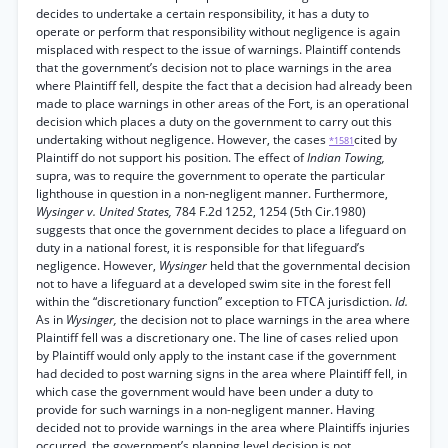
decides to undertake a certain responsibility, it has a duty to
operate or perform that responsibility without negligence is again
misplaced with respect to the issue of warnings. Plaintiff contends
that the government’s decision not to place warnings in the area
where Plaintiff fell, despite the fact that a decision had already been
made to place warnings in other areas of the Fort, is an operational
decision which places a duty on the government to carry out this
undertaking without negligence. However, the cases
cited by
*1581
Plaintiff do not support his position. The effect of
Indian Towing,
supra, was to require the government to operate the particular
lighthouse in question in a non-negligent manner. Furthermore,
Wysinger v. United States,
784 F.2d 1252, 1254 (5th Cir.1980)
suggests that once the government decides to place a lifeguard on
duty in a national forest, it is responsible for that lifeguard’s
negligence. However,
Wysinger
held that the governmental decision
not to have a lifeguard at a developed swim site in the forest fell
within the “discretionary function” exception to FTCA jurisdiction.
Id.
As in
Wysinger,
the decision not to place warnings in the area where
Plaintiff fell was a discretionary one. The line of cases relied upon
by Plaintiff would only apply to the instant case if the government
had decided to post warning signs in the area where Plaintiff fell, in
which case the government would have been under a duty to
provide for such warnings in a non-negligent manner. Having
decided not to provide warnings in the area where Plaintiffs injuries
occurred, the government’s planning level decision is not