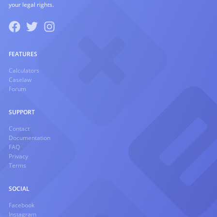
your legal rights.
FEATURES
Calculators
Caselaw
Forum
SUPPORT
Contact
Documentation
FAQ
Privacy
Terms
SOCIAL
Facebook
Instagram