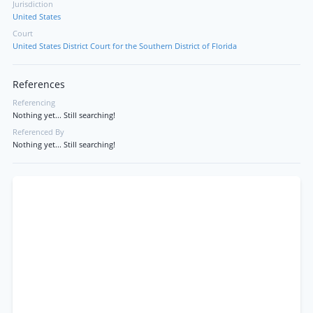
Jurisdiction
United States
Court
United States District Court for the Southern District of Florida
References
Referencing
Nothing yet... Still searching!
Referenced By
Nothing yet... Still searching!