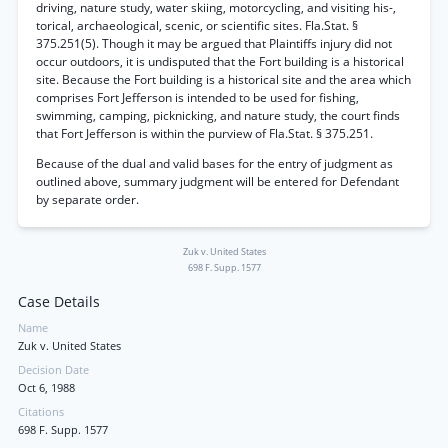
driving, nature study, water skiing, motorcycling, and visiting his-,
torical, archaeological, scenic, or scientific sites. Fla.Stat. §
375.251(5). Though it may be argued that Plaintiffs injury did not
occur outdoors, it is undisputed that the Fort building is a historical
site. Because the Fort building is a historical site and the area which
comprises Fort Jefferson is intended to be used for fishing,
swimming, camping, picknicking, and nature study, the court finds
that Fort Jefferson is within the purview of Fla.Stat. § 375.251.
Because of the dual and valid bases for the entry of judgment as
outlined above, summary judgment will be entered for Defendant
by separate order.
Zuk v. United States
698 F. Supp. 1577
Case Details
Name
Zuk v. United States
Decision Date
Oct 6, 1988
Citations
698 F. Supp. 1577