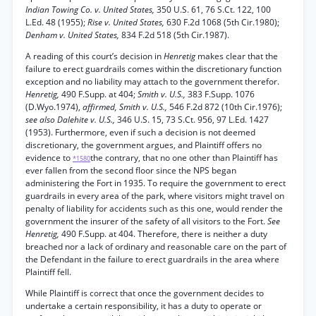
Indian Towing Co. v. United States,
350 U.S. 61, 76 S.Ct. 122, 100
L.Ed. 48 (1955);
Rise v. United States,
630 F.2d 1068 (5th Cir.1980);
Denham v. United States,
834 F.2d 518 (5th Cir.1987).
A reading of this court’s decision in
Henretig
makes clear that the
failure to erect guardrails comes within the discretionary function
exception and no liability may attach to the government therefor.
Henretig,
490 F.Supp. at 404;
Smith v. U.S.,
383 F.Supp. 1076
(D.Wyo.1974),
affirmed, Smith v. U.S.,
546 F.2d 872 (10th Cir.1976);
see also Dalehite v. U.S.,
346 U.S. 15, 73 S.Ct. 956, 97 L.Ed. 1427
(1953). Furthermore, even if such a decision is not deemed
discretionary, the government argues, and Plaintiff offers no
evidence to
the contrary, that no one other than Plaintiff has
*1580
ever fallen from the second floor since the NPS began
administering the Fort in 1935. To require the government to erect
guardrails in every area of the park, where visitors might travel on
penalty of liability for accidents such as this one, would render the
government the insurer of the safety of all visitors to the Fort.
See
Henretig,
490 F.Supp. at 404. Therefore, there is neither a duty
breached nor a lack of ordinary and reasonable care on the part of
the Defendant in the failure to erect guardrails in the area where
Plaintiff fell.
While Plaintiff is correct that once the government decides to
undertake a certain responsibility, it has a duty to operate or