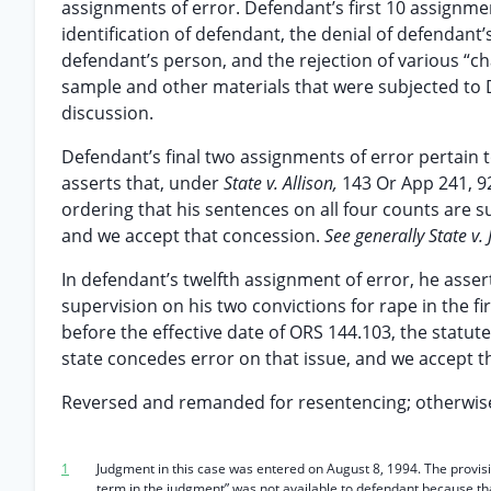
assignments of error. Defendant’s first 10 assignme
identification of defendant, the denial of defendan
defendant’s person, and the rejection of various “ch
sample and other materials that were subjected to 
discussion.
Defendant’s final two assignments of error pertain 
asserts that, under
State v. Allison,
143 Or App 241, 9
ordering that his sentences on all four counts are s
and we accept that concession.
See generally State v.
In defendant’s twelfth assignment of error, he asser
supervision on his two convictions for rape in the 
before the effective date of ORS 144.103, the statut
state concedes error on that issue, and we accept t
Reversed and remanded for resentencing; otherwise
1
Judgment in this case was entered on August 8, 1994. The provisi
term in the judgment” was not available to defendant because th