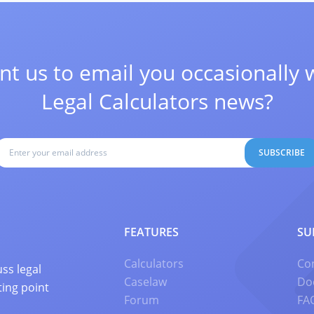
t us to email you occasionally 
Legal Calculators news?
SUBSCRIBE
FEATURES
SU
Calculators
Co
ss legal
Caselaw
Do
ting point
Forum
FA