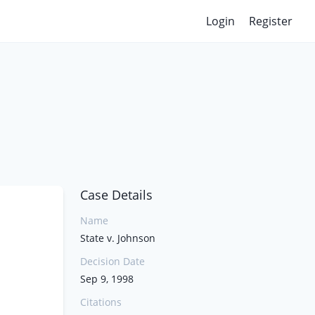
Login
Register
Case Details
Name
State v. Johnson
Decision Date
Sep 9, 1998
Citations