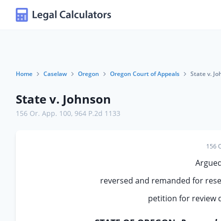
Home
Caselaw
Oregon
Oregon Court of Appeals
State v. J
State v. Johnson
156 Or. App. 100
,
964 P.2d 1133
156 O
Argued
reversed and remanded for rese
petition for review