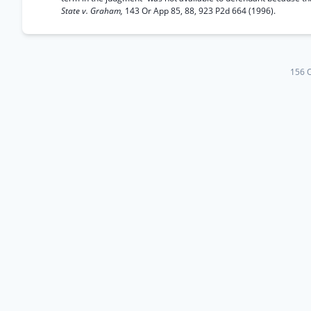
State v. Graham,
143 Or App 85, 88, 923 P2d 664 (1996).
156 O