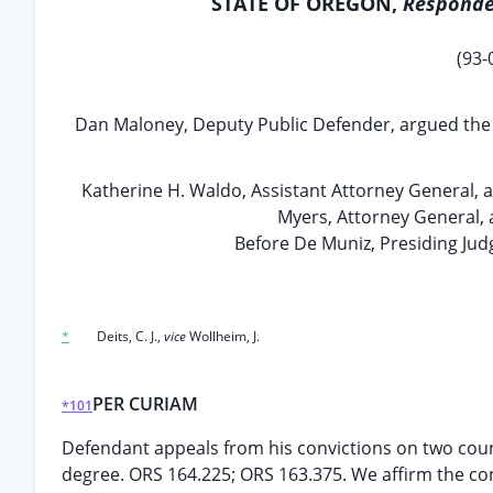
STATE OF OREGON,
Responde
(93-
Dan Maloney, Deputy Public Defender, argued the ca
Katherine H. Waldo, Assistant Attorney General, 
Myers, Attorney General, 
Before De Muniz, Presiding Judg
*
Deits, C. J.,
vice
Wollheim, J.
PER CURIAM
*101
Defendant appeals from his convictions on two counts
degree. ORS 164.225; ORS 163.375. We affirm the co