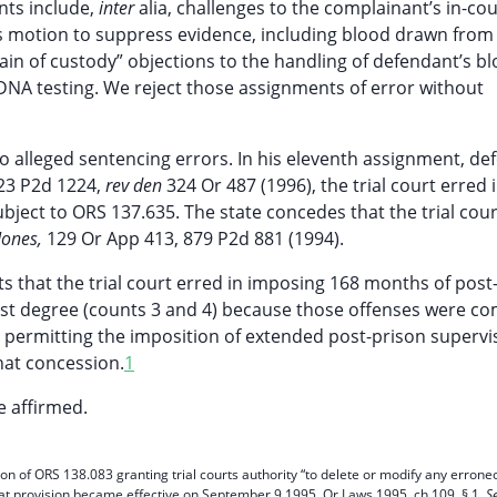
nts include,
inter
alia, challenges to the complainant’s in-cou
t’s motion to suppress evidence, including blood drawn from
ain of custody” objections to the handling of defendant’s b
DNA testing. We reject those assignments of error without
to alleged sentencing errors. In his eleventh assignment, d
23 P2d 1224,
rev den
324 Or 487 (1996), the trial court erred 
ubject to ORS 137.635. The state concedes that the trial cour
 Jones,
129 Or App 413, 879 P2d 881 (1994).
ts that the trial court erred in imposing 168 months of post
first degree (counts 3 and 4) because those offenses were c
e permitting the imposition of extended post-prison supervi
hat concession.
1
 affirmed.
on of ORS 138.083 granting trial courts authority “to delete or modify any errone
at provision became effective on September 9,1995. Or Laws 1995, ch 109, § 1.
S