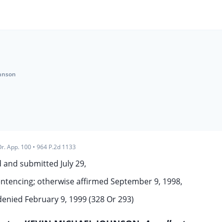
ohnson
r. App. 100
•
964 P.2d 1133
 and submitted July 29,
ntencing; otherwise affirmed September 9, 1998,
 denied February 9, 1999 (328 Or 293)