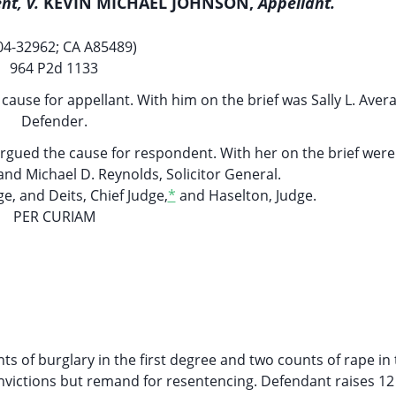
nt, v.
KEVIN MICHAEL JOHNSON,
Appellant.
04-32962; CA A85489)
964 P2d 1133
use for appellant. With him on the brief was Sally L. Avera
Defender.
argued the cause for respondent. With her on the brief wer
and Michael D. Reynolds, Solicitor General.
e, and Deits, Chief Judge,
*
and Haselton, Judge.
PER CURIAM
 of burglary in the first degree and two counts of rape in t
nvictions but remand for resentencing. Defendant raises 12