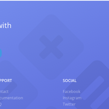
with
PPORT
SOCIAL
ntact
Facebook
cumentation
Instagram
Q
Twitter