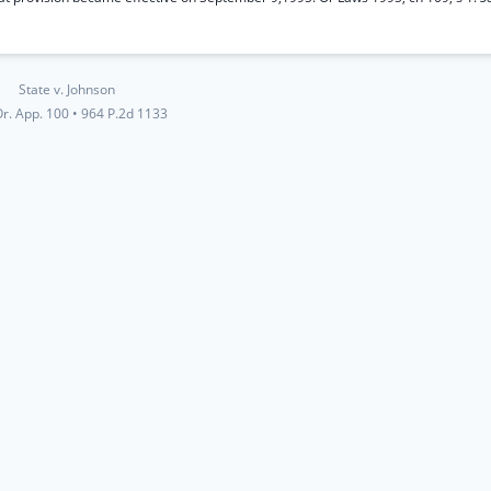
State v. Johnson
r. App. 100
•
964 P.2d 1133