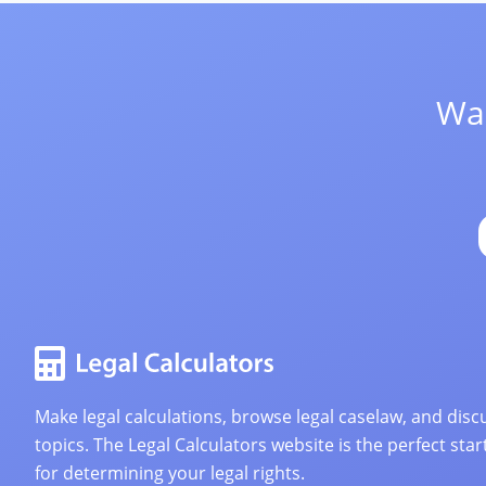
Wan
Make legal calculations, browse legal caselaw, and discu
topics. The Legal Calculators website is the perfect star
for determining your legal rights.