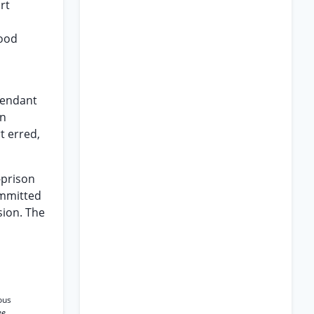
rt
lood
efendant
in
t erred,
-prison
ommitted
sion. The
ous
ee