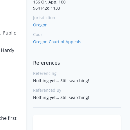
156 Or. App. 100
964 P.2d 1133
Jurisdiction
Oregon
, Public
Court
Oregon Court of Appeals
e Hardy
References
Referencing
Nothing yet... Still searching!
Referenced By
Nothing yet... Still searching!
he first