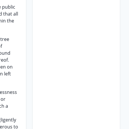
 public
 that all
hin the
 tree
f
round
reof.
ren on
 left
elessness
 or
ch a
ligently
gerous to