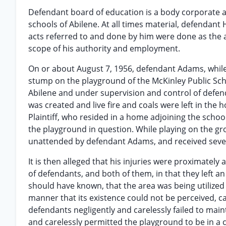
Defendant board of education is a body corporate an
schools of Abilene. At all times material, defendan
acts referred to and done by him were done as the a
scope of his authority and employment.
On or about August 7, 1956, defendant Adams, while
stump on the playground of the McKinley Public Scho
Abilene and under supervision and control of defend
was created and live fire and coals were left in the 
Plaintiff, who resided in a home adjoining the schoo
the playground in question. While playing on the gr
unattended by defendant Adams, and received severe
It is then alleged that his injuries were proximately
of defendants, and both of them, in that they left 
should have known, that the area was being utilized b
manner that its existence could not be perceived, ca
defendants negligently and carelessly failed to main
and carelessly permitted the playground to be in a