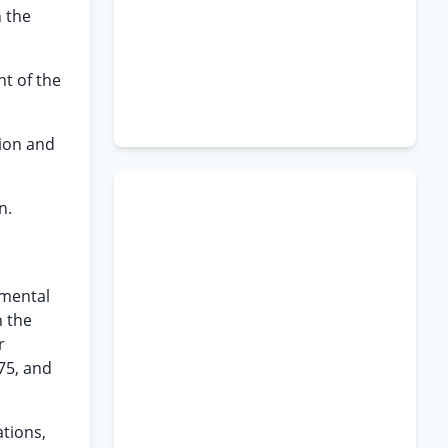
n the
t of the
tion and
n.
nmental
n the
r
75, and
ations,