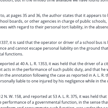
position, but in the limited time available we have found so
 to, at pages 35 and 36, the author states that it appears to
chool boards, or other agencies in charge of public schools,
es with regard to their personal tort liability, in the absen
 1337, it is said that the operator or driver of a school bus is 
gence and cannot escape personal liability on the ground that
al functions.
reported at 40 A. L. R. 1353, it was held that the driver of a cit
nt acts in the performance of such public duty, and that he
n the annotation following the case as reported in A. L. R. th
rsonally liable to one injured by his negligence while in the
2 N. W. 158, and reported at 53 A. L. R. 375, it was held that
the performance of a governmental function, in the sense tha