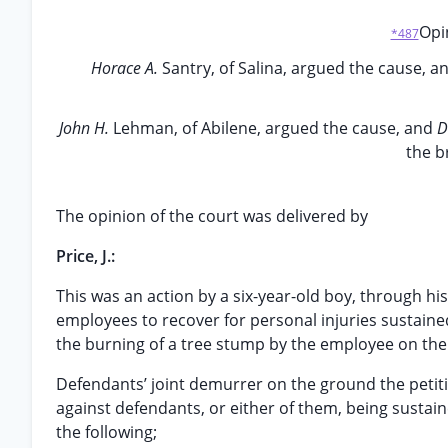
Opin
*487
Horace A.
Santry, of Salina, argued the cause, a
John H.
Lehman, of Abilene, argued the cause, and
D
the b
The opinion of the court was delivered by
Price, J.:
This was an action by a six-year-old boy, through his
employees to recover for personal injuries sustaine
the burning of a tree stump by the employee on the
Defendants’ joint demurrer on the ground the petitio
against defendants, or either of them, being sustaine
the following;