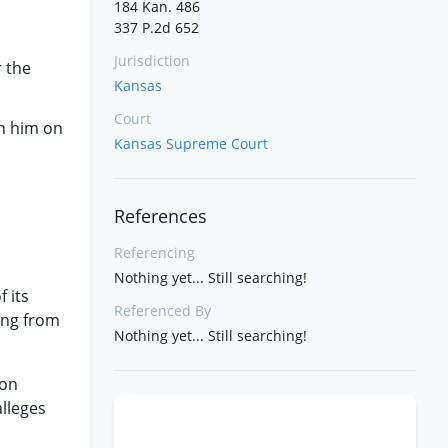
184 Kan. 486
337 P.2d 652
Jurisdiction
r the
Kansas
Court
th him on
Kansas Supreme Court
References
Referencing
Nothing yet... Still searching!
 its
Referenced By
ing from
Nothing yet... Still searching!
ion
alleges