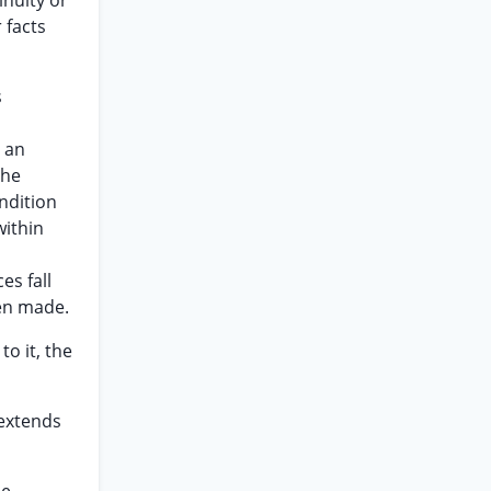
inuity or
 facts
s
 an
the
ndition
within
es fall
een made.
to it, the
 extends