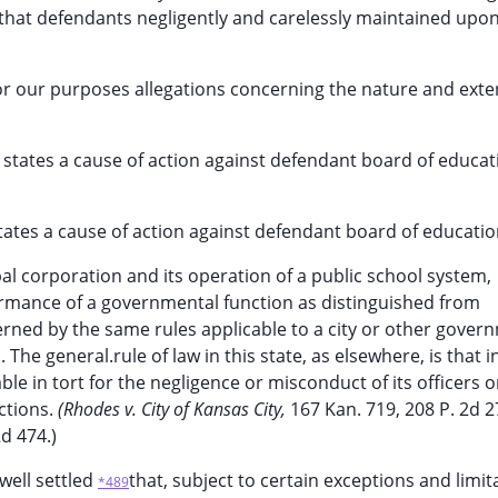
nd that defendants negligently and carelessly maintained upo
or our purposes allegations concerning the nature and exten
 states a cause of action against defendant board of educa
states a cause of action against defendant board of educatio
al corporation and its operation of a public school system,
ormance of a governmental function as distinguished from
governed by the same rules applicable to a city or other gover
he general.rule of law in this state, as elsewhere, is that i
iable in tort for the negligence or misconduct of its officers o
ctions.
(Rhodes v. City of Kansas City,
167 Kan. 719, 208 P. 2d 2
2d 474.)
 well settled
that, subject to certain exceptions and limit
*489