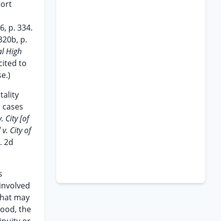
tort
, p. 334.
320b, p.
l High
cited to
e.)
ality
o cases
. City [of
v. City of
. 2d
s
 involved
what may
hood, the