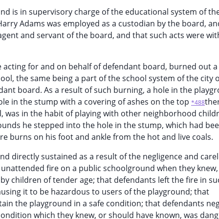
d is in supervisory charge of the educational system of the
t Harry Adams was employed as a custodian by the board, and
gent and servant of the board, and that such acts were wit
 acting for and on behalf of defendant board, burned out a
ol, the same being a part of the school system of the city o
ant board. As a result of such burning, a hole in the playg
hole in the stump with a covering of ashes on the top
the
*488
l, was in the habit of playing with other neighborhood child
ounds he stepped into the hole in the stump, which had been
 burns on his foot and ankle from the hot and live coals.
 and directly sustained as a result of the negligence and car
an unattended fire on a public schoolground when they knew,
y children of tender age; that defendants left the fire in su
using it to be hazardous to users of the playground; that
tain the playground in a safe condition; that defendants neg
 condition which they knew, or should have known, was dan