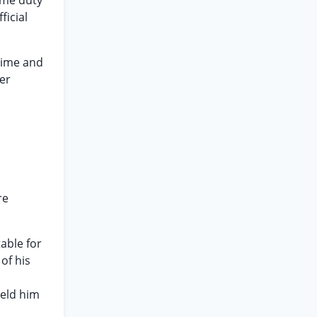
ame duty
ficial
 time and
ger
re
table for
of his
ield him