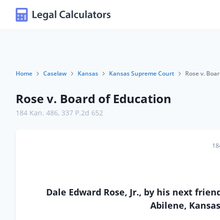
Home
Caselaw
Kansas
Kansas Supreme Court
Rose v. Boar
Rose v. Board of Education
184 Kan. 486
,
337 P.2d 652
18
Dale Edward Rose, Jr., by his next frien
Abilene, Kansa