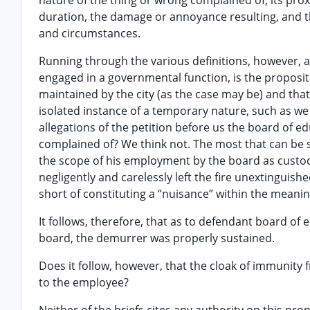
nature of the thing or wrong complained of, its proxi
duration, the damage or annoyance resulting, and t
and circumstances.
Running through the various definitions, however, a
engaged in a governmental function, is the proposit
maintained by the city (as the case may be) and tha
isolated instance of a temporary nature, such as we 
allegations of the petition before us the board of 
complained of? We think not. The most that can be sa
the scope of his employment by the board as custod
negligently and carelessly left the fire unextinguish
short of constituting a “nuisance” within the meani
It follows, therefore, that as to defendant board of e
board, the demurrer was properly sustained.
Does it follow, however, that the cloak of immunity 
to the employee?