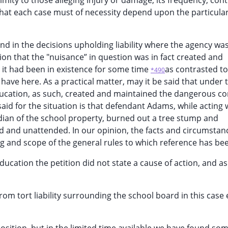
mity to those alleging injury or damage, its frequency, cont
hat each case must of necessity depend upon the particular
nd in the decisions upholding liability where the agency wa
ion that the "nuisance” in question was in fact created and
t it had been in existence for some time
as contrasted to
*490
have here. As a practical matter, may it be said that under 
education, as such, created and maintained the dangerous co
id for the situation is that defendant Adams, while acting 
ian of the school property, burned out a tree stump and
ed and unattended. In our opinion, the facts and circumstanc
ng and scope of the general rules to which reference has b
ducation the petition did not state a cause of action, and as 
from tort liability surrounding the school board in this case