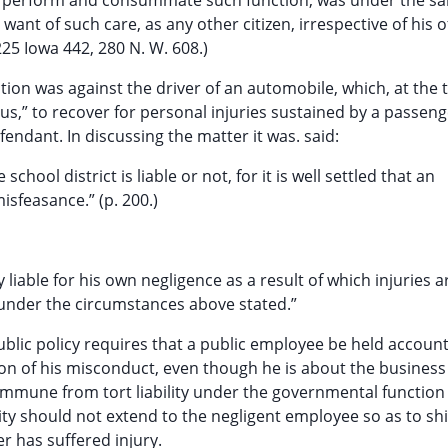
ly perform and consummate such function, was under the s
 want of such care, as any other citizen, irrespective of his of
225 Iowa 442, 280 N. W. 608.)
ction was against the driver of an automobile, which, at the
bus,” to recover for personal injuries sustained by a passen
endant. In discussing the matter it was. said:
hool district is liable or not, for it is well settled that an
isfeasance.” (p. 200.)
y liable for his own negligence as a result of which injuries a
 under the circumstances above stated.”
 public policy requires that a public employee be held accoun
son of his misconduct, even though he is about the business 
immune from tort liability under the governmental function
nity should not extend to the negligent employee so as to sh
r has suffered injury.