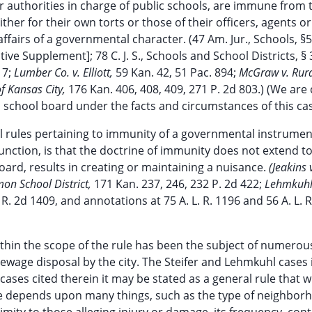
or authorities in charge of public schools, are immune from 
either for their own torts or those of their officers, agents or
fairs of a governmental character. (47 Am. Jur., Schools, §56
ive Supplement]; 78 C. J. S., Schools and School Districts, § 
 7;
Lumber Co. v. Elliott,
59 Kan. 42, 51 Pac. 894;
McGraw v. Rura
of Kansas City,
176 Kan. 406, 408, 409, 271 P. 2d 803.) (We are 
a school board under the facts and circumstances of this cas
l rules pertaining to immunity of a governmental instrument
function, is that the doctrine of immunity does not extend t
board, results in creating or maintaining a nuisance.
(Jeakins v
n School District,
171 Kan. 237, 246, 232 P. 2d 422;
Lehmkuhl 
 R. 2d 1409, and annotations at 75 A. L. R. 1196 and 56 A. L. R
hin the scope of the rule has been the subject of numerou
sewage disposal by the city. The Steifer and Lehmkuhl cases
cases cited therein it may be stated as a general rule that 
ase depends upon many things, such as the type of neighbor