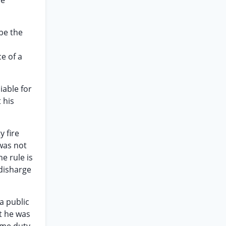
me
 be the
ce of a
liable for
 his
y fire
 was not
e rule is
 disharge
 a public
t he was