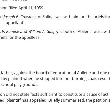
ion filled April 11, 1959.
nd
Joseph B. Crowther,
of Salina, was with him on the briefs fo
appellant.
. V. Romine
and
William A. Guilfoyle,
both of Abilene, were wi
riefs for the appellees.
 father, against the board of education of Abilene and one of
d by plaintiff when he stepped into hot burning coals result
 school playgrounds.
n did not state facts sufficient to constitute a cause of act
d, plaintiff has appealed. Briefly summarized, the petition 