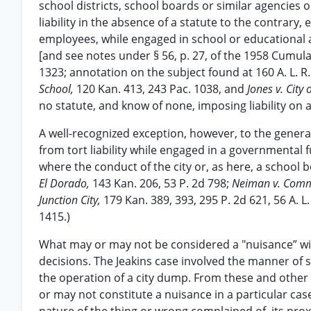
school districts, school boards or similar agencies 
liability in the absence of a statute to the contrary, 
employees, while engaged in school or educational af
[and see notes under § 56, p. 27, of the 1958 Cumulat
1323; annotation on the subject found at 160 A. L. R.
School,
120 Kan. 413, 243 Pac. 1038, and
Jones v. City 
no statute, and know of none, imposing liability on 
A well-recognized exception, however, to the genera
from tort liability while engaged in a governmental 
where the conduct of the city or, as here, a school 
El Dorado,
143 Kan. 206, 53 P. 2d 798;
Neiman v. Commo
Junction City,
179 Kan. 389, 393, 295 P. 2d 621, 56 A. L.
1415.)
What may or may not be considered a "nuisance” wit
decisions. The Jeakins case involved the manner of 
the operation of a city dump. From these and other 
or may not constitute a nuisance in a particular c