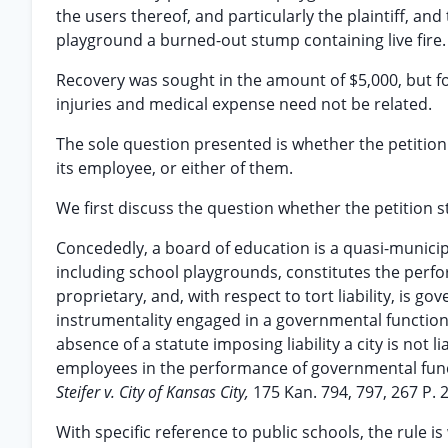
the users thereof, and particularly the plaintiff, a
playground a burned-out stump containing live fire.
Recovery was sought in the amount of $5,000, but f
injuries and medical expense need not be related.
The sole question presented is whether the petition
its employee, or either of them.
We first discuss the question whether the petition 
Concededly, a board of education is a quasi-municip
including school playgrounds, constitutes the perf
proprietary, and, with respect to tort liability, is 
instrumentality engaged in a governmental function. T
absence of a statute imposing liability a city is not l
employees in the performance of governmental fun
Steifer v. City of Kansas City,
175 Kan. 794, 797, 267 P. 
With specific reference to public schools, the rule is