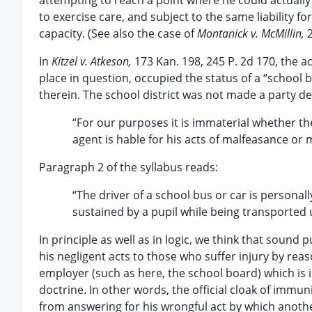
attempting to reach a point where he could actual
to exercise care, and subject to the same liability for
capacity. (See also the case of
Montanick v. McMillin,
In
Kitzel v. Atkeson,
173 Kan. 198, 245 P. 2d 170, the a
place in question, occupied the status of a “school 
therein. The school district was not made a party def
“For our purposes it is immaterial whether the sc
agent is hable for his acts of malfeasance or m
Paragraph 2 of the syllabus reads:
“The driver of a school bus or car is personall
sustained by a pupil while being transported
In principle as well as in logic, we think that sound
his negligent acts to those who suffer injury by rea
employer (such as here, the school board) which is 
doctrine. In other words, the official cloak of immu
from answering for his wrongful act by which anothe