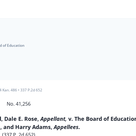
d of Education
4 Kan. 486
•
337 P.2d 652
No. 41,256
d, Dale E. Rose,
Appellant,
v. The Board of Educatio
s, and Harry Adams,
Appellees.
(337 P. 2d 652)