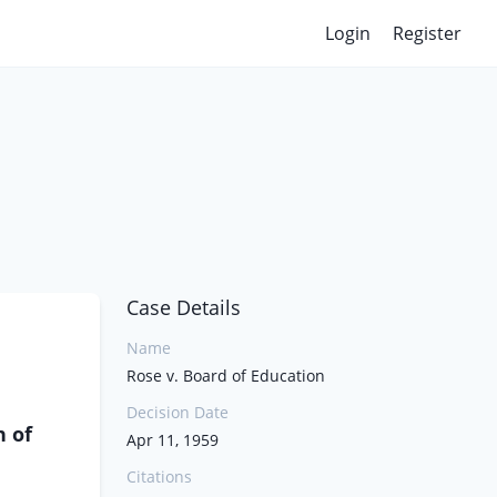
Login
Register
Case Details
Name
Rose v. Board of Education
Decision Date
n of
Apr 11, 1959
Citations