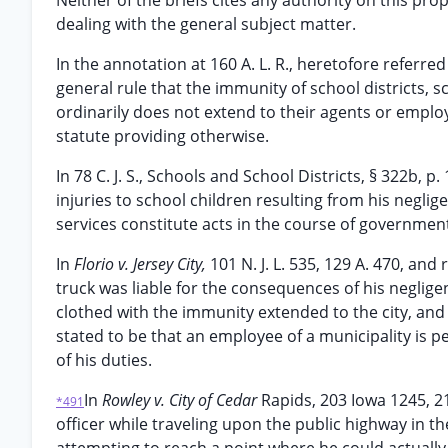
Neither of the briefs cites any authority on this pro
dealing with the general subject matter.
In the annotation at 160 A. L. R., heretofore referred
general rule that the immunity of school districts, s
ordinarily does not extend to their agents or employe
statute providing otherwise.
In 78 C. J. S., Schools and School Districts, § 322b, p.
injuries to school children resulting from his negli
services constitute acts in the course of government
In
Florio v. Jersey City,
101 N. J. L. 535, 129 A. 470, and 
truck was liable for the consequences of his neglige
clothed with the immunity extended to the city, and i
stated to be that an employee of a municipality is pe
of his duties.
In
Rowley v. City of Cedar
Rapids, 203 Iowa 1245, 21
*491
officer while traveling upon the public highway in 