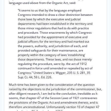
language used above from the Organic Act, said:
“It seems to us that by the language employed
Congress intended to draw a clear distinction between
those laws by which the executive and judicial
departments had been established in the territory and
those minor regulations that had to do with practice
and procedure. Those enactments by which Congress
had provided for the appointment of executive and
judicial officers for the territory and had marked out
the powers, authority, and jurisdiction of each, and
provided safeguards for their maintenance, are
properly within the category of laws ‘establishing’
those departments. These laws, and not those merely
regulating the procedure, were by. the act of 1912
continued in force until amended or repealed by act of
Congress.” United States v. Wigger, 235 U. S. 281, 35
Sup. Ct. 44, 59 L. Ed. 226.
Much time has been given to the consideration of the question
raised by the objections to the jurisdiction of the commissioner, but,
after diligent research, I am led to the conclusion, inevitable as it
seems, that chapter 47 of the Session Laws of 1921 contravenes
the provisions of the Organic Act and amendment thereto, and is
therefore unconstitutional. Unfortunately section 10 of chapter 47