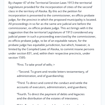
By chapter 47 of the Territorial Session Laws 1913 the territorial
Legislature provided for the incorporation of cities of the second'
class in the territory of Alaska. By this act the petition for
incorporation is presented to the commissioner, ex officio probate
judge, for the precinct in which the proposed municipality is located.
All proceedings in so far as the same are judicial are before the
commissioner, ex officio probate judge. This act brings with it the
suggestion that the territorial Legislature of 1913 considered any
judicial power in such a proceeding exercised by the commissioner,
ex officio probate judge, to be of an equitable nature, for the
probate judge has equitable jurisdiction, but which, however, is
limited by the Compiled Laws of Alaska, to commit insane persons
under section 831, and, within their respective precincts, under
section 1595:
“First. To take proof of wills; >
- “Second. To grant and revoke letters testamentary, of
administration, and of guardianship;
“Third. To direct and control the conduct and settle the
accounts of executors, administrators, and guardians;
“Fourth. To direct the payment of debts and legacies
and the distribution of the estates of intestates;