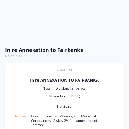
In re Annexation to Fairbanks
6 Alaska 439
6 Alaska 439
In re ANNEXATION TO FAIRBANKS.
(Fourth Division. Fairbanks.
November 9, 1921.)
No. 2539.
Constitutional Law <&wkey;56 — Municipal
Corporations <&wkey;29 (I) — Annexation of
Territory.