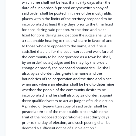
which time shall not be less than thirty days after the
date of such order. A printed or typewritten copy of
said order shall be posted, in three of the most jrablic
places within the limits of the territory proposed to be
incorporated at least thirty days prior to the time fixed
for considering said petition. At the time and place
fixed for considering said petition the judge shall give
a reasonable hearing to those who are in favor of and
to those who are opposed to the same; and if he is
satisfied that it is for the best interest and wel-. fare of
the community to be incorporated as a town he shall,
by an order) so adjudge; and he may, by the order,
change or modify the proposed boundaries. He shall
also, by said order, designate the name and the
boundaries of the corporation and the time and place
when and where an election shall be held to'determine
whether the people of the community desire to be
incorporated; and he shall also, by said order, appoint
three qualified voters to act as judges of such election.
A printed or typewritten copy of said order shall be
posted at three of the most public places within the
limit of the proposed corporation at least thirty days
prior to the day of election, and such posting shall be
deemed a sufficient notice of such election.”