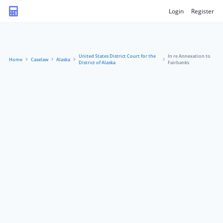
Login
Register
United States District Court for the
In re Annexation to
Home
Caselaw
Alaska
District of Alaska
Fairbanks