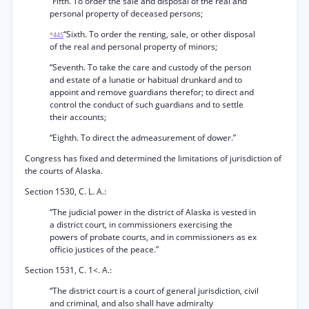
“Fifth. To order the sale and disposal of the real and
personal property of deceased persons;
“Sixth. To order the renting, sale, or other disposal
*445
of the real and personal property of minors;
“Seventh. To take the care and custody of the person
and estate of a lunatie or habitual drunkard and to
appoint and remove guardians therefor; to direct and
control the conduct of such guardians and to settle
their accounts;
“Eighth. To direct the admeasurement of dower.”
Congress has fixed and determined the limitations of jurisdiction of
the courts of Alaska.
Section 1530, C. L. A.:
“The judicial power in the district of Alaska is vested in
a district court, in commissioners exercising the
powers of probate courts, and in commissioners as ex
officio justices of the peace.”
Section 1531, C. 1<. A.:
“The district court is a court of general jurisdiction, civil
and criminal, and also shall have admiralty