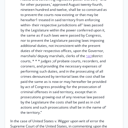
for other purposes,’ approved August twenty-fourth,
nineteen hundred and twelve, shall be so construed as
to prevent the courts now existing or that may be
hereafter1 treated in said territory from enforcing
within- their respective jurisdictions all" laws passed
by the Legislature within the power conferred upon it,
the same as if such laws were passed by Congress,
nor to prevent the Legislature passing laws imposing
additional duties, not inconsistent with the present
duties of their respectivo offices, upon the Governor,
marshals/ deputy marshals, clerks of the
district
*447
courts, * * * judges ;of probate courts, recorders, and
coroners, and providing the necessary expenses of
performing such duties, and in the prosecuting of all
crimes denounced by territorial laws the cost shall be
paid the same as is now or may hereafter be provided
by act of Congress providing for the prosecution of
criminal offenses in said territory, except that in
prosecutions growing-out of any revenue law passed
by the Legislature the costs shall be paid as in civil
actions and such prosecutions shall be in the name of'
the territory.”
In the case of United States v. Wigger upon writ of error the
Supreme Court of the United States, in commenting upon the