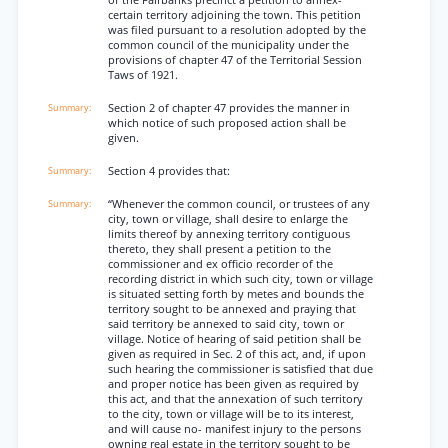
of the Fairbanks precinct a petition to annex-
certain territory adjoining the town. This petition
was filed pursuant to a resolution adopted by the
common council of the municipality under the
provisions of chapter 47 of the Territorial Session
Taws of 1921.
Section 2 of chapter 47 provides the manner in
which notice of such proposed action shall be
given.
Section 4 provides that:
“Whenever the common council, or trustees of any
city, town or village, shall desire to enlarge the
limits thereof by annexing territory contiguous
thereto, they shall present a petition to the
commissioner and ex officio recorder of the
recording district in which such city, town or village
is situated setting forth by metes and bounds the
territory sought to be annexed and praying that
said territory be annexed to said city, town or
village. Notice of hearing of said petition shall be
given as required in Sec. 2 of this act, and, if upon
such hearing the commissioner is satisfied that due
and proper notice has been given as required by
this act, and that the annexation of such territory
to the city, town or village will be to its interest,
and will cause no- manifest injury to the persons
owning real estate in the territory sought to be