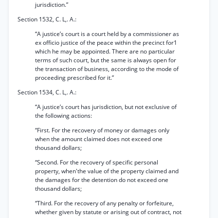
jurisdiction.”
Section 1532, C. L,. A.:
“A justice’s court is a court held by a commissioner as
ex officio justice of the peace within the precinct for1
which he may be appointed. There are no particular
terms of such court, but the same is always open for
the transaction of business, according to the mode of
proceeding prescribed for it.”
Section 1534, C. L,. A.:
“A justice’s court has jurisdiction, but not exclusive of
the following actions:
“First. For the recovery of money or damages only
when the amount claimed does not exceed one
thousand dollars;
“Second. For the recovery of specific personal
property, when'the value of the property claimed and
the damages for the detention do not exceed one
thousand dollars;
“Third. For the recovery of any penalty or forfeiture,
whether given by statute or arising out of contract, not