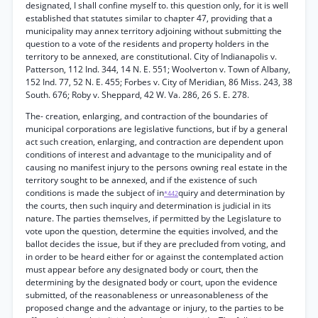
designated, I shall confine myself to. this question only, for it is well
established that statutes similar to chapter 47, providing that a
municipality may annex territory adjoining without submitting the
question to a vote of the residents and property holders in the
territory to be annexed, are constitutional. City of Indianapolis v.
Patterson, 112 Ind. 344, 14 N. E. 551; Woolverton v. Town of Albany,
152 Ind. 77, 52 N. E. 455; Forbes v. City of Meridian, 86 Miss. 243, 38
South. 676; Roby v. Sheppard, 42 W. Va. 286, 26 S. E. 278.
The- creation, enlarging, and contraction of the boundaries of
municipal corporations are legislative functions, but if by a general
act such creation, enlarging, and contraction are dependent upon
conditions of interest and advantage to the municipality and of
causing no manifest injury to the persons owning real estate in the
territory sought to be annexed, and if the existence of such
conditions is made the subject of in
quiry and determination by
*442
the courts, then such inquiry and determination is judicial in its
nature. The parties themselves, if permitted by the Legislature to
vote upon the question, determine the equities involved, and the
ballot decides the issue, but if they are precluded from voting, and
in order to be heard either for or against the contemplated action
must appear before any designated body or court, then the
determining by the designated body or court, upon the evidence
submitted, of the reasonableness or unreasonableness of the
proposed change and the advantage or injury, to the parties to be