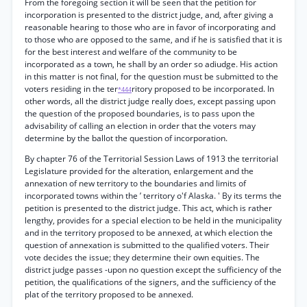
From the foregoing section it will be seen that the petition for
incorporation is presented to the district judge, and, after giving a
reasonable hearing to those who are in favor of incorporating and
to those who are opposed to the same, and if he is satisfied that it is
for the best interest and welfare of the community to be
incorporated as a town, he shall by an order so adiudge. His action
in this matter is not final, for the question must be submitted to the
voters residing in the ter
ritory proposed to be incorporated. In
*444
other words, all the district judge really does, except passing upon
the question of the proposed boundaries, is to pass upon the
advisability of calling an election in order that the voters may
determine by the ballot the question of incorporation.
By chapter 76 of the Territorial Session Laws of 1913 the territorial
Legislature provided for the alteration, enlargement and the
annexation of new territory to the boundaries and limits of
incorporated towns within the ’ territory o'f Alaska. ' By its terms the
petition is presented to the district judge. This act, which is rather
lengthy, provides for a special election to be held in the municipality
and in the territory proposed to be annexed, at which election the
question of annexation is submitted to the qualified voters. Their
vote decides the issue; they determine their own equities. The
district judge passes -upon no question except the sufficiency of the
petition, the qualifications of the signers, and the sufficiency of the
plat of the territory proposed to be annexed.