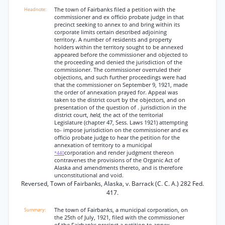
The town of Fairbanks filed a petition with the
commissioner and ex officio probate judge in that
precinct seeking to annex to and bring within its
corporate limits certain described adjoining
territory. A number of residents and property
holders within the territory sought to be annexed
appeared before the commissioner and objected to
the proceeding and denied the jurisdiction of the
commissioner. The commissioner overruled their
objections, and such further proceedings were had
that the commissioner on September 9, 1921, made
the order of annexation prayed for. Appeal was
taken to the district court by the objectors, and on
presentation of the question of . jurisdiction in the
district court,
held,
the act of the territorial
Legislature (chapter 47, Sess. Laws 1921) attempting
to- impose jurisdiction on the commissioner and ex
officio probate judge to hear the petition for the
annexation of territory to a municipal
corporation and render judgment thereon
*440
contravenes the provisions of the Organic Act of
Alaska and amendments thereto, and is therefore
unconstitutional and void.
Reversed, Town of Fairbanks, Alaska, v. Barrack (C. C. A.) 282 Fed.
417.
The town of Fairbanks, a municipal corporation, on
the 25th of July, 1921, filed with the commissioner