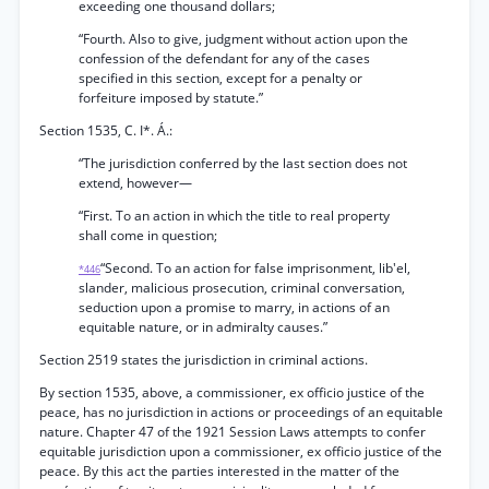
exceeding one thousand dollars;
“Fourth. Also to give, judgment without action upon the
confession of the defendant for any of the cases
specified in this section, except for a penalty or
forfeiture imposed by statute.”
Section 1535, C. I*. Á.:
“The jurisdiction conferred by the last section does not
extend, however—
“First. To an action in which the title to real property
shall come in question;
“Second. To an action for false imprisonment, lib'el,
*446
slander, malicious prosecution, criminal conversation,
seduction upon a promise to marry, in actions of an
equitable nature, or in admiralty causes.”
Section 2519 states the jurisdiction in criminal actions.
By section 1535, above, a commissioner, ex officio justice of the
peace, has no jurisdiction in actions or proceedings of an equitable
nature. Chapter 47 of the 1921 Session Laws attempts to confer
equitable jurisdiction upon a commissioner, ex officio justice of the
peace. By this act the parties interested in the matter of the