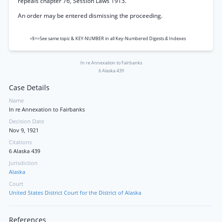
repeals chapter 76, Session Laws 1913.
An order may be entered dismissing the proceeding.
<§=>See same topic & KEY-NUMBER in all Key-Numbered Digests
&
Indexes
In re Annexation to Fairbanks
6 Alaska 439
Case Details
Name
In re Annexation to Fairbanks
Decision Date
Nov 9, 1921
Citations
6 Alaska 439
Jurisdiction
Alaska
Court
United States District Court for the District of Alaska
References