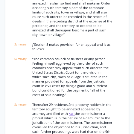
annexed, he shall so find and shall make an Order
declaring such territory a part of the corporate
limits of such city, town or village, and shall also
cause such order to be recorded in the record of
deeds in the recording district at the expense of the
petitioner, and the territory so ordered to be
annexed shall thereupon become a part of such
city, town or village.”
f
Section 8 makes provision for an appeal and is as
follows:
“The common council or trustees or any person
feeling himself aggrieved by the order of such
commissioner may appeal from such order to the
United States District Court for the division in
which such city, town or village is situated in the
manner provided for appeals from the justice’s
court in civil cases by filing a good and sufficient
bond conditioned for the payment of all of the
costs of said hearing.”
Thereafter 29 residents ánd property holders in the
territory sought to be annexed appeared by
attorney and filed with
the commissioner a
*441
protest which is in the nature of a demurrer to the
jurisdiction of the commissioner. The commissioner
overruled the objections to his jurisdiction, and
such further proceedings were had that on the 9th