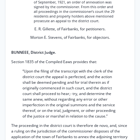
of September, 1921, an order of annexation was
signed by the commissioner. From this order and
all proceedings in the commissioner’s court the 29
residents and property holders above mentioned
prosecute an appeal to the district court.
E. R. Gillette, of Fairbanks, for petitioners.
Morton E. Stevens, of Fairbanks, for objectors.
BUNNEEE, District Judge.
Section 1835 of the Compiled Eaws provides that:
“Upon the filing of the transcript with the clerk of the
district court the appeal is perfected, and the action
shall be deemed pending and for trial therein as if
originally commenced in such court, and the district
court shall proceed to hear,- try, and determine the
same anew, without regarding any error or other
imperfection in the original summons and the service
thereof, or on the trial, judgment, or other proceeding
of the justice or marshal in relation to the cause.”
The proceeding in the district court is therefore de novo, and, since
a ruling on the jurisdiction of the commissioner disposes of the
application of the town of Fairbanks to annex the adjoining territory