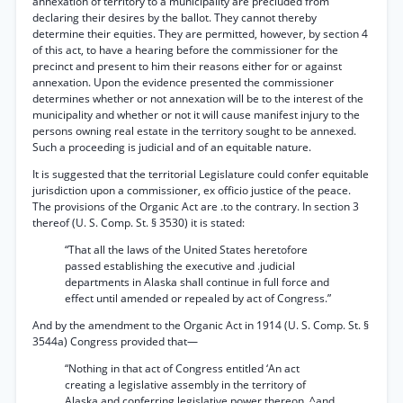
annéxation of territory to a municipality are precluded from
declaring their desires by the ballot. They cannot thereby
determine their equities. They are permitted, however, by section 4
of this act, to have a hearing before the commissioner for the
precinct and present to him their reasons either for or against
annexation. Upon the evidence presented the commissioner
determines whether or not annexation will be to the interest of the
municipality and whether or not it will cause manifest injury to the
persons owning real estate in the territory sought to be annexed.
Such a proceeding is judicial and of an equitable nature.
It is suggested that the territorial Legislature could confer equitable
jurisdiction upon a commissioner, ex officio justice of the peace.
The provisions of the Organic Act are .to the contrary. In section 3
thereof (U. S. Comp. St. § 3530) it is stated:
“That all the laws of the United States heretofore
passed establishing the executive and .judicial
departments in Alaska shall continue in full force and
effect until amended or repealed by act of Congress.”
And by the amendment to the Organic Act in 1914 (U. S. Comp. St. §
3544a) Congress provided that—
“Nothing in that act of Congress entitled ‘An act
creating a legislative assembly in the territory of
Alaska and conferring legislative power thereon, ^and