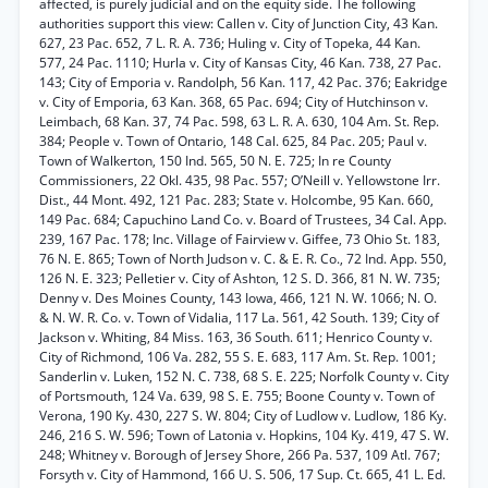
affected, is purely judicial and on the equity side. The following
authorities support this view: Callen v. City of Junction City, 43 Kan.
627, 23 Pac. 652,
7
L. R. A. 736; Huling v. City of Topeka, 44 Kan.
577, 24 Pac. 1110; Hurla v. City of Kansas City, 46 Kan. 738, 27 Pac.
143; City of Emporia v. Randolph, 56 Kan. 117, 42 Pac. 376; Eakridge
v. City of Emporia, 63 Kan. 368, 65 Pac. 694; City of Hutchinson v.
Leimbach, 68 Kan. 37, 74 Pac. 598, 63 L. R. A. 630, 104 Am. St. Rep.
384; People v. Town of Ontario, 148 Cal. 625, 84 Pac. 205; Paul v.
Town of Walkerton, 150 Ind. 565, 50 N. E. 725; In re County
Commissioners, 22 Okl. 435, 98 Pac. 557; O’Neill v. Yellowstone Irr.
Dist., 44 Mont. 492, 121 Pac. 283; State v. Holcombe, 95 Kan. 660,
149 Pac. 684; Capuchino Land Co. v. Board of Trustees, 34 Cal. App.
239, 167 Pac. 178; Inc. Village of Fairview v. Giffee, 73 Ohio St. 183,
76 N. E. 865; Town of North Judson v. C. & E. R. Co., 72 Ind. App. 550,
126 N. E. 323; Pelletier v. City of Ashton, 12 S. D. 366, 81 N. W. 735;
Denny v. Des Moines County, 143 Iowa, 466, 121 N. W. 1066; N. O.
& N. W. R. Co. v. Town of Vidalia, 117 La. 561, 42 South. 139; City of
Jackson v. Whiting, 84 Miss. 163, 36 South. 611; Henrico County v.
City of Richmond, 106 Va. 282, 55 S. E. 683, 117 Am. St. Rep. 1001;
Sanderlin v. Luken, 152 N. C. 738, 68 S. E. 225; Norfolk County v. City
of Portsmouth, 124 Va. 639, 98 S. E. 755; Boone County v. Town of
Verona, 190 Ky. 430, 227 S. W. 804; City of Ludlow v. Ludlow, 186 Ky.
246, 216 S. W. 596; Town of Latonia v. Hopkins, 104 Ky. 419, 47 S. W.
248; Whitney v. Borough of Jersey Shore, 266 Pa. 537, 109 Atl. 767;
Forsyth v. City of Hammond, 166 U. S. 506, 17 Sup. Ct. 665, 41 L. Ed.