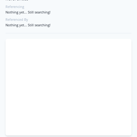
Referencing
Nothing yet... Still searching!
Referenced By
Nothing yet... Still searching!