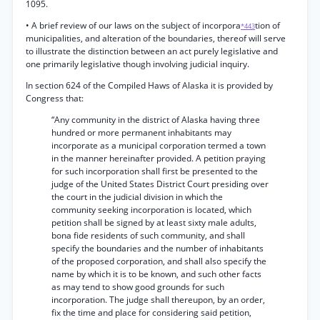
1095.
• A brief review of our laws on the subject of incorpora
tion of
*443
municipalities, and alteration of the boundaries, thereof will serve
to illustrate the distinction between an act purely legislative and
one primarily legislative though involving judicial inquiry.
In section 624 of the Compiled Haws of Alaska it is provided by
Congress that:
“Any community in the district of Alaska having three
hundred or more permanent inhabitants may
incorporate as a municipal corporation termed a town
in the manner hereinafter provided. A petition praying
for such incorporation shall first be presented to the
judge of the United States District Court presiding over
the court in the judicial division in which the
community seeking incorporation is located, which
petition shall be signed by at least sixty male adults,
bona fide residents of such community, and shall
specify the boundaries and the number of inhabitants
of the proposed corporation, and shall also specify the
name by which it is to be known, and such other facts
as may tend to show good grounds for such
incorporation. The judge shall thereupon, by an order,
fix the time and place for considering said petition,