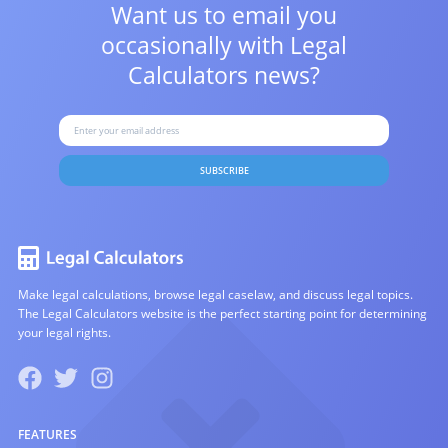
Want us to email you
occasionally with
Legal
Calculators news?
SUBSCRIBE
Make legal calculations, browse legal caselaw, and discuss legal topics.
The Legal Calculators website is the perfect starting point for determining
your legal rights.
FEATURES