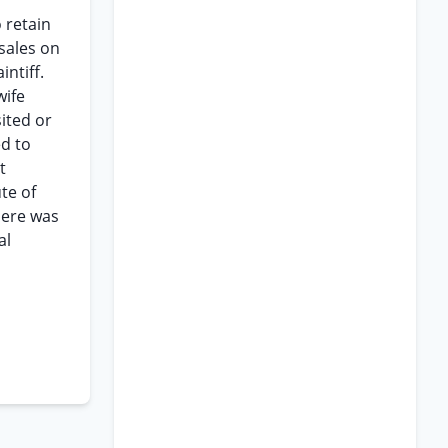
 retain
sales on
ntiff.
wife
ited or
ed to
t
te of
here was
al