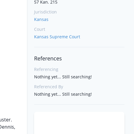
57 Kan. 215
Jurisdiction
Kansas
Court
Kansas Supreme Court
References
Referencing
Nothing yet... Still searching!
Referenced By
Nothing yet... Still searching!
uster.
Dennis,