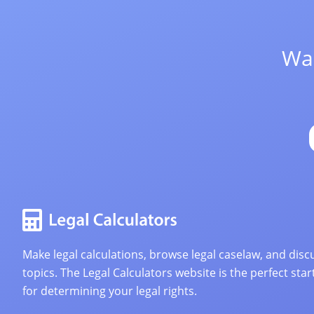
Wan
Make legal calculations, browse legal caselaw, and discu
topics. The Legal Calculators website is the perfect star
for determining your legal rights.