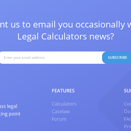
t us to email you occasionally 
Legal Calculators news?
SUBSCRIBE
FEATURES
SU
Calculators
Co
ss legal
Caselaw
Do
ting point
Forum
FA
Pri