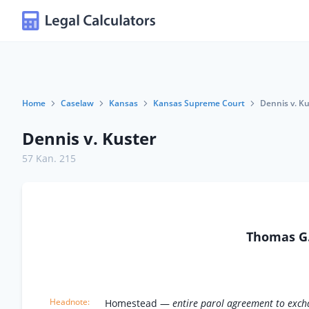
Home
Caselaw
Kansas
Kansas Supreme Court
Dennis v. K
Dennis v. Kuster
57 Kan. 215
Thomas G.
Homestead —
entire parol agreement to excha