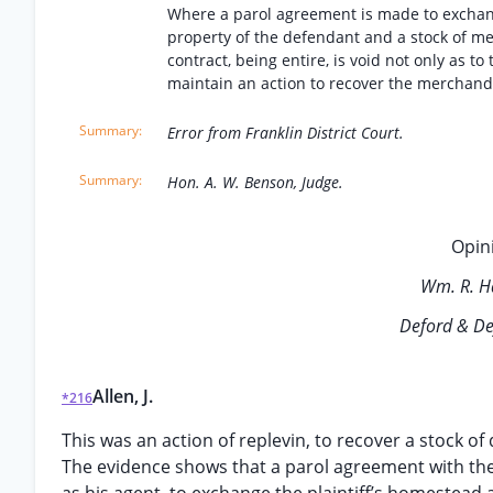
Where a parol agreement is made to exchange
property of the defendant and a stock of me
contract, being entire, is void not only as t
maintain an action to recover the merchand
Error from Franklin District Court.
Hon. A. W. Benson, Judge.
Opini
Wm. R. H
Deford & De
Allen, J.
*216
This was an action of replevin, to recover a stock 
The evidence shows that a parol agreement with the 