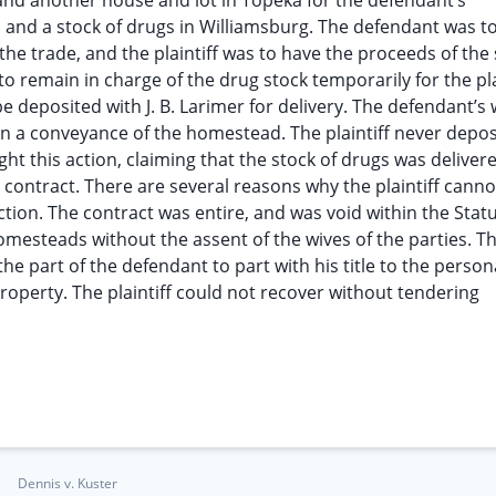
 and another house and lot in Topeka for the defendant’s
 and a stock of drugs in Williamsburg. The defendant was to
he trade, and the plaintiff was to have the proceeds of the 
 remain in charge of the drug stock temporarily for the plai
 deposited with J. B. Larimer for delivery. The defendant’s 
 in a conveyance of the homestead. The plaintiff never depos
t this action, claiming that the stock of drugs was deliver
l contract. There are several reasons why the plaintiff canno
ction. The contract was entire, and was void within the Statu
homesteads without the assent of the wives of the parties. T
the part of the defendant to part with his title to the person
property. The plaintiff could not recover without tendering
Dennis v. Kuster