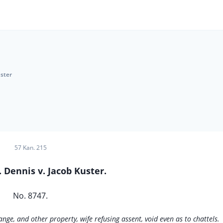
uster
57 Kan. 215
 Dennis v. Jacob Kuster.
No. 8747.
nge, and other property, wife refusing assent, void even as to chattels.