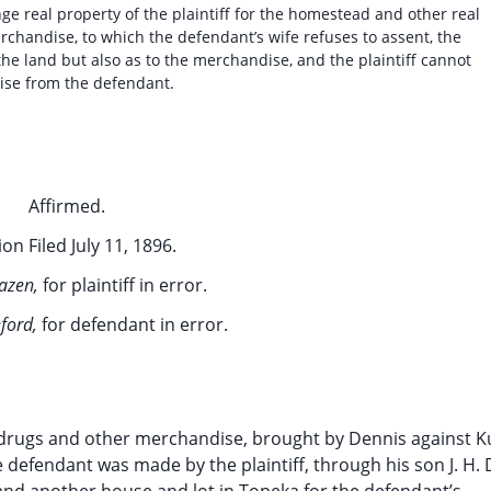
 real property of the plaintiff for the homestead and other real
rchandise, to which the defendant’s wife refuses to assent, the
o the land but also as to the merchandise, and the plaintiff cannot
ise from the defendant.
Affirmed.
on Filed July 11, 1896.
azen,
for plaintiff in error.
ford,
for defendant in error.
of drugs and other merchandise, brought by Dennis against K
defendant was made by the plaintiff, through his son J. H. 