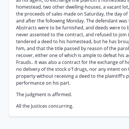
as his agent, to exchange the plaintiff’s homestead
homestead, two other dwelling-houses, a vacant lot,
the proceeds of sales made on Saturday, the day of t
and after the following Monday. The defendant was to
Abstracts were to be furnished, and deeds were to be
never assented to the contract, and refused to join
tendered a deed to his homestead, but he has brough
him, and that the title passed by reason of the paro
recover, either one of which is ample to defeat his a
Frauds.. It was also a contract for the exchange of 
no delivery of the stock o'f drugs, nor any intent on 
property without receiving a deed to the plaintiff’s 
performance on his part.
The judgment is affirmed.
All the Justices concurring.