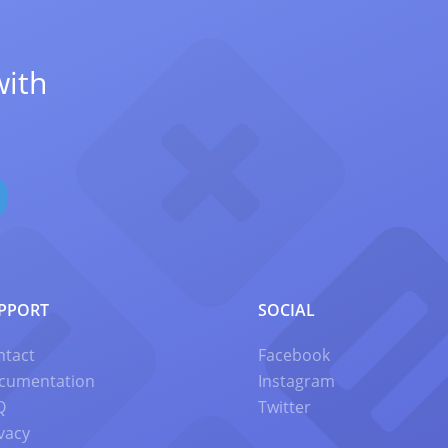
with
PPORT
SOCIAL
ntact
Facebook
cumentation
Instagram
Q
Twitter
vacy