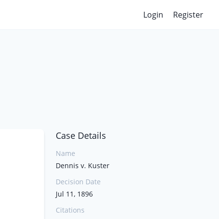
Login
Register
Case Details
Name
Dennis v. Kuster
Decision Date
Jul 11, 1896
Citations