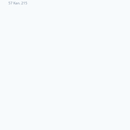
57 Kan. 215