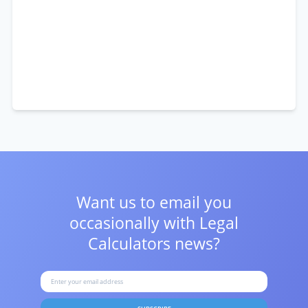
Want us to email you
occasionally with
Legal
Calculators news?