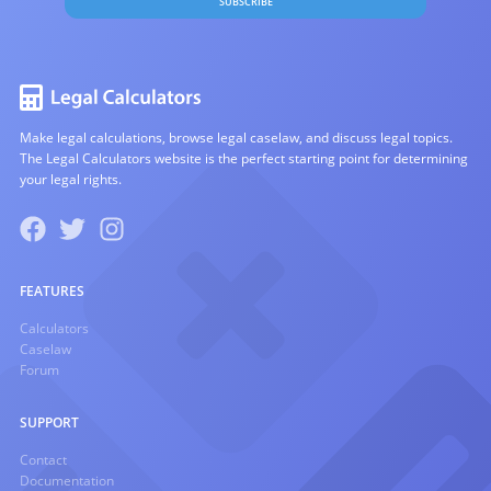
SUBSCRIBE
Make legal calculations, browse legal caselaw, and discuss legal topics.
The Legal Calculators website is the perfect starting point for determining
your legal rights.
FEATURES
Calculators
Caselaw
Forum
SUPPORT
Contact
Documentation