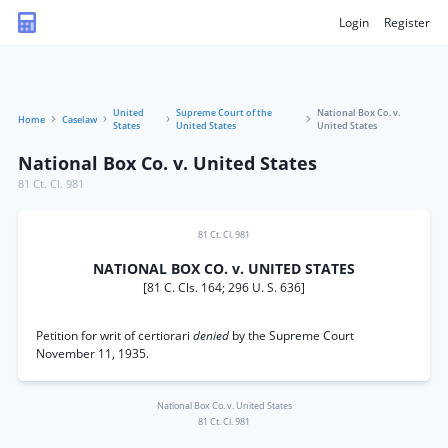
Login
Register
United
Supreme Court of the
National Box Co. v.
Home
Caselaw
States
United States
United States
National Box Co. v. United States
81 Ct. Cl. 981
81 Ct. Cl. 981
NATIONAL BOX CO. v. UNITED STATES
[81 C. Cls. 164; 296 U. S. 636]
Petition for writ of certiorari
denied
by the Supreme Court
November 11, 1935.
National Box Co. v. United States
81 Ct. Cl. 981