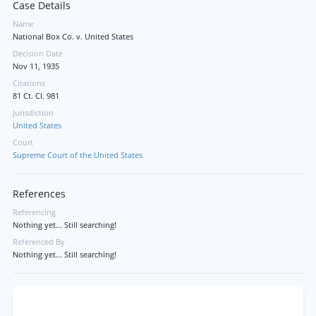
Case Details
Name
National Box Co. v. United States
Decision Date
Nov 11, 1935
Citations
81 Ct. Cl. 981
Jurisdiction
United States
Court
Supreme Court of the United States
References
Referencing
Nothing yet... Still searching!
Referenced By
Nothing yet... Still searching!