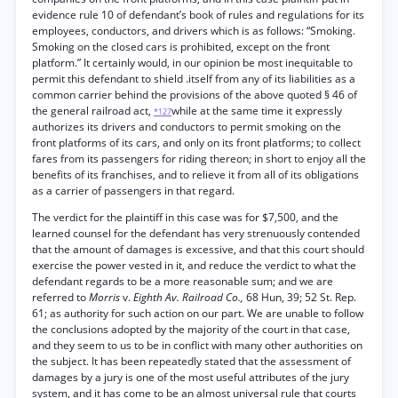
evidence rule 10 of defendant’s book of rules and regulations for its
employees, conductors, and drivers which is as follows: “Smoking.
Smoking on the closed cars is prohibited, except on the front
platform.” It certainly would, in our opinion be most inequitable to
permit this defendant to shield .itself from any of its liabilities as a
common carrier behind the provisions of the above quoted § 46 of
the general railroad act,
while at the same time it expressly
*127
authorizes its drivers and conductors to permit smoking on the
front platforms of its cars, and only on its front platforms; to collect
fares from its passengers for riding thereon; in short to enjoy all the
benefits of its franchises, and to relieve it from all of its obligations
as a carrier of passengers in that regard.
The verdict for the plaintiff in this case was for $7,500, and the
learned counsel for the defendant has very strenuously contended
that the amount of damages is excessive, and that this court should
exercise the power vested in it, and reduce the verdict to what the
defendant regards to be a more reasonable sum; and we are
referred to
Morris
v.
Eighth Av. Railroad Co.,
68 Hun, 39; 52 St. Rep.
61; as authority for such action on our part. We are unable to follow
the conclusions adopted by the majority of the court in that case,
and they seem to us to be in conflict with many other authorities on
the subject. It has been repeatedly stated that the assessment of
damages by a jury is one of the most useful attributes of the jury
system, and it has come to be an almost universal rule that courts