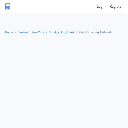
Login
Register
Home
Caselaw
New York
Brooklyn City Court
Vail v. Broadway Railroad