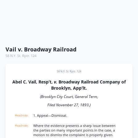
Vail v. Broadway Railroad
58 N.Y. St. Rptr. 124
58 N.Y. St. Rptr. 124
Abel C. Vail, Resp’t,
v.
Broadway Railroad Company of
Brooklyn, App’lt.
(Brooklyn City Court, General Term,
Filed November 27, 1893.)
1. Appeal—Dismissal.
Where the evidence presents a sharp issue between
the parties on many important points in the case, a
motion to dismiss the complaint is properly given.