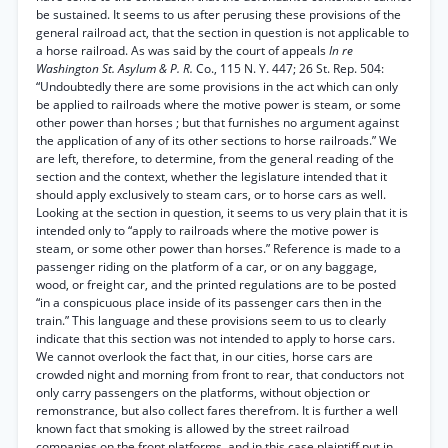
be sustained. It seems to us after perusing these provisions of the
general railroad act, that the section in question is not applicable to
a horse railroad. As was said by the court of appeals
In re
Washington St. Asylum & P. R.
Co., 115 N. Y. 447; 26 St. Rep. 504:
“Undoubtedly there are some provisions in the act which can only
be applied to railroads where the motive power is steam, or some
other power than horses ; but that furnishes no argument against
the application of any of its other sections to horse railroads.” We
are left, therefore, to determine, from the general reading of the
section and the context, whether the legislature intended that it
should apply exclusively to steam cars, or to horse cars as well.
Looking at the section in question, it seems to us very plain that it is
intended only to “apply to railroads where the motive power is
steam, or some other power than horses.” Reference is made to a
passenger riding on the platform of a car, or on any baggage,
wood, or freight car, and the printed regulations are to be posted
“in a conspicuous place inside of its passenger cars then in the
train.” This language and these provisions seem to us to clearly
indicate that this section was not intended to apply to horse cars.
We cannot overlook the fact that, in our cities, horse cars are
crowded night and morning from front to rear, that conductors not
only carry passengers on the platforms, without objection or
remonstrance, but also collect fares therefrom. It is further a well
known fact that smoking is allowed by the street railroad
companies on the front platforms, and in this case plaintiff put in