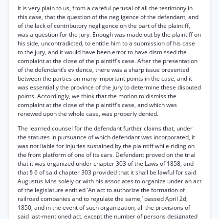
It is very plain to us, from a careful perusal of all the testimony in
this case, that the question of the negligence of the defendant, and
of the lack of contributory negligence on the part of the plaintiff,
was a question for the jury. Enough was made out by the plaintiff on
his side, uncontradicted, to entitle him to a submission of his case
to the jury, and it would have been error to have dismissed the
complaint at the close of the plaintiff’s case. After the presentation
of the defendant’s evidence, there was a sharp issue presented
between the parties on many important points in the case, and it
was essentially the province of the jury to determine these disputed
points. Accordingly, we think that the motion to dismiss the
complaint at the close of the plaintiff’s case, and which was
renewed upon the whole case, was properly denied.
The learned counsel for the defendant further claims that, under
the statutes in pursuance of which defendant was incorporated, it
was not liable for injuries sustained by the plaintiff while riding on
the front platform of one of its cars. Defendant proved on the trial
that it was organized under chapter 303 of the Laws of 1858, and
that § 6 of said chapter 303 provided that it shall be lawful for said
Augustus Ivins solely or with his associates to organize under an act
of the legislature entitled ‘An act to authorize the formation of
railroad companies and to regulate the same,’ passed April 2d,
1850, and in the event of such organization, all the provisions of
said last-mentioned act, except the number of persons designated