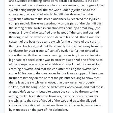
and switches extending some considerable distance. As the car
approached one of these switches or cross-overs, the tongue of the
switch being misplaced, the car was suddenly jerked on to the
cross-over, by reason of which plaintiff was thrown from the
front platform to the street, and thereby received the injuries
*125
complained of. There was testimony on the part of the plaintiff that
the setting of the switch in question was done by a small boy, (the
witness Brown,) who testified that he got off the car, and pushed
the tongue of the switch to one side with his hand ; that it was the
custom of the boys to so tend switch for the drivers of the cars in
that neighborhood, and that they usually received a penny from the
conductor for their trouble. Plaintiff’s evidence further tended to
show that, while the car was crossing this switch, it was going at a
high rate of speed, which was in direct violation •of one of the rules
of the company which required drivers to walk their horses while
crossing a switch, and that the car, after striking the switch, was
some 10 feet on to the cross-over before it was stopped. There was
further testimony on the part of the plaintiff seeking to show that
the rails at the switch were loose, that they were not properly
spiked, that the tongue of the switch was worn down, and that these
alleged defects contributed to cause the car to be thrown to the
wrong track. This testimony, however, as to the boy’s turning the
switch, as to the rate of speed of the car, and as to the alleged
imperfect condition of the rail and tongue of the switch was denied
by witnesses on the part of the defendant.