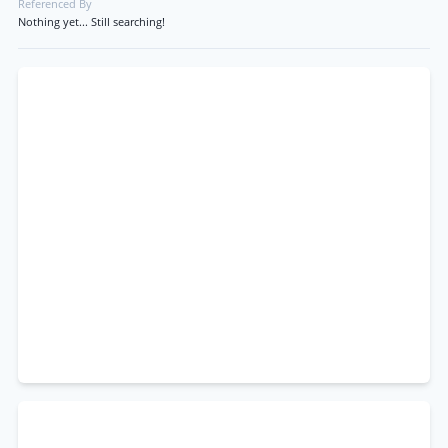
Referenced By
Nothing yet... Still searching!