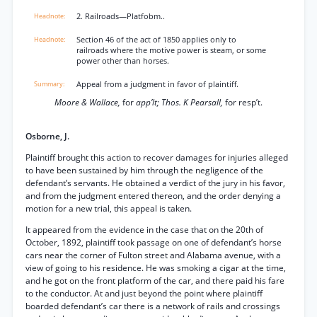
2. Railroads—Platfobm..
Section 46 of the act of 1850 applies only to
railroads where the motive power is steam, or some
power other than horses.
Appeal from a judgment in favor of plaintiff.
Moore & Wallace,
for
app’lt; Thos. K Pearsall,
for resp’t.
Osborne, J.
Plaintiff brought this action to recover damages for injuries alleged
to have been sustained by him through the negligence of the
defendant’s servants. He obtained a verdict of the jury in his favor,
and from the judgment entered thereon, and the order denying a
motion for a new trial, this appeal is taken.
It appeared from the evidence in the case that on the 20th of
October, 1892, plaintiff took passage on one of defendant’s horse
cars near the corner of Fulton street and Alabama avenue, with a
view of going to his residence. He was smoking a cigar at the time,
and he got on the front platform of the car, and there paid his fare
to the conductor. At and just beyond the point where plaintiff
boarded defendant’s car there is a network of rails and crossings