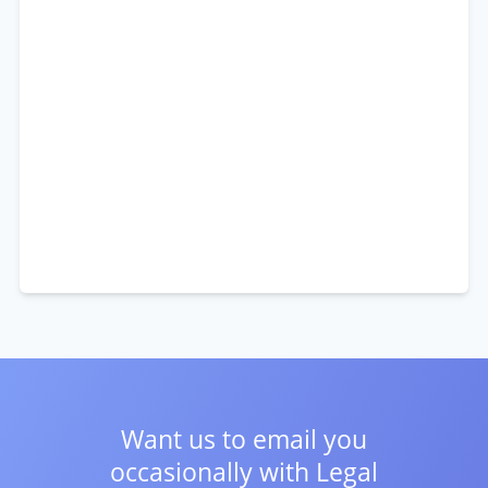
Want us to email you
occasionally with
Legal