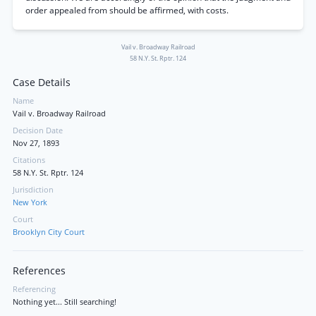
order appealed from should be affirmed, with costs.
Vail v. Broadway Railroad
58 N.Y. St. Rptr. 124
Case Details
Name
Vail v. Broadway Railroad
Decision Date
Nov 27, 1893
Citations
58 N.Y. St. Rptr. 124
Jurisdiction
New York
Court
Brooklyn City Court
References
Referencing
Nothing yet... Still searching!