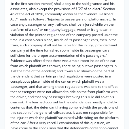
iin the first section thereof, shall apply to the said grantee and his
associates, also except the provisions of § '27 of said act.” Section
46 of the act of 1850, commonly known as the “General Railroad
Act,” reads as follows : “Injuries to passengers on platforms, etc. In
case any passenger on any .railroad shall be injured while on the
platform of a car,' or on
any baggage, wood or freight car, in
*126
violation of the printed regulations of the company posted up at the
time in a conspicous place, inside of its passenger cars, then in the
train, such company shall not be liable for the injury ; provided said
company at the time furnished room inside its passenger cars
sufficient for the proper accommodation of the passengers.”
Evidence was offered that there was ample room inside of the car
from which plaintiff was thrown, there being but two passengers in
it at the time of the accident; and it was also shown on the part of
the defendant that certain printed regulations were posted in a
conspicuous place inside of the car on which plaintiff was a
passenger, and that among these regulations was one to the effect
that passengers were not allowed to ride on the front platform with
the driver, and that any passenger breaking this rule did so at his
own risk. The learned counsel for the defendent earnestly and ably
contends that, the defendant having complied with the provisions of
this section of the general railroad act, it was not responsible for
the injuries which the plaintiff sustained while riding on the platform
of the car. After a very careful examination of this question, we
have come to the conclusion that the defendant’s contention cannot