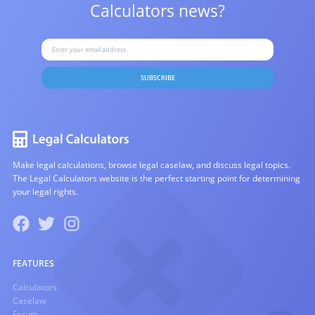
Calculators news?
SUBSCRIBE
Make legal calculations, browse legal caselaw, and discuss legal topics.
The Legal Calculators website is the perfect starting point for determining
your legal rights.
FEATURES
Calculators
Caselaw
Forum