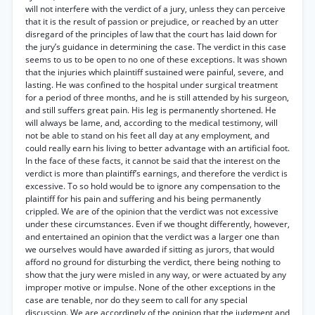
will not interfere with the verdict of a jury, unless they can perceive
that it is the result of passion or prejudice, or reached by an utter
disregard of the principles of law that the court has laid down for
the jury’s guidance in determining the case. The verdict in this case
seems to us to be open to no one of these exceptions. It was shown
that the injuries which plaintiff sustained were painful, severe, and
lasting. He was confined to the hospital under surgical treatment
for a period of three months, and he is still attended by his surgeon,
and still suffers great pain. His leg is permanently shortened. He
will always be lame, and, according to the medical testimony, will
not be able to stand on his feet all day at any employment, and
could really earn his living to better advantage with an artificial foot.
In the face of these facts, it cannot be said that the interest on the
verdict is more than plaintiff’s earnings, and therefore the verdict is
excessive. To so hold would be to ignore any compensation to the
plaintiff for his pain and suffering and his being permanently
crippled. We are of the opinion that the verdict was not excessive
under these circumstances. Even if we thought differently, however,
and entertained an opinion that the verdict was a larger one than
we ourselves would have awarded if sitting as jurors, that would
afford no ground for disturbing the verdict, there being nothing to
show that the jury were misled in any way, or were actuated by any
improper motive or impulse. None of the other exceptions in the
case are tenable, nor do they seem to call for any special
discussion. We are accordingly of the opinion that the judgment and