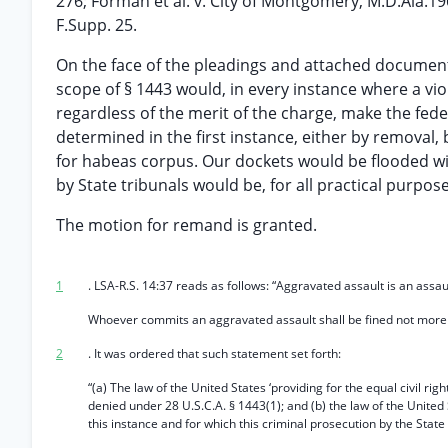
276; Forman et al. v. City of Montgomery, M.D.Ala.1
F.Supp. 25.
On the face of the pleadings and attached documents
scope of § 1443 would, in every instance where a viol
regardless of the merit of the charge, make the fede
determined in the first instance, either by removal, 
for habeas corpus. Our dockets would be flooded wit
by State tribunals would be, for all practical purpos
The motion for remand is granted.
1
. LSA-R.S. 14:37 reads as follows: “Aggravated assault is an as
Whoever commits an aggravated assault shall be fined not more t
2
. It was ordered that such statement set forth:
“(a) The law of the United States ‘providing for the equal civil rig
denied under 28 U.S.C.A. § 1443(1); and (b) the law of the United 
this instance and for which this criminal prosecution by the Stat