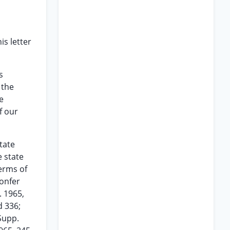
s letter
s
 the
e
f our
tate
e state
terms of
confer
. 1965,
d 336;
.Supp.