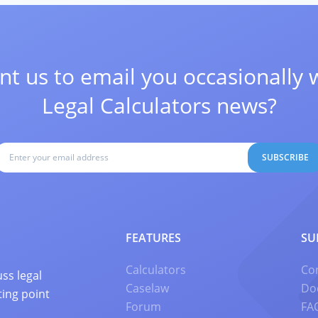
t us to email you occasionally 
Legal Calculators news?
SUBSCRIBE
FEATURES
SU
Calculators
Co
ss legal
Caselaw
Do
ting point
Forum
FA