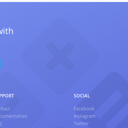
with
PPORT
SOCIAL
ntact
Facebook
cumentation
Instagram
Q
Twitter