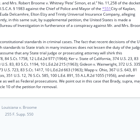
. and Mrs. Robert Broome v. Whitney ‘Pete’ Simon, et al.” No. 11,258 of the docket
2 U.S.C.A. § 1983 against the Chief of Police and Mayor of the
*551
City of Kaplan,
ish, Euda Delcamhre, Elton Elzy and Trinity Universal Insurance Company, alleging
ently, in this same suit, by supplemental petition, the United States is made a
Bureau of Investigation in furtherance of a conspiracy against Mr. and Mrs. Bro
 constitutional standards in criminal cases. The fact that recent decisions of the U.
 standards to State trials in many instances does not lessen the duty of the judg
 assume that any State trial judge or prosecuting attorney will shirk this
78, 84 S.Ct. 1758, 12 L.Ed.2d 977 (1964); Ker v. State of California, 374 U.S. 23, 83
 U.S. 83, 83 S.Ct. 1194, 10 L.Ed.2d 215 (1963); Gideon v. Wainwright, 372 U.S. 335
373 U.S. 723, 83 S.Ct. 1417, 10 L.Ed.2d 663 (1963); Mapp v. Ohio, 367 U.S. 643, 81
inois, 351 U.S. 12, 76 S.Ct. 585, 100 L.Ed. 891, 55 A.L.R.2d 1055 (1956), and other
 as well as Federal prosecutions. We point out in this case that Brady, supra, ma
icle 10 of the petition for removal.
Louisiana v. Broome
255 F. Supp. 550