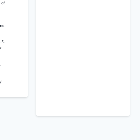
 of
ome.
 S.
e
,
y