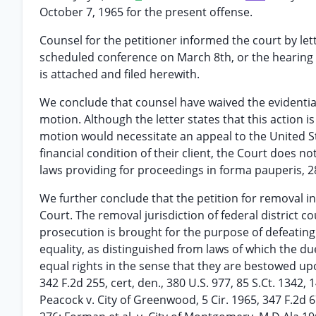
October 7, 1965 for the present offense.
Counsel for the petitioner informed the court by le
scheduled conference on March 8th, or the hearing 
is attached and filed herewith.
We conclude that counsel have waived the evidenti
motion. Although the letter states that this action is
motion would necessitate an appeal to the United St
financial condition of their client, the Court does no
laws providing for proceedings in forma pauperis, 28
We further conclude that the petition for removal 
Court. The removal jurisdiction of federal district c
prosecution is brought for the purpose of defeating
equality, as distinguished from laws of which the du
equal rights in the sense that they are bestowed upon 
342 F.2d 255, cert, den., 380 U.S. 977, 85 S.Ct. 1342, 
Peacock v. City of Greenwood, 5 Cir. 1965, 347 F.2d 67