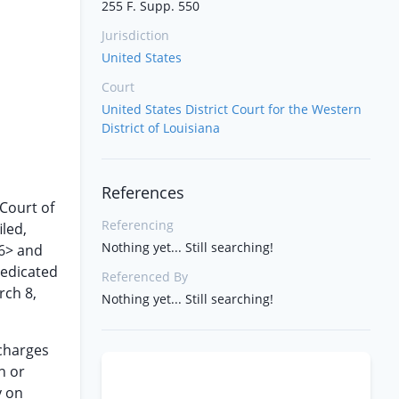
255 F. Supp. 550
Jurisdiction
United States
Court
United States District Court for the Western
District of Louisiana
References
 Court of
Referencing
iled,
Nothing yet... Still searching!
66> and
redicated
Referenced By
rch 8,
Nothing yet... Still searching!
 charges
n or
y on