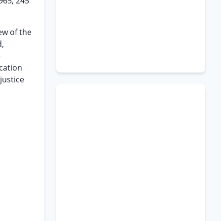
965, 245
ew of the
d,
e
ication
justice