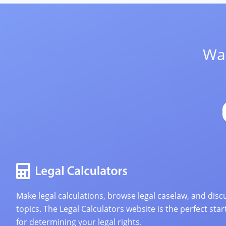
Wan
Make legal calculations, browse legal caselaw, and discu
topics. The Legal Calculators website is the perfect star
for determining your legal rights.