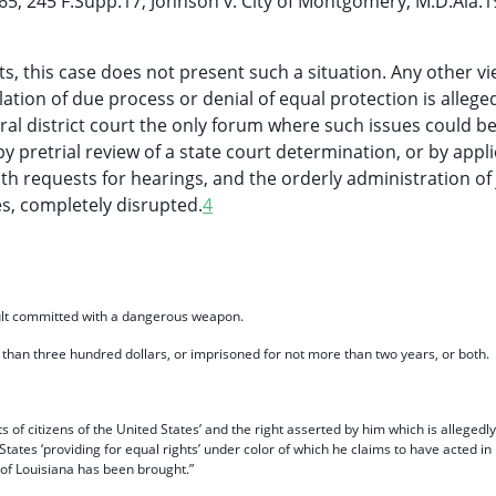
965, 245 F.Supp.17; Johnson v. City of Montgomery, M.D.Ala.1
, this case does not present such a situation. Any other vi
ation of due process or denial of equal protection is allege
ral district court the only forum where such issues could b
by pretrial review of a state court determination, or by appl
h requests for hearings, and the orderly administration of 
es, completely disrupted.
4
sault committed with a dangerous weapon.
han three hundred dollars, or imprisoned for not more than two years, or both.
hts of citizens of the United States’ and the right asserted by him which is allegedly
States ‘providing for equal rights’ under color of which he claims to have acted in
e of Louisiana has been brought.”