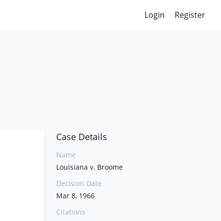
Login
Register
Case Details
Name
Louisiana v. Broome
Decision Date
Mar 8, 1966
Citations