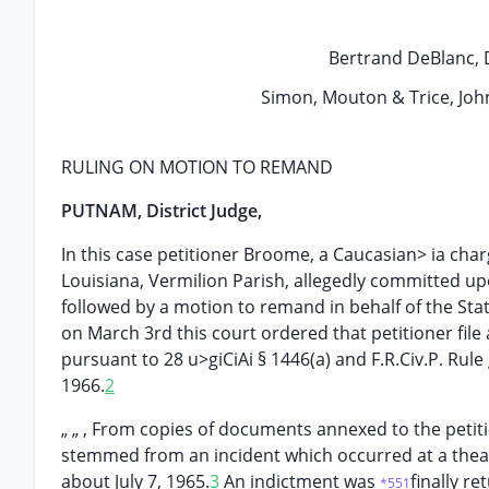
Bertrand DeBlanc, Dis
Simon, Mouton & Trice, John
RULING ON MOTION TO REMAND
PUTNAM, District Judge,
In this case petitioner Broome, a Caucasian> ia charg
Louisiana, Vermilion Parish, allegedly committed up
followed by a motion to remand in behalf of the Sta
on March 3rd this court ordered that petitioner fil
pursuant to 28 u>giCiAi § 1446(a) and F.R.Civ.P. Rule 
1966.
2
„ „ , From copies of documents annexed to the petiti
stemmed from an incident which occurred at a theat
about July 7, 1965.
3
An indictment was
finally r
*551