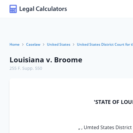
Home
Caselaw
United States
United States District Court for 
Louisiana v. Broome
255 F. Supp. 550
'STATE OF LOU
„ , Umted States District