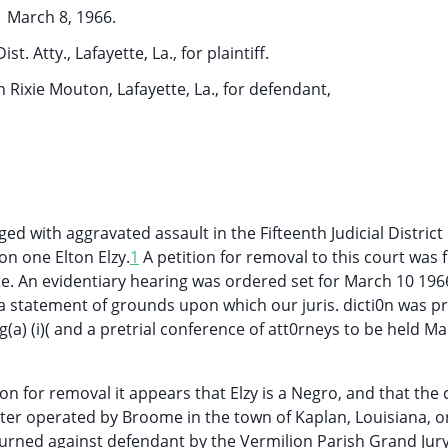
March 8, 1966.
t. Atty., Lafayette, La., for plaintiff.
 Rixie Mouton, Lafayette, La., for defendant,
ed with aggravated assault in the Fifteenth Judicial District
on one Elton Elzy.
1
A petition for removal to this court was f
te. An evidentiary hearing was ordered set for March 10 19
e a statement of grounds upon which our juris. dicti0n was p
g(a) (i)( and a pretrial conference of att0rneys to be held Ma
on for removal it appears that Elzy is a Negro, and that the
er operated by Broome in the town of Kaplan, Louisiana, o
eturned against defendant by the Vermilion Parish Grand Jur