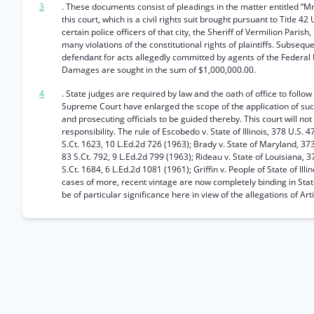
3
. These documents consist of pleadings in the matter entitled “Mr
this court, which is a civil rights suit brought pursuant to Title 4
certain police officers of that city, the Sheriff of Vermilion Par
many violations of the constitutional rights of plaintiffs. Subsequ
defendant for acts allegedly committed by agents of the Federal 
Damages are sought in the sum of $1,000,000.00.
4
. State judges are required by law and the oath of office to follow
Supreme Court have enlarged the scope of the application of such
and prosecuting officials to be guided thereby. This court will not
responsibility. The rule of Escobedo v. State of Illinois, 378 U.S. 4
S.Ct. 1623, 10 L.Ed.2d 726 (1963); Brady v. State of Maryland, 373
83 S.Ct. 792, 9 L.Ed.2d 799 (1963); Rideau v. State of Louisiana, 
S.Ct. 1684, 6 L.Ed.2d 1081 (1961); Griffin v. People of State of Ill
cases of more, recent vintage are now completely binding in State
be of particular significance here in view of the allegations of Art