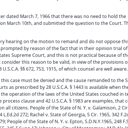
tter dated March 7, 1966 that there was no need to hold the
on March 10th, and submitted the question to the Court. Thi
ary hearing on the motion to remand and do not oppose thi
 prompted by reason of the fact that in their opinion trial of
ates Supreme Court, and this is not practical because of th
t consider this reason to be valid, in view of the provisions o
 U.S.C.A. §§ 672, 753, 1915, of which counsel are well aware.
in this case must be denied and the cause remanded to the S
ourts as prescribed by 28 U.S.C.A. § 1443 is available when th
 the operation of the laws of the United States couched in 
e process clause and 42 U.S.C.A. § 1983 are examples, that 
all citizens. People of the State of N. Y. v. Galamison, 2 Cir
14 L.Ed.2d 272; Rachel v. State of Georgia, 5 Cir. 1965, 342 F.2
9; People of the State of N. Y. v. Epton, S.D.N.Y.1965, 248 F