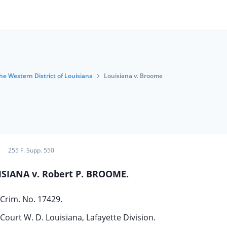
the Western District of Louisiana
Louisiana v. Broome
255 F. Supp. 550
ISIANA v. Robert P. BROOME.
Crim. No. 17429.
 Court W. D. Louisiana, Lafayette Division.