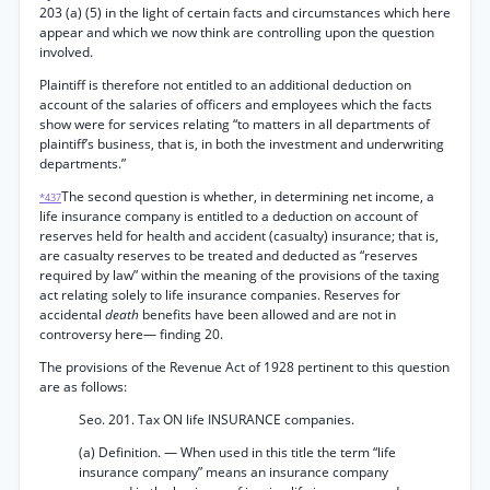
203 (a) (5) in the light of certain facts and circumstances which here
appear and which we now think are controlling upon the question
involved.
Plaintiff is therefore not entitled to an additional deduction on
account of the salaries of officers and employees which the facts
show were for services relating “to matters in all departments of
plaintiff’s business, that is, in both the investment and underwriting
departments.”
The second question is whether, in determining net income, a
*437
life insurance company is entitled to a deduction on account of
reserves held for health and accident (casualty) insurance; that is,
are casualty reserves to be treated and deducted as “reserves
required by law” within the meaning of the provisions of the taxing
act relating solely to life insurance companies. Reserves for
accidental
death
benefits have been allowed and are not in
controversy here— finding 20.
The provisions of the Revenue Act of 1928 pertinent to this question
are as follows:
Seo. 201. Tax ON life INSURANCE companies.
(a) Definition. — When used in this title the term “life
insurance company” means an insurance company