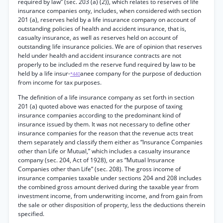
required by law” (sec. 203 (a) (2)), which relates to reserves of life
insurance companies onty, includes, when considered with section
201 (a), reserves held by a life insurance company on account of
outstanding policies of health and accident insurance, that is,
casualty insurance, as well as reserves held on account of
outstanding life insurance policies. We are of opinion that reserves
held under health and accident insurance contracts are not
properly to be included m the reserve fund required by law to be
held by a life insur-
anee company for the purpose of deduction
*440
from income for tax purposes.
The definition of a life insurance company as set forth in section
201 (a) quoted above was enacted for the purpose of taxing
insurance companies according to the predominant kind of
insurance issued by them. It was not necessary to define other
insurance companies for the reason that the revenue acts treat
them separately and classify them either as “Insurance Companies
other than Life or Mutual,” which includes a casualty insurance
company (sec. 204, Act of 1928), or as “Mutual Insurance
Companies other than Life” (sec. 208). The gross income of
insurance companies taxable under sections 204 and 208 includes
the combined gross amount derived during the taxable year from
investment income, from underwriting income, and from gain from
the sale or other disposition of property, less the deductions therein
specified.