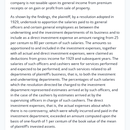
company is not taxable upon its general income from premium
receipts or on gain or profit from sale of property.
As shown by the findings, the plaintiff, by a resolution adopted in
1929, undertook to apportion the salaries paid to its general
officers and certain general employees as between the
underwriting and the investment departments of its business and to
include as a direct investment expense an amount ranging from 25
per centum to 80 per centum of such salaries. The amounts so
apportioned to and included in the investment expenses, together
with all actual and direct investment expenses, were claimed as
deductions from gross income for 1929 and subsequent years. The
salaries of such officers and cashiers were for services performed
and expected to be performed; and such services related to all
departments of plaintiff’s business, that is, to both the investment
and underwriting departments. The percentages of such salaries
which the resolution directed be charged to the investment
department represented estimates arrived at by such officers, and
in the case of the cashiers by estimates arrived at by the
supervising officers in charge of such cashiers. The direct
investment expenses, that is, the actual expenses about which
there is no controversy, which were wholly incurred and paid in the
investment department, exceeded an amount computed upon the
basis of one-fourth of 1 per centum of the book value of the mean
of plaintiff’s invested assets.