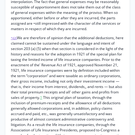
interpolation. The fact that general expenses may be reasonably
susceptible of apportionment does mot take them out of the class
of general expenses within the meaning of the proviso. When so
apportioned, either before or after they are incurred, the parts
assigned are •still impressed with the character of.the services or
matters in respect of which they are incurred.
We are therefore of opinion that the additional deductions, here
*426
claimed cannot be sustained under the language and intent of
section 203 (a) (5) when that section is considered in the light of the
history and reasons for the adoption in 1921 of the special plan for
taxing the limited income of life insurance companies. Prior to the
enactment of the' Revenue Act of 1921, approved November 21,
1921, life insurance companies were by definition included within
the term “corporation” and were taxable as ordinary corporations,
their gross income, including not only their investment income —
that is, their income from interest, dividends,, and rents — but also
their total premium receipts and all' other gains and profits from
sales of property.
1
This original plan of taxation, through the
inclusion of premium-receipts and the allowance of all deductions
generally allowed corporations and, in addition, policy claims
accrued and paid, etc., was generally unsatisfactory and was
productive of almost constant administrative controversy and.
litigation. As a result the life insurance companies, through the
Association of Life Insurance Presidents, proposed to-Congress a