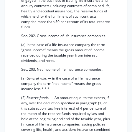
engaged in the business of issuing life insurance and
annuity contracts (including contracts of combined life,
health, and accident insurance), the reserve funds of
which held for the fulfillment of such contracts
comprise more than 50 per centum of its total reserve
funds.
Sec. 202. Gross income of life insurance companies.
(a) In the case of a life insurance company the term
“gross income” means the gross amount of income
received during the taxable year from interest,
dividends, and rents.
Sec. 203. Net income of life insurance companies.
(a)
General rule.
— in the case of a life insurance
company the term “net income” means the gross
income less * * *.
(2)
Reserve funds.
— An amount equal to the excess, if
any, over the deduction specified in paragraph (1) of
this subsection [tax free interest] of 4 per centum of
the mean of the reserve funds required by law and
held at the begimiing and end of the taxable year, plus
(in case of life insurance companies issuing policies
covering life, health, and accident insurance combined