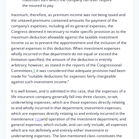
the insured to pay.
Inasmuch, therefore, as premium income was not being taxed and
the untaxed premiums contained amounts for payment of the
company’s expenses, including all its general expenses, the
Congress deemed it necessary to make specific provision as to the
maximum deduction allowable against the taxable investment
income so as to prevent the apportionment and the inclusion of the
general expenses in this deduction. When investment expenses
wholly incurred in that department do not equal or exceed the
limitation specified, the amount of the deduction is entirely
arbitrary; however, as stated in the reports of the Congressional
Committees,
9
it was considered that adequate provision had been
made for “suitable deductions for expenses fairly chargeable
against such investment income.”
It is well known, and is admitted in this case, that the expenses of a
life insurance company generally fall into three classes, to-wit,
underwriting expenses, which are those expenses directly relating
to and wholly incurred in that department; investment expenses,
which are expenses directly relating to and entirely incurred in the
maintenance
and operation of the investment department; and
*433
general expenses, which include, and can only include, all expenses
which are not definitely and entirely either investment or
underwriting expenses. The last-mentioned class constitutes the