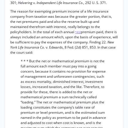
301;
Helvering
v.
Independent Life Insurance Co.,
292 U. S. 371.
The reason for exempting premium income of a life insurance
company from taxation was because the greater portion, that is,
the net premiums paid and also the reserve built up and
maintained therefrom with interest, really belongs to the
policyholders. In the total of each annual
premium paid, there is
*432
always included an amount which, upon the basis of experience, will
be sufficient to pay the expenses of the company. Finding 22.
New
York Life Insurance Co.
v. Edwards, 8 Fed. (2d) 851, 853. In that case
the court said:
* * *
But the net or mathematical premium is not the
full amount each member must pay into a going
concern, because it contains no provision for expense
of management and unforeseen contingencies, such
as excess mortality, diminished interest, investment
losses, increased taxation, and the like. Therefore, to
provide for these, there is added to the net or
mathematical premium a sum technically called
“loading.” The net or mathematical premium plus the
loading constitutes the company’s table rate of
premium or level premium, and is the estimated sum
named in the policy as premium to be paid in advance
and adjusted to cost when cost is known, and is the
maximum sum which the company can ever require