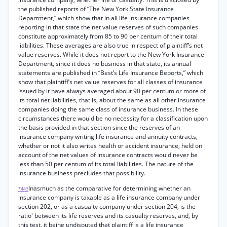
the published reports of “The New York State Insurance
Department,” which show that in all life insurance companies
reporting in that state the net value reserves of such companies
constitute approximately from 85 to 90 per centum of their total
liabilities. These averages are also true in respect of plaintiff’s net
value reserves. While it does not report to the New York Insurance
Department, since it does no business in that state, its annual
statements are published in “Best’s Life Insurance Beports,” which
show that plaintiff’s net value reserves for all classes of insurance
issued by it have always averaged about 90 per centum or more of
its total net liabilities, that is, about the same as all other insurance
companies doing the same class of insurance business. In these
circumstances there would be no necessity for a classification upon
the basis provided in that section since the reserves of an
insurance company writing life insurance and annuity contracts,
whether or not it also writes health or accident insurance, held on
account of the net values of insurance contracts would never be
less than 50 per centum of its total liabilities. The nature of the
insurance business precludes that possibility.
Inasmuch as the comparative for determining whether an
*443
insurance company is taxable as a life insurance company under
section 202, or as a casualty company under section 204, is the
ratio' between its life reserves and its casualty reserves, and, by
this test, it being undisputed that plaintiff is a life insurance