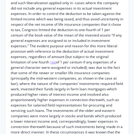
and such liberalization applied only in -cases where the company
did not include any general expenses in its actual investment
expenses. In order to control the deduction to be taken against the
limited income which was being taxed, and thus avoid uncertainty in
respect of the net income of life insurance companies that it chose
to tax, Congress limited the deduction to one-fourth of 1 per
centum of the book value of the mean of the invested assets “if any
general expenses are assigned to or included in investment
expenses.” The evident purpose and reason for this more liberal
provision with reference to the deduction of actual investment
expenses, regardless of amount (but subject to the original
limitation of one-fourth
of 1 per centum if any expenses of a
*430
general character were-assigned or included), was due to the fact
that some of the newer or smaller life insurance companies
(principally the mid-western companies, as shown in the case at
bar), where the nature of the companies’ investments required field
work, invested their funds largely in farm loan mortgages-which
produced higher rates of interest income and involved also
proportionately higher expenses in connection therewith, such as
expenses for salaried field representatives for-procuring and
servicing such loans. The investments of the-older and eastern
companies were more largely in stocks and bonds which produced
a lower interest income and, correspondingly, lower expenses in
connection therewith because-of such investments being made in a
more direct manner. In these circumstances it was known that the