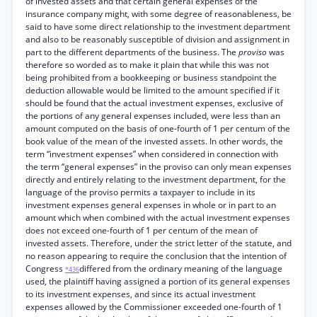
of invested assets and that certain general expenses of the
insurance company might, with some degree of reasonableness, be
said to have some direct relationship to the investment department
and also to be reasonably susceptible of division and assignment in
part to the different departments of the business. The
proviso
was
therefore so worded as to make it plain that while this was not
being prohibited from a bookkeeping or business standpoint the
deduction allowable would be limited to the amount specified if it
should be found that the actual investment expenses, exclusive of
the portions of any general expenses included, were less than an
amount computed on the basis of one-fourth of 1 per centum of the
book value of the mean of the invested assets. In other words, the
term “investment expenses” when considered in connection with
the term “general expenses” in the proviso can only mean expenses
directly and entirely relating to the investment department, for the
language of the proviso permits a taxpayer to include in its
investment expenses general expenses in whole or in part to an
amount which when combined with the actual investment expenses
does not exceed one-fourth of 1 per centum of the mean of
invested assets. Therefore, under the strict letter of the statute, and
no reason appearing to require the conclusion that the intention of
Congress
differed from the ordinary meaning of the language
*436
used, the plaintiff having assigned a portion of its general expenses
to its investment expenses, and since its actual investment
expenses allowed by the Commissioner exceeded one-fourth of 1