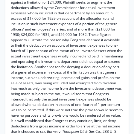
against a limitation of $24,000. Plaintiff seeks to augment the
deductions allowed by the Commissioner for actual investment
expenses wholly incurred in that department by an amount in
excess of $17,000 for 1929 on account of the allocation to and
inclusion in such investment expenses of a portion of the general
officers’ and employees’ salaries, and of more than $21,000 for
1930; $24,000 for 1931, and $26,000 for 1932. These figures
appear to illustrate the reason why Congress deemed it advisable
to limit the deduction on account of investment expenses to one-
fourth of 1 per centum of the mean of tbe invested assets when tbe
actual investment expenses wholly incurred and paid in maintaining
and operating the investment department did not equal or exceed
the limitation. Another reason for denying a deduction of any part
of a general expense in excess of the limitation was that general
income, such as underwriting income and gains and profits on the
sale of assets, was being excluded and exempted from taxation.
Inasmuch as only the income from the investment department was
being made subject to the tax, it would seem that Congress
intended that only the actual investment expenses should be
allowed when a deduction in excess of one-fourth of 1 per centum
was to be permitted. If this were not true the proviso would seem to
have no purpose and its provisions would be rendered of no value.
It is well established that Congress may condition, limit, or deny
deductions from gross income in order to arrive at the net income
that it chooses to tax.
Burnet
v.
Thompson Oil & Gas
Co., 283 U. S.