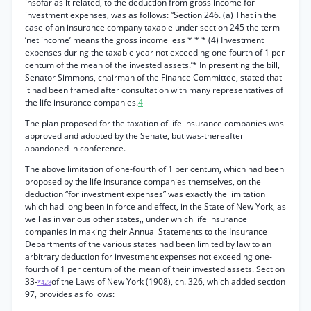
insofar as it related, to the deduction from gross income for
investment expenses, was as follows: “Section 246. (a) That in the
case of an insurance company taxable under section 245 the term
‘net income’ means the gross income less * * * (4) Investment
expenses during the taxable year not exceeding one-fourth of 1 per
centum of the mean of the invested assets.’* In presenting the bill,
Senator Simmons, chairman of the Finance Committee, stated that
it had been framed after consultation with many representatives of
the life insurance companies.
4
The plan proposed for the taxation of life insurance companies was
approved and adopted by the Senate, but was-thereafter
abandoned in conference.
The above limitation of one-fourth of 1 per centum, which had been
proposed by the life insurance companies themselves, on the
deduction “for investment expenses” was exactly the limitation
which had long been in force and effect, in the State of New York, as
well as in various other states,, under which life insurance
companies in making their Annual Statements to the Insurance
Departments of the various states had been limited by law to an
arbitrary deduction for investment expenses not exceeding one-
fourth of 1 per centum of the mean of their invested assets. Section
33-
of the Laws of New York (1908), ch. 326, which added section
*428
97, provides as follows: