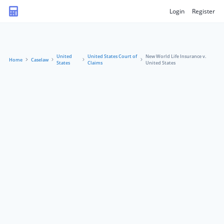
Login
Register
United
United States Court of
New World Life Insurance v.
Home
Caselaw
States
Claims
United States