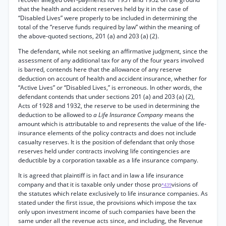
that the health and accident reserves held by it in the case of
“Disabled Lives” were properly to be included in determining the
total of the “reserve funds required by law” within the meaning of
the above-quoted sections, 201 (a) and 203 (a) (2).
The defendant, while not seeking an affirmative judgment, since the
assessment of any additional tax for any of the four years involved
is barred, contends here that the allowance of any reserve
deduction on account of health and accident insurance, whether for
“Active Lives” or “Disabled Lives,” is erroneous. In other words, the
defendant contends that under sections 201 (a) and 203 (a) (2),
Acts of 1928 and 1932, the reserve to be used in determining the
deduction to be allowed to
a Life Insurance Company
means the
amount which is attributable to and represents the value of the life-
insurance elements of the policy contracts and does not include
casualty reserves. It is the position of defendant that only those
reserves held under contracts involving life contingencies are
deductible by a corporation taxable as a life insurance company.
It is agreed that plaintiff is in fact and in law a life insurance
company and that it is taxable only under those pro
visions of
*439
the statutes which relate exclusively to life insurance companies. As
stated under the first issue, the provisions which impose the tax
only upon investment income of such companies have been the
same under all the revenue acts since, and including, the Revenue