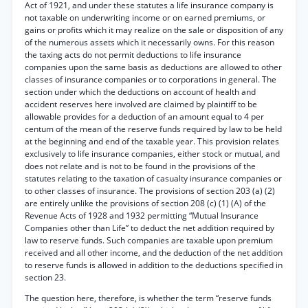
Act of 1921, and under these statutes a life insurance company is
not taxable on underwriting income or on earned premiums, or
gains or profits which it may realize on the sale or disposition of any
of the numerous assets which it necessarily owns. For this reason
the taxing acts do not permit deductions to life insurance
companies upon the same basis as deductions are allowed to other
classes of insurance companies or to corporations in general. The
section under which the deductions on account of health and
accident reserves here involved are claimed by plaintiff to be
allowable provides for a deduction of an amount equal to 4 per
centum of the mean of the reserve funds required by law to be held
at the beginning and end of the taxable year. This provision relates
exclusively to life insurance companies, either stock or mutual, and
does not relate and is not to be found in the provisions of the
statutes relating to the taxation of casualty insurance companies or
to other classes of insurance. The provisions of section 203 (a) (2)
are entirely unlike the provisions of section 208 (c) (1) (A) of the
Revenue Acts of 1928 and 1932 permitting “Mutual Insurance
Companies other than Life” to deduct the net addition required by
law to reserve funds. Such companies are taxable upon premium
received and all other income, and the deduction of the net addition
to reserve funds is allowed in addition to the deductions specified in
section 23.
The question here, therefore, is whether the term “reserve funds