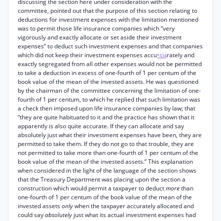
discussing the section here under consideration with the
committee, pointed out that the purpose of this section relating to
deductions for investment expenses with the limitation mentioned
was to permit those life insurance companies which “very
vigorously and exactly allocate or set aside their investment
expenses” to deduct such investment expenses and that companies
which did not keep their investment expenses accu
rately and
*434
exactly segregated from all other expenses would not be permitted
to take a deduction in excess of one-fourth of 1 per centum of the
book value of the mean of the invested assets. He was questioned
by the chairman of the committee concerning the limitation of one-
fourth of 1 per centum, to which he replied that such limitation was
a check then imposed upon life insurance companies by law; that
“they are quite habituated to it and the practice has shown that it
apparently is also quite accurate. If they can allocate and say
absolutely just what their investment expenses have been, they are
permitted to take them. If they do not go to that trouble, they are
not permitted to take more than one-fourth of 1 per centum of the
book value of the mean of the invested assets.” This explanation
when considered in the light of the language of the section shows
that the Treasury Department was placing upon the section a
construction which would permit a taxpayer to deduct
more
than
one-fourth of 1 per centum of the book value of the mean of the
invested assets
only
when the taxpayer accurately allocated and
could say
absolutely
just what its actual investment expenses had