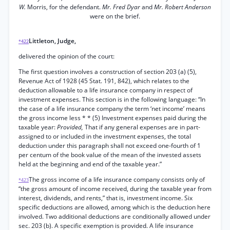
W.
Morris, for the defendant.
Mr. Fred Dyar
and
Mr. Robert Anderson
were on the brief.
Littleton, Judge,
*422
delivered the opinion of the court:
The first question involves a construction of section 203 (a) (5),
Revenue Act of 1928 (45 Stat. 191, 842), which relates to the
deduction allowable to a life insurance company in respect of
investment expenses. This section is in the following language: “In
the case of a life insurance company the term ‘net income’ means
the gross income less * * (5) Investment expenses paid during the
taxable year:
Provided,
That if any general expenses are in part-
assigned to or included in the investment expenses, the total
deduction under this paragraph shall not exceed one-fourth of 1
per centum of the book value of the mean of the invested assets
held at the beginning and end of the taxable year.”
The gross income of a life insurance company consists only of
*423
“the gross amount of income received, during the taxable year from
interest, dividends, and rents,” that is, investment income. Six
specific deductions are allowed, among which is the deduction here
involved. Two additional deductions are conditionally allowed under
sec. 203 (b). A specific exemption is provided. A life insurance