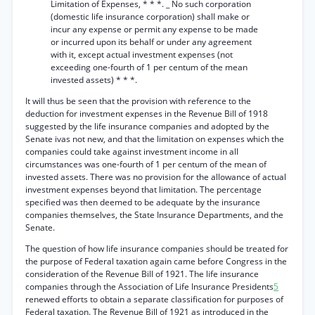
Limitation of Expenses, * * *. _ No such corporation
(domestic life insurance corporation) shall make or
incur any expense or permit any expense to be made
or incurred upon its behalf or under any agreement
with it, except actual investment expenses (not
exceeding one-fourth of 1 per centum of the mean
invested assets) * * *.
It will thus be seen that the provision with reference to the
deduction for investment expenses in the Revenue Bill of 1918
suggested by the life insurance companies and adopted by the
Senate ivas not new, and that the limitation on expenses which the
companies could take against investment income in all
circumstances was one-fourth of 1 per centum of the mean of
invested assets. There was no provision for the allowance of actual
investment expenses beyond that limitation. The percentage
specified was then deemed to be adequate by the insurance
companies themselves, the State Insurance Departments, and the
Senate.
The question of how life insurance companies should be treated for
the purpose of Federal taxation again came before Congress in the
consideration of the Revenue Bill of 1921. The life insurance
companies through the Association of Life Insurance Presidents
5
renewed efforts to obtain a separate classification for purposes of
Federal taxation. The Revenue Bill of 1921 as introduced in the