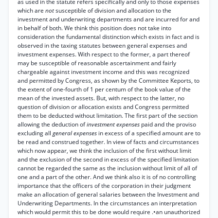
as used in the statute refers specifically and only to those expenses
which are
not
susceptible of division and allocation to the
investment and underwriting departments and are incurred for and
in behalf of both. We think this position does not take into
consideration the fundamental distinction which exists in fact and is
observed in the taxing statutes between general expenses and
investment expenses. With respect to the former, a part thereof
may be susceptible of reasonable ascertainment and fairly
chargeable against investment income and this was recognized
and permitted by Congress, as shown by the Committee Keports, to
the extent of one-fourth of 1 per centum of the book value of the
mean of the invested assets. But, with respect to the latter, no
question of division or allocation exists and Congress permitted
them to be deducted without limitation. The first part of the section
allowing the deduction of
investment expenses
paid and the proviso
excluding all
general expenses
in excess of a specified amount are to
be read and construed together. In view of facts and circumstances
which now appear, we think the inclusion of the first without limit
and the exclusion of the second in excess of the specified limitation
cannot be regarded the same as the inclusion without limit of all of
one and a part of the other. And we think also it is of no controlling
importance that the officers of the corporation in their judgment
make an allocation of general salaries between the Investment and
Underwriting Departments. In the circumstances an interpretation
which would permit this to be done would require .•an unauthorized