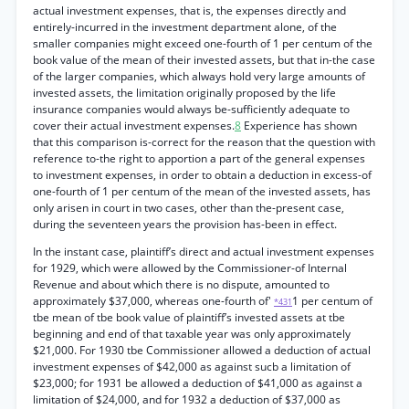
actual investment expenses, that is, the expenses directly and
entirely-incurred in the investment department alone, of the
smaller companies might exceed one-fourth of 1 per centum of the
book value of the mean of their invested assets, but that in-the case
of the larger companies, which always hold very large amounts of
invested assets, the limitation originally proposed by the life
insurance companies would always be-sufficiently adequate to
cover their actual investment expenses.
8
Experience has shown
that this comparison is-correct for the reason that the question with
reference to-the right to apportion a part of the general expenses
to investment expenses, in order to obtain a deduction in excess-of
one-fourth of 1 per centum of the mean of the invested assets, has
only arisen in court in two cases, other than the-present case,
during the seventeen years the provision has-been in effect.
In the instant case, plaintiff’s direct and actual investment expenses
for 1929, which were allowed by the Commissioner-of Internal
Revenue and about which there is no dispute, amounted to
approximately $37,000, whereas one-fourth of'
1 per centum of
*431
tbe mean of tbe book value of plaintiff’s invested assets at tbe
beginning and end of that taxable year was only approximately
$21,000. For 1930 tbe Commissioner allowed a deduction of actual
investment expenses of $42,000 as against sucb a limitation of
$23,000; for 1931 be allowed a deduction of $41,000 as against a
limitation of $24,000, and for 1932 a deduction of $37,000 as