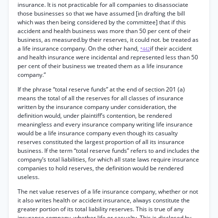
insurance. It is not practicable for all companies to disassociate
those businesses so that we have assumed [in drafting the bill
which was then being considered by the committee] that if this
accident and health business was more than 50 per cent of their
business, as measured.by their reserves, it could not. be treated as
a life insurance company. On the other hand,
if their accident
*442
and health insurance were incidental and represented less than 50
per cent of their business we treated them as a life insurance
company.”
If the phrase “total reserve funds” at the end of section 201 (a)
means the total of all the reserves for all classes of insurance
written by the insurance company under consideration, the
definition would, under plaintiff’s contention, be rendered
meaningless and every insurance company writing life insurance
would be a life insurance company even though its casualty
reserves constituted the largest proportion of all its insurance
business. If the term “total reserve funds” refers to and includes the
company’s total liabilities, for which all state laws require insurance
companies to hold reserves, the definition would be rendered
useless.
The net value reserves of a life insurance company, whether or not
it also writes health or accident insurance, always constitute the
greater portion of its total liability reserves. This is true of any
insurance company, whether life or casualty. This is disclosed by