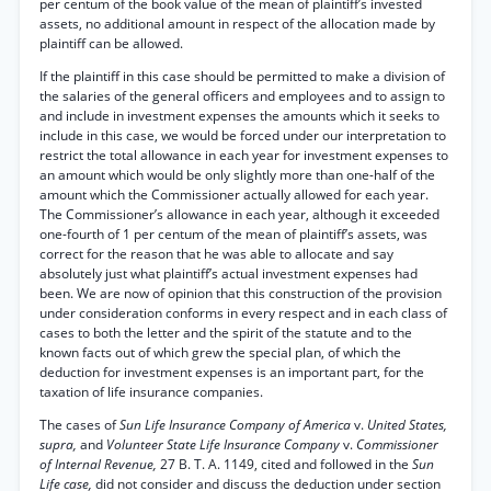
per centum of the book value of the mean of plaintiff’s invested
assets, no additional amount in respect of the allocation made by
plaintiff can be allowed.
If the plaintiff in this case should be permitted to make a division of
the salaries of the general officers and employees and to assign to
and include in investment expenses the amounts which it seeks to
include in this case, we would be forced under our interpretation to
restrict the total allowance in each year for investment expenses to
an amount which would be only slightly more than one-half of the
amount which the Commissioner actually allowed for each year.
The Commissioner’s allowance in each year, although it exceeded
one-fourth of 1 per centum of the mean of plaintiff’s assets, was
correct for the reason that he was able to allocate and say
absolutely just what plaintiff’s actual investment expenses had
been. We are now of opinion that this construction of the provision
under consideration conforms in every respect and in each class of
cases to both the letter and the spirit of the statute and to the
known facts out of which grew the special plan, of which the
deduction for investment expenses is an important part, for the
taxation of life insurance companies.
The cases of
Sun Life Insurance Company of America
v.
United States,
supra,
and
Volunteer State Life Insurance Company
v.
Commissioner
of Internal Revenue,
27 B. T. A. 1149, cited and followed in the
Sun
Life case,
did not consider and discuss the deduction under section