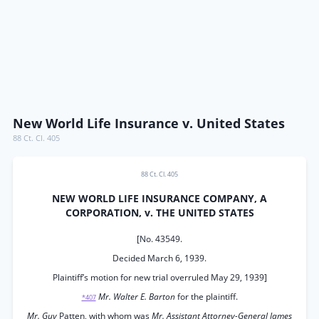
New World Life Insurance v. United States
88 Ct. Cl. 405
88 Ct. Cl. 405
NEW WORLD LIFE INSURANCE COMPANY, A
CORPORATION, v. THE UNITED STATES
[No. 43549.
Decided March 6, 1939.
Plaintiff’s motion for new trial overruled May 29, 1939]
Mr. Walter E. Barton
for the plaintiff.
*407
Mr. Guy
Patten, with whom was
Mr. Assistant Attorney-General James