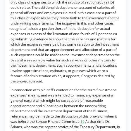
only class of expenses to which the
proviso
of section 203 (a) (5)
could relate. The additional deductions on account of salaries of
general officers and employees claimed in this case are a part of
this class of expenses as they relate both to the investment and the
underwriting departments. The taxpayer in this and other cases
sought to include a portion thereof in the deduction for actual
expenses in excess of the limitation of one-fourth of 1 per centum
by submitting evidence to show that the services and matters for
which the expenses were paid had some relation to the investment
department and that an apportionment and allocation of a part of
such expenses could be made to the investment department on the
basis of a reasonable value for such services or other matters to
the investment department. Such apportionments and allocations
involve approximations, estimates, or guesses which were a
feature of administration which, it appears, Congress desired by
the
proviso
to avoid.
In connection with plaintiff’s contention that the term “investment
expenses” means, and was intended to mean, any expense of a
general nature which might be susceptible of reasonable
apportionment and allocation as between the underwriting
department and the investment department of the business,
reference may be made to the discussion of this provision when it
was before the Senate Finance Committee.
10
At that time Dr.
Adams, who was the representative of the Treasury Department, in