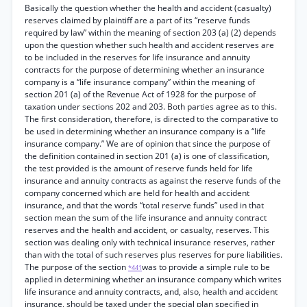
Basically the question whether the health and accident (casualty)
reserves claimed by plaintiff are a part of its “reserve funds
required by law” within the meaning of section 203 (a) (2) depends
upon the question whether such health and accident reserves are
to be included in the reserves for life insurance and annuity
contracts for the purpose of determining whether an insurance
company is a “life insurance company” within the meaning of
section 201 (a) of the Revenue Act of 1928 for the purpose of
taxation under sections 202 and 203. Both parties agree as to this.
The first consideration, therefore, is directed to the comparative to
be used in determining whether an insurance company is a “life
insurance company.” We are of opinion that since the purpose of
the definition contained in section 201 (a) is one of classification,
the test provided is the amount of reserve funds held for life
insurance and annuity contracts as against the reserve funds of the
company concerned which are held for health and accident
insurance, and that the words “total reserve funds” used in that
section mean the sum of the life insurance and annuity contract
reserves and the health and accident, or casualty, reserves. This
section was dealing only with technical insurance reserves, rather
than with the total of such reserves plus reserves for pure liabilities.
The purpose of the section
was to provide a simple rule to be
*441
applied in determining whether an insurance company which writes
life insurance and annuity contracts, and, also, health and accident
insurance, should be taxed under the special plan specified in