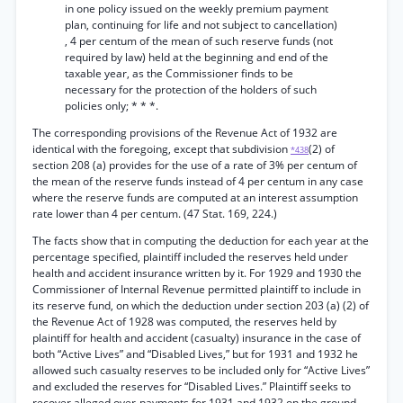
in one policy issued on the weekly premium payment
plan, continuing for life and not subject to cancellation)
, 4 per centum of the mean of such reserve funds (not
required by law) held at the beginning and end of the
taxable year, as the Commissioner finds to be
necessary for the protection of the holders of such
policies only; * * *.
The corresponding provisions of the Revenue Act of 1932 are
identical with the foregoing, except that subdivision
(2) of
*438
section 208 (a) provides for the use of a rate of 3% per centum of
the mean of the reserve funds instead of 4 per centum in any case
where the reserve funds are computed at an interest assumption
rate lower than 4 per centum. (47 Stat. 169, 224.)
The facts show that in computing the deduction for each year at the
percentage specified, plaintiff included the reserves held under
health and accident insurance written by it. For 1929 and 1930 the
Commissioner of Internal Revenue permitted plaintiff to include in
its reserve fund, on which the deduction under section 203 (a) (2) of
the Revenue Act of 1928 was computed, the reserves held by
plaintiff for health and accident (casualty) insurance in the case of
both “Active Lives” and “Disabled Lives,” but for 1931 and 1932 he
allowed such casualty reserves to be included only for “Active Lives”
and excluded the reserves for “Disabled Lives.” Plaintiff seeks to
recover alleged over-payments for 1931 and 1932 on the ground