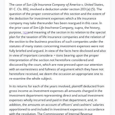
The case of
Sun Life Insurance Company of America
v.
United
States,
81 C. Cls. 892, involved a deduction under section 203 (a) (5). The
question of the proper construction of this section and the extent of
the deduction for investment expenses which a life insurance
company may take thereunder has been reargued in this case. In
the prior case of
Sim Life Insv/rance
Company, supra, the history,
purpose,
and meaning of the section in its relation to the special
*424
plan for the taxation of life insurance companies and the relation of
the section to the business practices of such companies under the
statutes of many states concerning investment expenses were not
fully briefed and argued. In view of the facts here disclosed and also
in view of important considera- • tions bearing upon the proper
interpretation of the section not heretofore considered and
discussed by the court, which are now pressed upon our attention
with an earnestness and fullness of argument which they have not
heretofore received, we deem the occasion an appropriate one to
re-examine the whole subject.
In its returns for each of the years involved, plaintiff deducted from
gross income as investment expenses all amounts charged in the
investment department representing direct and actual investment
expenses wholly incurred and paid in that department, and, in
addition, the amounts on account of officers’ and cashiers’ salaries
apportioned to and included in investment expenses in accordance
with the resolution. The Commissioner of Internal Revenue