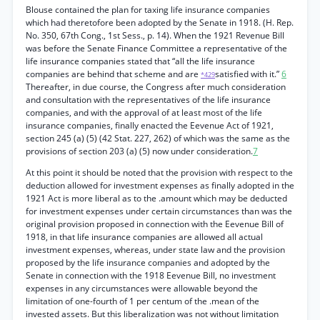
Blouse contained the plan for taxing life insurance companies
which had theretofore been adopted by the Senate in 1918. (H. Rep.
No. 350, 67th Cong., 1st Sess., p. 14). When the 1921 Revenue Bill
was before the Senate Finance Committee a representative of the
life insurance companies stated that “all the life insurance
companies are behind that scheme and are
satisfied with it.”
6
*429
Thereafter, in due course, the Congress after much consideration
and consultation with the representatives of the life insurance
companies, and with the approval of at least most of the life
insurance companies, finally enacted the Eevenue Act of 1921,
section 245 (a) (5) (42 Stat. 227, 262) of which was the same as the
provisions of section 203 (a) (5) now under consideration.
7
At this point it should be noted that the provision with respect to the
deduction allowed for investment expenses as finally adopted in the
1921 Act is more liberal as to the .amount which may be deducted
for investment expenses under certain circumstances than was the
original provision proposed in connection with the Eevenue Bill of
1918, in that life insurance companies are allowed all actual
investment expenses, whereas, under state law and the provision
proposed by the life insurance companies and adopted by the
Senate in connection with the 1918 Eevenue Bill, no investment
expenses in any circumstances were allowable beyond the
limitation of one-fourth of 1 per centum of the .mean of the
invested assets. But this liberalization was not without limitation