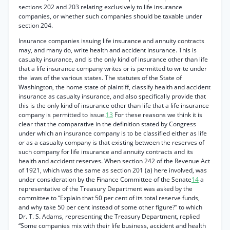
sections 202 and 203 relating exclusively to life insurance
companies, or whether such companies should be taxable under
section 204.
Insurance companies issuing life insurance and annuity contracts
may, and many do, write health and accident insurance. This is
casualty insurance, and is the only kind of insurance other than life
that a life insurance company writes or is permitted to write under
the laws of the various states. The statutes of the State of
Washington, the home state of plaintiff, classify health and accident
insurance as casualty insurance, and also specifically provide that
this is the only kind of insurance other than life that a life insurance
company is permitted to issue.
13
For these reasons we think it is
clear that the comparative in the definition stated by Congress
under which an insurance company is to be classified either as life
or as a casualty company is that existing between the reserves of
such company for life insurance and annuity contracts and its
health and accident reserves. When section 242 of the Revenue Act
of 1921, which was the same as section 201 (a) here involved, was
under consideration by the Finance Committee of the Senate
14
a
representative of the Treasury Department was asked by the
committee to “Explain that 50 per cent of its total reserve funds,
and why take 50 per cent instead of some other figure?” to which
Dr. T. S. Adams, representing the Treasury Department, replied
“Some companies mix with their life business, accident and health