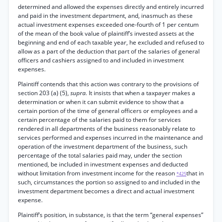
determined and allowed the expenses directly and entirely incurred
and paid in the investment department, and, inasmuch as these
actual investment expenses exceeded one-fourth of 1 per centum
of the mean of the book value of plaintiff’s invested assets at the
beginning and end of each taxable year, he excluded and refused to
allow as a part of the deduction that part of the salaries of general
officers and cashiers assigned to and included in investment
expenses.
Plaintiff contends that this action was contrary to the provisions of
section 203 (a) (5),
supra.
It insists that when a taxpayer makes a
determination or when it can submit evidence to show that a
certain portion of the time of general officers or employees and a
certain percentage of the salaries paid to them for services
rendered in all departments of the business reasonably relate to
services performed and expenses incurred in the maintenance and
operation of the investment department of the business, such
percentage of the total salaries paid may, under the section
mentioned, be included in investment expenses and deducted
without limitation from investment income for the reason
that in
*425
such, circumstances the portion so assigned to and included in the
investment department becomes a direct and actual investment
expense.
Plaintiff’s position, in substance, is that the term “general expenses”