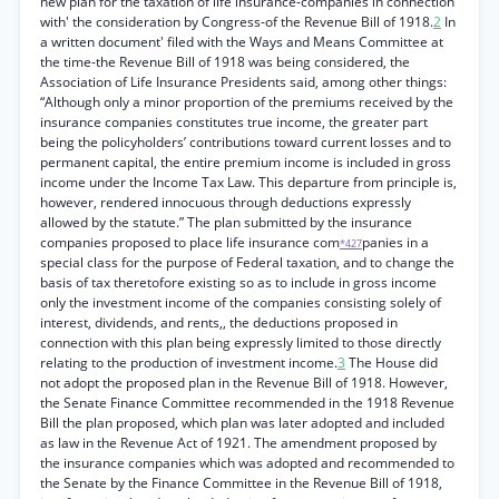
new plan for the taxation of life insurance-companies in connection
with' the consideration by Congress-of the Revenue Bill of 1918.
2
In
a written document' filed with the Ways and Means Committee at
the time-the Revenue Bill of 1918 was being considered, the
Association of Life Insurance Presidents said, among other things:
“Although only a minor proportion of the premiums received by the
insurance companies constitutes true income, the greater part
being the policyholders’ contributions toward current losses and to
permanent capital, the entire premium income is included in gross
income under the Income Tax Law. This departure from principle is,
however, rendered innocuous through deductions expressly
allowed by the statute.” The plan submitted by the insurance
companies proposed to place life insurance com
panies in a
*427
special class for the purpose of Federal taxation, and to change the
basis of tax theretofore existing so as to include in gross income
only the investment income of the companies consisting solely of
interest, dividends, and rents,, the deductions proposed in
connection with this plan being expressly limited to those directly
relating to the production of investment income.
3
The House did
not adopt the proposed plan in the Revenue Bill of 1918. However,
the Senate Finance Committee recommended in the 1918 Revenue
Bill the plan proposed, which plan was later adopted and included
as law in the Revenue Act of 1921. The amendment proposed by
the insurance companies which was adopted and recommended to
the Senate by the Finance Committee in the Revenue Bill of 1918,