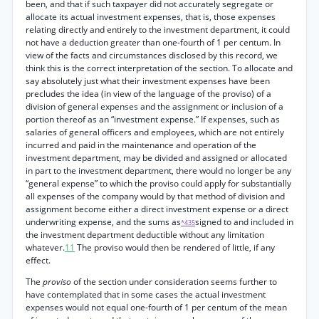
been, and that if such taxpayer did not accurately segregate or
allocate its actual investment expenses, that is, those expenses
relating directly and entirely to the investment department, it could
not have a deduction greater than one-fourth of 1 per centum. In
view of the facts and circumstances disclosed by this record, we
think this is the correct interpretation of the section. To allocate and
say absolutely just what their investment expenses have been
precludes the idea (in view of the language of the proviso) of a
division of general expenses and the assignment or inclusion of a
portion thereof as an “investment expense.” If expenses, such as
salaries of general officers and employees, which are not entirely
incurred and paid in the maintenance and operation of the
investment department, may be divided and assigned or allocated
in part to the investment department, there would no longer be any
“general expense” to which the proviso could apply for substantially
all expenses of the company would by that method of division and
assignment become either a direct investment expense or a direct
underwriting expense, and the sums as
signed to and included in
*435
the investment department deductible without any limitation
whatever.
11
The proviso would then be rendered of little, if any
effect.
The
proviso
of the section under consideration seems further to
have contemplated that in some cases the actual investment
expenses would not equal one-fourth of 1 per centum of the mean