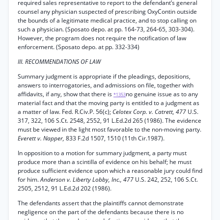
required sales representative to report to the defendant’s general
counsel any physician suspected of prescribing OxyContin outside
the bounds of a legitimate medical practice, and to stop calling on
such a physician. (Sposato depo. at pp. 164-73, 264-65, 303-304).
However, the program does not require the notification of law
enforcement. (Sposato depo. at pp. 332-334)
III. RECOMMENDATIONS OF LAW
Summary judgment is appropriate if the pleadings, depositions,
answers to interrogatories, and admissions on file, together with
affidavits, if any, show that there is
no genuine issue as to any
*1353
material fact and that the moving party is entitled to a judgment as
a matter of law. Fed. R.Civ.P. 56(c);
Celotex Corp. v. Catrett, 477
U.S.
317, 322, 106 S.Ct. 2548, 2552, 91 L.Ed.2d 265 (1986). The evidence
must be viewed in the light most favorable to the non-moving party.
Everett v. Napper,
833 F.2d 1507, 1510 (11th Cir.1987).
In opposition to a motion for summary judgment, a party must
produce more than a scintilla of evidence on his behalf; he must
produce sufficient evidence upon which a reasonable jury could find
for him.
Anderson v. Liberty Lobby, Inc., 477
U.S. 242, 252, 106 S.Ct.
2505, 2512, 91 L.Ed.2d 202 (1986).
The defendants assert that the plaintiffs cannot demonstrate
negligence on the part of the defendants because there is no