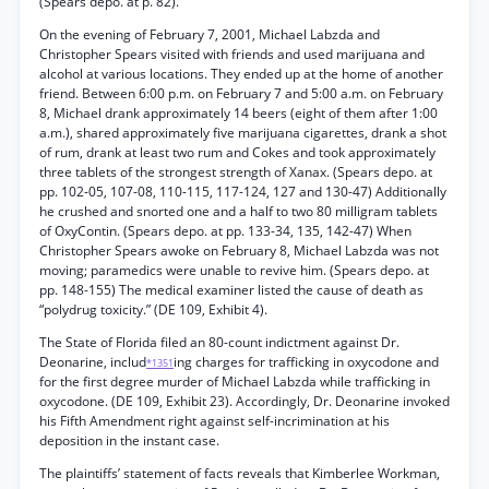
(Spears depo. at p. 82).
On the evening of February 7, 2001, Michael Labzda and
Christopher Spears visited with friends and used marijuana and
alcohol at various locations. They ended up at the home of another
friend. Between 6:00 p.m. on February 7 and 5:00 a.m. on February
8, Michael drank approximately 14 beers (eight of them after 1:00
a.m.), shared approximately five marijuana cigarettes, drank a shot
of rum, drank at least two rum and Cokes and took approximately
three tablets of the strongest strength of Xanax. (Spears depo. at
pp. 102-05, 107-08, 110-115, 117-124, 127 and 130-47) Additionally
he crushed and snorted one and a half to two 80 milligram tablets
of OxyContin. (Spears depo. at pp. 133-34, 135, 142-47) When
Christopher Spears awoke on February 8, Michael Labzda was not
moving; paramedics were unable to revive him. (Spears depo. at
pp. 148-155) The medical examiner listed the cause of death as
“polydrug toxicity.” (DE 109, Exhibit 4).
The State of Florida filed an 80-count indictment against Dr.
Deonarine, includ
ing charges for trafficking in oxycodone and
*1351
for the first degree murder of Michael Labzda while trafficking in
oxycodone. (DE 109, Exhibit 23). Accordingly, Dr. Deonarine invoked
his Fifth Amendment right against self-incrimination at his
deposition in the instant case.
The plaintiffs’ statement of facts reveals that Kimberlee Workman,