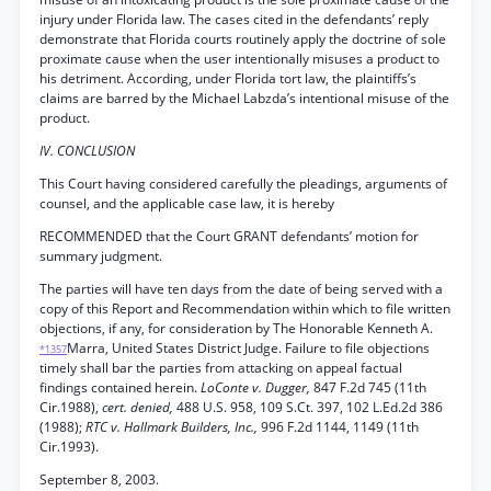
injury under Florida law. The cases cited in the defendants’ reply
demonstrate that Florida courts routinely apply the doctrine of sole
proximate cause when the user intentionally misuses a product to
his detriment. According, under Florida tort law, the plaintiffs’s
claims are barred by the Michael Labzda’s intentional misuse of the
product.
IV. CONCLUSION
This Court having considered carefully the pleadings, arguments of
counsel, and the applicable case law, it is hereby
RECOMMENDED that the Court GRANT defendants’ motion for
summary judgment.
The parties will have ten days from the date of being served with a
copy of this Report and Recommendation within which to file written
objections, if any, for consideration by The Honorable Kenneth A.
Marra, United States District Judge. Failure to file objections
*1357
timely shall bar the parties from attacking on appeal factual
findings contained herein.
LoConte v. Dugger,
847 F.2d 745 (11th
Cir.1988),
cert. denied,
488 U.S. 958, 109 S.Ct. 397, 102 L.Ed.2d 386
(1988);
RTC v. Hallmark Builders, Inc.,
996 F.2d 1144, 1149 (11th
Cir.1993).
September 8, 2003.