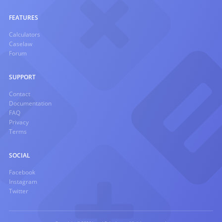
FEATURES
Calculators
Caselaw
Forum
SUPPORT
Contact
Documentation
FAQ
Privacy
Terms
SOCIAL
Facebook
Instagram
Twitter