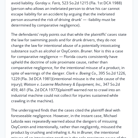
avoid liability.
Gorday v. Faris,
523 So.2d 1215 (Fla. 1st DCA 1988)
(person who allows an inebriated person to drive his car cannot
escape liability for an accident by arguing that the inebriated
person assumed the risk of driving drunk' — -liability must be
determined by comparative negligence).
The defendants’ reply points out that while the plaintiffs’ cases state
the law for swimming pools and for drunk drivers, they do not
change the law for intentional abuse of a potentially intoxicating
substance such as alcohol or OxyContin.
Bruner.
Nor is this a case
for comparative negligence — Florida courts consistently have
upheld the doctrine of sole proximate cause, rather than
comparative negligence, for the intentional misuse of a product, in
spite of warnings of the danger.
Clark v. Boeing Co.,
395 So.2d 1226,
1229 (Fla. 3d DCA 1981)(intentional misuse is the sole cause of the
injury);
Watson v. Lucerne Machinery & Equipment, Inc.,
347 So.2d
459, 461 (Fla. 2d DCA 1977)(plaintiff warned not to crawl into an
industrial machine could not collect for injuries sustained while
crawling in the machine).
The undersigned finds that the cases cited the plaintiff deal with
foreseeable negligence. However, in the instant case, Michael
Labzda was repeatedly warned about the dangers of misusing
OxyContin and intentionally, rather than negligently, misused the
product by crushing and inhaling it. As in
Bruner,
the intentional
misuse of an intoxicating product is the sole proximate cause of the