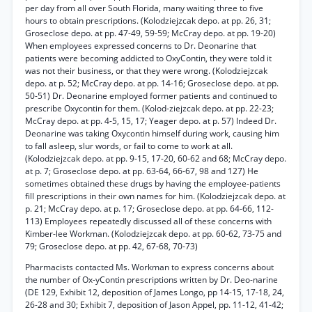
per day from all over South Florida, many waiting three to five
hours to obtain prescriptions. (Kolodziejzcak depo. at pp. 26, 31;
Groseclose depo. at pp. 47-49, 59-59; McCray depo. at pp. 19-20)
When employees expressed concerns to Dr. Deonarine that
patients were becoming addicted to OxyContin, they were told it
was not their business, or that they were wrong. (Kolodziejzcak
depo. at p. 52; McCray depo. at pp. 14-16; Groseclose depo. at pp.
50-51) Dr. Deonarine employed former patients and continued to
prescribe Oxycontin for them. (Kolod-ziejzcak depo. at pp. 22-23;
McCray depo. at pp. 4-5, 15, 17; Yeager depo. at p. 57) Indeed Dr.
Deonarine was taking Oxycontin himself during work, causing him
to fall asleep, slur words, or fail to come to work at all.
(Kolodziejzcak depo. at pp. 9-15, 17-20, 60-62 and 68; McCray depo.
at p. 7; Groseclose depo. at pp. 63-64, 66-67, 98 and 127) He
sometimes obtained these drugs by having the employee-patients
fill prescriptions in their own names for him. (Kolodziejzcak depo. at
p. 21; McCray depo. at p. 17; Groseclose depo. at pp. 64-66, 112-
113) Employees repeatedly discussed all of these concerns with
Kimber-lee Workman. (Kolodziejzcak depo. at pp. 60-62, 73-75 and
79; Groseclose depo. at pp. 42, 67-68, 70-73)
Pharmacists contacted Ms. Workman to express concerns about
the number of Ox-yContin prescriptions written by Dr. Deo-narine
(DE 129, Exhibit 12, deposition of James Longo, pp 14-15, 17-18, 24,
26-28 and 30; Exhibit 7, deposition of Jason Appel, pp. 11-12, 41-42;