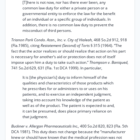
[T]here is not now, nor has there ever been, any
common law duty for either a private person or a
governmental entity to enforce the law for the benefit
of an individual or a specific group of individuals. In
addition, there is no common law duty to prevent the
misconduct of third persons.
Trianon Park Condo. Assn., Inc. v. City of Hialeah,
468 So.2d 912, 918
(Fla.1985), citing
Restatement (Second) of Torts
§ 315 (1964). “The
fact that the actor realizes or should realize that action on his part
is necessary for another’s aid or protection does not of itself
impose upon him a duty to take such action.”
Thompson v. Baniqued,
741 So.2d 629, 631 (Fla. 1st DCA 1999). In particular,
It is [the physician’s] duty to inform himself of the
qualities and characteristics of those products which
he prescribes for or administers to or uses on his
patients, and to exercise an independent judgment,
taking into account his knowledge of the patient as
well as of the product. The patient is expected to and,
it can be presumed, does place primary reliance on
that judgment.
Buckner v. Allergan Pharmaceuticals Inc.,
400 So.2d 820, 823 (Fla. 5th
DCA 1981). This duty does not change because the “manufacturer
knew or should have known that the medical profession was not