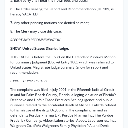
5. Each party shall bear their own fees and costs;
6. The Order sealing the Report and Recommendation [DE 189] is
hereby VACATED;
7. Any other pending motions are denied as moot;
8. The Clerk may close this case.
REPORT AND RECOMMENDATION
SNOW, United States District Judge.
THIS CAUSE is before the Court on the Defendant Purdue’s Motion
for Summary Judgment (Docket Entry 106), which was referred to
United States Magistrate Judge Lurana S. Snow for report and
recommendation.
I. PROCEDURAL HISTORY
The complaint was filed in July 2001 in the Fifteenth Judicial Circuit
in and for Palm Beach County, Florida, alleging violation of Florida’s
Deceptive and Unfair Trade Practices Act, negligence and public
nuisance related to the accidental death of Michael Labzda related
to his misuse of the drug OxyContin. The complaint named as
defendants Purdue Pharma L.P., Purdue Pharma Inc., The Purdue
Frederick Company, Abbott Laboratories, Abbott Laboratories, Inc.,
Walgreen Co. d/b/a Walgreens Family Physician P.A. and Denis