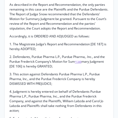
As described in the Report and Recommendation, the only parties
remaining in this case are the Plaintiffs and the Purdue Defendants.
The Report of Judge Snow recommended that the Defendants’
Motion for Summary Judgment be granted. Pursuant to the Court’s
review of the Report and Recommendation and the parties’
stipulation, the Court adopts the Report and Recommendation.
Accordingly, it is ORDERED AND ADJUDGED as follows:
1. The Magistrate Judge’s Report and Recommendation [DE 187] is
hereby ADOPTED;
2. Defendants, Purdue Pharma L.P., Purdue Pharma,. Inc., and the
Purdue Frederick Company’s Motion for Sum
mary Judgment
*1348
[DE 106] is hereby GRANTED;
3. This action against Defendants Purdue Pharma L.P., Purdue
Pharma, Inc., and the Purdue Frederick Company is hereby
DISMISSED WITH PREJUDICE;
4. Judgment is hereby entered on behalf of Defendants Purdue
Pharma L.P., Purdue Pharma, Inc., and the Purdue Frederick
Company, and against the Plaintiffs, William Labzda and Carol Jo
Labzda and Plaintiffs shall take nothing from Defendants in this
action;