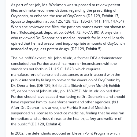
As part of her job, Ms. Workman was supposed to review patient
files and make recommendations regarding the prescribing of
Oxycontin, to enhance the use of OxyContin. (DE 129, Exhibit 17,
Sposato deposition, at pp. 125, 128, 133, 135-37, 141, 144, 147-54)
When she reviewed the files, the patients names were not shown to
her. (Kolodziejzcak depo. at pp. 63-64, 73, 76-77, 80). A physician
who reviewed Dr. Deonarine’s medical records for Michael Labzda
opined that he had prescribed inappropriate amounts of OxyContin
instead of trying less potent drugs. (DE 129, Exhibit 5)
The plaintiffs’ expert, Mr. John Mudri, a former DEA administrator
concluded that Purdue acted in a manner inconsistent with the
standards set forth in 21 U.S.C. § 823, which requires
manufacturers of controlled substances to act in accord with the
public interest by failing to prevent the diversion of OxyContin by
Dr. Deonarine. (DE 129, Exhibit 2, affidavit of John Mu-dri; Exhibit
15, deposition of John Mudri, pp. 160-252) Mr. Mudri opined that
Purdue should have ceased marketing to Dr. Deonarine and should
have reported him to law enforcement and other agencies.
(Id.)
After Dr. Deonarine’s arrest, the Florida Board of Medicine
suspended his license to practice medicine, finding that he was “an
immediate and serious threat to the health, safety and welfare of
the public.” (DE 129, Exhibit 4)
In 2002, the defendants adopted an Eleven Point Program which