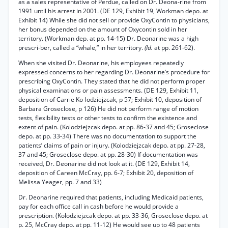
as a sales representative of Perdue, called on Dr. Deona-rine from
1991 until his arrest in 2001. (DE 129, Exhibit 19, Workman depo. at
Exhibit 14) While she did not sell or provide OxyContin to physicians,
her bonus depended on the amount of Oxycontin sold in her
territory. (Workman dep. at pp. 14-15) Dr. Deonarine was a high
prescri-ber, called a “whale,” in her territory.
(Id.
at pp. 261-62).
When she visited Dr. Deonarine, his employees repeatedly
expressed concerns to her regarding Dr. Deonarine’s procedure for
prescribing OxyContin. They stated that he did not perform proper
physical examinations or pain assessments. (DE 129, Exhibit 11,
deposition of Carrie Ko-lodziejzcak, p 57; Exhibit 10, deposition of
Barbara Groseclose, p 126) He did not perform range of motion
tests, flexibility tests or other tests to confirm the existence and
extent of pain. (Kolodziejzcak depo. at pp. 86-37 and 45; Groseclose
depo. at pp. 33-34) There was no documentation to support the
patients’ claims of pain or injury. (Kolodziejzcak depo. at pp. 27-28,
37 and 45; Groseclose depo. at pp. 28-30) If documentation was
received, Dr. Deonarine did not look at it. (DE 129, Exhibit 14,
deposition of Careen McCray, pp. 6-7; Exhibit 20, deposition of
Melissa Yeager, pp. 7 and 33)
Dr. Deonarine required that patients, including Medicaid patients,
pay for each office call in cash before he would provide a
prescription. (Kolodziejzcak depo. at pp. 33-36, Groseclose depo. at
p. 25, McCray depo. at pp. 11-12) He would see up to 48 patients