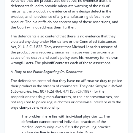
evidence that the product was defective; no evidence that the
defendants failed to provide adequate warning of the risk of
misusing the product; no evidence of any design defect in the
product, and no evidence of any manufacturing defect in the
product. The plaintiffs do not contest any of these assertions, and
the Court will not address them further.
The defendants also contend that there is no evidence that they
violated any duty under Florida law or the Controlled Substances
Act, 21 U.S.C. § 823. They assert that Michael Labzda’s misuse of
the product bars recovery, since his misuse was the proximate
cause of his death, and public policy bars his recovery for his own
wrongful acts. The plaintiff contests each of these assertions.
A. Duty to the Public Regarding Dr. Deonarine
The defendants contend that they have no affirmative duty to police
their product in the stream of commerce. They cite
Swayze v. McNeil
Laboratories, Inc.,
807 F.2d 464, 471 (5th Cir.1987) for the
proposition that drug manufacturers, or their representatives, are
not required to police rogue doctors or otherwise interfere with the
physician-patient relationship.
The problem here lies with individual physician .... The
defendant cannot control individual practices of the
medical community, even if it is the prevailing practice,
and we decline to impose such a duty. Drug