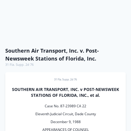
Southern Air Transport, Inc. v. Post-
Newsweek Stations of Florida, Inc.
31 Fla. Supp. 2d 76
31 Fla. Supp. 2d 76
SOUTHERN AIR TRANSPORT, INC. v POST-NEWSWEEK
STATIONS OF FLORIDA, INC., et al.
Case No. 87-23989 CA 22
Eleventh Judicial Circuit, Dade County
December 9, 1988
APPEARANCES OF COUNSEL