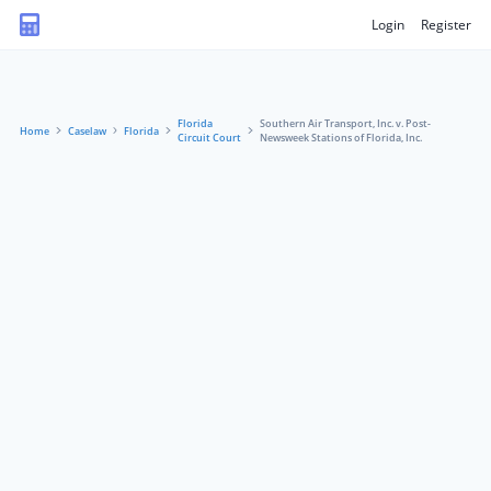
Login
Register
Florida
Southern Air Transport, Inc. v. Post-
Home
Caselaw
Florida
Circuit Court
Newsweek Stations of Florida, Inc.