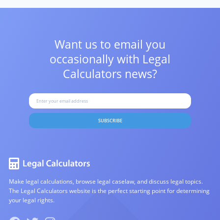
Want us to email you
occasionally with
Legal
Calculators news?
SUBSCRIBE
Make legal calculations, browse legal caselaw, and discuss legal topics.
The Legal Calculators website is the perfect starting point for determining
your legal rights.