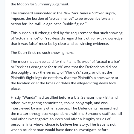
the Motion for Summary Judgment.
The standard enunciated in the
New York Times v Sullivan
supra,
imposes the burden of “actual malice” to be proven before an
action for libel will lie against a “public figure.”
This burden is further guided by the requirement that such showing
of “actual malice” or “reckless disregard for truth or with knowledge
that it was false” must be by clear and convincing evidence.
The Court finds no such showing here.
The most that can be said for the Plaintiffs proof of “actual malice”
or “reckless disregard for truth” was that the Defendants did not
thoroughly check the veracity of “Wanda’s” story, and that the
Plaintiffs flight logs do not show that the Plaintiff’s planes were at
the location or at the times or dates the alleged drug deals took
place.
Firstly, “Wanda” had testified before a U.S. Senator, the F.B.I. and
other investigating committees, took a polygraph, and was
interviewed by many other sources. The Defendants researched
the matter through correspondence with the Senator’s staff council
and other investigative sources and after a lengthy series of
personal interviews, chose to believe her story. The issue is not
what a prudent man would have done to investigate before