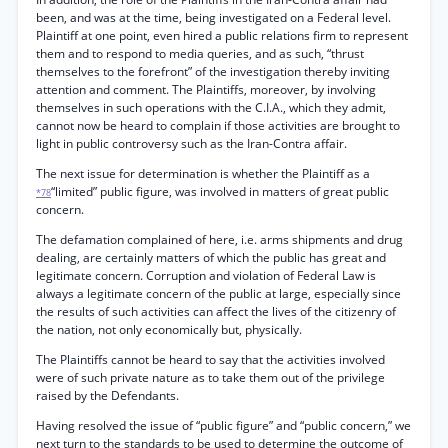
been, and was at the time, being investigated on a Federal level.
Plaintiff at one point, even hired a public relations firm to represent
them and to respond to media queries, and as such, “thrust
themselves to the forefront” of the investigation thereby inviting
attention and comment. The Plaintiffs, moreover, by involving
themselves in such operations with the C.I.A., which they admit,
cannot now be heard to complain if those activities are brought to
light in public controversy such as the Iran-Contra affair.
The next issue for determination is whether the Plaintiff as a
“limited” public figure, was involved in matters of great public
*78
concern.
The defamation complained of here, i.e. arms shipments and drug
dealing, are certainly matters of which the public has great and
legitimate concern. Corruption and violation of Federal Law is
always a legitimate concern of the public at large, especially since
the results of such activities can affect the lives of the citizenry of
the nation, not only economically but, physically.
The Plaintiffs cannot be heard to say that the activities involved
were of such private nature as to take them out of the privilege
raised by the Defendants.
Having resolved the issue of “public figure” and “public concern,” we
next turn to the standards to be used to determine the outcome of