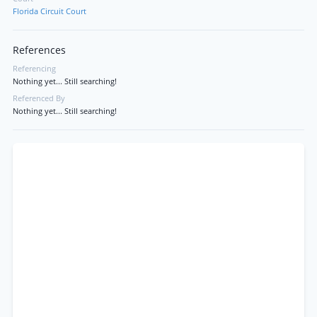
Florida Circuit Court
References
Referencing
Nothing yet... Still searching!
Referenced By
Nothing yet... Still searching!