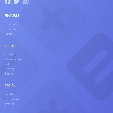
FEATURES
Calculators
Caselaw
Forum
SUPPORT
Contact
Documentation
FAQ
Privacy
Terms
SOCIAL
Facebook
Instagram
Twitter