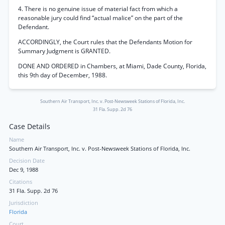
4. There is no genuine issue of material fact from which a
reasonable jury could find “actual malice” on the part of the
Defendant.
ACCORDINGLY, the Court rules that the Defendants Motion for
Summary Judgment is GRANTED.
DONE AND ORDERED in Chambers, at Miami, Dade County, Florida,
this 9th day of December, 1988.
Southern Air Transport, Inc. v. Post-Newsweek Stations of Florida, Inc.
31 Fla. Supp. 2d 76
Case Details
Name
Southern Air Transport, Inc. v. Post-Newsweek Stations of Florida, Inc.
Decision Date
Dec 9, 1988
Citations
31 Fla. Supp. 2d 76
Jurisdiction
Florida
Court