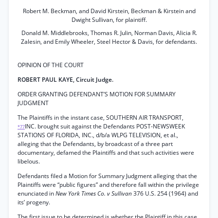
Robert M. Beckman, and David Kirstein, Beckman & Kirstein and
Dwight Sullivan, for plaintiff.
Donald M. Middlebrooks, Thomas R. Julin, Norman Davis, Alicia R.
Zalesin, and Emily Wheeler, Steel Hector & Davis, for defendants.
OPINION OF THE COURT
ROBERT PAUL KAYE, Circuit Judge.
ORDER GRANTING DEFENDANT’S MOTION FOR SUMMARY
JUDGMENT
The Plaintiffs in the instant case, SOUTHERN AIR TRANSPORT,
INC. brought suit against the Defendants POST-NEWSWEEK
*77
STATIONS OF FLORIDA, INC., d/b/a WLPG TELEVISION, et al.,
alleging that the Defendants, by broadcast of a three part
documentary, defamed the Plaintiffs and that such activities were
libelous.
Defendants filed a Motion for Summary Judgment alleging that the
Plaintiffs were “public figures” and therefore fall within the privilege
enunciated in
New York Times Co. v Sullivan
376 U.S. 254 (1964) and
its’ progeny.
The first issue to be determined is whether the Plaintiff in this case