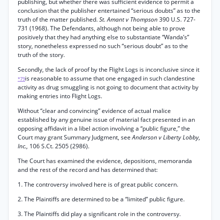
publishing, but whether there was sufficient evidence to permit a
conclusion that the publisher entertained “serious doubts” as to the
truth of the matter published.
St. Amant v Thompson
390 U.S. 727-
731 (1968). The Defendants, although not being able to prove
positively that they had anything else to substantiate “Wanda’s”
story, nonetheless expressed no such “serious doubt” as to the
truth of the story.
Secondly, the lack of proof by the Flight Logs is inconclusive since it
is reasonable to assume that one engaged in such clandestine
*79
activity as drug smuggling is not going to document that activity by
making entries into Flight Logs.
Without “clear and convincing” evidence of actual malice
established by any genuine issue of material fact presented in an
opposing affidavit in a libel action involving a “public figure,” the
Court may grant Summary Judgment, see
Anderson v Liberty Lobby,
Inc.,
106 S.Ct. 2505 (2986).
The Court has examined the evidence, depositions, memoranda
and the rest of the record and has determined that:
1. The controversy involved here is of great public concern.
2. The Plaintiffs are determined to be a “limited” public figure.
3. The Plaintiffs did play a significant role in the controversy.