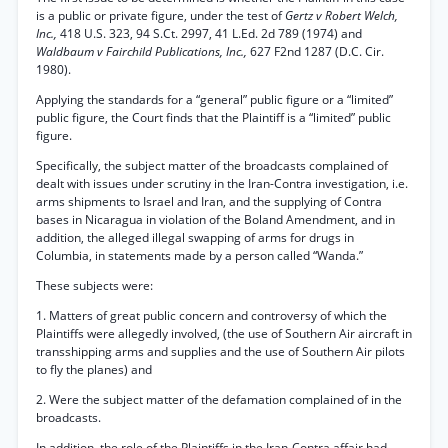
is a public or private figure, under the test of
Gertz v Robert Welch,
Inc.,
418 U.S. 323, 94 S.Ct. 2997, 41 L.Ed. 2d 789 (1974) and
Waldbaum v Fairchild Publications, Inc.,
627 F2nd 1287 (D.C. Cir.
1980).
Applying the standards for a “general” public figure or a “limited”
public figure, the Court finds that the Plaintiff is a “limited” public
figure.
Specifically, the subject matter of the broadcasts complained of
dealt with issues under scrutiny in the Iran-Contra investigation, i.e.
arms shipments to Israel and Iran, and the supplying of Contra
bases in Nicaragua in violation of the Boland Amendment, and in
addition, the alleged illegal swapping of arms for drugs in
Columbia, in statements made by a person called “Wanda.”
These subjects were:
1. Matters of great public concern and controversy of which the
Plaintiffs were allegedly involved, (the use of Southern Air aircraft in
transshipping arms and supplies and the use of Southern Air pilots
to fly the planes) and
2. Were the subject matter of the defamation complained of in the
broadcasts.
In addition, the role of the Plaintiffs in the Iran-Contra affair had