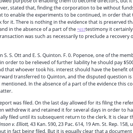
owed purpose of enabling them to become directors, but it 
ver, stated that, finding the corporation to be without fund
t to enable the experiments to be continued, in order that 
or it. There is nothing in the evidence that is preserved tha
 and in the absence of a part of the
testimony it certainl
*657
 transaction was such as necessarily to preclude a recovery o
 S. S. Ott and E. S. Quinton. F. 0. Popenoe, one of the mem
 order to be relieved of further liability he should pay $500
d that whoever took his. interest should have the benefit of
terward transferred to Quinton, and the disputed question i
t mentioned. In the absence of a part of the evidence this co
atter.
port was filed. On the last day allowed for its filing the refe
en withdrew it and retained it for several days in order to ha
y filed until its subsequent return to the clerk. It is clear 
nson v. Elliott,
43 Kan. 590, 23 Pac. 614, 19 Am. St. Rep. 158, 
t in fact being filed. But it is equally clear that a documen