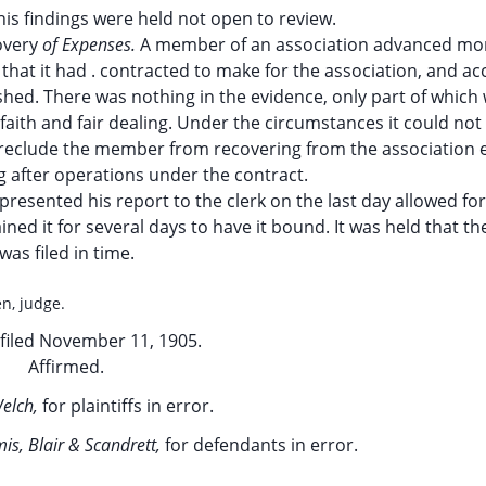
his findings were held not open to review.
overy
of Expenses.
A member of an association advanced mo
that it had . contracted to make for the association, and a
ished. There was nothing in the evidence, only part of which
faith and fair dealing. Under the circumstances it could not
 preclude the member from recovering from the association
g after operations under the contract.
resented his report to the clerk on the last day allowed for i
ined it for several days to have it bound. It was held that th
was filed in time.
en, judge.
filed November 11, 1905.
Affirmed.
elch,
for plaintiffs in error.
is, Blair & Scandrett,
for defendants in error.