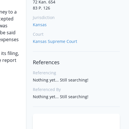
72 Kan. 654
83 P. 126
ney to a
Jurisdiction
ccepted
Kansas
 was
 be said
Court
 expenses
Kansas Supreme Court
ts filing,
e report
References
Referencing
Nothing yet... Still searching!
Referenced By
Nothing yet... Still searching!