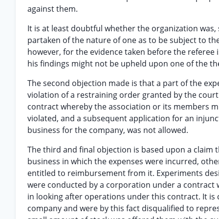
against them.
It is at least doubtful whether the organization was,
partaken of the nature of one as to be subject to th
however, for the evidence taken before the referee i
his findings might not be upheld upon one of the th
The second objection made is that a part of the exp
violation of a restraining order granted by the cou
contract whereby the association or its members mig
violated, and a subsequent application for an injunc
business for the company, was not allowed.
The third and final objection is based upon a claim 
business in which the expenses were incurred, othe
entitled to reimbursement from it. Experiments desi
were conducted by a corporation under a contract w
in looking after operations under this contract. It 
company and were by this fact disqualified to represe