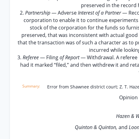
preserved in the record 
2.
Partnership
— Adverse
Interest of a Partner
— Rec
corporation to enable it to continue experiments 
stock of the corporation for the funds so furn
preserved, that was inconsistent with actual good 
that the transaction was of such a character as to
incurred while lookin
3.
Referee
— Filing
of Report
— Withdrawal. A referee p
had it marked “filed,” and then withdrew it and reta
Error from Shawnee district court; Z. T. Haz
Opinion 
Hazen & W
Quinton & Quinton,
and
Loom