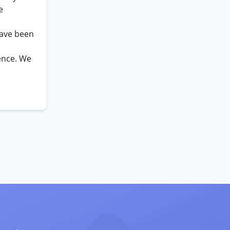
e
have been
ence. We