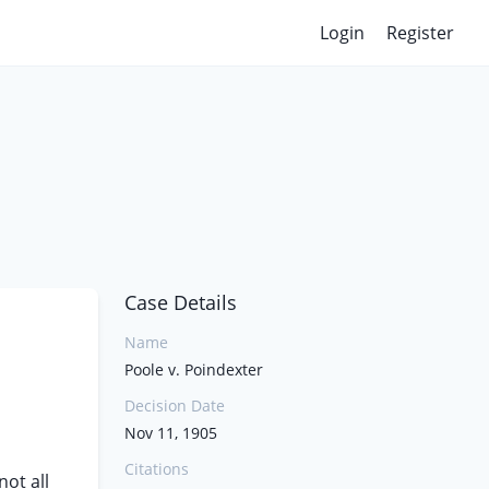
Login
Register
Case Details
Name
Poole v. Poindexter
Decision Date
Nov 11, 1905
Citations
ot all