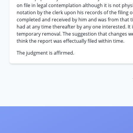
on file in legal contemplation although it is not physic
notation by the clerk upon his records of the filing 
completed and received by him and was from that time
had at any time thereafter by any one interested. It
temporary removal. The suggestion that changes wer
think the report was effectually filed within time.
The judgment is affirmed.