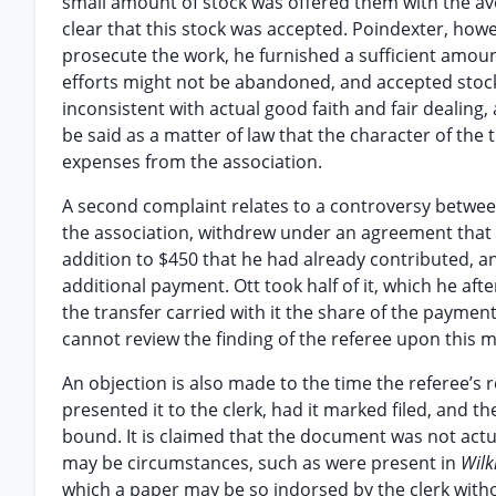
small amount of stock was offered them with the av
clear that this stock was accepted. Poindexter, howe
prosecute the work, he furnished a sufficient amoun
efforts might not be abandoned, and accepted stock f
inconsistent with actual good faith and fair dealing,
be said as a matter of law that the character of the
expenses from the association.
A second complaint relates to a controversy between
the association, withdrew under an agreement that in
addition to $450 that he had already contributed, an
additional payment. Ott took half of it, which he af
the transfer carried with it the share of the paymen
cannot review the finding of the referee upon this m
An objection is also made to the time the referee’s re
presented it to the clerk, had it marked filed, and th
bound. It is claimed that the document was not actuall
may be circumstances, such as were present in
Wilki
which a paper may be so indorsed by the clerk withou