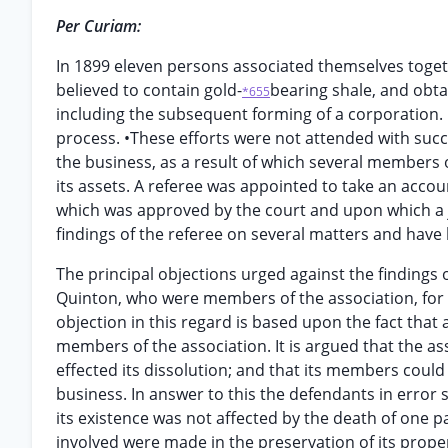
Per Curiam:
In 1899 eleven persons associated themselves togeth
believed to contain gold-
bearing shale, and obta
*655
including the subsequent forming of a corporation
process. •These efforts were not attended with su
the business, as a result of which several members of
its assets. A referee was appointed to take an accou
which was approved by the court and upon which a j
findings of the referee on several matters and have
The principal objections urged against the findings 
Quinton, who were members of the association, for e
objection in this regard is based upon the fact that 
members of the association. It is argued that the as
effected its dissolution; and that its members could
business. In answer to this the defendants in error
its existence was not affected by the death of one pa
involved were made in the preservation of its prope