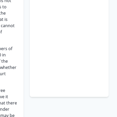
is not
s to
the
t is
y cannot
f
bers of
 in
 the
s whether
urt
ree
ve it
that there
under
t may be