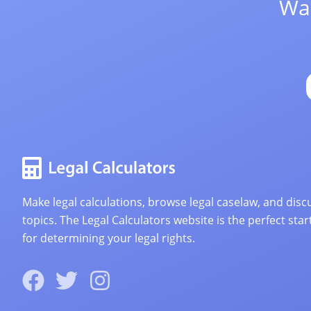
Wan
Make legal calculations, browse legal caselaw, and discu
topics. The Legal Calculators website is the perfect star
for determining your legal rights.