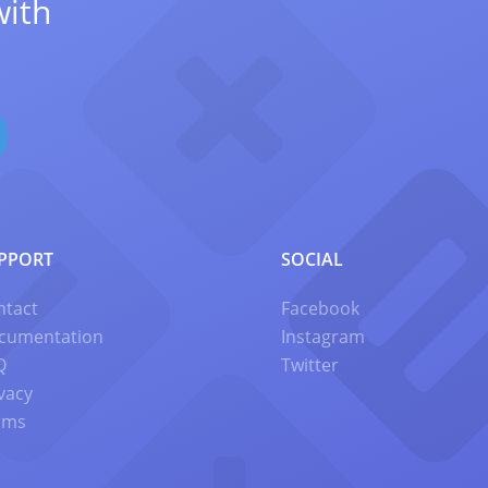
with
PPORT
SOCIAL
ntact
Facebook
cumentation
Instagram
Q
Twitter
vacy
rms