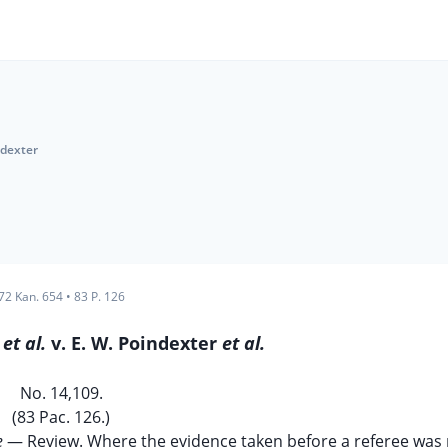
ndexter
72 Kan. 654
•
83 P. 126
e
et al.
v. E. W. Poindexter
et al.
No. 14,109.
(83 Pac. 126.)
e
— Review. Where the evidence taken before a referee was n