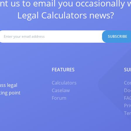
t us to email you occasionally 
Legal Calculators news?
SUBSCRIBE
FEATURES
SU
Calculators
Co
ss legal
Caselaw
Do
ting point
Forum
FA
Pri
Te