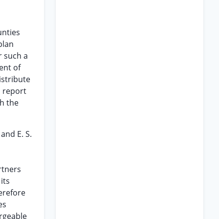
unties
plan
r such a
ent of
istribute
a report
h the
and E. S.
rtners
its
erefore
es
argeable