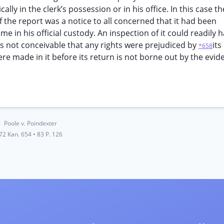
ally in the clerk’s possession or in his office. In this case th
of the report was a notice to all concerned that it had been
 in his official custody. An inspection of it could readily 
 is not conceivable that any rights were prejudiced by
its
*658
e made in it before its return is not borne out by the evid
Poole v. Poindexter
72 Kan. 654
•
83 P. 126