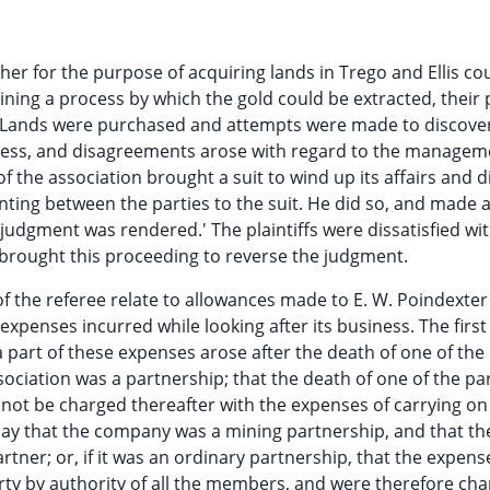
er for the purpose of acquiring lands in Trego and Ellis co
ining a process by which the gold could be extracted, their 
. Lands were purchased and attempts were made to discove
ccess, and disagreements arose with regard to the managem
 the association brought a suit to wind up its affairs and d
nting between the parties to the suit. He did so, and made 
udgment was rendered.' The plaintiffs were dissatisfied wit
 brought this proceeding to reverse the judgment.
of the referee relate to allowances made to E. W. Poindexter 
xpenses incurred while looking after its business. The first
a part of these expenses arose after the death of one of the
sociation was a partnership; that the death of one of the pa
 not be charged thereafter with the expenses of carrying on 
 say that the company was a mining partnership, and that th
rtner; or, if it was an ordinary partnership, that the expens
rty by authority of all the members, and were therefore ch