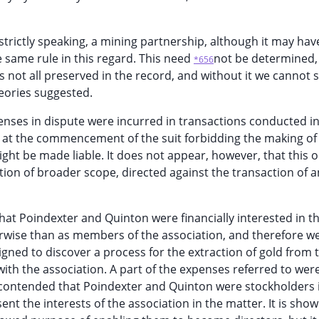
 strictly speaking, a mining partnership, although it may hav
e same rule in this regard. This need
not be determined,
*656
s not all preserved in the record, and without it we cannot s
eories suggested.
enses in dispute were incurred in transactions conducted i
rt at the commencement of the suit forbidding the making of
ht be made liable. It does not appear, however, that this 
tion of broader scope, directed against the transaction of a
that Poindexter and Quinton were financially interested in t
rwise than as members of the association, and therefore w
gned to discover a process for the extraction of gold from 
ith the association. A part of the expenses referred to we
is contended that Poindexter and Quinton were stockholders i
nt the interests of the association in the matter. It is show