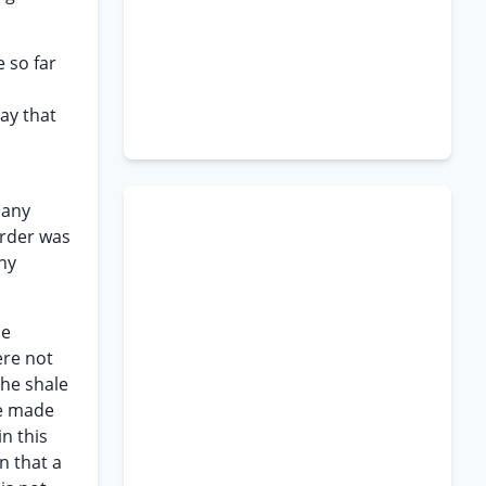
e so far
ay that
n
 any
order was
ny
he
ere not
the shale
re made
n this
n that a