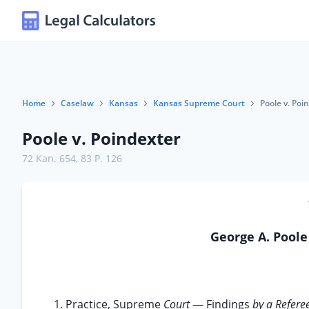
Home
Caselaw
Kansas
Kansas Supreme Court
Poole v. Poi
Poole v. Poindexter
72 Kan. 654
,
83 P. 126
George A. Pool
1. Practice, Supreme
Court
— Findings
by a Refere