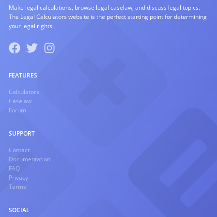
Make legal calculations, browse legal caselaw, and discuss legal topics.
The Legal Calculators website is the perfect starting point for determining
your legal rights.
FEATURES
Calculators
Caselaw
Forum
SUPPORT
Contact
Documentation
FAQ
Privacy
Terms
SOCIAL