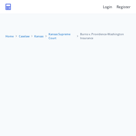
Login
Register
Kansas Supreme
Burns v. Providence-Washington
Home
Caselaw
Kansas
Court
Insurance