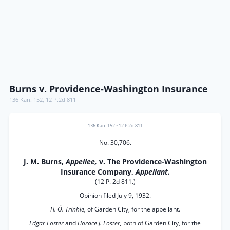
Burns v. Providence-Washington Insurance
136 Kan. 152
,
12 P.2d 811
136 Kan. 152
•
12 P.2d 811
No. 30,706.
J. M. Burns,
Appellee,
v. The Providence-Washington
Insurance Company,
Appellant.
(12 P. 2d 811.)
Opinion filed July 9, 1932.
H. Ó. Trinhle,
of Garden City, for the appellant.
Edgar Foster
and
Horace J. Foster,
both of Garden City, for the