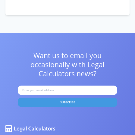
Want us to email you
occasionally with
Legal
Calculators news?
SUBSCRIBE