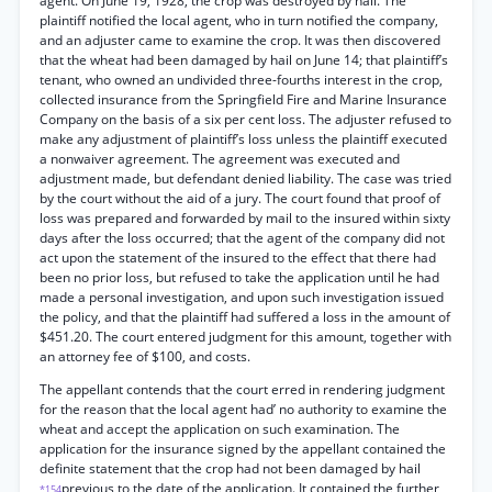
agent. On June 19, 1928, the crop was destroyed by hail. The
plaintiff notified the local agent, who in turn notified the company,
and an adjuster came to examine the crop. It was then discovered
that the wheat had been damaged by hail on June 14; that plaintiff’s
tenant, who owned an undivided three-fourths interest in the crop,
collected insurance from the Springfield Fire and Marine Insurance
Company on the basis of a six per cent loss. The adjuster refused to
make any adjustment of plaintiff’s loss unless the plaintiff executed
a nonwaiver agreement. The agreement was executed and
adjustment made, but defendant denied liability. The case was tried
by the court without the aid of a jury. The court found that proof of
loss was prepared and forwarded by mail to the insured within sixty
days after the loss occurred; that the agent of the company did not
act upon the statement of the insured to the effect that there had
been no prior loss, but refused to take the application until he had
made a personal investigation, and upon such investigation issued
the policy, and that the plaintiff had suffered a loss in the amount of
$451.20. The court entered judgment for this amount, together with
an attorney fee of $100, and costs.
The appellant contends that the court erred in rendering judgment
for the reason that the local agent had’ no authority to examine the
wheat and accept the application on such examination. The
application for the insurance signed by the appellant contained the
definite statement that the crop had not been damaged by hail
previous to the date of the application. It contained the further
*154