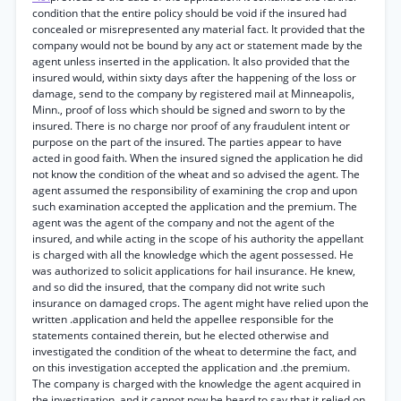
condition that the entire policy should be void if the insured had
concealed or misrepresented any material fact. It provided that the
company would not be bound by any act or statement made by the
agent unless inserted in the application. It also provided that the
insured would, within sixty days after the happening of the loss or
damage, send to the company by registered mail at Minneapolis,
Minn., proof of loss which should be signed and sworn to by the
insured. There is no charge nor proof of any fraudulent intent or
purpose on the part of the insured. The parties appear to have
acted in good faith. When the insured signed the application he did
not know the condition of the wheat and so advised the agent. The
agent assumed the responsibility of examining the crop and upon
such examination accepted the application and the premium. The
agent was the agent of the company and not the agent of the
insured, and while acting in the scope of his authority the appellant
is charged with all the knowledge which the agent possessed. He
was authorized to solicit applications for hail insurance. He knew,
and so did the insured, that the company did not write such
insurance on damaged crops. The agent might have relied upon the
written .application and held the appellee responsible for the
statements contained therein, but he elected otherwise and
investigated the condition of the wheat to determine the fact, and
on this investigation accepted the application and .the premium.
The company is charged with the knowledge the agent acquired in
the investigation, and it cannot now be heard to say that it relied on