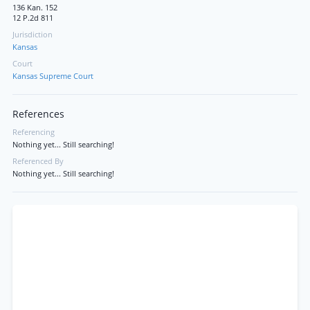
136 Kan. 152
12 P.2d 811
Jurisdiction
Kansas
Court
Kansas Supreme Court
References
Referencing
Nothing yet... Still searching!
Referenced By
Nothing yet... Still searching!