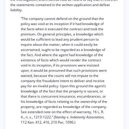
the statements contained in the written application and defeat
liability.
“The company cannot defend on the ground that the
policy was void at its inception if it had knowledge of
the facts when it executed the contract and took the
premium. On general principles, a knowledge which
would be sufficient to lead any prudent person to
inquire about the matter, when it could easily be
ascertained, ought to be regarded as a knowledge of
the fact. And where the agent had knowledge of the
existence of facts which would render the contract
void in its inception, if its provisions were insisted
upon, it would be presumed that such provisions were
waived, because the courts will not impute to the
company the fraudulent intent to deliver and receive
pay for an invalid policy. Upon this ground the agent’s
knowledge of the fact that the property is vacant, or
that there is concurrent insurance, encumbrances, or
his knowledge of facts relating to the ownership of the
property, are regarded as knowledge of the company.
See extended note on the effect of warranty, 16 L. R.
A., n. s., 1213-1222.”
(Stanley v. Indemnity Association,
112 Kan. 412, 416, 210 Pac. 1096.)