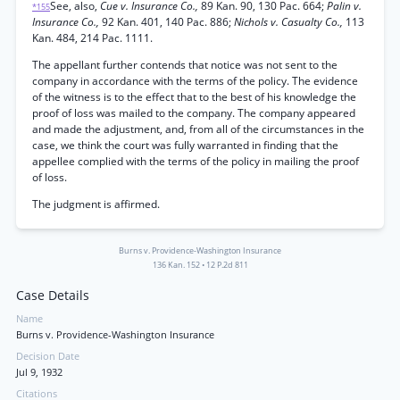
See, also,
Cue v. Insurance Co.,
89 Kan. 90, 130 Pac. 664;
Palin v.
*155
Insurance Co.,
92 Kan. 401, 140 Pac. 886;
Nichols v. Casualty Co.,
113
Kan. 484, 214 Pac. 1111.
The appellant further contends that notice was not sent to the
company in accordance with the terms of the policy. The evidence
of the witness is to the effect that to the best of his knowledge the
proof of loss was mailed to the company. The company appeared
and made the adjustment, and, from all of the circumstances in the
case, we think the court was fully warranted in finding that the
appellee complied with the terms of the policy in mailing the proof
of loss.
The judgment is affirmed.
Burns v. Providence-Washington Insurance
136 Kan. 152
•
12 P.2d 811
Case Details
Name
Burns v. Providence-Washington Insurance
Decision Date
Jul 9, 1932
Citations