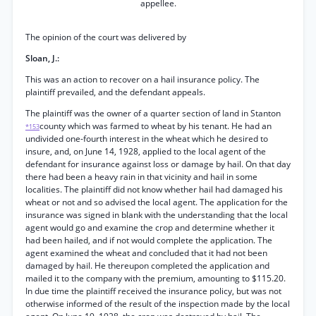
appellee.
The opinion of the court was delivered by
Sloan, J.:
This was an action to recover on a hail insurance policy. The
plaintiff prevailed, and the defendant appeals.
The plaintiff was the owner of a quarter section of land in Stanton
county which was farmed to wheat by his tenant. He had an
*153
undivided one-fourth interest in the wheat which he desired to
insure, and, on June 14, 1928, applied to the local agent of the
defendant for insurance against loss or damage by hail. On that day
there had been a heavy rain in that vicinity and hail in some
localities. The plaintiff did not know whether hail had damaged his
wheat or not and so advised the local agent. The application for the
insurance was signed in blank with the understanding that the local
agent would go and examine the crop and determine whether it
had been hailed, and if not would complete the application. The
agent examined the wheat and concluded that it had not been
damaged by hail. He thereupon completed the application and
mailed it to the company with the premium, amounting to $115.20.
In due time the plaintiff received the insurance policy, but was not
otherwise informed of the result of the inspection made by the local