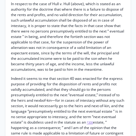
In respect to the case of Hull
v.
Hull (above), which is stated as an
authority for the doctrine that where there is a failure to dispose of
the rents and profits, and no valid direction for their accumulation,
such unlawful accumulation shall be disposed of as in case of
intestacy, it is proper to state that the facts in that case show that
there were no persons presumptively entitled to the next “ eventual
estate ” in being, and therefore the fortieth section was not
applicable to that case, for the suspension of the power of
alienation was not in consequence of a valid limitation of an
expectant estate, since by the terms of the will, the principal and
the accumulated income were to be paid to the son when he
became thirty years of age, and the income, less the unlawful
accumulations, was to be paid to him in the meantime.
Indeed it seems to me that section 40 was enacted for the express
purpose of providing for the disposition of rents and profits not
validly accumulated, and that they should go to the persons
presumptively entitled to the next “eventual estate,” instead of to
the heirs and nexbof-kin—for in cases of intestacy without any such
section, it would necessarily go to the heirs and next-of-kin, and the
language “presumptively entitled to the next eventual estate ” is in
no sense appropriate to intestacy, and the term “next eventual
estate” is doubtless used in the statute as an
estate, “
*300
happening as a consequence; ” and I am of the opinion that the
same rule is made applicable to a limitation of future or contingent