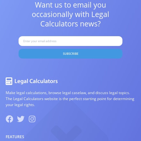
Want us to email you
occasionally with
Legal
Calculators news?
SUBSCRIBE
Make legal calculations, browse legal caselaw, and discuss legal topics.
The Legal Calculators website is the perfect starting point for determining
your legal rights.
FEATURES