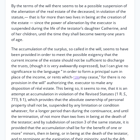
By the terms of the will there seems to be a possible suspension of
the alienation of the real estate of the deceased, in violation of the
statute,— that is for more than two lives in being at the creation of
the estate — since the power of alienation by the executor is
suspended during the life of the testator’s daughter Catherine, and
of her children, until the time they shall become twenty-one years
of age.
The accumulation of the surplus, so called in the will, seems to have
been provided in order to meet the possible exigency that the
current income of the estate should not be sufficient to discharge
the trusts, (though it is very awkwardly expressed), but I can give no
significance to the language “ in order to form a principal sum in
place of the income, or rents which-
may cease,” for there is no
*286
provision in the will" authorizing the. executor to make any
disposition of réal estate. This being so, it seems to me, that it is an
attempt at accumulation in violation of the Revised Statutes (1 R.
S.,
773, § 1), which provides that the absolute ownership of personal
property shall not be, suspended by any limitation or condition
whatever, for a longer period than during the continuance, and until
the termination, of not more than two lives in being at the death of
the testator; and by subdivision of section 3 of the same statute, it is
provided that the accumulation shall be for the benefit of one or
more" minors, then in being, or in being at the death of the testator,
and to terminate at the expiration of their minority, and by the 4th