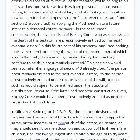
otherwise disposed of by the will of the testator, would belong to his
heirs-at-law; and, so far as it arises from personal' estate, would
belong to his widow and next-of-kin;” and after citing section 40 as
to who is entitled presumptively to the “ next eventual estate,” and
section 2 (above cited) as applying the ,40th section to a future
interest in personal estate, he says: “ In the case under
consideration, the five children of Barney Corse who were
in esse
at
the death of the testator, are presumptively entitled to the next ‘
eventual estate ’ in this fourth part of his property, and I see nothing
to prevent them from taking the whole of the income thereof which
is not effectually disposed of by the will during the time they
continue to be thus presumptively entitled.” This decision would
seem to refer the language of section 40 already cited, “the person
presumptively entitled to the next eventual estate,” to the person
presumptively entitled under the. provisions of the will, and not
such as would appear to be entitled under the statute of
distributions, because if the latter had been the construction given,
Barney Corse would have been presumptively entitled as next of
kin, instead of his children.
In Gilman
v.
Reddington (24
N.
Y., 9),-the testator devised and
bequeathed the residue of his estate to his executors to apply the
same, or the income, or so
much of the estate, or income, as
*290
they should see fit, to the education and support of his three infant
children, until the two youngest should attain the age of thirty years,
or should die under that age, at which time the trust was directed to