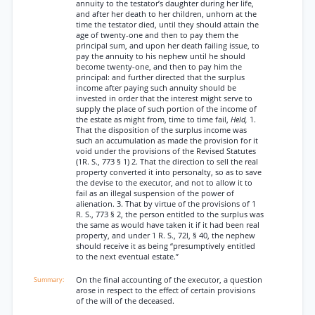
annuity to the testator’s daughter during her life,
and after her death to her children, unhorn at the
time the testator died, until they should attain the
age of twenty-one and then to pay them the
principal sum, and upon her death failing issue, to
pay the annuity to his nephew until he should
become twenty-one, and then to pay him the
principal: and further directed that the surplus
income after paying such annuity should be
invested in order that the interest might serve to
supply the place of such portion of the income of
the estate as might from, time to time fail,
Held,
1.
That the disposition of the surplus income was
such an accumulation as made the provision for it
void under the provisions of the Revised Statutes
(1R. S., 773 § 1) 2. That the direction to sell the real
property converted it into personalty, so as to save
the devise to the executor, and not to allow it to
fail as an illegal suspension of the power of
alienation. 3. That by virtue of the provisions of 1
R. S., 773 § 2, the person entitled to the surplus was
the same as would have taken it if it had been real
property, and under 1 R. S., 72l, § 40, the nephew
should receive it as being “presumptively entitled
to the next eventual estate.”
On the final accounting of the executor, a question
arose in respect to the effect of certain provisions
of the will of the deceased.