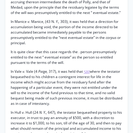
accruing thereon intermediate the death of Polly, and that of
Medad, upon the principle that the residuary legatee by the terms
of the will was presumptively entitled to the next “ eventual estate.”
In Manice
v.
Manice, (43 N.
Y.,
303), it was held that a direction for
accumulation being void, the portion of the income directed to be
accumulated became immediately payable to the persons
presumptively entitled to the “next eventual estate” in the
corpus
or
principal.
It is quite clear that this case regards the . person presumptively
entitled to the next “ eventual estate” as the person so entitled
pursuant to the terms of the will.
In Vale
v.
Vale (4
Paige,
317), it was held that
where the testator
*297
bequeathed to his children a contingent interest for life in the
income which might accrue from the residuary fund after the
happening of a particular event, they were not entitled under the
will to the income of the fund previous to that time, and no valid
bequest being made of such previous income, it must be distributed
as in case of intestancy.
In Hull
v.
Hull (24
N. Y.,
647), the testator bequeathed property to his
executor, in trust to pay an annuity of $500, with a discretion to
increase it to $1,000, to his son, till of the age of 30, and then to pay
what should remain of the principal and accumulated income to his