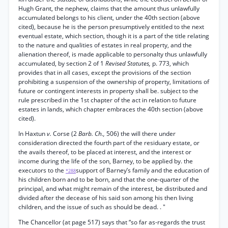
Hugh Grant, the nephew, claims that the amount thus unlawfully
accumulated belongs to his client, under the 40th section (above
cited), because he is the person presumptively entitled to the next
eventual estate, which section, though it is a part of the title relating
to the nature and qualities of estates in real property, and the
alienation thereof, is made applicable to personalty thus unlawfully
accumulated, by section 2 of 1
Revised Statutes,
p. 773, which
provides that in all cases, except the provisions of the section
prohibiting a suspension of the ownership of property, limitations of
future or contingent interests in property shall be. subject to the
rule prescribed in the 1st chapter of the act in relation to future
estates in lands, which chapter embraces the 40th section (above
cited).
In Haxtun
v.
Corse (2
Barb. Ch.,
506) the will there under
consideration directed the fourth part of the residuary estate, or
the avails thereof, to be placed at interest, and the interest or
income during the life of the son, Barney, to be applied by. the
executors to the
support of Barney’s family and the education of
*288
his children born and to be born, and that the one-quarter of the
principal, and what might remain of the interest, be distributed and
divided after the decease of his said son among his then living
children, and the issue of such as should be dead. . "
The Chancellor (at page 517) says that “so far as-regards the trust