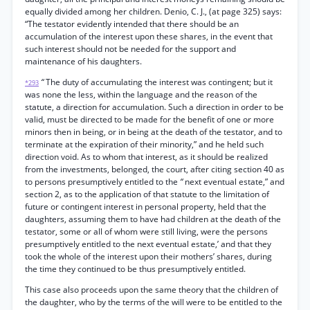
equally divided among her children. Denio, C. J., (at page 325) says:
“The testator evidently intended that there should be an
accumulation of the interest upon these shares, in the event that
such interest should not be needed for the support and
maintenance of his daughters.
“
The duty of accumulating the interest was contingent; but it
*293
was none the less, within the language and the reason of the
statute, a direction for accumulation. Such a direction in order to be
valid, must be directed to be made for the benefit of one or more
minors then in being, or in being at the death of the testator, and to
terminate at the expiration of their minority,” and he held such
direction void. As to whom that interest, as it should be realized
from the investments, belonged, the court, after citing section 40 as
to persons presumptively entitled to the
“
next eventual estate,” and
section 2, as to the application of that statute to the limitation of
future or contingent interest in personal property, held that the
daughters, assuming them to have had children at the death of the
testator, some or all of whom were still living, were the persons
presumptively entitled to the next eventual estate,’ and that they
took the whole of the interest upon their mothers’ shares, during
the time they continued to be thus presumptively entitled.
This case also proceeds upon the same theory that the children of
the daughter, who by the terms of the will were to be entitled to the