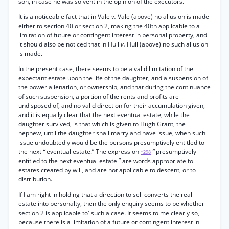
son, in case he was solvent in the opinion of the executors.
It is a noticeable fact that in Vale
v.
Vale (above) no allusion is made
either to section 40 or section 2, making the 40th applicable to a
limitation of future or contingent interest in personal property, and
it should also be noticed that in Hull
v.
Hull (above) no such allusion
is made.
In the present case, there seems to be a valid limitation of the
expectant estate upon the life of the daughter, and a suspension of
the power alienation, or ownership, and that during the continuance
of such suspension, a portion of the rents and profits are
undisposed of, and no valid direction for their accumulation given,
and it is equally clear that the next eventual estate, while the
daughter survived, is that which is given to Hugh Grant, the
nephew, until the daughter shall marry and have issue, when such
issue undoubtedly would be the persons presumptively entitled to
the next
“
eventual estate.” The expression
“
presumptively
*298
entitled to the next eventual estate ” are words appropriate to
estates created by will, and are not applicable to descent, or to
distribution.
If I am right in holding that a direction to sell converts the real
estate into personalty, then the only enquiry seems to be whether
section 2 is applicable to' such a case. It seems to me clearly so,
because there is a limitation of a future or contingent interest in