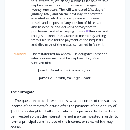
this latter trust, which $4,000 was to be paid to said
nephew, when he should arrive at the age of
twenty-one years. The will was dated 21st day of
January 1865, and on the next day, the testator
executed a codicil which empowered his executor
to sell, and dispose of any portion of his estate,
and to execute and deliver a conveyance to
purchasers, and after paying incum
brances and
*285
charges, to keep the balance of the money arising
from such sale for the payment of the bequests,
and discharge of the trusts, contained in Ms will.
The testator left no widow. His daughter Catherine
who is unmarried, and his nephew Hugh Grant
survived him.
John E. Develin,
for the next of kin.
James 21. Smith,
for Hugh Grant.
The Surrogate.
— The question to be determined is, what becomes of the surplus
income of the testator’s estate after the payment of the annuity of
$500 to his daughter Catherine, which it is provided by the will shall
be invested so that the interest thereof may be invested in order to
form a principal sum in place of the income, or rents which may
cease.