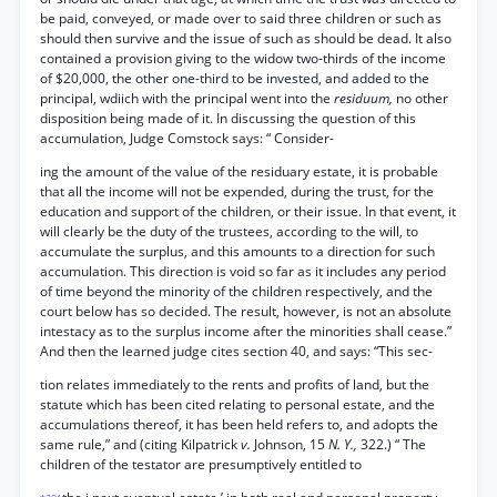
be paid, conveyed, or made over to said three children or such as
should then survive and the issue of such as should be dead. It also
contained a provision giving to the widow two-thirds of the income
of $20,000, the other one-third to be invested, and added to the
principal, wdiich with the principal went into the
residuum,
no other
disposition being made of it. In discussing the question of this
accumulation, Judge Comstock says: “ Consider-
ing the amount of the value of the residuary estate, it is probable
that all the income will not be expended, during the trust, for the
education and support of the children, or their issue. In that event, it
will clearly be the duty of the trustees, according to the will, to
accumulate the surplus, and this amounts to a direction for such
accumulation. This direction is void so far as it includes any period
of time beyond the minority of the children respectively, and the
court below has so decided. The result, however, is not an absolute
intestacy as to the surplus income after the minorities shall cease.”
And then the learned judge cites section 40, and says: “This sec-
tion relates immediately to the rents and profits of land, but the
statute which has been cited relating to personal estate, and the
accumulations thereof, it has been held refers to, and adopts the
same rule,” and (citing Kilpatrick
v.
Johnson, 15
N. Y.,
322.) “ The
children of the testator are presumptively entitled to