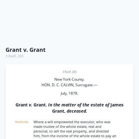
Grant v. Grant
3 Redf. 283
3 Redf. 283
New York County.
HON. D. C. CALVIN, Surrogate.—
July, 1878.
Grant
v.
Grant.
In the matter of the estate of
James
Grant,
deceased.
Where a will empowered the executor, who was
made trustee of the whole estate, real and
personal, to sell the real property, and directed
him, from the income of the whole estate to pay an