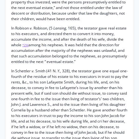
property thus invested, were the persons presumptively entitled to
the next eventual estate,” and not those entitled under the law of
descent or distribution, because under that law the daughters, not
their children, would have been entitled.
In Robison
v.
Robison, (5
Lansing,
165), the testator gave real estate
to his executors, and directed them to convert it into money,
accumulate the income, and after the death of his wife, divide the
whole
among his nephews. It was held that the direction for
*294
accumulation after the majority of the nephews was unlawful, and
that such accumulation belonged to the nephews, as presumptively
entitled to the next
“
eventual estate.”
In Schettler
v.
Smith (41 N.
Y.,
328), the testator gave one equal one-
fourth of the residue of his estate to his executors in trust to pay the
rents, &c., to his son Lafayette Smith, during his life, and, on his
decease, to convey in fee to Lafayette’s issue by another than his
present wife, but if said son should die without issue, to convey said
one-fourth in fee to the issue then living of testator’s' two children,
John J. and Lawrence S., and to the issue then living of his daughter
Cornelia by a husband other than Schettler. He gave another fourth
to his executors in trust to pay the income to his son John Jacob for
life, and at his decease, to his wife during life, and cri her decease,
if he left a widow, or if he left no widow, then on his decease, to
convey in fee to the issue then living of John Jacob, but if he should
die without issue, to transfer to the issue then living of his son