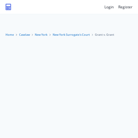
Login
Register
Home
Caselaw
New York
New York Surrogate's Court
Grant v. Grant