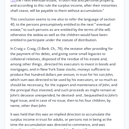
the i next eventual estate,’ in both real and personal property,
*291
and according to this rule the surplus income, after their minorities
shall cease, will be payable to them without accumulation.”
This conclusion seems to me also to refer the language of section
40, to the persons presumptively entitled to the next “ eventual
estate,” to such persons as are entitled by the terms of the will;
otherwise the widow as well as the children would have been
entitled to participate under the statute of distribution.
In Craig
v.
Craig, (3
Barb. Ch.,
76), the testator after providing for
the payment of his debts, and giving some small legacies to
collateral relatives, disposed of the residue of his estate and,
among other things, .directed his executors to invest in bonds and
mortgages, and in New York State stocks, moneys sufficient to
produce five hundred dollars
per annum,
in trust for his son John,
which sum was directed to be used by his executors, or so much as
should be necessary, for the support and maintenance of John, and
the principal thus invested, and such proceeds as might remain at
John’s decease unexpended, he devised- and , bequeathed to John’s
legal issue, and in case of no issue, then to his four children, by
name, other than John.
It was held that this was an implied direction to accumulate the
surplus income in trust for adults, or persons not in being at the
time the accumulation was directed to commence, and was