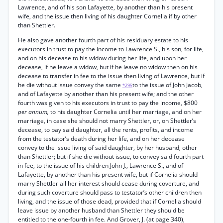
Lawrence, and of his son Lafayette, by another than his present
wife, and the issue then living of his daughter Cornelia if by other
than Shettler.
He also gave another fourth part of his residuary estate to his
executors in trust to pay the income to Lawrence S., his son, for life,
and on his decease to his widow during her life, and upon her
decease, if he leave a widow, but if he leave no widow then on his
decease to transfer in fee to the issue then living of Lawrence, but if
he die without issue convey the same
to the issue of John Jacob,
*295
and of Lafayette by another than his present wife; and the other
fourth was given to his executors in trust to pay the income, $800
per annum,
to his daughter Cornelia until her marriage, and on her
marriage, in case she should not marry Shettler, or, on Shettler’s
decease, to pay said daughter, all the rents, profits, and income
from the testator’s death during her life, and on her decease
convey to the issue living of said daughter, by her husband, other
than Shettler; but if she die without issue, to convey said fourth part
in fee, to the issue of his children John J., Lawrence S., and of
Lafayette, by another than his present wife, but if Cornelia should
marry Shettler all her interest should cease during coverture, and
during such coverture should pass to testator’s other children then
living, and the issue of those dead, provided that if Cornelia should
leave issue by another husband than Shettler they should be
entitled to the one-fourth in fee. And Grover, J. (at page 340),