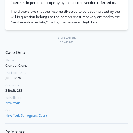
interests in personal property by the second section referred to.
I hold therefore that the income directed to be accumulated by the
will in question belongs to the person presumptively entitled to the
“next eventual estate,” that is, the nephew, Hugh Grant.
Grant v. Grant
3 Redf. 283
Case Details
Name
Grant v. Grant
Decision Date
Jul 1, 1878
Citations
3 Redf. 283
Jurisdiction
New York
Court
New York Surrogate's Court
References