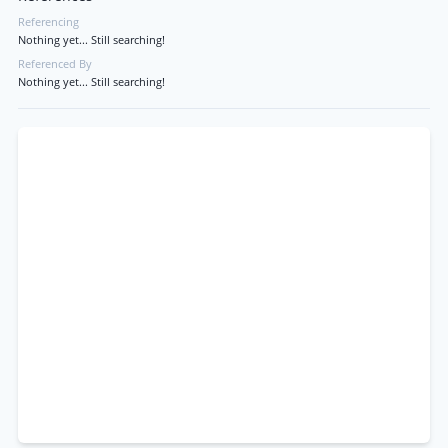
Referencing
Nothing yet... Still searching!
Referenced By
Nothing yet... Still searching!