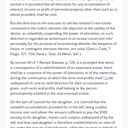
section it is provided that all-directions for any accumulation of
interest, income or profit of personal property other than such as is;
above provided, shall be void.
But the direction to the executor to sell the testator’s real estate
contained in the codicil, obviates the objection to the validity of the
devise, as unlawfully suspending the power of alienation, as such
direction is regarded as tantamount to an actual conversion into"
personalty for the purpose of ascertaining whether the bequests of
future or contingent interests therein, are valid. (Gott
v.
Cook, 7
Paige, 521, 534; Kane
v.
Gott, 24
Wend.,
641.)
By section 40 of 1
Revised Statutes,
p. 726, it is provided that when,
in consequence of a valid limitation of an expectant estate, there
shall be a suspense-of the power of alienation, or of the ownership,
during the continuance of which the rents and profits shall-
be
*287
undisposed of, and no valid direction for their accumulation is
given, such rents and profits shall belong to the person
presumptively entitled to the next eventual estate.
On the part of counsel for the daughter, it is claimed that the
unlawful accumulations provided for in the will, being surplus
income over and above the amount sufficient to pay the $500
annuity to his daughter, leaves such surplus undisposed of by the
will, and that said daughter is therefore entitled thereto as next-of-
kin under the statute of distributions, while the counsel on behalf of