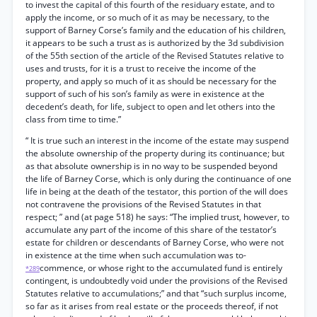
to invest the capital of this fourth of the residuary estate, and to
apply the income, or so much of it as may be necessary, to the
support of Barney Corse’s family and the education of his children,
it appears to be such a trust as is authorized by the 3d subdivision
of the 55th section of the article of the Revised Statutes relative to
uses and trusts, for it is a trust to receive the income of the
property, and apply so much of it as should be necessary for the
support of such of his son’s family as were in existence at the
decedent’s death, for life, subject to open and let others into the
class from time to time.”
“ It is true such an interest in the income of the estate may suspend
the absolute ownership of the property during its continuance; but
as that absolute ownership is in no way to be suspended beyond
the life of Barney Corse, which is only during the continuance of one
life in being at the death of the testator, this portion of the will does
not contravene the provisions of the Revised Statutes in that
respect; ” and (at page 518) he says: “The implied trust, however, to
accumulate any part of the income of this share of the testator’s
estate for children or descendants of Barney Corse, who were not
in existence at the time when such accumulation was to-
commence, or whose right to the accumulated fund is entirely
*289
contingent, is undoubtedly void under the provisions of the Revised
Statutes relative to accumulations;” and that “such surplus income,
so far as it arises from real estate or the proceeds thereof, if not