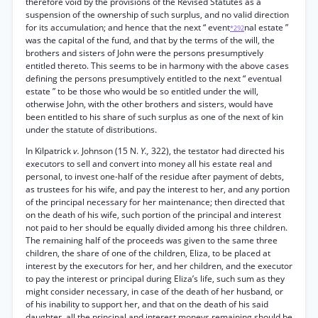
therefore void by the provisions of the Revised Statutes as a
suspension of the ownership of such surplus, and no valid direction
for its accumulation; and hence that the next “ event
nal estate ”
*292
was the capital of the fund, and that by the terms of the will, the
brothers and sisters of John were the persons presumptively
entitled thereto. This seems to be in harmony with the above cases
defining the persons presumptively entitled to the next “ eventual
estate ” to be those who would be so entitled under the will,
otherwise John, with the other brothers and sisters, would have
been entitled to his share of such surplus as one of the next of kin
under the statute of distributions.
In Kilpatrick
v.
Johnson (15 N.
Y.,
322), the testator had directed his
executors to sell and convert into money all his estate real and
personal, to invest one-half of the residue after payment of debts,
as trustees for his wife, and pay the interest to her, and any portion
of the principal necessary for her maintenance; then directed that
on the death of his wife, such portion of the principal and interest
not paid to her should be equally divided among his three children.
The remaining half of the proceeds was given to the same three
children, the share of one of the children, Eliza, to be placed at
interest by the executors for her, and her children, and the executor
to pay the interest or principal during Eliza’s life, such sum as they
might consider necessary, in case of the death of her husband, or
of his inability to support her, and that on the death of his said
daughter, all the principal and interest moneys remaining should be