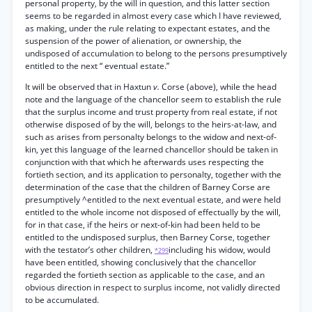
personal property, by the will in question, and this latter section
seems to be regarded in almost every case which I have reviewed,
as making, under the rule relating to expectant estates, and the
suspension of the power of alienation, or ownership, the
undisposed of accumulation to belong to the persons presumptively
entitled to the next “ eventual estate.”
It will be observed that in Haxtun
v.
Corse (above), while the head
note and the language of the chancellor seem to establish the rule
that the surplus income and trust property from real estate, if not
otherwise disposed of by the will, belongs to the heirs-at-law, and
such as arises from personalty belongs to the widow and next-of-
kin, yet this language of the learned chancellor should be taken in
conjunction with that which he afterwards uses respecting the
fortieth section, and its application to personalty, together with the
determination of the case that the children of Barney Corse are
presumptively ^entitled to the next eventual estate, and were held
entitled to the whole income not disposed of effectually by the will,
for in that case, if the heirs or next-of-kin had been held to be
entitled to the undisposed surplus, then Barney Corse, together
with the testator’s other children,
including his widow, would
*299
have been entitled, showing conclusively that the chancellor
regarded the fortieth section as applicable to the case, and an
obvious direction in respect to surplus income, not validly directed
to be accumulated.