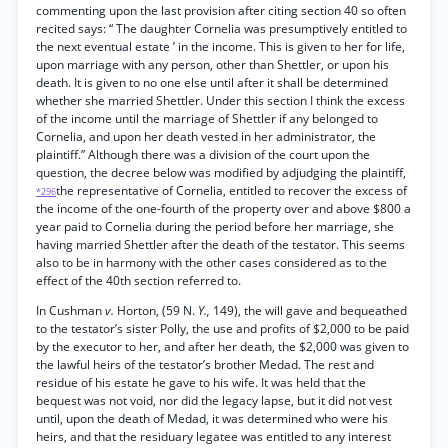
commenting upon the last provision after citing section 40 so often
recited says: “ The daughter Cornelia was presumptively entitled to
the next eventual estate ’ in the income. This is given to her for life,
upon marriage with any person, other than Shettler, or upon his
death. It is given to no one else until after it shall be determined
whether she married Shettler. Under this section I think the excess
of the income until the marriage of Shettler if any belonged to
Cornelia, and upon her death vested in her administrator, the
plaintiff.” Although there was a division of the court upon the
question, the decree below was modified by adjudging the plaintiff,
the representative of Cornelia, entitled to recover the excess of
*296
the income of the one-fourth of the property over and above $800 a
year paid to Cornelia during the period before her marriage, she
having married Shettler after the death of the testator. This seems
also to be in harmony with the other cases considered as to the
effect of the 40th section referred to.
In Cushman
v.
Horton, (59 N.
Y.,
149), the will gave and bequeathed
to the testator’s sister Polly, the use and profits of $2,000 to be paid
by the executor to her, and after her death, the $2,000 was given to
the lawful heirs of the testator’s brother Medad. The rest and
residue of his estate he gave to his wife. It was held that the
bequest was not void, nor did the legacy lapse, but it did not vest
until, upon the death of Medad, it was determined who were his
heirs, and that the residuary legatee was entitled to any interest