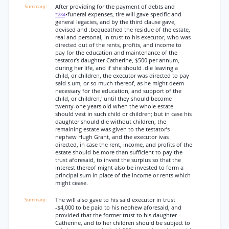
After providing for the payment of debts and
•funeral expenses, tire will gave specific and
*284
general legacies, and by the third clause gave,
devised and .bequeathed the residue of the estate,
real and personal, in trust to his executor, who was
directed out of the rents, profits, and income to
pay for the education and maintenance of the
testator’s daughter Catherine, $500 per annum,
during her life, and if she should .die leaving a
child, or children, the executor was directed to pay
said s.um, or so much thereof, as he might deem
necessary for the education, and support of the
child, or children,' until they should become
twenty-one years old when the whole estate
should vest in such child or children; but in case his
daughter should die without children, the
remaining estate was given to the testator’s
nephew Hugh Grant, and the executor ivas
directed, in case the rent, income, and profits of the
estate should be more than sufficient to pay the
trust aforesaid, to invest the surplus so that the
interest thereof might also be invested to form a
principal sum in place of the income or rents which
might cease.
The will also gave to his said executor in trust
-$4,000 to be paid to his nephew aforesaid, and
provided that the former trust to his daughter -
Catherine, and to her children should be subject to