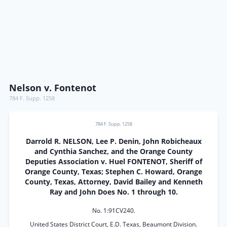
Nelson v. Fontenot
784 F. Supp. 1258
784 F. Supp. 1258
Darrold R. NELSON, Lee P. Denin, John Robicheaux
and Cynthia Sanchez, and the Orange County
Deputies Association v. Huel FONTENOT, Sheriff of
Orange County, Texas; Stephen C. Howard, Orange
County, Texas, Attorney, David Bailey and Kenneth
Ray and John Does No. 1 through 10.
No. 1:91CV240.
United States District Court, E.D. Texas, Beaumont Division.