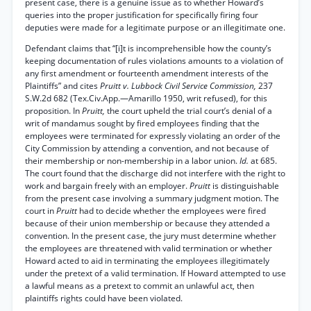
present case, there is a genuine issue as to whether Howard’s
queries into the proper justification for specifically firing four
deputies were made for a legitimate purpose or an illegitimate one.
Defendant claims that “[i]t is incomprehensible how the county’s
keeping documentation of rules violations amounts to a violation of
any first amendment or fourteenth amendment interests of the
Plaintiffs” and cites
Pruitt v. Lubbock Civil Service Commission,
237
S.W.2d 682 (Tex.Civ.App.—Amarillo 1950, writ refused), for this
proposition. In
Pruitt,
the court upheld the trial court’s denial of a
writ of mandamus sought by fired employees finding that the
employees were terminated for expressly violating an order of the
City Commission by attending a convention, and not because of
their membership or non-membership in a labor union.
Id.
at 685.
The court found that the discharge did not interfere with the right to
work and bargain freely with an employer.
Pruitt
is distinguishable
from the present case involving a summary judgment motion. The
court in
Pruitt
had to decide whether the employees were fired
because of their union membership or because they attended a
convention. In the present case, the jury must determine whether
the employees are threatened with valid termination or whether
Howard acted to aid in terminating the employees illegitimately
under the pretext of a valid termination. If Howard attempted to use
a lawful means as a pretext to commit an unlawful act, then
plaintiffs rights could have been violated.