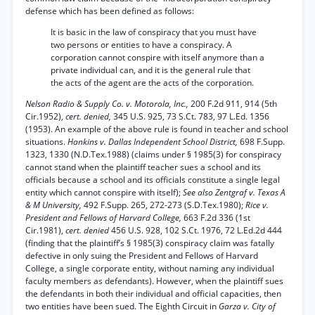
defense which has been defined as follows:
It is basic in the law of conspiracy that you must have
two persons or entities to have a conspiracy. A
corporation cannot conspire with itself anymore than a
private individual can, and it is the general rule that
the acts of the agent are the acts of the corporation.
Nelson Radio & Supply Co. v. Motorola, Inc.,
200 F.2d 911, 914 (5th
Cir.1952),
cert. denied,
345 U.S. 925, 73 S.Ct. 783, 97 L.Ed. 1356
(1953). An example of the above rule is found in teacher and school
situations.
Hankins v. Dallas Independent School District,
698 F.Supp.
1323, 1330 (N.D.Tex.1988) (claims under § 1985(3) for conspiracy
cannot stand when the plaintiff teacher sues a school and its
officials because a school and its officials constitute a single legal
entity which cannot conspire with itself);
See also Zentgraf v. Texas A
& M University,
492 F.Supp. 265, 272-273 (S.D.Tex.1980);
Rice v.
President and Fellows of Harvard College,
663 F.2d 336 (1st
Cir.1981),
cert. denied
456 U.S. 928, 102 S.Ct. 1976, 72 L.Ed.2d 444
(finding that the plaintiff’s § 1985(3) conspiracy claim was fatally
defective in only suing the President and Fellows of Harvard
College, a single corporate entity, without naming any individual
faculty members as defendants). However, when the plaintiff sues
the defendants in both their individual and official capacities, then
two entities have been sued. The Eighth Circuit in
Garza v. City of