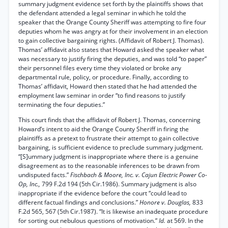
summary judgment evidence set forth by the plaintiffs shows that
the defendant attended a legal seminar in which he told the
speaker that the Orange County Sheriff was attempting to fire four
deputies whom he was angry at for their involvement in an election
to gain collective bargaining rights. (Affidavit of Robert J. Thomas).
Thomas’ affidavit also states that Howard asked the speaker what
was necessary to justify firing the deputies, and was told “to paper”
their personnel files every time they violated or broke any
departmental rule, policy, or procedure. Finally, according to
Thomas’ affidavit, Howard then stated that he had attended the
employment law seminar in order “to find reasons to justify
terminating the four deputies.”
This court finds that the affidavit of Robert J. Thomas, concerning
Howard’s intent to aid the Orange County Sheriff in firing the
plaintiffs as a pretext to frustrate their attempt to gain collective
bargaining, is sufficient evidence to preclude summary judgment.
“[S]ummary judgment is inappropriate where there is a genuine
disagreement as to the reasonable inferences to be drawn from
undisputed facts.”
Fischbach & Moore, Inc. v. Cajun Electric Power Co-
Op, Inc.,
799 F.2d 194 (5th Cir.1986). Summary judgment is also
inappropriate if the evidence before the court “could lead to
different factual findings and conclusions.”
Honore v. Douglas,
833
F.2d 565, 567 (5th Cir.1987). “It is likewise an inadequate procedure
for sorting out nebulous questions of motivation.”
Id.
at 569. In the