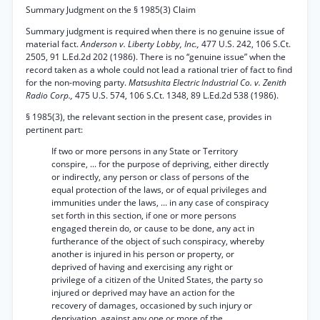
Summary Judgment on the § 1985(3) Claim
Summary judgment is required when there is no genuine issue of
material fact.
Anderson v. Liberty Lobby, Inc.,
477 U.S. 242, 106 S.Ct.
2505, 91 L.Ed.2d 202 (1986). There is no “genuine issue” when the
record taken as a whole could not lead a rational trier of fact to find
for the non-moving party.
Matsushita Electric Industrial Co. v. Zenith
Radio Corp.,
475 U.S. 574, 106 S.Ct. 1348, 89 L.Ed.2d 538 (1986).
§ 1985(3), the relevant section in the present case, provides in
pertinent part:
If two or more persons in any State or Territory
conspire, ... for the purpose of depriving, either directly
or indirectly, any person or class of persons of the
equal protection of the laws, or of equal privileges and
immunities under the laws, ... in any case of conspiracy
set forth in this section, if one or more persons
engaged therein do, or cause to be done, any act in
furtherance of the object of such conspiracy, whereby
another is injured in his person or property, or
deprived of having and exercising any right or
privilege of a citizen of the United States, the party so
injured or deprived may have an action for the
recovery of damages, occasioned by such injury or
deprivation, against any one or more of the