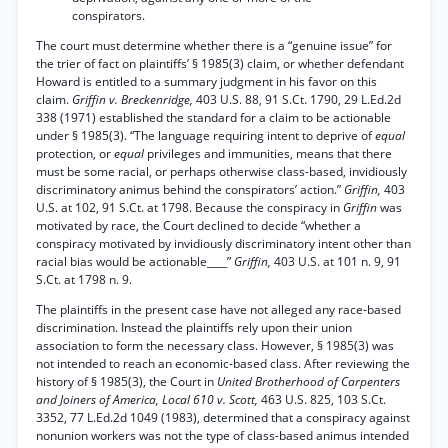
conspirators.
The court must determine whether there is a “genuine issue” for
the trier of fact on plaintiffs’ § 1985(3) claim, or whether defendant
Howard is entitled to a summary judgment in his favor on this
claim.
Griffin v. Breckenridge,
403 U.S. 88, 91 S.Ct. 1790, 29 L.Ed.2d
338 (1971) established the standard for a claim to be actionable
under § 1985(3). “The language requiring intent to deprive of
equal
protection, or
equal
privileges and immunities, means that there
must be some racial, or perhaps otherwise class-based, invidiously
discriminatory animus behind the conspirators’ action.”
Griffin,
403
U.S. at 102, 91 S.Ct. at 1798. Because the conspiracy in
Griffin
was
motivated by race, the Court declined to decide “whether a
conspiracy motivated by invidiously discriminatory intent other than
racial bias would be actionable____”
Griffin,
403 U.S. at 101 n. 9, 91
S.Ct. at 1798 n. 9.
The plaintiffs in the present case have not alleged any race-based
discrimination. Instead the plaintiffs rely upon their union
association to form the necessary class. However, § 1985(3) was
not intended to reach an economic-based class. After reviewing the
history of § 1985(3), the Court in
United Brotherhood of Carpenters
and Joiners of America, Local 610 v. Scott,
463 U.S. 825, 103 S.Ct.
3352, 77 L.Ed.2d 1049 (1983), determined that a conspiracy against
nonunion workers was not the type of class-based animus intended