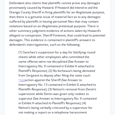
Defendant also claims that plaintiffs cannot prove any damages
proximately caused by Howard. If Howard did intend to aid the
Orange County Sheriff in firing plaintiffs for an illegitimate purpose,
then there is a genuine issue of material fact as to any damages
suffered by plaintiffs in having personnel files that may contain
violations based on an illegitimate pretextual purpose. There is
other summary judgment evidence of actions taken by Howard’s
alleged co-conspirator, Sheriff Fontenot, that could lead to potential
damages. This evidence is contained in plaintiff’s answers to
defendant’s interrogatories, such as the following:
(1) Sanchez’s suspension for a day for falsifying round
sheets while other employees who committed the
same offense were not disciplined
(See
Answer to
Interrogatory No. 9 contained in Exhibit H attached to
Plaintiff’s Response); (2) Ro-bicheaux’s being demoted
from Sergeant to deputy after filing the state court
action against the Sheriff
(See
Answer to
*1263
Interrogatory No. 13 contained in Exhibit G attached to
Plaintiffs Response); (3) Nelson’s removal from Denin’s
supervision while Denin was given only rookies to
supervise
(See
Answer to Interrogatory No. 9 contained
in Exhibit H attached to Plaintiff’s Response); (4)
Nelson’s being verbally criticized by a supervisor for
not making a report on a telephone harassment