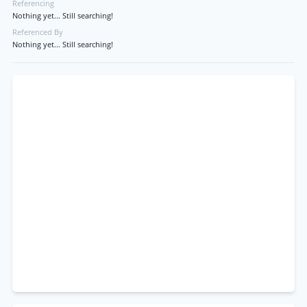
Referencing
Nothing yet... Still searching!
Referenced By
Nothing yet... Still searching!