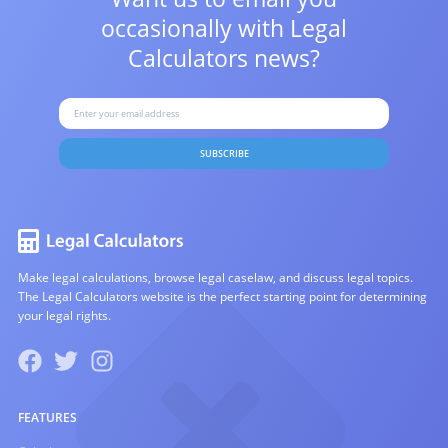
occasionally with
Legal
Calculators news?
SUBSCRIBE
Make legal calculations, browse legal caselaw, and discuss legal topics.
The Legal Calculators website is the perfect starting point for determining
your legal rights.
FEATURES