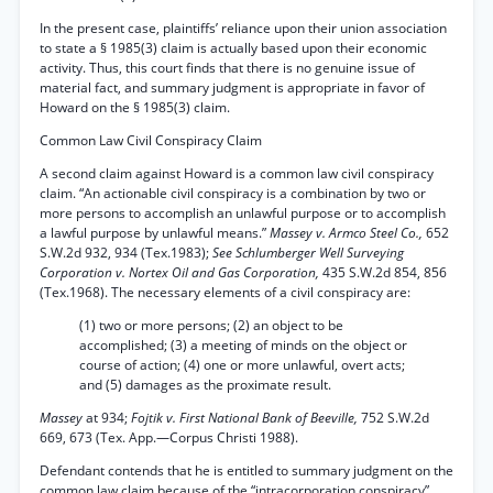
In the present case, plaintiffs’ reliance upon their union association
to state a § 1985(3) claim is actually based upon their economic
activity. Thus, this court finds that there is no genuine issue of
material fact, and summary judgment is appropriate in favor of
Howard on the § 1985(3) claim.
Common Law Civil Conspiracy Claim
A second claim against Howard is a common law civil conspiracy
claim. “An actionable civil conspiracy is a combination by two or
more persons to accomplish an unlawful purpose or to accomplish
a lawful purpose by unlawful means.”
Massey v. Armco Steel Co.,
652
S.W.2d 932, 934 (Tex.1983);
See Schlumberger Well Surveying
Corporation v. Nortex Oil and Gas Corporation,
435 S.W.2d 854, 856
(Tex.1968). The necessary elements of a civil conspiracy are:
(1) two or more persons; (2) an object to be
accomplished; (3) a meeting of minds on the object or
course of action; (4) one or more unlawful, overt acts;
and (5) damages as the proximate result.
Massey
at 934;
Fojtik v. First National Bank of Beeville,
752 S.W.2d
669, 673 (Tex. App.—Corpus Christi 1988).
Defendant contends that he is entitled to summary judgment on the
common law claim because of the “intracorporation conspiracy”