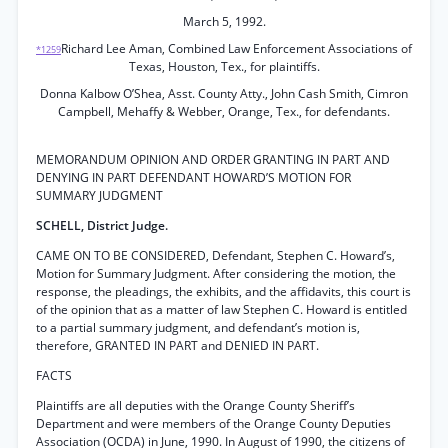
March 5, 1992.
Richard Lee Aman, Combined Law Enforcement Associations of
*1259
Texas, Houston, Tex., for plaintiffs.
Donna Kalbow O’Shea, Asst. County Atty., John Cash Smith, Cimron
Campbell, Mehaffy & Webber, Orange, Tex., for defendants.
MEMORANDUM OPINION AND ORDER GRANTING IN PART AND
DENYING IN PART DEFENDANT HOWARD’S MOTION FOR
SUMMARY JUDGMENT
SCHELL, District Judge.
CAME ON TO BE CONSIDERED, Defendant, Stephen C. Howard’s,
Motion for Summary Judgment. After considering the motion, the
response, the pleadings, the exhibits, and the affidavits, this court is
of the opinion that as a matter of law Stephen C. Howard is entitled
to a partial summary judgment, and defendant’s motion is,
therefore, GRANTED IN PART and DENIED IN PART.
FACTS
Plaintiffs are all deputies with the Orange County Sheriff’s
Department and were members of the Orange County Deputies
Association (OCDA) in June, 1990. In August of 1990, the citizens of