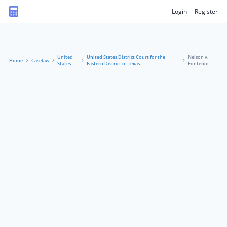
Login
Register
United
United States District Court for the
Nelson v.
Home
Caselaw
States
Eastern District of Texas
Fontenot