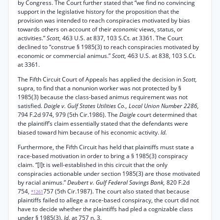
by Congress. The Court further stated that “we find no convincing
support in the legislative history for the proposition that the
provision was intended to reach conspiracies motivated by bias
towards others on account of their
economic
views, status, or
activities.”
Scott,
463 U.S. at 837, 103 S.Ct. at 3361. The Court
declined to “construe § 1985(3) to reach conspiracies motivated by
economic or commercial animus.”
Scott,
463 U.S. at 838, 103 S.Ct.
at 3361.
The Fifth Circuit Court of Appeals has applied the decision in
Scott,
supra, to find that a nonunion worker was not protected by §
1985(3) because the class-based animus requirement was not
satisfied.
Daigle v. Gulf States Utilities Co., Local Union Number 2286,
794 F.2d 974, 979 (5th Cir.1986). The
Daigle
court determined that
the plaintiff’s claim essentially stated that the defendants were
biased toward him because of his economic activity.
Id.
Furthermore, the Fifth Circuit has held that plaintiffs must state a
race-based motivation in order to bring a § 1985(3) conspiracy
claim. “[I]t is well-established in this circuit that the only
conspiracies actionable under section 1985(3) are those motivated
by racial animus.”
Deubert v. Gulf Federal Savings Bank,
820 F.2d
754,
757 (5th Cir.1987). The court also stated that because
*1261
plaintiffs failed to allege a race-based conspiracy, the court did not
have to decide whether the plaintiffs had pled a cognizable class
under § 1985(3).
Id.
at 757 n. 3.