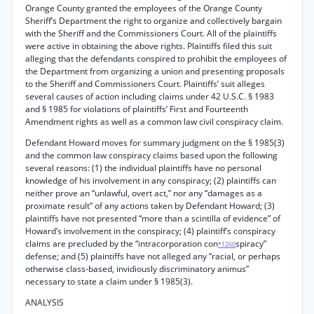
Orange County granted the employees of the Orange County
Sheriff’s Department the right to organize and collectively bargain
with the Sheriff and the Commissioners Court. All of the plaintiffs
were active in obtaining the above rights. Plaintiffs filed this suit
alleging that the defendants conspired to prohibit the employees of
the Department from organizing a union and presenting proposals
to the Sheriff and Commissioners Court. Plaintiffs’ suit alleges
several causes of action including claims under 42 U.S.C. § 1983
and § 1985 for violations of plaintiffs’ First and Fourteenth
Amendment rights as well as a common law civil conspiracy claim.
Defendant Howard moves for summary judgment on the § 1985(3)
and the common law conspiracy claims based upon the following
several reasons: (1) the individual plaintiffs have no personal
knowledge of his involvement in any conspiracy; (2) plaintiffs can
neither prove an “unlawful, overt act,” nor any “damages as a
proximate result” of any actions taken by Defendant Howard; (3)
plaintiffs have not presented “more than a scintilla of evidence” of
Howard’s involvement in the conspiracy; (4) plaintiff’s conspiracy
claims are precluded by the “intracorporation con
spiracy”
*1260
defense; and (5) plaintiffs have not alleged any “racial, or perhaps
otherwise class-based, invidiously discriminatory animus”
necessary to state a claim under § 1985(3).
ANALYSIS