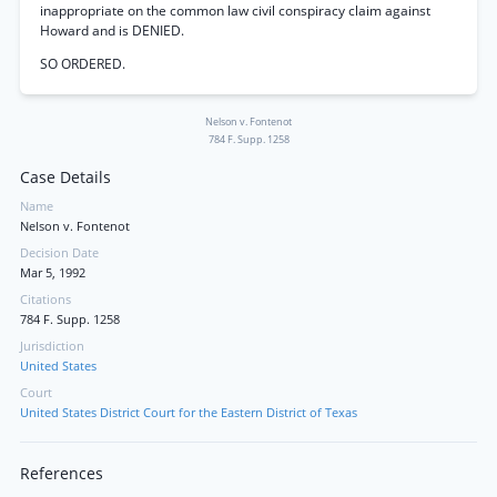
inappropriate on the common law civil conspiracy claim against
Howard and is DENIED.
SO ORDERED.
Nelson v. Fontenot
784 F. Supp. 1258
Case Details
Name
Nelson v. Fontenot
Decision Date
Mar 5, 1992
Citations
784 F. Supp. 1258
Jurisdiction
United States
Court
United States District Court for the Eastern District of Texas
References