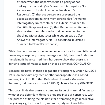
offense when the department has a policy of not
making such reports
(See
Answer to Interrogatory No.
9 contained in Exhibit H attached to Plaintiff’s
Response); (5) that the conspiracy prevented the
association from gaining membership
(See
Answer to
Interrogatory No. 9 contained in Exhibit I attached to
Plaintiff’s Response); and (6) that Denin was written up
shortly after the collective bargaining election for not
checking with a dispatcher while out on patrol.
(See
Answer to Interrogatory No. 13 contained in Exhibit I
attached to Plaintiff’s Response).
While this court intimates no opinion on whether the plaintiffs could
prove any conspiracy or any damages at trial, the court finds that
the plaintiffs have carried their burden to show that there is a
genuine issue of material fact on these elements. CONCLUSION
Because plaintiffs, in their allegations of conspiracy under 42 USC §
1985, do not claim any race or other appropriate class-based
animus, it is ORDERED that Defendant Howard’s Motion for
Summary Judgment as to the § 1985(3) claim is hereby GRANTED.
This court finds that there is a genuine issue of material fact as to
whether the defendant Howard engaged in a civil conspiracy with
the purpose of firing the plaintiffs for attempting to gain collective
bargaining rights. Therefore, summary judgment would be