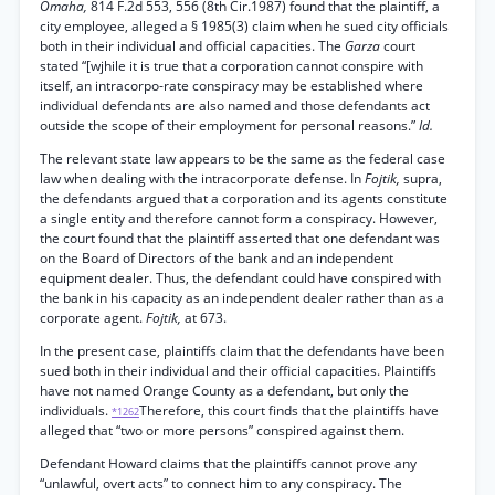
Omaha,
814 F.2d 553, 556 (8th Cir.1987) found that the plaintiff, a
city employee, alleged a § 1985(3) claim when he sued city officials
both in their individual and official capacities. The
Garza
court
stated “[wjhile it is true that a corporation cannot conspire with
itself, an intracorpo-rate conspiracy may be established where
individual defendants are also named and those defendants act
outside the scope of their employment for personal reasons.”
Id.
The relevant state law appears to be the same as the federal case
law when dealing with the intracorporate defense. In
Fojtik,
supra,
the defendants argued that a corporation and its agents constitute
a single entity and therefore cannot form a conspiracy. However,
the court found that the plaintiff asserted that one defendant was
on the Board of Directors of the bank and an independent
equipment dealer. Thus, the defendant could have conspired with
the bank in his capacity as an independent dealer rather than as a
corporate agent.
Fojtik,
at 673.
In the present case, plaintiffs claim that the defendants have been
sued both in their individual and their official capacities. Plaintiffs
have not named Orange County as a defendant, but only the
individuals.
Therefore, this court finds that the plaintiffs have
*1262
alleged that “two or more persons” conspired against them.
Defendant Howard claims that the plaintiffs cannot prove any
“unlawful, overt acts” to connect him to any conspiracy. The