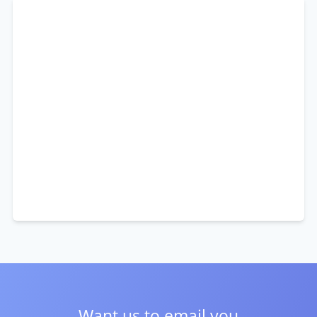
Want us to email you