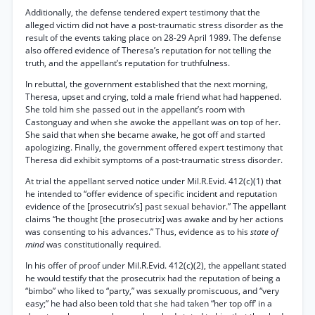
Additionally, the defense tendered expert testimony that the
alleged victim did not have a post-traumatic stress disorder as the
result of the events taking place on 28-29 April 1989. The defense
also offered evidence of Theresa’s reputation for not telling the
truth, and the appellant’s reputation for truthfulness.
In rebuttal, the government established that the next morning,
Theresa, upset and crying, told a male friend what had happened.
She told him she passed out in the appellant’s room with
Castonguay and when she awoke the appellant was on top of her.
She said that when she became awake, he got off and started
apologizing. Finally, the government offered expert testimony that
Theresa did exhibit symptoms of a post-traumatic stress disorder.
At trial the appellant served notice under Mil.R.Evid. 412(c)(1) that
he intended to “offer evidence of specific incident and reputation
evidence of the [prosecutrix’s] past sexual behavior.” The appellant
claims “he thought [the prosecutrix] was awake and by her actions
was consenting to his advances.” Thus, evidence as to his
state of
mind
was constitutionally required.
In his offer of proof under Mil.R.Evid. 412(c)(2), the appellant stated
he would testify that the prosecutrix had the reputation of being a
“bimbo” who liked to “party,” was sexually promiscuous, and “very
easy;” he had also been told that she had taken “her top off’ in a