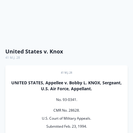
United States v. Knox
41 M.J. 28
41 M.J. 28
UNITED STATES, Appellee v. Bobby L. KNOX, Sergeant,
U.S. Air Force, Appellant.
No. 93-0341.
CMR No. 28628.
U.S. Court of Military Appeals.
Submitted Feb. 23, 1994.