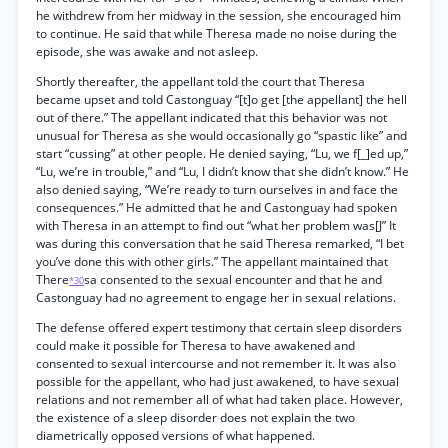
he withdrew from her midway in the session, she encouraged him
to continue. He said that while Theresa made no noise during the
episode, she was awake and not asleep.
Shortly thereafter, the appellant told the court that Theresa
became upset and told Castonguay “[t]o get [the appellant] the hell
out of there.” The appellant indicated that this behavior was not
unusual for Theresa as she would occasionally go “spastic like” and
start “cussing” at other people. He denied saying, “Lu, we f[_]ed up,”
“Lu, we’re in trouble,” and “Lu, I didn’t know that she didn’t know.” He
also denied saying, “We’re ready to turn ourselves in and face the
consequences.” He admitted that he and Castonguay had spoken
with Theresa in an attempt to find out “what her problem was[J” It
was during this conversation that he said Theresa remarked, “I bet
you’ve done this with other girls.” The appellant maintained that
There
sa consented to the sexual encounter and that he and
*30
Castonguay had no agreement to engage her in sexual relations.
The defense offered expert testimony that certain sleep disorders
could make it possible for Theresa to have awakened and
consented to sexual intercourse and not remember it. It was also
possible for the appellant, who had just awakened, to have sexual
relations and not remember all of what had taken place. However,
the existence of a sleep disorder does not explain the two
diametrically opposed versions of what happened.