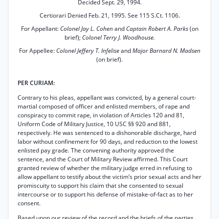
Decided Sept. 29, 1994.
Certiorari Denied Feb. 21, 1995. See 115 S.Ct. 1106.
For Appellant:
Colonel Jay L. Cohen
and
Captain Robert A. Parks
(on
brief);
Colonel Terry J. Woodhouse.
For Appellee:
Colonel Jeffery T. Infelise
and
Major Barnard N. Madsen
(on brief).
PER CURIAM:
Contrary to his pleas, appellant was convicted, by a general court-
martial composed of officer and enlisted members, of rape and
conspiracy to commit rape, in violation of Articles 120 and 81,
Uniform Code of Military Justice, 10 USC §§ 920 and 881,
respectively. He was sentenced to a dishonorable discharge, hard
labor without confinement for 90 days, and reduction to the lowest
enlisted pay grade. The convening authority approved the
sentence, and the Court of Military Review affirmed. This Court
granted review of whether the military judge erred in refusing to
allow appellant to testify about the victim’s prior sexual acts and her
promiscuity to support his claim that she consented to sexual
intercourse or to support his defense of mistake-of-fact as to her
consent.
Based upon our review of the record and the briefs of the parties,