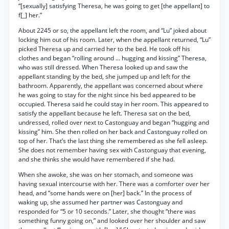
“[sexually] satisfying Theresa, he was going to get [the appellant] to
f[_] her.”
About 2245 or so, the appellant left the room, and “Lu” joked about
locking him out of his room. Later, when the appellant returned, “Lu”
picked Theresa up and carried her to the bed. He took off his
clothes and began “rolling around ... hugging and kissing” Theresa,
who was still dressed. When Theresa looked up and saw the
appellant standing by the bed, she jumped up and left for the
bathroom. Apparently, the appellant was concerned about where
he was going to stay for the night since his bed appeared to be
occupied. Theresa said he could stay in her room. This appeared to
satisfy the appellant because he left. Theresa sat on the bed,
undressed, rolled over next to Castonguay and began “hugging and
kissing” him. She then rolled on her back and Castonguay rolled on
top of her. That’s the last thing she remembered as she fell asleep.
She does not remember having sex with Castonguay that evening,
and she thinks she would have remembered if she had.
When she awoke, she was on her stomach, and someone was
having sexual intercourse with her. There was a comforter over her
head, and “some hands were on [her] back.” In the process of
waking up, she assumed her partner was Castonguay and
responded for “5 or 10 seconds.” Later, she thought “there was
something funny going on,” and looked over her shoulder and saw