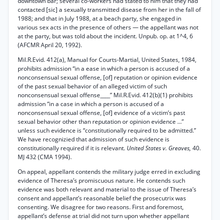
downtown bar; several co-workers had stated to him that they had
contacted [sic] a sexually transmitted disease from her in the fall of
1988; and that in July 1988, at a beach party, she engaged in
various sex acts in the presence of others — the appellant was not
at the party, but was told about the incident. Unpub. op. at 1^4, 6
(AFCMR April 20, 1992).
Mil.R.Evid. 412(a), Manual for Courts-Martial, United States, 1984,
prohibits admission “in a ease in which a person is accused of a
nonconsensual sexual offense, [of] reputation or opinion evidence
of the past sexual behavior of an alleged victim of such
nonconsensual sexual offense____” Mil.R.Evid. 412(b)(1) prohibits
admission “in a case in which a person is accused of a
nonconsensual sexual offense, [of] evidence of a victim’s past
sexual behavior other than reputation or opinion evidence ...”
unless such evidence is “constitutionally required to be admitted.”
We have recognizied that admission of such evidence is
constitutionally required if it is relevant.
United States v. Greaves,
40.
MJ 432 (CMA 1994).
On appeal, appellant contends the military judge erred in excluding
evidence of Theresa’s promiscuous nature. He contends such
evidence was both relevant and material to the issue of Theresa’s
consent and appellant’s reasonable belief the prosecutrix was
consenting. We disagree for two reasons. First and foremost,
appellant’s defense at trial did not turn upon whether appellant