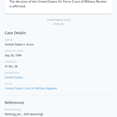
The decision of the United States Air Force Court of Military Review
is affirmed.
United States v. Knox
41 M.J. 28
Case Details
Name
United States v. Knox
Decision Date
Sep 29, 1994
Citations
41 M.J. 28
Jurisdiction
United States
Court
United States Court of Military Appeals
References
Referencing
Nothing yet... Still searching!