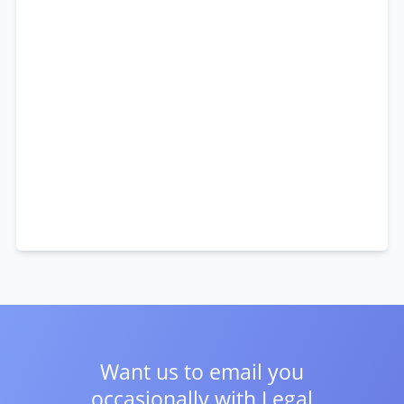
Want us to email you
occasionally with
Legal