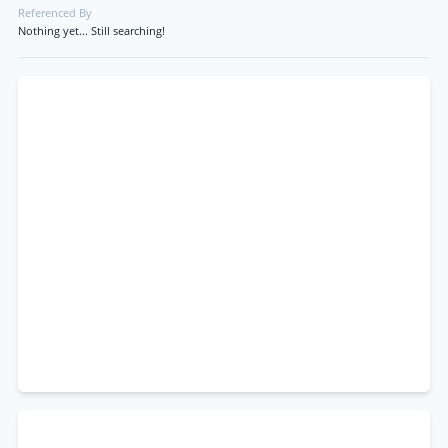
Referenced By
Nothing yet... Still searching!