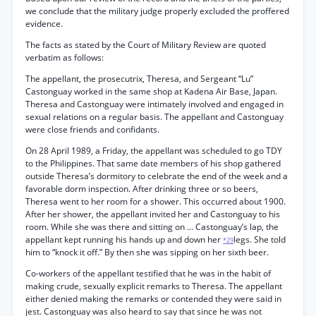
we conclude that the military judge properly excluded the proffered
evidence.
The facts as stated by the Court of Military Review are quoted
verbatim as follows:
The appellant, the prosecutrix, Theresa, and Sergeant “Lu”
Castonguay worked in the same shop at Kadena Air Base, Japan.
Theresa and Castonguay were intimately involved and engaged in
sexual relations on a regular basis. The appellant and Castonguay
were close friends and confidants.
On 28 April 1989, a Friday, the appellant was scheduled to go TDY
to the Philippines. That same date members of his shop gathered
outside Theresa’s dormitory to celebrate the end of the week and a
favorable dorm inspection. After drinking three or so beers,
Theresa went to her room for a shower. This occurred about 1900.
After her shower, the appellant invited her and Castonguay to his
room. While she was there and sitting on ... Castonguay’s lap, the
appellant kept running his hands up and down her
legs. She told
*29
him to “knock it off.” By then she was sipping on her sixth beer.
Co-workers of the appellant testified that he was in the habit of
making crude, sexually explicit remarks to Theresa. The appellant
either denied making the remarks or contended they were said in
jest. Castonguay was also heard to say that since he was not