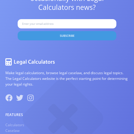
Calculators news?
SUBSCRIBE
Make legal calculations, browse legal caselaw, and discuss legal topics.
The Legal Calculators website is the perfect starting point for determining
your legal rights.
FEATURES
Calculators
Caselaw