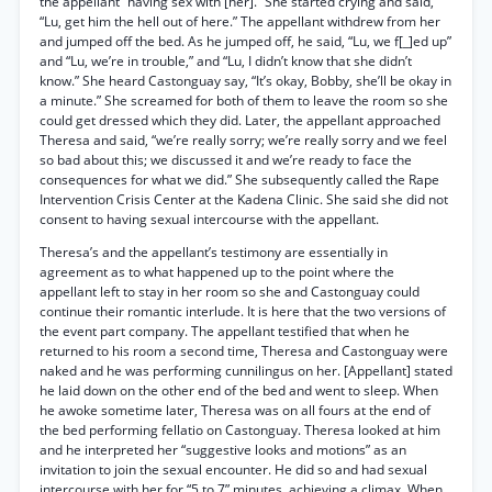
the appellant “having sex with [her].” She started crying and said,
“Lu, get him the hell out of here.” The appellant withdrew from her
and jumped off the bed. As he jumped off, he said, “Lu, we f[_]ed up”
and “Lu, we’re in trouble,” and “Lu, I didn’t know that she didn’t
know.” She heard Castonguay say, “It’s okay, Bobby, she’ll be okay in
a minute.” She screamed for both of them to leave the room so she
could get dressed which they did. Later, the appellant approached
Theresa and said, “we’re really sorry; we’re really sorry and we feel
so bad about this; we discussed it and we’re ready to face the
consequences for what we did.” She subsequently called the Rape
Intervention Crisis Center at the Kadena Clinic. She said she did not
consent to having sexual intercourse with the appellant.
Theresa’s and the appellant’s testimony are essentially in
agreement as to what happened up to the point where the
appellant left to stay in her room so she and Castonguay could
continue their romantic interlude. It is here that the two versions of
the event part company. The appellant testified that when he
returned to his room a second time, Theresa and Castonguay were
naked and he was performing cunnilingus on her. [Appellant] stated
he laid down on the other end of the bed and went to sleep. When
he awoke sometime later, Theresa was on all fours at the end of
the bed performing fellatio on Castonguay. Theresa looked at him
and he interpreted her “suggestive looks and motions” as an
invitation to join the sexual encounter. He did so and had sexual
intercourse with her for “5 to 7” minutes, achieving a climax. When