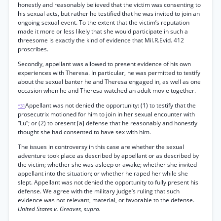
honestly and reasonably believed that the victim was consenting to
his sexual acts, but rather he testified that he was invited to join an
ongoing sexual event. To the extent that the victim’s reputation
made it more or less likely that she would participate in such a
threesome is exactly the kind of evidence that Mil.R.Evid. 412
proscribes.
Secondly, appellant was allowed to present evidence of his own
experiences with Theresa. In particular, he was permitted to testify
about the sexual banter he and Theresa engaged in, as well as one
occasion when he and Theresa watched an adult movie together.
Appellant was not denied the opportunity: (1) to testify that the
*31
prosecutrix motioned for him to join in her sexual encounter with
“Lu”; or (2) to present [a] defense that he reasonably and honestly
thought she had consented to have sex with him.
The issues in controversy in this case are whether the sexual
adventure took place as described by appellant or as described by
the victim; whether she was asleep or awake; whether she invited
appellant into the situation; or whether he raped her while she
slept. Appellant was not denied the opportunity to fully present his
defense. We agree with the military judge’s ruling that such
evidence was not relevant, material, or favorable to the defense.
United States v. Greaves, supra.