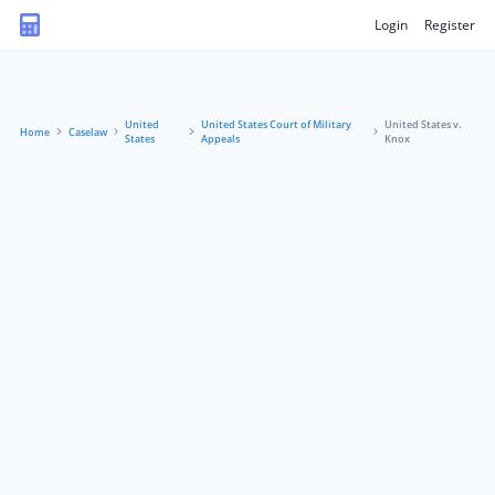
Login
Register
United
United States Court of Military
United States v.
Home
Caselaw
States
Appeals
Knox