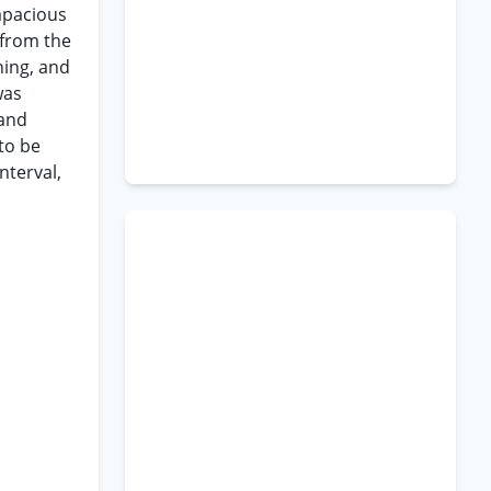
rapacious
 from the
ning, and
was
 and
to be
nterval,