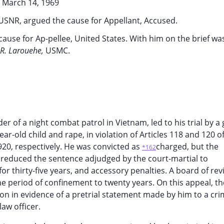
March 14, 1969
USNR, argued the cause for Appellant, Accused.
ause for Ap-pellee, United States. With him on the brief wa
 R. Larouehe,
USMC.
r of a night combat patrol in Vietnam, led to his trial by a
r-old child and rape, in violation of Articles 118 and 120 o
920, respectively. He was convicted as
charged, but the
*162
 reduced the sentence adjudged by the court-martial to
r thirty-five years, and accessory penalties. A board of rev
the period of confinement to twenty years. On this appeal, th
n in evidence of a pretrial statement made by him to a cri
law officer.