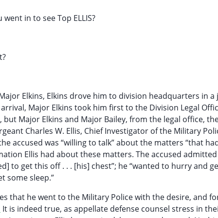
u went in to see Top ELLIS?
t?
 Major Elkins, Elkins drove him to division headquarters in a 
arrival, Major Elkins took him first to the Division Legal Offi
, but Major Elkins and Major Bailey, from the legal office, th
ant Charles W. Ellis, Chief Investigator of the Military Poli
he accused was “willing to talk” about the matters “that ha
ormation Ellis had about these matters. The accused admitted
 to get this off . . . [his] chest”; he “wanted to hurry and get 
get some sleep.”
 that he went to the Military Police with the desire, and fo
1
It is indeed true, as appellate defense counsel stress in thei