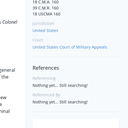
18 C.M.A. 160
39 C.M.R. 160
18 USCMA 160
s
Colonel
Jurisdiction
United States
Court
United States Court of Military Appeals
References
 general
f the
Referencing
Nothing yet... Still searching!
Referenced By
iew
Nothing yet... Still searching!
e
minal