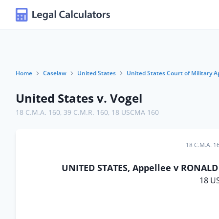
Home
Caselaw
United States
United States Court of Military A
United States v. Vogel
18 C.M.A. 160
,
39 C.M.R. 160
,
18 USCMA 160
18 C.M.A. 1
UNITED STATES, Appellee v RONALD L
18 U