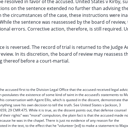
resolved in favor of the accused. United States v Kirby, su
uctions on the sentence extended no further than advising th
the circumstances of the case, these instructions were in
While the sentence was reassessed by the board of review, 
nal errors. Corrective action, therefore, is still required. U
ce is reversed. The record of trial is returned to the Judge 
eview. In its discretion, the board of review may reassess t
ng thereof before a court-martial.
 the accused first to the Division Legal Office that the accused received legal advi
on postulates the existence of some kind of taint in the accused’s statements to M
his conversation with Agent Ellis, which is quoted in the dissent, demonstrate tha
ything save his own decision to tell the truth. See United States v Jackson, 3
, 29 CMR 475. While it is true, as the dissent points out, that defense counsel
f their rights” was “moral” compulsion, the plain fact is that the accused made n
ecause he was in the chapel. There is just no evidence of any reason for the
ted in the text, to the effect that he “volunteer [ed] to make a statement to Majo