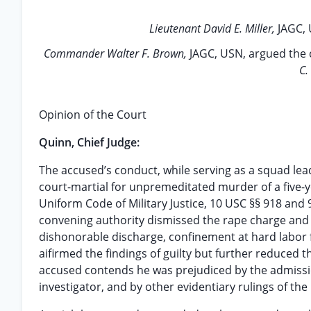
Lieutenant David E. Miller,
JAGC, 
Commander Walter F. Brown,
JAGC, USN, argued the c
C.
Opinion of the Court
Quinn, Chief Judge:
The accused’s conduct, while serving as a squad leade
court-martial for unpremeditated murder of a five-yea
Uniform Code of Military Justice, 10 USC §§ 918 and 
convening authority dismissed the rape charge and
dishonorable discharge, confinement at hard labor fo
aifirmed the findings of guilty but further reduced 
accused contends he was prejudiced by the admissio
investigator, and by other evidentiary rulings of the 