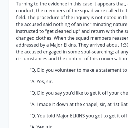
Turning to the evidence in this case it appears that,
conduct, the members of the squad were called to t
field. The procedure of the inquiry is not noted in t
the accused said nothing of an incriminating natur
instructed to “get cleaned up” and return with the 
changed clothes. When the squad members reassembl
addressed by a Major Elkins. They arrived about 1:30
the accused engaged in some soul-searching; at any 
circumstances and the content of this conversation i
“Q. Did you volunteer to make a statement to 
“A. Yes, sir.
“Q. Did you say you’d like to get it off your che
“A. I made it down at the chapel, sir, at 1st Bat
“Q. You told Major ELKINS you got to get it of
“A. Yes, sir.