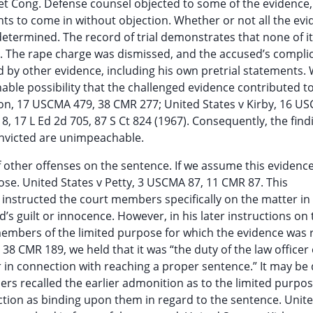
iet Cong. Defense counsel objected to some of the evidence,
s to come in without objection. Whether or not all the evi
etermined. The record of trial demonstrates that none of i
ty. The rape charge was dismissed, and the accused’s complic
d by other evidence, including his own pretrial statements.
able possibility that the challenged evidence contributed t
nson, 17 USCMA 479, 38 CMR 277; United States v Kirby, 16 U
, 17 L Ed 2d 705, 87 S Ct 824 (1967). Consequently, the find
onvicted are unimpeachable.
 of other offenses on the sentence. If we assume this evidenc
pose. United States v Petty, 3 USCMA 87, 11 CMR 87. This
instructed the court members specifically on the matter in
’s guilt or innocence. However, in his later instructions on 
members of the limited purpose for which the evidence was 
38 CMR 189, we held that it was “the duty of the law officer
er in connection with reaching a proper sentence.” It may b
rs recalled the earlier admonition as to the limited purpos
ction as binding upon them in regard to the sentence. Unite