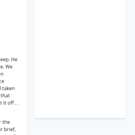
jeep. He
ce. We
en
ce
d taken
 that
it off . .
r the
r brief,