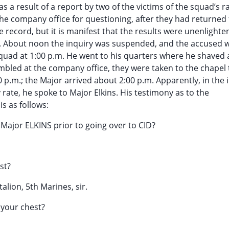
 as a result of a report by two of the victims of the squad’s 
he company office for questioning, after they had returned
he record, but it is manifest that the results were unenlighte
e. About noon the inquiry was suspended, and the accused 
squad at 1:00 p.m. He went to his quarters where he shaved
ed at the company office, they were taken to the chapel 
 p.m.; the Major arrived about 2:00 p.m. Apparently, in the i
rate, he spoke to Major Elkins. His testimony as to the
s as follows:
Major ELKINS prior to going over to CID?
st?
talion, 5th Marines, sir.
f your chest?