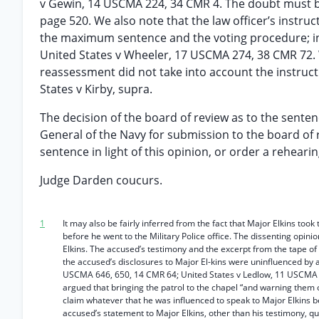
v Gewin, 14 USCMA 224, 34 CMR 4. The doubt must be 
page 520. We also note that the law officer’s instr
the maximum sentence and the voting procedure; in 
United States v Wheeler, 17 USCMA 274, 38 CMR 72. 
reassessment did not take into account the instructio
States v Kirby, supra.
The decision of the board of review as to the senten
General of the Navy for submission to the board of r
sentence in light of this opinion, or order a reheari
Judge Darden coucurs.
1
It may also be fairly inferred from the fact that Major Elkins took
before he went to the Military Police office. The dissenting opini
Elkins. The accused’s testimony and the excerpt from the tape of 
the accused’s disclosures to Major El-kins were uninfluenced by an
USCMA 646, 650, 14 CMR 64; United States v Ledlow, 11 USCMA 659
argued that bringing the patrol to the chapel “and warning them o
claim whatever that he was influenced to speak to Major Elkins b
accused’s statement to Major Elkins, other than his testimony, quo