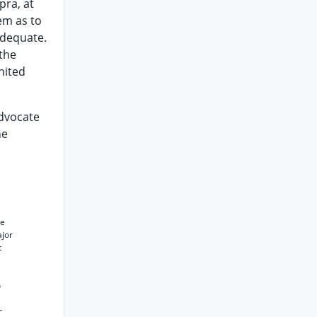
pra, at
em as to
adequate.
the
nited
Advocate
he
ce
ajor
t
o
r