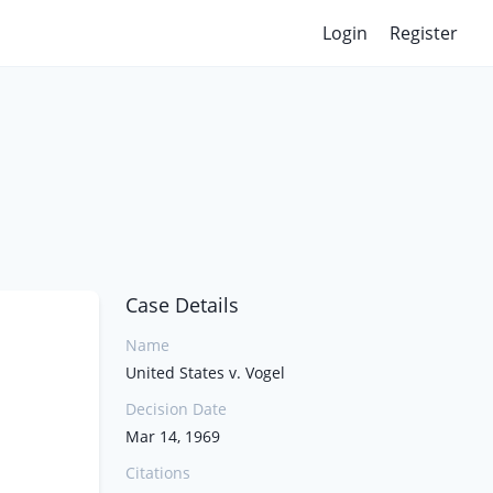
Login
Register
Case Details
Name
United States v. Vogel
Decision Date
Mar 14, 1969
Citations