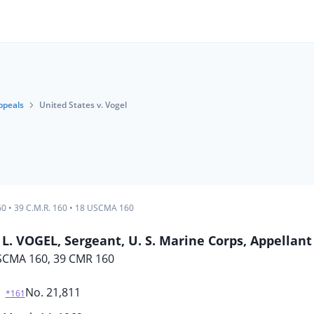
ppeals
United States v. Vogel
60
•
39 C.M.R. 160
•
18 USCMA 160
. VOGEL, Sergeant, U. S. Marine Corps, Appellant
SCMA 160, 39 CMR 160
No. 21,811
*161