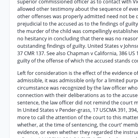
superior commissioned officer as to contact with V
allowed other testimony about the sequence of event
other offenses was properly admitted need not be d
prejudicial to the accused as to the findings of guil
the murder of the child was compellingly establishe
no hesitancy in concluding that there was no reason
outstanding findings of guilty. United States v Joh
37 CMR 137. See also Chapman v California, 386 US 18
guilty of the offense of which the accused stands c
Left for consideration is the effect of the evidence
admissible, it was admissible only for a limited pur
circumstance was recognized by the law officer who 
connection with their deliberations as to the accused
sentence, the law officer did not remind the court 
In United States v Pender-grass, 17 USCMA 391, 394, 
more to call the attention of the court to this matt
whether, at the time of sentencing, the court’ membe
evidence, or even whether they regarded the instru