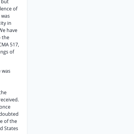
 but
dence of
t was
ity in
 We have
o the
SCMA 517,
ings of
e was
the
received.
 once
e doubted
e of the
d States