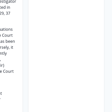
estigator
ted in
29, 37
uations
e Court
has been
sely, it
ntly
,
ir)
me Court
nt
r