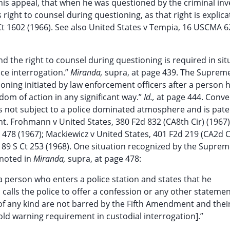
his appeal, that when he was questioned by the criminal inv
right to counsel during questioning, as that right is explica
Ct 1602 (1966). See also United States v Tempia, 16 USCMA 6
nd the right to counsel during questioning is required in sit
ice interrogation.”
Miranda,
supra, at page 439. The Suprem
ioning initiated by law enforcement officers after a person 
dom of action in any significant way.”
Id.,
at page 444. Conver
l is not subject to a police dominated atmosphere and is pate
ent. Frohmann v United States, 380 F2d 832 (CA8th Cir) (1967)
t 478 (1967); Mackiewicz v United States, 401 F2d 219 (CA2d C
8, 89 S Ct 253 (1968). One situation recognized by the Supre
 noted in
Miranda,
supra, at page 478:
p a person who enters a police station and states that he
calls the police to offer a confession or any other stateme
f any kind are not barred by the Fifth Amendment and thei
eshold warning requirement in custodial interrogation].”