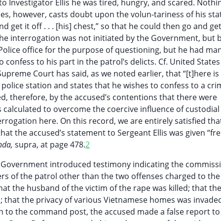
o Investigator Ellis he was tired, hungry, and scared. Nothin
es, however, casts doubt upon the volun-tariness of his st
 get it off . . . [his] chest,” so that he could then go and ge
he interrogation was not initiated by the Government, but 
Police office for the purpose of questioning, but he had man
onfess to his part in the patrol’s delicts. Cf. United States
upreme Court has said, as we noted earlier, that “[t]here is
olice station and states that he wishes to confess to a cri
d, therefore, by the accused’s contentions that there were
s calculated to overcome the coercive influence of custodial
rrogation here. On this record, we are entirely satisfied tha
at the accused’s statement to Sergeant Ellis was given “fre
nda,
supra, at page 478.
2
the Government introduced testimony indicating the commiss
 of the patrol other than the two offenses charged to the
hat the husband of the victim of the rape was killed; that the
ed; that the privacy of various Vietnamese homes was invade
urn to the command post, the accused made a false report to