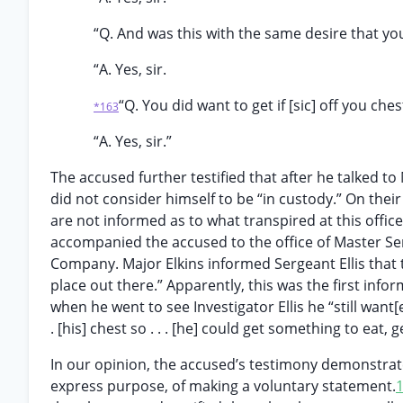
“Q. And was this with the same desire that yo
“A. Yes, sir.
“Q. You did want to get if [sic] off you ches
*163
“A. Yes, sir.”
The accused further testified that after he talked to
did not consider himself to be “in custody.” On their 
are not informed as to what transpired at this office
accompanied the accused to the office of Master Serge
Company. Major Elkins informed Sergeant Ellis that t
place out there.” Apparently, this was the first inf
when he went to see Investigator Ellis he “still want[ed]
. [his] chest so . . . [he] could get something to eat, 
In our opinion, the accused’s testimony demonstrates
express purpose, of making a voluntary statement.