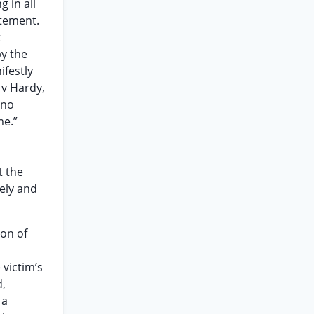
g in all
atement.
t
by the
ifestly
 v Hardy,
 no
me.”
t the
ely and
ion of
 victim’s
d,
 a