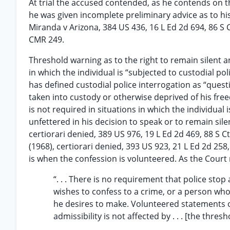
At trial the accused contended, as he contends on t
he was given incomplete preliminary advice as to his 
Miranda v Arizona, 384 US 436, 16 L Ed 2d 694, 86 S 
CMR 249.
Threshold warning as to the right to remain silent a
in which the individual is “subjected to custodial pol
has defined custodial police interrogation as “quest
taken into custody or otherwise deprived of his free
is not required in situations in which the individua
unfettered in his decision to speak or to remain sil
certiorari denied, 389 US 976, 19 L Ed 2d 469, 88 S C
(1968), certiorari denied, 393 US 923, 21 L Ed 2d 25
is when the confession is volunteered. As the Court
“. . . There is no requirement that police sto
wishes to confess to a crime, or a person who 
he desires to make. Volunteered statements o
admissibility is not affected by . . . [the thr