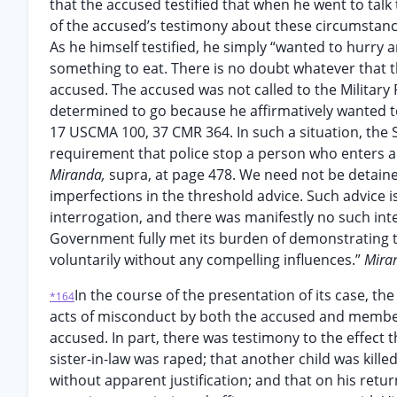
that the accused testified that when he went to talk t
of the accused’s testimony about these circumstanc
As he himself testified, he simply “wanted to hurry and
something to eat. There is no doubt whatever that t
accused. The accused was not called to the Military 
determined to go because he affirmatively wanted to c
17 USCMA 100, 37 CMR 364. In such a situation, the S
requirement that police stop a person who enters a p
Miranda,
supra, at page 478. We need not be detaine
imperfections in the threshold advice. Such advice i
interrogation, and there was manifestly no such inte
Government fully met its burden of demonstrating th
voluntarily without any compelling influences.”
Mira
In the course of the presentation of its case, 
*164
acts of misconduct by both the accused and members
accused. In part, there was testimony to the effect t
sister-in-law was raped; that another child was kill
without apparent justification; and that on his ret