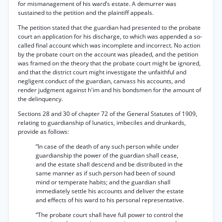
for mismanagement of his ward’s estate. A demurrer was
sustained to the petition and the plaintiff appeals.
The petition stated that the guardian had presented to the probate
court an application for his discharge, to which was appended a so-
called final account which was incomplete and incorrect. No action
by the probate court on the account was pleaded, and the petition
was framed on the theory that the probate court might be ignored,
and that the district court might investigate the unfaithful and
negligent conduct of the guardian, canvass his accounts, and
render judgment against h'im and his bondsmen for the amount of
the delinquency.
Sections 28 and 30 of chapter 72 of the General Statutes of 1909,
relating to guardianship of lunatics, imbeciles and drunkards,
provide as follows:
“In case of the death of any such person while under
guardianship the power of the guardian shall cease,
and the estate shall descend and be distributed in the
same manner as if such person had been of sound
mind or temperate habits; and the guardian shall
immediately settle his accounts and deliver the estate
and effects of his ward to his personal representative.
“The probate court shall have full power to control the