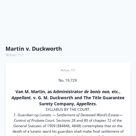
Martin v. Duckworth
96 Kan. 717
96 Kan. 717
No. 19,729.
Van M. Martin, as Administrator
de bonis non,
etc.,
Appellant,
v. G. M. Duckworth and The Title Guarantee
Surety Company,
Appellees.
SYLLABUS BY THE COURT.
1. Guardian op
Lunatic
— Settlement
of Deceased Ward’s
Estate—
Control of Probate Court.
Sections 28 and 80 of chapter 72 of the
General Statutes of 1909 (§§4846, 4848) contemplate that on the
death of a lunatic ward his guardian shall make final settlement of