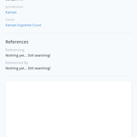
Jurisdiction
Kansas
Court
Kansas Supreme Court
References
Referencing
Nothing yet... Still searching!
Referenced By
Nothing yet... Still searching!