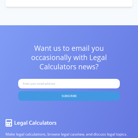
Want us to email you
occasionally with
Legal
Calculators news?
SUBSCRIBE
Make legal calculations, browse legal caselaw, and discuss legal topics.