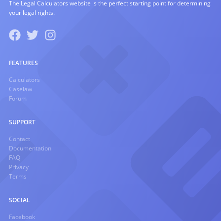
The Legal Calculators website is the perfect starting point for determining
your legal rights.
FEATURES
Calculators
Caselaw
Forum
SUPPORT
Contact
Documentation
FAQ
Privacy
Terms
SOCIAL
Facebook