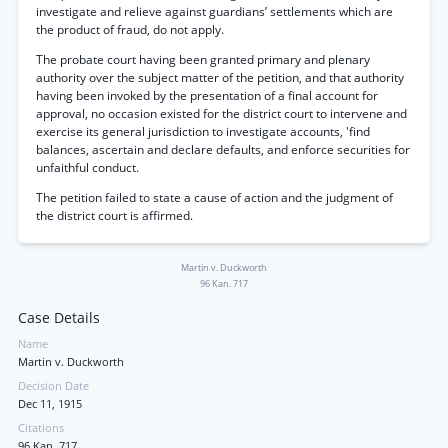
investigate and relieve against guardians’ settlements which are
the product of fraud, do not apply.
The probate court having been granted primary and plenary
authority over the subject matter of the petition, and that authority
having been invoked by the presentation of a final account for
approval, no occasion existed for the district court to intervene and
exercise its general jurisdiction to investigate accounts, 'find
balances, ascertain and declare defaults, and enforce securities for
unfaithful conduct.
The petition failed to state a cause of action and the judgment of
the district court is affirmed.
Martin v. Duckworth
96 Kan. 717
Case Details
Name
Martin v. Duckworth
Decision Date
Dec 11, 1915
Citations
96 Kan. 717