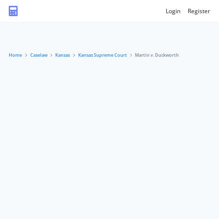
Login
Register
Home
Caselaw
Kansas
Kansas Supreme Court
Martin v. Duckworth