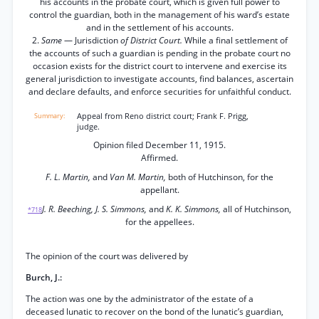
his accounts in the probate court, which is given full power to
control the guardian, both in the management of his ward’s estate
and in the settlement of his accounts.
2.
Same
— Jurisdiction
of District Court.
While a final settlement of
the accounts of such a guardian is pending in the probate court no
occasion exists for the district court to intervene and exercise its
general jurisdiction to investigate accounts, find balances, ascertain
and declare defaults, and enforce securities for unfaithful conduct.
Appeal from Reno district court; Frank F. Prigg,
judge.
Opinion filed December 11, 1915.
Affirmed.
F. L. Martin,
and
Van M. Martin,
both of Hutchinson, for the
appellant.
J. R. Beeching, J. S. Simmons,
and
K. K. Simmons,
all of Hutchinson,
*718
for the appellees.
The opinion of the court was delivered by
Burch, J.:
The action was one by the administrator of the estate of a
deceased lunatic to recover on the bond of the lunatic’s guardian,