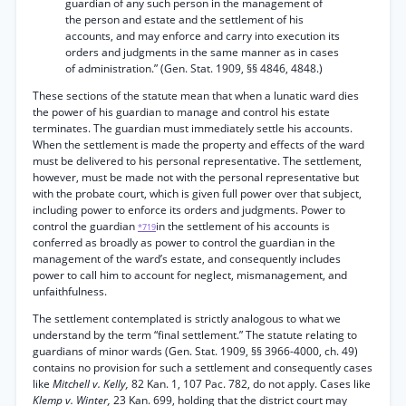
guardian of any such person in the management of
the person and estate and the settlement of his
accounts, and may enforce and carry into execution its
orders and judgments in the same manner as in cases
of administration.” (Gen. Stat. 1909, §§ 4846, 4848.)
These sections of the statute mean that when a lunatic ward dies
the power of his guardian to manage and control his estate
terminates. The guardian must immediately settle his accounts.
When the settlement is made the property and effects of the ward
must be delivered to his personal representative. The settlement,
however, must be made not with the personal representative but
with the probate court, which is given full power over that subject,
including power to enforce its orders and judgments. Power to
control the guardian
in the settlement of his accounts is
*719
conferred as broadly as power to control the guardian in the
management of the ward’s estate, and consequently includes
power to call him to account for neglect, mismanagement, and
unfaithfulness.
The settlement contemplated is strictly analogous to what we
understand by the term “final settlement.” The statute relating to
guardians of minor wards (Gen. Stat. 1909, §§ 3966-4000, ch. 49)
contains no provision for such a settlement and consequently cases
like
Mitchell v. Kelly,
82 Kan. 1, 107 Pac. 782, do not apply. Cases like
Klemp v. Winter,
23 Kan. 699, holding that the district court may