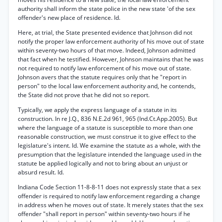
authority shall inform the state police in the new state 'of the sex
offender's new place of residence. Id.
Here, at trial, the State presented evidence that Johnson did not
notify the proper law enforcement authority of his move out of state
within seventy-two hours of that move. Indeed, Johnson admitted
that fact when he testified. However, Johnson maintains that he was
not required to notify law enforcement of his move out of state.
Johnson avers that the statute requires only that he "report in
person" to the local law enforcement authority and, he contends,
the State did not prove that he did not so report.
Typically, we apply the express language of a statute in its
construction. In re J.Q., 836 N.E.2d 961, 965 (Ind.Ct.App.2005). But
where the language of a statute is susceptible to more than one
reasonable construction, we must construe it to give effect to the
legislature's intent. Id. We examine the statute as a whole, with the
presumption that the legislature intended the language used in the
statute be applied logically and not to bring about an unjust or
absurd result. Id.
Indiana Code Section 11-8-8-11 does not expressly state that a sex
offender is required to notify law enforcement regarding a change
in address when he moves out of state. It merely states that the sex
offender "shall report in person" within seventy-two hours if he