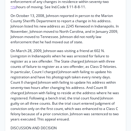
enforcement of any changes in residence within seventy-two
hours of moving. See Ind.Code § 11-8-8-11.
*794
On October 13, 2008, Johnson reported in person to the Marion
County Sheriffs Department to report a change in his address.
Johnson listed his new address as 2245 Kenwood in Indianapolis. In
November, Johnson moved to North Carolina, and in January 2009,
Johnson moved to Tennessee. Johnson did not notify law
enforcement that he had moved out of state.
On March 28, 2009, Johnson was visiting a friend at 602 N.
Livingston in Indianapolis when he was arrested for failure to
register as a sex offender. The State charged Johnson with three
counts of failure to register as a sex offender, as Class D felonies.
In particular, Count I charged Johnson with failing to update his
registration and have his photograph taken every ninety days.
Count II charged Johnson with failing to update his address within
seventy-two hours after changing his address. And Count III
charged Johnson with failing to reside at the address where he was
registered. Following a bench trial, the trial court found Johnson
guilty on all three counts. But the trial court entered judgment of
conviction only on the first count, which was enhanced to a Class C
felony because of a prior conviction. Johnson was sentenced to two
years executed. This appeal ensued.
DISCUSSION AND DECISION