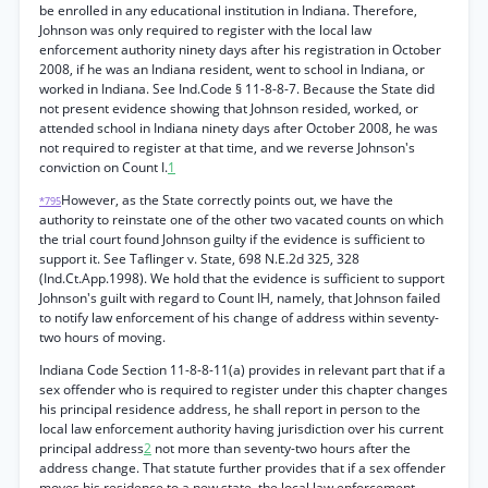
be enrolled in any educational institution in Indiana. Therefore,
Johnson was only required to register with the local law
enforcement authority ninety days after his registration in October
2008, if he was an Indiana resident, went to school in Indiana, or
worked in Indiana. See Ind.Code § 11-8-8-7. Because the State did
not present evidence showing that Johnson resided, worked, or
attended school in Indiana ninety days after October 2008, he was
not required to register at that time, and we reverse Johnson's
conviction on Count I.
1
However, as the State correctly points out, we have the
*795
authority to reinstate one of the other two vacated counts on which
the trial court found Johnson guilty if the evidence is sufficient to
support it. See Taflinger v. State, 698 N.E.2d 325, 328
(Ind.Ct.App.1998). We hold that the evidence is sufficient to support
Johnson's guilt with regard to Count IH, namely, that Johnson failed
to notify law enforcement of his change of address within seventy-
two hours of moving.
Indiana Code Section 11-8-8-11(a) provides in relevant part that if a
sex offender who is required to register under this chapter changes
his principal residence address, he shall report in person to the
local law enforcement authority having jurisdiction over his current
principal address
2
not more than seventy-two hours after the
address change. That statute further provides that if a sex offender
moves his residence to a new state, the local law enforcement