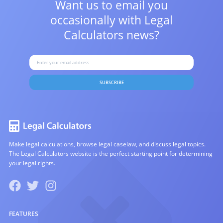
Want us to email you
occasionally with
Legal
Calculators news?
SUBSCRIBE
Make legal calculations, browse legal caselaw, and discuss legal topics.
The Legal Calculators website is the perfect starting point for determining
your legal rights.
FEATURES