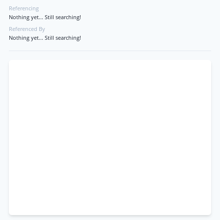
Referencing
Nothing yet... Still searching!
Referenced By
Nothing yet... Still searching!