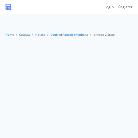
Login
Register
Home
Caselaw
Indiana
Court of Appeals of Indiana
Johnson v. State