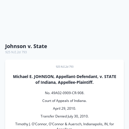
Johnson v. State
925 N.E.2d 793
925 N.E.2d 793
Michael E. JOHNSON, Appellant-Defendant, v. STATE
of Indiana, Appellee-Plaintiff.
No. 49A02-0909-CR-908.
Court of Appeals of Indiana.
April 29, 2010.
Transfer Denied July 30, 2010.
Timothy J. O'Connor, O'Connor & Auersch, Indianapolis, IN, for