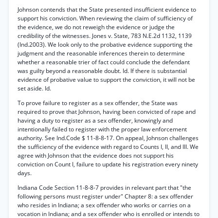
Johnson contends that the State presented insufficient evidence to
support his conviction. When reviewing the claim of sufficiency of
the evidence, we do not reweigh the evidence or judge the
credibility of the witnesses. Jones v. State, 783 N.E.2d 1132, 1139
(Ind.2003). We look only to the probative evidence supporting the
judgment and the reasonable inferences therein to determine
whether a reasonable trier of fact could conclude the defendant
was guilty beyond a reasonable doubt. Id. If there is substantial
evidence of probative value to support the conviction, it will not be
set aside. Id.
To prove failure to register as a sex offender, the State was
required to prove that Johnson, having been convicted of rape and
having a duty to register as a sex offender, knowingly and
intentionally failed to register with the proper law enforcement
authority. See Ind.Code $ 11-8-8-17. On appeal, Johnson challenges
the sufficiency of the evidence with regard to Counts I, II, and III. We
agree with Johnson that the evidence does not support his
conviction on Count I, failure to update his registration every ninety
days.
Indiana Code Section 11-8-8-7 provides in relevant part that "the
following persons must register under" Chapter 8: a sex offender
who resides in Indiana; a sex offender who works or carries on a
vocation in Indiana; and a sex offender who is enrolled or intends to