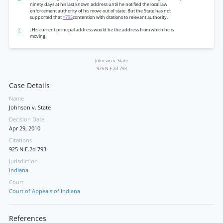
ninety days at his last known address until he notified the local law
enforcement authority of his move out of state. But the State has not
supported that
*795
contention with citations to relevant authority.
2
. His current principal address would be the address from which he is
moving.
Johnson v. State
925 N.E.2d 793
Case Details
Name
Johnson v. State
Decision Date
Apr 29, 2010
Citations
925 N.E.2d 793
Jurisdiction
Indiana
Court
Court of Appeals of Indiana
References