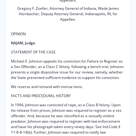
Appellant.
Gregory F. Zoeller, Attorney General of Indiana, Wade James
Hornbacher, Deputy Attorney General, Indianapolis, IN, for
Appellee.
OPINION
NAJAM, Judge.
STATEMENT OF THE CASE
Michael E. Johnson appeals his conviction for Failure to Register as
a Sex Offender, as a Class C felony, following a bench trial. Johnson
presents a single dispositive issue for our review, namely, whether
the State presented sufficient evidence to support his conviction.
We reverse and remand with instrue-tions.
FACTS AND PROCEDURAL HISTORY
In 1994, Johnson was convicted of rape, as a Class B felony. Upon
his release from prison, Johnson was required to register as a sex
offender. And, because he was classified as a sexually violent
predator, Johnson was required to register with law enforcement
and have his photograph taken every ninety days. See Ind.Code §
11-8-8-14(b). Further, Johnson was required to notify law