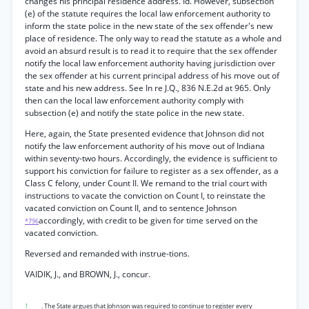
changes his principal residence address. Id. However, subsection
(e) of the statute requires the local law enforcement authority to
inform the state police in the new state of the sex offender's new
place of residence. The only way to read the statute as a whole and
avoid an absurd result is to read it to require that the sex offender
notify the local law enforcement authority having jurisdiction over
the sex offender at his current principal address of his move out of
state and his new address. See In re J.Q., 836 N.E.2d at 965. Only
then can the local law enforcement authority comply with
subsection (e) and notify the state police in the new state.
Here, again, the State presented evidence that Johnson did not
notify the law enforcement authority of his move out of Indiana
within seventy-two hours. Accordingly, the evidence is sufficient to
support his conviction for failure to register as a sex offender, as a
Class C felony, under Count II. We remand to the trial court with
instructions to vacate the conviction on Count I, to reinstate the
vacated conviction on Count II, and to sentence Johnson
accordingly, with credit to be given for time served on the
*796
vacated conviction.
Reversed and remanded with instrue-tions.
VAIDIK, J., and BROWN, J., concur.
1
. The State argues that Johnson was required to continue to register every