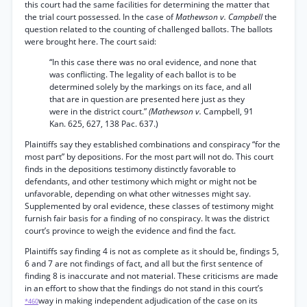
this court had the same facilities for determining the matter that
the trial court possessed. In the case of
Mathewson v. Campbell
the
question related to the counting of challenged ballots. The ballots
were brought here. The court said:
“In this case there was no oral evidence, and none that
was conflicting. The legality of each ballot is to be
determined solely by the markings on its face, and all
that are in question are presented here just as they
were in the district court.”
(Mathewson v.
Campbell, 91
Kan. 625, 627, 138 Pac. 637.)
Plaintiffs say they established combinations and conspiracy “for the
most part” by depositions. For the most part will not do. This court
finds in the depositions testimony distinctly favorable to
defendants, and other testimony which might or might not be
unfavorable, depending on what other witnesses might say.
Supplemented by oral evidence, these classes of testimony might
furnish fair basis for a finding of no conspiracy. It was the district
court’s province to weigh the evidence and find the fact.
Plaintiffs say finding 4 is not as complete as it should be, findings 5,
6 and 7 are not findings of fact, and all but the first sentence of
finding 8 is inaccurate and not material. These criticisms are made
in an effort to show that the findings do not stand in this court’s
way in making independent adjudication of the case on its
*460