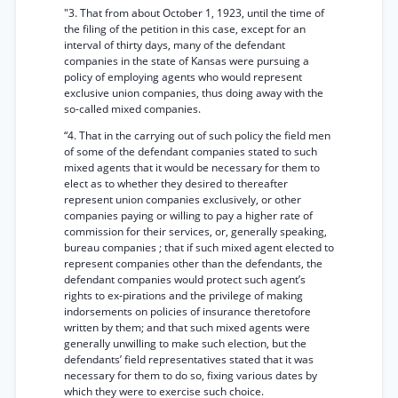
"3. That from about October 1, 1923, until the time of
the filing of the petition in this case, except for an
interval of thirty days, many of the defendant
companies in the state of Kansas were pursuing a
policy of employing agents who would represent
exclusive union companies, thus doing away with the
so-called mixed companies.
“4. That in the carrying out of such policy the field men
of some of the defendant companies stated to such
mixed agents that it would be necessary for them to
elect as to whether they desired to thereafter
represent union companies exclusively, or other
companies paying or willing to pay a higher rate of
commission for their services, or, generally speaking,
bureau companies ; that if such mixed agent elected to
represent companies other than the defendants, the
defendant companies would protect such agent’s
rights to ex-pirations and the privilege of making
indorsements on policies of insurance theretofore
written by them; and that such mixed agents were
generally unwilling to make such election, but the
defendants’ field representatives stated that it was
necessary for them to do so, fixing various dates by
which they were to exercise such choice.