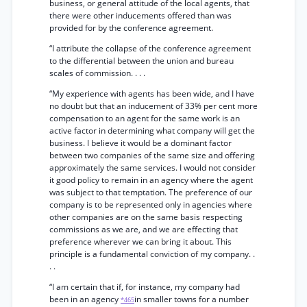
business, or general attitude of the local agents, that
there were other inducements offered than was
provided for by the conference agreement.
“I attribute the collapse of the conference agreement
to the differential between the union and bureau
scales of commission. . . .
“My experience with agents has been wide, and I have
no doubt but that an inducement of 33% per cent more
compensation to an agent for the same work is an
active factor in determining what company will get the
business. I believe it would be a dominant factor
between two companies of the same size and offering
approximately the same services. I would not consider
it good policy to remain in an agency where the agent
was subject to that temptation. The preference of our
company is to be represented only in agencies where
other companies are on the same basis respecting
commissions as we are, and we are effecting that
preference wherever we can bring it about. This
principle is a fundamental conviction of my company. .
. .
“I am certain that if, for instance, my company had
been in an agency
in smaller towns for a number
*465