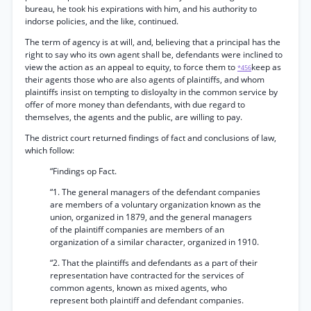
bureau, he took his expirations with him, and his authority to
indorse policies, and the like, continued.
The term of agency is at will, and, believing that a principal has the
right to say who its own agent shall be, defendants were inclined to
view the action as an appeal to equity, to force them to
keep as
*456
their agents those who are also agents of plaintiffs, and whom
plaintiffs insist on tempting to disloyalty in the common service by
offer of more money than defendants, with due regard to
themselves, the agents and the public, are willing to pay.
The district court returned findings of fact and conclusions of law,
which follow:
“Findings op Fact.
“1. The general managers of the defendant companies
are members of a voluntary organization known as the
union, organized in 1879, and the general managers
of the plaintiff companies are members of an
organization of a similar character, organized in 1910.
“2. That the plaintiffs and defendants as a part of their
representation have contracted for the services of
common agents, known as mixed agents, who
represent both plaintiff and defendant companies.