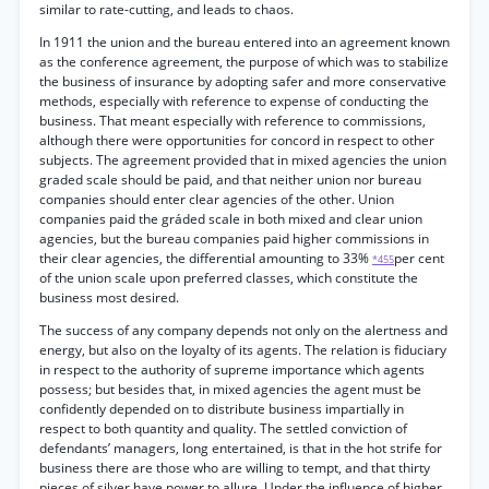
similar to rate-cutting, and leads to chaos.
In 1911 the union and the bureau entered into an agreement known
as the conference agreement, the purpose of which was to stabilize
the business of insurance by adopting safer and more conservative
methods, especially with reference to expense of conducting the
business. That meant especially with reference to commissions,
although there were opportunities for concord in respect to other
subjects. The agreement provided that in mixed agencies the union
graded scale should be paid, and that neither union nor bureau
companies should enter clear agencies of the other. Union
companies paid the gráded scale in both mixed and clear union
agencies, but the bureau companies paid higher commissions in
their clear agencies, the differential amounting to 33%
per cent
*455
of the union scale upon preferred classes, which constitute the
business most desired.
The success of any company depends not only on the alertness and
energy, but also on the loyalty of its agents. The relation is fiduciary
in respect to the authority of supreme importance which agents
possess; but besides that, in mixed agencies the agent must be
confidently depended on to distribute business impartially in
respect to both quantity and quality. The settled conviction of
defendants’ managers, long entertained, is that in the hot strife for
business there are those who are willing to tempt, and that thirty
pieces of silver have power to allure. Under the influence of higher