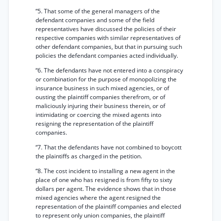
“5. That some of the general managers of the
defendant companies and some of the field
representatives have discussed the policies of their
respective companies with similar representatives of
other defendant companies, but that in pursuing such
policies the defendant companies acted individually.
“6. The defendants have not entered into a conspiracy
or combination for the purpose of monopolizing the
insurance business in such mixed agencies, or of
ousting the plaintiff companies therefrom, or of
maliciously injuring their business therein, or of
intimidating or coercing the mixed agents into
resigning the representation of the plaintiff
companies.
“7. That the defendants have not combined to boycott
the plaintiffs as charged in the petition.
“8. The cost incident to installing a new agent in the
place of one who has resigned is from fifty to sixty
dollars per agent. The evidence shows that in those
mixed agencies where the agent resigned the
representation of the plaintiff companies and elected
to represent only union companies, the plaintiff