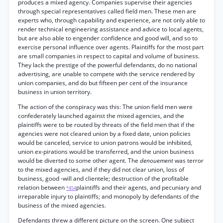
produces a mixed agency. Companies supervise their agencies
through special representatives called field men. These men are
experts who, through capability and experience, are not only able to
render technical engineering assistance and advice to local agents,
but are also able to engender confidence and good will, and so to
exercise personal influence over agents. Plaintiffs for the most part
are small companies in respect to capital and volume of business.
They lack the prestige of the powerful defendants, do no national
advertising, are unable to compete with the service rendered by
union companies, and do but fifteen per cent of the insurance
business in union territory.
The action of the conspiracy was this: The union field men were
confederately launched against the mixed agencies, and the
plaintiffs were to be routed by threats of the field men that if the
agencies were not cleared union by a fixed date, union policies
would be canceled, service to union patrons would be inhibited,
union ex-pirations would be transferred, and the union business
would be diverted to some other agent. The
denouement
was terror
to the mixed agencies, and if they did not clear union, loss of
business, good -will and clientele; destruction of the profitable
relation between
plaintiffs and their agents, and pecuniary and
*454
irreparable injury to plaintiffs; and monopoly by defendants of the
business of the mixed agencies.
Defendants threw a different picture on the screen. One subject