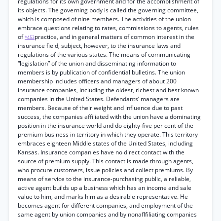
regulations for its own government and for the accomplishment of
its objects. The governing body is called the governing committee,
which is composed of nine members. The activities of the union
embrace questions relating to rates, commissions to agents, rules
of
practice, and in general matters of common interest in the
*453
insurance field, subject, however, to the insurance laws and
regulations of the various states. The means of communicating
“legislation” of the union and disseminating information to
members is by publication of confidential bulletins. The union
membership includes officers and managers of about 200
insurance companies, including the oldest, richest and best known
companies in the United States. Defendants’ managers are
members. Because of their weight and influence due to past
success, the companies affiliated with the union have a dominating
position in the insurance world and do eighty-five per cent of the
premium business in territory in which they operate. This territory
embraces eighteen Middle states of the United States, including
Kansas. Insurance companies have no direct contact with the
source of premium supply. This contact is made through agents,
who procure customers, issue policies and collect premiums. By
means of service to the insurance-purchasing public, a reliable,
active agent builds up a business which has an income and sale
value to him, and marks him as a desirable representative. He
becomes agent for different companies, and employment of the
same agent by union companies and by nonaflfiliating companies