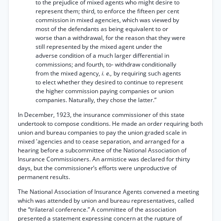
to the prejudice of mixed agents who might desire to
represent them; third, to enforce the fifteen per cent
commission in mixed agencies, which was viewed by
most of the defendants as being equivalent to or
worse than a withdrawal, for the reason that they were
still represented by the mixed agent under the
adverse condition of a much larger differential in
commissions; and fourth, to- withdraw conditionally
from the mixed agency,
i. e.,
by requiring such agents
to elect whether they desired to continue to represent
the higher commission paying companies or union
companies. Naturally, they chose the latter.”
In December, 1923, the insurance commissioner of this state
undertook to compose conditions. He made an order requiring both
union and bureau companies to pay the union graded scale in
mixed 'agencies and to cease separation, and arranged for a
hearing before a subcommittee of the National Association of
Insurance Commissioners. An armistice was declared for thirty
days, but the commissioner’s efforts were unproductive of
permanent results.
The National Association of Insurance Agents convened a meeting
which was attended by union and bureau representatives, called
the “trilateral conference.” A committee of the association
presented a statement expressing concern at the rupture of