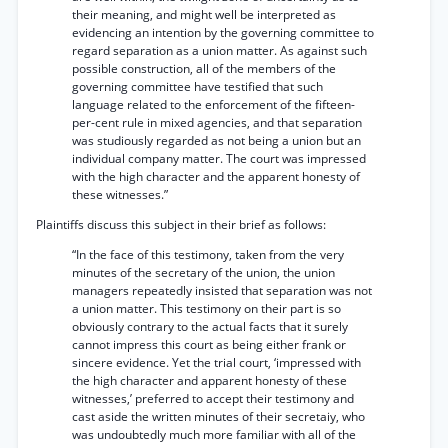
their meaning, and might well be interpreted as
evidencing an intention by the governing committee to
regard separation as a union matter. As against such
possible construction, all of the members of the
governing committee have testified that such
language related to the enforcement of the fifteen-
per-cent rule in mixed agencies, and that separation
was studiously regarded as not being a union but an
individual company matter. The court was impressed
with the high character and the apparent honesty of
these witnesses.”
Plaintiffs discuss this subject in their brief as follows:
“In the face of this testimony, taken from the very
minutes of the secretary of the union, the union
managers repeatedly insisted that separation was not
a union matter. This testimony on their part is so
obviously contrary to the actual facts that it surely
cannot impress this court as being either frank or
sincere evidence. Yet the trial court, ‘impressed with
the high character and apparent honesty of these
witnesses,’ preferred to accept their testimony and
cast aside the written minutes of their secretaiy, who
was undoubtedly much more familiar with all of the