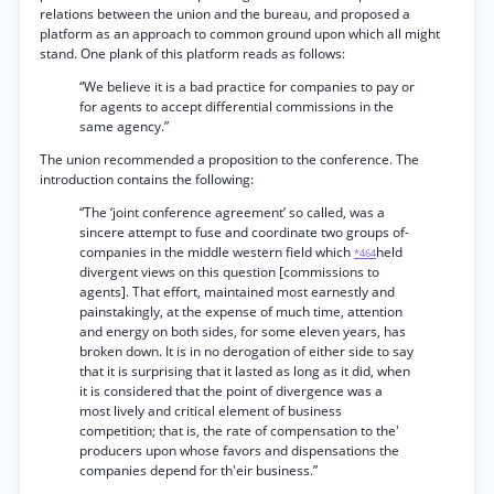
relations between the union and the bureau, and proposed a
platform as an approach to common ground upon which all might
stand. One plank of this platform reads as follows:
“We believe it is a bad practice for companies to pay or
for agents to accept differential commissions in the
same agency.”
The union recommended a proposition to the conference. The
introduction contains the following:
“The ‘joint conference agreement’ so called, was a
sincere attempt to fuse and coordinate two groups of-
companies in the middle western field which
held
*464
divergent views on this question [commissions to
agents]. That effort, maintained most earnestly and
painstakingly, at the expense of much time, attention
and energy on both sides, for some eleven years, has
broken down. It is in no derogation of either side to say
that it is surprising that it lasted as long as it did, when
it is considered that the point of divergence was a
most lively and critical element of business
competition; that is, the rate of compensation to the'
producers upon whose favors and dispensations the
companies depend for th'eir business.”