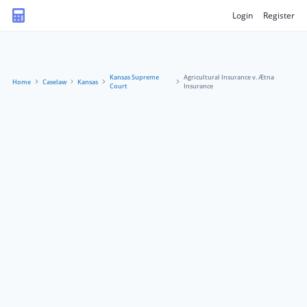
Login
Register
Kansas Supreme
Agricultural Insurance v. Ætna
Home
Caselaw
Kansas
Court
Insurance