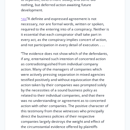
nothing, but deferred action awaiting future
development.
“A definite and expressed agreement is not
*466
necessary, nor are formal words, written or spoken,
required to the entering into of a conspiracy. Neither is
it essential that each conspirator shall take part in
every act, as the conspiracy implies concert of action,
and not participation in every detail of execution. . . .
“The evidence does not show which of the defendants,
if any, entertained such intention of concerted action
as contradistinguished from individual company
action. Many of the managers of companies which
were actively pressing separation in mixed agencies
testified positively and without equivocation that the
action taken by their companies was prompted solely
by the necessities of a sound business policy as
related to their individual companies, and that there
was no understanding or agreement as to concerted
action with other companies. The positive character of
this testimony from these witnesses who principally
direct the business policies of their respective
companies largely destroys the weight and effect of
the circumstantial evidence offered by plaintiffs