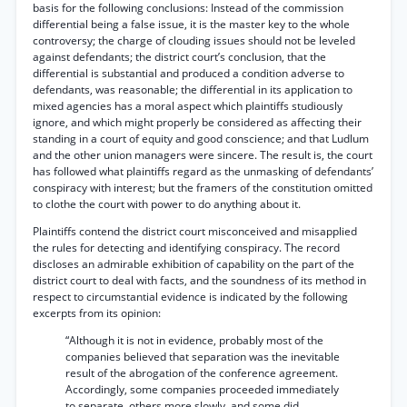
basis for the following conclusions: Instead of the commission
differential being a false issue, it is the master key to the whole
controversy; the charge of clouding issues should not be leveled
against defendants; the district court’s conclusion, that the
differential is substantial and produced a condition adverse to
defendants, was reasonable; the differential in its application to
mixed agencies has a moral aspect which plaintiffs studiously
ignore, and which might properly be considered as affecting their
standing in a court of equity and good conscience; and that Ludlum
and the other union managers were sincere. The result is, the court
has followed what plaintiffs regard as the unmasking of defendants’
conspiracy with interest; but the framers of the constitution omitted
to clothe the court with power to do anything about it.
Plaintiffs contend the district court misconceived and misapplied
the rules for detecting and identifying conspiracy. The record
discloses an admirable exhibition of capability on the part of the
district court to deal with facts, and the soundness of its method in
respect to circumstantial evidence is indicated by the following
excerpts from its opinion:
“Although it is not in evidence, probably most of the
companies believed that separation was the inevitable
result of the abrogation of the conference agreement.
Accordingly, some companies proceeded immediately
to separate, others more slowly, and some did