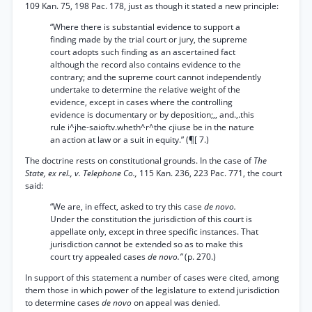
109 Kan. 75, 198 Pac. 178, just as though it stated a new principle:
“Where there is substantial evidence to support a
finding made by the trial court or jury, the supreme
court adopts such finding as an ascertained fact
although the record also contains evidence to the
contrary; and the supreme court cannot independently
undertake to determine the relative weight of the
evidence, except in cases where the controlling
evidence is documentary or by deposition;,, and.,.this
rule i^jhe-saioftv.wheth^r^the cjiuse be in the nature
an action at law or a suit in equity.” (¶[ 7.)
The doctrine rests on constitutional grounds. In the case of
The
State, ex rel., v. Telephone Co.,
115 Kan. 236, 223 Pac. 771, the court
said:
“We are, in effect, asked to try this case
de novo.
Under the constitution the jurisdiction of this court is
appellate only, except in three specific instances. That
jurisdiction cannot be extended so as to make this
court try appealed cases
de novo.”
(p. 270.)
In support of this statement a number of cases were cited, among
them those in which power of the legislature to extend jurisdiction
to determine cases
de novo
on appeal was denied.