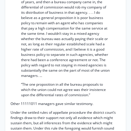
of years, and then a bureau company came in, the
differential of commission would rob my company of
its distribution of business in that agency. . . . I do
believe as a general proposition it is poor business
policy to.remain with an agent who has companies
that pay a high compensation for the same service at
the same time. I wouldn’t stay in a mixed agency
whether the bureau was actually paying their scale or
not, as long as their regular established scale had a
higher rate of commission, and I believe it is a good
business policy to separate in such agencies, whether
there had been a conference agreement or not. The
policy with regard to not staying in mixed agencies is
substantially the same on the part of most of the union
managers. ...
“The one proposition in all the bureau proposals to
which the union could not agree was their insistence
upon the differential rates of commission.”
Other 11111011 managers gave similar testimony.
Under the settled rules of appellate procedure the district court’s
findings draw to their support not only all evidence which might
sustain them, but all inferences from the evidence which might
sustain them. Under this rule the foregoing would furnish sound