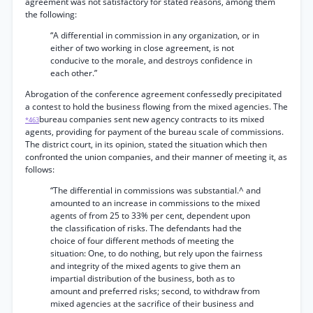
agreement was not satisfactory for stated reasons, among them
the following:
“A differential in commission in any organization, or in
either of two working in close agreement, is not
conducive to the morale, and destroys confidence in
each other.”
Abrogation of the conference agreement confessedly precipitated
a contest to hold the business flowing from the mixed agencies. The
bureau companies sent new agency contracts to its mixed
*463
agents, providing for payment of the bureau scale of commissions.
The district court, in its opinion, stated the situation which then
confronted the union companies, and their manner of meeting it, as
follows:
“The differential in commissions was substantial.^ and
amounted to an increase in commissions to the mixed
agents of from 25 to 33% per cent, dependent upon
the classification of risks. The defendants had the
choice of four different methods of meeting the
situation: One, to do nothing, but rely upon the fairness
and integrity of the mixed agents to give them an
impartial distribution of the business, both as to
amount and preferred risks; second, to withdraw from
mixed agencies at the sacrifice of their business and