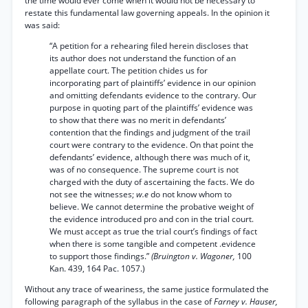
the time would ever come when it would not be necessary to
restate this fundamental law governing appeals. In the opinion it
was said:
“A petition for a rehearing filed herein discloses that
its author does not understand the function of an
appellate court. The petition chides us for
incorporating part of plaintiffs’ evidence in our opinion
and omitting defendants evidence to the contrary. Our
purpose in quoting part of the plaintiffs’ evidence was
to show that there was no merit in defendants’
contention that the findings and judgment of the trail
court were contrary to the evidence. On that point the
defendants’ evidence, although there was much of it,
was of no consequence. The supreme court is not
charged with the duty of ascertaining the facts. We do
not see the witnesses;
w.e
do not know whom to
believe. We cannot determine the probative weight of
the evidence introduced pro and con in the trial court.
We must accept as true the trial court’s findings of fact
when there is some tangible and competent .evidence
to support those findings.”
(Bruington v. Wagoner,
100
Kan. 439, 164 Pac. 1057.)
Without any trace of weariness, the same justice formulated the
following paragraph of the syllabus in the case of
Farney v. Hauser,