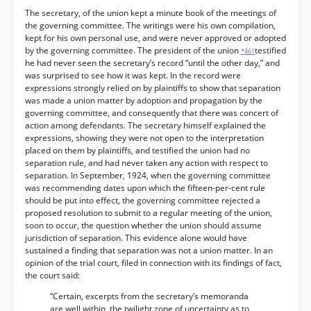
The secretary, of the union kept a minute book of the meetings of
the governing committee. The writings were his own compilation,
kept for his own personal use, and were never approved or adopted
by the governing committee. The president of the union
testified
*461
he had never seen the secretary’s record “until the other day,” and
was surprised to see how it was kept. In the record were
expressions strongly relied on by plaintiffs to show that separation
was made a union matter by adoption and propagation by the
governing committee, and consequently that there was concert of
action among defendants. The secretary himself explained the
expressions, showing they were not open to the interpretation
placed on them by plaintiffs, and testified the union had no
separation rule, and had never taken any action with respect to
separation. In September, 1924, when the governing committee
was recommending dates upon which the fifteen-per-cent rule
should be put into effect, the governing committee rejected a
proposed resolution to submit to a regular meeting of the union,
soon to occur, the question whether the union should assume
jurisdiction of separation. This evidence alone would have
sustained a finding that separation was not a union matter. In an
opinion of the trial court, filed in connection with its findings of fact,
the court said:
“Certain, excerpts from the secretary’s memoranda
are well within, the twilight zone of uncertainty as to