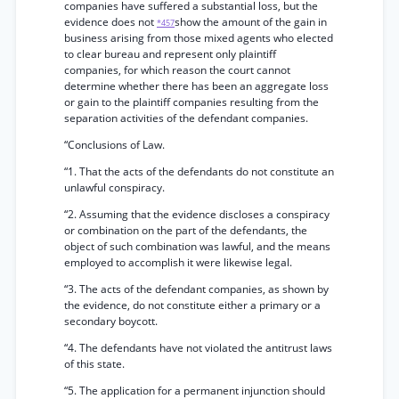
companies have suffered a substantial loss, but the
evidence does not
show the amount of the gain in
*457
business arising from those mixed agents who elected
to clear bureau and represent only plaintiff
companies, for which reason the court cannot
determine whether there has been an aggregate loss
or gain to the plaintiff companies resulting from the
separation activities of the defendant companies.
“Conclusions of Law.
“1. That the acts of the defendants do not constitute an
unlawful conspiracy.
“2. Assuming that the evidence discloses a conspiracy
or combination on the part of the defendants, the
object of such combination was lawful, and the means
employed to accomplish it were likewise legal.
“3. The acts of the defendant companies, as shown by
the evidence, do not constitute either a primary or a
secondary boycott.
“4. The defendants have not violated the antitrust laws
of this state.
“5. The application for a permanent injunction should