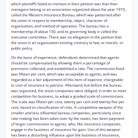
which plaintiffs failed to mention in their petition was that their
managers belong to an association organized about the year 1910,
called the Western Insurance Bureau, which was patterned after
the union in respect to membership, object, character of
organization, and method of operation. The bureau has a
membership of about 150, and its governing body is called the
executive committee. There was no allegation in the petition that
the union is an organization existing contrary to law, or morals, or
public policy.
On the basis of experience, defendants determined that agents
should be compensated by allowing them a percentage of
premiums collected, and established a rate. The commission fixed
was fifteen per cent, which was acceptable to agents, and was
regarded as a fair adjustment of this item of expense, chargeable
to cost of insurance to patrons. Afterward, but before the bureau
was organized, the union companies were obliged, in order to meet
competition for business, to adopt a graded scale of commissions.
The scale was fifteen per cent, twenty per cent and twenty-five per
cent, based on classification of risks. A competitive weapon of the
smaller and less influential bureau companies, particularly since
rate-making has been taken over by the states, has been payment
of larger commissions to agents, who, like insurance companies,
engage
in the business of insurance for gain. Use of this weapon
has been a disturbing influence upon the business of insurance,