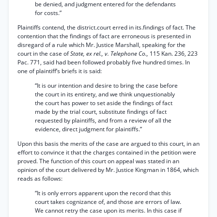
be denied, and judgment entered for the defendants
for costs.”
Plaintiffs contend, the district.court erred in its.findings of fact. The
contention that the findings of fact are erroneous is presented in
disregard of a rule which Mr. Justice Marshall, speaking for the
court in the case of
State, ex rel., v. Telephone Co.,
115 Kan. 236, 223
Pac. 771, said had been followed probably five hundred times. In
one of plaintiff’s briefs it is said:
“It is our intention and desire to bring the case before
the court in its entirety, and we think unquestionably
the court has power to set aside the findings of fact
made by the trial court, substitute findings of fact
requested by plaintiffs, and from a review of all the
evidence, direct judgment for plaintiffs.”
Upon this basis the merits of the case are argued to this court, in an
effort to convince it that the charges contained in the petition were
proved. The function of this court on appeal was stated in an
opinion of the court delivered by Mr. Justice Kingman in 1864, which
reads as follows:
“It is only errors apparent upon the record that this
court takes cognizance of, and those are errors of law.
We cannot retry the case upon its merits. In this case if