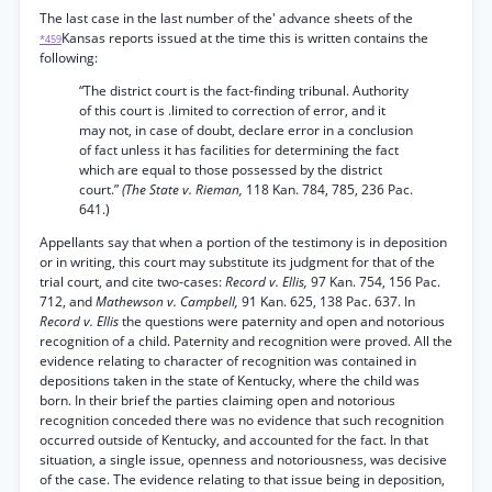
The last case in the last number of the' advance sheets of the
Kansas reports issued at the time this is written contains the
*459
following:
“The district court is the fact-finding tribunal. Authority
of this court is .limited to correction of error, and it
may not, in case of doubt, declare error in a conclusion
of fact unless it has facilities for determining the fact
which are equal to those possessed by the district
court.”
(The State v. Rieman,
118 Kan. 784, 785, 236 Pac.
641.)
Appellants say that when a portion of the testimony is in deposition
or in writing, this court may substitute its judgment for that of the
trial court, and cite two-cases:
Record v. Ellis,
97 Kan. 754, 156 Pac.
712, and
Mathewson v. Campbell,
91 Kan. 625, 138 Pac. 637. In
Record v. Ellis
the questions were paternity and open and notorious
recognition of a child. Paternity and recognition were proved. All the
evidence relating to character of recognition was contained in
depositions taken in the state of Kentucky, where the child was
born. In their brief the parties claiming open and notorious
recognition conceded there was no evidence that such recognition
occurred outside of Kentucky, and accounted for the fact. In that
situation, a single issue, openness and notoriousness, was decisive
of the case. The evidence relating to that issue being in deposition,