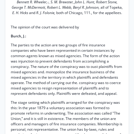
Bennett R. Wheeler,-, S. M. Brewster, John L. Hunt, Robert Stone,
George T. McDermott, Robert L. Webb, Beryl R. Johnson,
all of Topeka,
E. H. Hicks
and
R. J. Folonie,
both of Chicago, 111., for the appellees.
The opinion of the court was delivered by
Burch, J.:
The parties to the action are two groups of fire insurance
companies who have been represented in certain instances by
common agents known as mixed agencies. The form of the action
was injunction to prevent defendants from accomplishing a
conspiracy. The nature of the conspiracy was to oust plaintiffs from
mixed agencies and. monopolize the insurance business of the
mixed agencies in the territory in which plaintiffs and defendants
operate. The method of carrying out the. conspiracy was to coerce
mixed agencies to resign representation of plaintiffs and to
represent defendants only. Plaintiffs were defeated, and appeal.
The stage setting which plaintiffs arranged for the conspiracy was
this: In the year 1879 a voluntary association was formed to
promote reforms in underwriting. The association was called "The
Union,” and it is still in existence. The members of the union are
officers and managers of fire insurance companies. Membership is
personal, not representative. The union has by-laws, rules and