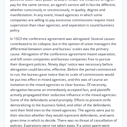
pay for the same service, an agent’s service will in fact be different,
whether consciously or unconsciously, in quality, degree and
manifestation. In any event, mixed agencies in which some
companies are willing to pay excessive commissions require more
supervision than clear agencies, and separation is sound business
policy.
In 1923 the conference agreement was abrogated. Several causes
contributed to its collapse, but in the opinion of union managers the
differential between union and bureau' scales was the primary
cause. Abrogation of the conference agreement meant separation,
and left union companies and bureau companies free to pursue
their divergent policies. Ninety days’ notice was necessary before
abrogation could become, effective. Before the period commenced
to run, the bureau gave notice that its scale of commissions would
be put into effect in mixed agencies, and this was of course an
invitation to the mixed agencies to clear bureau. Of necessity,
abrogation became an immediately accepted fact, and plaintiffs
actively propagated their seductive influence in the mixed agencies.
Some of the defendants acted promptly. Efforts to prevent strife
demoralizing to the business failed, and other of the defendants
sent their field men to the mixed agencies. The agents were put to
their election whether they would represent defendants, and were
given time in which to decide. There was no threat of cancellation of
policies. Expirations were not taken away. If a union agent went