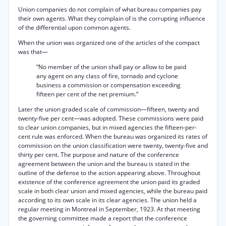
Union companies do not complain of what bureau companies pay
their own agents. What they complain of is the corrupting influence
of the differential upon common agents.
When the union was organized one of the articles of the compact
was that—
“No member of the union shall pay or allow to be paid
any agent on any class of fire, tornado and cyclone
business a commission or compensation exceeding
fifteen per cent of the net premium.”
Later the union graded scale of commission—fifteen, twenty and
twenty-five per cent—was adopted. These commissions were paid
to clear union companies, but in mixed agencies the fifteen-per-
cent rule was enforced. When the bureau was organized its rates of
commission on the union classification were twenty, twenty-five and
thirty per cent. The purpose and nature of the conference
agreement between the union and the bureau is stated in the
outline of the defense to the action appearing above. Throughout
existence of the conference agreement the union paid its graded
scale in both clear union and mixed agencies, while the bureau paid
according to its own scale in its clear agencies. The union held a
regular meeting in Montreal in September, 1923. At that meeting
the governing committee made a report that the conference