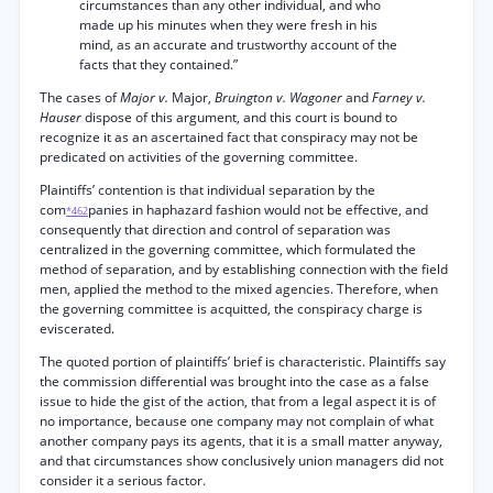
circumstances than any other individual, and who
made up his minutes when they were fresh in his
mind, as an accurate and trustworthy account of the
facts that they contained.”
The cases of
Major v.
Major,
Bruington v. Wagoner
and
Farney v.
Hauser
dispose of this argument, and this court is bound to
recognize it as an ascertained fact that conspiracy may not be
predicated on activities of the governing committee.
Plaintiffs’ contention is that individual separation by the
com
panies in haphazard fashion would not be effective, and
*462
consequently that direction and control of separation was
centralized in the governing committee, which formulated the
method of separation, and by establishing connection with the field
men, applied the method to the mixed agencies. Therefore, when
the governing committee is acquitted, the conspiracy charge is
eviscerated.
The quoted portion of plaintiffs’ brief is characteristic. Plaintiffs say
the commission differential was brought into the case as a false
issue to hide the gist of the action, that from a legal aspect it is of
no importance, because one company may not complain of what
another company pays its agents, that it is a small matter anyway,
and that circumstances show conclusively union managers did not
consider it a serious factor.