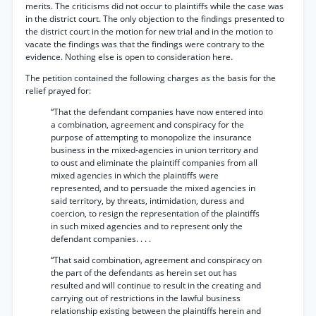
merits. The criticisms did not occur to plaintiffs while the case was
in the district court. The only objection to the findings presented to
the district court in the motion for new trial and in the motion to
vacate the findings was that the findings were contrary to the
evidence. Nothing else is open to consideration here.
The petition contained the following charges as the basis for the
relief prayed for:
“That the defendant companies have now entered into
a combination, agreement and conspiracy for the
purpose of attempting to monopolize the insurance
business in the mixed-agencies in union territory and
to oust and eliminate the plaintiff companies from all
mixed agencies in which the plaintiffs were
represented, and to persuade the mixed agencies in
said territory, by threats, intimidation, duress and
coercion, to resign the representation of the plaintiffs
in such mixed agencies and to represent only the
defendant companies. . . .
“That said combination, agreement and conspiracy on
the part of the defendants as herein set out has
resulted and will continue to result in the creating and
carrying out of restrictions in the lawful business
relationship existing between the plaintiffs herein and