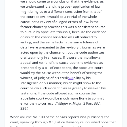
we should come to a conclusion that the evidence, as
we understand it, and the proper application of law
might bring us to a different conclusion from that of
the court below, it would be a retrial of the whole
cause, not a review of alleged errors of law. In the
former chancery practice this was a consistent course
to pursue by appellate tribunals, because the evidence
on which the chancellor acted was all reduced to
writing, and the same facts in the same fulness of
detail were presented to the revisory tribunal as were
acted upon by the chancellor, but the code authorizes
oral testimony in all cases. If it were then to allow an
appeal and retrial of the cause upon the evidence as
presented by a bill of exceptions, the appellate court
would try the cause without the benefit of seeing the
witness, of judging of his credi
bility by his
*458
intelligence or his manner, which might show to the
court below such evident bias as greatly to weaken his
testimony. If the code allowed such a course the
appellate court would be much more likely to commit
error than to correct it.”
(Major v. Major,
2 Kan. 337,
339.)
When volume No. 100 of the Kansas reports was published, the
court, speaking through Mr. Justice Dawson, relinquished hope that