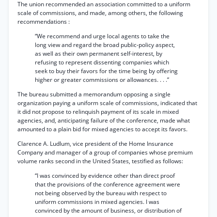
The union recommended an association committed to a uniform
scale of commissions, and made, among others, the following
recommendations :
“We recommend and urge local agents to take the
long view and regard the broad public-policy aspect,
as well as their own permanent self-interest, by
refusing to represent dissenting companies which
seek to buy their favors for the time being by offering
higher or greater commissions or allowances. . . .”
The bureau submitted a memorandum opposing a single
organization paying a uniform scale of commissions, indicated that
it did not propose to relinquish payment of its scale in mixed
agencies, and, anticipating failure of the conference, made what
amounted to a plain bid for mixed agencies to accept its favors.
Clarence A. Ludlum, vice president of the Home Insurance
Company and manager of a group of companies whose premium
volume ranks second in the United States, testified as follows:
“I was convinced by evidence other than direct proof
that the provisions of the conference agreement were
not being observed by the bureau with respect to
uniform commissions in mixed agencies. I was
convinced by the amount of business, or distribution of