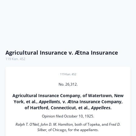
Agricultural Insurance v. Ætna Insurance
119 Kan. 452
119 Kan. 452
No. 26,312.
Agricultural Insurance Company, of Watertown, New
York, et al.,
Appellants,
v. Ætna Insurance Company,
of Hartford, Connecticut, et al.,
Appellees.
Opinion filed October 10, 1925.
Ralph T. O’Neil, John D. M. Hamilton,
both of Topeka, and
Fred D.
Silber,
of Chicago, for the appellants.