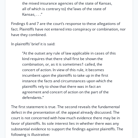
the mixed insurance agencies of the state of Kansas,
all of which is contrary to} the'laws of the state of
Kansas, . . .”
Findings 6 and 7 are the court’s response to these allegations of
fact. Plaintiffs have not entered into conspiracy or combination, nor
have they combined.
In plaintiffs’ brief it is said:
“At the outset any rule of law applicable in cases of this
kind requires that there shall first be shown the
combination, or, as it is sometimes1 called, the
concert of action. In view of this rule, it becomes
incumbent upon the plaintiffs to take up in the first
instance the facts and circumstances upon which the
plaintiffs rely to show that there was in fact an
agreement and concert of action on the part of the
defendants.”
The first statement is true. The second reveals the fundamental
defect in the presentation of. the appeal already discussed. The
court is not concerned with how much evidence there may be in
favor of plaintiffs. Its sole interest lies in whether there was any
substantial evidence to support the findings against plaintiffs. The
following is illustrative: