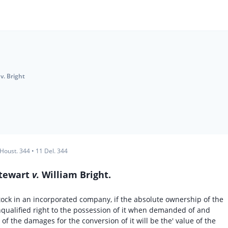
v. Bright
 Houst. 344
•
11 Del. 344
Stewart
v.
William Bright.
f stock in an incorporated company, if the absolute ownership of the
unqualified right to the possession of it when demanded of and
f the damages for the conversion of it will be the' value of the