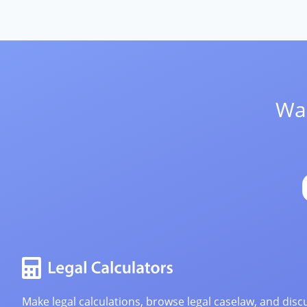
Wan
Make legal calculations, browse legal caselaw, and discu