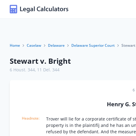
Home
Caselaw
Delaware
Delaware Superior Court
Stewart 
Stewart v. Bright
6 Houst. 344
,
11 Del. 344
6
Henry G. 
Trover will lie for a corporate certificate o
property is in the plaintifíj and he has an 
refused by the defendant. And the measure o