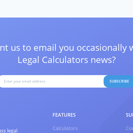
t us to email you occasionally 
Legal Calculators news?
SUBSCRIBE
FEATURES
SU
Calculators
Co
ss legal