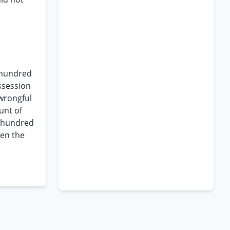
o hundred
ssession
 wrongful
unt of
o hundred
hen the