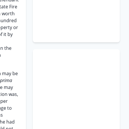
tate Fire
n worth
 hundred
operty or
f it by
en the
n
n may be
 prima
ce may
tion was,
 per
age to
as
l he had
uld not