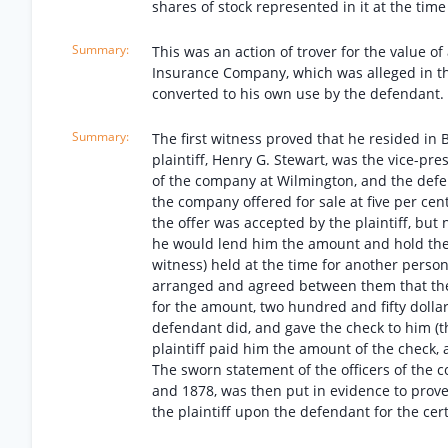
shares of stock represented in it at the ti
This was an action of trover for the value of
Insurance Company, which was alleged in th
converted to his own use by the defendant. 
The first witness proved that he resided in 
plaintiff, Henry G. Stewart, was the vice-pre
of the company at Wilmington, and the defe
the company offered for sale at five per cent
the offer was accepted by the plaintiff, but
he would lend him the amount and hold the cer
witness) held at the time for another person
arranged and agreed between them that the 
for the amount, two hundred and fifty dollar
defendant did, and gave the check to him (th
plaintiff paid him the amount of the check, 
The sworn statement of the officers of the
and 1878, was then put in evidence to prove
the plaintiff upon the defendant for the certi