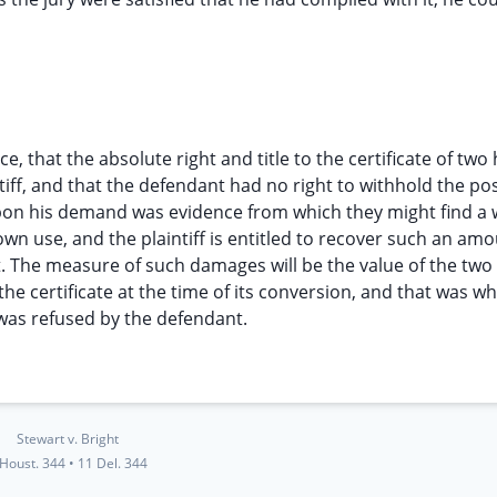
nce, that the absolute right and title to the certificate of tw
tiff, and that the defendant had no right to withhold the po
m upon his demand was evidence from which they might find a
wn use, and the plaintiff is entitled to recover such an amo
. The measure of such damages will be the value of the tw
he certificate at the time of its conversion, and that was w
 was refused by the defendant.
Stewart v. Bright
 Houst. 344
•
11 Del. 344