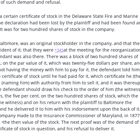
me of such demand and refusal.
 a certain certificate of stock in the Delaware State Fire and Marine
e declaration had been lost by the plaintiff and had been found 
It was for two hundred shares of stock in the company.
Baltimore, was an original stockholder in the company, and that the
sident of it; that they were
at the meeting for the reorganizatio
*345
ndant was also there. There was a block of two hundred shares of
, on the par value of it, which was twenty-five dollars per share, a
 not having the money with him to pay for it, the defendant told him
tificate of stock until he had paid for it, which certificate he (th
 (naming him) with authority from him to sell it, and it was thereu
defendant should draw his check to the order of him (the witness
s, the five per cent, on the two hundred shares of stock, which the
e witness) and on his return with the plaintiff to Baltimore the
and he delivered it to him with his indorsement upon the back of it
 company made to the Insurance Commissioner of Maryland, in 1877
 •the then value of the stock. The next proof was of the demand of
ficate of stock in question, and his refusal to deliver it.