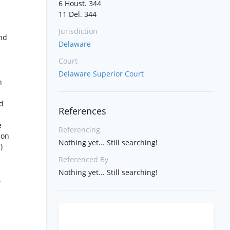
6 Houst. 344
11 Del. 344
Jurisdiction
and
Delaware
Court
Delaware Superior Court
n
nd
References
e
Referencing
pon
Nothing yet... Still searching!
)
Referenced By
Nothing yet... Still searching!
.