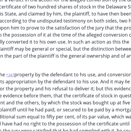
 certificate of two hundred shares of stock in the Delaware S
 State, and claimed by him, the plaintiff, to have then bee
d, according to the undisputed testimony on both sides, two
upon him to prove to the satisfaction of the jury that the pr
 the possession of it at the time of the alleged conversion o
y converted it to his own use. In such an action as this the
aintiff may be general or special, but the distinction betwe
on the part of the plaintiff is the general ownership and of a
the
property by the defendant to his use, and conversio
*347
its appropriation by the defendant to his use. And it may
he
he property and his refusal to deliver it; but this eviden
he evidence before them, that the certificate of stock in ques
t and the others, by which the stock was bought up at five
 plaintiff until he had paid, or secured to be paid by a mortg
itional sum equal to fifty per cent, of its par value, which w
d have had no right to the possession of the certificate unti
the jury were satisfied that he had complied with it, he co