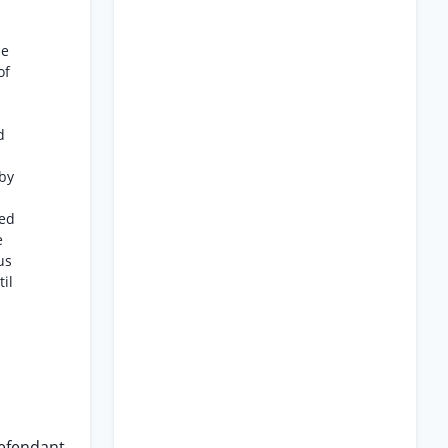
he
of
d
by
ued
e
us
il
defendant