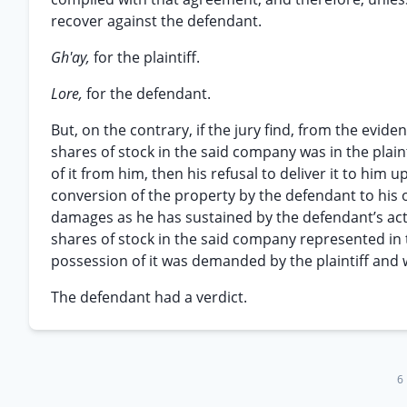
recover against the defendant.
Gh'ay,
for the plaintiff.
Lore,
for the defendant.
But, on the contrary, if the jury find, from the evide
shares of stock in the said company was in the plain
of it from him, then his refusal to deliver it to hi
conversion of the property by the defendant to his o
damages as he has sustained by the defendant’s act
shares of stock in the said company represented in t
possession of it was demanded by the plaintiff and
The defendant had a verdict.
6