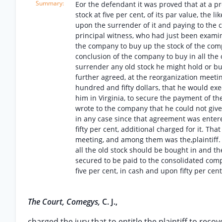
Eor the defendant it was proved that at a pr
stock at five per cent, of its par value, the 
upon the surrender of it and paying to the co
principal witness, who had just been examin
the company to buy up the stock of the comp
conclusion of the company to buy in all the ol
surrender any old stock he might hold or buy,
further agreed, at the reorganization meeti
hundred and fifty dollars, that he would ex
him in Virginia, to secure the payment of th
wrote to the company that he could not giv
in any case since that agreement was entere
fifty per cent, additional charged for it. T
meeting, and among them was the,plaintiff. T
all the old stock should be bought in and th
secured to be paid to the consolidated comp
five per cent, in cash and upon fifty per cent
The Court, Comegys,
C. J.,
charged the jury that to entitle the plaintiff to reco