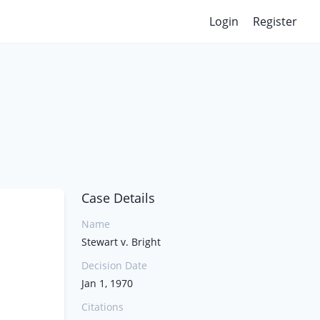
Login
Register
Case Details
Name
Stewart v. Bright
Decision Date
Jan 1, 1970
Citations