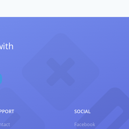
with
PPORT
SOCIAL
ntact
Facebook