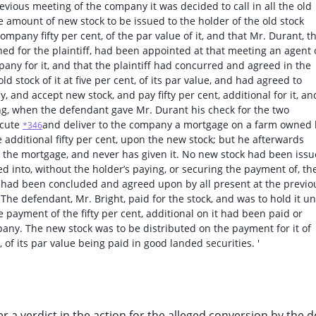
evious meeting of the company it was decided to call in all the old
like amount of new stock to be issued to the holder of the old stock
mpany fifty per cent, of the par value of it, and that Mr. Durant, t
ed for the plaintiff, had been appointed at that meeting an agent 
any for it, and that the plaintiff had concurred and agreed in the
d stock of it at five per cent, of its par value, and had agreed to
 and accept new stock, and pay fifty per cent, additional for it, an
ng, when the defendant gave Mr. Durant his check for the two
ecute
and deliver to the company a mortgage on a farm owned 
*346
e additional fifty per cent, upon the new stock; but he afterwards
e the mortgage, and never has given it. No new stock had been iss
d into, without the holder’s paying, or securing the payment of, th
hat had been concluded and agreed upon by all present at the previo
he defendant, Mr. Bright, paid for the stock, and was to hold it unt
e payment of the fifty per cent, additional on it had been paid or
any. The new stock was to be distributed on the payment for it of
, of its par value being paid in good landed securities. '
ver a verdict in the action for the alleged conversion by the 