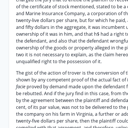
of the certificate of stock mentioned, stated to be a
and Marine Insurance Company, a corporation of this
twenty-live dollars per share, but for which he pai
and fifty dollars in the aggregate, it was incumbent 
ownership of it was in him, and that h$ had a right to
the defendant, and also that the defendant wrongfull
ownership of the goods or property alleged in the pl
two it is not necessary to explain, as the claim here
unqualified right to the possession of it.
The gist of the action of trover is the conversion of 
shown by any competent proof of the actual fact of 
facie
proved by demand made upon the defendant for t
be rebutted. And if the jury find in this case, from t
by the agreement between the plaintiff and defendan
cent, of its par value, was not to be delivered to the
the company on his farm in Virginia, a further or add
twenty-five dollars per share, then the plaintiff coul
complied with that agreement, and therefore, unless 