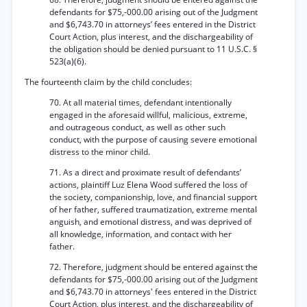
defendants for $75,-000.00 arising out of the Judgment
and $6,743.70 in attorneys’ fees entered in the District
Court Action, plus interest, and the dischargeability of
the obligation should be denied pursuant to 11 U.S.C. §
523(a)(6).
The fourteenth claim by the child concludes:
70. At all material times, defendant intentionally
engaged in the aforesaid willful, malicious, extreme,
and outrageous conduct, as well as other such
conduct, with the purpose of causing severe emotional
distress to the minor child.
71. As a direct and proximate result of defendants’
actions, plaintiff Luz Elena Wood suffered the loss of
the society, companionship, love, and financial support
of her father, suffered traumatization, extreme mental
anguish, and emotional distress, and was deprived of
all knowledge, information, and contact with her
father.
72. Therefore, judgment should be entered against the
defendants for $75,-000.00 arising out of the Judgment
and $6,743.70 in attorneys' fees entered in the District
Court Action, plus interest, and the dischargeability of