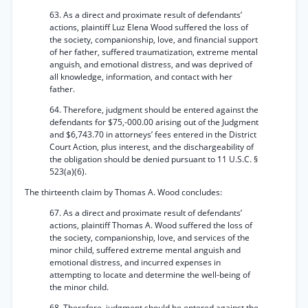
63. As a direct and proximate result of defendants’
actions, plaintiff Luz Elena Wood suffered the loss of
the society, companionship, love, and financial support
of her father, suffered traumatization, extreme mental
anguish, and emotional distress, and was deprived of
all knowledge, information, and contact with her
father.
64. Therefore, judgment should be entered against the
defendants for $75,-000.00 arising out of the Judgment
and $6,743.70 in attorneys’ fees entered in the District
Court Action, plus interest, and the dischargeability of
the obligation should be denied pursuant to 11 U.S.C. §
523(a)(6).
The thirteenth claim by Thomas A. Wood concludes:
67. As a direct and proximate result of defendants’
actions, plaintiff Thomas A. Wood suffered the loss of
the society, companionship, love, and services of the
minor child, suffered extreme mental anguish and
emotional distress, and incurred expenses in
attempting to locate and determine the well-being of
the minor child.
68. Therefore, judgment should be entered against the