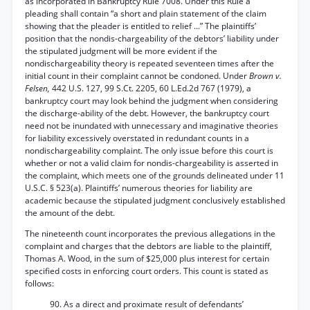
as incorporated in Bankruptcy Rule 7008. Under this Rule a
pleading shall contain “a short and plain statement of the claim
showing that the pleader is entitled to relief ...” The plaintiffs’
position that the nondis-chargeability of the debtors’ liability under
the stipulated judgment will be more evident if the
nondischargeability theory is repeated seventeen times after the
initial count in their complaint cannot be condoned. Under
Brown v.
Felsen,
442 U.S. 127, 99 S.Ct. 2205, 60 L.Ed.2d 767 (1979), a
bankruptcy court may look behind the judgment when considering
the discharge-ability of the debt. However, the bankruptcy court
need not be inundated with unnecessary and imaginative theories
for liability excessively overstated in redundant counts in a
nondischargeability complaint. The only issue before this court is
whether or not a valid claim for nondis-chargeability is asserted in
the complaint, which meets one of the grounds delineated under 11
U.S.C. § 523(a). Plaintiffs’ numerous theories for liability are
academic because the stipulated judgment conclusively established
the amount of the debt.
The nineteenth count incorporates the previous allegations in the
complaint and charges that the debtors are liable to the plaintiff,
Thomas A. Wood, in the sum of $25,000 plus interest for certain
specified costs in enforcing court orders. This count is stated as
follows:
90. As a direct and proximate result of defendants’