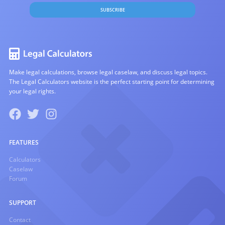
SUBSCRIBE
Make legal calculations, browse legal caselaw, and discuss legal topics.
The Legal Calculators website is the perfect starting point for determining
your legal rights.
FEATURES
Calculators
Caselaw
Forum
SUPPORT
Contact