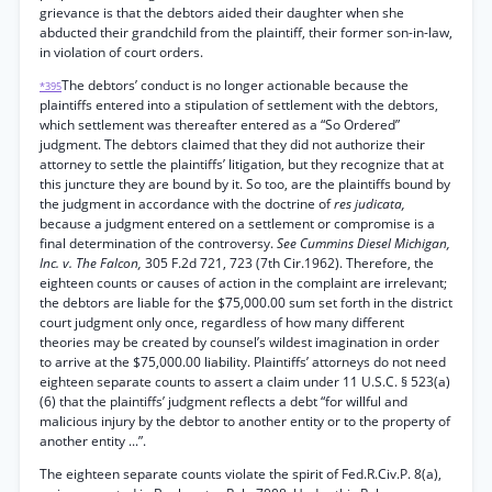
grievance is that the debtors aided their daughter when she
abducted their grandchild from the plaintiff, their former son-in-law,
in violation of court orders.
The debtors’ conduct is no longer actionable because the
*395
plaintiffs entered into a stipulation of settlement with the debtors,
which settlement was thereafter entered as a “So Ordered”
judgment. The debtors claimed that they did not authorize their
attorney to settle the plaintiffs’ litigation, but they recognize that at
this juncture they are bound by it. So too, are the plaintiffs bound by
the judgment in accordance with the doctrine of
res judicata,
because a judgment entered on a settlement or compromise is a
final determination of the controversy.
See Cummins Diesel Michigan,
Inc. v. The Falcon,
305 F.2d 721, 723 (7th Cir.1962). Therefore, the
eighteen counts or causes of action in the complaint are irrelevant;
the debtors are liable for the $75,000.00 sum set forth in the district
court judgment only once, regardless of how many different
theories may be created by counsel’s wildest imagination in order
to arrive at the $75,000.00 liability. Plaintiffs’ attorneys do not need
eighteen separate counts to assert a claim under 11 U.S.C. § 523(a)
(6) that the plaintiffs’ judgment reflects a debt “for willful and
malicious injury by the debtor to another entity or to the property of
another entity ...”.
The eighteen separate counts violate the spirit of Fed.R.Civ.P. 8(a),