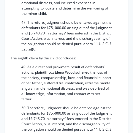
emotional distress, and incurred expenses in
attempting to locate and determine the well-being of
the minor child.
47. Therefore, judgment should be entered against the
defendants for $75,-000.00 arising out of the Judgment
and $6,743.70 in attorneys’ fees entered in the District
Court Action, plus interest, and the dischargeability of
the obligation should be denied pursuant to 11 U.S.C. §
523(a)(6).
The eighth claim by the child concludes:
49. As a direct and proximate result of defendants’
actions, plaintiff Luz Elena Wood suffered the loss of
the society, companionship, love, and financial support
of her father, suffered traumatization, extreme mental
anguish, and emotional distress, and was deprived of
all knowledge, information, and contact with her
father.
50. Therefore, judgment should be entered against the
defendants for $75,-000.00 arising out of the Judgment
and $6,743.70 in attorneys’ fees entered in the District
Court Action, plus interest, and the dischargeability of
the obligation should be denied pursuant to 11 U.S.C. §