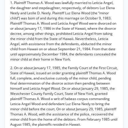
1. Plaintiff Thomas A. Wood was lawfully married to Leticia Angel,
the daughter and stepdaughter, respectively, of debtors Luz Elena
Neely and Leslie D. Neely. Plaintiff Luz Elena Wood (the “minor
child”) was bom of and during this marriage on October 9, 1983.
Plaintiff Thomas A. Wood and Leticia Angel Wood were divorced on
or about January 17, 1986 in the State of Hawaii, where the divorce
decree, among other things, prohibited Leticia Angel from taking
the minor child from the State of Hawaii. Nevertheless, Leticia
Angel, with assistance from the defendants, abducted the minor
child from Hawaii on or about September 21, 1984. From that date
until approximately December 1984, the defendants concealed the
minor child at their home in New York.
2. On or about January 17, 1985, the Family Court of the First Circuit,
State of Hawaii, issued an order granting plaintiff Thomas A. Wood
full, complete, and exclusive custody of the minor child, pending
final determination of the divorce action then pending between
himself and Leticia Angel Wood. On or about January 29, 1985, the
Westchester County Family Court, State of New York, granted
plaintiff Thomas A. Wood a writ of habeas corpus commanding
Leticia Angel Wood and defendant Luz Elena Neely to bring the
minor child before the court. On or about January 29, 1985, plaintiff
Thomas A. Wood, with the assistance of the police, recovered the
minor child from the home of the debtors. From February 1985 until
August 1985, the plaintiffs resided in Hawaii.