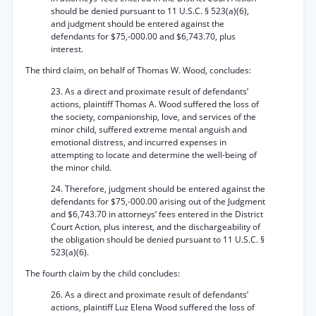
should be denied pursuant to 11 U.S.C. § 523(a)(6),
and judgment should be entered against the
defendants for $75,-000.00 and $6,743.70, plus
interest.
The third claim, on behalf of Thomas W. Wood, concludes:
23. As a direct and proximate result of defendants’
actions, plaintiff Thomas A. Wood suffered the loss of
the society, companionship, love, and services of the
minor child, suffered extreme mental anguish and
emotional distress, and incurred expenses in
attempting to locate and determine the well-being of
the minor child.
24. Therefore, judgment should be entered against the
defendants for $75,-000.00 arising out of the Judgment
and $6,743.70 in attorneys’ fees entered in the District
Court Action, plus interest, and the dischargeability of
the obligation should be denied pursuant to 11 U.S.C. §
523(a)(6).
The fourth claim by the child concludes:
26. As a direct and proximate result of defendants’
actions, plaintiff Luz Elena Wood suffered the loss of