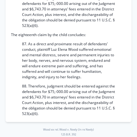
defendants for $75,-000.00 arising out of the Judgment
and $6,743.70 in attorneys’ fees entered in the District
Court Action, plus interest, and the dischargeability of
the obligation should be denied pursuant to 11 U.S.C. §
523(a)(6).
The eighteenth claim by the child concludes:
87. As a direct and proximate result of defendants’
conduct, plaintiff Luz Elena Wood suffered emotional
and mental distress, severe and permanent injuries to
her body, nerves, and nervous system, endured and
will endure extreme pain and suffering, and has
suffered and will continue to suffer humiliation,
indignity, and injury to her feelings.
88. Therefore, judgment should be entered against the
defendants for $75,-000.00 arising out of the Judgment
and $6,743.70 in attorneys’ fees entered in the District
Court Action, plus interest, and the dischargeability of
the obligation should be denied pursuant to 11 U.S.C. §
523(a)(6).
Wood ex rel. Wood v. Neely (In re Neely)
125 B.R. 392