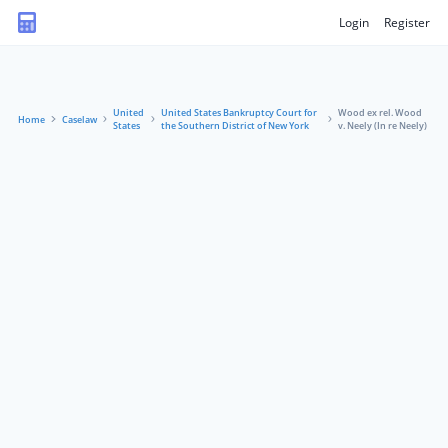
Login
Register
United
United States Bankruptcy Court for
Wood ex rel. Wood
Home
Caselaw
States
the Southern District of New York
v. Neely (In re Neely)