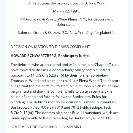
United States Bankruptcy Court, S.D. New York.
March 22, 1991.
Aronwald & Pykett, White Plains, N.Y., for debtors and
*393
defendants.
Salomon Green & Ostrow, P.C., New York City, for plaintiffs.
DECISION ON MOTION TO DISMISS COMPLAINT
HOWARD SCHWARTZBERG, Bankruptcy Judge.
The debtors, who are husband and wife in the joint Chapter 7 case,
have moved to dismiss a nondischargeability complaint filed
pursuant to 11 U.S.C. § 523(a)(6) by their former son-in-law,
Thomas A. Wood and his minor child, Luz Elena Wood. The debtors
allege that the plaintiffs fail to state a claim upon which relief may
be granted and that the complaint fails to state separately the
cause of action and fails to follow the Bankruptcy Rules for
pleading. The debtor’s motion for dismissal is made pursuant to
Bankruptcy Rules 7008(a), 7010 and 7012 (which adopts Fed.
R.Civ.P. 12(b)). The debtors also seek Rule 11 sanctions, which are
made applicable to the proceeding by Bankruptcy Rule 9011.
STATEMENT OF FACTS IN THE COMPLAINT