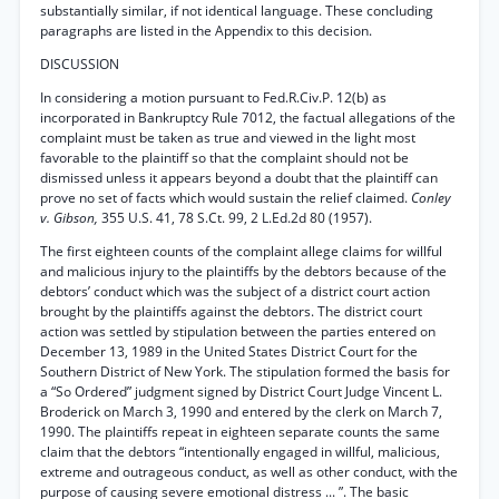
substantially similar, if not identical language. These concluding
paragraphs are listed in the Appendix to this decision.
DISCUSSION
In considering a motion pursuant to Fed.R.Civ.P. 12(b) as
incorporated in Bankruptcy Rule 7012, the factual allegations of the
complaint must be taken as true and viewed in the light most
favorable to the plaintiff so that the complaint should not be
dismissed unless it appears beyond a doubt that the plaintiff can
prove no set of facts which would sustain the relief claimed.
Conley
v. Gibson,
355 U.S. 41, 78 S.Ct. 99, 2 L.Ed.2d 80 (1957).
The first eighteen counts of the complaint allege claims for willful
and malicious injury to the plaintiffs by the debtors because of the
debtors’ conduct which was the subject of a district court action
brought by the plaintiffs against the debtors. The district court
action was settled by stipulation between the parties entered on
December 13, 1989 in the United States District Court for the
Southern District of New York. The stipulation formed the basis for
a “So Ordered” judgment signed by District Court Judge Vincent L.
Broderick on March 3, 1990 and entered by the clerk on March 7,
1990. The plaintiffs repeat in eighteen separate counts the same
claim that the debtors “intentionally engaged in willful, malicious,
extreme and outrageous conduct, as well as other conduct, with the
purpose of causing severe emotional distress ... ”. The basic