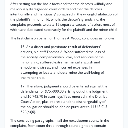
After setting out the basic facts and that the debtors willfully and
maliciously disregarded court orders and that the debtors
intentionally and maliciously' conspired in the wrongful abduction of
the plaintiff’s minor child, who is the debtor’s grandchild, the
complaint proceeds to state 19 separate causes of action, most of
which are duplicated separately for the plaintiff and the minor child.
The first claim on behalf of Thomas A. Wood, concludes as follows:
16. As a direct and proximate result of defendants’
actions, plaintiff Thomas A. Wood suffered the loss of
the society, companionship, love, and services of the
minor child, suffered extreme mental anguish and
emotional distress, and incurred expenses in
attempting to locate and determine the well-being of
the minor child.
17. Therefore, judgment should be entered against the
defendants for $75,-000.00 arising out of the Judgment
and $6,743.70 in attorneys’ fees entered in the District
Court Action, plus interest, and the dischargeability of
the obligation should be denied pursuant to 11 U.S.C. §
523(a)(6).
The concluding paragraphs in all the next sixteen counts in the
complaint, from count three through count eighteen, contain