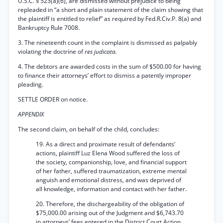
U.S.C. § 523(a)(6), are dismissed without prejudice to being
repleaded in “a short and plain statement of the claim showing that
the plaintiff is entitled to relief” as required by Fed.R.Civ.P. 8(a) and
Bankruptcy Rule 7008.
3. The nineteenth count in the complaint is dismissed as palpably
violating the doctrine of
res judicata.
4. The debtors are awarded costs in the sum of $500.00 for having
to finance their attorneys’ effort to dismiss a patently improper
pleading.
SETTLE ORDER on notice.
APPENDIX
The second claim, on behalf of the child, concludes:
19. As a direct and proximate result of defendants’
actions, plaintiff Luz Elena Wood suffered the loss of
the society, companionship, love, and financial support
of her father, suffered traumatization, extreme mental
anguish and emotional distress, and was deprived of
all knowledge, information and contact with her father.
20. Therefore, the dischargeability of the obligation of
$75,000.00 arising out of the Judgment and $6,743.70
in attorneys’ fees entered in the District Court Action