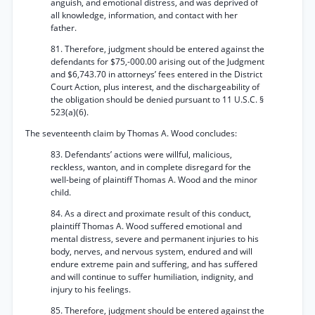
anguish, and emotional distress, and was deprived of
all knowledge, information, and contact with her
father.
81. Therefore, judgment should be entered against the
defendants for $75,-000.00 arising out of the Judgment
and $6,743.70 in attorneys’ fees entered in the District
Court Action, plus interest, and the dischargeability of
the obligation should be denied pursuant to 11 U.S.C. §
523(a)(6).
The seventeenth claim by Thomas A. Wood concludes:
83. Defendants’ actions were willful, malicious,
reckless, wanton, and in complete disregard for the
well-being of plaintiff Thomas A. Wood and the minor
child.
84. As a direct and proximate result of this conduct,
plaintiff Thomas A. Wood suffered emotional and
mental distress, severe and permanent injuries to his
body, nerves, and nervous system, endured and will
endure extreme pain and suffering, and has suffered
and will continue to suffer humiliation, indignity, and
injury to his feelings.
85. Therefore, judgment should be entered against the