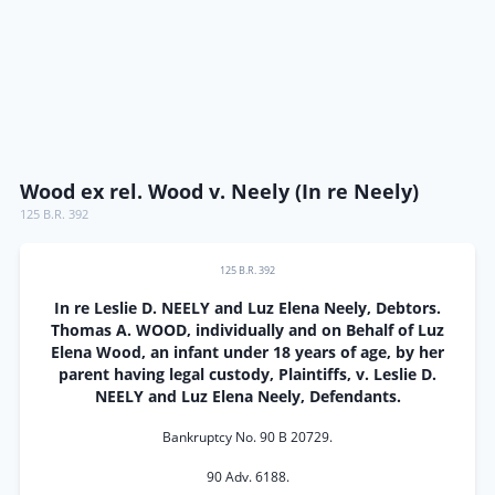
Wood ex rel. Wood v. Neely (In re Neely)
125 B.R. 392
125 B.R. 392
In re Leslie D. NEELY and Luz Elena Neely, Debtors.
Thomas A. WOOD, individually and on Behalf of Luz
Elena Wood, an infant under 18 years of age, by her
parent having legal custody, Plaintiffs, v. Leslie D.
NEELY and Luz Elena Neely, Defendants.
Bankruptcy No. 90 B 20729.
90 Adv. 6188.