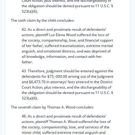
Court Action, plus interest, and the dischargeability of
the obligation should be denied pursuant to 11 U.S.C. §
523(a)(6).
The sixth claim by the child concludes:
42. As a direct and proximate result of defendants’
actions, plaintiff Luz Elena Wood suffered the loss of
the society, companionship, love, and financial support
of her father, suffered traumatization, extreme mental
anguish, and emotional distress, and was deprived of
all knowledge, information, and contact with her
father.
43. Therefore, judgment should be entered against the
defendants for $75,-000.00 arising out of the Judgment
and $6,473.70 in attorneys’ fees entered in the District
Court Action, plus interest, and the dischargeability of
the obligation should be denied pursuant to 11 U.S.C. §
523(a)(6).
The seventh claim by Thomas A. Wood concludes:
46. As a direct and proximate result of defendants’
actions, plaintiff Thomas A. Wood suffered the loss of
the society, companionship, love, and services of the
minor child, suffered extreme mental anguish and