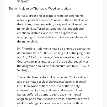
523(a)(6).
The ninth claim by Thomas A. Wood concludes:
53. As a direct and proximate result of defendants’
actions, plaintiff Thomas A. Wood suffered the loss of
the society, companionship, love, and services of the
minor child, suffered extreme mental anguish and
emotional distress, and incurred expenses in
attempting to locate and determine the well-being of
the minor child.
54. Therefore, judgment should be entered against the
defendants for $75,-000.00 arising out of the judgment
and $6,743.70 in attorneys’ fees entered in the District
Court Action, plus interest, and the dischargeability of
the obligation should be denied pursuant to 11 U.S.C. §
523(a)(6).
The tenth claim by the child concludes: 56. As a direct
and proximate result of defendants’ actions, plaintiff
Luz Elena Wood suffered the loss of the society,
companionship, love, and financial support of her
father, suffered traumatization, extreme mental
anguish, and emo
tional distress, and was deprived
*398
of all knowledge, information, and contact with her