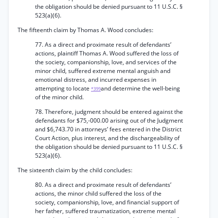
the obligation should be denied pursuant to 11 U.S.C. §
523(a)(6).
The fifteenth claim by Thomas A. Wood concludes:
77. As a direct and proximate result of defendants’
actions, plaintiff Thomas A. Wood suffered the loss of
the society, companionship, love, and services of the
minor child, suffered extreme mental anguish and
emotional distress, and incurred expenses in
attempting to locate
and determine the well-being
*399
of the minor child.
78. Therefore, judgment should be entered against the
defendants for $75,-000.00 arising out of the Judgment
and $6,743.70 in attorneys’ fees entered in the District
Court Action, plus interest, and the dischargeability of
the obligation should be denied pursuant to 11 U.S.C. §
523(a)(6).
The sixteenth claim by the child concludes:
80. As a direct and proximate result of defendants’
actions, the minor child suffered the loss of the
society, companionship, love, and financial support of
her father, suffered traumatization, extreme mental