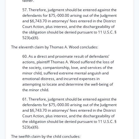
father.
57. Therefore, judgment should be entered against the
defendants for $75,-000.00 arising out of the Judgment
and $6,743.70 in attorneys’ fees entered in the District
Court Action, plus interest, and the dischargeability of
the obligation should be denied pursuant to 11 U.S.C. §
523(a)(6).
The eleventh claim by Thomas A. Wood concludes:
60. As a direct and proximate result of defendants’
actions, plaintiff Thomas A. Wood suffered the loss of
the society, companionship, love, and services of the
minor child, suffered extreme mental anguish and
emotional distress, and incurred expenses in
attempting to locate and determine the well-being of
the minor child.
61. Therefore, judgment should be entered against the
defendants for $75,-000.00 arising out of the Judgment
and $6,743.70 in attorneys’ fees entered in the District
Court Action, plus interest, and the dischargeability of
the obligation should be denied pursuant to 11 U.S.C. §
523(a)(6).
The twelfth claim by the child concludes: