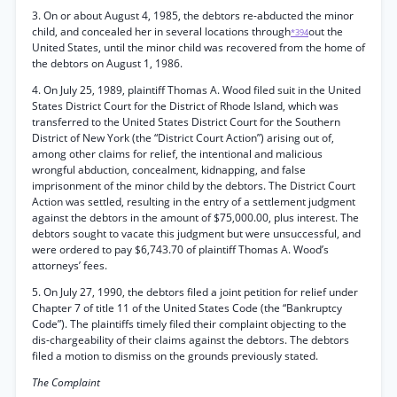
3. On or about August 4, 1985, the debtors re-abducted the minor
child, and concealed her in several locations through
out the
*394
United States, until the minor child was recovered from the home of
the debtors on August 1, 1986.
4. On July 25, 1989, plaintiff Thomas A. Wood filed suit in the United
States District Court for the District of Rhode Island, which was
transferred to the United States District Court for the Southern
District of New York (the “District Court Action”) arising out of,
among other claims for relief, the intentional and malicious
wrongful abduction, concealment, kidnapping, and false
imprisonment of the minor child by the debtors. The District Court
Action was settled, resulting in the entry of a settlement judgment
against the debtors in the amount of $75,000.00, plus interest. The
debtors sought to vacate this judgment but were unsuccessful, and
were ordered to pay $6,743.70 of plaintiff Thomas A. Wood’s
attorneys’ fees.
5. On July 27, 1990, the debtors filed a joint petition for relief under
Chapter 7 of title 11 of the United States Code (the “Bankruptcy
Code”). The plaintiffs timely filed their complaint objecting to the
dis-chargeability of their claims against the debtors. The debtors
filed a motion to dismiss on the grounds previously stated.
The Complaint