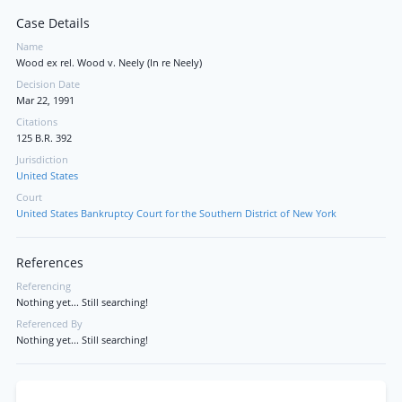
Case Details
Name
Wood ex rel. Wood v. Neely (In re Neely)
Decision Date
Mar 22, 1991
Citations
125 B.R. 392
Jurisdiction
United States
Court
United States Bankruptcy Court for the Southern District of New York
References
Referencing
Nothing yet... Still searching!
Referenced By
Nothing yet... Still searching!