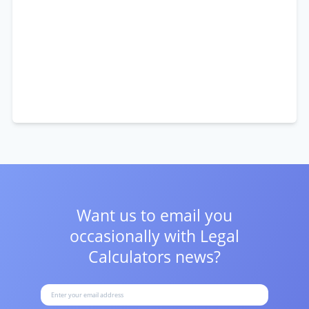
Want us to email you
occasionally with
Legal
Calculators news?