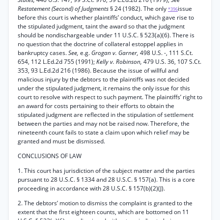
Restatement (Second) of Judgments
§ 24 (1982). The only
issue
*396
before this court is whether plaintiffs’ conduct, which gave rise to
the stipulated judgment, taint the award so that the judgment
should be nondischargeable under 11 U.S.C. § 523(a)(6). There is
no question that the doctrine of collateral estoppel applies in
bankruptcy cases.
See,
e.g.
Grogan v. Garner,
498 U.S. -, 111 S.Ct.
654, 112 L.Ed.2d 755 (1991);
Kelly v. Robinson,
479 U.S. 36, 107 S.Ct.
353, 93 L.Ed.2d 216 (1986). Because the issue of willful and
malicious injury by the debtors to the plaintiffs was not decided
under the stipulated judgment, it remains the only issue for this
court to resolve with respect to such payment. The plaintiffs’ right to
an award for costs pertaining to their efforts to obtain the
stipulated judgment are reflected in the stipulation of settlement
between the parties and may not be raised now. Therefore, the
nineteenth count fails to state a claim upon which relief may be
granted and must be dismissed.
CONCLUSIONS OF LAW
1. This court has jurisdiction of the subject matter and the parties
pursuant to 28 U.S.C. § 1334 and 28 U.S.C. § 157(a). This is a core
proceeding in accordance with 28 U.S.C. § 157(b)(2)(J).
2. The debtors’ motion to dismiss the complaint is granted to the
extent that the first eighteen counts, which are bottomed on 11