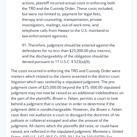
actions, plaintiff incurred actual costs in enforcing both
the TRO and the Custody Order. These costs included,
but were not limited to, payment for legal fees,
therapy and counseling, transportation, private
investigators, mailings, out-of-work time, and
telephone calls from Hawaii to the U.S. mainland to
law-enforcement agencies.
91. Therefore, judgment should be entered against the
defendants for no less than $25,000.00 plus interest,
and the dischargeability of the obligation should be
denied pursuant to 11 U.S.C. § 523(a)(6).
The costs incurred in enforcing the TRO and Custody Order were
matters which related to the claims asserted in the district court
litigation which was settled by a stipulated judgment. The pre-
judgment claim of $25,000.00 beyond the $75,-000.00 stipulated
judgment may not now be raised as an additional indebtedness on
the part of the plaintiffs.
Brown v. Felsen,
permits a court to look
behind a judgment that is unclear in order to determine if the
judgment debt is nondischargeable. However, the
Brown v. Felsen
case does not authorize a court to disregard the doctrines of
res
judicata
or collateral estoppel and alter the amount of the
judgment. All claims which the plaintiffs did raise, or could have
raised, are reflected in the stipulated judgment.
Montana v. United
States,
440 U.S. 147, 99 S.Ct. 970, 59 L.Ed.2d 210 (1979);
See