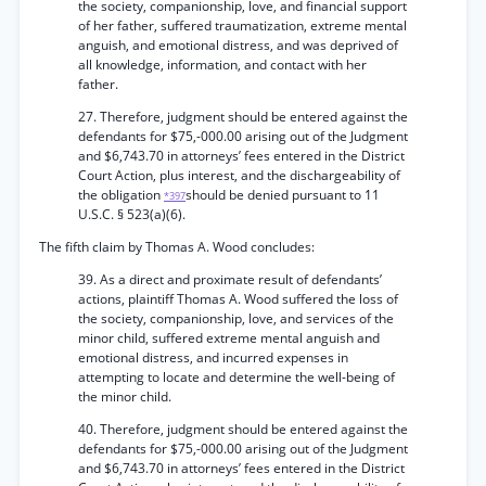
the society, companionship, love, and financial support
of her father, suffered traumatization, extreme mental
anguish, and emotional distress, and was deprived of
all knowledge, information, and contact with her
father.
27. Therefore, judgment should be entered against the
defendants for $75,-000.00 arising out of the Judgment
and $6,743.70 in attorneys’ fees entered in the District
Court Action, plus interest, and the dischargeability of
the obligation
should be denied pursuant to 11
*397
U.S.C. § 523(a)(6).
The fifth claim by Thomas A. Wood concludes:
39. As a direct and proximate result of defendants’
actions, plaintiff Thomas A. Wood suffered the loss of
the society, companionship, love, and services of the
minor child, suffered extreme mental anguish and
emotional distress, and incurred expenses in
attempting to locate and determine the well-being of
the minor child.
40. Therefore, judgment should be entered against the
defendants for $75,-000.00 arising out of the Judgment
and $6,743.70 in attorneys’ fees entered in the District