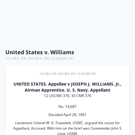
United States v. Williams
12 C.M.A. 376
,
30 C.M.R. 376
,
12 USCMA 376
12 C.M.A. 376
•
30 C.M.R. 376
•
12 USCMA 376
UNITED STATES, Appellee v JOSEPH J. WILLIAMS, Jr.,
Airman Apprentice, U. S. Navy, Appellant
12 USCMA 376, 30 CMR 376
No. 14,687
Decided April 28, 1961
Lieutenant Colonel M. G. Truesdale,
USMC, argued the cause for
Appellant, Accused. With him on the brief was
Commander John S.
Lane,
USNR.