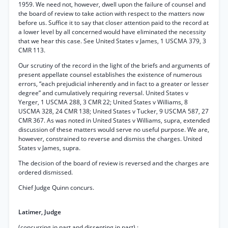
1959. We need not, however, dwell upon the failure of counsel and
the board of review to take action with respect to the matters now
before us. Suffice it to say that closer attention paid to the record at
a lower level by all concerned would have eliminated the necessity
that we hear this case. See United States v James, 1 USCMA 379, 3
CMR 113.
Our scrutiny of the record in the light of the briefs and arguments of
present appellate counsel establishes the existence of numerous
errors, “each prejudicial inherently and in fact to a greater or lesser
degree” and cumulatively requiring reversal. United States v
Yerger, 1 USCMA 288, 3 CMR 22; United States v Williams, 8
USCMA 328, 24 CMR 138; United States v Tucker, 9 USCMA 587, 27
CMR 367. As was noted in United States v Williams, supra, extended
discussion of these matters would serve no useful purpose. We are,
however, constrained to reverse and dismiss the charges. United
States v James, supra.
The decision of the board of review is reversed and the charges are
ordered dismissed.
Chief Judge Quinn concurs.
Latimer, Judge
(concurring in part and dissenting in part) :