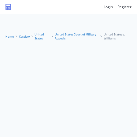
Login
Register
United
United States Court of Military
United States v.
Home
Caselaw
States
Appeals
Williams