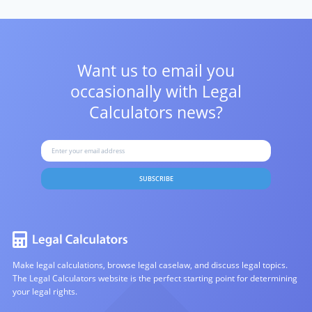
Want us to email you
occasionally with
Legal
Calculators news?
SUBSCRIBE
Make legal calculations, browse legal caselaw, and discuss legal topics.
The Legal Calculators website is the perfect starting point for determining
your legal rights.