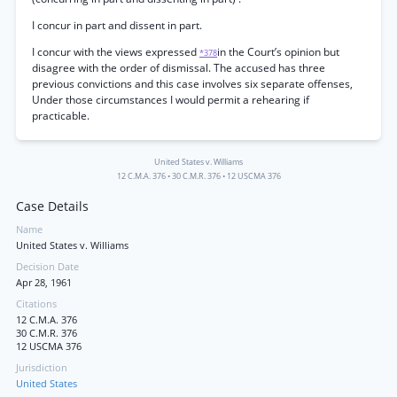
I concur in part and dissent in part.
I concur with the views expressed
in the Court’s opinion but
*378
disagree with the order of dismissal. The accused has three
previous convictions and this case involves six separate offenses,
Under those circumstances I would permit a rehearing if
practicable.
United States v. Williams
12 C.M.A. 376
•
30 C.M.R. 376
•
12 USCMA 376
Case Details
Name
United States v. Williams
Decision Date
Apr 28, 1961
Citations
12 C.M.A. 376
30 C.M.R. 376
12 USCMA 376
Jurisdiction
United States