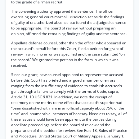
to the grade of airman recruit.
The convening authority approved the sentence. The officer
exercising general court-martial jurisdiction set aside the findings
of guilty of unauthorized absence but found the adjudged sentence
to be appropriate. The board of review, without preparing an
opinion, affirmed the remaining findings of guilty and the sentence.
Appellate defense counsel, other than the officer who appeared on
the accused’s behalf before this Court, filed a petition for grant of
review in which no error was specified and the case submitted “on
the record.” We granted the petition in the form in which it was
received.
Since our grant, new counsel appointed to represent the accused
before this Court has briefed and argued a number of errors
ranging from the insufficiency of evidence to establish accused’s
guilt through a failure to comply with the terms of Code, supra,
Article 31, 10 USC § 831. In addition, we note the receipt of
testimony on the merits to the effect that accused’s superior had
“been dissatisfied with him in an official capacity about 75% of the
time” and innumerable instances of hearsay. Needless to say, all of
these issues should have been apparent to the parties during
appellate proceedings before the board of review and the
preparation of the petition for review. See Rule 18, Rules of Practice
and Procedure, United States Court of Military Appeals, January 1,