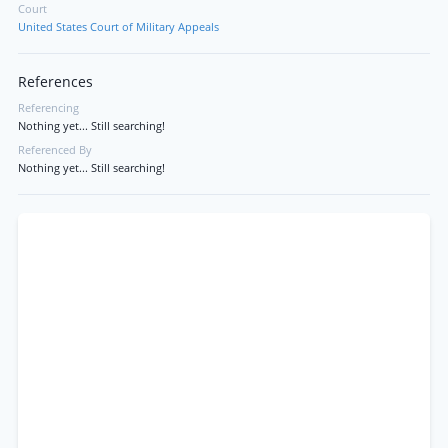
Court
United States Court of Military Appeals
References
Referencing
Nothing yet... Still searching!
Referenced By
Nothing yet... Still searching!