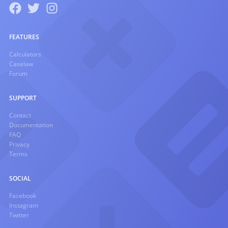
FEATURES
Calculators
Caselaw
Forum
SUPPORT
Contact
Documentation
FAQ
Privacy
Terms
SOCIAL
Facebook
Instagram
Twitter