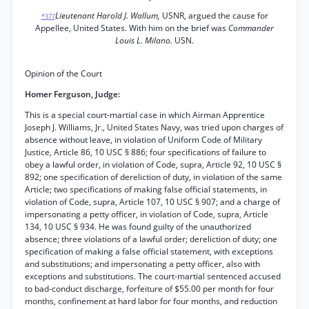
Lieutenant Harold J. Wallum,
USNR, argued the cause for
*377
Appellee, United States. With him on the brief was
Commander
Louis L. Milano.
USN.
Opinion of the Court
Homer Ferguson, Judge:
This is a special court-martial case in which Airman Apprentice
Joseph J. Williams, Jr., United States Navy, was tried upon charges of
absence without leave, in violation of Uniform Code of Military
Justice, Article 86, 10 USC § 886; four specifications of failure to
obey a lawful order, in violation of Code, supra, Article 92, 10 USC §
892; one specification of dereliction of duty, in violation of the same
Article; two specifications of making false official statements, in
violation of Code, supra, Article 107, 10 USC § 907; and a charge of
impersonating a petty officer, in violation of Code, supra, Article
134, 10 USC § 934. He was found guilty of the unauthorized
absence; three violations of a lawful order; dereliction of duty; one
specification of making a false official statement, with exceptions
and substitutions; and impersonating a petty officer, also with
exceptions and substitutions. The court-martial sentenced accused
to bad-conduct discharge, forfeiture of $55.00 per month for four
months, confinement at hard labor for four months, and reduction