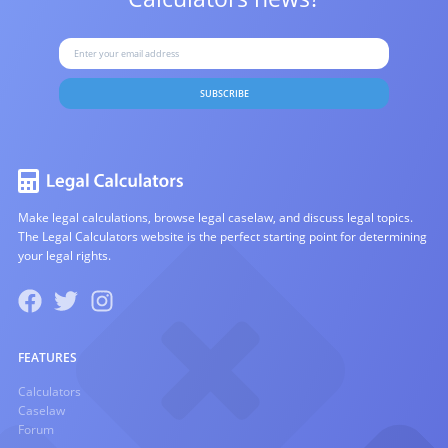
SUBSCRIBE
Make legal calculations, browse legal caselaw, and discuss legal topics.
The Legal Calculators website is the perfect starting point for determining
your legal rights.
FEATURES
Calculators
Caselaw
Forum