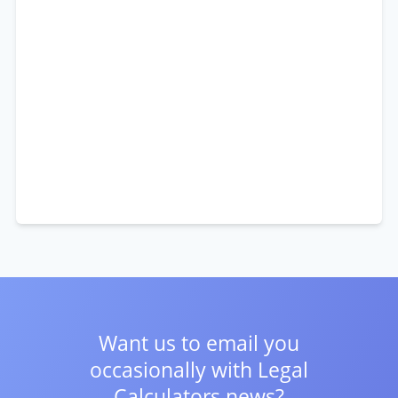
Want us to email you
occasionally with
Legal
Calculators news?