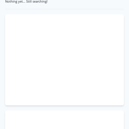
Nothing yet... Still searching!