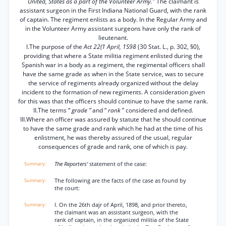
United, States as a part of the Volunteer Army."
The claimant is
assistant surgeon in the First Indiana National Guard, with the rank
of captain. The regiment enlists as a body. In the Regular Army and
in the Volunteer Army assistant surgeons have only the rank of
lieutenant.
I.The purpose of the
Act 22(1 April, 1S98
(30 Stat. L., p. 302, §0),
providing that where a State militia regiment enlisted during the
Spanish war in a body as a regiment, the regimental officers shall
have the same grade as when in the State service, was to secure
the service of regiments already organized without the delay
incident to the formation of new regiments. A consideration given
for this was that the officers should continue to have the same rank.
II.The terms “
grade ”
and “
rank
” considered and defined.
III.Where an officer was assured by statute that he should continue
to have the same grade and rank which he had at the time of his
enlistment, he was thereby assured of the usual, regular
consequences of grade and rank, one of which is pay.
The Reporters’
statement of the case:
The following are the facts of the case as found by
the court:
I. On the 26th dajr of April, 1898, and prior thereto,
the claimant was an assistant surgeon, with the
rank of captain, in the organized militia of the State