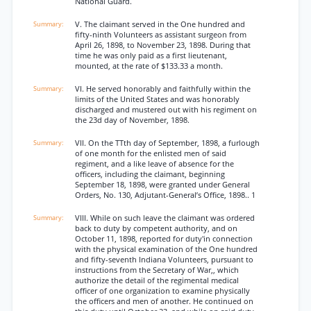
National Guard.
V. The claimant served in the One hundred and
fifty-ninth Volunteers as assistant surgeon from
April 26, 1898, to November 23, 1898. During that
time he was only paid as a first lieutenant,
mounted, at the rate of $133.33 a month.
VI. He served honorably and faithfully within the
limits of the United States and was honorably
discharged and mustered out with his regiment on
the 23d day of November, 1898.
VII. On the TTth day of September, 1898, a furlough
of one month for the enlisted men of said
regiment, and a like leave of absence for the
officers, including the claimant, beginning
September 18, 1898, were granted under General
Orders, No. 130, Adjutant-General’s Office, 1898.. 1
VIII. While on such leave the claimant was ordered
back to duty by competent authority, and on
October 11, 1898, reported for duty'in connection
with the physical examination of the One hundred
and fifty-seventh Indiana Volunteers, pursuant to
instructions from the Secretary of War,, which
authorize the detail of the regimental medical
officer of one organization to examine physically
the officers and men of another. He continued on