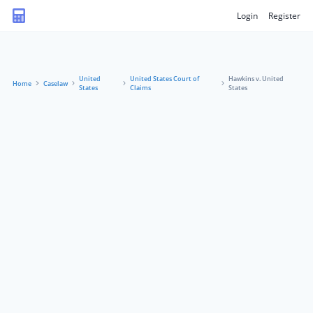
Login
Register
United
United States Court of
Hawkins v. United
Home
Caselaw
States
Claims
States