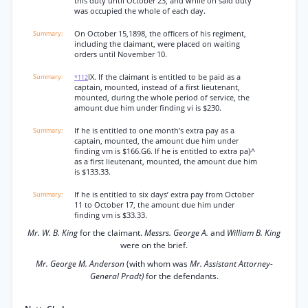
this duty until October 23, and while on said duty
was occupied the whole of each day.
On October 15,1898, the officers of his regiment,
including the claimant, were placed on waiting
orders until November 10.
IX. If the claimant is entitled to be paid as a
*112
captain, mounted, instead of a first lieutenant,
mounted, during the whole period of service, the
amount due him under finding vi is $230.
If he is entitled to one month’s extra pay as a
captain, mounted, the amount due him under
finding vm is $166.G6. If he is entitled to extra pa}^
as a first lieutenant, mounted, the amount due him
is $133.33.
If he is entitled to six days’ extra pay from October
11 to October 17, the amount due him under
finding vm is $33.33.
Mr. W. B. King
for the claimant.
Messrs. George A.
and
William B. King
were on the brief.
Mr. George M. Anderson
(with whom was
Mr. Assistant Attorney-
General Pradt)
for the defendants.