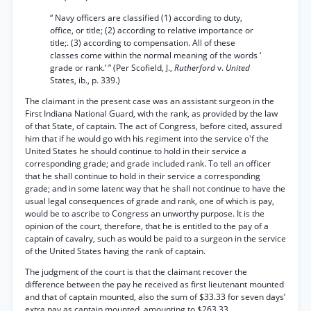
“ Navy officers are classified (1) according to duty,
office, or title; (2) according to relative importance or
title;. (3) according to compensation. All of these
classes come within the normal meaning of the words ‘
grade or rank.’ ” (Per Scofield, J.,
Rutherford
v.
United
States, ib., p. 339.)
The claimant in the present case was an assistant surgeon in the
First Indiana National Guard, with the rank, as provided by the law
of that State, of captain. The act of Congress, before cited, assured
him that if he would go with his regiment into the service o'f the
United States he should continue to hold in their service a
corresponding grade; and grade included rank. To tell an officer
that he shall continue to hold in their service a corresponding
grade; and in some latent way that he shall not continue to have the
usual legal consequences of grade and rank, one of which is pay,
would be to ascribe to Congress an unworthy purpose. It is the
opinion of the court, therefore, that he is entitled to the pay of a
captain of cavalry, such as would be paid to a surgeon in the service
of the United States having the rank of captain.
The judgment of the court is that the claimant recover the
difference between the pay he received as first lieutenant mounted
and that of captain mounted, also the sum of $33.33 for seven days’
extra pay as captain mounted, amounting to $263.33.