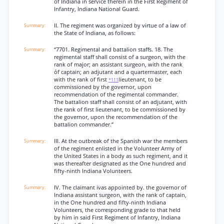
of Indiana in service therein in the First Regiment of
Infantry, Indiana National Guard.
II. The regiment was organized by virtue of a law of
the State of Indiana, as follows:
“7701. Regimental and battalion staffs. 18. The
regimental staff shall consist of a surgeon, with the
rank of major; an assistant surgeon, with the rank
óf captain; an adjutant and a quartermaster, each
with the rank of first
lieutenant, to be
*111
commissioned by the governor, upon
recommendation of the regimental commander.
The battalion staff shall consist of an adjutant, with
the rank of first lieutenant, to be commissioned by
the governor, upon the recommendation of the
battalion commander.”
III. At the outbreak of the Spanish war the members
of the regiment enlisted in the Volunteer Army of
the United States in a body as such regiment, and it
was thereafter designated as the One hundred and
fifty-ninth Indiana Volunteers.
IV. The claimant ivas appointed by. the governor of
Indiana assistant surgeon, with the rank of captain,
in the One hundred and fifty-ninth Indiana
Volunteers, the corresponding grade to that held
by him in said First Regiment of Infantry, Indiana