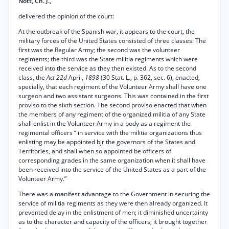
Nott, Ch. J.,
delivered the opinion of the court:
At the outbreak of the Spanish war, it appears to the court, the
military forces of the United States consisted of three classes: The
first was the Regular Army; the second was the volunteer
regiments; the third was the State militia regiments which were
received into the service as they then existed. As to the second
class, the
Act 22d
April,
1898
(30 Stat. L., p. 362, sec. 6), enacted,
specially, that each regiment of the Volunteer Army shall have one
surgeon and two assistant surgeons. This was contained in the first
proviso to the sixth section. The second proviso enacted that when
the members of any regiment of the organized militia of any State
shall enlist in the Volunteer Army in a body as a regiment the
regimental officers “ in service with the militia organizations thus
enlisting may be appointed bjr the governors of the States and
Territories, and shall when so appointed be officers of
corresponding grades in the same organization when it shall have
been received into the service of the United States as a part of the
Volunteer Army.”
There was a manifest advantage to the Government in securing the
service of militia regiments as they were then already organized. It
prevented delay in the enlistment of men; it diminished uncertainty
as to the character and capacity of the officers; it brought together