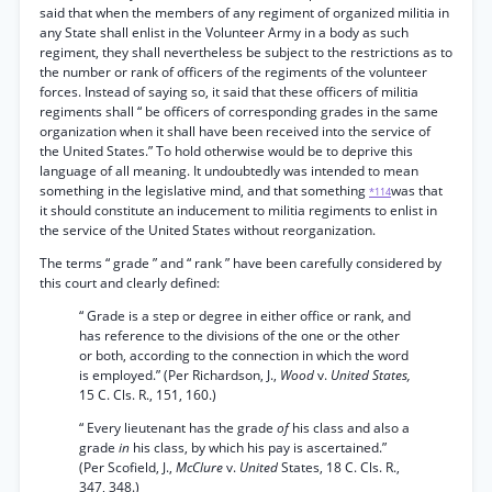
said that when the members of any regiment of organized militia in
any State shall enlist in the Volunteer Army in a body as such
regiment, they shall nevertheless be subject to the restrictions as to
the number or rank of officers of the regiments of the volunteer
forces. Instead of saying so, it said that these officers of militia
regiments shall “ be officers of corresponding grades in the same
organization when it shall have been received into the service of
the United States.” To hold otherwise would be to deprive this
language of all meaning. It undoubtedly was intended to mean
something in the legislative mind, and that something
was that
*114
it should constitute an inducement to militia regiments to enlist in
the service of the United States without reorganization.
The terms “ grade ” and “ rank ” have been carefully considered by
this court and clearly defined:
“ Grade is a step or degree in either office or rank, and
has reference to the divisions of the one or the other
or both, according to the connection in which the word
is employed.” (Per Richardson, J.,
Wood
v.
United States,
15 C. Cls. R., 151, 160.)
“ Every lieutenant has the grade
of
his class and also a
grade
in
his class, by which his pay is ascertained.”
(Per Scofield, J.,
McClure
v.
United
States, 18 C. Cls. R.,
347, 348.)