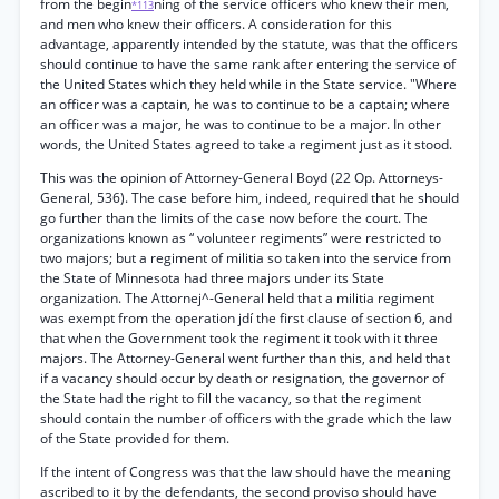
from the begin
ning of the service officers who knew their men,
*113
and men who knew their officers. A consideration for this
advantage, apparently intended by the statute, was that the officers
should continue to have the same rank after entering the service of
the United States which they held while in the State service. "Where
an officer was a captain, he was to continue to be a captain; where
an officer was a major, he was to continue to be a major. In other
words, the United States agreed to take a regiment just as it stood.
This was the opinion of Attorney-General Boyd (22 Op. Attorneys-
General, 536). The case before him, indeed, required that he should
go further than the limits of the case now before the court. The
organizations known as “ volunteer regiments” were restricted to
two majors; but a regiment of militia so taken into the service from
the State of Minnesota had three majors under its State
organization. The Attornej^-General held that a militia regiment
was exempt from the operation jdí the first clause of section 6, and
that when the Government took the regiment it took with it three
majors. The Attorney-General went further than this, and held that
if a vacancy should occur by death or resignation, the governor of
the State had the right to fill the vacancy, so that the regiment
should contain the number of officers with the grade which the law
of the State provided for them.
If the intent of Congress was that the law should have the meaning
ascribed to it by the defendants, the second proviso should have