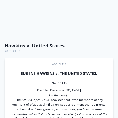
Hawkins v. United States
40 Ct. Cl. 110
40 Ct. Cl. 110
EUGENE HAWKINS v. THE UNITED STATES.
[No. 22396.
Decided December 20, 1904.]
On the Proofs.
The
Act 22d, April, 1808,
provides that if the members of any
regiment of oi’gauized militia enlist as a regiment the regimental
officers shall “
be officers of corresponding grade in the same
organization when it shall have been .received, into the service of the