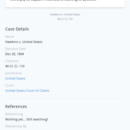
Hawkins v. United States
40 Ct. Cl. 110
Case Details
Name
Hawkins v. United States
Decision Date
Dec 20, 1904
Citations
40 Ct. Cl. 110
Jurisdiction
United States
Court
United States Court of Claims
References
Referencing
Nothing yet... Still searching!
Referenced By