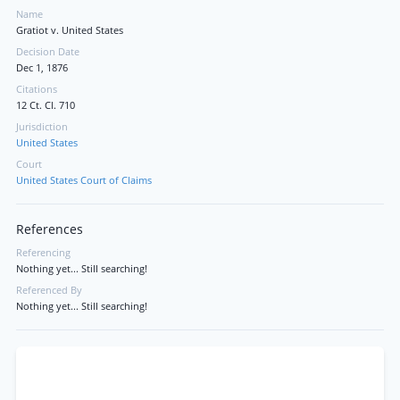
Name
Gratiot v. United States
Decision Date
Dec 1, 1876
Citations
12 Ct. Cl. 710
Jurisdiction
United States
Court
United States Court of Claims
References
Referencing
Nothing yet... Still searching!
Referenced By
Nothing yet... Still searching!