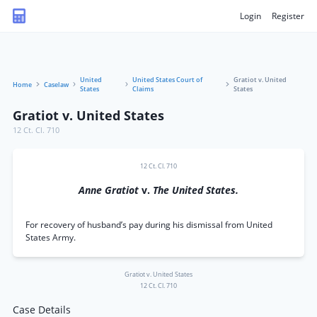
Login
Register
United
United States Court of
Gratiot v. United
Home
Caselaw
States
Claims
States
Gratiot v. United States
12 Ct. Cl. 710
12 Ct. Cl. 710
Anne Gratiot
v.
The United States.
For recovery of husband’s pay during his dismissal from United
States Army.
Gratiot v. United States
12 Ct. Cl. 710
Case Details