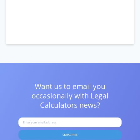
Want us to email you
occasionally with
Legal
Calculators news?
SUBSCRIBE