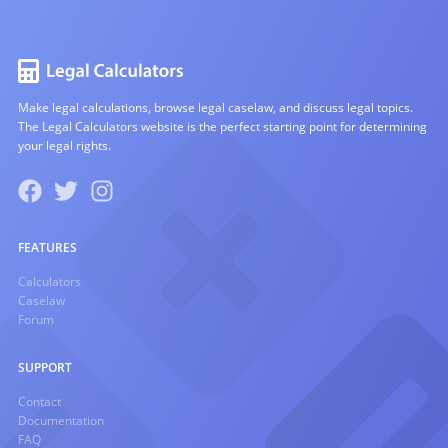
Make legal calculations, browse legal caselaw, and discuss legal topics.
The Legal Calculators website is the perfect starting point for determining
your legal rights.
FEATURES
Calculators
Caselaw
Forum
SUPPORT
Contact
Documentation
FAQ