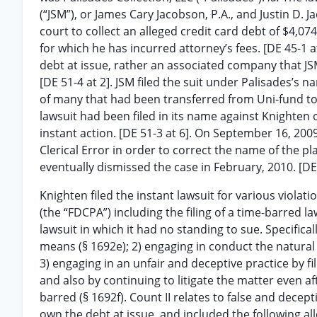
(“JSM”), or James Cary Jacobson, P.A., and Justin D. 
court to collect an alleged credit card debt of $4,07
for which he has incurred attorney’s fees. [DE 45-1 a
debt at issue, rather an associated company that JS
[DE 51-4 at 2]. JSM filed the suit under Palisades’s
of many that had been transferred from Uni-fund to P
lawsuit had been filed in its name against Knighten 
instant action. [DE 51-3 at 6]. On September 16, 2009,
Clerical Error in order to correct the name of the pla
eventually dismissed the case in February, 2010. [DE
Knighten filed the instant lawsuit for various violatio
(the “FDCPA”) including the filing of a time-barred la
lawsuit in which it had no standing to sue. Specifical
means (§ 1692e); 2) engaging in conduct the natural
3) engaging in an unfair and deceptive practice by f
and also by continuing to litigate the matter even a
barred (§ 1692f). Count II relates to false and decep
own the debt at issue, and included the following all