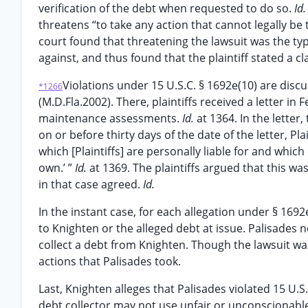
verification of the debt when requested to do so.
Id
threatens “to take any action that cannot legally be 
court found that threatening the lawsuit was the ty
against, and thus found that the plaintiff stated a 
Violations under 15 U.S.C. § 1692e(10) are disc
*1266
(M.D.Fla.2002). There, plaintiffs received a letter 
maintenance assessments.
Id.
at 1364. In the letter,
on or before thirty days of the date of the letter, Pla
which [Plaintiffs] are personally liable for and whic
own.’ ”
Id.
at 1369. The plaintiffs argued that this w
in that case agreed.
Id.
In the instant case, for each allegation under § 169
to Knighten or the alleged debt at issue. Palisades 
collect a debt from Knighten. Though the lawsuit was
actions that Palisades took.
Last, Knighten alleges that Palisades violated 15 U.S.
debt collector may not use unfair or unconscionable 