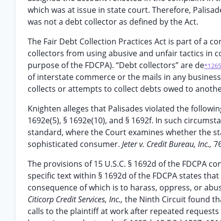
which was at issue in state court. Therefore, Palisad
was not a debt collector as defined by the Act.
The Fair Debt Collection Practices Act is part of a 
collectors from using abusive and unfair tactics in 
purpose of the FDCPA). “Debt collectors” are de
*126
of interstate commerce or the mails in any business,
collects or attempts to collect debts owed to another
Knighten alleges that Palisades violated the followin
1692e(5), § 1692e(10), and § 1692f. In such circums
standard, where the Court examines whether the st
sophisticated consumer.
Jeter v. Credit Bureau, Inc.,
76
The provisions of 15 U.S.C. § 1692d of the FDCPA co
specific text within § 1692d of the FDCPA states tha
consequence of which is to harass, oppress, or abus
Citicorp Credit Services, Inc.,
the Ninth Circuit found t
calls to the plaintiff at work after repeated reques