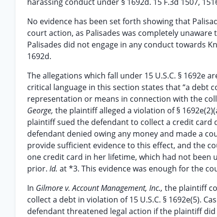
harassing conduct under § 1692d. 15 F.3d 1507, 1516 
No evidence has been set forth showing that Palisa
court action, as Palisades was completely unaware tha
Palisades did not engage in any conduct towards Knig
1692d.
The allegations which fall under 15 U.S.C. § 1692e ar
critical language in this section states that “a debt 
representation or means in connection with the colle
George,
the plaintiff alleged a violation of § 1692e(
plaintiff sued the defendant to collect a credit ca
defendant denied owing any money and made a coun
provide sufficient evidence to this effect, and the 
one credit card in her lifetime, which had not been
prior.
Id.
at *3. This evidence was enough for the cour
In
Gilmore v. Account Management, Inc.,
the plaintiff
collect a debt in violation of 15 U.S.C. § 1692e(5). 
defendant threatened legal action if the plaintiff d