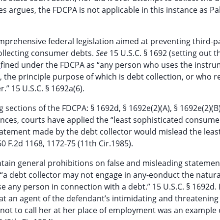
es argues, the FDCPA is not applicable in this instance as Pa
comprehensive federal legislation aimed at preventing third-p
collecting consumer debts.
See
15 U.S.C. § 1692 (setting out t
fined under the FDCPA as “any person who uses the instru
5
 the principle purpose of which is debt collection, or who r
.” 15 U.S.C. § 1692a(6).
g sections of the FDCPA: § 1692d, § 1692e(2)(A), § 1692e(2)(B)
tances, courts have applied the “least sophisticated consume
atement made by the debt collector would mislead the leas
0 F.2d 1168, 1172-75 (11th Cir.1985).
ntain general prohibitions on false and misleading statemen
t “a debt collector may not engage in any-eonduct the natura
e any person in connection with a debt.” 15 U.S.C. § 1692d. 
hat an agent of the defendant’s intimidating and threatenin
ts not to call her at her place of employment was an example 