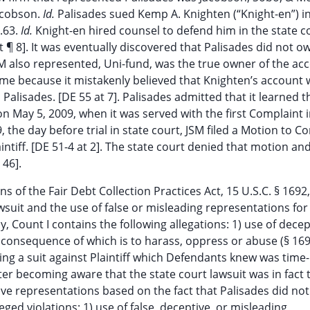
Jacobson.
Id.
Palisades sued Kemp A. Knighten (“Knight-en”) in
4.63.
Id.
Knight-en hired counsel to defend him in the state co
t ¶ 8]. It was eventually discovered that Palisades did not o
M also represented, Uni-fund, was the true owner of the ac
 name because it mistakenly believed that Knighten’s account
alisades. [DE 55 at 7]. Palisades admitted that it learned t
on May 5, 2009, when it was served with the first Complaint i
 the day before trial in state court, JSM filed a Motion to Co
intiff. [DE 51-4 at 2]. The state court denied that motion an
 46].
ns of the Fair Debt Collection Practices Act, 15 U.S.C. § 1692,
wsuit and the use of false or misleading representations for f
ly, Count I contains the following allegations: 1) use of decep
 consequence of which is to harass, oppress or abuse (§ 16
iling a suit against Plaintiff which Defendants knew was time
fter becoming aware that the state court lawsuit was in fact 
tive representations based on the fact that Palisades did no
eged violations: 1) use of false, deceptive, or misleading