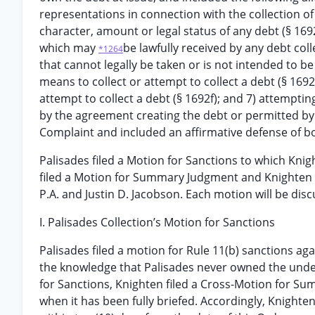
representations in connection with the collection of
character, amount or legal status of any debt (§ 169
which may
be lawfully received by any debt coll
*1264
that cannot legally be taken or is not intended to be
means to collect or attempt to collect a debt (§ 169
attempt to collect a debt (§ 1692f); and 7) attempt
by the agreement creating the debt or permitted by 
Complaint and included an affirmative defense of bon
Palisades filed a Motion for Sanctions to which Kni
filed a Motion for Summary Judgment and Knighten 
P.A. and Justin D. Jacobson. Each motion will be disc
I. Palisades Collection’s Motion for Sanctions
Palisades filed a motion for Rule 11(b) sanctions ag
the knowledge that Palisades never owned the underl
for Sanctions, Knighten filed a Cross-Motion for Su
when it has been fully briefed. Accordingly, Knighte