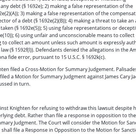
 any debt (§ 1692e); 2) making a false representation of the
2e(2)(A)); 3) making a false representation of the compensa
ector of a debt (§ 1692e(2)(B)); 4) making a threat to take an
 taken (§ 1692e(5)); 5) using false representations or decept
2e(10)); 6) using unfair and unconscionable means to collect
ing to collect an amount unless such amount is expressly aut
law (§ 1592f(l)). Defendants denied the allegations in the 
a fide error, pursuant to 15 U.S.C. § 1692k(c).
ghten filed a Cross-Motion for Summary Judgement. Palisade
filed a Motion for Summary Judgment against James Cary J
ussed in turn.
ainst Knighten for refusing to withdraw this lawsuit despite 
ying debt. Rather than file a response in opposition to th
mmary Judgment. The Court will consider the Motion for San
n shall file a Response in Opposition to the Motion for Sanct