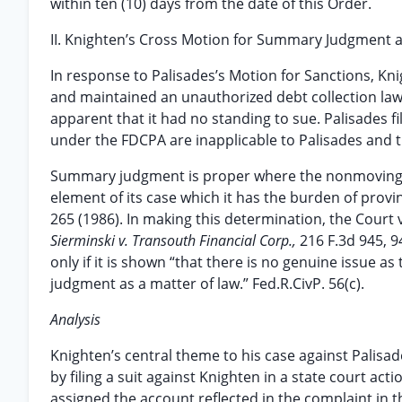
within ten (10) days from the date of this Order.
II. Knighten’s Cross Motion for Summary Judgment
In response to Palisades’s Motion for Sanctions, K
and maintained an unauthorized debt collection laws
apparent that it had no standing to sue. Palisades 
under the FDCPA are inapplicable to Palisades and t
Summary judgment is proper where the nonmoving pa
element of its case which it has the burden of provi
265 (1986). In making this determination, the Court v
Sierminski v. Transouth Financial Corp.,
216 F.3d 945, 
only if it is shown “that there is no genuine issue as
judgment as a matter of law.” Fed.R.CivP. 56(c).
Analysis
Knighten’s central theme to his case against Palisade
by filing a suit against Knighten in a state court ac
assigned the account reflected in the complaint in th