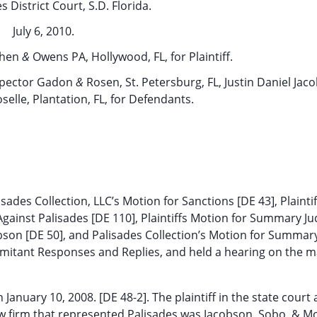
s District Court, S.D. Florida.
July 6, 2010.
ohen
&
Owens PA, Hollywood, FL, for Plaintiff.
 Spector Gadon
&
Rosen, St. Petersburg, FL, Justin Daniel Jac
elle, Plantation, FL, for Defendants.
ades Collection, LLC’s Motion for Sanctions [DE 43], Plaint
gainst Palisades [DE 110], Plaintiffs Motion for Summary 
obson [DE 50], and Palisades Collection’s Motion for Summar
mitant Responses and Replies, and held a hearing on the m
n January 10, 2008. [DE 48-2]. The plaintiff in the state court 
w firm that represented Palisades was Jacobson, Sobo, & Mo