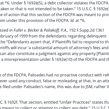
.
at *6. Under § 1692e(5), a debt collector violates the FDCPA
taken or that is not intended to be taken.” 15 U.S.C. § 1692e(
pe of action that this section of the FDCPA was meant to pro
claim under this provision of the FDCPA.
Id.
at *6.
ussed in
Fuller v. Becker & Poliakoff, P.A.,
192 F.Supp.2d 1361
in February of 1999 from the defendants regarding delinquent
 the “Defendants assert that, if Plaintiffs fail to respond to th
intiffs will incur ‘a substantial amount of attorney’s fees and
h can also constitute a judgment against any property [Plainti
as a misrepresentation under § 1692e(10) of the FDCPA and t
2e of the FDCPA, Palisades had no proactive conduct with re
never used any conduct, false or misleading at that, in an at
 filed under Palisades’s name, this was due to JSM, rather 
C. § 1692f. That section, entitled “Unfair Practices” states th
means to collect or attempt to collect any debt.” 15 U.S.C. 