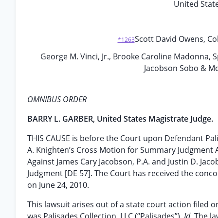
United State
Scott David Owens, C
*1263
George M. Vinci, Jr., Brooke Caroline Madonna,
Jacobson Sobo & Mos
OMNIBUS ORDER
BARRY L. GARBER, United States Magistrate Judge.
THIS CAUSE is before the Court upon Defendant Palis
A. Knighten’s Cross Motion for Summary Judgment A
Against James Cary Jacobson, P.A. and Justin D. Jac
Judgment [DE 57]. The Court has received the conco
on June 24, 2010.
This lawsuit arises out of a state court action filed o
was Palisades Collection, LLC (“Palisades”).
Id.
The la