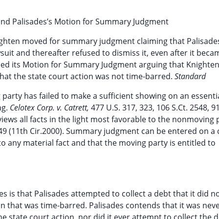
 and Palisades’s Motion for Summary Judgment
nighten moved for summary judgment claiming that Palisades
uit and thereafter refused to dismiss it, even after it beca
filed its Motion for Summary Judgment arguing that Knighten
hat the state court action was not time-barred.
Standard
rty has failed to make a sufficient showing on an essenti
ng.
Celotex Corp. v. Catrett,
477 U.S. 317, 323, 106 S.Ct. 2548, 9
iews all facts in the light most favorable to the nonmoving 
949 (11th Cir.2000). Summary judgment can be entered on a 
 to any material fact and that the moving party is entitled to
s is that Palisades attempted to collect a debt that it did 
tion that was time-barred. Palisades contends that it was nev
e state court action, nor did it ever attempt to collect the 