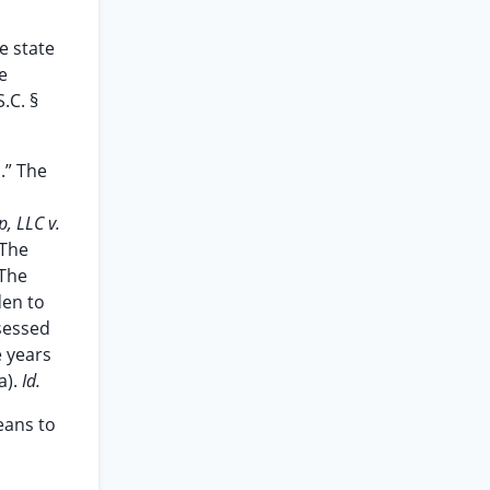
e state
e
.C. §
.” The
, LLC v.
 The
 The
den to
ssessed
e years
a).
Id.
eans to