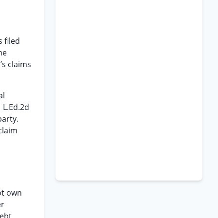
 filed
me
’s claims
al
1 L.Ed.2d
party.
claim
not own
er
debt