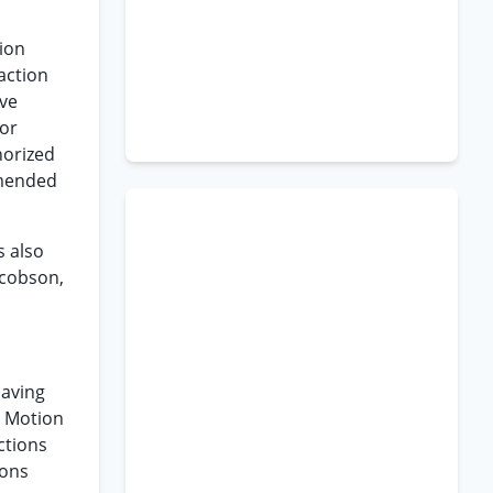
tion
 action
ive
 or
horized
Amended
s also
acobson,
having
e Motion
ctions
ions