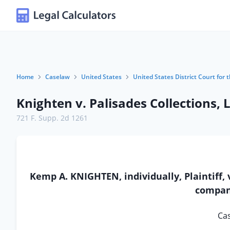
Home
Caselaw
United States
United States District Court for t
Knighten v. Palisades Collections, 
721 F. Supp. 2d 1261
Kemp A. KNIGHTEN, individually, Plaintiff, 
company
Cas