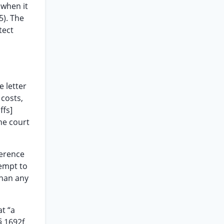
 when it
5). The
tect
e letter
 costs,
ffs]
he court
ference
tempt to
than any
at “a
§ 1692f.