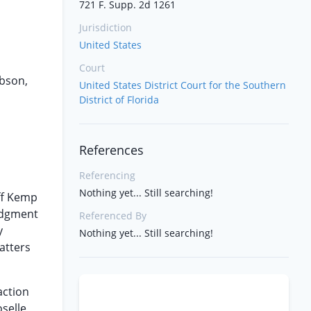
721 F. Supp. 2d 1261
Jurisdiction
United States
Court
obson,
United States District Court for the Southern
District of Florida
References
Referencing
Nothing yet... Still searching!
iff Kemp
Judgment
Referenced By
y
Nothing yet... Still searching!
atters
action
selle