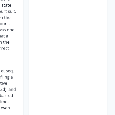
 state
urt suit,
wn the
count.
 was one
hat a
n the
rrect
d
 et seq.
iling a
tive
92d); and
-barred
time-
t even