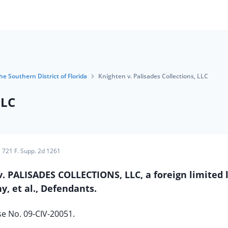
he Southern District of Florida
Knighten v. Palisades Collections, LLC
LLC
721 F. Supp. 2d 1261
v. PALISADES COLLECTIONS, LLC, a foreign limited l
, et al., Defendants.
e No. 09-CIV-20051.