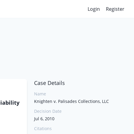
Login
Register
Case Details
Name
Knighten v. Palisades Collections, LLC
iability
Decision Date
Jul 6, 2010
Citations