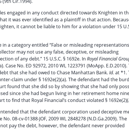
(9th Cir.1994).
des engaged in any conduct directed towards Knighten in th
t it was ever identified as a plaintiff in that action. Becaus
hten, it cannot be liable to him for a violation under 15 U.S
e in a category entitled “False or misleading representations
collector may not use any false, deceptive, or misleading
ction of any debt.” 15 U.S.C. § 1692e. In
Royal Financial Group
2)(a). Case No. ED 92972, 2010 WL 1223791 (MoApp. E.D.2010).
rd debt that she had owed to Chase Manhattan Bank.
Id.
at *1.
ter-claim under § 1692e(2)(a). The defendant had the bur
court found that she did so by showing that she had only po
 used since she had begun living in her retirement home nin
t to find that Royal Financial’s conduct violated § 1692e(2)(
 contended that the defendant corporation used deceptive m
Case No. 08-cv-01388-JOF, 2009 WL 2848278 (N.D.Ga.2009). The
id not pay the debt, however, the defendant never provided