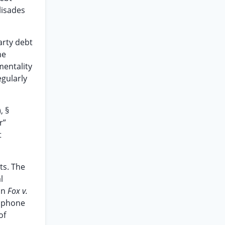
lisades
arty debt
he
mentality
egularly
, §
r”
t
ts. The
l
In
Fox v.
g phone
of