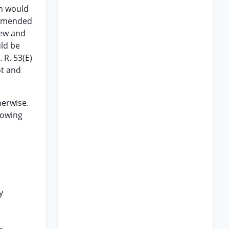
on would
s amended
iew and
ld be
 R. 53(E)
ot and
herwise.
lowing
y