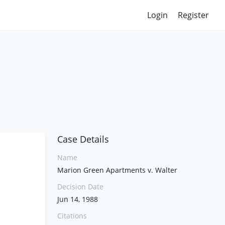
Login
Register
Case Details
Name
Marion Green Apartments v. Walter
Decision Date
Jun 14, 1988
Citations