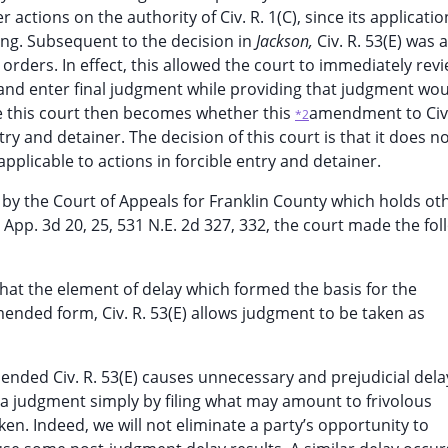
 actions on the authority of Civ. R. 1(C), since its applicati
ng. Subsequent to the decision in
Jackson,
Civ. R. 53(E) wa
orders. In effect, this allowed the court to immediately rev
nd enter final judgment while providing that judgment wou
ore this court then becomes whether this
amendment to Civ.
*2
try and detainer. The decision of this court is that it does n
napplicable to actions in forcible entry and detainer.
on by the Court of Appeals for Franklin County which holds ot
 App. 3d 20, 25, 531 N.E. 2d 327, 332, the court made the fol
that the element of delay which formed the basis for the
mended form, Civ. R. 53(E) allows judgment to be taken as
ended Civ. R. 53(E) causes unnecessary and prejudicial dela
 a judgment simply by filing what may amount to frivolous
aken. Indeed, we will not eliminate a party’s opportunity to