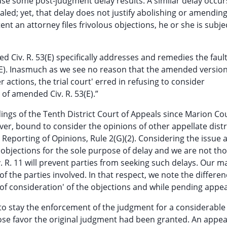
ause some post-judgment delay results. A similar delay occur
aled; yet, that delay does not justify abolishing or amendin
nt an attorney files frivolous objections, he or she is subje
ed Civ. R. 53(E) specifically addresses and remedies the faul
E). Inasmuch as we see no reason that the amended versio
 actions, the trial court' erred in refusing to consider
of amended Civ. R. 53(E).”
ings of the Tenth District Court of Appeals since Marion Cou
ver, bound to consider the opinions of other appellate distr
Reporting of Opinions, Rule 2(G)(2). Considering the issue 
e objections for the sole purpose of delay and we are not th
. R. 11 will prevent parties from seeking such delays. Our m
of the parties involved. In that respect, we note the differe
of consideration' of the objections and while pending appea
ies to stay the enforcement of the judgment for a considerable
hose favor the original judgment had been granted. An appea