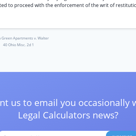
cted to proceed with the enforcement of the writ of restituti
 Green Apartments v. Walter
40 Ohio Misc. 2d 1
t us to email you occasionally 
Legal Calculators news?