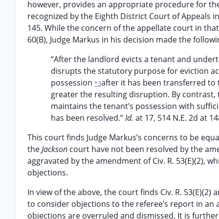
however, provides an appropriate procedure for the 
recognized by the Eighth District Court of Appeals i
145. While the concern of the appellate court in that 
60(B), Judge Markus in his decision made the follow
“After the landlord evicts a tenant and undert
disrupts the statutory purpose for eviction ac
possession
after it has been transferred to
*3
greater the resulting disruption. By contrast,
maintains the tenant’s possession with sufficie
has been resolved.”
Id.
at 17, 514 N.E. 2d at 14
This court finds Judge Markus’s concerns to be equal
the
Jackson
court have not been resolved by the amen
aggravated by the amendment of Civ. R. 53(E)(2), wh
objections.
In view of the above, the court finds Civ. R. 53(E)(2) 
to consider objections to the referee’s report in an 
objections are overruled and dismissed. It is furthe