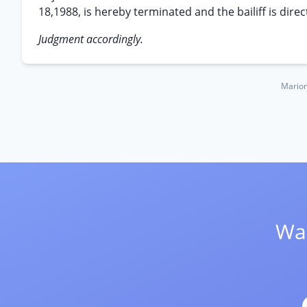
18,1988, is hereby terminated and the bailiff is dire
Judgment accordingly.
Marion
Wan