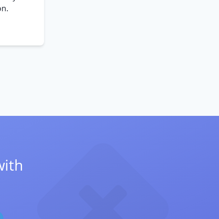
on.
with