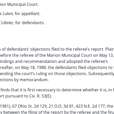
ion Municipal Court.
s Luton,
for appellant.
 Libster,
for defendants.
f defendants’ objections filed to the referee’s report. Plaint
before the referee of the Marion Municipal Court on May 13,
s findings and recommendation and adopted the referee’s
after, on May 18, 1988, the defendants filed objections to
ending the court’s ruling on those objections. Subsequently
jections by memorandum.
nds that it is first necessary to determine whether it is, in f
rt pursuant to Civ. R. 53(E).
(1981), 67 Ohio St. 2d 129, 21 O.O. 3d 81, 423 N.E. 2d 177, the
y between the filing of the report by the referee and the fin