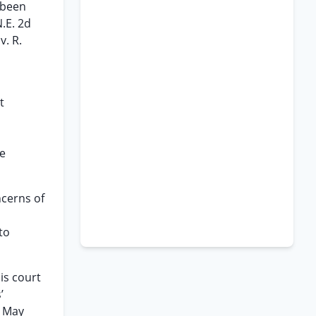
 been
.E. 2d
v. R.
t
te
ncerns of
to
his court
’
n May