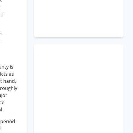
s
g
ct
ts
n
nty is
icts as
at hand,
oroughly
ajor
nce
l.
 period
l,