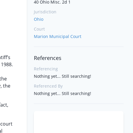
40 Ohio Misc. 2d 1
Jurisdiction
Ohio
Court
Marion Municipal Court
iff’s
References
 1988.
Referencing
Nothing yet... Still searching!
 the
, the
Referenced By
Nothing yet... Still searching!
act,
 court
al