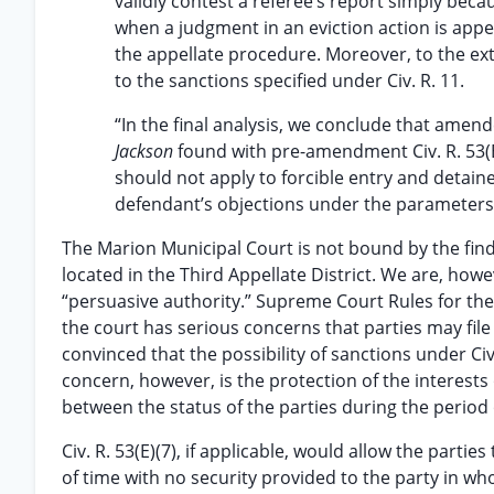
validly contest a referee’s report simply bec
when a judgment in an eviction action is appe
the appellate procedure. Moreover, to the exte
to the sanctions specified under Civ. R. 11.
“In the final analysis, we conclude that amend
Jackson
found with pre-amendment Civ. R. 53(
should not apply to forcible entry and detainer
defendant’s objections under the parameters 
The Marion Municipal Court is not bound by the find
located in the Third Appellate District. We are, howe
“persuasive authority.” Supreme Court Rules for the 
the court has serious concerns that parties may fil
convinced that the possibility of sanctions under Civ
concern, however, is the protection of the interests 
between the status of the parties during the period 
Civ. R. 53(E)(7), if applicable, would allow the part
of time with no security provided to the party in w