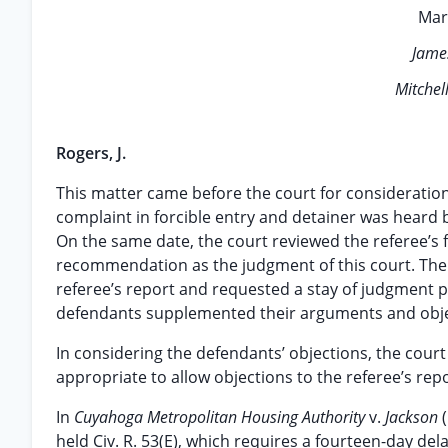
Mar
Jame
Mitchell
Rogers, J.
This matter came before the court for consideration o
complaint in forcible entry and detainer was heard 
On the same date, the court reviewed the referee’
recommendation as the judgment of this court. There
referee’s report and requested a stay of judgment p
defendants supplemented their arguments and ob
In considering the defendants’ objections, the court fi
appropriate to allow objections to the referee’s repo
In
Cuyahoga Metropolitan Housing Authority
v.
Jackson
held Civ. R. 53(E), which requires a fourteen-day dela