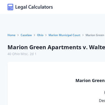
Home
Caselaw
Ohio
Marion Municipal Court
Marion Green 
Marion Green Apartments v. Walte
40 Ohio Misc. 2d 1
Marion Gree
Dec