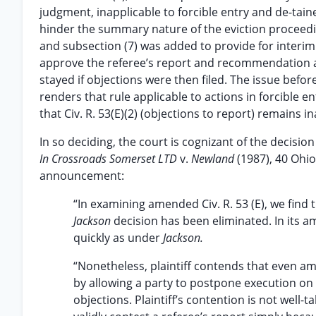
judgment, inapplicable to forcible entry and de-tainer
hinder the summary nature of the eviction proceedi
and subsection (7) was added to provide for interim 
approve the referee’s report and recommendation a
stayed if objections were then filed. The issue bef
renders that rule applicable to actions in forcible en
that Civ. R. 53(E)(2) (objections to report) remains i
In so deciding, the court is cognizant of the decisi
In Crossroads Somerset LTD
v.
Newland
(1987), 40 Ohio
announcement:
“In examining amended Civ. R. 53 (E), we find 
Jackson
decision has been eliminated. In its a
quickly as under
Jackson.
“Nonetheless, plaintiff contends that even am
by allowing a party to postpone execution on
objections. Plaintiff’s contention is not well-t