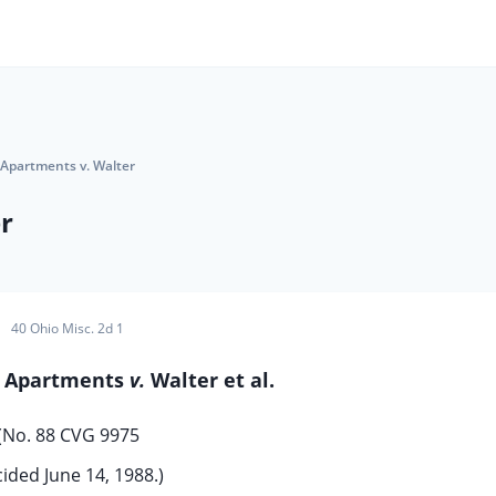
Apartments v. Walter
r
40 Ohio Misc. 2d 1
n Apartments
v.
Walter et al.
(No. 88 CVG 9975
ided June 14, 1988.)