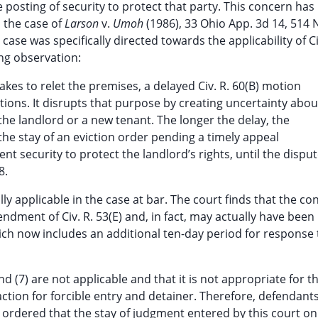
posting of security to protect that party. This concern has
n the case of
Larson
v.
Umoh
(1986), 33 Ohio App. 3d 14, 514 N
case was specifically directed towards the applicability of Ci
ing observation:
akes to relet the premises, a delayed Civ. R. 60(B) motion
tions. It disrupts that purpose by creating uncertainty abou
 the landlord or a new tenant. The longer the delay, the
 the stay of an eviction order pending a timely appeal
nt security to protect the landlord’s rights, until the dispu
8.
ly applicable in the case at bar. The court finds that the co
dment of Civ. R. 53(E) and, in fact, may actually have been
ich now includes an additional ten-day period for response 
and (7) are not applicable and that it is not appropriate for t
action for forcible entry and detainer. Therefore, defendants
r ordered that the stay of judgment entered by this court o