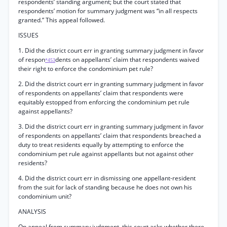
respondents’ standing argument; but the court stated that
respondents’ motion for summary judgment was “in all respects
granted.” This appeal followed.
ISSUES
1. Did the district court err in granting summary judgment in favor
of respon
dents on appellants’ claim that respondents waived
*453
their right to enforce the condominium pet rule?
2. Did the district court err in granting summary judgment in favor
of respondents on appellants’ claim that respondents were
equitably estopped from enforcing the condominium pet rule
against appellants?
3. Did the district court err in granting summary judgment in favor
of respondents on appellants’ claim that respondents breached a
duty to treat residents equally by attempting to enforce the
condominium pet rule against appellants but not against other
residents?
4. Did the district court err in dismissing one appellant-resident
from the suit for lack of standing because he does not own his
condominium unit?
ANALYSIS
On appeal from summary judgment, this court asks whether there