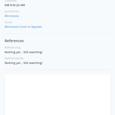
Citations
698 N.W.2d 449
Jurisdiction
Minnesota
Court
Minnesota Court of Appeals
References
Referencing
Nothing yet... Still searching!
Referenced By
Nothing yet... Still searching!