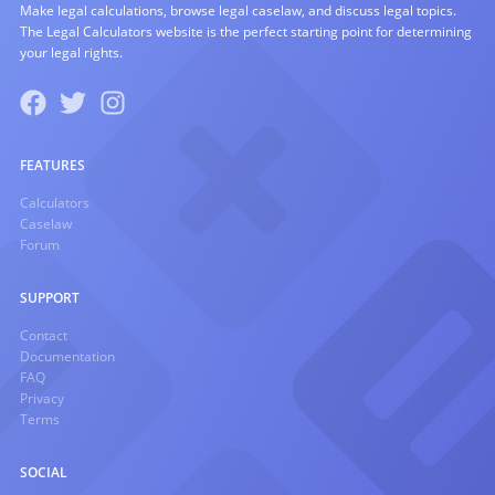
Make legal calculations, browse legal caselaw, and discuss legal topics.
The Legal Calculators website is the perfect starting point for determining
your legal rights.
FEATURES
Calculators
Caselaw
Forum
SUPPORT
Contact
Documentation
FAQ
Privacy
Terms
SOCIAL