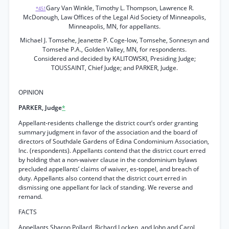
Gary Van Winkle, Timothy L. Thompson, Lawrence R.
*451
McDonough, Law Offices of the Legal Aid Society of Minneapolis,
Minneapolis, MN, for appellants.
Michael J. Tomsehe, Jeanette P. Coge-low, Tomsehe, Sonnesyn and
Tomsehe P.A., Golden Valley, MN, for respondents.
Considered and decided by KALITOWSKI, Presiding Judge;
TOUSSAINT, Chief Judge; and PARKER, Judge.
OPINION
PARKER, Judge
*
Appellant-residents challenge the district court’s order granting
summary judgment in favor of the association and the board of
directors of Southdale Gardens of Edina Condominium Association,
Inc. (respondents). Appellants contend that the district court erred
by holding that a non-waiver clause in the condominium bylaws
precluded appellants’ claims of waiver, es-toppel, and breach of
duty. Appellants also contend that the district court erred in
dismissing one appellant for lack of standing. We reverse and
remand.
FACTS
Appellants Sharon Pollard, Richard Locken, and John and Carol