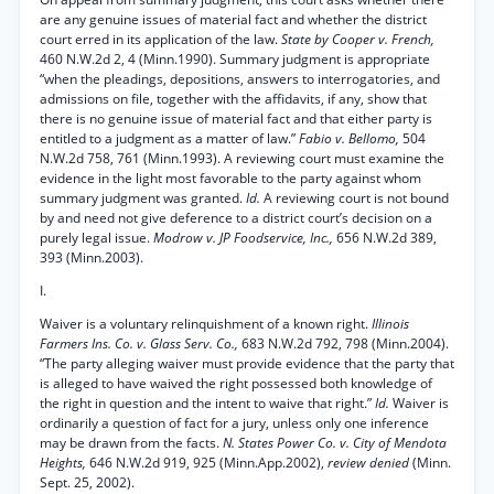
are any genuine issues of material fact and whether the district
court erred in its application of the law.
State by Cooper v. French,
460 N.W.2d 2, 4 (Minn.1990). Summary judgment is appropriate
“when the pleadings, depositions, answers to interrogatories, and
admissions on file, together with the affidavits, if any, show that
there is no genuine issue of material fact and that either party is
entitled to a judgment as a matter of law.”
Fabio v. Bellomo,
504
N.W.2d 758, 761 (Minn.1993). A reviewing court must examine the
evidence in the light most favorable to the party against whom
summary judgment was granted.
Id.
A reviewing court is not bound
by and need not give deference to a district court’s decision on a
purely legal issue.
Modrow v. JP Foodservice, Inc.,
656 N.W.2d 389,
393 (Minn.2003).
I.
Waiver is a voluntary relinquishment of a known right.
Illinois
Farmers Ins. Co. v. Glass Serv. Co.,
683 N.W.2d 792, 798 (Minn.2004).
“The party alleging waiver must provide evidence that the party that
is alleged to have waived the right possessed both knowledge of
the right in question and the intent to waive that right.”
Id.
Waiver is
ordinarily a question of fact for a jury, unless only one inference
may be drawn from the facts.
N. States Power Co. v. City of Mendota
Heights,
646 N.W.2d 919, 925 (Minn.App.2002),
review denied
(Minn.
Sept. 25, 2002).