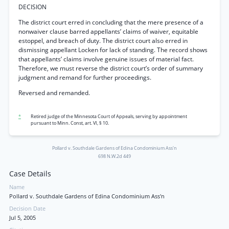
DECISION
The district court erred in concluding that the mere presence of a
nonwaiver clause barred appellants’ claims of waiver, equitable
estoppel, and breach of duty. The district court also erred in
dismissing appellant Locken for lack of standing. The record shows
that appellants’ claims involve genuine issues of material fact.
Therefore, we must reverse the district court’s order of summary
judgment and remand for further proceedings.
Reversed and remanded.
*
Retired judge of the Minnesota Court of Appeals, serving by appointment
pursuant to Minn. Const, art. VI, § 10.
Pollard v. Southdale Gardens of Edina Condominium Ass'n
698 N.W.2d 449
Case Details
Name
Pollard v. Southdale Gardens of Edina Condominium Ass'n
Decision Date
Jul 5, 2005