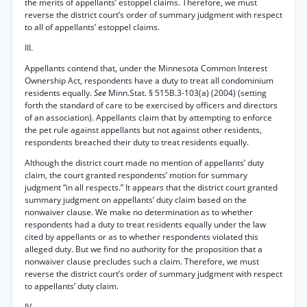
the merits of appellants’ estoppel claims. Therefore, we must
reverse the district court’s order of summary judgment with respect
to all of appellants’ estoppel claims.
III.
Appellants contend that, under the Minnesota Common Interest
Ownership Act, respondents have a duty to treat all condominium
residents equally.
See
Minn.Stat. § 515B.3-103(a) (2004) (setting
forth the standard of care to be exercised by officers and directors
of an association). Appellants claim that by attempting to enforce
the pet rule against appellants but not against other residents,
respondents breached their duty to treat residents equally.
Although the district court made no mention of appellants’ duty
claim, the court granted respondents’ motion for summary
judgment “in all respects.” It appears that the district court granted
summary judgment on appellants’ duty claim based on the
nonwaiver clause. We make no determination as to whether
respondents had a duty to treat residents equally under the law
cited by appellants or as to whether respondents violated this
alleged duty. But we find no authority for the proposition that a
nonwaiver clause precludes such a claim. Therefore, we must
reverse the district court’s order of summary judgment with respect
to appellants’ duty claim.
IV.