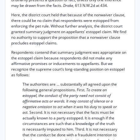
may be drawn from the facts.
Drake,
613 N.W.2d at 434.
Here, the district court held that because of the nonwaiver clause,
there could be no claim that respondents were estopped from
enforcing the pet rule. Without further analysis, the district court
granted summary judgment on appellants’ estoppel claim. We find
no authority to support the proposition that a nonwaiver clause
precludes estoppel claims.
Respondents contend that summary judgment was appropriate on
the estoppel claim because respondents did not make any
affirmative promises or inducements to appellants. But we
recognize the supreme court’s long-standing position on estoppel
as follows:
The authorities are ... substantially all agreed upon the
following general propositions. First.
To create an
estoppel, the conduct of the party need not consist of
affirmative acts or words. It may consist of silence or a
negative omission to act when it was his duty to speak or
act.
Second. It is not necessary that the facts must be
actually known to a party estopped. It is enough if the
circumstances are such that a knowledge of the truth
is necessarily imputed to him. Third. It is not necessary
that the conduct be done with a fraudulent intention to