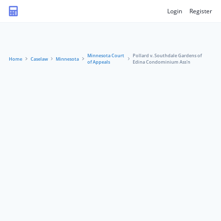
Login
Register
Minnesota Court
Pollard v. Southdale Gardens of
Home
Caselaw
Minnesota
of Appeals
Edina Condominium Ass'n