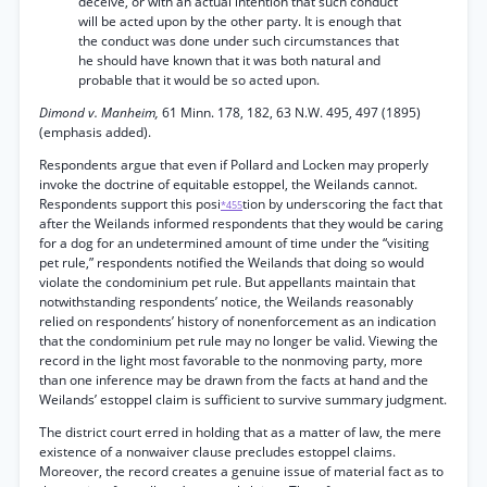
deceive, or with an actual intention that such conduct
will be acted upon by the other party. It is enough that
the conduct was done under such circumstances that
he should have known that it was both natural and
probable that it would be so acted upon.
Dimond v. Manheim,
61 Minn. 178, 182, 63 N.W. 495, 497 (1895)
(emphasis added).
Respondents argue that even if Pollard and Locken may properly
invoke the doctrine of equitable estoppel, the Weilands cannot.
Respondents support this posi
tion by underscoring the fact that
*455
after the Weilands informed respondents that they would be caring
for a dog for an undetermined amount of time under the “visiting
pet rule,” respondents notified the Weilands that doing so would
violate the condominium pet rule. But appellants maintain that
notwithstanding respondents’ notice, the Weilands reasonably
relied on respondents’ history of nonenforcement as an indication
that the condominium pet rule may no longer be valid. Viewing the
record in the light most favorable to the nonmoving party, more
than one inference may be drawn from the facts at hand and the
Weilands’ estoppel claim is sufficient to survive summary judgment.
The district court erred in holding that as a matter of law, the mere
existence of a nonwaiver clause precludes estoppel claims.
Moreover, the record creates a genuine issue of material fact as to