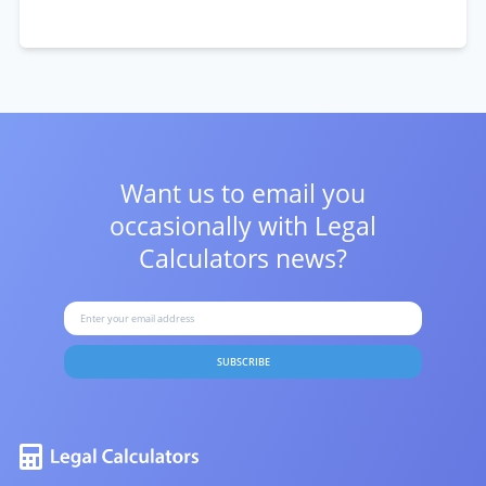
Want us to email you
occasionally with
Legal
Calculators news?
SUBSCRIBE