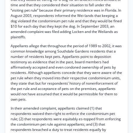
time and that they considered their situation to fall under the
“visiting pet rule” because their primary residence was in Florida. In
August 2003, respondents informed the Wei-lands that keeping a
dog violated the condominium pet rule and that they would be fined
$10 for each day that they kept the dog. In September 2003, an
amended complaint was filed adding Locken and the Weilands as
plaintiffs.
Appellants allege that throughout the period of 1989 to 2002, it was
common knowledge among Southdale Gardens residents that a
number of residents kept pets. Appellants point to deposition
testimony as evidence that in the past, board members had
affirmatively accepted and even condoned ownership of pets by
residents. Although appellants concede that they were aware of the
pet rule when they moved into their respective condominium units,
they state that but for respondents’ history of nonenforcement of
the pet rule and acceptance of pets on the premises, appellants
would not have assumed that it would be permissible for them to
own pets.
In their amended complaint, appellants claimed (1) that
respondents waived then-right to enforce the condominium pet
rule; (2) that respondents were equitably es-topped from enforcing
the condominium pet rule against appellants; and (3) that
respondents breached a duty to treat residents equally by