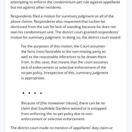
attempting to enforce the condominium pet rule against appellants
but not against other residents.
Respondents filed a motion for summary judgment on all of the
above claims. Respondents also requested that Locken be
dismissed from the suit for lack of standing because he does not
own his condominium unit. The district court granted respondents’
motion for summary judgment. In doing so, the district court stated:
For the purposes of this motion, the Court assumes
the facts most favorable to the non-moving party as
well as the reasonable inferences to be drawn there
from. In this case, that means that the court assumes
lack of enforcement or selective enforcement of the
no-pet policy. Irrespective of this, summary judgment
is appropriate.
Because of [the nonwaiver clause], there can be no
claim that Southdale Gardens waived or is estopped
from enforcing the no pet policy due to non-
enforcement or selective enforcement.
The district court made no mention of appellants’ duty claim or