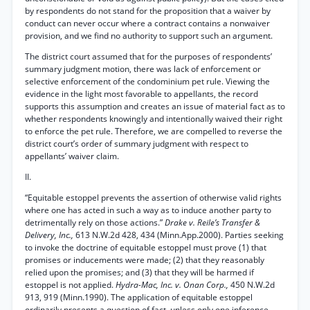
by respondents do not stand for the proposition that a waiver by
conduct can never occur where a contract contains a nonwaiver
provision, and we find no authority to support such an argument.
The district court assumed that for the purposes of respondents’
summary judgment motion, there was lack of enforcement or
selective enforcement of the condominium pet rule. Viewing the
evidence in the light most favorable to appellants, the record
supports this assumption and creates an issue of material fact as to
whether respondents knowingly and intentionally waived their right
to enforce the pet rule. Therefore, we are compelled to reverse the
district court’s order of summary judgment with respect to
appellants’ waiver claim.
II.
“Equitable estoppel prevents the assertion of otherwise valid rights
where one has acted in such a way as to induce another party to
detrimentally rely on those actions.”
Drake v. Reile’s Transfer &
Delivery, Inc.,
613 N.W.2d 428, 434 (Minn.App.2000). Parties seeking
to invoke the doctrine of equitable estoppel must prove (1) that
promises or inducements were made; (2) that they reasonably
relied upon the promises; and (3) that they will be harmed if
estoppel is not applied.
Hydra-Mac, Inc. v. Onan Corp.,
450 N.W.2d
913, 919 (Minn.1990). The application of equitable estoppel
ordinarily presents a question of fact, unless only one inference