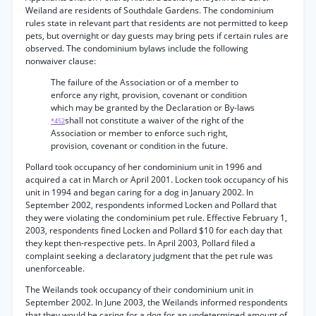
Weiland are residents of Southdale Gardens. The condominium
rules state in relevant part that residents are not permitted to keep
pets, but overnight or day guests may bring pets if certain rules are
observed. The condominium bylaws include the following
nonwaiver clause:
The failure of the Association or of a member to
enforce any right, provision, covenant or condition
which may be granted by the Declaration or By-laws
shall not constitute a waiver of the right of the
*452
Association or member to enforce such right,
provision, covenant or condition in the future.
Pollard took occupancy of her condominium unit in 1996 and
acquired a cat in March or April 2001. Locken took occupancy of his
unit in 1994 and began caring for a dog in January 2002. In
September 2002, respondents informed Locken and Pollard that
they were violating the condominium pet rule. Effective February 1,
2003, respondents fined Locken and Pollard $10 for each day that
they kept then-respective pets. In April 2003, Pollard filed a
complaint seeking a declaratory judgment that the pet rule was
unenforceable.
The Weilands took occupancy of their condominium unit in
September 2002. In June 2003, the Weilands informed respondents
that they would be caring for a dog for an undetermined amount of