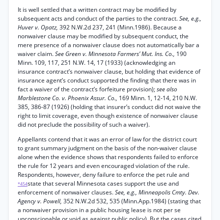
It is well settled that a written contract may be modified by
subsequent acts and conduct of the parties to the contract.
See, e.g.,
Huver v. Opatz,
392 N.W.2d 237, 241 (Minn.1986). Because a
nonwaiver clause may be modified by subsequent conduct, the
mere presence of a nonwaiver clause does not automatically bar a
waiver claim.
See Green v. Minnesota Farmers’ Mut. Ins. Co.,
190
Minn. 109, 117, 251 N.W. 14, 17 (1933) (acknowledging an
insurance contract’s nonwaiver clause, but holding that evidence of
insurance agent’s conduct supported the finding that there was in
fact a waiver of the contract’s forfeiture provision);
see also
Marblestone Co. v. Phoenix Assur. Co.,
169 Minn. 1, 12-14, 210 N.W.
385, 386-87 (1926) (holding that insurer’s conduct did not waive the
right to limit coverage, even though existence of nonwaiver clause
did not preclude the possibility of such a waiver).
Appellants contend that it was an error of law for the district court
to grant summary judgment on the basis of the non-waiver clause
alone when the evidence shows that respondents failed to enforce
the rule for 12 years and even encouraged violation of the rule.
Respondents, however, deny failure to enforce the pet rule and
state that several Minnesota cases support the use and
*454
enforcement of nonwaiver clauses.
See, e.g., Minneapolis Cmty. Dev.
Agency v. Powell,
352 N.W.2d 532, 535 (Minn.App.1984) (stating that
a nonwaiver provision in a public housing lease is not per se
unconscionable or void as against public policy). But the cases cited