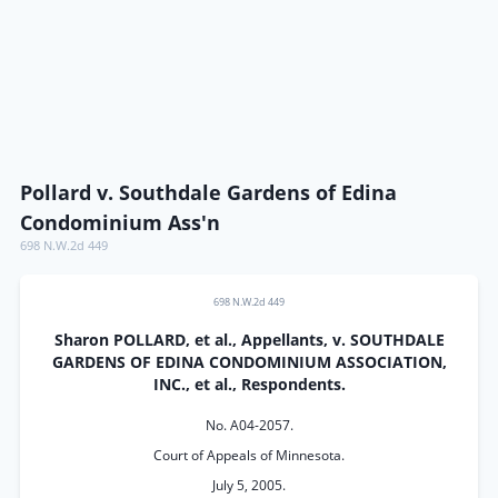
Pollard v. Southdale Gardens of Edina
Condominium Ass'n
698 N.W.2d 449
698 N.W.2d 449
Sharon POLLARD, et al., Appellants, v. SOUTHDALE
GARDENS OF EDINA CONDOMINIUM ASSOCIATION,
INC., et al., Respondents.
No. A04-2057.
Court of Appeals of Minnesota.
July 5, 2005.