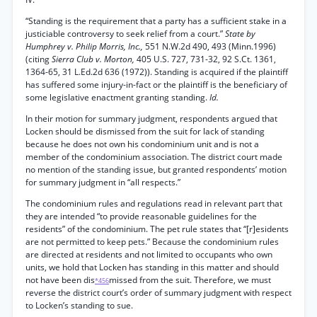
“Standing is the requirement that a party has a sufficient stake in a
justiciable controversy to seek relief from a court.”
State by
Humphrey v. Philip Morris, Inc.,
551 N.W.2d 490, 493 (Minn.1996)
(citing
Sierra Club v. Morton,
405 U.S. 727, 731-32, 92 S.Ct. 1361,
1364-65, 31 L.Ed.2d 636 (1972)). Standing is acquired if the plaintiff
has suffered some injury-in-fact or the plaintiff is the beneficiary of
some legislative enactment granting standing.
Id.
In their motion for summary judgment, respondents argued that
Locken should be dismissed from the suit for lack of standing
because he does not own his condominium unit and is not a
member of the condominium association. The district court made
no mention of the standing issue, but granted respondents’ motion
for summary judgment in “all respects.”
The condominium rules and regulations read in relevant part that
they are intended “to provide reasonable guidelines for the
residents” of the condominium. The pet rule states that “[r]esidents
are not permitted to keep pets.” Because the condominium rules
are directed at residents and not limited to occupants who own
units, we hold that Locken has standing in this matter and should
not have been dis
missed from the suit. Therefore, we must
*456
reverse the district court’s order of summary judgment with respect
to Locken’s standing to sue.