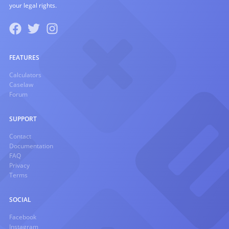
your legal rights.
FEATURES
Calculators
Caselaw
Forum
SUPPORT
Contact
Documentation
FAQ
Privacy
Terms
SOCIAL
Facebook
Instagram