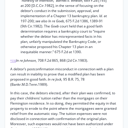
“honesty of intention,”
Barnes v. Whelan,
689 F.2d [193]
at 200 [D.C.Cir.1982], in the sense of focusing on the
debtor’s conduct in the submission, approval, and
implementation of a Chapter 13 bankruptcy plan.
Id.
at
197-200;
see also In re Goeb,
675 F.2d 1386, 1389-91
(9th Cir.1982). The
Goeb
court held that a good faith
determination requires a bankruptcy court to “inquire
whether the debtor has misrepresented facts in his
plan, unfairly manipulated the Bankruptcy Code, or
otherwise proposed his Chapter 13 plan in an
inequitable manner.” 675 F.2d at 1390.
In re Johnson,
708 F.2d 865, 868 (2d Cir.1983).
*110
A debtor’s postconfirmation misconduct in connection with a plan
can result in inability to prove that a modified plan has been
proposed in good faith.
In re Jock,
95 B.R. 75, 78
(Bankr.M.D.Tenn.1989).
In this case, the debtors elected, after their plan was confirmed, to
pay their childrens’ tuition rather than the mortgages on their
Flemington residence. In so doing, they permitted the equity in that
property to erode to the point where the mortgagees were granted
relief from the automatic stay. The tuition expenses were not
disclosed in connection with confirmation of the original plan.
Moreover, such expenses would not have been authorized under