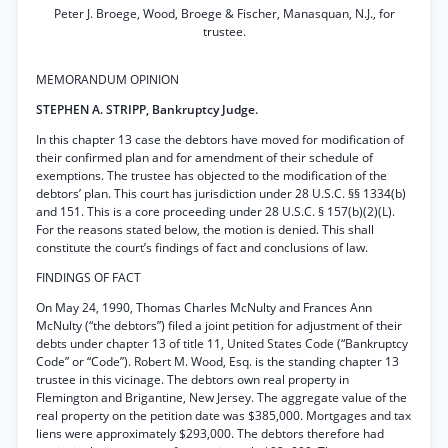
Peter J. Broege, Wood, Broege & Fischer, Manasquan, N.J., for
trustee.
MEMORANDUM OPINION
STEPHEN A. STRIPP, Bankruptcy Judge.
In this chapter 13 case the debtors have moved for modification of
their confirmed plan and for amendment of their schedule of
exemptions. The trustee has objected to the modification of the
debtors’ plan. This court has jurisdiction under 28 U.S.C. §§ 1334(b)
and 151. This is a core proceeding under 28 U.S.C. § 157(b)(2)(L).
For the reasons stated below, the motion is denied. This shall
constitute the court’s findings of fact and conclusions of law.
FINDINGS OF FACT
On May 24, 1990, Thomas Charles McNulty and Frances Ann
McNulty (“the debtors”) filed a joint petition for adjustment of their
debts under chapter 13 of title 11, United States Code (“Bankruptcy
Code” or “Code”). Robert M. Wood, Esq. is the standing chapter 13
trustee in this vicinage. The debtors own real property in
Flemington and Brigantine, New Jersey. The aggregate value of the
real property on the petition date was $385,000. Mortgages and tax
liens were approximately $293,000. The debtors therefore had