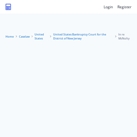
Login
Register
United
United States Bankruptcy Court for the
In re
Home
Caselaw
States
District of New Jersey
McNulty