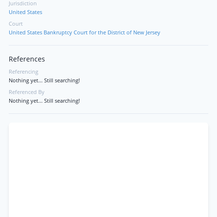
Jurisdiction
United States
Court
United States Bankruptcy Court for the District of New Jersey
References
Referencing
Nothing yet... Still searching!
Referenced By
Nothing yet... Still searching!