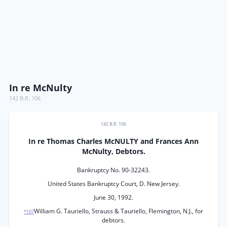
In re McNulty
142 B.R. 106
142 B.R. 106
In re Thomas Charles McNULTY and Frances Ann
McNulty, Debtors.
Bankruptcy No. 90-32243.
United States Bankruptcy Court, D. New Jersey.
June 30, 1992.
William G. Tauriello, Strauss & Tauriello, Flemington, N.J., for
*107
debtors.