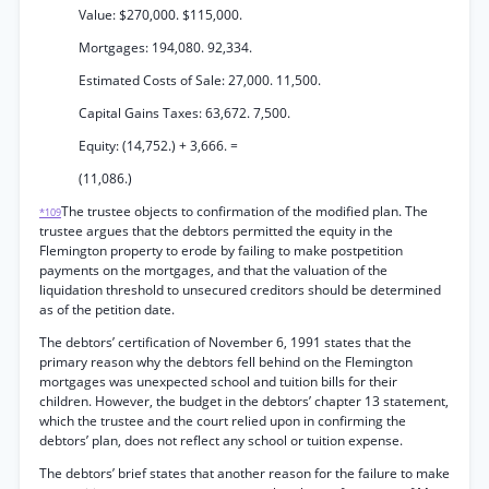
Value: $270,000. $115,000.
Mortgages: 194,080. 92,334.
Estimated Costs of Sale: 27,000. 11,500.
Capital Gains Taxes: 63,672. 7,500.
Equity: (14,752.) + 3,666. =
(11,086.)
The trustee objects to confirmation of the modified plan. The
*109
trustee argues that the debtors permitted the equity in the
Flemington property to erode by failing to make postpetition
payments on the mortgages, and that the valuation of the
liquidation threshold to unsecured creditors should be determined
as of the petition date.
The debtors’ certification of November 6, 1991 states that the
primary reason why the debtors fell behind on the Flemington
mortgages was unexpected school and tuition bills for their
children. However, the budget in the debtors’ chapter 13 statement,
which the trustee and the court relied upon in confirming the
debtors’ plan, does not reflect any school or tuition expense.
The debtors’ brief states that another reason for the failure to make