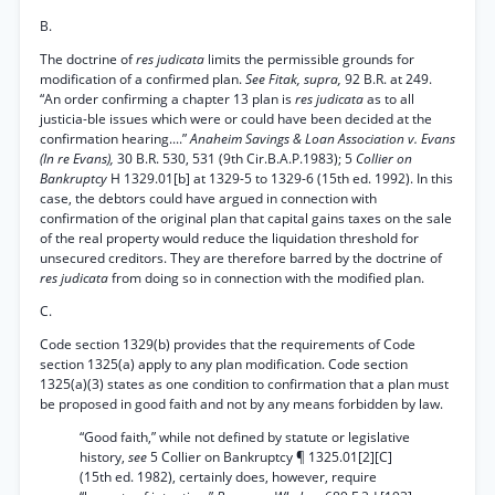
B.
The doctrine of
res judicata
limits the permissible grounds for
modification of a confirmed plan.
See Fitak, supra,
92 B.R. at 249.
“An order confirming a chapter 13 plan is
res judicata
as to all
justicia-ble issues which were or could have been decided at the
confirmation hearing....”
Anaheim Savings & Loan Association v. Evans
(In re Evans),
30 B.R. 530, 531 (9th Cir.B.A.P.1983); 5
Collier on
Bankruptcy
H 1329.01[b] at 1329-5 to 1329-6 (15th ed. 1992). In this
case, the debtors could have argued in connection with
confirmation of the original plan that capital gains taxes on the sale
of the real property would reduce the liquidation threshold for
unsecured creditors. They are therefore barred by the doctrine of
res judicata
from doing so in connection with the modified plan.
C.
Code section 1329(b) provides that the requirements of Code
section 1325(a) apply to any plan modification. Code section
1325(a)(3) states as one condition to confirmation that a plan must
be proposed in good faith and not by any means forbidden by law.
“Good faith,” while not defined by statute or legislative
history,
see
5 Collier on Bankruptcy ¶ 1325.01[2][C]
(15th ed. 1982), certainly does, however, require