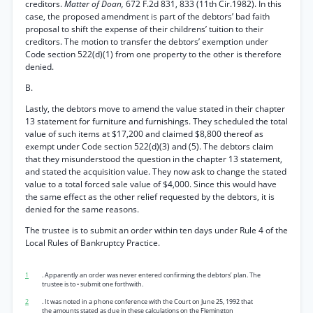
creditors.
Matter of Doan,
672 F.2d 831, 833 (11th Cir.1982). In this
case, the proposed amendment is part of the debtors’ bad faith
proposal to shift the expense of their childrens’ tuition to their
creditors. The motion to transfer the debtors’ exemption under
Code section 522(d)(1) from one property to the other is therefore
denied.
B.
Lastly, the debtors move to amend the value stated in their chapter
13 statement for furniture and furnishings. They scheduled the total
value of such items at $17,200 and claimed $8,800 thereof as
exempt under Code section 522(d)(3) and (5). The debtors claim
that they misunderstood the question in the chapter 13 statement,
and stated the acquisition value. They now ask to change the stated
value to a total forced sale value of $4,000. Since this would have
the same effect as the other relief requested by the debtors, it is
denied for the same reasons.
The trustee is to submit an order within ten days under Rule 4 of the
Local Rules of Bankruptcy Practice.
1
. Apparently an order was never entered confirming the debtors’ plan. The
trustee is to • submit one forthwith.
2
. It was noted in a phone conference with the Court on June 25, 1992 that
the amounts stated as due in these calculations on the Flemington