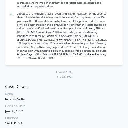
mortgages are incorrect in that they do not reflect interest accrued and
unpaid after the petition date.
3
. Because of the debtors’ lack of good faith, it is unnecessary for the court to
determine whether the estate should be valued for purposes of a modified
plan as of the effective date of such plan or as of the petition date. There are
conflicting authorities on this point. Cases holding that the estate should be
valued as of the effective date of a modified plan include
Matter of Milleson,
83 B.R. 696, 699 (Bankr.D.Neb.1988) (interpreting identical statutory
language in chapter 12),
Matter of Bluridg Farms, Inc.,
93 B.R. 648, 653
(Bankr.S.D.Iowa 1988) (same), and
In re Fulcher,
15 B.R. 446 (Bankr.D.Kansas
1981) (property in chapter 13 case valued as of date the plan is confirmed);
see also
5
Collier on Bankruptcy, supra,
at 1329-8. Cases holding that valuation
in connection with a modified plan should be as of the petition date include
Hollytex Carpet Mills v. Tedford,
691 F.2d 392 (8th Cir.1982) and
In re Statmore,
22 B.R. 37 (Bankr.D.Neb.1982).
In re McNulty
142 B.R. 106
Case Details
Name
In re McNulty
Decision Date
Jun 30, 1992
Citations
142 B.R. 106