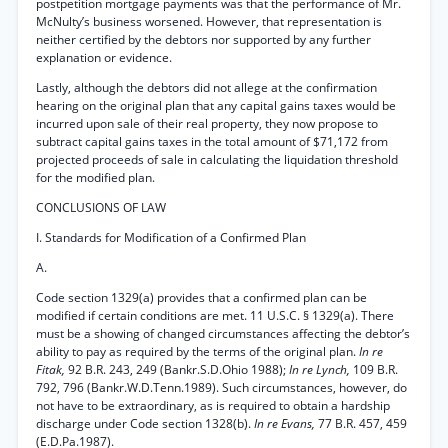
postpetition mortgage payments was that the performance of Mr.
McNulty’s business worsened. However, that representation is
neither certified by the debtors nor supported by any further
explanation or evidence.
Lastly, although the debtors did not allege at the confirmation
hearing on the original plan that any capital gains taxes would be
incurred upon sale of their real property, they now propose to
subtract capital gains taxes in the total amount of $71,172 from
projected proceeds of sale in calculating the liquidation threshold
for the modified plan.
CONCLUSIONS OF LAW
I. Standards for Modification of a Confirmed Plan
A.
Code section 1329(a) provides that a confirmed plan can be
modified if certain conditions are met. 11 U.S.C. § 1329(a). There
must be a showing of changed circumstances affecting the debtor’s
ability to pay as required by the terms of the original plan.
In re
Fitak,
92 B.R. 243, 249 (Bankr.S.D.Ohio 1988);
In re Lynch,
109 B.R.
792, 796 (Bankr.W.D.Tenn.1989). Such circumstances, however, do
not have to be extraordinary, as is required to obtain a hardship
discharge under Code section 1328(b).
In re Evans,
77 B.R. 457, 459
(E.D.Pa.1987).