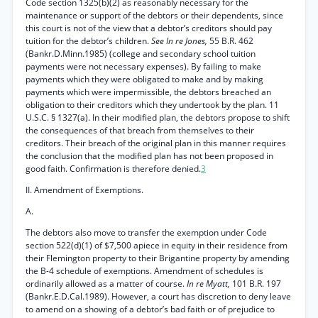
Code section 1325(b)(2) as reasonably necessary for the
maintenance or support of the debtors or their dependents, since
this court is not of the view that a debtor’s creditors should pay
tuition for the debtor’s children.
See In re Jones,
55 B.R. 462
(Bankr.D.Minn.1985) (college and secondary school tuition
payments were not necessary expenses). By failing to make
payments which they were obligated to make and by making
payments which were impermissible, the debtors breached an
obligation to their creditors which they undertook by the plan. 11
U.S.C. § 1327(a). In their modified plan, the debtors propose to shift
the consequences of that breach from themselves to their
creditors. Their breach of the original plan in this manner requires
the conclusion that the modified plan has not been proposed in
good faith. Confirmation is therefore denied.
3
II. Amendment of Exemptions.
A.
The debtors also move to transfer the exemption under Code
section 522(d)(1) of $7,500 apiece in equity in their residence from
their Flemington property to their Brigantine property by amending
the B-4 schedule of exemptions. Amendment of schedules is
ordinarily allowed as a matter of course.
In re Myatt,
101 B.R. 197
(Bankr.E.D.Cal.1989). However, a court has discretion to deny leave
to amend on a showing of a debtor’s bad faith or of prejudice to