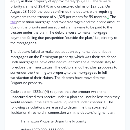
equity in their property of approximately $92,-000. There were
priority claims of $9,470 and unsecured claims of $27,552. On
August 28,1990, the court confirmed the debtors plan requiring
payments to the trustee of $1,325 per month for 59 months.
1
The
prepetition mortgage and tax arrearages and the entire amount
*108
due on the priority and unsecured claims were to be paid to the
trustee under the plan. The debtors were to make mortgage
payments falling due postpetition “outside the plan,” i.e., directly to
the mortgagees.
The debtors failed to make postpetition payments due on both
mortgages on the Flemington property, which was their residence.
Both mortgagees have obtained relief from the automatic stay to
foreclose their mortgages. The debtors’ modified plan proposes to
surrender the Flemington property to the mortgagees in full
satisfaction of their claims. The debtors have moved to the
Brigantine property.
Code section 1325(a)(4) requires that the amount which the
unsecured creditors receive under a plan shall not be less than they
would receive if the estate were liquidated under chapter 7. The
following calculations were used to determine this so-called
liquidation threshold in connection with the debtors’ original plan:
Flemington Property Brigantine Property
Value: $270,000. $115,000.