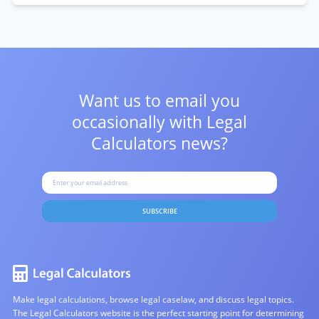
Want us to email you
occasionally with
Legal
Calculators news?
SUBSCRIBE
Make legal calculations, browse legal caselaw, and discuss legal topics.
The Legal Calculators website is the perfect starting point for determining