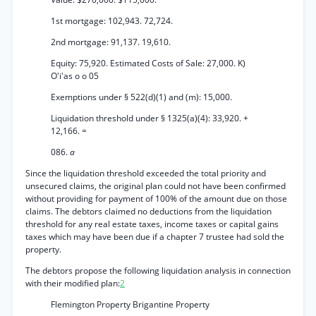
1st mortgage: 102,943. 72,724.
2nd mortgage: 91,137. 19,610.
Equity: 75,920. Estimated Costs of Sale: 27,000. K)
O'i'as o o 05
Exemptions under § 522(d)(1) and (m): 15,000.
Liquidation threshold under § 1325(a)(4): 33,920. +
12,166. =
086.
a
Since the liquidation threshold exceeded the total priority and
unsecured claims, the original plan could not have been confirmed
without providing for payment of 100% of the amount due on those
claims. The debtors claimed no deductions from the liquidation
threshold for any real estate taxes, income taxes or capital gains
taxes which may have been due if a chapter 7 trustee had sold the
property.
The debtors propose the following liquidation analysis in connection
with their modified plan:
2
Flemington Property Brigantine Property